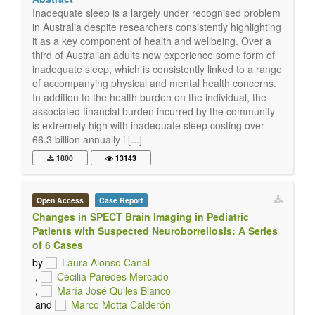
Inadequate sleep is a largely under recognised problem
in Australia despite researchers consistently highlighting
it as a key component of health and wellbeing. Over a
third of Australian adults now experience some form of
inadequate sleep, which is consistently linked to a range
of accompanying physical and mental health concerns.
In addition to the health burden on the individual, the
associated financial burden incurred by the community
is extremely high with inadequate sleep costing over
66.3 billion annually i [...]
1800
13143
Open Access
Case Report
Changes in SPECT Brain Imaging in Pediatric
Patients with Suspected Neuroborreliosis: A Series
of 6 Cases
by
Laura Alonso Canal
,
Cecilia Paredes Mercado
,
María José Quiles Blanco
and
Marco Motta Calderón