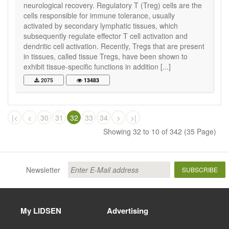
neurological recovery. Regulatory T (Treg) cells are the
cells responsible for immune tolerance, usually
activated by secondary lymphatic tissues, which
subsequently regulate effector T cell activation and
dendritic cell activation. Recently, Tregs that are present
in tissues, called tissue Tregs, have been shown to
exhibit tissue-specific functions in addition [...]
2075
13483
|<
<
30
31
32
33
34
>
>|
Showing 32 to 10 of 342 (35 Page)
Newsletter
SUBSCRIBE
My LIDSEN
Advertising