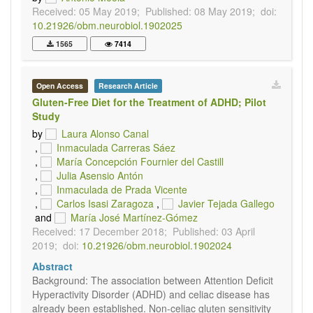
Received: 05 May 2019;
Published: 08 May 2019;
doi:
10.21926/obm.neurobiol.1902025
1565
7414
Open Access
Research Article
Gluten-Free Diet for the Treatment of ADHD; Pilot
Study
by
Laura Alonso Canal
,
Inmaculada Carreras Sáez
,
María Concepción Fournier del Castill
,
Julia Asensio Antón
,
Inmaculada de Prada Vicente
,
Carlos Isasi Zaragoza
,
Javier Tejada Gallego
and
María José Martínez-Gómez
Received: 17 December 2018;
Published: 03 April
2019;
doi:
10.21926/obm.neurobiol.1902024
Abstract
Background: The association between Attention Deficit
Hyperactivity Disorder (ADHD) and celiac disease has
already been established. Non-celiac gluten sensitivity