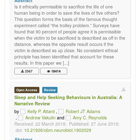
Abstract
Is it ethically permissible to sacrifice the life of one
human being in order to save the lives of five others?
This question forms the basis of the famous thought
experiment called “the trolley problem.” Surveys have
found that 90 percent of people agree it is permissible
when the victim to be sacrificed is described as off in the
distance, whereas the opposite result occurs if the
victim is described as up close. No consistent ethical
principle has been identified that account for these
results. In this paper we [...]
2567
18414
Open Access
Review
Sleep and Help Seeking Behaviours in Australia: A
Narrative Review
by
Kelly P. Attard
,
Robert JT Adams
,
Andrew Vakulin
and
Amy C. Reynolds
Received: 22 March 2019;
Published: 27 June 2019;
doi:
10.21926/obm.neurobiol.1902029
Abstract