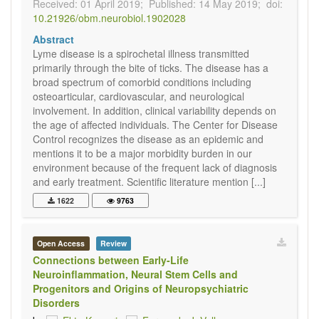
Received: 01 April 2019;
Published: 14 May 2019;
doi:
10.21926/obm.neurobiol.1902028
Abstract
Lyme disease is a spirochetal illness transmitted
primarily through the bite of ticks. The disease has a
broad spectrum of comorbid conditions including
osteoarticular, cardiovascular, and neurological
involvement. In addition, clinical variability depends on
the age of affected individuals. The Center for Disease
Control recognizes the disease as an epidemic and
mentions it to be a major morbidity burden in our
environment because of the frequent lack of diagnosis
and early treatment. Scientific literature mention [...]
1622
9763
Open Access
Review
Connections between Early-Life
Neuroinflammation, Neural Stem Cells and
Progenitors and Origins of Neuropsychiatric
Disorders