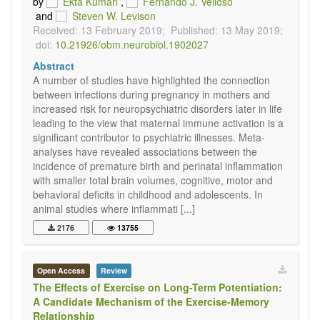
by
Ekta Kumari
,
Fernando J. Velloso
and
Steven W. Levison
Received: 13 February 2019;
Published: 13 May 2019;
doi:
10.21926/obm.neurobiol.1902027
Abstract
A number of studies have highlighted the connection
between infections during pregnancy in mothers and
increased risk for neuropsychiatric disorders later in life
leading to the view that maternal immune activation is a
significant contributor to psychiatric illnesses. Meta-
analyses have revealed associations between the
incidence of premature birth and perinatal inflammation
with smaller total brain volumes, cognitive, motor and
behavioral deficits in childhood and adolescents. In
animal studies where inflammati [...]
2176
13755
Open Access
Review
The Effects of Exercise on Long-Term Potentiation:
A Candidate Mechanism of the Exercise-Memory
Relationship