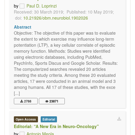
by
Paul D. Loprinzi
Received: 30 March 2019;
Published: 10 May 2019;
doi:
10.21926/obm.neurobiol.1902026
Abstract
Objective: The objective of this paper was to evaluate
the extent to which exercise may influence long-term
potentiation (LTP), a key cellular correlate of episodic
memory function. Methods: Studies were identified
using electronic databases, including PubMed,
PsychInfo, Sports Discus and Google Scholar. Results:
The computerized searches revealed 20 articles
meeting the study criteria. Among these 20 evaluated
articles, 17 were conducted in an animal model and 3
among humans. All 17 of these studies, with the exce
[...]
2788
23871
Open Access
Editorial
Editorial: “A New Era in Neuro-Oncology”
by
Antonio Meola