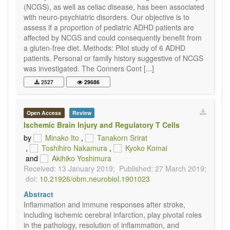
(NCGS), as well as celiac disease, has been associated
with neuro-psychiatric disorders. Our objective is to
assess if a proportion of pediatric ADHD patients are
affected by NCGS and could consequently benefit from
a gluten-free diet. Methods: Pilot study of 6 ADHD
patients. Personal or family history suggestive of NCGS
was investigated. The Conners Cont [...]
2527
29686
Open Access
Review
Ischemic Brain Injury and Regulatory T Cells
by
Minako Ito
,
Tanakorn Srirat
,
Toshihiro Nakamura
,
Kyoko Komai
and
Akihiko Yoshimura
Received: 13 January 2019;
Published: 27 March 2019;
doi:
10.21926/obm.neurobiol.1901023
Abstract
Inflammation and immune responses after stroke,
including ischemic cerebral infarction, play pivotal roles
in the pathology, resolution of inflammation, and