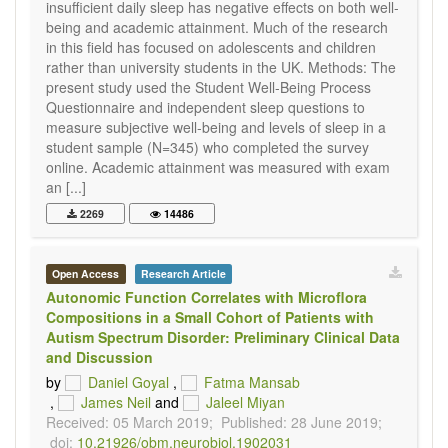
insufficient daily sleep has negative effects on both well-
being and academic attainment. Much of the research
in this field has focused on adolescents and children
rather than university students in the UK. Methods: The
present study used the Student Well-Being Process
Questionnaire and independent sleep questions to
measure subjective well-being and levels of sleep in a
student sample (N=345) who completed the survey
online. Academic attainment was measured with exam
an [...]
2269
14486
Open Access
Research Article
Autonomic Function Correlates with Microflora
Compositions in a Small Cohort of Patients with
Autism Spectrum Disorder: Preliminary Clinical Data
and Discussion
by
Daniel Goyal
,
Fatma Mansab
,
James Neil
and
Jaleel Miyan
Received: 05 March 2019;
Published: 28 June 2019;
doi:
10.21926/obm.neurobiol.1902031