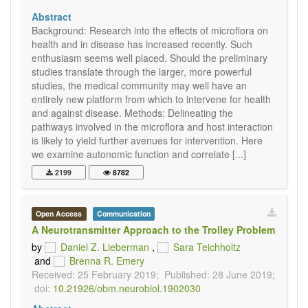
Abstract
Background: Research into the effects of microflora on
health and in disease has increased recently. Such
enthusiasm seems well placed. Should the preliminary
studies translate through the larger, more powerful
studies, the medical community may well have an
entirely new platform from which to intervene for health
and against disease. Methods: Delineating the
pathways involved in the microflora and host interaction
is likely to yield further avenues for intervention. Here
we examine autonomic function and correlate [...]
2199
8782
Open Access
Communication
A Neurotransmitter Approach to the Trolley Problem
by
Daniel Z. Lieberman
,
Sara Teichholtz
and
Brenna R. Emery
Received: 25 February 2019;
Published: 28 June 2019;
doi:
10.21926/obm.neurobiol.1902030