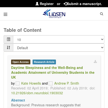
Register
or
Submit a manuscript.
Table of Content
Open Access
Research Article
Daytime Sleepiness and the Well-Being and
Academic Attainment of University Students in the
UK
by
Kate Howells
and
Andrew P. Smith
Received: 02 April 2019;
Published: 02 July 2019;
doi:
10.21926/obm.neurobiol.1903032
Abstract
Background: Previous research suggests that