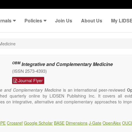
rnals
Policies
Join Us
About Us
My LIDS
Medicine
OBM
Integrative and Complementary Medicine
(ISSN 2573-4393)
Journal Flyer
ve and Complementary Medicine
is an international peer-reviewed
O
ished quarterly online by LIDSEN Publishing Inc. It covers all ev
udies on integrative, alternative and complementary approaches to impr
 but are not limited to:
ture
PE
Crossref
Google Scholar
BASE
Dimensions
J-Gate
OpenAlex
OUC
sure
omy