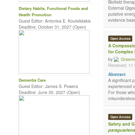
Biofield ther
External Qigo
Dietary Habits, Functional Foods and
putative energ
Health Promotion
evidence base
Guest Editor: Antonios E. Koutelidakis
Deadline: October 31, 2027 (Open)
Open Access
A Compassio
for Complex 
by
Graeme
Received: 11
Abstract
Dementia Care
A significant 
Guest Editor: James S. Powers
experienced v
Deadline: June 30, 2027 (Open)
For those who
misunderstood
Open Access
Safety and G
paraguariens