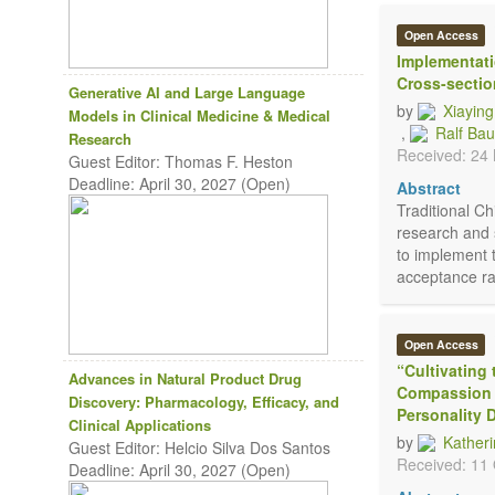
Open Access
Implementati
Cross-sectio
Generative AI and Large Language
by
Xiayin
Models in Clinical Medicine & Medical
,
Ralf Ba
Research
Received: 24
Guest Editor: Thomas F. Heston
Deadline: April 30, 2027 (Open)
Abstract
Traditional C
research and 
to implement 
acceptance ra
Open Access
“Cultivating
Advances in Natural Product Drug
Compassion 
Discovery: Pharmacology, Efficacy, and
Personality 
Clinical Applications
by
Kather
Guest Editor: Helcio Silva Dos Santos
Received: 11
Deadline: April 30, 2027 (Open)