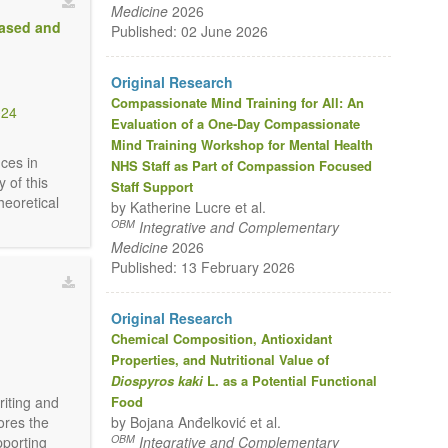
Medicine
2026
Based and
Published: 02 June 2026
Original Research
Compassionate Mind Training for All: An
024
Evaluation of a One-Day Compassionate
Mind Training Workshop for Mental Health
nces in
NHS Staff as Part of Compassion Focused
 of this
Staff Support
heoretical
by Katherine Lucre et al.
OBM
Integrative and Complementary
Medicine
2026
Published: 13 February 2026
Original Research
Chemical Composition, Antioxidant
Properties, and Nutritional Value of
Diospyros kaki
L. as a Potential Functional
Food
riting and
by Bojana Anđelković et al.
ores the
OBM
Integrative and Complementary
pporting