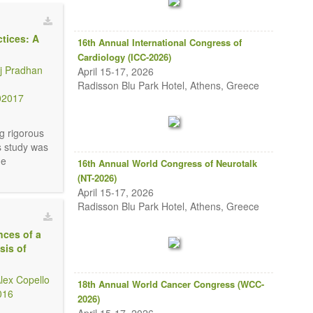
tices: A
16th Annual International Congress of
Cardiology (ICC-2026)
j Pradhan
April 15-17, 2026
Radisson Blu Park Hotel, Athens, Greece
02017
g rigorous
s study was
he
16th Annual World Congress of Neurotalk
(NT-2026)
April 15-17, 2026
Radisson Blu Park Hotel, Athens, Greece
nces of a
sis of
lex Copello
18th Annual World Cancer Congress (WCC-
016
2026)