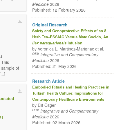
Medicine
2026
Published: 12 February 2026
Original Research
Safety and Genoprotective Effects of an 8-
Herb Tea–ESSIAC Versus Mate Cocido, An
2
Ilex paraguariensis
Infusion
by Veronica L. Martinez-Marignac et al.
OBM
Integrative and Complementary
nd
Medicine
2026
 This
Published: 21 May 2026
d sample of
..]
Research Article
Embodied Rituals and Healing Practices in
Turkish Health Culture: Implications for
ociated
Contemporary Healthcare Environments
by Elif Özgen
OBM
Integrative and Complementary
Medicine
2026
21
Published: 02 March 2026