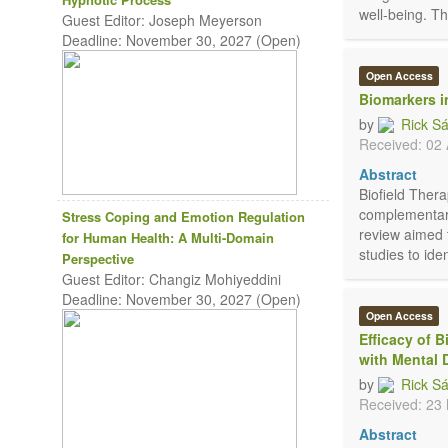
well-being. The
Guest Editor: Joseph Meyerson
Deadline: November 30, 2027 (Open)
Open Access
Biomarkers i
by
Rick S
Received: 02 
Abstract
Biofield Thera
complementary
Stress Coping and Emotion Regulation
review aimed 
for Human Health: A Multi-Domain
studies to ide
Perspective
Guest Editor: Changiz Mohiyeddini
Deadline: November 30, 2027 (Open)
Open Access
Efficacy of 
with Mental 
by
Rick S
Received: 23
Abstract