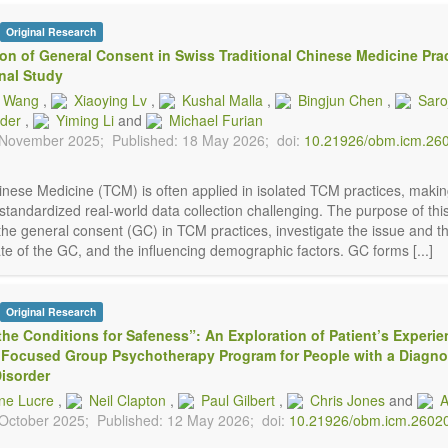
Original Research
on of General Consent in Swiss Traditional Chinese Medicine Prac
nal Study
g Wang
,
Xiaoying Lv
,
Kushal Malla
,
Bingjun Chen
,
Saro
uder
,
Yiming Li
and
Michael Furian
 November 2025;
Published: 18 May 2026;
doi:
10.21926/obm.icm.26
hinese Medicine (TCM) is often applied in isolated TCM practices, makin
standardized real-world data collection challenging. The purpose of thi
the general consent (GC) in TCM practices, investigate the issue and t
te of the GC, and the influencing demographic factors. GC forms [...]
Original Research
 the Conditions for Safeness”: An Exploration of Patient’s Experie
Focused Group Psychotherapy Program for People with a Diagno
Disorder
ine Lucre
,
Neil Clapton
,
Paul Gilbert
,
Chris Jones
and
A
 October 2025;
Published: 12 May 2026;
doi:
10.21926/obm.icm.2602