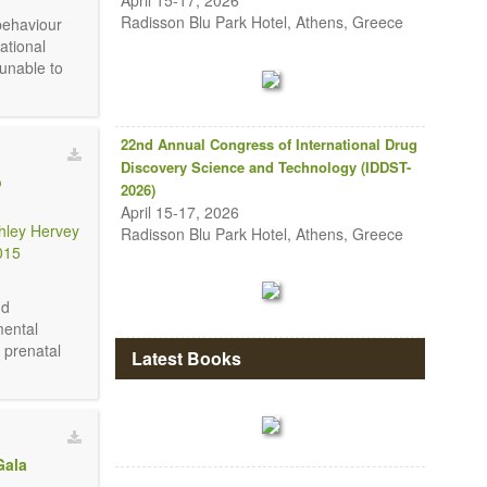
April 15-17, 2026
Radisson Blu Park Hotel, Athens, Greece
behaviour
ational
unable to
22nd Annual Congress of International Drug
Discovery Science and Technology (IDDST-
o
2026)
April 15-17, 2026
hley Hervey
Radisson Blu Park Hotel, Athens, Greece
015
nd
mental
e prenatal
Latest Books
Gala