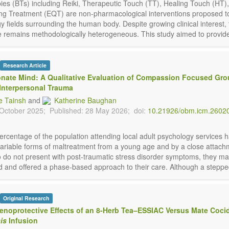
apies (BTs) including Reiki, Therapeutic Touch (TT), Healing Touch (HT)
ng Treatment (EQT) are non-pharmacological interventions proposed 
y fields surrounding the human body. Despite growing clinical interest,
 remains methodologically heterogeneous. This study aimed to provide 
Research Article
nate Mind: A Qualitative Evaluation of Compassion Focused Gr
Interpersonal Trauma
 Tainsh
and
Katherine Baughan
 October 2025;
Published: 28 May 2026;
doi:
10.21926/obm.icm.2602
percentage of the population attending local adult psychology services 
ariable forms of maltreatment from a young age and by a close attachm
 do not present with post-traumatic stress disorder symptoms, they m
 and offered a phase-based approach to their care. Although a stepped 
Original Research
enoprotective Effects of an 8-Herb Tea–ESSIAC Versus Mate Coci
is
Infusion