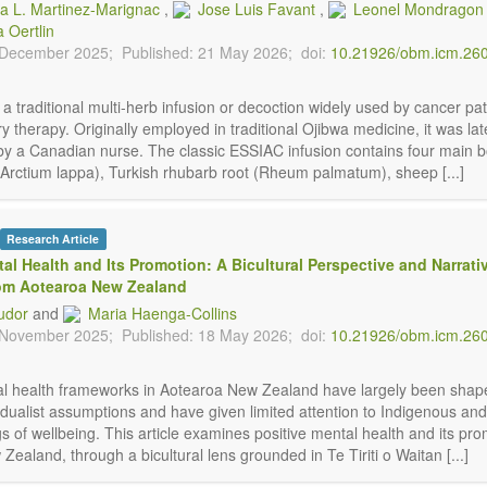
ca L. Martinez-Marignac
,
Jose Luis Favant
,
Leonel Mondragon
a Oertlin
 December 2025;
Published: 21 May 2026;
doi:
10.21926/obm.icm.26
a traditional multi-herb infusion or decoction widely used by cancer pat
therapy. Originally employed in traditional Ojibwa medicine, it was lat
by a Canadian nurse. The classic ESSIAC infusion contains four main b
(Arctium lappa), Turkish rhubarb root (Rheum palmatum), sheep [...]
Research Article
tal Health and Its Promotion: A Bicultural Perspective and Narrati
rom Aotearoa New Zealand
udor
and
Maria Haenga-Collins
 November 2025;
Published: 18 May 2026;
doi:
10.21926/obm.icm.26
al health frameworks in Aotearoa New Zealand have largely been shap
dualist assumptions and have given limited attention to Indigenous and 
 of wellbeing. This article examines positive mental health and its pro
ealand, through a bicultural lens grounded in Te Tiriti o Waitan [...]