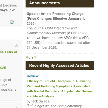
Announcements
t Decision:
 days
(1-2
Update: Article Processing Charge
(Price Changes Effective January 1,
2026)
The journal
OBM Integrative and
Complementary Medicine
(ISSN: 2573-
4393) will have the new APCs (New APC,
350 USD) for manuscripts submitted after
31 December 2025.
the Lens of
More
mmunication,
Recent Highly Accessed Articles
3025
mprehensive.
Review
e encouraged
range of
Efficacy of Biofield Therapies in Alleviating
study
Pain and Reducing Symptoms Associated
l musicians
with Mental Disorders: A Systematic Review
and Meta-Analysis
by Rick Sá et al.
OBM
Integrative and Complementary