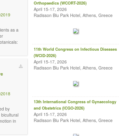
Orthopaedics (WCORT-2026)
April 15-17, 2026
02019
Radisson Blu Park Hotel, Athens, Greece
ients as a
er
otanicals:
11th World Congress on Infectious Diseases
(WCID-2026)
April 15-17, 2026
Radisson Blu Park Hotel, Athens, Greece
ve
02018
13th International Congress of Gynaecology
and Obstetrics (ICGO-2026)
ed by
April 15-17, 2026
bicultural
Radisson Blu Park Hotel, Athens, Greece
motion in