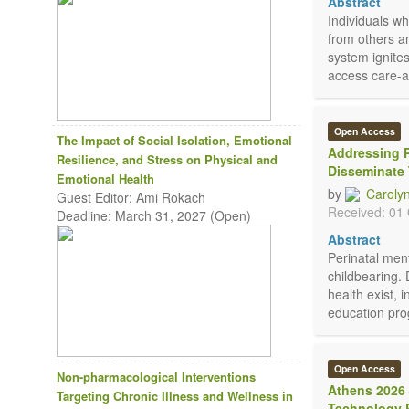
Abstract
Individuals w
from others an
system ignite
access care-a
Open Access
The Impact of Social Isolation, Emotional
Addressing P
Resilience, and Stress on Physical and
Disseminate
Emotional Health
by
Caroly
Guest Editor: Ami Rokach
Received: 01
Deadline: March 31, 2027 (Open)
Abstract
Perinatal men
childbearing. 
health exist, 
education prog
Open Access
Non-pharmacological Interventions
Athens 2026 
Targeting Chronic Illness and Wellness in
Technology P