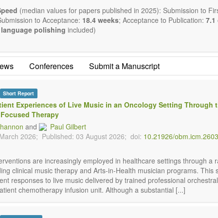
romagnetics applications
Speed
(median values for papers published in 2025): Submission to Firs
logical and biological treatments including their efficacy and safety
Submission to Acceptance:
18.4 weeks
; Acceptance to Publication:
7.1
trition and lifestyle changes
language polishing
included)
medicine
athy
ealing methods (e.g., massage, physical therapy)
ews
Conferences
Submit a Manuscript
ogy
y interventions
ive medicine
Short Report
 in integrative medicine
tient Experiences of Live Music in an Oncology Setting Through 
n in integrative medicine
 Focused Therapy
policies
Shannon
and
Paul Gilbert
ublishes a variety of article types: Original Research, Review, Co
 March 2026;
Published: 03 August 2026;
doi:
10.21926/obm.icm.260
ent, Conference Report, Technical Note, Book Review, etc.
estriction on paper length, provided that the text is concise and co
d present their results in as much detail as possible, as reviewers ar
terventions are increasingly employed in healthcare settings through a 
cientific rigor and reproducibility.
ding clinical music therapy and Arts-in-Health musician programs. This 
ent responses to live music delivered by trained professional orchestra
atient chemotherapy infusion unit. Although a substantial [...]