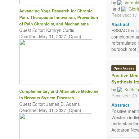
by
Veroni
and
Glori
Advancing Yoga Research for Chronic
Received: 17
Pain: Therapeutic Innovation, Prevention
of Pain Chronicity, and Mechanisms
Abstract
Guest Editor: Kathryn Curtis
ESSIAC tea is 
Deadline: May 31, 2027 (Open)
complementary 
reformulated 
burdock root 
Open Access
Positive Men
Synthesis f
by
Keith T
Complementary and Alternative Medicine
Received: 20
in Nervous System Diseases
Guest Editor: James D. Adams
Abstract
Deadline: May 31, 2027 (Open)
Positive ment
Western indivi
understandings
Aotearoa New Z