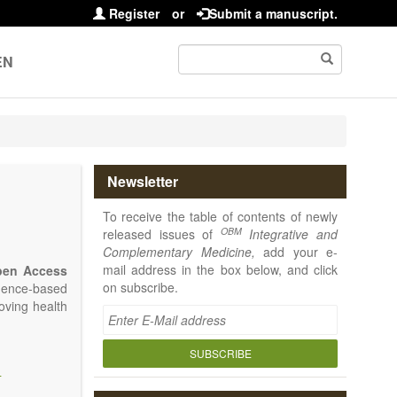
Register
or
Submit a manuscript.
EN
Newsletter
To receive the table of contents of newly
OBM
released issues of
Integrative and
Complementary Medicine,
add your e-
mail address in the box below, and click
pen Access
on subscribe.
idence-based
oving health
SUBSCRIBE
I