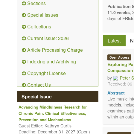
Sections
Bioelect
Publication 
Pharmaco
11.0 weeks
; 
Special Issues
Diet, nu
days of
FREE 
Herbal 
Collections
Homeop
Manual h
Current Issue: 2026
Latest
N
Kinesiol
Mind/bod
Article Processing Charge
Prevent
Open Access
Research
Indexing and Archiving
Exploring Pa
Educatio
Compassion
Related 
Copyright License
by
Peter 
The journal p
Received: 06
Contact Us
Opinion, Comm
There is no r
Abstract
Special Issue
Authors shoul
Live music in
to emphasize s
models, inclu
Advancing Mindfulness Research for
examines pati
Chronic Pain: Clinical Effectiveness,
within an outp
Prevention and Mechanisms
Guest Editor: Kathryn Curtis
Deadline: December 31, 2027 (Open)