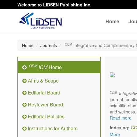
Welcome to LIDSEN Publishing Inc.
Home
Jou
OBM
Home
Journals
Integrative and Complementary 
OBM
ICM
Home
Aims & Scope
Editorial Board
OBM
Integrati
journal publ
Reviewer Board
scientific st
and wellness.
Editorial Policies
Topics contain
Read more
Acupunc
Indexing:
CO
Instructions for Authors
Acupres
More
Acupot