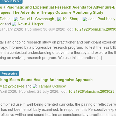
Concept Paper
g a Pragmatic and Experiential Research Agenda for Adventure-
rapies: The Adventure Therapy Outcome Monitoring Study
. Dobud
,
Daniel L. Cavanaugh
,
Kat Sharp
,
John Paul Healy
der
and
Nevin J. Harper
 January 2026;
Published: 30 July 2026;
doi:
10.21926/obm.icm.2603
ails an ongoing research study on practitioner and participant experie
apy, informed by a progressive research program. To test the feasibility
sent a contextual understanding of adventure therapy and explore the t
ming an evolving research program. We use this theoretical [...]
Perspective
riting Meets Sound Healing: An Integrative Approach
 Matt Zytkoskee
and
Tamara Goldsby
April 2026;
Published: 28 July 2026;
doi:
10.21926/obm.icm.2603023
combined use in well-being-oriented curricula, the pairing of reflective w
 has not been empirically examined. In response, this Perspective expl
 reflective writing and sound healing as complementary practices for su