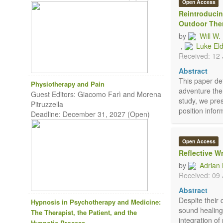
Open Access
Reintroducin
Outdoor The
by
Will W
,
Luke El
Received: 12
Abstract
This paper det
Physiotherapy and Pain
adventure ther
Guest Editors: Giacomo Farì and Morena
study, we pre
Pitruzzella
position infor
Deadline: December 31, 2027 (Open)
Open Access
Reflective W
by
Adrian
Received: 09 
Abstract
Despite their 
Hypnosis in Psychotherapy and Medicine:
sound healing
The Therapist, the Patient, and the
integration of
Hypnotic Process