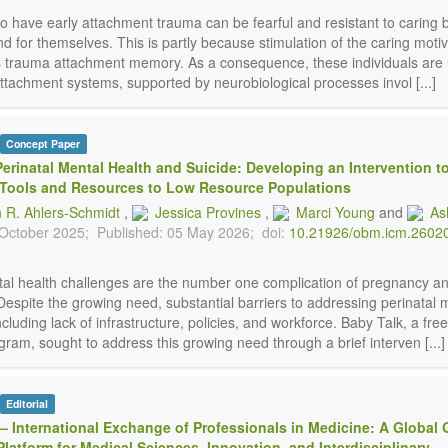
ho have early attachment trauma can be fearful and resistant to caring 
d for themselves. This is partly because stimulation of the caring motiv
s trauma attachment memory. As a consequence, these individuals are 
ttachment systems, supported by neurobiological processes invol [...]
Concept Paper
erinatal Mental Health and Suicide: Developing an Intervention t
 Tools and Resources to Low Resource Populations
n R. Ahlers-Schmidt
,
Jessica Provines
,
Marci Young
and
As
 October 2025;
Published: 05 May 2026;
doi:
10.21926/obm.icm.2602
tal health challenges are the number one complication of pregnancy a
Despite the growing need, substantial barriers to addressing perinatal 
including lack of infrastructure, policies, and workforce. Baby Talk, a fre
ram, sought to address this growing need through a brief interven [...]
Editorial
– International Exchange of Professionals in Medicine: A Global 
latform for Medical Sciences, Innovation, and Interdisciplinary