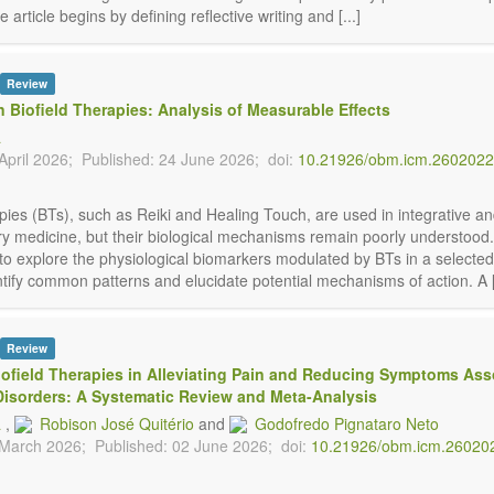
 article begins by defining reflective writing and [...]
Review
n Biofield Therapies: Analysis of Measurable Effects
á
April 2026;
Published: 24 June 2026;
doi:
10.21926/obm.icm.260202
pies (BTs), such as Reiki and Healing Touch, are used in integrative a
 medicine, but their biological mechanisms remain poorly understood.
to explore the physiological biomarkers modulated by BTs in a selecte
ntify common patterns and elucidate potential mechanisms of action. A [.
Review
Biofield Therapies in Alleviating Pain and Reducing Symptoms Ass
Disorders: A Systematic Review and Meta-Analysis
á
,
Robison José Quitério
and
Godofredo Pignataro Neto
 March 2026;
Published: 02 June 2026;
doi:
10.21926/obm.icm.26020