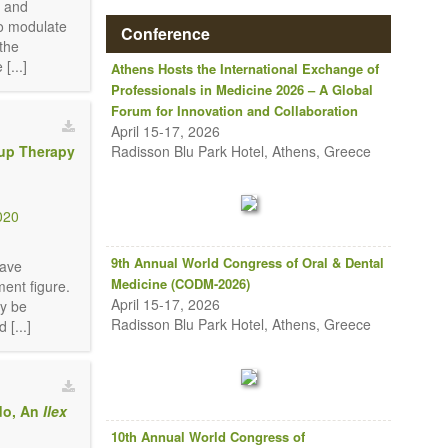
, and
to modulate
Conference
 the
[...]
Athens Hosts the International Exchange of
Professionals in Medicine 2026 – A Global
Forum for Innovation and Collaboration
April 15-17, 2026
Radisson Blu Park Hotel, Athens, Greece
oup Therapy
020
9th Annual World Congress of Oral & Dental
have
Medicine (CODM-2026)
ent figure.
April 15-17, 2026
ay be
Radisson Blu Park Hotel, Athens, Greece
[...]
do, An
Ilex
10th Annual World Congress of