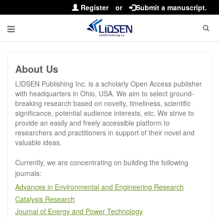
Register
or
Submit a manuscript.
About Us
LIDSEN Publishing Inc. is a scholarly Open Access publisher
with headquarters in Ohio, USA. We aim to select ground-
breaking research based on novelty, timeliness, scientific
significance, potential audience interests, etc. We strive to
provide an easily and freely accessible platform to
researchers and practitioners in support of their novel and
valuable ideas.
Currently, we are concentrating on building the following
journals:
Advances in Environmental and Engineering Research
Catalysis Research
Journal of Energy and Power Technology