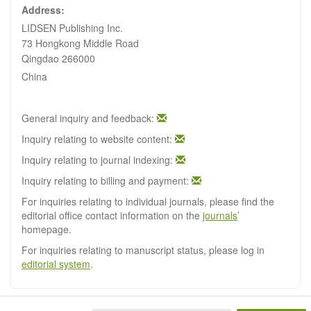
Address:
LIDSEN Publishing Inc.
73 Hongkong Middle Road
Qingdao 266000
China
General inquiry and feedback:
Inquiry relating to website content:
Inquiry relating to journal indexing:
Inquiry relating to billing and payment:
For inquiries relating to individual journals, please find the
editorial office contact information on the
journals
’
homepage.
For inquiries relating to manuscript status, please log in
editorial system
.