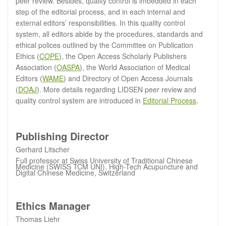
peer review. Besides, quality control is imbedded in each
step of the editorial process, and in each internal and
external editors’ responsibilities. In this quality control
system, all editors abide by the procedures, standards and
ethical polices outlined by the Committee on Publication
Ethics (
COPE
), the Open Access Scholarly Publishers
Association (
OASPA
), the World Association of Medical
Editors (
WAME
) and Directory of Open Access Journals
(
DOAJ
). More details regarding LIDSEN peer review and
quality control system are introduced in
Editorial Process
.
Publishing Director
Gerhard Litscher
Full professor at Swiss University of Traditional Chinese
Medicine (SWISS TCM UNI), High-Tech Acupuncture and
Digital Chinese Medicine, Switzerland
Ethics Manager
Thomas Liehr