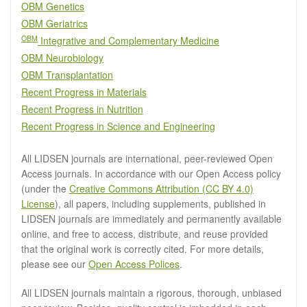
OBM Genetics
OBM Geriatrics
OBM
Integrative and Complementary Medicine
OBM Neurobiology
OBM Transplantation
Recent Progress in Materials
Recent Progress in Nutrition
Recent Progress in Science and Engineering
All LIDSEN journals are international, peer-reviewed Open
Access journals. In accordance with our Open Access policy
(under the
Creative Commons Attribution (CC BY 4.0)
License
), all papers, including supplements, published in
LIDSEN journals are immediately and permanently available
online, and free to access, distribute, and reuse provided
that the original work is correctly cited. For more details,
please see our
Open Access Polices
.
All LIDSEN journals maintain a rigorous, thorough, unbiased