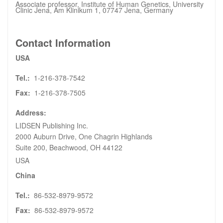
Associate professor, Institute of Human Genetics, University
Clinic Jena, Am Klinikum 1, 07747 Jena, Germany
Contact Information
USA
Tel.:
1-216-378-7542
Fax:
1-216-378-7505
Address:
LIDSEN Publishing Inc.
2000 Auburn Drive, One Chagrin Highlands
Suite 200, Beachwood, OH 44122
USA
China
Tel.:
86-532-8979-9572
Fax:
86-532-8979-9572