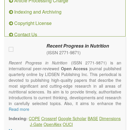
Article Processing Charge
Indexing and Archiving
Copyright License
Contact Us
Recent Progress in Nutrition
(ISSN 2771-9871)
Recent Progress in Nutrition
(ISSN 2771-9871) is an
international peer-reviewed
Open Access
journal published
quarterly online by LIDSEN Publishing Inc. This periodical is
devoted to publishing high-quality papers that describe the
most significant and cutting-edge research in all areas of
nutritional sciences. Its aim is to provide timely, authoritative
introductions to current thinking, developments and research
in carefully selected topics. Also, it aims to enhance the
international exchange of scientific activities in nutritional
Read more
science and human health.
Indexing:
COPE
Crossref
Google Scholar
BASE
Dimensions
Recent Progress in Nutrition
publishes high quality
J-Gate
OpenAlex
OUCI
intervention and observational studies in nutrition. High