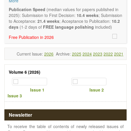
More
quality systematic reviews and meta-analyses are also
welcome as are pilot studies with preliminary data and
Publication Speed
(median values for papers published in
hypotheses generating studies. Emphasis is placed on
2025): Submission to First Decision:
10.4 weeks
; Submission
understanding the relationship between nutrition and health
to Acceptance:
21.4 weeks
; Acceptance to Publication:
10.2
and of the role of dietary patterns in health and disease.
days
(1-2 days of
FREE language polishing
included)
Topics contain but are not limited to:
Free Publication in 2026
Macronutrients
Micronutrients
Essential nutrients
Current Issue:
2026
Archive:
2025
2024
2023
2022
2021
Bioactive nutrients
Nutrient requirements
Nutrient sources
Volume 6 (2026)
Human nutrition aspects
Functional foods
Nutraceuticals
Issue 1
Issue 2
Health claims
Issue 3
Public health
Diet-related disorders
Metabolic syndrome
Malnutrition
Newsletter
Nutritional supplements
Sport nutrition
To receive the table of contents of newly released issues of