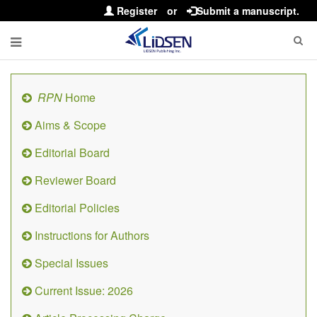
Register
or
Submit a manuscript.
RPN
Home
Aims & Scope
Editorial Board
Reviewer Board
Editorial Policies
Instructions for Authors
Special Issues
Current Issue: 2026