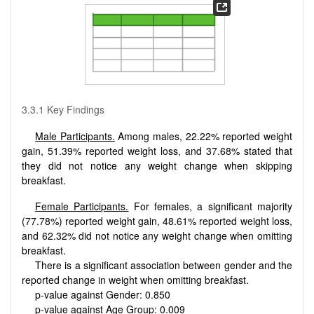
3.3.1 Key Findings
Male Participants.
Among males, 22.22% reported weight
gain, 51.39% reported weight loss, and 37.68% stated that
they did not notice any weight change when skipping
breakfast.
Female Participants.
For females, a significant majority
(77.78%) reported weight gain, 48.61% reported weight loss,
and 62.32% did not notice any weight change when omitting
breakfast.
There is a significant association between gender and the
reported change in weight when omitting breakfast.
p-value against Gender: 0.850
p-value against Age Group: 0.009