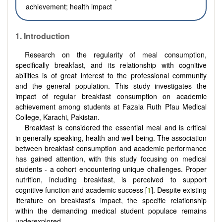
achievement; health impact
1. Introduction
Research on the regularity of meal consumption,
specifically breakfast, and its relationship with cognitive
abilities is of great interest to the professional community
and the general population. This study investigates the
impact of regular breakfast consumption on academic
achievement among students at Fazaia Ruth Pfau Medical
College, Karachi, Pakistan.
Breakfast is considered the essential meal and is critical
in generally speaking, health and well-being. The association
between breakfast consumption and academic performance
has gained attention, with this study focusing on medical
students - a cohort encountering unique challenges. Proper
nutrition, including breakfast, is perceived to support
cognitive function and academic success [
1
]. Despite existing
literature on breakfast's impact, the specific relationship
within the demanding medical student populace remains
underexplored.