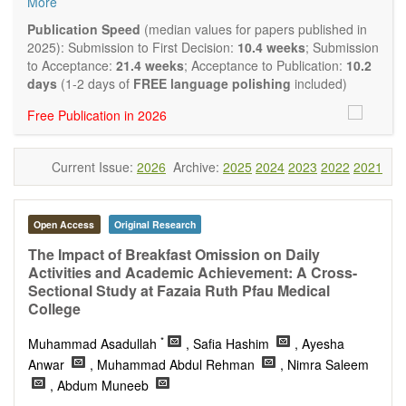
More
quality systematic reviews and meta-analyses are also
welcome as are pilot studies with preliminary data and
Publication Speed
(median values for papers published in
hypotheses generating studies. Emphasis is placed on
2025): Submission to First Decision:
10.4 weeks
; Submission
understanding the relationship between nutrition and health
to Acceptance:
21.4 weeks
; Acceptance to Publication:
10.2
and of the role of dietary patterns in health and disease.
days
(1-2 days of
FREE language polishing
included)
Topics contain but are not limited to:
Free Publication in 2026
Macronutrients
Micronutrients
Essential nutrients
Current Issue:
2026
Archive:
2025
2024
2023
2022
2021
Bioactive nutrients
Nutrient requirements
Nutrient sources
Human nutrition aspects
Open Access
Original Research
Functional foods
The Impact of Breakfast Omission on Daily
Nutraceuticals
Activities and Academic Achievement: A Cross-
Health claims
Sectional Study at Fazaia Ruth Pfau Medical
Public health
College
Diet-related disorders
Metabolic syndrome
*
Muhammad Asadullah
, Safia Hashim
, Ayesha
Malnutrition
Anwar
, Muhammad Abdul Rehman
, Nimra Saleem
Nutritional supplements
, Abdum Muneeb
Sport nutrition