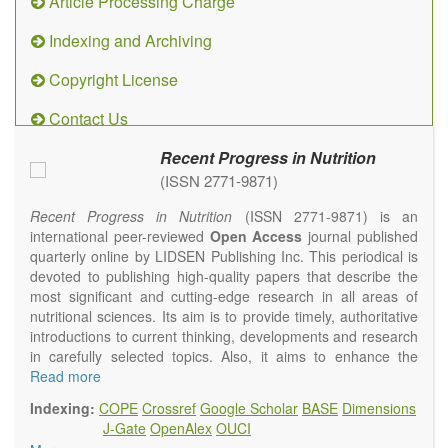
Article Processing Charge
Indexing and Archiving
Copyright License
Contact Us
Recent Progress in Nutrition
(ISSN 2771-9871)
Recent Progress in Nutrition
(ISSN 2771-9871) is an
international peer-reviewed
Open Access
journal published
quarterly online by LIDSEN Publishing Inc. This periodical is
devoted to publishing high-quality papers that describe the
most significant and cutting-edge research in all areas of
nutritional sciences. Its aim is to provide timely, authoritative
introductions to current thinking, developments and research
in carefully selected topics. Also, it aims to enhance the
international exchange of scientific activities in nutritional
Read more
science and human health.
Indexing:
COPE
Crossref
Google Scholar
BASE
Dimensions
Recent Progress in Nutrition
publishes high quality
J-Gate
OpenAlex
OUCI
intervention and observational studies in nutrition. High