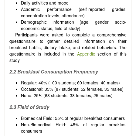
Daily activities and mood
Academic performance (self-reported grades,
concentration levels, attendance)
Demographic information (age, gender, socio-
economic status, field of study)
Participants were asked to complete a comprehensive
questionnaire to gather detailed information on their
breakfast habits, dietary intake, and related behaviors. The
questionnaire is included in the
Appendix
section of this
study.
2.2 Breakfast Consumption Frequency
Regular: 40% (100 students; 60 females, 40 males)
Occasional: 35% (87 students; 52 females, 35 males)
None: 25% (63 students; 38 females, 25 males)
2.3 Field of Study
Biomedical Field: 55% of regular breakfast consumers
Non-Biomedical Field: 45% of regular breakfast
consumers