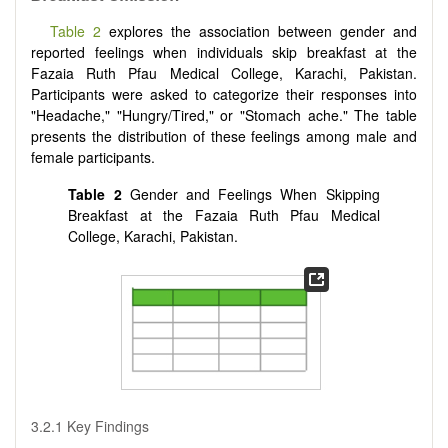
Table 2
explores the association between gender and
reported feelings when individuals skip breakfast at the
Fazaia Ruth Pfau Medical College, Karachi, Pakistan.
Participants were asked to categorize their responses into
"Headache," "Hungry/Tired," or "Stomach ache." The table
presents the distribution of these feelings among male and
female participants.
Table 2
Gender and Feelings When Skipping
Breakfast at the Fazaia Ruth Pfau Medical
College, Karachi, Pakistan.
3.2.1 Key Findings