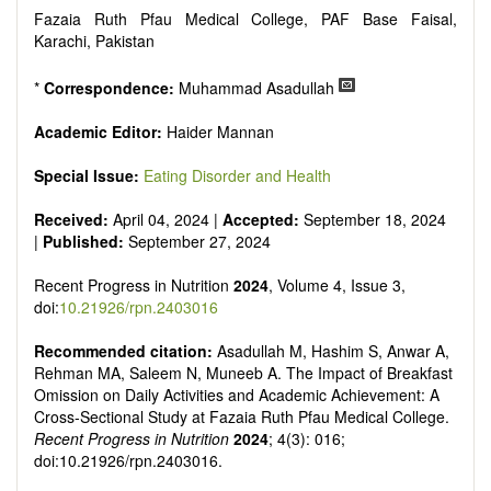
It publishes a variety of article types: Original Research,
Fazaia Ruth Pfau Medical College, PAF Base Faisal,
Review, Communication, Opinion, Comment, Conference
Karachi, Pakistan
Report, Technical Note, Book Review, etc.
There is no restriction on paper length, provided that the text
is concise and comprehensive. Authors should present their
*
Correspondence:
Muhammad Asadullah
results in as much detail as possible, as reviewers are
encouraged to emphasize scientific rigor and reproducibility.
Academic Editor:
Haider Mannan
Special Issue:
Eating Disorder and Health
Received:
April 04, 2024 |
Accepted:
September 18, 2024
|
Published:
September 27, 2024
Recent Progress in Nutrition
2024
, Volume 4, Issue 3,
doi:
10.21926/rpn.2403016
Recommended citation:
Asadullah M, Hashim S, Anwar A,
Rehman MA, Saleem N, Muneeb A. The Impact of Breakfast
Omission on Daily Activities and Academic Achievement: A
Cross-Sectional Study at Fazaia Ruth Pfau Medical College.
Recent Progress in Nutrition
2024
; 4(3): 016;
doi:10.21926/rpn.2403016.