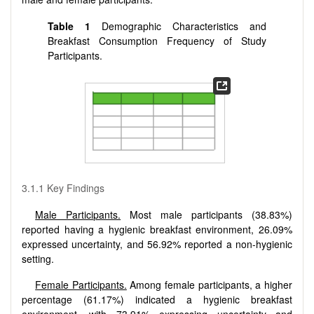
Table 1
Demographic Characteristics and
Breakfast Consumption Frequency of Study
Participants.
3.1.1 Key Findings
Male Participants.
Most male participants (38.83%)
reported having a hygienic breakfast environment, 26.09%
expressed uncertainty, and 56.92% reported a non-hygienic
setting.
Female Participants.
Among female participants, a higher
percentage (61.17%) indicated a hygienic breakfast
environment, with 73.91% expressing uncertainty and