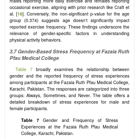
males reporting more daily exercise and females reporting
occasional exercise, aligning with prior research like Craft et
al. [
16
]. Conversely, the non-significant p-value for the age
group (0.374) suggests age doesn't significantly impact
reported exercise frequency. These findings underscore the
relevance of gender-specific factors in understanding
physical activity behaviors.
3.7 Gender-Based Stress Frequency at Fazaia Ruth
Pfau Medical College
Table 7
broadly examines the relationship between
gender and the reported frequency of stress experiences
among participants at the Fazaia Ruth Pfau Medical College,
Karachi, Pakistan. The responses are categorized into three
groups: Always, Sometimes, and Never. The table offers a
detailed breakdown of stress experiences for male and
female participants.
Table 7
Gender and Frequency of Stress
Experiences at the Fazaia Ruth Pfau Medical
College, Karachi, Pakistan.