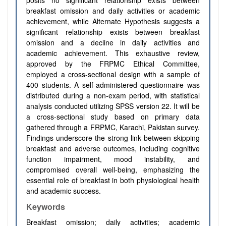
posits no significant relationship exists between
breakfast omission and daily activities or academic
achievement, while Alternate Hypothesis suggests a
significant relationship exists between breakfast
omission and a decline in daily activities and
academic achievement. This exhaustive review,
approved by the FRPMC Ethical Committee,
employed a cross-sectional design with a sample of
400 students. A self-administered questionnaire was
distributed during a non-exam period, with statistical
analysis conducted utilizing SPSS version 22. It will be
a cross-sectional study based on primary data
gathered through a FRPMC, Karachi, Pakistan survey.
Findings underscore the strong link between skipping
breakfast and adverse outcomes, including cognitive
function impairment, mood instability, and
compromised overall well-being, emphasizing the
essential role of breakfast in both physiological health
and academic success.
Keywords
Breakfast omission; daily activities; academic