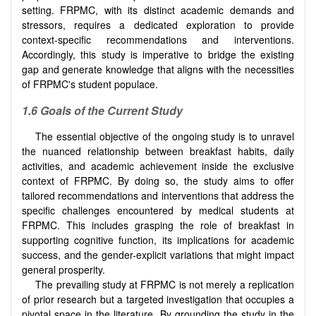
setting. FRPMC, with its distinct academic demands and
stressors, requires a dedicated exploration to provide
context-specific recommendations and interventions.
Accordingly, this study is imperative to bridge the existing
gap and generate knowledge that aligns with the necessities
of FRPMC's student populace.
1.6 Goals of the Current Study
The essential objective of the ongoing study is to unravel
the nuanced relationship between breakfast habits, daily
activities, and academic achievement inside the exclusive
context of FRPMC. By doing so, the study aims to offer
tailored recommendations and interventions that address the
specific challenges encountered by medical students at
FRPMC. This includes grasping the role of breakfast in
supporting cognitive function, its implications for academic
success, and the gender-explicit variations that might impact
general prosperity.
The prevailing study at FRPMC is not merely a replication
of prior research but a targeted investigation that occupies a
pivotal space in the literature. By grounding the study in the