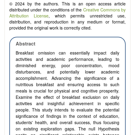
© 2024 by the authors. This is an open access article
distributed under the conditions of the
Creative Commons by
Attribution License
, which permits unrestricted use,
distribution, and reproduction in any medium or format,
provided the original work is correctly cited.
Abstract
Breakfast omission can essentially impact daily
activities and academic performance, leading to
diminished energy, poor concentration, mood
disturbances, and potentially lower academic
accomplishment. Advancing the significance of a
nutritious breakfast and ensuring access to such
meals is crucial for physical and cognitive prosperity.
Examine the effect of breakfast exclusion on daily
activities and insightful achievement in specific
people. This study intends to evaluate the potential
significance of findings in the context of education,
students' health, and overall success, thus focusing
on existing exploration gaps. The null Hypothesis