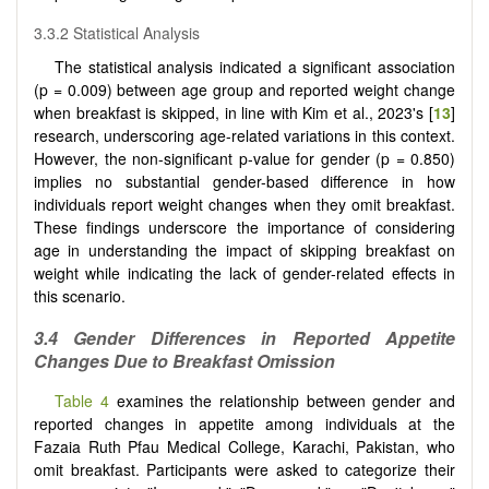
3.3.2 Statistical Analysis
The statistical analysis indicated a significant association
(p = 0.009) between age group and reported weight change
when breakfast is skipped, in line with Kim et al., 2023's [
13
]
research, underscoring age-related variations in this context.
However, the non-significant p-value for gender (p = 0.850)
implies no substantial gender-based difference in how
individuals report weight changes when they omit breakfast.
These findings underscore the importance of considering
age in understanding the impact of skipping breakfast on
weight while indicating the lack of gender-related effects in
this scenario.
3.4 Gender Differences in Reported Appetite
Changes Due to Breakfast Omission
Table 4
examines the relationship between gender and
reported changes in appetite among individuals at the
Fazaia Ruth Pfau Medical College, Karachi, Pakistan, who
omit breakfast. Participants were asked to categorize their