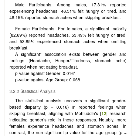
Male Participants.
Among males, 17.31% reported
experiencing headaches, 46.51% felt hungry or tired, and
46.15% reported stomach aches when skipping breakfast.
Female Participants.
For females, a significant majority
(82.69%) reported headaches, 53.49% felt hungry or tired,
and 53.85% experienced stomach aches when omitting
breakfast.
A significant* association exists between gender and
feelings (Headache, Hunger/Tiredness, stomach ache)
reported when not eating breakfast.
p-value against Gender: 0.016*
p-value against Age Group: 0.068
3.2.2 Statistical Analysis
The statistical analysis uncovers a significant gender-
based disparity (p = 0.016) in reported feelings when
skipping breakfast, aligning with Mohiuddin's [
12
] research
indicating gender's role in these responses. Notably, more
females experience headaches and stomach aches. In
contrast, the non-significant p-value for the age group (p =