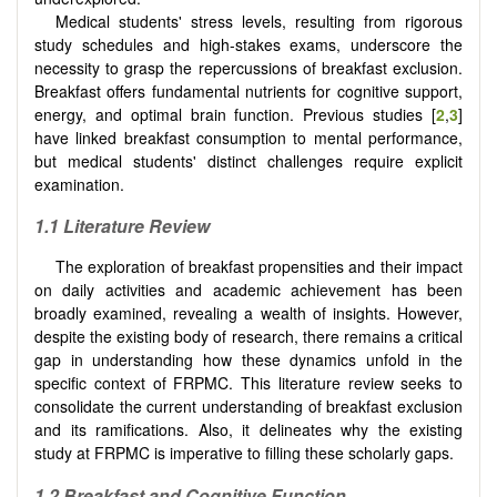
Medical students' stress levels, resulting from rigorous
study schedules and high-stakes exams, underscore the
necessity to grasp the repercussions of breakfast exclusion.
Breakfast offers fundamental nutrients for cognitive support,
energy, and optimal brain function. Previous studies [
2
,
3
]
have linked breakfast consumption to mental performance,
but medical students' distinct challenges require explicit
examination.
1.1 Literature Review
The exploration of breakfast propensities and their impact
on daily activities and academic achievement has been
broadly examined, revealing a wealth of insights. However,
despite the existing body of research, there remains a critical
gap in understanding how these dynamics unfold in the
specific context of FRPMC. This literature review seeks to
consolidate the current understanding of breakfast exclusion
and its ramifications. Also, it delineates why the existing
study at FRPMC is imperative to filling these scholarly gaps.
1.2 Breakfast and Cognitive Function