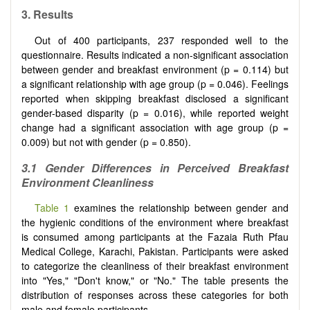
3. Results
Out of 400 participants, 237 responded well to the
questionnaire. Results indicated a non-significant association
between gender and breakfast environment (p = 0.114) but
a significant relationship with age group (p = 0.046). Feelings
reported when skipping breakfast disclosed a significant
gender-based disparity (p = 0.016), while reported weight
change had a significant association with age group (p =
0.009) but not with gender (p = 0.850).
3.1 Gender Differences in Perceived Breakfast
Environment Cleanliness
Table 1
examines the relationship between gender and
the hygienic conditions of the environment where breakfast
is consumed among participants at the Fazaia Ruth Pfau
Medical College, Karachi, Pakistan. Participants were asked
to categorize the cleanliness of their breakfast environment
into "Yes," "Don't know," or "No." The table presents the
distribution of responses across these categories for both
male and female participants.