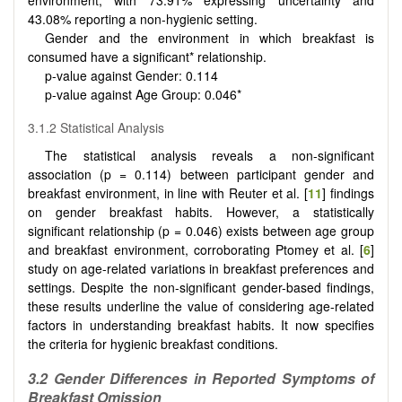
43.08% reporting a non-hygienic setting.
Gender and the environment in which breakfast is
consumed have a significant* relationship.
p-value against Gender: 0.114
p-value against Age Group: 0.046*
3.1.2 Statistical Analysis
The statistical analysis reveals a non-significant
association (p = 0.114) between participant gender and
breakfast environment, in line with Reuter et al. [
11
] findings
on gender breakfast habits. However, a statistically
significant relationship (p = 0.046) exists between age group
and breakfast environment, corroborating Ptomey et al. [
6
]
study on age-related variations in breakfast preferences and
settings. Despite the non-significant gender-based findings,
these results underline the value of considering age-related
factors in understanding breakfast habits. It now specifies
the criteria for hygienic breakfast conditions.
3.2 Gender Differences in Reported Symptoms of
Breakfast Omission