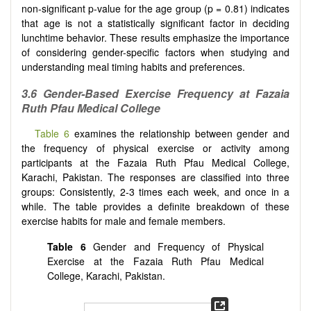
non-significant p-value for the age group (p = 0.81) indicates
that age is not a statistically significant factor in deciding
lunchtime behavior. These results emphasize the importance
of considering gender-specific factors when studying and
understanding meal timing habits and preferences.
3.6 Gender-Based Exercise Frequency at Fazaia
Ruth Pfau Medical College
Table 6
examines the relationship between gender and
the frequency of physical exercise or activity among
participants at the Fazaia Ruth Pfau Medical College,
Karachi, Pakistan. The responses are classified into three
groups: Consistently, 2-3 times each week, and once in a
while. The table provides a definite breakdown of these
exercise habits for male and female members.
Table 6
Gender and Frequency of Physical
Exercise at the Fazaia Ruth Pfau Medical
College, Karachi, Pakistan.