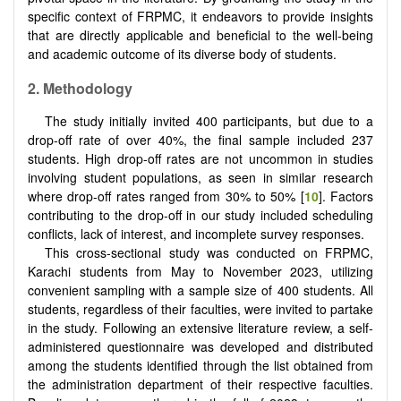
specific context of FRPMC, it endeavors to provide insights
that are directly applicable and beneficial to the well-being
and academic outcome of its diverse body of students.
2. Methodology
The study initially invited 400 participants, but due to a
drop-off rate of over 40%, the final sample included 237
students. High drop-off rates are not uncommon in studies
involving student populations, as seen in similar research
where drop-off rates ranged from 30% to 50% [
10
]. Factors
contributing to the drop-off in our study included scheduling
conflicts, lack of interest, and incomplete survey responses.
This cross-sectional study was conducted on FRPMC,
Karachi students from May to November 2023, utilizing
convenient sampling with a sample size of 400 students. All
students, regardless of their faculties, were invited to partake
in the study. Following an extensive literature review, a self-
administered questionnaire was developed and distributed
among the students identified through the list obtained from
the administration department of their respective faculties.