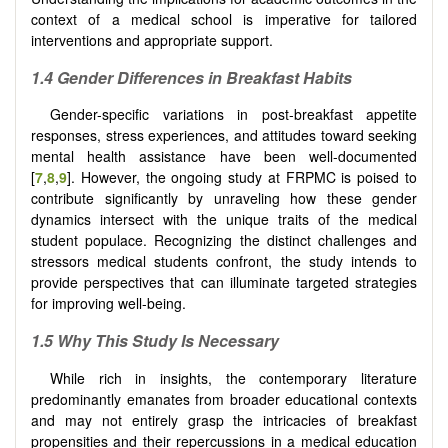
context of a medical school is imperative for tailored
interventions and appropriate support.
1.4 Gender Differences in Breakfast Habits
Gender-specific variations in post-breakfast appetite
responses, stress experiences, and attitudes toward seeking
mental health assistance have been well-documented
[
7
,
8
,
9
]. However, the ongoing study at FRPMC is poised to
contribute significantly by unraveling how these gender
dynamics intersect with the unique traits of the medical
student populace. Recognizing the distinct challenges and
stressors medical students confront, the study intends to
provide perspectives that can illuminate targeted strategies
for improving well-being.
1.5 Why This Study Is Necessary
While rich in insights, the contemporary literature
predominantly emanates from broader educational contexts
and may not entirely grasp the intricacies of breakfast
propensities and their repercussions in a medical education