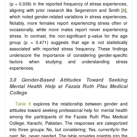
(p = 0.039) in the reported frequency of stress experiences,
aligning with prior research like Segerstrom and Smith [
8
],
which noted gender-related variations in stress experiences.
Notably, more females report experiencing stress often or
occasionally, while more males report never experiencing
stress. In contrast, the non-significant p-value for the age
group (p = 0.471) suggests that age is not statistically
associated with reported stress frequency. These findings
underscore the importance of considering gender-specific
factors when studying and understanding stress
experiences.
3.8 Gender-Based Attitudes Toward Seeking
Mental Health Help at Fazaia Ruth Pfau Medical
College
Table 8
explores the relationship between gender and
attitudes toward seeking professional help for mental health
among the participants of the Fazaia Ruth Pfau Medical
College, Karachi, Pakistan. The responses are categorized
into three groups: No, but considering; Yes, currently/in the
past; No, never needed. The table provides insights into the