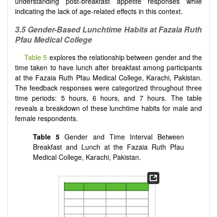
understanding post-breakfast appetite responses while
indicating the lack of age-related effects in this context.
3.5 Gender-Based Lunchtime Habits at Fazaia Ruth
Pfau Medical College
Table 5
explores the relationship between gender and the
time taken to have lunch after breakfast among participants
at the Fazaia Ruth Pfau Medical College, Karachi, Pakistan.
The feedback responses were categorized throughout three
time periods: 5 hours, 6 hours, and 7 hours. The table
reveals a breakdown of these lunchtime habits for male and
female respondents.
Table 5
Gender and Time Interval Between
Breakfast and Lunch at the Fazaia Ruth Pfau
Medical College, Karachi, Pakistan.