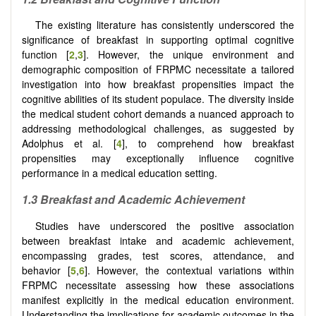
The existing literature has consistently underscored the
significance of breakfast in supporting optimal cognitive
function [
2
,
3
]. However, the unique environment and
demographic composition of FRPMC necessitate a tailored
investigation into how breakfast propensities impact the
cognitive abilities of its student populace. The diversity inside
the medical student cohort demands a nuanced approach to
addressing methodological challenges, as suggested by
Adolphus et al. [
4
], to comprehend how breakfast
propensities may exceptionally influence cognitive
performance in a medical education setting.
1.3 Breakfast and Academic Achievement
Studies have underscored the positive association
between breakfast intake and academic achievement,
encompassing grades, test scores, attendance, and
behavior [
5
,
6
]. However, the contextual variations within
FRPMC necessitate assessing how these associations
manifest explicitly in the medical education environment.
Understanding the implications for academic outcomes in the