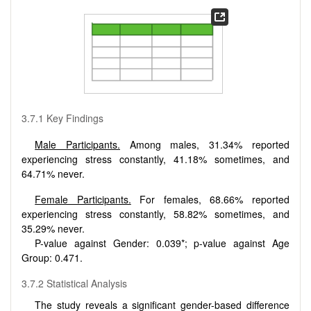
3.7.1 Key Findings
Male Participants.
Among males, 31.34% reported
experiencing stress constantly, 41.18% sometimes, and
64.71% never.
Female Participants.
For females, 68.66% reported
experiencing stress constantly, 58.82% sometimes, and
35.29% never.
P-value against Gender: 0.039*; p-value against Age
Group: 0.471.
3.7.2 Statistical Analysis
The study reveals a significant gender-based difference