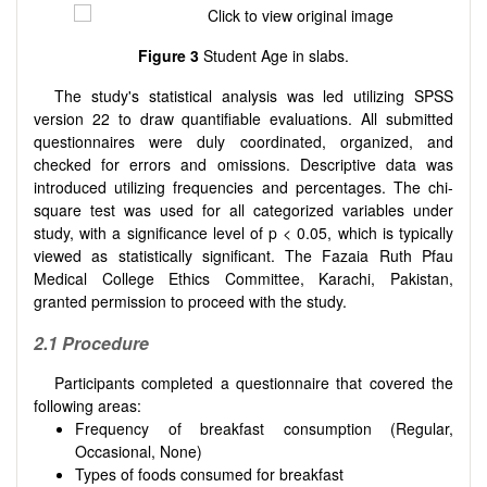
Figure 3
Student Age in slabs.
The study's statistical analysis was led utilizing SPSS
version 22 to draw quantifiable evaluations. All submitted
questionnaires were duly coordinated, organized, and
checked for errors and omissions. Descriptive data was
introduced utilizing frequencies and percentages. The chi-
square test was used for all categorized variables under
study, with a significance level of p < 0.05, which is typically
viewed as statistically significant. The Fazaia Ruth Pfau
Medical College Ethics Committee, Karachi, Pakistan,
granted permission to proceed with the study.
2.1 Procedure
Participants completed a questionnaire that covered the
following areas:
Frequency of breakfast consumption (Regular,
Occasional, None)
Types of foods consumed for breakfast