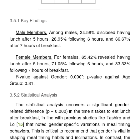
3.5.1 Key Findings
Male Members.
Among males, 34.58% disclosed having
lunch after 5 hours, 28.95% following 6 hours, and 66.67%
after 7 hours of breakfast.
Female Members.
For females, 65.42% revealed having
lunch after 5 hours, 71.05% following 6 hours, and 33.33%
following 7 hours of breakfast.
P-value against Gender: 0.000*; p-value against Age
Group: 0.81.
3.5.2 Statistical Analysis
The statistical analysis uncovers a significant gender-
related difference (p = 0.000) in the time it takes to eat lunch
after breakfast, in line with previous studies like Tashiro and
Lo [
15
] that noted gender-specific variations in meal timing
behaviors. This is critical to recommend that gender is vital in
shaping meal timing habits and inclinations. In contrast, the