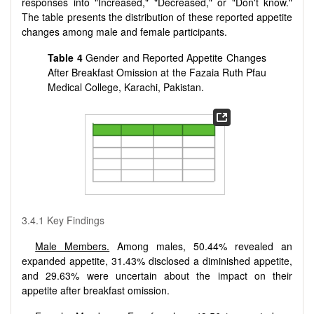
responses into "Increased," "Decreased," or "Don't know."
The table presents the distribution of these reported appetite
changes among male and female participants.
Table 4
Gender and Reported Appetite Changes
After Breakfast Omission at the Fazaia Ruth Pfau
Medical College, Karachi, Pakistan.
3.4.1 Key Findings
Male Members.
Among males, 50.44% revealed an
expanded appetite, 31.43% disclosed a diminished appetite,
and 29.63% were uncertain about the impact on their
appetite after breakfast omission.