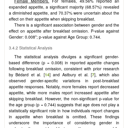
Female Members.
For females, 49.56% reported an
expanded appetite, a significant majority (68.57%) revealed
a diminished appetite, and 70.37% were uncertain about the
effect on their appetite when skipping breakfast.
There is a significant association between gender and the
effect on appetite after breakfast omission. P-value against
Gender: 0.008*; p-value against Age Group: 0.744.
3.4.2 Statistical Analysis
The statistical analysis divulges a significant gender-
based difference (p = 0.008) in reported appetite changes
following breakfast omission, consistent with prior research
by Bédard et al. [
14
] and Astbury et al. [
7
], which also
observed gender-specific variations in post-breakfast
appetite responses. Notably, more females report decreased
appetite, while more males report increased appetite after
skipping breakfast. However, the non-significant p-value for
the age group (p = 0.744) suggests that age does not play a
statistically significant role in how individuals report changes
in appetite when breakfast is omitted. These findings
underscore the importance of considering gender in