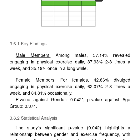
3.6.1 Key Findings
Male Members.
Among males, 57.14% revealed
engaging in physical exercise daily, 37.93% 2-3 times a
week, and 35.19% once in a long while.
Female Members.
For females, 42.86% divulged
engaging in physical exercise daily, 62.07% 2-3 times a
week, and 64.81% occasionally.
P-value against Gender: 0.042*; p-value against Age
Group: 0.374.
3.6.2 Statistical Analysis
The study's significant p-value (0.042) highlights a
relationship between gender and exercise frequency, with