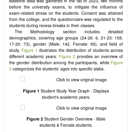
Baseline data was gathered in the fall of 2023, two months
before the university exams, to mitigate the influence of
exam-related stress on the students. Consent was attained
from the college, and the questionnaire was regulated to the
students during recess breaks in their classes.
The Methodology section includes detailed
demographics, covering age groups (24-26: 6, 21-23: 158,
17-20: 73), gender (Male: 142, Female: 95), and field of
study.
Figure 1
illustrates the distribution of students across
different academic years.
Figure 2
provides an overview of
the gender distribution among the participants, while
Figure
3
categorizes the students’ ages into specific slabs.
Figure 1
Student Study Year Graph - Displays
student's academic years.
Figure 2
Student Gender Overview - Male
students & Female students.