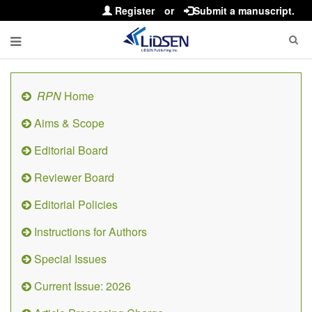
Register
or
Submit a manuscript.
RPN
Home
Aims & Scope
Editorial Board
Reviewer Board
Editorial Policies
Instructions for Authors
Special Issues
Current Issue: 2026