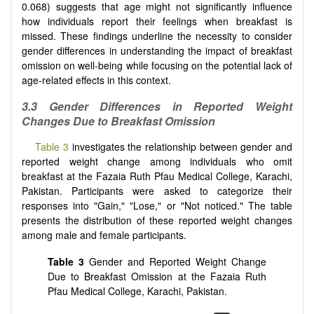
0.068) suggests that age might not significantly influence
how individuals report their feelings when breakfast is
missed. These findings underline the necessity to consider
gender differences in understanding the impact of breakfast
omission on well-being while focusing on the potential lack of
age-related effects in this context.
3.3 Gender Differences in Reported Weight
Changes Due to Breakfast Omission
Table 3
investigates the relationship between gender and
reported weight change among individuals who omit
breakfast at the Fazaia Ruth Pfau Medical College, Karachi,
Pakistan. Participants were asked to categorize their
responses into "Gain," "Lose," or "Not noticed." The table
presents the distribution of these reported weight changes
among male and female participants.
Table 3
Gender and Reported Weight Change
Due to Breakfast Omission at the Fazaia Ruth
Pfau Medical College, Karachi, Pakistan.