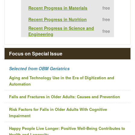
Recent Progress in Materials
free
Recent Progress in Nutrition
free
Recent Progress in Science and
free
Engineering
Focus on Special Issue
Selected from OBM Geriatrics
Aging and Technology Use in the Era of Digitization and
Automation
Falls and Fractures in Older Adults: Causes and Prevention
Risk Factors for Falls in Older Adults With Cognitive
Impairment
Happy People Live Longer: Positive Well‐Being Contributes to
Health and Longevity