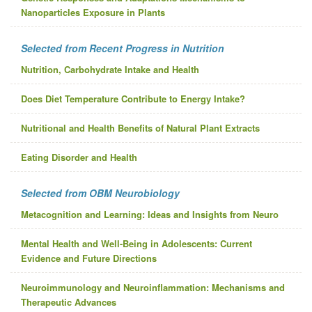
Nanoparticles Exposure in Plants
Selected from Recent Progress in Nutrition
Nutrition, Carbohydrate Intake and Health
Does Diet Temperature Contribute to Energy Intake?
Nutritional and Health Benefits of Natural Plant Extracts
Eating Disorder and Health
Selected from OBM Neurobiology
Metacognition and Learning: Ideas and Insights from Neuro
Mental Health and Well-Being in Adolescents: Current
Evidence and Future Directions
Neuroimmunology and Neuroinflammation: Mechanisms and
Therapeutic Advances