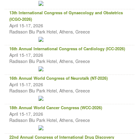
13th International Congress of Gynaecology and Obstetrics
(ICGO-2026)
April 15-17, 2026
Radisson Blu Park Hotel, Athens, Greece
16th Annual International Congress of Cardiology (ICC-2026)
April 15-17, 2026
Radisson Blu Park Hotel, Athens, Greece
16th Annual World Congress of Neurotalk (NT-2026)
April 15-17, 2026
Radisson Blu Park Hotel, Athens, Greece
18th Annual World Cancer Congress (WCC-2026)
April 15-17, 2026
Radisson Blu Park Hotel, Athens, Greece
22nd Annual Congress of International Drug Discovery