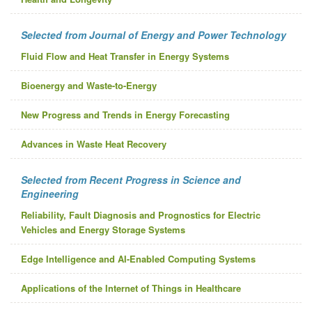
Selected from Journal of Energy and Power Technology
Fluid Flow and Heat Transfer in Energy Systems
Bioenergy and Waste-to-Energy
New Progress and Trends in Energy Forecasting
Advances in Waste Heat Recovery
Selected from Recent Progress in Science and
Engineering
Reliability, Fault Diagnosis and Prognostics for Electric
Vehicles and Energy Storage Systems
Edge Intelligence and AI-Enabled Computing Systems
Applications of the Internet of Things in Healthcare