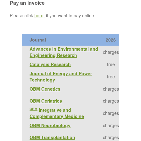
Pay an Invoice
Please click
here
, if you want to pay online.
Journal
2026
Advances in Environmental and
charges
Engineering Research
Catalysis Research
free
Journal of Energy and Power
free
Technology
OBM Genetics
charges
OBM Geriatrics
charges
OBM
Integrative and
charges
Complementary Medicine
OBM Neurobiology
charges
OBM Transplantation
charges