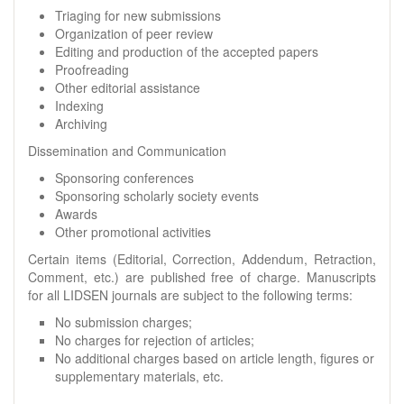
Triaging for new submissions
Organization of peer review
Editing and production of the accepted papers
Proofreading
Other editorial assistance
Indexing
Archiving
Dissemination and Communication
Sponsoring conferences
Sponsoring scholarly society events
Awards
Other promotional activities
Certain items (Editorial, Correction, Addendum, Retraction,
Comment, etc.) are published free of charge. Manuscripts
for all LIDSEN journals are subject to the following terms:
No submission charges;
No charges for rejection of articles;
No additional charges based on article length, figures or
supplementary materials, etc.