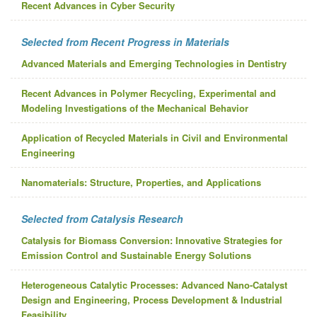
Recent Advances in Cyber Security
Selected from Recent Progress in Materials
Advanced Materials and Emerging Technologies in Dentistry
Recent Advances in Polymer Recycling, Experimental and
Modeling Investigations of the Mechanical Behavior
Application of Recycled Materials in Civil and Environmental
Engineering
Nanomaterials: Structure, Properties, and Applications
Selected from Catalysis Research
Catalysis for Biomass Conversion: Innovative Strategies for
Emission Control and Sustainable Energy Solutions
Heterogeneous Catalytic Processes: Advanced Nano-Catalyst
Design and Engineering, Process Development & Industrial
Feasibility