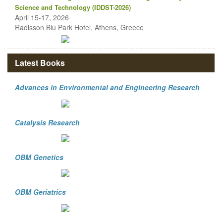
Science and Technology (IDDST-2026)
April 15-17, 2026
Radisson Blu Park Hotel, Athens, Greece
Latest Books
Advances in Environmental and Engineering Research
Catalysis Research
OBM Genetics
OBM Geriatrics