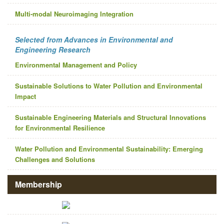
Multi-modal Neuroimaging Integration
Selected from Advances in Environmental and
Engineering Research
Environmental Management and Policy
Sustainable Solutions to Water Pollution and Environmental
Impact
Sustainable Engineering Materials and Structural Innovations
for Environmental Resilience
Water Pollution and Environmental Sustainability: Emerging
Challenges and Solutions
Membership