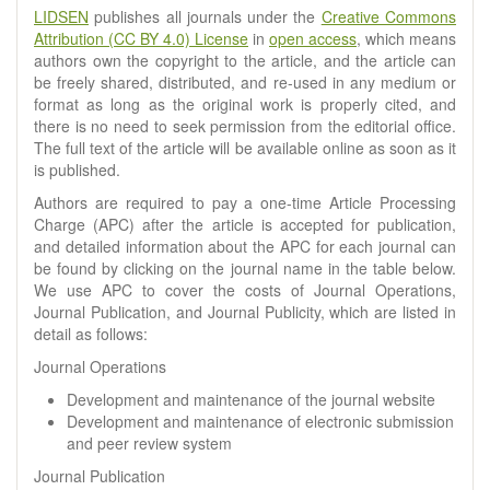
LIDSEN
publishes all journals under the
Creative Commons
Attribution (CC BY 4.0) License
in
open access
, which means
authors own the copyright to the article, and the article can
be freely shared, distributed, and re-used in any medium or
format as long as the original work is properly cited, and
there is no need to seek permission from the editorial office.
The full text of the article will be available online as soon as it
is published.
Authors are required to pay a one-time Article Processing
Charge (APC) after the article is accepted for publication,
and detailed information about the APC for each journal can
be found by clicking on the journal name in the table below.
We use APC to cover the costs of Journal Operations,
Journal Publication, and Journal Publicity, which are listed in
detail as follows:
Journal Operations
Development and maintenance of the journal website
Development and maintenance of electronic submission
and peer review system
Journal Publication