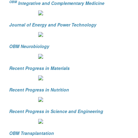
OBM
Integrative and Complementary Medicine
Journal of Energy and Power Technology
OBM Neurobiology
Recent Progress in Materials
Recent Progress in Nutrition
Recent Progress in Science and Engineering
OBM Transplantation