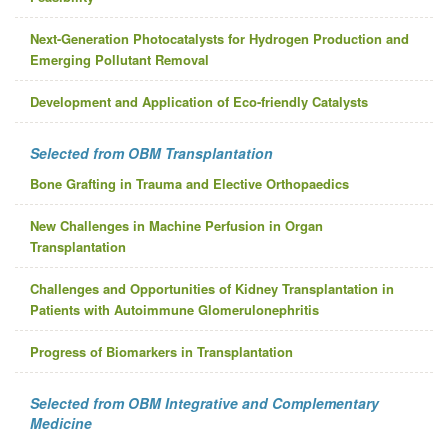
Next-Generation Photocatalysts for Hydrogen Production and
Emerging Pollutant Removal
Development and Application of Eco-friendly Catalysts
Selected from OBM Transplantation
Bone Grafting in Trauma and Elective Orthopaedics
New Challenges in Machine Perfusion in Organ
Transplantation
Challenges and Opportunities of Kidney Transplantation in
Patients with Autoimmune Glomerulonephritis
Progress of Biomarkers in Transplantation
Selected from OBM Integrative and Complementary
Medicine