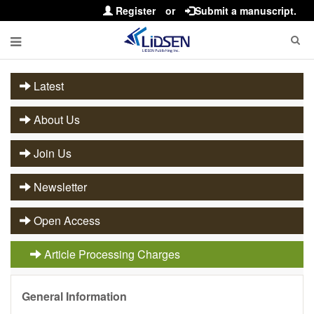
Register
or
Submit a manuscript.
Latest
About Us
Join Us
Newsletter
Open Access
Article Processing Charges
General Information