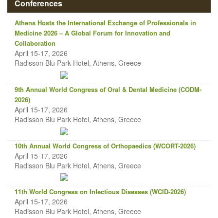
Conferences
Athens Hosts the International Exchange of Professionals in
Medicine 2026 – A Global Forum for Innovation and
Collaboration
April 15-17, 2026
Radisson Blu Park Hotel, Athens, Greece
9th Annual World Congress of Oral & Dental Medicine (CODM-
2026)
April 15-17, 2026
Radisson Blu Park Hotel, Athens, Greece
10th Annual World Congress of Orthopaedics (WCORT-2026)
April 15-17, 2026
Radisson Blu Park Hotel, Athens, Greece
11th World Congress on Infectious Diseases (WCID-2026)
April 15-17, 2026
Radisson Blu Park Hotel, Athens, Greece