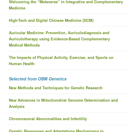
Welcoming the “Metaverse” in Integrative and Complementary
Medicine
High-Tech and Digital Chinese Medicine (DCM)
Auricular Medicine: Prevention, Auriculodiagnosis and
Auriculotherapy using Evidence-Based Complementary
Medical Methods
The Impacts of Physical Activity, Exercise, and Sports on
Human Health
Selected from OBM Genetics
New Methods and Techniques for Genetic Research
New Advances in Mitochondrial Genome Determination and
Analysis
Chromosomal Abnormalities and Infertility
Genetic Responses and Adaptations Mechanisms to