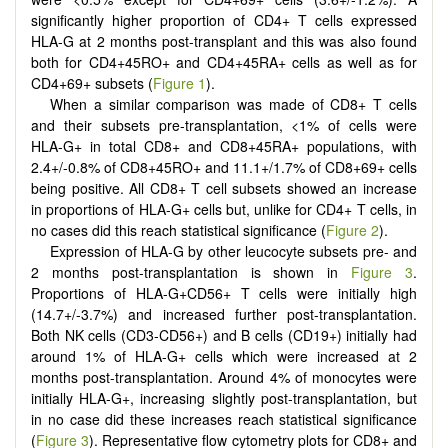
significantly higher proportion of CD4+ T cells expressed
HLA-G at 2 months post-transplant and this was also found
both for CD4+45RO+ and CD4+45RA+ cells as well as for
CD4+69+ subsets (
Figure 1
).
When a similar comparison was made of CD8+ T cells
and their subsets pre-transplantation, <1% of cells were
HLA-G+ in total CD8+ and CD8+45RA+ populations, with
2.4+/-0.8% of CD8+45RO+ and 11.1+/1.7% of CD8+69+ cells
being positive. All CD8+ T cell subsets showed an increase
in proportions of HLA-G+ cells but, unlike for CD4+ T cells, in
no cases did this reach statistical significance (
Figure 2
).
Expression of HLA-G by other leucocyte subsets pre- and
2 months post-transplantation is shown in
Figure 3
.
Proportions of HLA-G+CD56+ T cells were initially high
(14.7+/-3.7%) and increased further post-transplantation.
Both NK cells (CD3-CD56+) and B cells (CD19+) initially had
around 1% of HLA-G+ cells which were increased at 2
months post-transplantation. Around 4% of monocytes were
initially HLA-G+, increasing slightly post-transplantation, but
in no case did these increases reach statistical significance
(
Figure 3
). Representative flow cytometry plots for CD8+ and