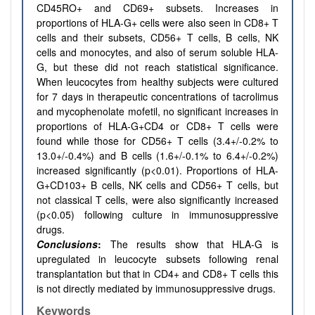
CD45RO+ and CD69+ subsets. Increases in
proportions of HLA-G+ cells were also seen in CD8+ T
cells and their subsets, CD56+ T cells, B cells, NK
cells and monocytes, and also of serum soluble HLA-
G, but these did not reach statistical significance.
When leucocytes from healthy subjects were cultured
for 7 days in therapeutic concentrations of tacrolimus
and mycophenolate mofetil, no significant increases in
proportions of HLA-G+CD4 or CD8+ T cells were
found while those for CD56+ T cells (3.4+/-0.2% to
13.0+/-0.4%) and B cells (1.6+/-0.1% to 6.4+/-0.2%)
increased significantly (p<0.01). Proportions of HLA-
G+CD103+ B cells, NK cells and CD56+ T cells, but
not classical T cells, were also significantly increased
(p<0.05) following culture in immunosuppressive
drugs.
Conclusions
:
The results show that HLA-G is
upregulated in leucocyte subsets following renal
transplantation but that in CD4+ and CD8+ T cells this
is not directly mediated by immunosuppressive drugs.
Keywords