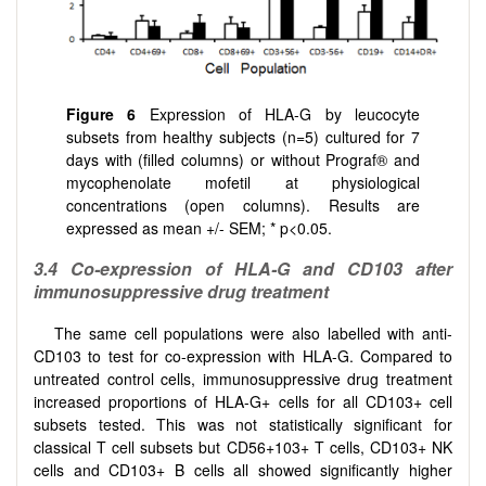
Figure 6
Expression of HLA-G by leucocyte
subsets from healthy subjects (n=5) cultured for 7
days with (filled columns) or without Prograf® and
mycophenolate mofetil at physiological
concentrations (open columns). Results are
expressed as mean +/- SEM; * p<0.05.
3.4 Co-expression of HLA-G and CD103 after
immunosuppressive drug treatment
The same cell populations were also labelled with anti-
CD103 to test for co-expression with HLA-G. Compared to
untreated control cells, immunosuppressive drug treatment
increased proportions of HLA-G+ cells for all CD103+ cell
subsets tested. This was not statistically significant for
classical T cell subsets but CD56+103+ T cells, CD103+ NK
cells and CD103+ B cells all showed significantly higher