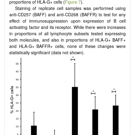
proportions of HLA-G+ cells (
Figure 7
).
Staining of replicate cell samples was performed using
anti-CD257 (BAFF) and anti-CD268 (BAFFR) to test for any
effect of immunosuppression upon expression of B cell
activating factor and its receptor. While there were increases
in proportions of all lymphocyte subsets tested expressing
both molecules, and also in proportions of HLA-G+ BAFF+
and HLA-G+ BAFFR+ cells, none of these changes were
statistically significant (data not shown).