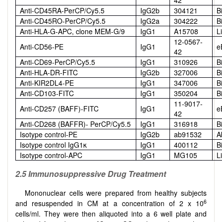
Anti-CD45RA-PerCP/Cy5.5
IgG2b
304121
B
Anti-CD45RO-PerCP/Cy5.5
IgG2a
304222
B
Anti-HLA-G-APC, clone MEM-G/9
IgG1
A15708
L
12-0567-
Anti-CD56-PE
IgG1
e
42
Anti-CD69-PerCP/Cy5.5
IgG1
310926
B
Anti-HLA-DR-FITC
IgG2b
327006
B
Anti-KIR2DL4-PE
IgG1
347006
B
Anti-CD103-FITC
IgG1
350204
B
11-9017-
Anti-CD257 (BAFF)-FITC
IgG1
e
42
Anti-CD268 (BAFFR)- PerCP/Cy5.5
IgG1
316918
B
Isotype control-PE
IgG2b
ab91532
A
Isotype control IgG1κ
IgG1
400112
B
Isotype control-APC
IgG1
MG105
L
2.5 Immunosuppressive Drug Treatment
Mononuclear cells were prepared from healthy subjects
6
and resuspended in CM at a concentration of 2 x 10
cells/ml. They were then aliquoted into a 6 well plate and