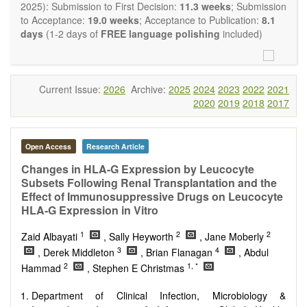
OBM Transplantation
is committed to rapid review and
2025): Submission to First Decision:
11.3 weeks
; Submission
publication, and we aim at serving the international transplant
to Acceptance:
19.0 weeks
; Acceptance to Publication:
8.1
community with high accessibility as well as relevant and high
days
(1-2 days of
FREE language polishing
included)
quality content.
The journal publishes all types of articles in English. There is
no restriction on the length of the papers. We encourage
authors to be concise but present their results in as much
Current Issue:
2026
Archive:
2025
2024
2023
2022
2021
detail as necessary, as reviewers are expected to emphasize
2020
2019
2018
2017
scientific rigor and reproducibility.
Open Access
Research Article
Changes in HLA-G Expression by Leucocyte
Subsets Following Renal Transplantation and the
Effect of Immunosuppressive Drugs on Leucocyte
HLA-G Expression in Vitro
1
2
2
Zaid Albayati
, Sally Heyworth
, Jane Moberly
3
4
, Derek Middleton
, Brian Flanagan
, Abdul
2
1, *
Hammad
, Stephen E Christmas
Department of Clinical Infection, Microbiology &