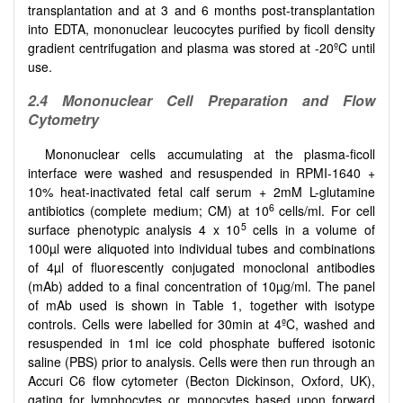
transplantation and at 3 and 6 months post-transplantation
into EDTA, mononuclear leucocytes purified by ficoll density
gradient centrifugation and plasma was stored at -20ºC until
use.
2.4 Mononuclear Cell Preparation and Flow
Cytometry
Mononuclear cells accumulating at the plasma-ficoll
interface were washed and resuspended in RPMI-1640 +
10% heat-inactivated fetal calf serum + 2mM L-glutamine
6
antibiotics (complete medium; CM) at 10
cells/ml. For cell
5
surface phenotypic analysis 4 x 10
cells in a volume of
100µl were aliquoted into individual tubes and combinations
of 4µl of fluorescently conjugated monoclonal antibodies
(mAb) added to a final concentration of 10µg/ml. The panel
of mAb used is shown in Table 1, together with isotype
controls. Cells were labelled for 30min at 4ºC, washed and
resuspended in 1ml ice cold phosphate buffered isotonic
saline (PBS) prior to analysis. Cells were then run through an
Accuri C6 flow cytometer (Becton Dickinson, Oxford, UK),
gating for lymphocytes or monocytes based upon forward