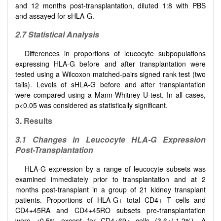
and 12 months post-transplantation, diluted 1:8 with PBS
and assayed for sHLA-G.
2.7 Statistical Analysis
Differences in proportions of leucocyte subpopulations
expressing HLA-G before and after transplantation were
tested using a Wilcoxon matched-pairs signed rank test (two
tails). Levels of sHLA-G before and after transplantation
were compared using a Mann-Whitney U-test. In all cases,
p<0.05 was considered as statistically significant.
3. Results
3.1 Changes in Leucocyte HLA-G Expression
Post-Transplantation
HLA-G expression by a range of leucocyte subsets was
examined immediately prior to transplantation and at 2
months post-transplant in a group of 21 kidney transplant
patients. Proportions of HLA-G+ total CD4+ T cells and
CD4+45RA and CD4+45RO subsets pre-transplantation
were <0.5% except for CD4+69+ cells (3.6+/-1.2%). A