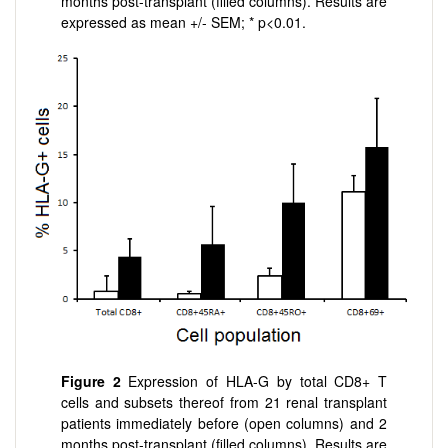
months post-transplant (filled columns). Results are
expressed as mean +/- SEM; * p<0.01.
Figure 2
Expression of HLA-G by total CD8+ T
cells and subsets thereof from 21 renal transplant
patients immediately before (open columns) and 2
months post-transplant (filled columns). Results are