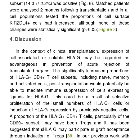
subset (14.0 +/-2.2%) was positive (Fig. 6). Matched patients
were analysed 2 months following transplantation and in all
cell populations tested the proportions of cell surface
KIR2DL4+ cells had increased, although none of these
changes were statistically significant (p>0.05;
Figure 8
).
4. Discussion
In the context of clinical transplantation, expression of
cell-associated or soluble HLA-G may be regarded as
advantageous in prevention of acute rejection of
transplanted organs. The significantly increased proportions
of HLA-G+ CD4+ T cell subsets, including naïve, memory
and activated cells, post-transplantation would potentially be
able to mediate immune suppression of cells expressing
ligands for HLA-G. This could be a result of selective
proliferation of the small numbers of HLA-G+ cells or
induction of HLA-G expression by previously negative cells.
A proportion of the HLA-G+ CD4+ T cells, particularly of the
CD69+ subset, may have been Tregs and it has been
suggested that sHLA-G may participate in graft acceptance
through induction of Tregs [
39
]. In our previous work with