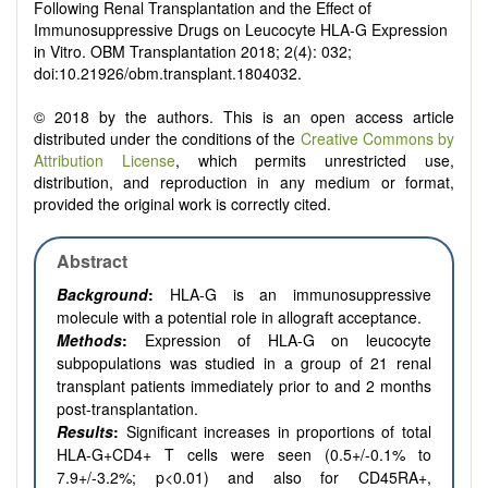
Following Renal Transplantation and the Effect of
Immunosuppressive Drugs on Leucocyte HLA-G Expression
in Vitro. OBM Transplantation 2018; 2(4): 032;
doi:10.21926/obm.transplant.1804032.
© 2018 by the authors. This is an open access article
distributed under the conditions of the
Creative Commons by
Attribution License
, which permits unrestricted use,
distribution, and reproduction in any medium or format,
provided the original work is correctly cited.
Abstract
Background
:
HLA-G is an immunosuppressive
molecule with a potential role in allograft acceptance.
Methods
:
Expression of HLA-G on leucocyte
subpopulations was studied in a group of 21 renal
transplant patients immediately prior to and 2 months
post-transplantation.
Results
:
Significant increases in proportions of total
HLA-G+CD4+ T cells were seen (0.5+/-0.1% to
7.9+/-3.2%; p<0.01) and also for CD45RA+,