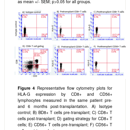
as mean +/- SEM; p>0.05 for all groups.
Figure 4
Representative flow cytometry plots for
HLA-G expression by CD8+ and CD56+
lymphocytes measured in the same patient pre-
and 6 months post-transplantation. A) Isotype
control; B) BD8+ T cells pre-transplant; C) CD8+ T
cells post-transplant; D) gating strategy for CD8+ T
cells; E) CD56+ T cells pre-transplant; F) CD56+ T