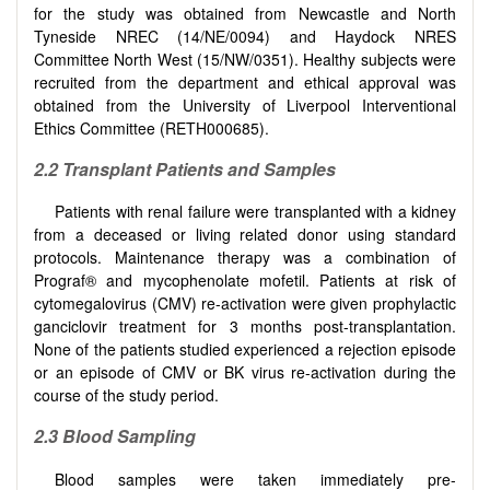
for the study was obtained from Newcastle and North
Tyneside NREC (14/NE/0094) and Haydock NRES
Committee North West (15/NW/0351). Healthy subjects were
recruited from the department and ethical approval was
obtained from the University of Liverpool Interventional
Ethics Committee (RETH000685).
2.2 Transplant Patients and Samples
Patients with renal failure were transplanted with a kidney
from a deceased or living related donor using standard
protocols. Maintenance therapy was a combination of
Prograf® and mycophenolate mofetil. Patients at risk of
cytomegalovirus (CMV) re-activation were given prophylactic
ganciclovir treatment for 3 months post-transplantation.
None of the patients studied experienced a rejection episode
or an episode of CMV or BK virus re-activation during the
course of the study period.
2.3 Blood Sampling
Blood samples were taken immediately pre-