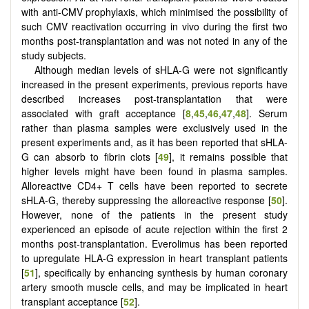
with anti-CMV prophylaxis, which minimised the possibility of
such CMV reactivation occurring in vivo during the first two
months post-transplantation and was not noted in any of the
study subjects.
Although median levels of sHLA-G were not significantly
increased in the present experiments, previous reports have
described increases post-transplantation that were
associated with graft acceptance [
8
,
45
,
46
,
47
,
48
]. Serum
rather than plasma samples were exclusively used in the
present experiments and, as it has been reported that sHLA-
G can absorb to fibrin clots [
49
], it remains possible that
higher levels might have been found in plasma samples.
Alloreactive CD4+ T cells have been reported to secrete
sHLA-G, thereby suppressing the alloreactive response [
50
].
However, none of the patients in the present study
experienced an episode of acute rejection within the first 2
months post-transplantation. Everolimus has been reported
to upregulate HLA-G expression in heart transplant patients
[
51
], specifically by enhancing synthesis by human coronary
artery smooth muscle cells, and may be implicated in heart
transplant acceptance [
52
].