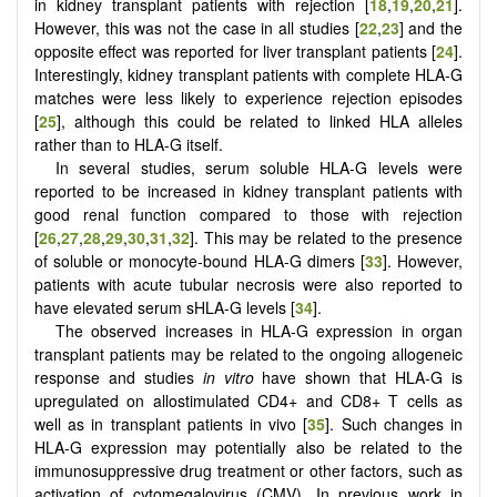
in kidney transplant patients with rejection [
18
,
19
,
20
,
21
].
However, this was not the case in all studies [
22
,
23
] and the
opposite effect was reported for liver transplant patients [
24
].
Interestingly, kidney transplant patients with complete HLA-G
matches were less likely to experience rejection episodes
[
25
], although this could be related to linked HLA alleles
rather than to HLA-G itself.
In several studies, serum soluble HLA-G levels were
reported to be increased in kidney transplant patients with
good renal function compared to those with rejection
[
26
,
27
,
28
,
29
,
30
,
31
,
32
]. This may be related to the presence
of soluble or monocyte-bound HLA-G dimers [
33
]. However,
patients with acute tubular necrosis were also reported to
have elevated serum sHLA-G levels [
34
].
The observed increases in HLA-G expression in organ
transplant patients may be related to the ongoing allogeneic
response and studies
in vitro
have shown that HLA-G is
upregulated on allostimulated CD4+ and CD8+ T cells as
well as in transplant patients in vivo [
35
]. Such changes in
HLA-G expression may potentially also be related to the
immunosuppressive drug treatment or other factors, such as
activation of cytomegalovirus (CMV). In previous work in