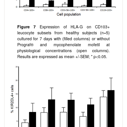
Figure 7
Expression of HLA-G on CD103+
leucocyte subsets from healthy subjects (n=5)
cultured for 7 days with (filled columns) or without
Prograf® and mycophenolate mofetil at
physiological concentrations (open columns).
Results are expressed as mean +/-SEM; * p<0.05.