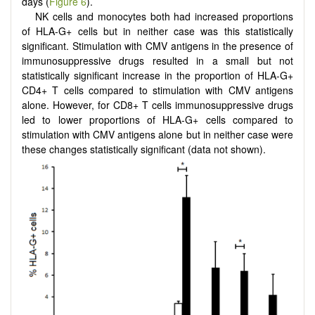
days (
Figure 6
).
NK cells and monocytes both had increased proportions
of HLA-G+ cells but in neither case was this statistically
significant. Stimulation with CMV antigens in the presence of
immunosuppressive drugs resulted in a small but not
statistically significant increase in the proportion of HLA-G+
CD4+ T cells compared to stimulation with CMV antigens
alone. However, for CD8+ T cells immunosuppressive drugs
led to lower proportions of HLA-G+ cells compared to
stimulation with CMV antigens alone but in neither case were
these changes statistically significant (data not shown).