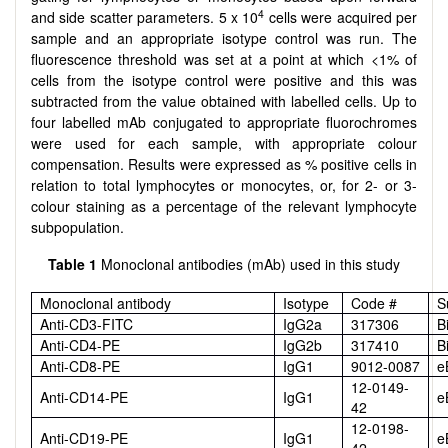
4
and side scatter parameters. 5 x 10
cells were acquired per
sample and an appropriate isotype control was run. The
fluorescence threshold was set at a point at which <1% of
cells from the isotype control were positive and this was
subtracted from the value obtained with labelled cells. Up to
four labelled mAb conjugated to appropriate fluorochromes
were used for each sample, with appropriate colour
compensation. Results were expressed as % positive cells in
relation to total lymphocytes or monocytes, or, for 2- or 3-
colour staining as a percentage of the relevant lymphocyte
subpopulation.
Table 1
Monoclonal antibodies (mAb) used in this study
Monoclonal antibody
Isotype
Code #
S
Anti-CD3-FITC
IgG2a
317306
B
Anti-CD4-PE
IgG2b
317410
B
Anti-CD8-PE
IgG1
9012-0087
e
12-0149-
Anti-CD14-PE
IgG1
e
42
12-0198-
Anti-CD19-PE
IgG1
e
42