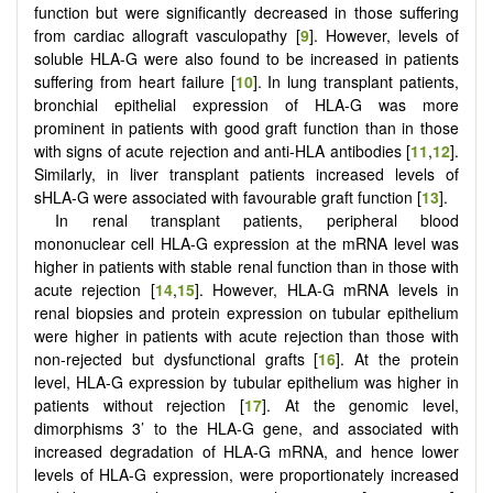
function but were significantly decreased in those suffering
from cardiac allograft vasculopathy [
9
]. However, levels of
soluble HLA-G were also found to be increased in patients
suffering from heart failure [
10
]. In lung transplant patients,
bronchial epithelial expression of HLA-G was more
prominent in patients with good graft function than in those
with signs of acute rejection and anti-HLA antibodies [
11
,
12
].
Similarly, in liver transplant patients increased levels of
sHLA-G were associated with favourable graft function [
13
].
In renal transplant patients, peripheral blood
mononuclear cell HLA-G expression at the mRNA level was
higher in patients with stable renal function than in those with
acute rejection [
14
,
15
]. However, HLA-G mRNA levels in
renal biopsies and protein expression on tubular epithelium
were higher in patients with acute rejection than those with
non-rejected but dysfunctional grafts [
16
]. At the protein
level, HLA-G expression by tubular epithelium was higher in
patients without rejection [
17
]. At the genomic level,
dimorphisms 3’ to the HLA-G gene, and associated with
increased degradation of HLA-G mRNA, and hence lower
levels of HLA-G expression, were proportionately increased