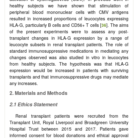
healthy subjects we have shown that stimulation of
peripheral blood mononuclear cells with CMV antigens
resulted in increased proportions of leucocytes expressing
HLA-G, particularly B cells and CD56+ T cells [
36
]. The aims
of the present experiments were to assess any post-
transplant changes in HLA-G expression by a range of
leucocyte subsets in renal transplant patients. The role of
standard immunosuppressive medications in mediating any
changes observed was also studied in vitro in leucocytes
from healthy subjects. The hypothesis was that HLA-G
expression would be increased in patients with surviving
transplants and that immunosuppressive drugs may mediate
any increases.
2. Materials and Methods
2.1 Ethics Statement
Renal transplant patients were recruited from the
Transplant Unit, Royal Liverpool and Broadgreen University
Hospital Trust between 2015 and 2017. Patients gave
informed consent for blood donations and ethical approval