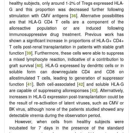
healthy subjects, only around 1-2% of Tregs expressed HLA-
G and this proportion was decreased further following
stimulation with CMV antigens [
36
]. Alternative possibilities
are that HLA-G CD4 T cells are a component of the
alloreactive population or are induced following
immunosuppressive drug treatment. Previous work has
shown a significant increase in proportions of HLA-G+ CD4+
T cells post-renal transplantation in patients with stable graft
function [
39
]. Furthermore, these cells were able to suppress
a mixed lymphocyte reaction, indicative of a contribution to
graft survival [
40
]. HLA-G expressed by dendritic cells or in
soluble form can downregulate CD4 and CD8 on
allostimulated T cells, leading to generation of suppressor
function [
41
]. Both cell-associated [
42
] and soluble HLA-G
are capable of suppressing alloresponses [
43
]. Alternatively,
increases in HLA-G expression post-transplantation could be
the result of re-activation of latent viruses, such as CMV or
BK virus, although none of the patients studied showed any
detectable viremia during the observation period.
However, when cells from healthy subjects were
incubated for 7 days in the presence of the standard