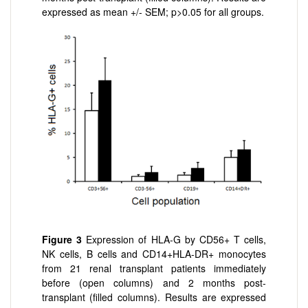
expressed as mean +/- SEM; p>0.05 for all groups.
Figure 3
Expression of HLA-G by CD56+ T cells,
NK cells, B cells and CD14+HLA-DR+ monocytes
from 21 renal transplant patients immediately
before (open columns) and 2 months post-
transplant (filled columns). Results are expressed