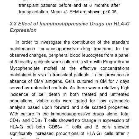
transplant patients before and at 6 months after
transplantation. Mean +/- SEM are shown; p>0.05.
3.3 Effect of Immunosuppressive Drugs on HLA-G
Expression
In order to investigate the contribution of the standard
maintenance immunosuppressive drug treatment to the
observed changes, peripheral blood leucocytes from a panel
of 5 healthy subjects were cultured in vitro with Prograf® and
Mycophenolate mofetil at the effective concentrations
maintained in vivo in transplant patients, in the presence or
absence of CMV antigens. Cells cultured in CM for 7 days
served as untreated controls. As there was a relatively high
incidence of cell death in both treated and untreated
populations, viable cells were gated for flow cytometric
analysis based upon forward and side scatted properties.
With culture in the immunosuppressive drugs alone, total
CD4+ and CD8+ T cells showed no change in expression of
HLA-G but both CD56+ T cells and B cells showed
significantly increased proportions of HLA-G+ cells after 7