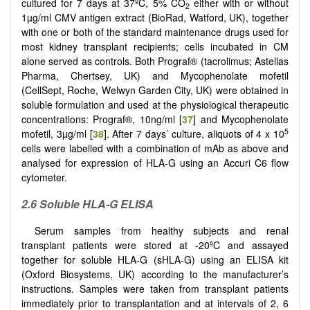
cultured for 7 days at 37ºC, 5% CO
either with or without
2
1µg/ml CMV antigen extract (BioRad, Watford, UK), together
with one or both of the standard maintenance drugs used for
most kidney transplant recipients; cells incubated in CM
alone served as controls. Both Prograf® (tacrolimus; Astellas
Pharma, Chertsey, UK) and Mycophenolate mofetil
(CellSept, Roche, Welwyn Garden City, UK) were obtained in
soluble formulation and used at the physiological therapeutic
concentrations: Prograf®, 10ng/ml [
37
] and Mycophenolate
5
mofetil, 3µg/ml [
38
]. After 7 days’ culture, aliquots of 4 x 10
cells were labelled with a combination of mAb as above and
analysed for expression of HLA-G using an Accuri C6 flow
cytometer.
2.6 Soluble HLA-G ELISA
Serum samples from healthy subjects and renal
transplant patients were stored at -20ºC and assayed
together for soluble HLA-G (sHLA-G) using an ELISA kit
(Oxford Biosystems, UK) according to the manufacturer’s
instructions. Samples were taken from transplant patients
immediately prior to transplantation and at intervals of 2, 6