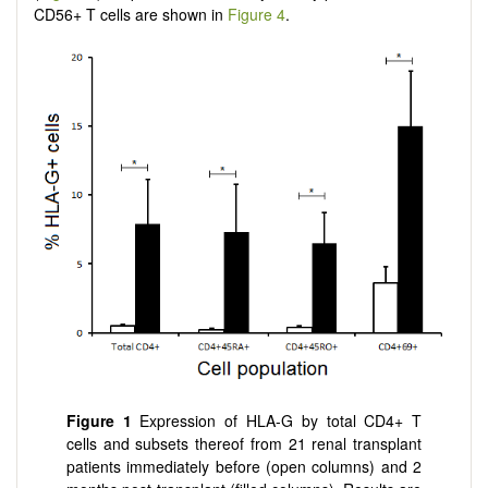
CD56+ T cells are shown in
Figure 4
.
Figure 1
Expression of HLA-G by total CD4+ T
cells and subsets thereof from 21 renal transplant
patients immediately before (open columns) and 2