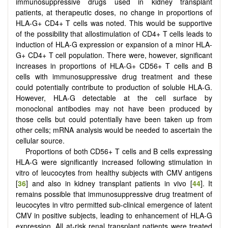
immunosuppressive drugs used in kidney transplant
patients, at therapeutic doses, no change in proportions of
HLA-G+ CD4+ T cells was noted. This would be supportive
of the possibility that allostimulation of CD4+ T cells leads to
induction of HLA-G expression or expansion of a minor HLA-
G+ CD4+ T cell population. There were, however, significant
increases in proportions of HLA-G+ CD56+ T cells and B
cells with immunosuppressive drug treatment and these
could potentially contribute to production of soluble HLA-G.
However, HLA-G detectable at the cell surface by
monoclonal antibodies may not have been produced by
those cells but could potentially have been taken up from
other cells; mRNA analysis would be needed to ascertain the
cellular source.
Proportions of both CD56+ T cells and B cells expressing
HLA-G were significantly increased following stimulation in
vitro of leucocytes from healthy subjects with CMV antigens
[
36
] and also in kidney transplant patients in vivo [
44
]. It
remains possible that immunosuppressive drug treatment of
leucocytes in vitro permitted sub-clinical emergence of latent
CMV in positive subjects, leading to enhancement of HLA-G
expression. All at-risk renal transplant patients were treated