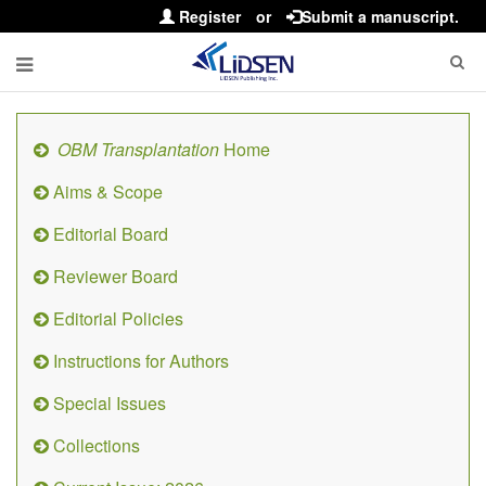
Register
or
Submit a manuscript.
OBM Transplantation
Home
Aims & Scope
Editorial Board
Reviewer Board
Editorial Policies
Instructions for Authors
Special Issues
Collections