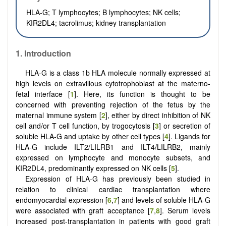
HLA-G; T lymphocytes; B lymphocytes; NK cells;
KIR2DL4; tacrolimus; kidney transplantation
1. Introduction
HLA-G is a class 1b HLA molecule normally expressed at
high levels on extravillous cytotrophoblast at the materno-
fetal interface [
1
]. Here, its function is thought to be
concerned with preventing rejection of the fetus by the
maternal immune system [
2
], either by direct inhibition of NK
cell and/or T cell function, by trogocytosis [
3
] or secretion of
soluble HLA-G and uptake by other cell types [
4
]. Ligands for
HLA-G include ILT2/LILRB1 and ILT4/LILRB2, mainly
expressed on lymphocyte and monocyte subsets, and
KIR2DL4, predominantly expressed on NK cells [
5
].
Expression of HLA-G has previously been studied in
relation to clinical cardiac transplantation where
endomyocardial expression [
6
,
7
] and levels of soluble HLA-G
were associated with graft acceptance [
7
,
8
]. Serum levels
increased post-transplantation in patients with good graft