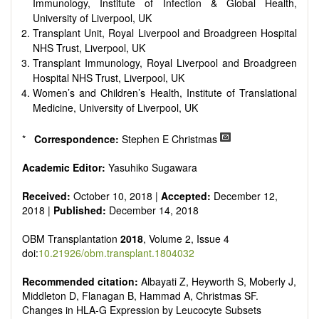
Immunology, Institute of Infection & Global Health,
University of Liverpool, UK
Transplant Unit, Royal Liverpool and Broadgreen Hospital
NHS Trust, Liverpool, UK
Transplant Immunology, Royal Liverpool and Broadgreen
Hospital NHS Trust, Liverpool, UK
Women’s and Children’s Health, Institute of Translational
Medicine, University of Liverpool, UK
*
Correspondence:
Stephen E Christmas
Academic Editor:
Yasuhiko Sugawara
Received:
October 10, 2018 |
Accepted:
December 12,
2018 |
Published:
December 14, 2018
OBM Transplantation
2018
, Volume 2, Issue 4
doi:
10.21926/obm.transplant.1804032
Recommended citation:
Albayati Z, Heyworth S, Moberly J,
Middleton D, Flanagan B, Hammad A, Christmas SF.
Changes in HLA-G Expression by Leucocyte Subsets