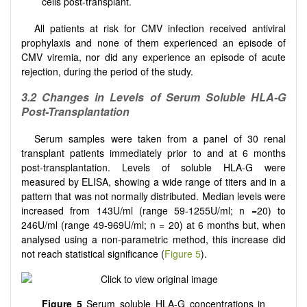
cells post-transplant.
All patients at risk for CMV infection received antiviral
prophylaxis and none of them experienced an episode of
CMV viremia, nor did any experience an episode of acute
rejection, during the period of the study.
3.2 Changes in Levels of Serum Soluble HLA-G
Post-Transplantation
Serum samples were taken from a panel of 30 renal
transplant patients immediately prior to and at 6 months
post-transplantation. Levels of soluble HLA-G were
measured by ELISA, showing a wide range of titers and in a
pattern that was not normally distributed. Median levels were
increased from 143U/ml (range 59-1255U/ml; n =20) to
246U/ml (range 49-969U/ml; n = 20) at 6 months but, when
analysed using a non-parametric method, this increase did
not reach statistical significance (
Figure 5
).
Figure 5
Serum soluble HLA-G concentrations in