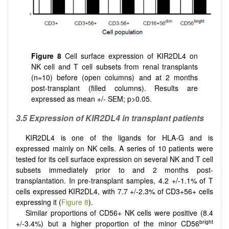
Figure 8
Cell surface expression of KIR2DL4 on
NK cell and T cell subsets from renal transplants
(n=10) before (open columns) and at 2 months
post-transplant (filled columns). Results are
expressed as mean +/- SEM; p>0.05.
3.5 Expression of KIR2DL4 in transplant patients
KIR2DL4 is one of the ligands for HLA-G and is
expressed mainly on NK cells. A series of 10 patients were
tested for its cell surface expression on several NK and T cell
subsets immediately prior to and 2 months post-
transplantation. In pre-transplant samples, 4.2 +/-1.1% of T
cells expressed KIR2DL4, with 7.7 +/-2.3% of CD3+56+ cells
expressing it (
Figure 8
).
Similar proportions of CD56+ NK cells were positive (8.4
bright
+/-3.4%) but a higher proportion of the minor CD56