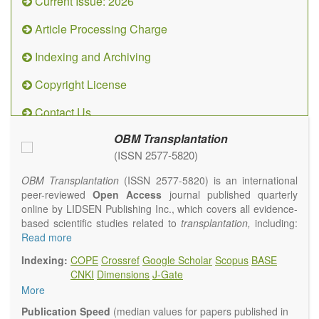
Current Issue: 2026
Article Processing Charge
Indexing and Archiving
Copyright License
Contact Us
OBM Transplantation
(ISSN 2577-5820)
OBM Transplantation
(ISSN 2577-5820) is an international
peer-reviewed
Open Access
journal published quarterly
online by LIDSEN Publishing Inc., which covers all evidence-
based scientific studies related to
transplantation,
including:
transplantation procedures and the maintenance of
Read more
transplanted tissues or organs; assimilation of grafted tissue
Indexing:
COPE
Crossref
Google Scholar
Scopus
BASE
and the reconstitution of removed organs or parts of organs;
CNKI
Dimensions
J-Gate
transplantation of heart, lung, kidney, liver, pancreatic islets
More
and bone marrow, etc. Areas related to clinical and
experimental transplantation are also of interest.
Publication Speed
(median values for papers published in