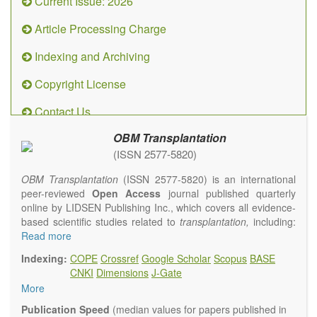
Current Issue: 2026
Article Processing Charge
Indexing and Archiving
Copyright License
Contact Us
OBM Transplantation
(ISSN 2577-5820)
OBM Transplantation
(ISSN 2577-5820) is an international
peer-reviewed
Open Access
journal published quarterly
online by LIDSEN Publishing Inc., which covers all evidence-
based scientific studies related to
transplantation,
including:
transplantation procedures and the maintenance of
Read more
transplanted tissues or organs; assimilation of grafted tissue
Indexing:
COPE
Crossref
Google Scholar
Scopus
BASE
and the reconstitution of removed organs or parts of organs;
CNKI
Dimensions
J-Gate
transplantation of heart, lung, kidney, liver, pancreatic islets
More
and bone marrow, etc. Areas related to clinical and
experimental transplantation are also of interest.
Publication Speed
(median values for papers published in