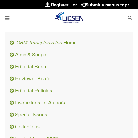
Register
or
Submit a manuscript.
OBM Transplantation
Home
Aims & Scope
Editorial Board
Reviewer Board
Editorial Policies
Instructions for Authors
Special Issues
Collections