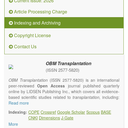
Current Issue: 2026
Article Processing Charge
Indexing and Archiving
Copyright License
Contact Us
OBM Transplantation
(ISSN 2577-5820)
OBM Transplantation
(ISSN 2577-5820) is an international
peer-reviewed
Open Access
journal published quarterly
online by LIDSEN Publishing Inc., which covers all evidence-
based scientific studies related to
transplantation,
including:
transplantation procedures and the maintenance of
Read more
transplanted tissues or organs; assimilation of grafted tissue
Indexing:
COPE
Crossref
Google Scholar
Scopus
BASE
and the reconstitution of removed organs or parts of organs;
CNKI
Dimensions
J-Gate
transplantation of heart, lung, kidney, liver, pancreatic islets
More
and bone marrow, etc. Areas related to clinical and