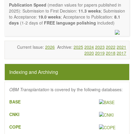
experimental transplantation are also of interest.
Publication Speed
(median values for papers published in
OBM Transplantation
is committed to rapid review and
2025): Submission to First Decision:
11.3 weeks
; Submission
publication, and we aim at serving the international transplant
to Acceptance:
19.0 weeks
; Acceptance to Publication:
8.1
community with high accessibility as well as relevant and high
days
(1-2 days of
FREE language polishing
included)
quality content.
The journal publishes all types of articles in English. There is
no restriction on the length of the papers. We encourage
authors to be concise but present their results in as much
Current Issue:
2026
Archive:
2025
2024
2023
2022
2021
detail as necessary, as reviewers are expected to emphasize
2020
2019
2018
2017
scientific rigor and reproducibility.
Indexing and Archiving
OBM Transplantation
is covered by the following databases:
BASE
CNKI
COPE