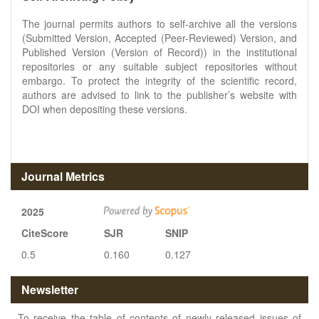
The journal permits authors to self-archive all the versions
(Submitted Version, Accepted (Peer-Reviewed) Version, and
Published Version (Version of Record)) in the institutional
repositories or any suitable subject repositories without
embargo. To protect the integrity of the scientific record,
authors are advised to link to the publisher’s website with
DOI when depositing these versions.
Journal Metrics
2025
CiteScore
SJR
SNIP
0.5
0.160
0.127
Newsletter
To receive the table of contents of newly released issues of