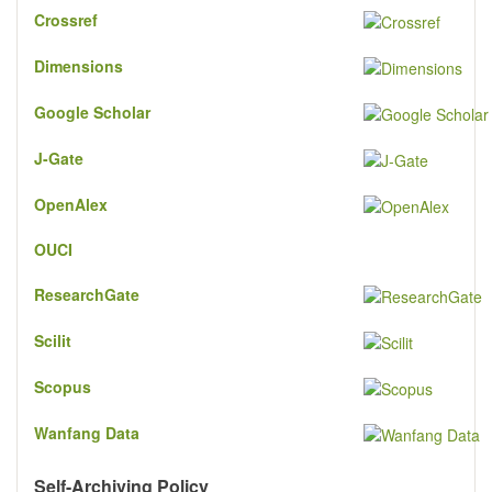
Crossref
Dimensions
Google Scholar
J-Gate
OpenAlex
OUCI
ResearchGate
Scilit
Scopus
Wanfang Data
Self-Archiving Policy