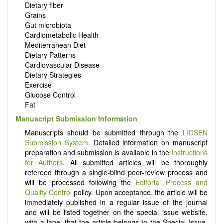
Dietary fiber
Grains
Gut microbiota
Cardiometabolic Health
Mediterranean Diet
Dietary Patterns
Cardiovascular Disease
Dietary Strategies
Exercise
Glucose Control
Fat
Manuscript Submission Information
Manuscripts should be submitted through the
LIDSEN
Submission System
. Detailed information on manuscript
preparation and submission is available in the
Instructions
for Authors
. All submitted articles will be thoroughly
refereed through a single-blind peer-review process and
will be processed following the
Editorial Process and
Quality Control
policy. Upon acceptance, the article will be
immediately published in a regular issue of the journal
and will be listed together on the special issue website,
with a label that the article belongs to the Special Issue.