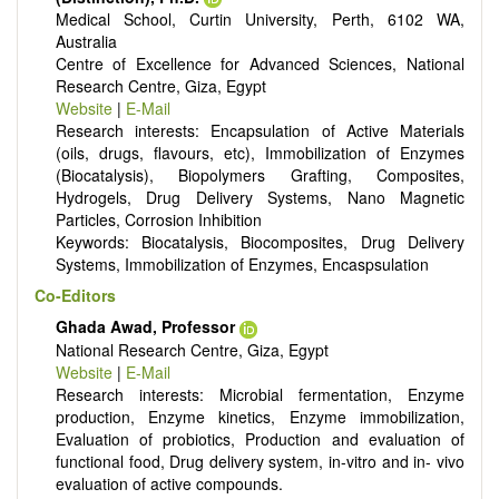
Medical School, Curtin University, Perth, 6102 WA,
It publishes a variety of article types: Original Research,
Australia
Review, Communication, Opinion, Comment, Conference
Centre of Excellence for Advanced Sciences, National
Report, Technical Note, Book Review, etc.
Research Centre, Giza, Egypt
There is no restriction on paper length, provided that the text
Website
|
E-Mail
is concise and comprehensive. Authors should present their
Research interests: Encapsulation of Active Materials
results in as much detail as possible, as reviewers are
(oils, drugs, flavours, etc), Immobilization of Enzymes
encouraged to emphasize scientific rigor and reproducibility.
(Biocatalysis), Biopolymers Grafting, Composites,
Hydrogels, Drug Delivery Systems, Nano Magnetic
Particles, Corrosion Inhibition
Keywords: Biocatalysis, Biocomposites, Drug Delivery
Systems, Immobilization of Enzymes, Encaspsulation
Co-Editors
Ghada Awad, Professor
National Research Centre, Giza, Egypt
Website
|
E-Mail
Research interests: Microbial fermentation, Enzyme
production, Enzyme kinetics, Enzyme immobilization,
Evaluation of probiotics, Production and evaluation of
functional food, Drug delivery system, in-vitro and in- vivo
evaluation of active compounds.