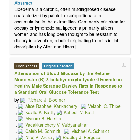
Abstract
Lipedema is a chronic, often misdiagnosed disease
characterized by painful, disproportionate fat
accumulation in the extremities. Commonly mistaken for
obesity or lymphedema, lipedema primarily affects
women and has long been thought to be resistant to
dietary intervention, a belief originating from its initial
description by Allen and Hines [...]
Open Access
Original Research
Attenuation of Blood Glucose by the Ketone
Monoester (R)-3-betahydroxybutyrate Glyceride in
Healthy Male Sprague Dawley Rats in Response to
a Standard Oral Glucose Tolerance Test
by
Richard J. Bloomer
,
Alice Raphael Karikachery
,
Velaphi C. Thipe
,
Kavita K. Katti
,
Kattesh V. Katti
,
Mysore R. Harsha
,
Vadakkanchery V. Vaidyanathan
,
Caleb M. Schmidt
,
Michael A. Schmidt
,
Niraj A. Arora
,
Bradley J. Ferguson