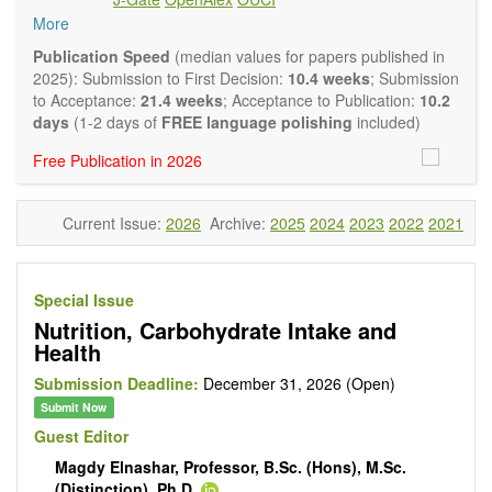
intervention and observational studies in nutrition. High
More
quality systematic reviews and meta-analyses are also
welcome as are pilot studies with preliminary data and
Publication Speed
(median values for papers published in
hypotheses generating studies. Emphasis is placed on
2025): Submission to First Decision:
10.4 weeks
; Submission
understanding the relationship between nutrition and health
to Acceptance:
21.4 weeks
; Acceptance to Publication:
10.2
and of the role of dietary patterns in health and disease.
days
(1-2 days of
FREE language polishing
included)
Topics contain but are not limited to:
Free Publication in 2026
Macronutrients
Micronutrients
Essential nutrients
Current Issue:
2026
Archive:
2025
2024
2023
2022
2021
Bioactive nutrients
Nutrient requirements
Nutrient sources
Human nutrition aspects
Special Issue
Functional foods
Nutrition, Carbohydrate Intake and
Nutraceuticals
Health
Health claims
Public health
Submission Deadline:
December 31, 2026 (Open)
Diet-related disorders
Submit Now
Metabolic syndrome
Guest Editor
Malnutrition
Magdy Elnashar, Professor, B.Sc. (Hons), M.Sc.
Nutritional supplements
(Distinction), Ph.D.
Sport nutrition