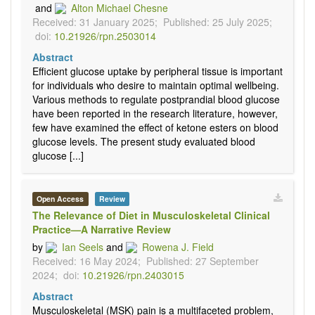
and
Alton Michael Chesne
Received: 31 January 2025;
Published: 25 July 2025;
doi:
10.21926/rpn.2503014
Abstract
Efficient glucose uptake by peripheral tissue is important
for individuals who desire to maintain optimal wellbeing.
Various methods to regulate postprandial blood glucose
have been reported in the research literature, however,
few have examined the effect of ketone esters on blood
glucose levels. The present study evaluated blood
glucose [...]
Open Access
Review
The Relevance of Diet in Musculoskeletal Clinical
Practice—A Narrative Review
by
Ian Seels
and
Rowena J. Field
Received: 16 May 2024;
Published: 27 September
2024;
doi:
10.21926/rpn.2403015
Abstract
Musculoskeletal (MSK) pain is a multifaceted problem,