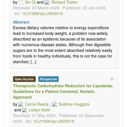
by
Xin Qi
and
Richard Tester
Received: 23 March 2026;
Published: 26 July 2026;
doi:
10.21926/rpn.2603016
Abstract
Excess dietary calories relative to energy expenditure
lead to increased body weight, a problem now widely
described as an epidemic because of its association
with numerous disease states. Although free digestible
sugars are to the most extent absorbed relatively easily
from foods in healthy individuals, this is not the case for
starches; [...]
Open Access
Perspective
Therapeutic Carbohydrate Reduction for Lipedema:
Guidelines for a Patient-Centered, Holistic
Approach
by
Carrie Reedy
,
Siobhan Huggins
and
Leslyn Keith
Received: 31 May 2025;
Published: 03 September
2025;
doi:
10.21926/rpn.2503019