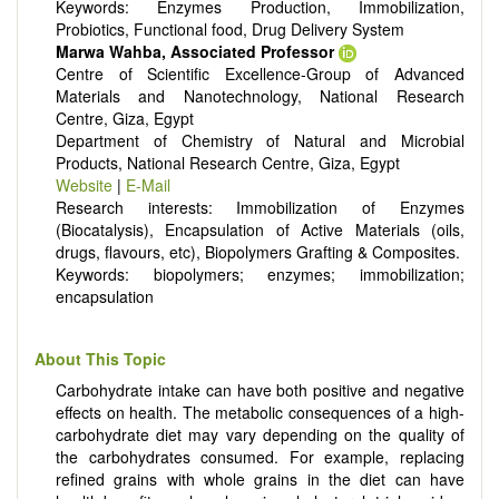
Keywords: Enzymes Production, Immobilization,
Probiotics, Functional food, Drug Delivery System
Marwa Wahba, Associated Professor
Centre of Scientific Excellence-Group of Advanced
Materials and Nanotechnology, National Research
Centre, Giza, Egypt
Department of Chemistry of Natural and Microbial
Products, National Research Centre, Giza, Egypt
Website
|
E-Mail
Research interests: Immobilization of Enzymes
(Biocatalysis), Encapsulation of Active Materials (oils,
drugs, flavours, etc), Biopolymers Grafting & Composites.
Keywords: biopolymers; enzymes; immobilization;
encapsulation
About This Topic
Carbohydrate intake can have both positive and negative
effects on health. The metabolic consequences of a high-
carbohydrate diet may vary depending on the quality of
the carbohydrates consumed. For example, replacing
refined grains with whole grains in the diet can have