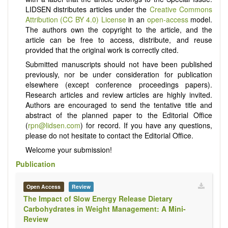
LIDSEN distributes articles under the
Creative Commons
Attribution (CC BY 4.0) License
in an
open-access
model.
The authors own the copyright to the article, and the
article can be free to access, distribute, and reuse
provided that the original work is correctly cited.
Submitted manuscripts should not have been published
previously, nor be under consideration for publication
elsewhere (except conference proceedings papers).
Research articles and review articles are highly invited.
Authors are encouraged to send the tentative title and
abstract of the planned paper to the Editorial Office
(
rpn@lidsen.com
) for record. If you have any questions,
please do not hesitate to contact the Editorial Office.
Welcome your submission!
Publication
Open Access
Review
The Impact of Slow Energy Release Dietary
Carbohydrates in Weight Management: A Mini-
Review