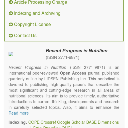
Article Processing Charge
Indexing and Archiving
Copyright License
Contact Us
Recent Progress in Nutrition
(ISSN 2771-9871)
Recent Progress in Nutrition
(ISSN 2771-9871) is an
international peer-reviewed
Open Access
journal published
quarterly online by LIDSEN Publishing Inc. This periodical is
devoted to publishing high-quality papers that describe the
most significant and cutting-edge research in all areas of
nutritional sciences. Its aim is to provide timely, authoritative
introductions to current thinking, developments and research
in carefully selected topics. Also, it aims to enhance the
international exchange of scientific activities in nutritional
Read more
science and human health.
Indexing:
COPE
Crossref
Google Scholar
BASE
Dimensions
Recent Progress in Nutrition
publishes high quality
J-Gate
OpenAlex
OUCI