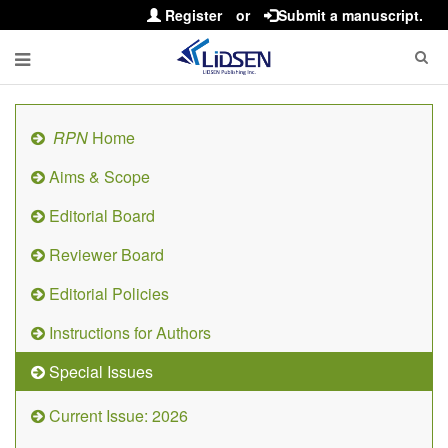
Register
or
Submit a manuscript.
RPN
Home
Aims & Scope
Editorial Board
Reviewer Board
Editorial Policies
Instructions for Authors
Special Issues
Current Issue: 2026