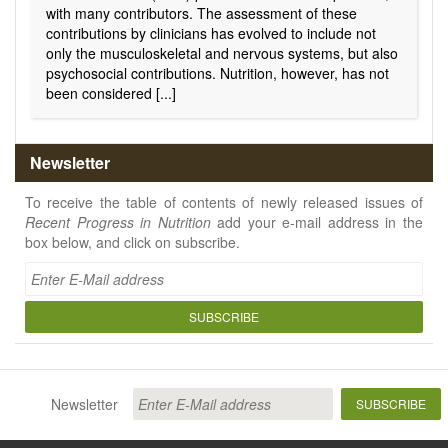
with many contributors. The assessment of these
contributions by clinicians has evolved to include not
only the musculoskeletal and nervous systems, but also
psychosocial contributions
.
Nutrition, however, has not
been considered [...]
Newsletter
To receive the table of contents of newly released issues of
Recent Progress in Nutrition
add your e-mail address in the
box below, and click on subscribe.
SUBSCRIBE
Newsletter
SUBSCRIBE