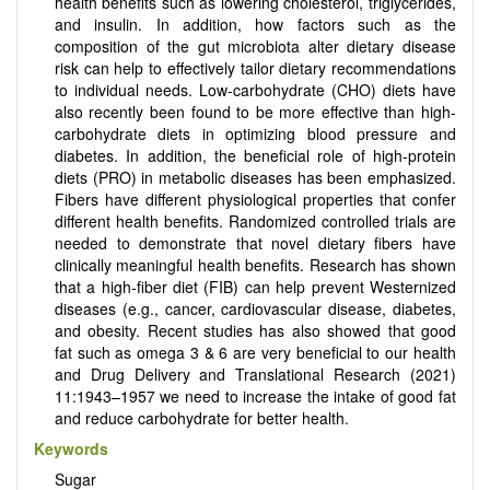
health benefits such as lowering cholesterol, triglycerides,
and insulin. In addition, how factors such as the
composition of the gut microbiota alter dietary disease
risk can help to effectively tailor dietary recommendations
to individual needs. Low-carbohydrate (CHO) diets have
also recently been found to be more effective than high-
carbohydrate diets in optimizing blood pressure and
diabetes. In addition, the beneficial role of high-protein
diets (PRO) in metabolic diseases has been emphasized.
Fibers have different physiological properties that confer
different health benefits. Randomized controlled trials are
needed to demonstrate that novel dietary fibers have
clinically meaningful health benefits. Research has shown
that a high-fiber diet (FIB) can help prevent Westernized
diseases (e.g., cancer, cardiovascular disease, diabetes,
and obesity. Recent studies has also showed that good
fat such as omega 3 & 6 are very beneficial to our health
and Drug Delivery and Translational Research (2021)
11:1943–1957 we need to increase the intake of good fat
and reduce carbohydrate for better health.
Keywords
Sugar