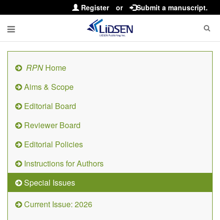
Register
or
Submit a manuscript.
RPN
Home
Aims & Scope
Editorial Board
Reviewer Board
Editorial Policies
Instructions for Authors
Special Issues
Current Issue: 2026