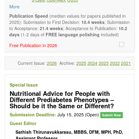
intervention and observational studies in nutrition. High
More
quality systematic reviews and meta-analyses are also
welcome as are pilot studies with preliminary data and
Publication Speed
(median values for papers published in
hypotheses generating studies. Emphasis is placed on
2025): Submission to First Decision:
10.4 weeks
; Submission
understanding the relationship between nutrition and health
to Acceptance:
21.4 weeks
; Acceptance to Publication:
10.2
and of the role of dietary patterns in health and disease.
days
(1-2 days of
FREE language polishing
included)
Topics contain but are not limited to:
Free Publication in 2026
Macronutrients
Micronutrients
Essential nutrients
Current Issue:
2026
Archive:
2025
2024
2023
2022
2021
Bioactive nutrients
Nutrient requirements
Nutrient sources
Human nutrition aspects
Special Issue
Functional foods
Nutritional Advice for People with
Nutraceuticals
Different Prediabetes Phenotypes –
Health claims
Should be it the Same or Different?
Public health
Diet-related disorders
Submission Deadline:
July 15, 2025 (Open)
Submit Now
Metabolic syndrome
Guest Editor
Malnutrition
Sathish Thirunavukkarasu, MBBS, DFM, MPH, PhD,
Nutritional supplements
Assistant Professor
Sport nutrition