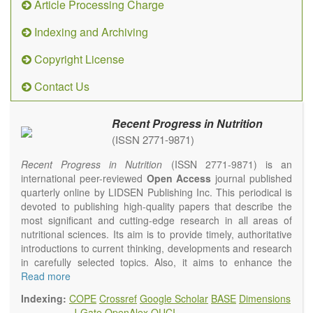
Article Processing Charge
Indexing and Archiving
Copyright License
Contact Us
Recent Progress in Nutrition
(ISSN 2771-9871)
Recent Progress in Nutrition
(ISSN 2771-9871) is an
international peer-reviewed
Open Access
journal published
quarterly online by LIDSEN Publishing Inc. This periodical is
devoted to publishing high-quality papers that describe the
most significant and cutting-edge research in all areas of
nutritional sciences. Its aim is to provide timely, authoritative
introductions to current thinking, developments and research
in carefully selected topics. Also, it aims to enhance the
international exchange of scientific activities in nutritional
Read more
science and human health.
Indexing:
COPE
Crossref
Google Scholar
BASE
Dimensions
Recent Progress in Nutrition
publishes high quality
J-Gate
OpenAlex
OUCI