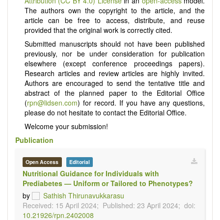
Attribution (CC BY 4.0) License
in an
open-access
model.
The authors own the copyright to the article, and the
article can be free to access, distribute, and reuse
provided that the original work is correctly cited.
Submitted manuscripts should not have been published
previously, nor be under consideration for publication
elsewhere (except conference proceedings papers).
Research articles and review articles are highly invited.
Authors are encouraged to send the tentative title and
abstract of the planned paper to the Editorial Office
(
rpn@lidsen.com
) for record. If you have any questions,
please do not hesitate to contact the Editorial Office.
Welcome your submission!
Publication
Open Access
Editorial
Nutritional Guidance for Individuals with
Prediabetes — Uniform or Tailored to Phenotypes?
by
Sathish Thirunavukkarasu
Received: 15 April 2024;
Published: 23 April 2024;
doi:
10.21926/rpn.2402008