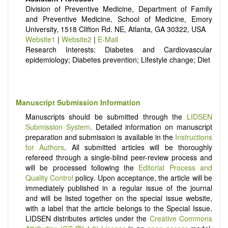
Division of Preventive Medicine, Department of Family
It publishes a variety of article types: Original Research,
and Preventive Medicine, School of Medicine, Emory
Review, Communication, Opinion, Comment, Conference
University, 1518 Clifton Rd. NE, Atlanta, GA 30322, USA
Report, Technical Note, Book Review, etc.
Website1
|
Website2
|
E-Mail
There is no restriction on paper length, provided that the text
Research Interests: Diabetes and Cardiovascular
is concise and comprehensive. Authors should present their
epidemiology; Diabetes prevention; Lifestyle change; Diet
results in as much detail as possible, as reviewers are
encouraged to emphasize scientific rigor and reproducibility.
Manuscript Submission Information
Manuscripts should be submitted through the
LIDSEN
Submission System
. Detailed information on manuscript
preparation and submission is available in the
Instructions
for Authors
. All submitted articles will be thoroughly
refereed through a single-blind peer-review process and
will be processed following the
Editorial Process and
Quality Control
policy. Upon acceptance, the article will be
immediately published in a regular issue of the journal
and will be listed together on the special issue website,
with a label that the article belongs to the Special Issue.
LIDSEN distributes articles under the
Creative Commons