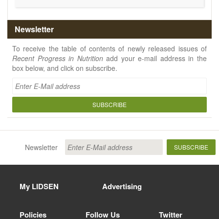
Newsletter
To receive the table of contents of newly released issues of
Recent Progress in Nutrition
add your e-mail address in the
box below, and click on subscribe.
SUBSCRIBE
Newsletter
SUBSCRIBE
My LIDSEN
Advertising
Policies
Follow Us
Twitter