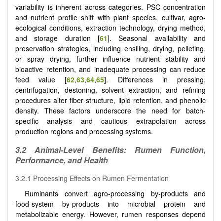
variability is inherent across categories. PSC concentration
and nutrient profile shift with plant species, cultivar, agro-
ecological conditions, extraction technology, drying method,
and storage duration [
61
]. Seasonal availability and
preservation strategies, including ensiling, drying, pelleting,
or spray drying, further influence nutrient stability and
bioactive retention, and inadequate processing can reduce
feed value
[
62
,
63
,
64
,
65
]
. Differences in pressing,
centrifugation, destoning, solvent extraction, and refining
procedures alter fiber structure, lipid retention, and phenolic
density. These factors underscore the need for batch-
specific analysis and cautious extrapolation across
production regions and processing systems.
3.2 Animal-Level Benefits: Rumen Function,
Performance, and Health
3.2.1 Processing Effects on Rumen Fermentation
Ruminants convert agro-processing by-products and
food-system by-products into microbial protein and
metabolizable energy. However, rumen responses depend