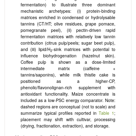
fermentation) to illustrate three dominant
mechanistic archetypes: (i) protein-binding
matrices enriched in condensed or hydrolysable
tannins (CT/HT; olive residues, grape pomace,
pomegranate peel), (ii) pectin-driven rapid
fermentation matrices with relatively low tannin
contribution (citrus pulp/peels; sugar beet pulp),
and (iii) lipid/H
-sink matrices with potential to
2
influence biohydrogenation (hazelnut skin).
Coffee pulp is shown as a dose-limited
intermediate matrix (caffeine +
tannins/saponins), while milk thistle cake is
positioned as a higher-CP,
phenolic/flavonolignan-rich supplement with
antioxidant functionality. Maize concentrate is
included as a low-PSC energy comparator. Note:
dashed regions are conceptual (not to scale) and
summarize typical profiles reported in
Table 1
;
placement may shift with cultivar, processing
(drying, fractionation, extraction), and storage.