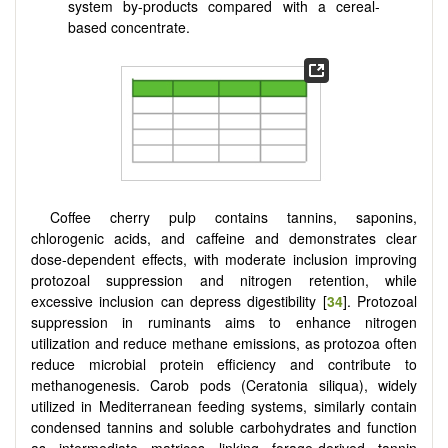
system by-products compared with a cereal-
based concentrate.
Coffee cherry pulp contains tannins, saponins,
chlorogenic acids, and caffeine and demonstrates clear
dose-dependent effects, with moderate inclusion improving
protozoal suppression and nitrogen retention, while
excessive inclusion can depress digestibility [
34
]. Protozoal
suppression in ruminants aims to enhance nitrogen
utilization and reduce methane emissions, as protozoa often
reduce microbial protein efficiency and contribute to
methanogenesis. Carob pods (Ceratonia siliqua), widely
utilized in Mediterranean feeding systems, similarly contain
condensed tannins and soluble carbohydrates and function
as intermediate matrices linking forage-derived tannin