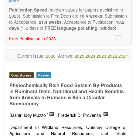
More
quality systematic reviews and meta-analyses are also
welcome as are pilot studies with preliminary data and
Publication Speed
(median values for papers published in
hypotheses generating studies. Emphasis is placed on
2025): Submission to First Decision:
10.4 weeks
; Submission
understanding the relationship between nutrition and health
to Acceptance:
21.4 weeks
; Acceptance to Publication:
10.2
and of the role of dietary patterns in health and disease.
days
(1-2 days of
FREE language polishing
included)
Topics contain but are not limited to:
Free Publication in 2026
Macronutrients
Micronutrients
Essential nutrients
Current Issue:
2026
Archive:
2025
2024
2023
2022
2021
Bioactive nutrients
Nutrient requirements
Nutrient sources
Human nutrition aspects
Open Access
Review
Functional foods
Phytochemically Rich Food-System By-Products
Nutraceuticals
in Ruminant Diets: Nutritional and Health Benefits
Health claims
from Animals to Humans within a Circular
Public health
Bioeconomy
Diet-related disorders
Metabolic syndrome
*
Bashiri Iddy Muzzo
, Frederick D. Provenza
Malnutrition
Nutritional supplements
Department of Wildland Resources, Quinney College of
Sport nutrition
Agriculture and Natural Resources, Utah State