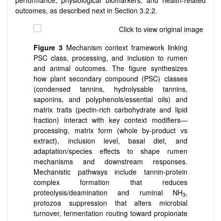
performance, physiological biomarkers, and health-related
outcomes, as described next in Section 3.2.2.
Figure 3
Mechanism context framework linking
PSC class, processing, and inclusion to rumen
and animal outcomes. The figure synthesizes
how plant secondary compound (PSC) classes
(condensed tannins, hydrolysable tannins,
saponins, and polyphenols/essential oils) and
matrix traits (pectin-rich carbohydrate and lipid
fraction) interact with key context modifiers—
processing, matrix form (whole by-product vs
extract), inclusion level, basal diet, and
adaptation/species effects to shape rumen
mechanisms and downstream responses.
Mechanistic pathways include tannin-protein
complex formation that reduces
proteolysis/deamination and ruminal NH
,
3
protozoa suppression that alters microbial
turnover, fermentation routing toward propionate