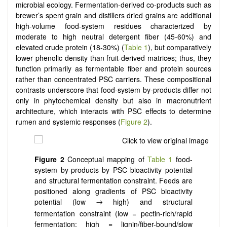
microbial ecology. Fermentation-derived co-products such as
brewer’s spent grain and distillers dried grains are additional
high-volume food-system residues characterized by
moderate to high neutral detergent fiber (45-60%) and
elevated crude protein (18-30%) (
Table 1
), but comparatively
lower phenolic density than fruit-derived matrices; thus, they
function primarily as fermentable fiber and protein sources
rather than concentrated PSC carriers. These compositional
contrasts underscore that food-system by-products differ not
only in phytochemical density but also in macronutrient
architecture, which interacts with PSC effects to determine
rumen and systemic responses (
Figure 2
).
Figure 2
Conceptual mapping of
Table 1
food-
system by-products by PSC bioactivity potential
and structural fermentation constraint. Feeds are
positioned along gradients of PSC bioactivity
potential (low
high) and structural
→
fermentation constraint (low = pectin-rich/rapid
fermentation; high = lignin/fiber-bound/slow