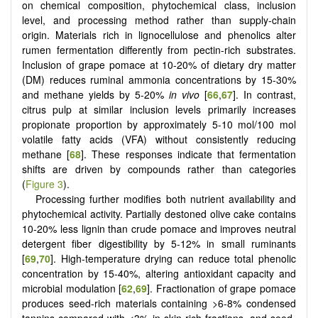
on chemical composition, phytochemical class, inclusion
level, and processing method rather than supply-chain
origin. Materials rich in lignocellulose and phenolics alter
rumen fermentation differently from pectin-rich substrates.
Inclusion of grape pomace at 10-20% of dietary dry matter
(DM) reduces ruminal ammonia concentrations by 15-30%
and methane yields by 5-20%
in vivo
[
66
,
67
]. In contrast,
citrus pulp at similar inclusion levels primarily increases
propionate proportion by approximately 5-10 mol/100 mol
volatile fatty acids (VFA) without consistently reducing
methane [
68
]. These responses indicate that fermentation
shifts are driven by compounds rather than categories
(
Figure 3
).
Processing further modifies both nutrient availability and
phytochemical activity. Partially destoned olive cake contains
10-20% less lignin than crude pomace and improves neutral
detergent fiber digestibility by 5-12% in small ruminants
[
69
,
70
]. High-temperature drying can reduce total phenolic
concentration by 15-40%, altering antioxidant capacity and
microbial modulation [
62
,
69
]. Fractionation of grape pomace
produces seed-rich materials containing >6-8% condensed