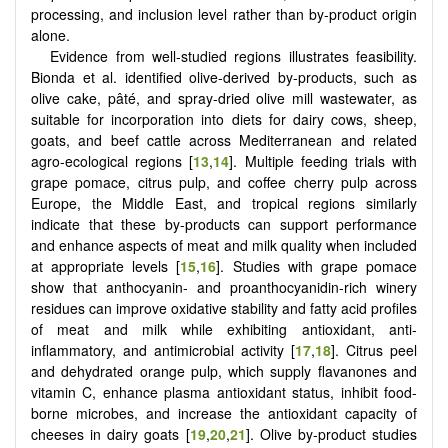
processing, and inclusion level rather than by-product origin
alone.
Evidence from well-studied regions illustrates feasibility.
Bionda et al. identified olive-derived by-products, such as
olive cake, pâté, and spray-dried olive mill wastewater, as
suitable for incorporation into diets for dairy cows, sheep,
goats, and beef cattle across Mediterranean and related
agro-ecological regions [
13
,
14
]. Multiple feeding trials with
grape pomace, citrus pulp, and coffee cherry pulp across
Europe, the Middle East, and tropical regions similarly
indicate that these by-products can support performance
and enhance aspects of meat and milk quality when included
at appropriate levels [
15
,
16
]. Studies with grape pomace
show that anthocyanin- and proanthocyanidin-rich winery
residues can improve oxidative stability and fatty acid profiles
of meat and milk while exhibiting antioxidant, anti-
inflammatory, and antimicrobial activity [
17
,
18
]. Citrus peel
and dehydrated orange pulp, which supply flavanones and
vitamin C, enhance plasma antioxidant status, inhibit food-
borne microbes, and increase the antioxidant capacity of
cheeses in dairy goats [
19
,
20
,
21
]. Olive by-product studies