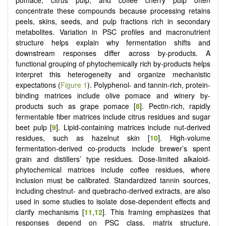
concentrate these compounds because processing retains
peels, skins, seeds, and pulp fractions rich in secondary
metabolites. Variation in PSC profiles and macronutrient
structure helps explain why fermentation shifts and
downstream responses differ across by-products. A
functional grouping of phytochemically rich by-products helps
interpret this heterogeneity and organize mechanistic
expectations (
Figure 1
). Polyphenol- and tannin-rich, protein-
binding matrices include olive pomace and winery by-
products such as grape pomace [
8
]. Pectin-rich, rapidly
fermentable fiber matrices include citrus residues and sugar
beet pulp [
9
]. Lipid-containing matrices include nut-derived
residues, such as hazelnut skin [
10
]. High-volume
fermentation-derived co-products include brewer’s spent
grain and distillers’ type residues. Dose-limited alkaloid-
phytochemical matrices include coffee residues, where
inclusion must be calibrated. Standardized tannin sources,
including chestnut- and quebracho-derived extracts, are also
used in some studies to isolate dose-dependent effects and
clarify mechanisms [
11
,
12
]. This framing emphasizes that
responses depend on PSC class, matrix structure,