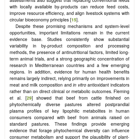
with locally available by-products can reduce feed costs,
improve resource efficiency, and align livestock systems with
circular bioeconomy principles [
15
].
Despite these promising mechanisms and system-level
opportunities, important limitations remain in the current
evidence base. Studies consistently show substantial
variability in by-product composition and processing
methods, the presence of antinutritional factors, limited long-
term animal trials, and a strong geographic concentration of
research in Mediterranean countries and a few emerging
regions. In addition, evidence for human health benefits
remains largely indirect, relying primarily on improvements in
meat and milk composition and
in vitro
antioxidant indicators
rather than on direct clinical or metabolic outcomes. Fleming
et al. [
29
] showed that beef from cattle finished on
phytochemically diverse pastures altered postprandial
plasma profiles of key lipophilic metabolites in human
consumers compared with beef from animals raised on
standard pastures. These findings provide emerging
evidence that forage phytochemical diversity can influence
consumer metabolism and support the plausibility of plant-