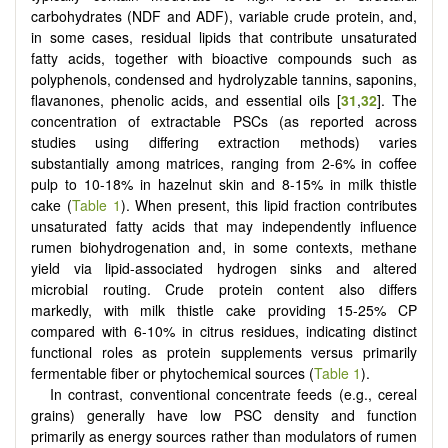
carbohydrates (NDF and ADF), variable crude protein, and,
in some cases, residual lipids that contribute unsaturated
fatty acids, together with bioactive compounds such as
polyphenols, condensed and hydrolyzable tannins, saponins,
flavanones, phenolic acids, and essential oils [
31
,
32
]. The
concentration of extractable PSCs (as reported across
studies using differing extraction methods) varies
substantially among matrices, ranging from 2-6% in coffee
pulp to 10-18% in hazelnut skin and 8-15% in milk thistle
cake (
Table 1
). When present, this lipid fraction contributes
unsaturated fatty acids that may independently influence
rumen biohydrogenation and, in some contexts, methane
yield via lipid-associated hydrogen sinks and altered
microbial routing. Crude protein content also differs
markedly, with milk thistle cake providing 15-25% CP
compared with 6-10% in citrus residues, indicating distinct
functional roles as protein supplements versus primarily
fermentable fiber or phytochemical sources (
Table 1
).
In contrast, conventional concentrate feeds (e.g., cereal
grains) generally have low PSC density and function
primarily as energy sources rather than modulators of rumen