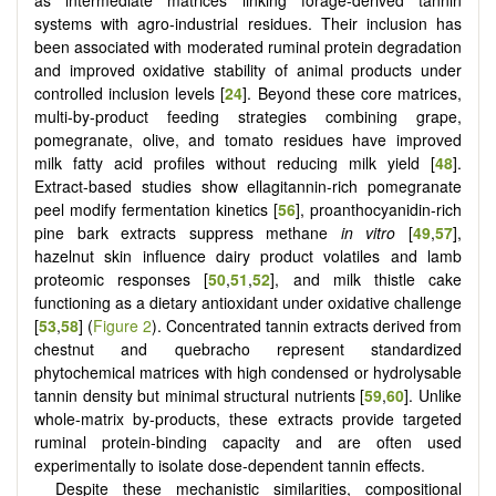
systems with agro-industrial residues. Their inclusion has
been associated with moderated ruminal protein degradation
and improved oxidative stability of animal products under
controlled inclusion levels [
24
]. Beyond these core matrices,
multi-by-product feeding strategies combining grape,
pomegranate, olive, and tomato residues have improved
milk fatty acid profiles without reducing milk yield [
48
].
Extract-based studies show ellagitannin-rich pomegranate
peel modify fermentation kinetics [
56
], proanthocyanidin-rich
pine bark extracts suppress methane
in vitro
[
49
,
57
],
hazelnut skin influence dairy product volatiles and lamb
proteomic responses [
50
,
51
,
52
], and milk thistle cake
functioning as a dietary antioxidant under oxidative challenge
[
53
,
58
] (
Figure 2
). Concentrated tannin extracts derived from
chestnut and quebracho represent standardized
phytochemical matrices with high condensed or hydrolysable
tannin density but minimal structural nutrients [
59
,
60
]. Unlike
whole-matrix by-products, these extracts provide targeted
ruminal protein-binding capacity and are often used
experimentally to isolate dose-dependent tannin effects.
Despite these mechanistic similarities, compositional