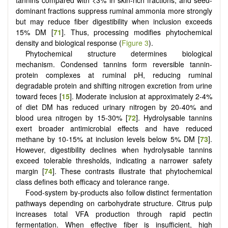
tannins compared with <3% in skin-rich fractions, and seed-
dominant fractions suppress ruminal ammonia more strongly
but may reduce fiber digestibility when inclusion exceeds
15% DM [
71
]. Thus, processing modifies phytochemical
density and biological response (
Figure 3
).
Phytochemical structure determines biological
mechanism. Condensed tannins form reversible tannin-
protein complexes at ruminal pH, reducing ruminal
degradable protein and shifting nitrogen excretion from urine
toward feces [
15
]. Moderate inclusion at approximately 2-4%
of diet DM has reduced urinary nitrogen by 20-40% and
blood urea nitrogen by 15-30% [
72
]. Hydrolysable tannins
exert broader antimicrobial effects and have reduced
methane by 10-15% at inclusion levels below 5% DM [
73
].
However, digestibility declines when hydrolysable tannins
exceed tolerable thresholds, indicating a narrower safety
margin [
74
]. These contrasts illustrate that phytochemical
class defines both efficacy and tolerance range.
Food-system by-products also follow distinct fermentation
pathways depending on carbohydrate structure. Citrus pulp
increases total VFA production through rapid pectin
fermentation. When effective fiber is insufficient, high