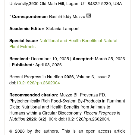
It publishes a variety of article types: Original Research,
University,3900 Old Main Hill, Logan, UT 84322-5230, USA
Review, Communication, Opinion, Comment, Conference
Report, Technical Note, Book Review, etc.
*
Correspondence:
Bashiri Iddy Muzzo
There is no restriction on paper length, provided that the text
is concise and comprehensive. Authors should present their
Academic Editor:
Stefania Lamponi
results in as much detail as possible, as reviewers are
encouraged to emphasize scientific rigor and reproducibility.
Special Issue:
Nutritional and Health Benefits of Natural
Plant Extracts
Received:
December 10, 2025 |
Accepted:
March 25, 2026
|
Published:
April 03, 2026
Recent Progress in Nutrition
2026
, Volume 6, Issue 2,
doi:
10.21926/rpn.2602004
Recommended citation:
Muzzo BI, Provenza FD.
Phytochemically Rich Food-System By-Products in Ruminant
Diets: Nutritional and Health Benefits from Animals to
Humans within a Circular Bioeconomy.
Recent Progress in
Nutrition
2026
; 6(2): 004; doi:10.21926/rpn.2602004.
© 2026 by the authors. This is an open access article