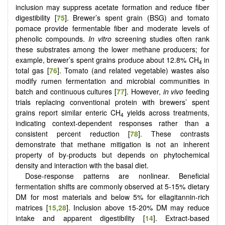
inclusion may suppress acetate formation and reduce fiber
digestibility [
75
]. Brewer’s spent grain (BSG) and tomato
pomace provide fermentable fiber and moderate levels of
phenolic compounds.
In vitro
screening studies often rank
these substrates among the lower methane producers; for
example, brewer’s spent grains produce about 12.8% CH
in
4
total gas [
76
]. Tomato (and related vegetable) wastes also
modify rumen fermentation and microbial communities in
batch and continuous cultures [
77
]. However,
in vivo
feeding
trials replacing conventional protein with brewers’ spent
grains report similar enteric CH
yields across treatments,
4
indicating context-dependent responses rather than a
consistent percent reduction [
78
]. These contrasts
demonstrate that methane mitigation is not an inherent
property of by-products but depends on phytochemical
density and interaction with the basal diet.
Dose-response patterns are nonlinear. Beneficial
fermentation shifts are commonly observed at 5-15% dietary
DM for most materials and below 5% for ellagitannin-rich
matrices [
15
,
28
]. Inclusion above 15-20% DM may reduce
intake and apparent digestibility [
14
]. Extract-based