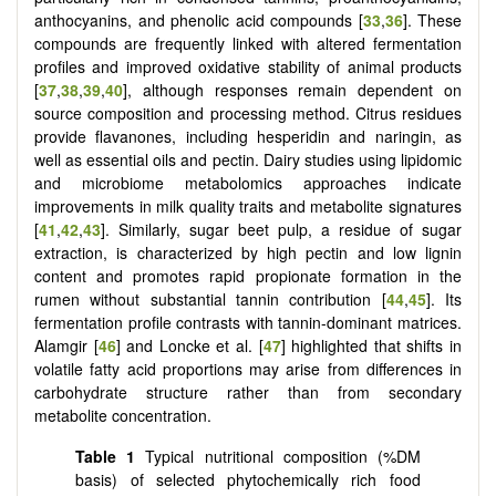
anthocyanins, and phenolic acid compounds [
33
,
36
]. These
compounds are frequently linked with altered fermentation
profiles and improved oxidative stability of animal products
[
37
,
38
,
39
,
40
], although responses remain dependent on
source composition and processing method. Citrus residues
provide flavanones, including hesperidin and naringin, as
well as essential oils and pectin. Dairy studies using lipidomic
and microbiome metabolomics approaches indicate
improvements in milk quality traits and metabolite signatures
[
41
,
42
,
43
]. Similarly, sugar beet pulp, a residue of sugar
extraction, is characterized by high pectin and low lignin
content and promotes rapid propionate formation in the
rumen without substantial tannin contribution [
44
,
45
]. Its
fermentation profile contrasts with tannin-dominant matrices.
Alamgir [
46
] and Loncke et al. [
47
] highlighted that shifts in
volatile fatty acid proportions may arise from differences in
carbohydrate structure rather than from secondary
metabolite concentration.
Table 1
Typical nutritional composition (%DM
basis) of selected phytochemically rich food