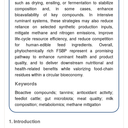
such as drying, ensiling, or fermentation to stabilize
composition and, in some cases, enhance
bioavailability of key compounds. In intensive
ruminant systems, these strategies may also reduce
reliance on selected synthetic production inputs,
mitigate methane and nitrogen emissions, improve
life-cycle resource efficiency, and reduce competition
for human-edible feed ingredients. Overall,
phytochemically rich FSBP represent a promising
pathway to enhance ruminant health and product
quality, and to deliver downstream nutritional and
health-related benefits while valorizing food-chain
residues within a circular bioeconomy.
Keywords
Bioactive compounds; tannins; antioxidant activity;
feedlot cattle; gut microbiota; meat quality; milk
composition; metabolomics; methane mitigation
1.
Introduction