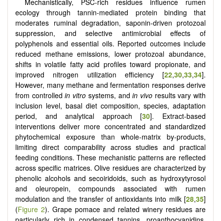
Mechanistically, PSC-rich residues influence rumen
ecology through tannin-mediated protein binding that
moderates ruminal degradation, saponin-driven protozoal
suppression, and selective antimicrobial effects of
polyphenols and essential oils. Reported outcomes include
reduced methane emissions, lower protozoal abundance,
shifts in volatile fatty acid profiles toward propionate, and
improved nitrogen utilization efficiency [
22
,
30
,
33
,
34
].
However, many methane and fermentation responses derive
from controlled
in vitro
systems, and
in vivo
results vary with
inclusion level, basal diet composition, species, adaptation
period, and analytical approach [
30
]. Extract-based
interventions deliver more concentrated and standardized
phytochemical exposure than whole-matrix by-products,
limiting direct comparability across studies and practical
feeding conditions. These mechanistic patterns are reflected
across specific matrices. Olive residues are characterized by
phenolic alcohols and secoiridoids, such as hydroxytyrosol
and oleuropein, compounds associated with rumen
modulation and the transfer of antioxidants into milk [
28
,
35
]
(
Figure 2
). Grape pomace and related winery residues are
particularly rich in condensed tannins, proanthocyanidins,