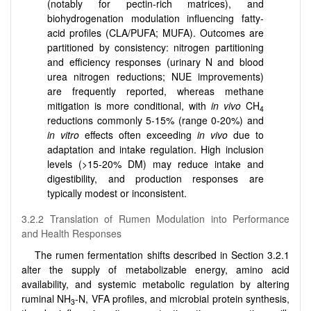
(notably for pectin-rich matrices), and
biohydrogenation modulation influencing fatty-
acid profiles (CLA/PUFA; MUFA). Outcomes are
partitioned by consistency: nitrogen partitioning
and efficiency responses (urinary N and blood
urea nitrogen reductions; NUE improvements)
are frequently reported, whereas methane
mitigation is more conditional, with
in vivo
CH
4
reductions commonly 5-15% (range 0-20%) and
in vitro
effects often exceeding
in vivo
due to
adaptation and intake regulation. High inclusion
levels (>15-20% DM) may reduce intake and
digestibility, and production responses are
typically modest or inconsistent.
3.2.2 Translation of Rumen Modulation into Performance
and Health Responses
The rumen fermentation shifts described in Section 3.2.1
alter the supply of metabolizable energy, amino acid
availability, and systemic metabolic regulation by altering
ruminal NH
-N, VFA profiles, and microbial protein synthesis,
3