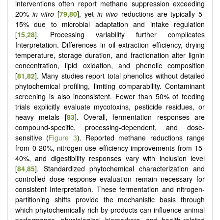
interventions often report methane suppression exceeding
20%
in vitro
[
79
,
80
], yet
in vivo
reductions are typically 5-
15% due to microbial adaptation and intake regulation
[
15
,
28
]. Processing variability further complicates
Interpretation. Differences in oil extraction efficiency, drying
temperature, storage duration, and fractionation alter lignin
concentration, lipid oxidation, and phenolic composition
[
81
,
82
]. Many studies report total phenolics without detailed
phytochemical profiling, limiting comparability. Contaminant
screening is also inconsistent. Fewer than 50% of feeding
trials explicitly evaluate mycotoxins, pesticide residues, or
heavy metals [
83
]. Overall, fermentation responses are
compound-specific, processing-dependent, and dose-
sensitive (
Figure 3
). Reported methane reductions range
from 0-20%, nitrogen-use efficiency improvements from 15-
40%, and digestibility responses vary with inclusion level
[
84
,
85
]. Standardized phytochemical characterization and
controlled dose-response evaluation remain necessary for
consistent Interpretation. These fermentation and nitrogen-
partitioning shifts provide the mechanistic basis through
which phytochemically rich by-products can influence animal