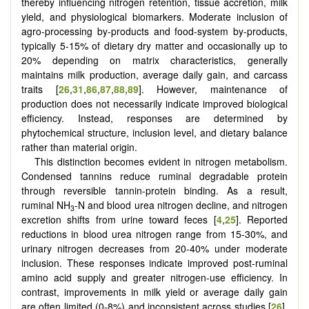
thereby influencing nitrogen retention, tissue accretion, milk
yield, and physiological biomarkers. Moderate inclusion of
agro-processing by-products and food-system by-products,
typically 5-15% of dietary dry matter and occasionally up to
20% depending on matrix characteristics, generally
maintains milk production, average daily gain, and carcass
traits [
26
,
31
,
86
,
87
,
88
,
89
]. However, maintenance of
production does not necessarily indicate improved biological
efficiency. Instead, responses are determined by
phytochemical structure, inclusion level, and dietary balance
rather than material origin.
This distinction becomes evident in nitrogen metabolism.
Condensed tannins reduce ruminal degradable protein
through reversible tannin-protein binding. As a result,
ruminal NH
-N and blood urea nitrogen decline, and nitrogen
3
excretion shifts from urine toward feces [
4
,
25
]. Reported
reductions in blood urea nitrogen range from 15-30%, and
urinary nitrogen decreases from 20-40% under moderate
inclusion. These responses indicate improved post-ruminal
amino acid supply and greater nitrogen-use efficiency. In
contrast, improvements in milk yield or average daily gain
are often limited (0-8%) and inconsistent across studies [
26
].