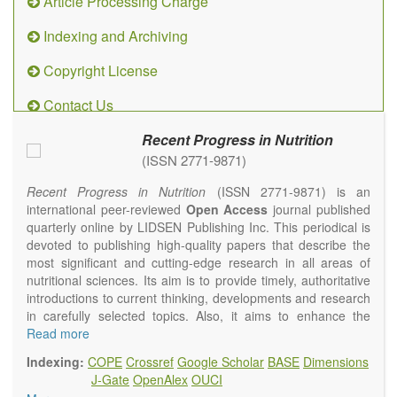
Article Processing Charge
Indexing and Archiving
Copyright License
Contact Us
Recent Progress in Nutrition
(ISSN 2771-9871)
Recent Progress in Nutrition
(ISSN 2771-9871) is an
international peer-reviewed
Open Access
journal published
quarterly online by LIDSEN Publishing Inc. This periodical is
devoted to publishing high-quality papers that describe the
most significant and cutting-edge research in all areas of
nutritional sciences. Its aim is to provide timely, authoritative
introductions to current thinking, developments and research
in carefully selected topics. Also, it aims to enhance the
international exchange of scientific activities in nutritional
Read more
science and human health.
Indexing:
COPE
Crossref
Google Scholar
BASE
Dimensions
Recent Progress in Nutrition
publishes high quality
J-Gate
OpenAlex
OUCI
intervention and observational studies in nutrition. High