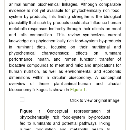
animal-human biochemical linkages. Although comparable
evidence is not yet available for phytochemically rich food-
system by-products, this finding strengthens the biological
plausibility that such by-products could also influence human
metabolic responses indirectly through their effects on meat
and milk composition. This review synthesizes current
knowledge on phytochemically rich food-system by-products
in ruminant diets, focusing on their nutritional and
phytochemical characteristics; effects on ruminant
performance, health, and rumen function; transfer of
bioactive compounds to meat and milk; and implications for
human nutrition, as well as environmental and economic
dimensions within a circular bioeconomy. A conceptual
overview of these plant-animal-human and circular
bioeconomy linkages is shown in
Figure 1
.
Figure 1
Conceptual representation of
phytochemically rich food-system by-products
fed to ruminants and potential pathways linking
rumen modulation and metabolic health to