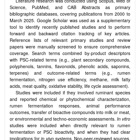
Literature research was conducted using Scopus, Web of
Science, PubMed, and CAB Abstracts as primary
bibliographic databases, covering publications from 2000 to
March 2025. Google Scholar was used as a supplementary
tool to identify recently published studies and to perform
forward and backward citation tracking of key articles.
Reference lists of relevant primary studies and review
papers were manually screened to ensure comprehensive
coverage. Search terms combined by-product descriptors
with PSC-related terms (e.g., plant secondary compounds,
polyphenols, tannins, flavonoids, phenolic acids, saponins,
terpenes) and outcome-related terms (e.g., rumen
fermentation, nitrogen use efficiency, methane, milk fatty
acids, meat quality, oxidative stability, life cycle assessment).
Studies were included if they involved ruminant species
and reported chemical or phytochemical characterization,
rumen fermentation responses, animal performance
outcomes, transfer of bioactive compounds into milk or meat,
or environmental and techno-economic assessments.
In vitro
studies were included when directly relevant to rumen
fermentation or PSC bioactivity, and when they had clear
implications for
in vivo
systems. Non-peer-reviewed sources,