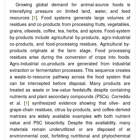
Growing global demand for animal-source foods is
intensifying pressure on limited land, water, and feed
resources [
1
]. Food systems generate large volumes of
residues and co-products from processing fruits, vegetables,
grains, oilseeds, coffee, tea, herbs, and spices. Food-system
by-products include agricultural by-products, agro-industrial
co-products, and food-processing residues. Agricultural by-
products originate at the farm stage. Food processing
residues arise during the conversion of crops into foods.
Agro-industrial co-products are generated from industrial
extraction or fermentation processes. This sequence creates
a waste-to-resource pathway across the food system that
can be intercepted before disposal. Many products are
treated as waste or low-value feedstuffs despite containing
nutrients and plant secondary compounds (PSCs). Correddu
et al. [
1
] synthesized evidence showing that olive- and
grape-chain residues, citrus by-products, and coffee-derived
matrices are widely available examples with both nutrient
value and PSC bioactivity. Despite this availability, many
materials remain underutilized or are disposed of at
environmental cost, forfeiting nutritional and phytochemical