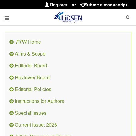
Register
or
Submit a manuscript.
RPN
Home
Aims & Scope
Editorial Board
Reviewer Board
Editorial Policies
Instructions for Authors
Special Issues
Current Issue: 2026