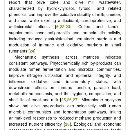
report that olive cake and olive mill wastewater,
characterized by hydroxytyrosol, tyrosol, and related
phenolics, can improve the oxidative stability of milk, cheese,
and meat while exerting antioxidant, cardioprotective, and
antimicrobial effects
[
6
,
22
,
23
]
. Coffee and tannin-
supplements have antiparasitic and anthelmintic activity,
including reduced gastrointestinal nematode burdens and
modulation of immune and oxidative markers in small
ruminants [
24
].
Mechanistic synthesis across matrices indicates
consistent pathways. Phytochemically rich by-products can
modulate rumen fermentation and microbial communities,
improve nitrogen utilization and epithelial integrity, and
influence oxidative and inflammatory status, with
downstream effects on immune function, parasite load,
metabolic homeostasis, and the hygiene, composition, and
shelf life of meat and milk [
25
,
26
,
27
]. Microbiome analyses
show that olive by-products can selectively shift rumen
microbial communities and fermentation pathways, linking
animal-level responses to reduced methane production and
increased nutrient efficiency [
28
]. Ecological and economic
assessments also suggest that replacing conventional feeds