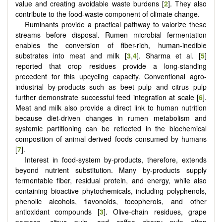
value and creating avoidable waste burdens [
2
]. They also
contribute to the food-waste component of climate change.
Ruminants provide a practical pathway to valorize these
streams before disposal. Rumen microbial fermentation
enables the conversion of fiber-rich, human-inedible
substrates into meat and milk [
3
,
4
]. Sharma et al. [
5
]
reported that crop residues provide a long-standing
precedent for this upcycling capacity. Conventional agro-
industrial by-products such as beet pulp and citrus pulp
further demonstrate successful feed integration at scale [
6
].
Meat and milk also provide a direct link to human nutrition
because diet-driven changes in rumen metabolism and
systemic partitioning can be reflected in the biochemical
composition of animal-derived foods consumed by humans
[
7
].
Interest in food-system by-products, therefore, extends
beyond nutrient substitution. Many by-products supply
fermentable fiber, residual protein, and energy, while also
containing bioactive phytochemicals, including polyphenols,
phenolic alcohols, flavonoids, tocopherols, and other
antioxidant compounds [
3
]. Olive-chain residues, grape
pomace, citrus pulp, and coffee cherry pulp often