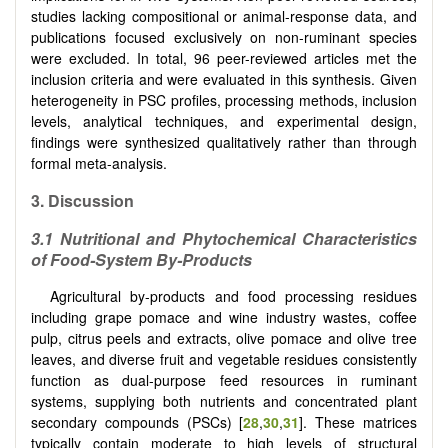
studies lacking compositional or animal-response data, and
publications focused exclusively on non-ruminant species
were excluded. In total, 96 peer-reviewed articles met the
inclusion criteria and were evaluated in this synthesis. Given
heterogeneity in PSC profiles, processing methods, inclusion
levels, analytical techniques, and experimental design,
findings were synthesized qualitatively rather than through
formal meta-analysis.
3.
Discussion
3.1 Nutritional and Phytochemical Characteristics
of Food-System By-Products
Agricultural by-products and food processing residues
including grape pomace and wine industry wastes, coffee
pulp, citrus peels and extracts, olive pomace and olive tree
leaves, and diverse fruit and vegetable residues consistently
function as dual-purpose feed resources in ruminant
systems, supplying both nutrients and concentrated plant
secondary compounds (PSCs) [
28
,
30
,
31
]. These matrices
typically contain moderate to high levels of structural