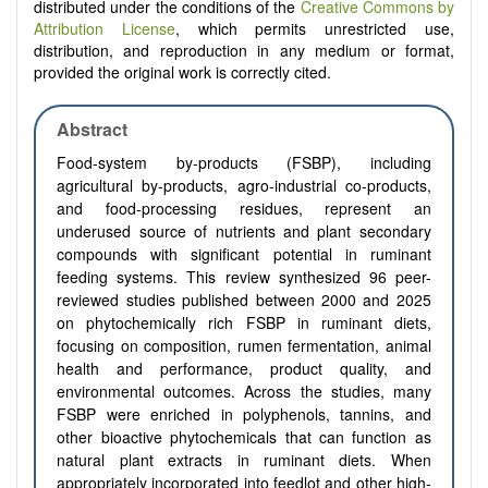
distributed under the conditions of the
Creative Commons by
Attribution License
, which permits unrestricted use,
distribution, and reproduction in any medium or format,
provided the original work is correctly cited.
Abstract
Food-system by-products (FSBP), including
agricultural by-products, agro-industrial co-products,
and food-processing residues, represent an
underused source of nutrients and plant secondary
compounds with significant potential in ruminant
feeding systems. This review synthesized 96 peer-
reviewed studies published between 2000 and 2025
on phytochemically rich FSBP in ruminant diets,
focusing on composition, rumen fermentation, animal
health and performance, product quality, and
environmental outcomes. Across the studies, many
FSBP were enriched in polyphenols, tannins, and
other bioactive phytochemicals that can function as
natural plant extracts in ruminant diets. When
appropriately incorporated into feedlot and other high-