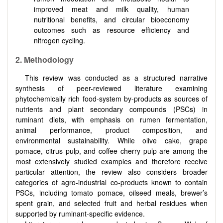
improved meat and milk quality, human
nutritional benefits, and circular bioeconomy
outcomes such as resource efficiency and
nitrogen cycling.
2.
Methodology
This review was conducted as a structured narrative
synthesis of peer-reviewed literature examining
phytochemically rich food-system by-products as sources of
nutrients and plant secondary compounds (PSCs) in
ruminant diets, with emphasis on rumen fermentation,
animal performance, product composition, and
environmental sustainability. While olive cake, grape
pomace, citrus pulp, and coffee cherry pulp are among the
most extensively studied examples and therefore receive
particular attention, the review also considers broader
categories of agro-industrial co-products known to contain
PSCs, including tomato pomace, oilseed meals, brewer’s
spent grain, and selected fruit and herbal residues when
supported by ruminant-specific evidence.