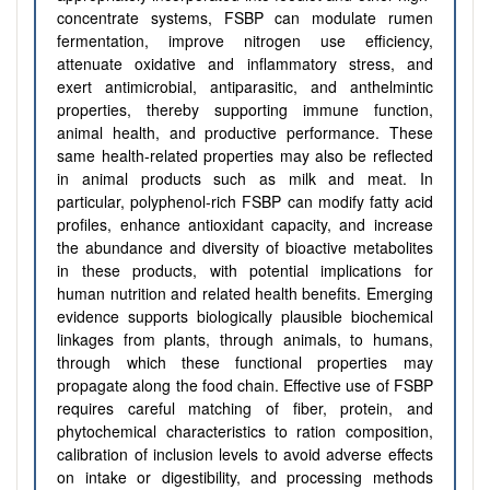
concentrate systems, FSBP can modulate rumen
fermentation, improve nitrogen use efficiency,
attenuate oxidative and inflammatory stress, and
exert antimicrobial, antiparasitic, and anthelmintic
properties, thereby supporting immune function,
animal health, and productive performance. These
same health-related properties may also be reflected
in animal products such as milk and meat. In
particular, polyphenol-rich FSBP can modify fatty acid
profiles, enhance antioxidant capacity, and increase
the abundance and diversity of bioactive metabolites
in these products, with potential implications for
human nutrition and related health benefits. Emerging
evidence supports biologically plausible biochemical
linkages from plants, through animals, to humans,
through which these functional properties may
propagate along the food chain. Effective use of FSBP
requires careful matching of fiber, protein, and
phytochemical characteristics to ration composition,
calibration of inclusion levels to avoid adverse effects
on intake or digestibility, and processing methods