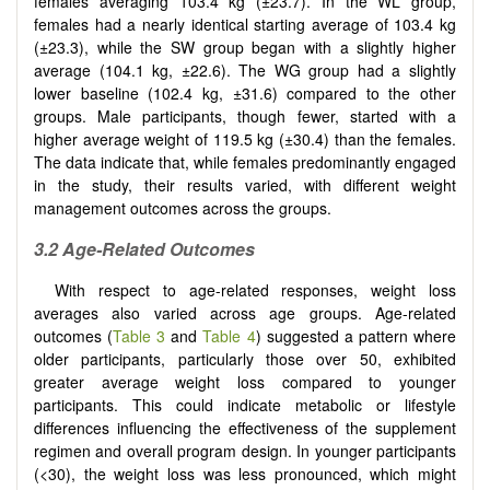
females averaging 103.4 kg (±23.7). In the WL group,
females had a nearly identical starting average of 103.4 kg
(±23.3), while the SW group began with a slightly higher
average (104.1 kg, ±22.6). The WG group had a slightly
lower baseline (102.4 kg, ±31.6) compared to the other
groups. Male participants, though fewer, started with a
higher average weight of 119.5 kg (±30.4) than the females.
The data indicate that, while females predominantly engaged
in the study, their results varied, with different weight
management outcomes across the groups.
3.2 Age-Related Outcomes
With respect to age-related responses, weight loss
averages also varied across age groups. Age-related
outcomes (
Table 3
and
Table 4
) suggested a pattern where
older participants, particularly those over 50, exhibited
greater average weight loss compared to younger
participants. This could indicate metabolic or lifestyle
differences influencing the effectiveness of the supplement
regimen and overall program design. In younger participants
(<30), the weight loss was less pronounced, which might