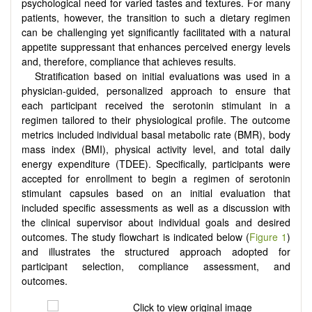
psychological need for varied tastes and textures. For many
patients, however, the transition to such a dietary regimen
can be challenging yet significantly facilitated with a natural
appetite suppressant that enhances perceived energy levels
and, therefore, compliance that achieves results.
Stratification based on initial evaluations was used in a
physician-guided, personalized approach to ensure that
each participant received the serotonin stimulant in a
regimen tailored to their physiological profile. The outcome
metrics included individual basal metabolic rate (BMR), body
mass index (BMI), physical activity level, and total daily
energy expenditure (TDEE). Specifically, participants were
accepted for enrollment to begin a regimen of serotonin
stimulant capsules based on an initial evaluation that
included specific assessments as well as a discussion with
the clinical supervisor about individual goals and desired
outcomes. The study flowchart is indicated below (
Figure 1
)
and illustrates the structured approach adopted for
participant selection, compliance assessment, and
outcomes.