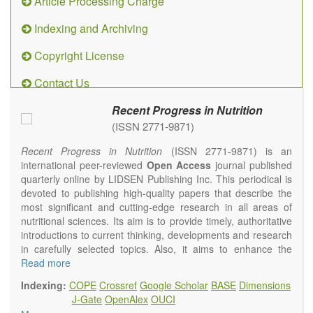
Article Processing Charge
Indexing and Archiving
Copyright License
Contact Us
Recent Progress in Nutrition
(ISSN 2771-9871)
Recent Progress in Nutrition
(ISSN 2771-9871) is an
international peer-reviewed
Open Access
journal published
quarterly online by LIDSEN Publishing Inc. This periodical is
devoted to publishing high-quality papers that describe the
most significant and cutting-edge research in all areas of
nutritional sciences. Its aim is to provide timely, authoritative
introductions to current thinking, developments and research
in carefully selected topics. Also, it aims to enhance the
international exchange of scientific activities in nutritional
Read more
science and human health.
Indexing:
COPE
Crossref
Google Scholar
BASE
Dimensions
Recent Progress in Nutrition
publishes high quality
J-Gate
OpenAlex
OUCI
intervention and observational studies in nutrition. High