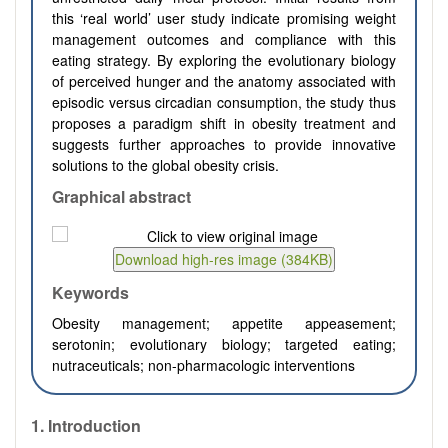
this ‘real world’ user study indicate promising weight
management outcomes and compliance with this
eating strategy. By exploring the evolutionary biology
of perceived hunger and the anatomy associated with
episodic versus circadian consumption, the study thus
proposes a paradigm shift in obesity treatment and
suggests further approaches to provide innovative
solutions to the global obesity crisis.
Graphical abstract
Keywords
Obesity management; appetite appeasement;
serotonin; evolutionary biology; targeted eating;
nutraceuticals; non-pharmacologic interventions
1.
Introduction