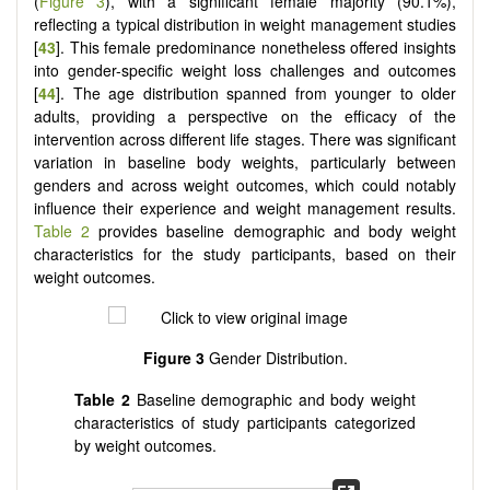
(
Figure 3
), with a significant female majority (90.1%),
reflecting a typical distribution in weight management studies
[
43
]. This female predominance nonetheless offered insights
into gender-specific weight loss challenges and outcomes
[
44
]. The age distribution spanned from younger to older
adults, providing a perspective on the efficacy of the
intervention across different life stages. There was significant
variation in baseline body weights, particularly between
genders and across weight outcomes, which could notably
influence their experience and weight management results.
Table 2
provides baseline demographic and body weight
characteristics for the study participants, based on their
weight outcomes.
Figure 3
Gender Distribution.
Table 2
Baseline demographic and body weight
characteristics of study participants categorized
by weight outcomes.