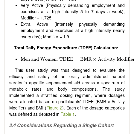
Very Active (Physically demanding employment and
exercises at a high intensity 5 to 7 days a week);
Modifier = 1.725
Extra Active (Intensely physically demanding
employment and exercises at a high intensity nearly
every day); Modifier = 1.9
Total Daily Energy Expenditure (TDEE) Calculation
:
Men and Women: TDEE
=
BMR
×
Activity Modifier Li
Men and Women: TDEE
=
BMR
×
Activity Modifie
This user study was thus designed to evaluate the
efficacy and safety of an orally administered natural
serotonin appetite appeasement aid across a spectrum of
metabolic rates and body compositions. The study
implemented a stratified dosing regimen, where dosages
were allocated based on participants’ TDEE (BMR × Activity
Modifier) and BMI (
Figure 2
). Each of the dosage categories
was defined as depicted in
Table 1
.
2.4 Considerations Regarding a Single Cohort