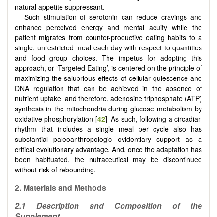
natural appetite suppressant.
Such stimulation of serotonin can reduce cravings and
enhance perceived energy and mental acuity while the
patient migrates from counter-productive eating habits to a
single, unrestricted meal each day with respect to quantities
and food group choices. The impetus for adopting this
approach, or ‘Targeted Eating’, is centered on the principle of
maximizing the salubrious effects of cellular quiescence and
DNA regulation that can be achieved in the absence of
nutrient uptake, and therefore, adenosine triphosphate (ATP)
synthesis in the mitochondria during glucose metabolism by
oxidative phosphorylation [
42
]. As such, following a circadian
rhythm that includes a single meal per cycle also has
substantial paleoanthropologic evidentiary support as a
critical evolutionary advantage. And, once the adaptation has
been habituated, the nutraceutical may be discontinued
without risk of rebounding.
2.
Materials and Methods
2.1
Description and Composition of the
Supplement