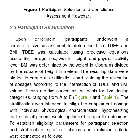
Figure 1
Participant Selection and Compliance
Assessment Flowchart.
2.3 Participant Stratification
Upon enrollment, participants underwent a
comprehensive assessment to determine their TDEE and
BMI. TDEE was calculated using predictive equations
accounting for age, sex, weight, height, and physical activity
level. BMI was determined by the weight in kilograms divided
by the square of height in meters. The resulting data were
plotted to create a stratification chart, guiding the allocation
of dosages according to the intersection of TDEE and BMI
values. These metrics served as the basis for five dosing
categories, ranging from A to E (
Figure 2
and
Table 1
). The
stratification was intended to align the supplement dosage
with individual physiological characteristics, hypothesizing
that such alignment would optimize therapeutic outcomes.
To establish eligibility parameters for participant selection
and stratification, specific inclusion and exclusion criteria
were delineated as follows: