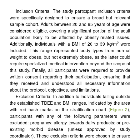
Inclusion Criteria: The study participant inclusion criteria
were specifically designed to ensure a broad but relevant
sample cohort. Adults between 20 and 65 years of age were
considered eligible, covering a significant portion of the adult
population likely to be affected by obesity-related issues.
2
Additionally, individuals with a BMI of 20 to 39 kg/m
were
included. This range represented body types from normal
weight to obese, but not extremely obese, as the latter could
require specialized medical intervention beyond the scope of
this study. Finally, all participants were required to provide
written consent regarding their participation, ensuring that
they received and understood all necessary information
about the protocol, objectives, and limitations.
Exclusion Criteria: In addition to individuals falling outside
the established TDEE and BMI ranges, indicated by the area
with red hash marks on the stratification chart (
Figure 2
),
participants with any of the following parameters were
excluded: pregnancy; allergy towards dairy products; or pre-
existing morbid disease (unless approved by study
coordinator). These exclusion criteria were chosen to ensure