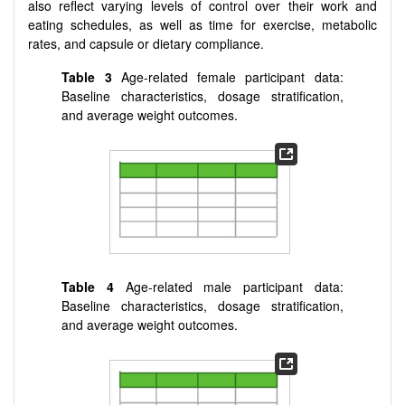
also reflect varying levels of control over their work and
eating schedules, as well as time for exercise, metabolic
rates, and capsule or dietary compliance.
Table 3
Age-related female participant data:
Baseline characteristics, dosage stratification,
and average weight outcomes.
Table 4
Age-related male participant data:
Baseline characteristics, dosage stratification,
and average weight outcomes.