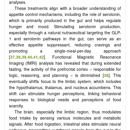
analyses.
These treatments align with a broader understanding of
appetite control mechanisms, including the role of serotonin,
which is primarily produced in the gut and helps regulate
hunger and mood. Stimulating serotonin production,
especially through a natural nutraceutical targeting the GLP-
1 and serotonin pathways in the gut, can serve as an
effective appetite suppressant, reducing cravings and
promoting a single-meal-per-day approach
[
37
,
38
,
39
,
40
,
41
,
42
]. Functional Magnetic Resonance
Imaging (fMRI) analysis has revealed that during extended
fasting, the activity of the prefrontal cortex – responsible for
logic, reasoning, and planning – is diminished [
38
]. This
eventually shifts focus to the limbic system, which includes
the hypothalamus, thalamus, and nucleus accumbens. This
shift can stimulate hunger perceptions, linking behavioral
responses to biological needs and perceptions of food
scarcity.
The brain, especially the limbic region, thus modulates
food intake by sensing various molecules and metabolic
signals. After food ingestion, intestinal sites stimulate neural
pathways, transmitting nutritional signals from the gut to the