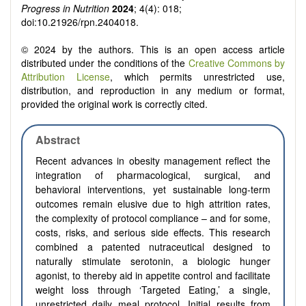
Progress in Nutrition
2024
; 4(4): 018;
doi:10.21926/rpn.2404018.
© 2024 by the authors. This is an open access article
distributed under the conditions of the
Creative Commons by
Attribution License
, which permits unrestricted use,
distribution, and reproduction in any medium or format,
provided the original work is correctly cited.
Abstract
Recent advances in obesity management reflect the
integration of pharmacological, surgical, and
behavioral interventions, yet sustainable long-term
outcomes remain elusive due to high attrition rates,
the complexity of protocol compliance – and for some,
costs, risks, and serious side effects. This research
combined a patented nutraceutical designed to
naturally stimulate serotonin, a biologic hunger
agonist, to thereby aid in appetite control and facilitate
weight loss through ‘Targeted Eating,’ a single,
unrestricted daily meal protocol. Initial results from