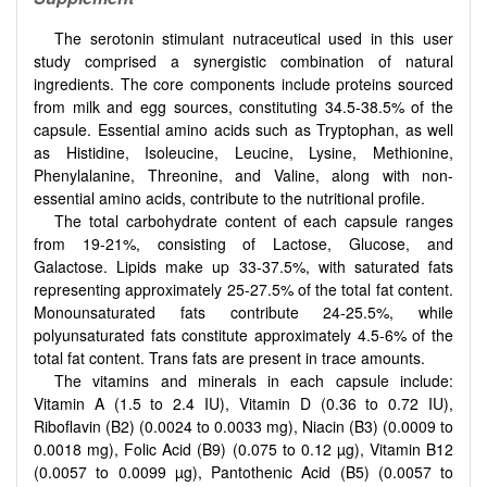
The serotonin stimulant nutraceutical used in this user
study comprised a synergistic combination of natural
ingredients. The core components include proteins sourced
from milk and egg sources, constituting 34.5-38.5% of the
capsule. Essential amino acids such as Tryptophan, as well
as Histidine, Isoleucine, Leucine, Lysine, Methionine,
Phenylalanine, Threonine, and Valine, along with non-
essential amino acids, contribute to the nutritional profile.
The total carbohydrate content of each capsule ranges
from 19-21%, consisting of Lactose, Glucose, and
Galactose. Lipids make up 33-37.5%, with saturated fats
representing approximately 25-27.5% of the total fat content.
Monounsaturated fats contribute 24-25.5%, while
polyunsaturated fats constitute approximately 4.5-6% of the
total fat content. Trans fats are present in trace amounts.
The vitamins and minerals in each capsule include:
Vitamin A (1.5 to 2.4 IU), Vitamin D (0.36 to 0.72 IU),
Riboflavin (B2) (0.0024 to 0.0033 mg), Niacin (B3) (0.0009 to
0.0018 mg), Folic Acid (B9) (0.075 to 0.12 µg), Vitamin B12
(0.0057 to 0.0099 µg), Pantothenic Acid (B5) (0.0057 to