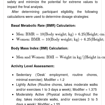
safety and minimize the potential for extreme values to
impact the final analysis.
After determining participant eligibility, the following
calculations were used to determine dosage strategies:
Basal Metabolic Rate (BMR) Calculation:
Men: BMR
=
10
(
Body weight; kg
)
+
6.25
(
Height; cm
)
Men: BMR
=
10
(
Body weight; kg
)
+
6.25
(
Height; cm
Women: BMR
=
10
(
Body weight; kg
)
+
6.25
(
Height; 
Women: BMR
=
10
(
Body weight; kg
)
+
6.25
(
Height;
Body Mass Index (BMI) Calculation:
Men and Women: BMI
=
Weight in kg
/
[
(
Height in cm
Men and Women: BMI
=
Weight in kg
/
[
(
Height in c
Activity Level Assessment:
Sedentary (‘Desk’ employment, routine chores,
minimal exercise); Modifier = 1.2
Lightly Active (Routine chores, takes moderate walks
and/or exercises 1 to 3 days a week); Modifier = 1.375
Moderately Active (Physical activity throughout the
day, takes moderate walks, and/or exercises 3 to 5
days a week); Modifier = 1.55