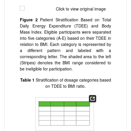
Figure 2
Patient Stratification Based on Total
Daily Energy Expenditure (TDEE) and Body
Mass Index. Eligible participants were separated
into five categories (A-E) based on their TDEE in
relation to BMI. Each category is represented by
a different pattern and labeled with a
corresponding letter. The shaded area to the left
(Stripes) denotes the BMI range considered to
be ineligible for participation.
Table 1
Stratification of dosage categories based
on TDEE to BMI ratio.