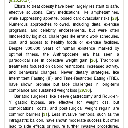
Efforts to treat obesity have been largely resistant to safe,
effective solutions. Early medications like amphetamines,
while suppressing appetite, posed cardiovascular risks [
28
].
Numerous approaches followed, including diets, exercise
programs, and celebrity endorsements, but were often
hindered by logistical challenges like erratic work schedules,
cost, and access to healthy foods or exercise facilities.
Despite 300,000 years of human existence marked by
optimal fitness, the Anthropocene era has seen a
paradoxical rise in collective weight gain [
26
]. Traditional
treatments focused on caloric restrictions, increased activity,
and behavioral changes. Newer dietary strategies, like
Intermittent Fasting (IF) and Time-Restricted Eating (TRE),
have shown promise but face challenges in long-term
compliance and sustained weight loss [
29
,
30
].
Bariatric surgeries, like sleeve gastrectomy and Roux-en-
Y gastric bypass, are effective for weight loss, but
complications, costs, and post-surgical weight regain are
common barriers [
31
]. Less invasive methods, such as the
intragastric balloon, have shown moderate success but often
lead to side effects or require further invasive procedures,