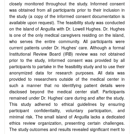
closely monitored throughout the study. Informed consent
was obtained from all participants prior to their inclusion in
the study (a copy of the informed consent documentation is
available upon request). The feasibility study was conducted
on the island of Anguilla with Dr. Lowell Hughes. Dr. Hughes
is one of the only medical caregivers residing on the island,
who serves the entire community. All participants were
current patients under Dr. Hughes' care. Although a formal
Institutional Review Board (IRB) review was not obtained
prior to the study, informed consent was provided by all
participants to partake in the feasibility study and to use their
anonymized data for research purposes. All data was
provided to researchers outside of the medical center in
such a manner that no identifying patient details were
disclosed beyond the medical center staff. Participants
remained under Dr. Hughes' care during and after the study.
This study adhered to ethical guidelines by ensuring
participant confidentiality, voluntary participation, and
minimal risk. The small island of Anguilla lacks a dedicated
ethics review organization, presenting certain challenges.
The study outcomes and results revealed significant merit to