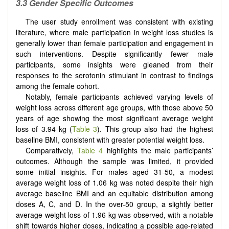
3.3 Gender Specific Outcomes
The user study enrollment was consistent with existing
literature, where male participation in weight loss studies is
generally lower than female participation and engagement in
such interventions. Despite significantly fewer male
participants, some insights were gleaned from their
responses to the serotonin stimulant in contrast to findings
among the female cohort.
Notably, female participants achieved varying levels of
weight loss across different age groups, with those above 50
years of age showing the most significant average weight
loss of 3.94 kg (
Table 3
). This group also had the highest
baseline BMI, consistent with greater potential weight loss.
Comparatively,
Table 4
highlights the male participants’
outcomes. Although the sample was limited, it provided
some initial insights. For males aged 31-50, a modest
average weight loss of 1.06 kg was noted despite their high
average baseline BMI and an equitable distribution among
doses A, C, and D. In the over-50 group, a slightly better
average weight loss of 1.96 kg was observed, with a notable
shift towards higher doses, indicating a possible age-related