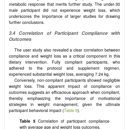
metabolic response that merits further study. The under-30
male participant did not experience weight loss, which
underscores the importance of larger studies for drawing
further conclusions.
3.4 Correlation of Participant Compliance with
Outcomes
The user study also revealed a clear correlation between
compliance and weight loss as a critical component in this
dietary intervention. Fully compliant participants, who
adhered to the protocol and supplement regimen,
experienced substantial weight loss, averaging 7.24 kg.
Conversely, non-compliant participants showed negligible
weight loss. This apparent impact of compliance on
outcomes suggests an efficacious approach when compliant,
thereby emphasizing the importance of motivational
strategies in weight management, given the ultimate
participant behavioral impact (
Table 5
).
Table 5
Correlation of participant compliance
with average age and weight loss outcomes.