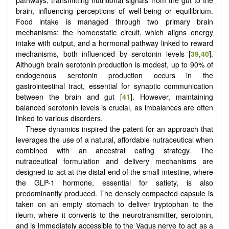
brain, influencing perceptions of well-being or equilibrium.
Food intake is managed through two primary brain
mechanisms: the homeostatic circuit, which aligns energy
intake with output, and a hormonal pathway linked to reward
mechanisms, both influenced by serotonin levels [
39
,
40
].
Although brain serotonin production is modest, up to 90% of
endogenous serotonin production occurs in the
gastrointestinal tract, essential for synaptic communication
between the brain and gut [
41
]. However, maintaining
balanced serotonin levels is crucial, as imbalances are often
linked to various disorders.
These dynamics inspired the patent for an approach that
leverages the use of a natural, affordable nutraceutical when
combined with an ancestral eating strategy. The
nutraceutical formulation and delivery mechanisms are
designed to act at the distal end of the small intestine, where
the GLP-1 hormone, essential for satiety, is also
predominantly produced. The densely compacted capsule is
taken on an empty stomach to deliver tryptophan to the
ileum, where it converts to the neurotransmitter, serotonin,
and is immediately accessible to the Vagus nerve to act as a