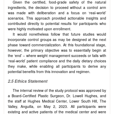
Given the certified, food-grade safety of the natural
ingredients, the decision to proceed without a control arm
was made with deliberation and a focus on ‘real-world’
scenarios. This approach provided actionable insights and
contributed directly to potential results for participants who
were highly motivated upon enrollment.
It would nonetheless follow that future studies would
incorporate control groups as may be designed at the next
phase toward commercialization. At this foundational stage,
however, the primary objective was to essentially begin at
the ‘end’ – where weight management succeeds or fails with
‘real-world’ patient compliance and the daily dietary choices
they make, while enabling all participants to derive any
potential benefits from this innovation and regimen.
2.5
Ethics Statement
The internal review of the study protocol was approved by
a Board-Certified Plastic Surgeon, Dr. Lowell Hughes, and
the staff at Hughes Medical Center, Lower South Hill, The
Valley, Anguilla, on May 2, 2023. All participants were
existing and active patients of the medical center and were