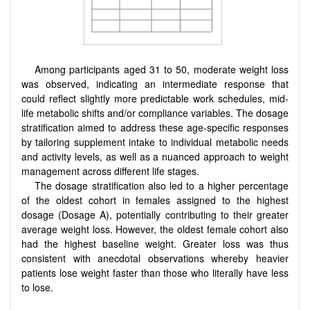
Among participants aged 31 to 50, moderate weight loss
was observed, indicating an intermediate response that
could reflect slightly more predictable work schedules, mid-
life metabolic shifts and/or compliance variables. The dosage
stratification aimed to address these age-specific responses
by tailoring supplement intake to individual metabolic needs
and activity levels, as well as a nuanced approach to weight
management across different life stages.
The dosage stratification also led to a higher percentage
of the oldest cohort in females assigned to the highest
dosage (Dosage A), potentially contributing to their greater
average weight loss. However, the oldest female cohort also
had the highest baseline weight. Greater loss was thus
consistent with anecdotal observations whereby heavier
patients lose weight faster than those who literally have less
to lose.