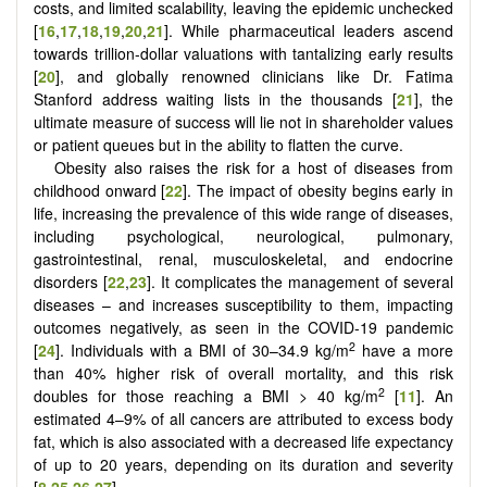
costs, and limited scalability, leaving the epidemic unchecked
[
16
,
17
,
18
,
19
,
20
,
21
]
. While pharmaceutical leaders ascend
towards trillion-dollar valuations with tantalizing early results
[
20
], and globally renowned clinicians like Dr. Fatima
Stanford address waiting lists in the thousands [
21
], the
ultimate measure of success will lie not in shareholder values
or patient queues but in the ability to flatten the curve.
Obesity also raises the risk for a host of diseases from
childhood onward [
22
]. The impact of obesity begins early in
life, increasing the prevalence of this wide range of diseases,
including psychological, neurological, pulmonary,
gastrointestinal, renal, musculoskeletal, and endocrine
disorders [
22
,
23
]. It complicates the management of several
diseases – and increases susceptibility to them, impacting
outcomes negatively, as seen in the COVID-19 pandemic
2
[
24
]. Individuals with a BMI of 30–34.9 kg/m
have a more
than 40% higher risk of overall mortality, and this risk
2
doubles for those reaching a BMI > 40 kg/m
[
11
]. An
estimated 4–9% of all cancers are attributed to excess body
fat, which is also associated with a decreased life expectancy
of up to 20 years, depending on its duration and severity
[
8
,
25
,
26
,
27
].