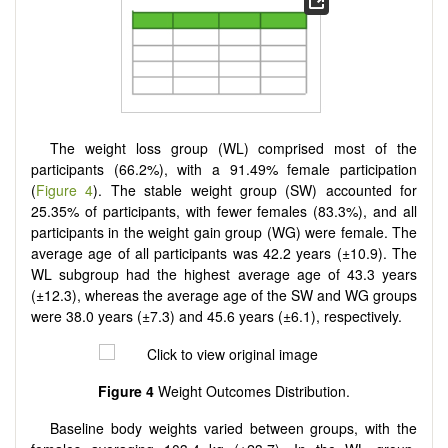
The weight loss group (WL) comprised most of the
participants (66.2%), with a 91.49% female participation
(
Figure 4
). The stable weight group (SW) accounted for
25.35% of participants, with fewer females (83.3%), and all
participants in the weight gain group (WG) were female. The
average age of all participants was 42.2 years (±10.9). The
WL subgroup had the highest average age of 43.3 years
(±12.3), whereas the average age of the SW and WG groups
were 38.0 years (±7.3) and 45.6 years (±6.1), respectively.
Figure 4
Weight Outcomes Distribution.
Baseline body weights varied between groups, with the