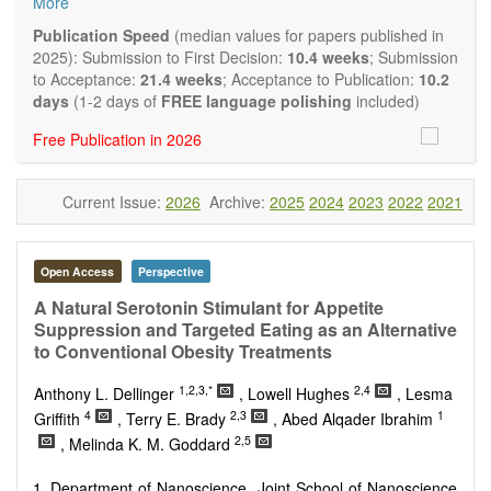
More
quality systematic reviews and meta-analyses are also
welcome as are pilot studies with preliminary data and
Publication Speed
(median values for papers published in
hypotheses generating studies. Emphasis is placed on
2025): Submission to First Decision:
10.4 weeks
; Submission
understanding the relationship between nutrition and health
to Acceptance:
21.4 weeks
; Acceptance to Publication:
10.2
and of the role of dietary patterns in health and disease.
days
(1-2 days of
FREE language polishing
included)
Topics contain but are not limited to:
Free Publication in 2026
Macronutrients
Micronutrients
Essential nutrients
Current Issue:
2026
Archive:
2025
2024
2023
2022
2021
Bioactive nutrients
Nutrient requirements
Nutrient sources
Human nutrition aspects
Open Access
Perspective
Functional foods
A Natural Serotonin Stimulant for Appetite
Nutraceuticals
Suppression and Targeted Eating as an Alternative
Health claims
to Conventional Obesity Treatments
Public health
Diet-related disorders
1,2,3,*
2,4
Anthony L. Dellinger
, Lowell Hughes
, Lesma
Metabolic syndrome
4
2,3
1
Griffith
, Terry E. Brady
, Abed Alqader Ibrahim
Malnutrition
2,5
, Melinda K. M. Goddard
Nutritional supplements
Sport nutrition
Department of Nanoscience, Joint School of Nanoscience