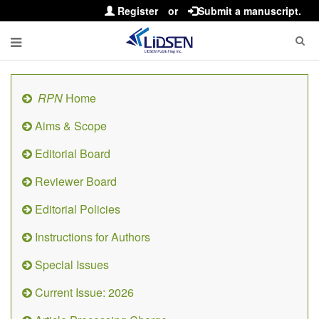
Register
or
Submit a manuscript.
RPN
Home
Aims & Scope
Editorial Board
Reviewer Board
Editorial Policies
Instructions for Authors
Special Issues
Current Issue: 2026