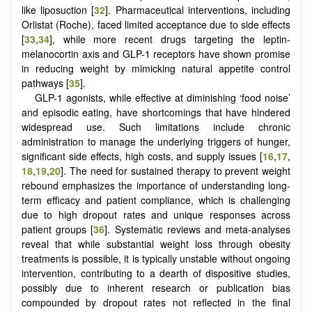
like liposuction [
32
]. Pharmaceutical interventions, including
Orlistat (Roche), faced limited acceptance due to side effects
[
33
,
34
], while more recent drugs targeting the leptin-
melanocortin axis and GLP-1 receptors have shown promise
in reducing weight by mimicking natural appetite control
pathways [
35
].
GLP-1 agonists, while effective at diminishing ‘food noise’
and episodic eating, have shortcomings that have hindered
widespread use. Such limitations include chronic
administration to manage the underlying triggers of hunger,
significant side effects, high costs, and supply issues
[
16
,
17
,
18
,
19
,
20
]
. The need for sustained therapy to prevent weight
rebound emphasizes the importance of understanding long-
term efficacy and patient compliance, which is challenging
due to high dropout rates and unique responses across
patient groups [
36
]. Systematic reviews and meta-analyses
reveal that while substantial weight loss through obesity
treatments is possible, it is typically unstable without ongoing
intervention, contributing to a dearth of dispositive studies,
possibly due to inherent research or publication bias
compounded by dropout rates not reflected in the final