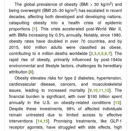
2
The global prevalence of obesity (BMI > 30 kg/m
) and
2
being overweight (BMI 25–30 kg/m
) has escalated in recent
decades, affecting both developed and developing nations,
catapulting obesity into a health crisis of epidemic
proportions [
1
]. This crisis accelerated post-World War II,
with BMIs increasing by 0.5% annually. Notably, since 1980,
obesity rates have doubled in over 70 countries, and by
2015, 600 million adults were classified as obese,
contributing to 4 million deaths worldwide [
2
,
3
,
4
,
5
,
6
,
7
]. The
rapid rise of obesity, primarily influenced by post-1940s
environmental and lifestyle factors, challenges its hereditary
attribution [
8
].
Obesity elevates risks for type 2 diabetes, hypertension,
cardiovascular disease, cancers, and musculoskeletal
issues, leading to increased mortality [
9
,
10
,
11
,
12
]. The
financial burden is significant, with over $190 billion spent
annually in the U.S. on obesity-related conditions [
13
].
Despite these investments, 98% of affected individuals
remain untreated due to limited access to effective
interventions [
14
,
15
]. Promising treatments, like GLP-1
receptor agonists, have struggled with side effects, high