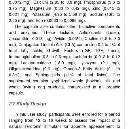
0.0072 mg), Calcium (2.85 to 3.9 mg), Phosphorus (3.0 to
3.75 mg), Magnesium (0.33 to 0.42 mg), Zinc (0.015 to
0.021 mg), Potassium (4.95 to 5.58 mg), Sodium (1.65 to
2.55 mg), and Iron (0.0033 to 0.0066 mg).
The capsule also contains other bioactive components
and enzymes. These include: Antioxidants (Lutein,
Zeaxanthin; 0.018 mg); Avidin (0.05%); Choline (1.5 to 3.0
mg); Conjugated Linoleic Acid (CLA) comprising 0.5 to 1% of
total fatty acids; Growth Factors (IGF, TGF; trace);
Immunoglobulins (0.3 to 0.6 mg); Lactoferrin (0.012 to 0.12
mg); Lactoperoxidase (18.0 mg); Lysozyme (2.1 mg);
Oligosaccharides (0.6 mg); Omega-3 Fatty Acids (0.1 to
0.3%); and Sphingolipids (<1% of total lipids). The
supplement contains lyophilized whole (bovine) milk and
whole (avian) egg products, compressed in an organic
capsule.
2.2 Study Design
In this user study, participants were enrolled for a period
ranging from 12 to 16 weeks to assess the impact of a
natural serotonin stimulant for appetite appeasement to