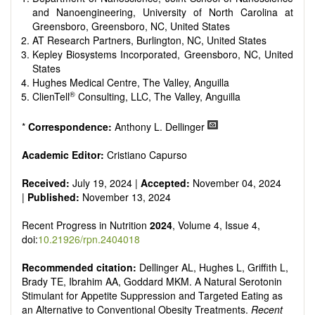
It publishes a variety of article types: Original Research,
and Nanoengineering, University of North Carolina at
Review, Communication, Opinion, Comment, Conference
Greensboro, Greensboro, NC, United States
Report, Technical Note, Book Review, etc.
AT Research Partners, Burlington, NC, United States
There is no restriction on paper length, provided that the text
Kepley Biosystems Incorporated, Greensboro, NC, United
is concise and comprehensive. Authors should present their
States
results in as much detail as possible, as reviewers are
Hughes Medical Centre, The Valley, Anguilla
encouraged to emphasize scientific rigor and reproducibility.
®
ClienTell
Consulting, LLC, The Valley, Anguilla
*
Correspondence:
Anthony L. Dellinger
Academic Editor:
Cristiano Capurso
Received:
July 19, 2024 |
Accepted:
November 04, 2024
|
Published:
November 13, 2024
Recent Progress in Nutrition
2024
, Volume 4, Issue 4,
doi:
10.21926/rpn.2404018
Recommended citation:
Dellinger AL, Hughes L, Griffith L,
Brady TE, Ibrahim AA, Goddard MKM. A Natural Serotonin
Stimulant for Appetite Suppression and Targeted Eating as
an Alternative to Conventional Obesity Treatments.
Recent