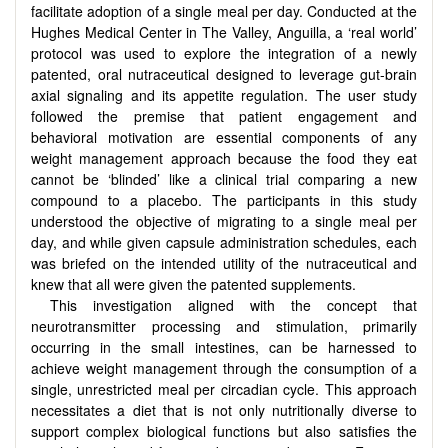
facilitate adoption of a single meal per day. Conducted at the
Hughes Medical Center in The Valley, Anguilla, a ‘real world’
protocol was used to explore the integration of a newly
patented, oral nutraceutical designed to leverage gut-brain
axial signaling and its appetite regulation. The user study
followed the premise that patient engagement and
behavioral motivation are essential components of any
weight management approach because the food they eat
cannot be ‘blinded’ like a clinical trial comparing a new
compound to a placebo. The participants in this study
understood the objective of migrating to a single meal per
day, and while given capsule administration schedules, each
was briefed on the intended utility of the nutraceutical and
knew that all were given the patented supplements.
This investigation aligned with the concept that
neurotransmitter processing and stimulation, primarily
occurring in the small intestines, can be harnessed to
achieve weight management through the consumption of a
single, unrestricted meal per circadian cycle. This approach
necessitates a diet that is not only nutritionally diverse to
support complex biological functions but also satisfies the