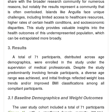
share with the broader research community for numerous
reasons, but notably the results represent a community that
is often overlooked. Islands like Anguilla face unique
challenges, including limited access to healthcare resources,
higher rates of certain health conditions, and socioeconomic
disparities. This study provides valuable insights into the
health outcomes of this underrepresented population, which
can be extrapolated more broadly.
3.
Results
A total of 71 participants, distributed across age
demographics, were enrolled in the study under the
supervision of medical professionals. Despite the study
predominantly involving female participants, a diverse age
range was achieved, and initial findings reflected weight loss
trends and/or improved BMI classifications among all
compliant participants.
3.1 Baseline Demographics and Weight Outcomes
The user study cohort included a total of 71 participants