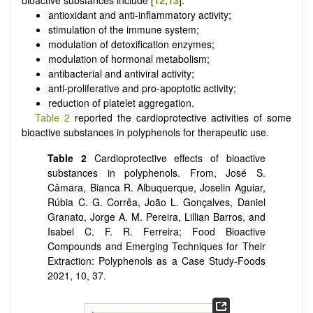
bioactive substances include [
12
,
13
]:
antioxidant and anti-inflammatory activity;
stimulation of the immune system;
modulation of detoxification enzymes;
modulation of hormonal metabolism;
antibacterial and antiviral activity;
anti-proliferative and pro-apoptotic activity;
reduction of platelet aggregation.
Table 2
reported the cardioprotective activities of some
bioactive substances in polyphenols for therapeutic use.
Table 2
Cardioprotective effects of bioactive
substances in polyphenols. From, José S.
Câmara, Bianca R. Albuquerque, Joselin Aguiar,
Rúbia C. G. Corrêa, João L. Gonçalves, Daniel
Granato, Jorge A. M. Pereira, Lillian Barros, and
Isabel C. F. R. Ferreira; Food Bioactive
Compounds and Emerging Techniques for Their
Extraction: Polyphenols as a Case Study-Foods
2021, 10, 37.