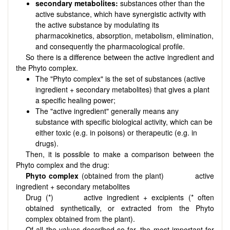
secondary metabolites:
substances other than the
active substance, which have synergistic activity with
the active substance by modulating its
pharmacokinetics, absorption, metabolism, elimination,
and consequently the pharmacological profile.
So there is a difference between the active ingredient and
the Phyto complex.
The "Phyto complex" is the set of substances (active
ingredient + secondary metabolites) that gives a plant
a specific healing power;
The "active ingredient" generally means any
substance with specific biological activity, which can be
either toxic (e.g. in poisons) or therapeutic (e.g. in
drugs).
Then, it is possible to make a comparison between the
Phyto complex and the drug:
Phyto complex
(obtained from the plant)
active
ingredient + secondary metabolites
Drug (*)
active ingredient + excipients (* often
obtained synthetically, or extracted from the Phyto
complex obtained from the plant).
Of all the values described so far, the most important for