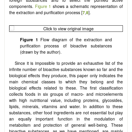
foreign substances and to select the purified active
components.
Figure 1
shows a schematic representation of
the extraction and purification process [
7
,
8
].
Figure 1
Flow diagram of the extraction and
purification process of bioactive substances
(drawn by the author).
Since it is impossible to provide an exhaustive list of the
infinite number of bioactive substances known so far and the
biological effects they produce, this paper only indicates the
main chemical classes to which they belong and the
biological effects related to these. The first classification
collects foods in six groups of macro- and microelements
with high nutritional value, including proteins, glycosides,
lipids, minerals, vitamins and water. In addition to these
substances, other food ingredients are not essential but play
an equally important function in the modulation of
metabolism and protection of general well-being. These
bioactive substances, as we have mentioned, are mainly