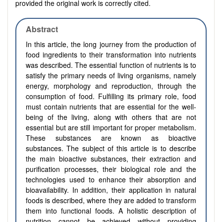
provided the original work is correctly cited.
Abstract
In this article, the long journey from the production of
food ingredients to their transformation into nutrients
was described. The essential function of nutrients is to
satisfy the primary needs of living organisms, namely
energy, morphology and reproduction, through the
consumption of food. Fulfilling its primary role, food
must contain nutrients that are essential for the well-
being of the living, along with others that are not
essential but are still important for proper metabolism.
These substances are known as bioactive
substances. The subject of this article is to describe
the main bioactive substances, their extraction and
purification processes, their biological role and the
technologies used to enhance their absorption and
bioavailability. In addition, their application in natural
foods is described, where they are added to transform
them into functional foods. A holistic description of
nutrition cannot be achieved without providing