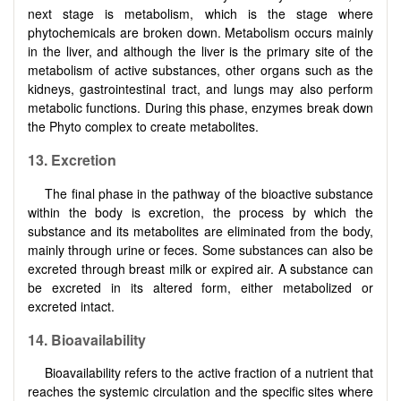
next stage is metabolism, which is the stage where
phytochemicals are broken down. Metabolism occurs mainly
in the liver, and although the liver is the primary site of the
metabolism of active substances, other organs such as the
kidneys, gastrointestinal tract, and lungs may also perform
metabolic functions. During this phase, enzymes break down
the Phyto complex to create metabolites.
13. Excretion
The final phase in the pathway of the bioactive substance
within the body is excretion, the process by which the
substance and its metabolites are eliminated from the body,
mainly through urine or feces. Some substances can also be
excreted through breast milk or expired air. A substance can
be excreted in its altered form, either metabolized or
excreted intact.
14. Bioavailability
Bioavailability refers to the active fraction of a nutrient that
reaches the systemic circulation and the specific sites where