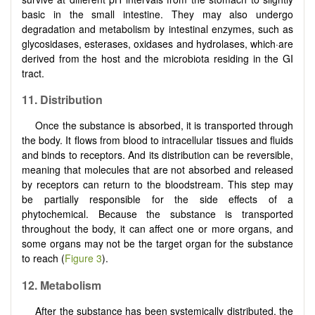
basic in the small intestine. They may also undergo
degradation and metabolism by intestinal enzymes, such as
glycosidases, esterases, oxidases and hydrolases, which·are
derived from the host and the microbiota residing in the GI
tract.
11. Distribution
Once the substance is absorbed, it is transported through
the body. It flows from blood to intracellular tissues and fluids
and binds to receptors. And its distribution can be reversible,
meaning that molecules that are not absorbed and released
by receptors can return to the bloodstream. This step may
be partially responsible for the side effects of a
phytochemical. Because the substance is transported
throughout the body, it can affect one or more organs, and
some organs may not be the target organ for the substance
to reach (
Figure 3
).
12. Metabolism
After the substance has been systemically distributed, the