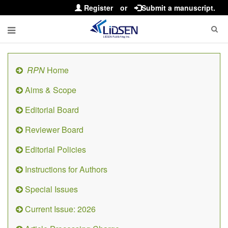
Register
or
Submit a manuscript.
RPN
Home
Aims & Scope
Editorial Board
Reviewer Board
Editorial Policies
Instructions for Authors
Special Issues
Current Issue: 2026