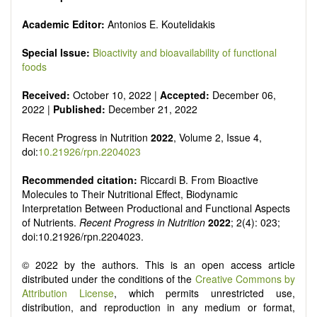
It publishes a variety of article types: Original Research,
Review, Communication, Opinion, Comment, Conference
Academic Editor:
Antonios E. Koutelidakis
Report, Technical Note, Book Review, etc.
There is no restriction on paper length, provided that the text
Special Issue:
Bioactivity and bioavailability of functional
is concise and comprehensive. Authors should present their
foods
results in as much detail as possible, as reviewers are
encouraged to emphasize scientific rigor and reproducibility.
Received:
October 10, 2022 |
Accepted:
December 06,
2022 |
Published:
December 21, 2022
Recent Progress in Nutrition
2022
, Volume 2, Issue 4,
doi:
10.21926/rpn.2204023
Recommended citation:
Riccardi B. From Bioactive
Molecules to Their Nutritional Effect, Biodynamic
Interpretation Between Productional and Functional Aspects
of Nutrients.
Recent Progress in Nutrition
2022
; 2(4): 023;
doi:10.21926/rpn.2204023.
© 2022 by the authors. This is an open access article
distributed under the conditions of the
Creative Commons by
Attribution License
, which permits unrestricted use,
distribution, and reproduction in any medium or format,