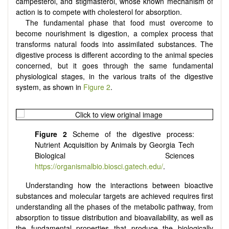
campesterol, and stigmasterol, whose known mechanism of
action is to compete with cholesterol for absorption.
The fundamental phase that food must overcome to
become nourishment is digestion, a complex process that
transforms natural foods into assimilated substances. The
digestive process is different according to the animal species
concerned, but it goes through the same fundamental
physiological stages, in the various traits of the digestive
system, as shown in
Figure 2
.
Figure 2
Scheme of the digestive process:
Nutrient Acquisition by Animals by Georgia Tech
Biological Sciences
https://organismalbio.biosci.gatech.edu/
.
Understanding how the interactions between bioactive
substances and molecular targets are achieved requires first
understanding all the phases of the metabolic pathway, from
absorption to tissue distribution and bioavailability, as well as
the fundamental properties that produce the biologically