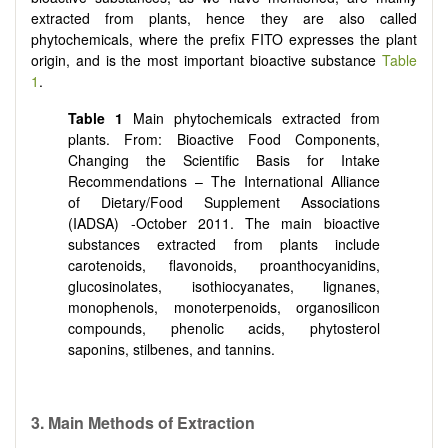
extracted from plants, hence they are also called
phytochemicals, where the prefix FITO expresses the plant
origin, and is the most important bioactive substance
Table
1
.
Table 1
Main phytochemicals extracted from
plants. From: Bioactive Food Components,
Changing the Scientific Basis for Intake
Recommendations – The International Alliance
of Dietary/Food Supplement Associations
(IADSA) -October 2011. The main bioactive
substances extracted from plants include
carotenoids, flavonoids, proanthocyanidins,
glucosinolates, isothiocyanates, lignanes,
monophenols, monoterpenoids, organosilicon
compounds, phenolic acids, phytosterol
saponins, stilbenes, and tannins.
3. Main Methods of Extraction