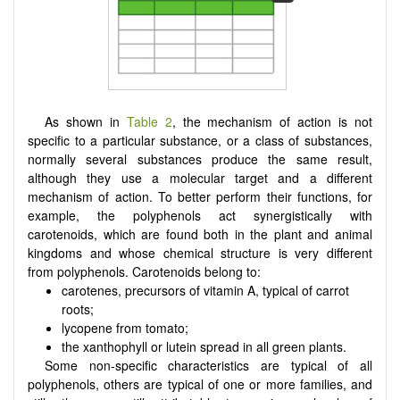
As shown in
Table 2
, the mechanism of action is not
specific to a particular substance, or a class of substances,
normally several substances produce the same result,
although they use a molecular target and a different
mechanism of action. To better perform their functions, for
example, the polyphenols act synergistically with
carotenoids, which are found both in the plant and animal
kingdoms and whose chemical structure is very different
from polyphenols. Carotenoids belong to:
carotenes, precursors of vitamin A, typical of carrot
roots;
lycopene from tomato;
the xanthophyll or lutein spread in all green plants.
Some non-specific characteristics are typical of all
polyphenols, others are typical of one or more families, and