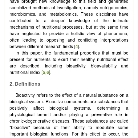
have brought new knowledge to this field and generated
specialized methods of investigation, namely nutrigenomics,
microbiomics, and metabolomics. These disciplines have
contributed to a deeper knowledge of the intimate
mechanisms of nutritional processes, but at the same time
have neglected to provide a holistic view of phenomena,
often leading to opposing and conflicting interpretations
between different research fields [
4
].
In this paper, the fundamental properties that must be
present for nutrients to exert their healthy nutritional effect
are described, including bioactivity, bioavailability and
nutritional index [
5
,
6
].
2. Definitions
Bioactivity refers to the effect of a natural substance on a
biological system. Bioactive components are substances that
positively affect biological systems, determining a
physiological benefit and/or playing a preventive role in
chronic-degenerative diseases. These substances are called
"bioactive" because of their ability to modulate some
important biological functions. For this effect to occur, the