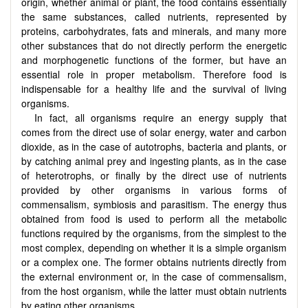
origin, whether animal or plant, the food contains essentially
the same substances, called nutrients, represented by
proteins, carbohydrates, fats and minerals, and many more
other substances that do not directly perform the energetic
and morphogenetic functions of the former, but have an
essential role in proper metabolism. Therefore food is
indispensable for a healthy life and the survival of living
organisms.
In fact, all organisms require an energy supply that
comes from the direct use of solar energy, water and carbon
dioxide, as in the case of autotrophs, bacteria and plants, or
by catching animal prey and ingesting plants, as in the case
of heterotrophs, or finally by the direct use of nutrients
provided by other organisms in various forms of
commensalism, symbiosis and parasitism. The energy thus
obtained from food is used to perform all the metabolic
functions required by the organisms, from the simplest to the
most complex, depending on whether it is a simple organism
or a complex one. The former obtains nutrients directly from
the external environment or, in the case of commensalism,
from the host organism, while the latter must obtain nutrients
by eating other organisms.