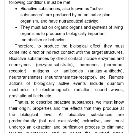
following conditions must be met:
Bioactive substances, also known as "active
substances", are produced by an animal or plant
organism, and have nutraceutical activity;
They must act on organic organs and systems of living
organisms to produce a biologically important
metabolism or behavior.
Therefore, to produce the biological effect, they must
come into direct or indirect contact with the target structures.
Bioactive substances by direct contact include enzymes and
coenzymes (enzyme-substrate), hormones (hormone-
receptor), antigens or antibodies (antigen-antibody),
neurotransmitters (neurotransmitter-receptor), etc. Remote
actions of biologically active events include quantum
mechanics of electromagnetic radiation, sound waves,
gravitational fields, etc.
That is, to describe bioactive substances, we must know
their origin, properties and the effects that they produce at
the biological level. All bioactive substances are
predominantly (but not exclusively) extractive, and must
undergo an extraction and purification process to eliminate