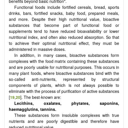
benefits beyond basic nutrition".
Functional foods include fortified cereals, bread, sports
drinks, bars, fortified snacks, baby food, prepared meals,
and more. Despite their high nutritional value, bioactive
substances that become part of functional food or
supplements tend to have reduced bioavailability or lower
nutritional index, and often also reduced absorption. So that
to achieve their optimal nutritional effect, they must be
administered in massive doses.
In addition, in many cases, bioactive substances form
complexes with the food matrix containing these substances
and are poorly usable for nutritional purposes. This occurs in
many plant foods, where bioactive substances bind with the
so-called anti-nutrients, represented by structural
components of plants, which is not always possible to
eliminate with the process of purification of active substances
[
19
,
20
]. The best-known are:
Lecithins, oxalates, phytates, saponins,
haemagglutins, tannins.
These substances form insoluble complexes with true
nutrients and are poorly digestible and therefore have
reduced nutritional value.