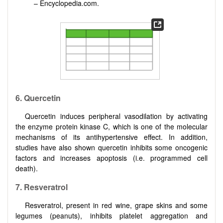
– Encyclopedia.com.
6. Quercetin
Quercetin induces peripheral vasodilation by activating
the enzyme protein kinase C, which is one of the molecular
mechanisms of its antihypertensive effect. In addition,
studies have also shown quercetin inhibits some oncogenic
factors and increases apoptosis (i.e. programmed cell
death).
7. Resveratrol
Resveratrol, present in red wine, grape skins and some
legumes (peanuts), inhibits platelet aggregation and