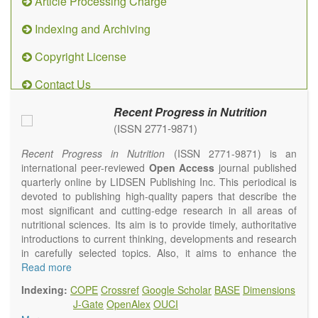
Article Processing Charge
Indexing and Archiving
Copyright License
Contact Us
Recent Progress in Nutrition
(ISSN 2771-9871)
Recent Progress in Nutrition
(ISSN 2771-9871) is an
international peer-reviewed
Open Access
journal published
quarterly online by LIDSEN Publishing Inc. This periodical is
devoted to publishing high-quality papers that describe the
most significant and cutting-edge research in all areas of
nutritional sciences. Its aim is to provide timely, authoritative
introductions to current thinking, developments and research
in carefully selected topics. Also, it aims to enhance the
international exchange of scientific activities in nutritional
Read more
science and human health.
Indexing:
COPE
Crossref
Google Scholar
BASE
Dimensions
Recent Progress in Nutrition
publishes high quality
J-Gate
OpenAlex
OUCI
intervention and observational studies in nutrition. High