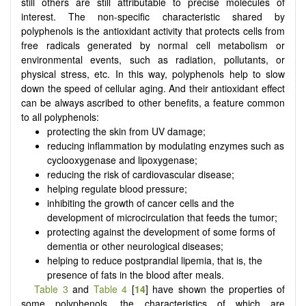
still others are still attributable to precise molecules of
interest. The non-specific characteristic shared by
polyphenols is the antioxidant activity that protects cells from
free radicals generated by normal cell metabolism or
environmental events, such as radiation, pollutants, or
physical stress, etc. In this way, polyphenols help to slow
down the speed of cellular aging. And their antioxidant effect
can be always ascribed to other benefits, a feature common
to all polyphenols:
protecting the skin from UV damage;
reducing inflammation by modulating enzymes such as
cyclooxygenase and lipoxygenase;
reducing the risk of cardiovascular disease;
helping regulate blood pressure;
inhibiting the growth of cancer cells and the
development of microcirculation that feeds the tumor;
protecting against the development of some forms of
dementia or other neurological diseases;
helping to reduce postprandial lipemia, that is, the
presence of fats in the blood after meals.
Table 3
and
Table 4
[
14
] have shown the properties of
some polyphenols, the characteristics of which are