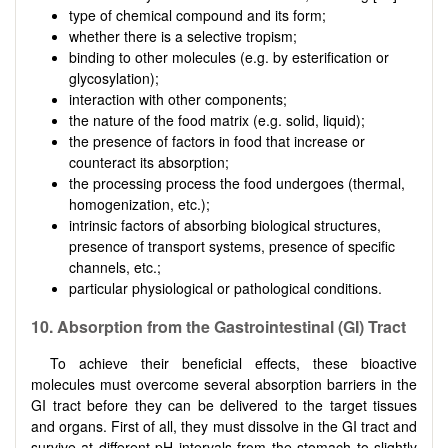
type of chemical compound and its form;
whether there is a selective tropism;
binding to other molecules (e.g. by esterification or
glycosylation);
interaction with other components;
the nature of the food matrix (e.g. solid, liquid);
the presence of factors in food that increase or
counteract its absorption;
the processing process the food undergoes (thermal,
homogenization, etc.);
intrinsic factors of absorbing biological structures,
presence of transport systems, presence of specific
channels, etc.;
particular physiological or pathological conditions.
10. Absorption from the Gastrointestinal (GI) Tract
To achieve their beneficial effects, these bioactive
molecules must overcome several absorption barriers in the
GI tract before they can be delivered to the target tissues
and organs. First of all, they must dissolve in the GI tract and
survive at different pH intervals from the stomach to slightly