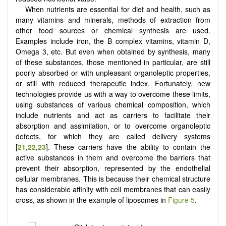
When nutrients are essential for diet and health, such as
many vitamins and minerals, methods of extraction from
other food sources or chemical synthesis are used.
Examples include iron, the B complex vitamins, vitamin D,
Omega 3, etc. But even when obtained by synthesis, many
of these substances, those mentioned in particular, are still
poorly absorbed or with unpleasant organoleptic properties,
or still with reduced therapeutic index. Fortunately, new
technologies provide us with a way to overcome these limits,
using substances of various chemical composition, which
include nutrients and act as carriers to facilitate their
absorption and assimilation, or to overcome organoleptic
defects, for which they are called delivery systems
[
21
,
22
,
23
]. These carriers have the ability to contain the
active substances in them and overcome the barriers that
prevent their absorption, represented by the endothelial
cellular membranes. This is because their chemical structure
has considerable affinity with cell membranes that can easily
cross, as shown in the example of liposomes in
Figure 5
.