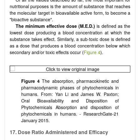
nutritional purposes is the amount of substance that reaches
the molecular target in bioavailable active form, to become a
"bioactive substance".
The minimum effective dose (M.E.D.)
is defined as the
lowest dose producing a blood concentration at which the
substance takes effect. Similarly, a sub-toxic dose is defined
as a dose that produces a blood concentration below which
secondary and/or toxic effects occur (
Figure 4
).
Figure 4
The absorption, pharmacokinetic and
pharmacodynamic phases of phytochemicals in
humans. From: Yan Li and James W. Paxton;
Oral Bioavailability and Disposition of
Phytochemicals Absorption and disposition of
phytochemicals in humans. - ResearchGate-21
January 2015.
17. Dose Ratio Administered and Efficacy