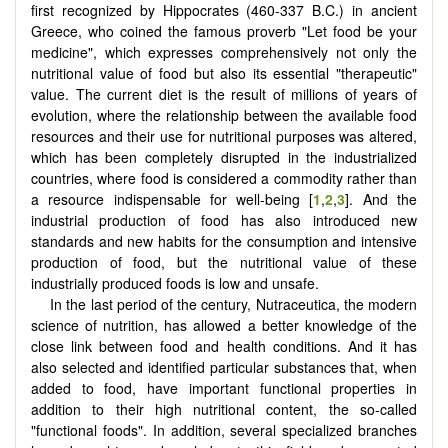
first recognized by Hippocrates (460-337 B.C.) in ancient
Greece, who coined the famous proverb "Let food be your
medicine", which expresses comprehensively not only the
nutritional value of food but also its essential "therapeutic"
value. The current diet is the result of millions of years of
evolution, where the relationship between the available food
resources and their use for nutritional purposes was altered,
which has been completely disrupted in the industrialized
countries, where food is considered a commodity rather than
a resource indispensable for well-being [
1
,
2
,
3
]. And the
industrial production of food has also introduced new
standards and new habits for the consumption and intensive
production of food, but the nutritional value of these
industrially produced foods is low and unsafe.
In the last period of the century, Nutraceutica, the modern
science of nutrition, has allowed a better knowledge of the
close link between food and health conditions. And it has
also selected and identified particular substances that, when
added to food, have important functional properties in
addition to their high nutritional content, the so-called
"functional foods". In addition, several specialized branches