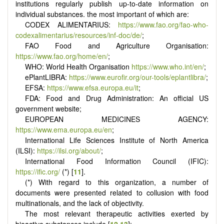
institutions regularly publish up-to-date information on
individual substances. the most important of which are:
CODEX ALIMENTARIUS:
https://www.fao.org/fao-who-
codexalimentarius/resources/inf-doc/de/
;
FAO Food and Agriculture Organisation:
https://www.fao.org/home/en/
;
WHO: World Health Organisation
https://www.who.int/en/
;
ePlantLIBRA:
https://www.eurofir.org/our-tools/eplantlibra/
;
EFSA:
https://www.efsa.europa.eu/it
;
FDA: Food and Drug Administration: An official US
government website;
EUROPEAN MEDICINES AGENCY:
https://www.ema.europa.eu/en
;
International Life Sciences Institute of North America
(ILSI):
https://ilsi.org/about/
;
International Food Information Council (IFIC):
https://ific.org/
(*) [
11
].
(*) With regard to this organization, a number of
documents were presented related to collusion with food
multinationals, and the lack of objectivity.
The most relevant therapeutic activities exerted by