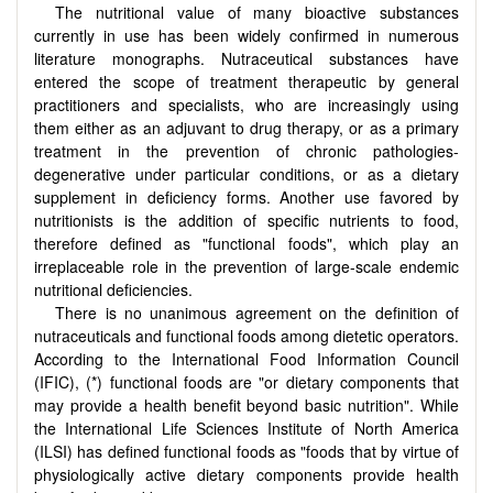
The nutritional value of many bioactive substances
currently in use has been widely confirmed in numerous
literature monographs. Nutraceutical substances have
entered the scope of treatment therapeutic by general
practitioners and specialists, who are increasingly using
them either as an adjuvant to drug therapy, or as a primary
treatment in the prevention of chronic pathologies-
degenerative under particular conditions, or as a dietary
supplement in deficiency forms. Another use favored by
nutritionists is the addition of specific nutrients to food,
therefore defined as "functional foods", which play an
irreplaceable role in the prevention of large-scale endemic
nutritional deficiencies.
There is no unanimous agreement on the definition of
nutraceuticals and functional foods among dietetic operators.
According to the International Food Information Council
(IFIC), (*) functional foods are "or dietary components that
may provide a health benefit beyond basic nutrition". While
the International Life Sciences Institute of North America
(ILSI) has defined functional foods as "foods that by virtue of
physiologically active dietary components provide health