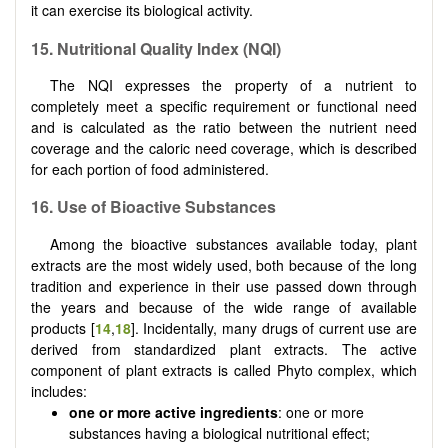
it can exercise its biological activity.
15. Nutritional Quality Index (NQI)
The NQI expresses the property of a nutrient to
completely meet a specific requirement or functional need
and is calculated as the ratio between the nutrient need
coverage and the caloric need coverage, which is described
for each portion of food administered.
16. Use of Bioactive Substances
Among the bioactive substances available today, plant
extracts are the most widely used, both because of the long
tradition and experience in their use passed down through
the years and because of the wide range of available
products [
14
,
18
]. Incidentally, many drugs of current use are
derived from standardized plant extracts. The active
component of plant extracts is called Phyto complex, which
includes:
one or more active ingredients
: one or more
substances having a biological nutritional effect;