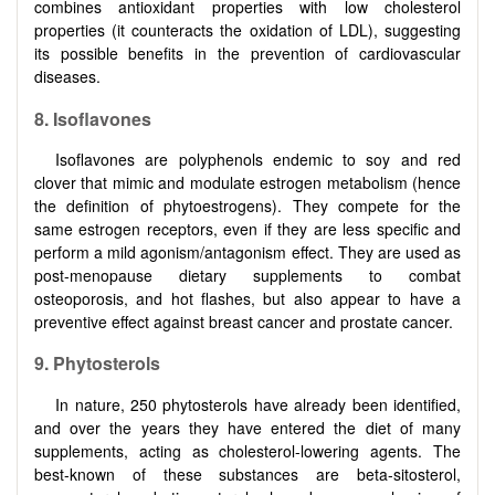
combines antioxidant properties with low cholesterol
properties (it counteracts the oxidation of LDL), suggesting
its possible benefits in the prevention of cardiovascular
diseases.
8. Isoflavones
Isoflavones are polyphenols endemic to soy and red
clover that mimic and modulate estrogen metabolism (hence
the definition of phytoestrogens). They compete for the
same estrogen receptors, even if they are less specific and
perform a mild agonism/antagonism effect. They are used as
post-menopause dietary supplements to combat
osteoporosis, and hot flashes, but also appear to have a
preventive effect against breast cancer and prostate cancer.
9. Phytosterols
In nature, 250 phytosterols have already been identified,
and over the years they have entered the diet of many
supplements, acting as cholesterol-lowering agents. The
best-known of these substances are beta-sitosterol,