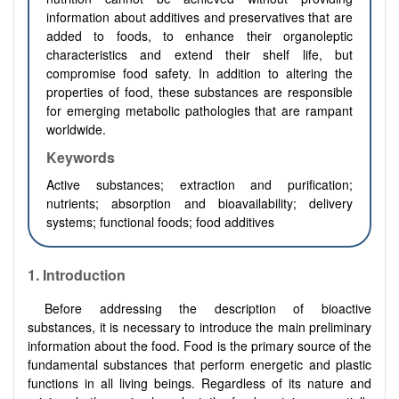
information about additives and preservatives that are
added to foods, to enhance their organoleptic
characteristics and extend their shelf life, but
compromise food safety. In addition to altering the
properties of food, these substances are responsible
for emerging metabolic pathologies that are rampant
worldwide.
Keywords
Active substances; extraction and purification;
nutrients; absorption and bioavailability; delivery
systems; functional foods; food additives
1.
Introduction
Before addressing the description of bioactive
substances, it is necessary to introduce the main preliminary
information about the food. Food is the primary source of the
fundamental substances that perform energetic and plastic
functions in all living beings. Regardless of its nature and