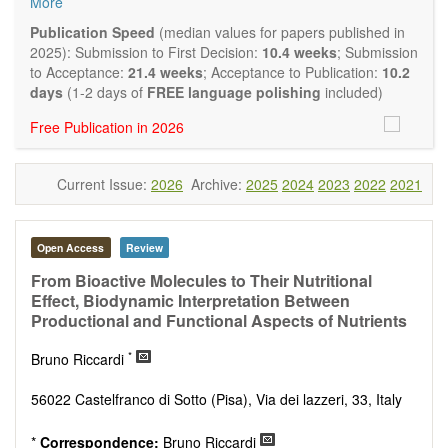
More
quality systematic reviews and meta-analyses are also
welcome as are pilot studies with preliminary data and
Publication Speed
(median values for papers published in
hypotheses generating studies. Emphasis is placed on
2025): Submission to First Decision:
10.4 weeks
; Submission
understanding the relationship between nutrition and health
to Acceptance:
21.4 weeks
; Acceptance to Publication:
10.2
and of the role of dietary patterns in health and disease.
days
(1-2 days of
FREE language polishing
included)
Topics contain but are not limited to:
Free Publication in 2026
Macronutrients
Micronutrients
Essential nutrients
Current Issue:
2026
Archive:
2025
2024
2023
2022
2021
Bioactive nutrients
Nutrient requirements
Nutrient sources
Human nutrition aspects
Open Access
Review
Functional foods
From Bioactive Molecules to Their Nutritional
Nutraceuticals
Effect, Biodynamic Interpretation Between
Health claims
Productional and Functional Aspects of Nutrients
Public health
Diet-related disorders
*
Bruno Riccardi
Metabolic syndrome
Malnutrition
56022 Castelfranco di Sotto (Pisa), Via dei lazzeri, 33, Italy
Nutritional supplements
Sport nutrition
*
Correspondence:
Bruno Riccardi