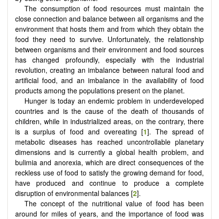
The consumption of food resources must maintain the
close connection and balance between all organisms and the
environment that hosts them and from which they obtain the
food they need to survive. Unfortunately, the relationship
between organisms and their environment and food sources
has changed profoundly, especially with the industrial
revolution, creating an imbalance between natural food and
artificial food, and an imbalance in the availability of food
products among the populations present on the planet.
Hunger is today an endemic problem in underdeveloped
countries and is the cause of the death of thousands of
children, while in industrialized areas, on the contrary, there
is a surplus of food and overeating [
1
]. The spread of
metabolic diseases has reached uncontrollable planetary
dimensions and is currently a global health problem, and
bulimia and anorexia, which are direct consequences of the
reckless use of food to satisfy the growing demand for food,
have produced and continue to produce a complete
disruption of environmental balances [
2
].
The concept of the nutritional value of food has been
around for miles of years, and the importance of food was