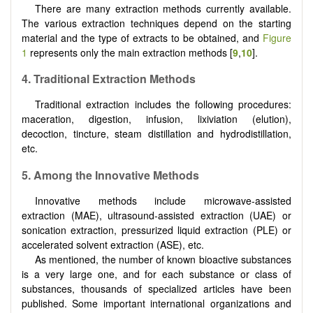
There are many extraction methods currently available.
The various extraction techniques depend on the starting
material and the type of extracts to be obtained, and
Figure
1
represents only the main extraction methods [
9
,
10
].
4. Traditional Extraction Methods
Traditional extraction includes the following procedures:
maceration, digestion, infusion, lixiviation (elution),
decoction, tincture, steam distillation and hydrodistillation,
etc.
5. Among the Innovative Methods
Innovative methods include microwave-assisted
extraction (MAE), ultrasound-assisted extraction (UAE) or
sonication extraction, pressurized liquid extraction (PLE) or
accelerated solvent extraction (ASE), etc.
As mentioned, the number of known bioactive substances
is a very large one, and for each substance or class of
substances, thousands of specialized articles have been
published. Some important international organizations and