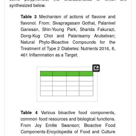
synthesized below.
Table 3
Mechanism of actions of flavone and
flavonol. From: Sivapragasam Gothai, Palanivel
Ganesan, Shin-Young Park, Sharida Fakurazi,
Dong-Kug Choi and Palanisamy Arulselvan;
Natural Phyto-Bioactive Compounds for the
Treatment of Type 2 Diabetes: Nutrients 2016, 8,
461 Inflammation as a Target.
Table 4
Various bioactive food components,
common food resources and biological functions.
From Joy Emilie Swanson; Bioactive Food
Components-Encyclopedia of Food and Culture