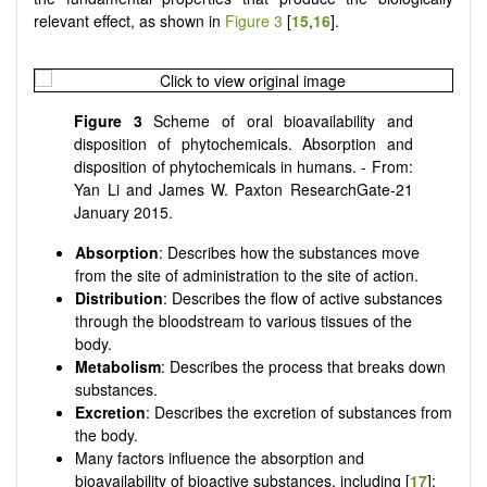
relevant effect, as shown in
Figure 3
[
15
,
16
].
Figure 3
Scheme of oral bioavailability and
disposition of phytochemicals. Absorption and
disposition of phytochemicals in humans. - From:
Yan Li and James W. Paxton ResearchGate-21
January 2015.
Absorption
: Describes how the substances move
from the site of administration to the site of action.
Distribution
: Describes the flow of active substances
through the bloodstream to various tissues of the
body.
Metabolism
: Describes the process that breaks down
substances.
Excretion
: Describes the excretion of substances from
the body.
Many factors influence the absorption and
bioavailability of bioactive substances, including [
17
]: