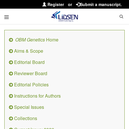
Register
or
Submit a manuscript.
OBM Genetics
Home
Aims & Scope
Editorial Board
Reviewer Board
Editorial Policies
Instructions for Authors
Special Issues
Collections