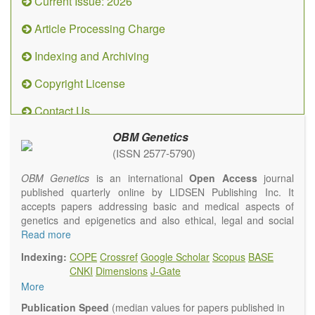
Current Issue: 2026
Article Processing Charge
Indexing and Archiving
Copyright License
Contact Us
OBM Genetics
(ISSN 2577-5790)
OBM Genetics
is an international
Open Access
journal
published quarterly online by LIDSEN Publishing Inc. It
accepts papers addressing basic and medical aspects of
genetics and epigenetics and also ethical, legal and social
issues. Coverage includes clinical, developmental,
Read more
diagnostic, evolutionary, genomic, mitochondrial, molecular,
Indexing:
COPE
Crossref
Google Scholar
Scopus
BASE
oncological, population and reproductive aspects. It
CNKI
Dimensions
J-Gate
publishes a variety of article types (Original Research,
More
Review, Communication, Opinion, Comment, Conference
Report, Technical Note, Book Review, etc.). There is no
Publication Speed
(median values for papers published in