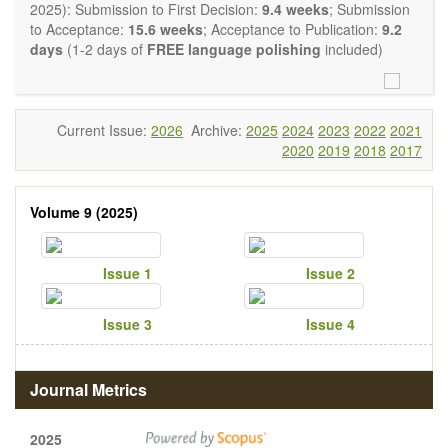
restriction on the length of the papers and we encourage
2025): Submission to First Decision:
9.4 weeks
; Submission
scientists to publish their results in as much detail as
to Acceptance:
15.6 weeks
; Acceptance to Publication:
9.2
possible.
days
(1-2 days of
FREE language polishing
included)
Current Issue:
2026
Archive:
2025
2024
2023
2022
2021
2020
2019
2018
2017
Volume 9 (2025)
Issue 1
Issue 2
Issue 3
Issue 4
Journal Metrics
2025