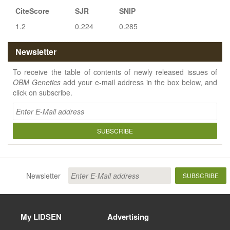
CiteScore
SJR
SNIP
1.2
0.224
0.285
Newsletter
To receive the table of contents of newly released issues of
OBM Genetics
add your e-mail address in the box below, and
click on subscribe.
SUBSCRIBE
Newsletter
SUBSCRIBE
My LIDSEN
Advertising