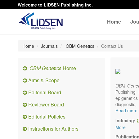
Welcome to LIDSEN Publishing Inc.
Home
Jou
Home
Journals
OBM Genetics
Contact Us
OBM Genetics
Home
Aims & Scope
OBM Genet
Editorial Board
Publishing
epigenetics 
Reviewer Board
diagnostic
reproductiv
Read more
Editorial Policies
Communicat
Indexing:
There is no
More
Instructions for Authors
results in a
Publicatio