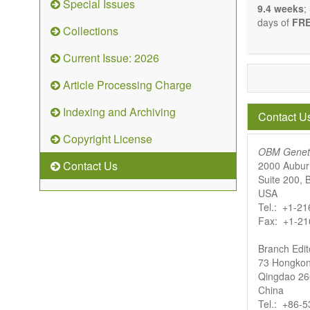
Special Issues
9.4 weeks
;
days of
FRE
Collections
Current Issue: 2026
Article Processing Charge
Indexing and Archiving
Contact U
Copyright License
OBM Genet
Contact Us
2000 Aubur
Suite 200,
USA
Tel.: +1-2
Fax: +1-21
Branch Edito
73 Hongkon
Qingdao 2
China
Tel.: +86-