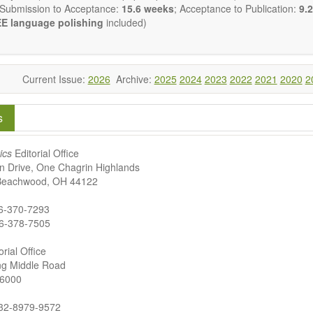
 Submission to Acceptance:
15.6 weeks
; Acceptance to Publication:
9.2
E language polishing
included)
Current Issue:
2026
Archive:
2025
2024
2023
2022
2021
2020
2
s
ics
Editorial Office
n Drive, One Chagrin Highlands
 Beachwood, OH 44122
16-370-7293
6-378-7505
rial Office
g Middle Road
66000
532-8979-9572