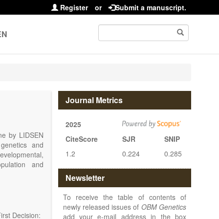
Register
or
Submit a manuscript.
EN
Journal Metrics
2025
line by LIDSEN
CiteScore
SJR
SNIP
 genetics and
1.2
0.224
0.285
 developmental,
opulation and
arch, Review,
Newsletter
eview, etc.).
 publish their
To receive the table of contents of
newly released issues of
OBM Genetics
rst Decision:
add your e-mail address in the box