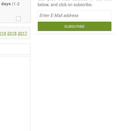
 days
(1-2
below, and click on subscribe.
SUBSCRIBE
019
2018
2017