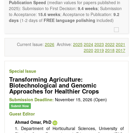
Report, Technical Note, Book Review, etc.). There is no
Publication Speed
(median values for papers published in
restriction on the length of the papers and we encourage
2025): Submission to First Decision:
9.4 weeks
; Submission
scientists to publish their results in as much detail as
to Acceptance:
15.6 weeks
; Acceptance to Publication:
9.2
possible.
days
(1-2 days of
FREE language polishing
included)
Current Issue:
2026
Archive:
2025
2024
2023
2022
2021
2020
2019
2018
2017
Special Issue
Transforming Agriculture:
Biotechnological and Genomic
Approaches for Healthier Crops
Submission Deadline:
November 15, 2026 (Open)
Submit Now
Guest Editor
Ahmad Omar, PhD
1. Department of Horticultural Sciences, University of