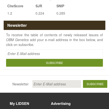
CiteScore
SJR
SNIP
1.2
0.224
0.285
Newsletter
To receive the table of contents of newly released issues of
OBM Genetics
add your e-mail address in the box below, and
click on subscribe.
SUBSCRIBE
Newsletter
SUBSCRIBE
My LIDSEN
Advertising