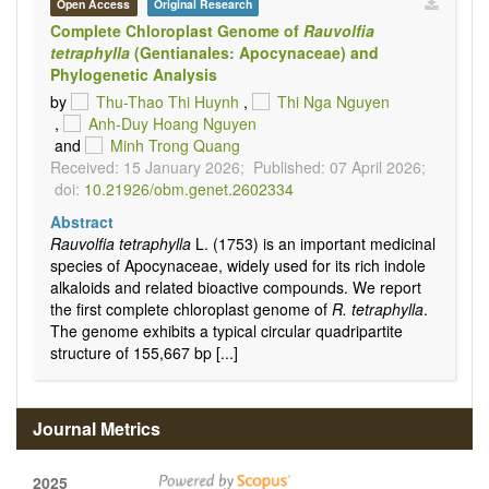
Open Access
Original Research
Complete Chloroplast Genome of
Rauvolfia
tetraphylla
(Gentianales: Apocynaceae) and
Phylogenetic Analysis
by
Thu-Thao Thi Huynh
,
Thi Nga Nguyen
,
Anh-Duy Hoang Nguyen
and
Minh Trong Quang
Received: 15 January 2026;
Published: 07 April 2026;
doi:
10.21926/obm.genet.2602334
Abstract
Rauvolfia tetraphylla
L. (1753) is an important medicinal
species of Apocynaceae, widely used for its rich indole
alkaloids and related bioactive compounds. We report
the first complete chloroplast genome of
R. tetraphylla
.
The genome exhibits a typical circular quadripartite
structure of 155,667 bp [...]
Journal Metrics
2025