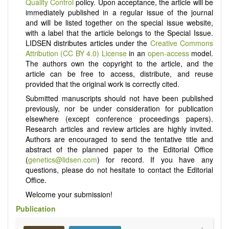
Quality Control
policy. Upon acceptance, the article will be
immediately published in a regular issue of the journal
and will be listed together on the special issue website,
with a label that the article belongs to the Special Issue.
LIDSEN distributes articles under the
Creative Commons
Attribution (CC BY 4.0) License
in an
open-access
model.
The authors own the copyright to the article, and the
article can be free to access, distribute, and reuse
provided that the original work is correctly cited.
Submitted manuscripts should not have been published
previously, nor be under consideration for publication
elsewhere (except conference proceedings papers).
Research articles and review articles are highly invited.
Authors are encouraged to send the tentative title and
abstract of the planned paper to the Editorial Office
(
genetics@lidsen.com
) for record. If you have any
questions, please do not hesitate to contact the Editorial
Office.
Welcome your submission!
Publication