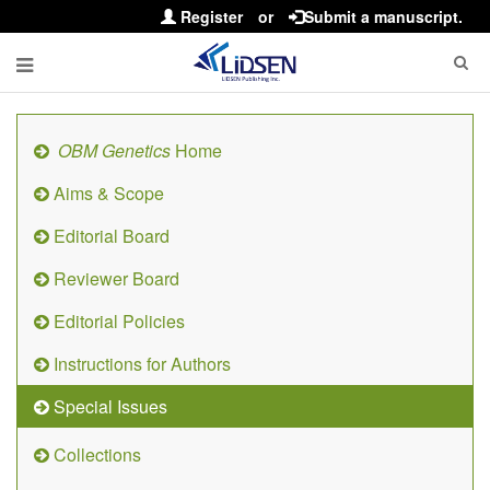
Register
or
Submit a manuscript.
OBM Genetics
Home
Aims & Scope
Editorial Board
Reviewer Board
Editorial Policies
Instructions for Authors
Special Issues
Collections