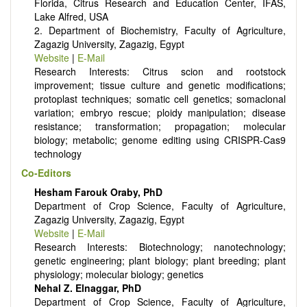
Florida, Citrus Research and Education Center, IFAS,
Lake Alfred, USA
2. Department of Biochemistry, Faculty of Agriculture,
Zagazig University, Zagazig, Egypt
Website
|
E-Mail
Research Interests: Citrus scion and rootstock
improvement; tissue culture and genetic modifications;
protoplast techniques; somatic cell genetics; somaclonal
variation; embryo rescue; ploidy manipulation; disease
resistance; transformation; propagation; molecular
biology; metabolic; genome editing using CRISPR-Cas9
technology
Co-Editors
Hesham Farouk Oraby, PhD
Department of Crop Science, Faculty of Agriculture,
Zagazig University, Zagazig, Egypt
Website
|
E-Mail
Research Interests: Biotechnology; nanotechnology;
genetic engineering; plant biology; plant breeding; plant
physiology; molecular biology; genetics
Nehal Z. Elnaggar, PhD
Department of Crop Science, Faculty of Agriculture,