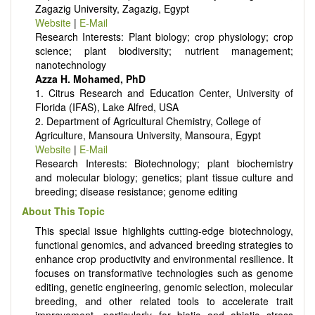
Zagazig University, Zagazig, Egypt
Website
|
E-Mail
Research Interests: Plant biology; crop physiology; crop
science; plant biodiversity; nutrient management;
nanotechnology
Azza H. Mohamed, PhD
1. Citrus Research and Education Center, University of
Florida (IFAS), Lake Alfred, USA
2. Department of Agricultural Chemistry, College of
Agriculture, Mansoura University, Mansoura, Egypt
Website
|
E-Mail
Research Interests: Biotechnology; plant biochemistry
and molecular biology; genetics; plant tissue culture and
breeding; disease resistance; genome editing
About This Topic
This special issue highlights cutting-edge biotechnology,
functional genomics, and advanced breeding strategies to
enhance crop productivity and environmental resilience. It
focuses on transformative technologies such as genome
editing, genetic engineering, genomic selection, molecular
breeding, and other related tools to accelerate trait
improvement—particularly for biotic and abiotic stress