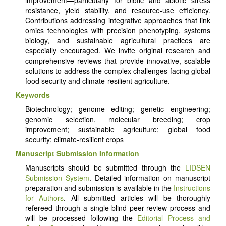
resistance, yield stability, and resource-use efficiency.
Contributions addressing integrative approaches that link
omics technologies with precision phenotyping, systems
biology, and sustainable agricultural practices are
especially encouraged. We invite original research and
comprehensive reviews that provide innovative, scalable
solutions to address the complex challenges facing global
food security and climate-resilient agriculture.
Keywords
Biotechnology; genome editing; genetic engineering;
genomic selection, molecular breeding; crop
improvement; sustainable agriculture; global food
security; climate-resilient crops
Manuscript Submission Information
Manuscripts should be submitted through the
LIDSEN
Submission System
. Detailed information on manuscript
preparation and submission is available in the
Instructions
for Authors
. All submitted articles will be thoroughly
refereed through a single-blind peer-review process and
will be processed following the
Editorial Process and