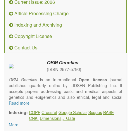
Current Issue: 2026
Article Processing Charge
Indexing and Archiving
Copyright License
Contact Us
OBM Genetics
(ISSN 2577-5790)
OBM Genetics
is an international
Open Access
journal
published quarterly online by LIDSEN Publishing Inc. It
accepts papers addressing basic and medical aspects of
genetics and epigenetics and also ethical, legal and social
issues. Coverage includes clinical, developmental,
Read more
diagnostic, evolutionary, genomic, mitochondrial, molecular,
Indexing:
COPE
Crossref
Google Scholar
Scopus
BASE
oncological, population and reproductive aspects. It
CNKI
Dimensions
J-Gate
publishes a variety of article types (Original Research,
More
Review, Communication, Opinion, Comment, Conference