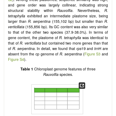
and gene order was largely collinear, indicating strong
structural stability within
Rauvolfia
. Nevertheless,
R.
tetraphylla
exhibited an intermediate plastome size, being
larger than
R. serpentina
(155,102 bp) but smaller than
R.
verticillata
(155,856 bp). Its GC content was also very similar
to that of the other two species (37.9-38.0%). In terms of
gene content, the plastome of
R. tetraphylla
was identical to
that of
R. verticillata
but contained two more genes than that
of
R. serpentina
. In detail, we found that
rps
19 and
trn
H are
absent from the cp genome of
R. serpentina
(
Figure S3
and
Figure S4
).
Table 1
Chloroplast genome features of three
Rauvolfia
species.