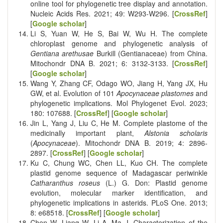
online tool for phylogenetic tree display and annotation.
Nucleic Acids Res. 2021; 49: W293-W296. [
CrossRef
]
[
Google scholar
]
Li S, Yuan W, He S, Bai W, Wu H. The complete
chloroplast genome and phylogenetic analysis of
Gentiana arethusae
Burkill (Gentianaceae) from China.
Mitochondr DNA B. 2021; 6: 3132-3133. [
CrossRef
]
[
Google scholar
]
Wang Y, Zhang CF, Odago WO, Jiang H, Yang JX, Hu
GW, et al. Evolution of 101
Apocynaceae plastomes
and
phylogenetic implications. Mol Phylogenet Evol. 2023;
180: 107688. [
CrossRef
] [
Google scholar
]
Jin L, Yang J, Liu C, He M. Complete plastome of the
medicinally important plant,
Alstonia scholaris
(
Apocynaceae
). Mitochondr DNA B. 2019; 4: 2896-
2897. [
CrossRef
] [
Google scholar
]
Ku C, Chung WC, Chen LL, Kuo CH. The complete
plastid genome sequence of Madagascar periwinkle
Catharanthus roseus
(L.) G. Don: Plastid genome
evolution, molecular marker identification, and
phylogenetic implications in asterids. PLoS One. 2013;
8: e68518. [
CrossRef
] [
Google scholar
]
Chen W, Liang W, Li A, Ma J. Characterization of the