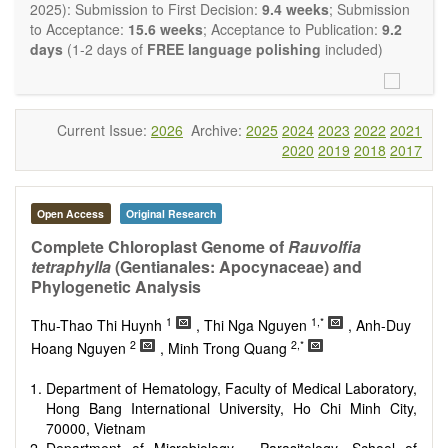
restriction on the length of the papers and we encourage
2025): Submission to First Decision:
9.4 weeks
; Submission
scientists to publish their results in as much detail as
to Acceptance:
15.6 weeks
; Acceptance to Publication:
9.2
possible.
days
(1-2 days of
FREE language polishing
included)
Current Issue:
2026
Archive:
2025
2024
2023
2022
2021
2020
2019
2018
2017
Open Access
Original Research
Complete Chloroplast Genome of
Rauvolfia
tetraphylla
(Gentianales: Apocynaceae) and
Phylogenetic Analysis
1
1,*
Thu-Thao Thi Huynh
, Thi Nga Nguyen
, Anh-Duy
2
2,*
Hoang Nguyen
, Minh Trong Quang
Department of Hematology, Faculty of Medical Laboratory,
Hong Bang International University, Ho Chi Minh City,
70000, Vietnam