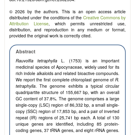
© 2026 by the authors. This is an open access article
distributed under the conditions of the
Creative Commons by
Attribution License
, which permits unrestricted use,
distribution, and reproduction in any medium or format,
provided the original work is correctly cited.
Abstract
Rauvolfia tetraphylla
L. (1753) is an important
medicinal species of Apocynaceae, widely used for its
rich indole alkaloids and related bioactive compounds.
We report the first complete chloroplast genome of
R.
tetraphylla
. The genome exhibits a typical circular
quadripartite structure of 155,667 bp, with an overall
GC content of 37.8%. The genome comprises a large
single-copy (LSC) region of 86,332 bp, a small single-
copy (SSC) region of 17,853 bp, and a pair of inverted
repeat (IR) regions of 25,741 bp each. A total of 130
unique genes are identified, including 85 protein-
coding genes, 37 tRNA genes, and eight rRNA genes.