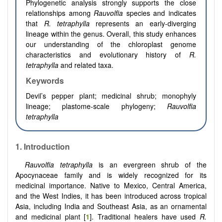
Phylogenetic analysis strongly supports the close
relationships among
Rauvolfia
species and indicates
that
R. tetraphylla
represents an early-diverging
lineage within the genus. Overall, this study enhances
our understanding of the chloroplast genome
characteristics and evolutionary history of
R.
tetraphylla
and related taxa.
Keywords
Devil’s pepper plant; medicinal shrub; monophyly
lineage; plastome-scale phylogeny;
Rauvolfia
tetraphylla
1. Introduction
Rauvolfia tetraphylla
is an evergreen shrub of the
Apocynaceae family and is widely recognized for its
medicinal importance. Native to Mexico, Central America,
and the West Indies, it has been introduced across tropical
Asia, including India and Southeast Asia, as an ornamental
and medicinal plant [
1
]. Traditional healers have used
R.