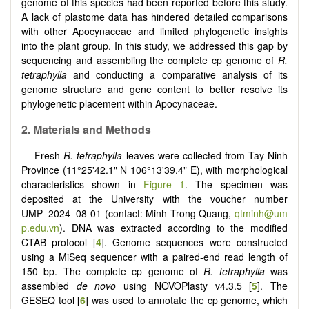
genome of this species had been reported before this study.
A lack of plastome data has hindered detailed comparisons
with other Apocynaceae and limited phylogenetic insights
into the plant group. In this study, we addressed this gap by
sequencing and assembling the complete cp genome of
R.
tetraphylla
and conducting a comparative analysis of its
genome structure and gene content to better resolve its
phylogenetic placement within Apocynaceae.
2. Materials and Methods
Fresh
R. tetraphylla
leaves were collected from Tay Ninh
Province (11°25'42.1" N 106°13'39.4" E), with morphological
characteristics shown in
Figure 1
. The specimen was
deposited at the University with the voucher number
UMP_2024_08-01 (contact: Minh Trong Quang,
qtminh@um
p.edu.vn
). DNA was extracted according to the modified
CTAB protocol [
4
]. Genome sequences were constructed
using a MiSeq sequencer with a paired-end read length of
150 bp. The complete cp genome of
R. tetraphylla
was
assembled
de novo
using NOVOPlasty v4.3.5 [
5
]. The
GESEQ tool [
6
] was used to annotate the cp genome, which