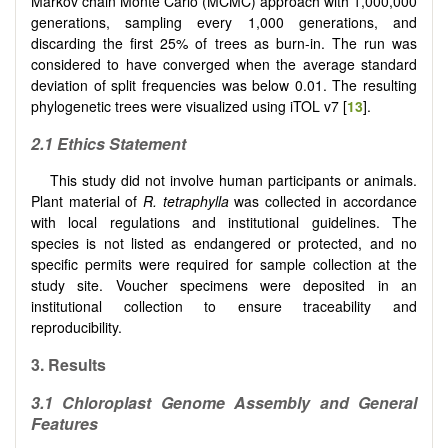
Markov chain Monte Carlo (MCMC) approach with 1,000,000
generations, sampling every 1,000 generations, and
discarding the first 25% of trees as burn-in. The run was
considered to have converged when the average standard
deviation of split frequencies was below 0.01. The resulting
phylogenetic trees were visualized using iTOL v7 [
13
].
2.1 Ethics Statement
This study did not involve human participants or animals.
Plant material of
R. tetraphylla
was collected in accordance
with local regulations and institutional guidelines. The
species is not listed as endangered or protected, and no
specific permits were required for sample collection at the
study site. Voucher specimens were deposited in an
institutional collection to ensure traceability and
reproducibility.
3. Results
3.1 Chloroplast Genome Assembly and General
Features