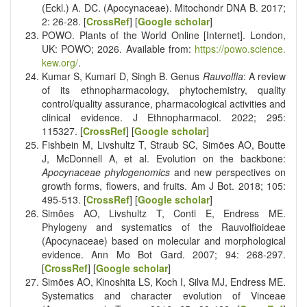
(Eckl.) A. DC. (Apocynaceae). Mitochondr DNA B. 2017;
2: 26-28. [
CrossRef
] [
Google scholar
]
POWO. Plants of the World Online [Internet]. London,
UK: POWO; 2026. Available from:
https://powo.science.
kew.org/
.
Kumar S, Kumari D, Singh B. Genus
Rauvolfia
: A review
of its ethnopharmacology, phytochemistry, quality
control/quality assurance, pharmacological activities and
clinical evidence. J Ethnopharmacol. 2022; 295:
115327. [
CrossRef
] [
Google scholar
]
Fishbein M, Livshultz T, Straub SC, Simões AO, Boutte
J, McDonnell A, et al. Evolution on the backbone:
Apocynaceae phylogenomics
and new perspectives on
growth forms, flowers, and fruits. Am J Bot. 2018; 105:
495-513. [
CrossRef
] [
Google scholar
]
Simões AO, Livshultz T, Conti E, Endress ME.
Phylogeny and systematics of the Rauvolfioideae
(Apocynaceae) based on molecular and morphological
evidence. Ann Mo Bot Gard. 2007; 94: 268-297.
[
CrossRef
] [
Google scholar
]
Simões AO, Kinoshita LS, Koch I, Silva MJ, Endress ME.
Systematics and character evolution of Vinceae