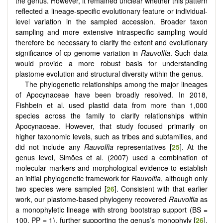
the genus. However, it remained unclear whether this pattern
reflected a lineage-specific evolutionary feature or individual-
level variation in the sampled accession. Broader taxon
sampling and more extensive intraspecific sampling would
therefore be necessary to clarify the extent and evolutionary
significance of cp genome variation in
Rauvolfia
. Such data
would provide a more robust basis for understanding
plastome evolution and structural diversity within the genus.
The phylogenetic relationships among the major lineages
of Apocynaceae have been broadly resolved. In 2018,
Fishbein et al. used plastid data from more than 1,000
species across the family to clarify relationships within
Apocynaceae. However, that study focused primarily on
higher taxonomic levels, such as tribes and subfamilies, and
did not include any
Rauvolfia
representatives [
25
]. At the
genus level, Simões et al. (2007) used a combination of
molecular markers and morphological evidence to establish
an initial phylogenetic framework for
Rauvolfia
, although only
two species were sampled [
26
]. Consistent with that earlier
work, our plastome-based phylogeny recovered
Rauvolfia
as
a monophyletic lineage with strong bootstrap support (BS =
100, PP = 1), further supporting the genus’s monophyly [
26
].