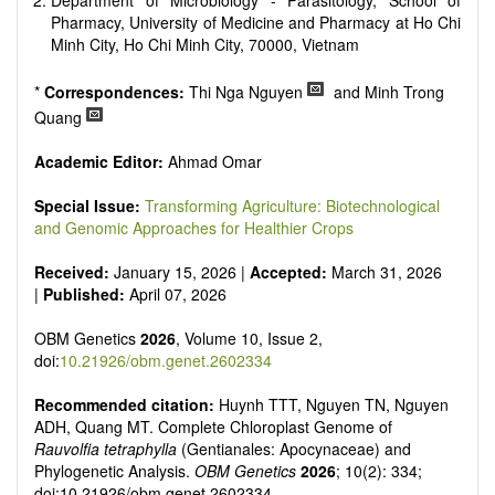
Department of Microbiology - Parasitology, School of
Pharmacy, University of Medicine and Pharmacy at Ho Chi
Minh City, Ho Chi Minh City, 70000, Vietnam
*
Correspondences:
Thi Nga Nguyen
and Minh Trong
Quang
Academic Editor:
Ahmad Omar
Special Issue:
Transforming Agriculture: Biotechnological
and Genomic Approaches for Healthier Crops
Received:
January 15, 2026 |
Accepted:
March 31, 2026
|
Published:
April 07, 2026
OBM Genetics
2026
, Volume 10, Issue 2,
doi:
10.21926/obm.genet.2602334
Recommended citation:
Huynh TTT, Nguyen TN, Nguyen
ADH, Quang MT. Complete Chloroplast Genome of
Rauvolfia tetraphylla
(Gentianales: Apocynaceae) and
Phylogenetic Analysis.
OBM Genetics
2026
; 10(2): 334;
doi:10.21926/obm.genet.2602334.