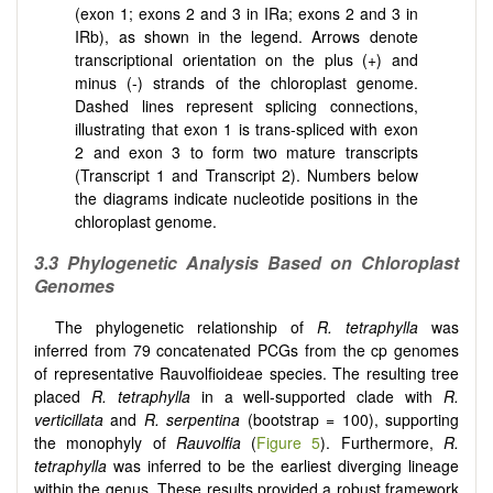
(exon 1; exons 2 and 3 in IRa; exons 2 and 3 in
IRb), as shown in the legend. Arrows denote
transcriptional orientation on the plus (+) and
minus (-) strands of the chloroplast genome.
Dashed lines represent splicing connections,
illustrating that exon 1 is trans-spliced with exon
2 and exon 3 to form two mature transcripts
(Transcript 1 and Transcript 2). Numbers below
the diagrams indicate nucleotide positions in the
chloroplast genome.
3.3 Phylogenetic Analysis Based on Chloroplast
Genomes
The phylogenetic relationship of
R. tetraphylla
was
inferred from 79 concatenated PCGs from the cp genomes
of representative Rauvolfioideae species. The resulting tree
placed
R. tetraphylla
in a well-supported clade with
R.
verticillata
and
R. serpentina
(bootstrap = 100), supporting
the monophyly of
Rauvolfia
(
Figure 5
). Furthermore,
R.
tetraphylla
was inferred to be the earliest diverging lineage
within the genus. These results provided a robust framework