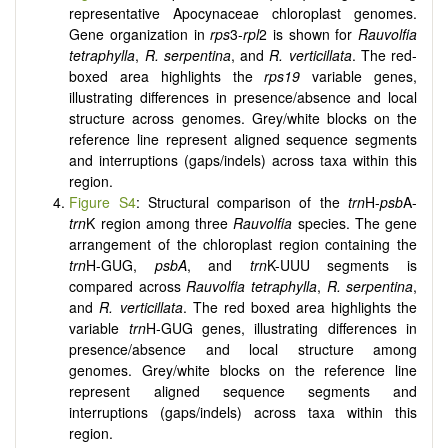
representative Apocynaceae chloroplast genomes.
Gene organization in
rps
3-
rpl
2 is shown for
Rauvolfia
tetraphylla
,
R. serpentina
, and
R. verticillata
. The red-
boxed area highlights the
rps19
variable genes,
illustrating differences in presence/absence and local
structure across genomes. Grey/white blocks on the
reference line represent aligned sequence segments
and interruptions (gaps/indels) across taxa within this
region.
Figure S4
: Structural comparison of the
trn
H-
psb
A-
trn
K region among three
Rauvolfia
species. The gene
arrangement of the chloroplast region containing the
trn
H-GUG,
psbA
, and
trn
K-UUU segments is
compared across
Rauvolfia tetraphylla
,
R. serpentina
,
and
R. verticillata
. The red boxed area highlights the
variable
trn
H-GUG genes, illustrating differences in
presence/absence and local structure among
genomes. Grey/white blocks on the reference line
represent aligned sequence segments and
interruptions (gaps/indels) across taxa within this
region.