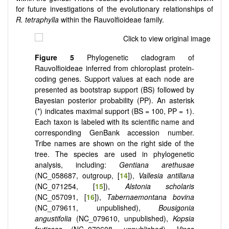
for future investigations of the evolutionary relationships of
R. tetraphylla
within the Rauvolfioideae family.
Figure 5
Phylogenetic cladogram of
Rauvolfioideae inferred from chloroplast protein-
coding genes. Support values at each node are
presented as bootstrap support (BS) followed by
Bayesian posterior probability (PP). An asterisk
(*) indicates maximal support (BS = 100, PP = 1).
Each taxon is labeled with its scientific name and
corresponding GenBank accession number.
Tribe names are shown on the right side of the
tree. The species are used in phylogenetic
analysis, including:
Gentiana arethusae
(NC_058687, outgroup, [
14
]),
Vallesia antillana
(NC_071254, [
15
]),
Alstonia scholaris
(NC_057091, [
16
]),
Tabernaemontana bovina
(NC_079611, unpublished),
Bousigonia
angustifolia
(NC_079610, unpublished),
Kopsia