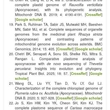
complete plastid genome of
Rauvolfia verticillata
(Apocynaceae), with its phylogenetic analysis.
Mitochondr DNA B. 2019; 4: 4190-4191. [
CrossRef
]
[
Google scholar
]
Park S, Ruhlman TA, Sabir JS, Mutwakil MH, Baeshen
MN, Sabir MJ, et al. Complete sequences of organelle
genomes from the medicinal plant
Rhazya stricta
(Apocynaceae) and contrasting patterns of
mitochondrial genome evolution across asterids. BMC
Genomics. 2014; 15: 405. [
CrossRef
] [
Google scholar
]
Chetri BK, Senapati A, Sonu SS, Shelke RG, Mitra S,
Rangan L. Comparative plastome analysis of
apocynaceae with
de novo
sequencing of
Thevetia
peruviana
: Insights into evolution and phylogeny.
Tropical Plant Biol. 2025; 18: 57. [
CrossRef
] [
Google
scholar
]
Wang DL, Liu YY, Tian D, Yu LY, Gui LJ.
Characterization of the complete chloroplast genome of
Plumeria rubra
cv. Acutifolia (Apocynaceae). Mitochondr
DNA B. 2020; 5: 927-928. [
CrossRef
] [
Google scholar
]
Jo S, Kim HW, Kim YK, Cheon SH, Kim KJ. The
complete plastome sequence of
Carissa macrocarpa