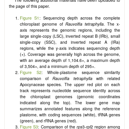
The following additional materials have been uploaded to
the page of this paper.
Figure S1
: Sequencing depth across the complete
chloroplast genome of
Rauvolfia tetraphylla
. The x-
axis represents the genomic regions, including the
large single-copy (LSC), inverted repeat B (IRb), small
single-copy (SSC), and inverted repeat A (IRa)
regions, while the y-axis indicates sequencing depth
(×). Coverage was generally high across the genome,
with an average depth of 1,104.6×, a maximum depth
of 3,504×, and a minimum depth of 295×.
Figure S2
: Whole-plastome sequence similarity
comparison of
Rauvolfia
tetraphylla
with related
Apocynaceae species. The upper red plot on each
track represents nucleotide sequence identity across
the chloroplast genomes (genomic coordinates
indicated along the top). The lower gene map
summarizes annotated features along the reference
plastome, with coding sequences (white), tRNA genes
(green), and rRNA genes (red).
Figure S3
: Comparison of the
rps
3-
rpl
2 region among