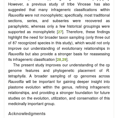
However, a previous study of tribe Vinceae has also
suggested that many infrageneric classifications within
Rauvolfia
were not monophyletic; specifically, most traditional
sections, series, and subseries were recovered as
paraphyletic, whereas only a few historical groupings were
supported as monophyletic [
27
]. Therefore, these findings
highlight the need for broader taxon sampling (only three out
of 87 recognized species in this study), which would not only
improve our understanding of evolutionary relationships in
Rauvolfia
but also provide a stronger basis for reassessing
its infrageneric classification [
28
,
29
].
The present study improves our understanding of the cp
genome features and phylogenetic placement of
R.
tetraphylla
. A broader sampling of cp genomes across
Rauvolfia
will be important for gaining deeper insight into
plastome evolution within the genus, refining infrageneric
relationships, and providing a stronger foundation for future
studies on the evolution, utilization, and conservation of this
medicinally important group.
Acknowledgments