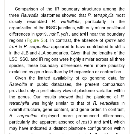
Comparison of the IR boundary structures among the
three
Rauvolfia
plastomes showed that
R. tetraphylla
most
closely resembled
R. verticillata
, particularly in the
organization of the IR/SC junctions, with only minor positional
differences in
rps
19,
ndh
F,
ycf
1, and
trn
H near the boundary
regions (
Figure S5
). In contrast, the absence of
rps
19 and
trn
H in
R. serpentina
appeared to have contributed to shifts
in the JLB and JLA boundaries. Given that the lengths of the
LSC, SSC, and IR regions were highly similar across all three
species, these boundary differences were more plausibly
explained by gene loss than by IR expansion or contraction.
Given the limited availability of cp genome data for
Rauvolfia
in public databases, the present comparison
provided only a preliminary view of plastome variation within
the genus. Our results showed that the plastome of
R.
tetraphylla
was highly similar to that of
R. verticillata
in
overall structure, gene content, and gene order. In contrast,
R. serpentina
displayed more pronounced differences,
particularly the apparent absence of
rps
19 and
trn
H, which
may have indicated a distinct plastome configuration within