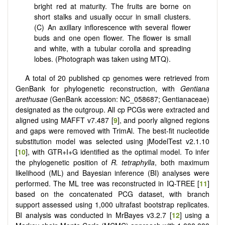
bright red at maturity. The fruits are borne on
short stalks and usually occur in small clusters.
(C) An axillary inflorescence with several flower
buds and one open flower. The flower is small
and white, with a tubular corolla and spreading
lobes. (Photograph was taken using MTQ).
A total of 20 published cp genomes were retrieved from
GenBank for phylogenetic reconstruction, with
Gentiana
arethusae
(GenBank accession: NC_058687; Gentianaceae)
designated as the outgroup. All cp PCGs were extracted and
aligned using MAFFT v7.487 [
9
], and poorly aligned regions
and gaps were removed with TrimAl. The best-fit nucleotide
substitution model was selected using jModelTest v2.1.10
[
10
], with GTR+I+G identified as the optimal model. To infer
the phylogenetic position of
R. tetraphylla
, both maximum
likelihood (ML) and Bayesian inference (BI) analyses were
performed. The ML tree was reconstructed in IQ-TREE [
11
]
based on the concatenated PCG dataset, with branch
support assessed using 1,000 ultrafast bootstrap replicates.
BI analysis was conducted in MrBayes v3.2.7 [
12
] using a