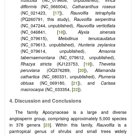
fruticosa
(NC_079608, unpublished),
Vinca
difformis
(NC_066004),
Catharanthus roseus
(NC_021423, [
17
]),
Rauvolfia tetraphylla
(PQ260791, this study),
Rauvolfia serpentina
(NC_047244, unpublished),
Rauvolfia verticillata
(NC_046841, [
18
]),
Alyxia sinensis
(NC_079615),
Melodinus tenuicaudatus
(NC_079613, unpublished),
Hunteria zeylanica
(NC_079614, unpublished),
Amsonia
tabernaemontana
(NC_079612, unpublished),
Rhazya stricta
(KJ123753, [
19
]),
Thevetia
peruviana
(OQ376289, [
20
]),
Allamanda
cathartica
(NC_080331, unpublished),
Plumeria
obtusa
(NC_069180, [
21
]), and
Carissa
macrocarpa
(NC_033354, [
22
]).
4. Discussion and Conclusions
The family Apocynaceae is a large and diverse
angiosperm group, comprising approximately 5,000 species
in 378 genera [
23
]. Within this family,
Rauvolfia
is a
pantropical genus of shrubs and small trees widely