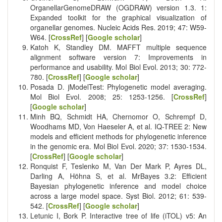
OrganellarGenomeDRAW (OGDRAW) version 1.3. 1:
Expanded toolkit for the graphical visualization of
organellar genomes. Nucleic Acids Res. 2019; 47: W59-
W64. [
CrossRef
] [
Google scholar
]
Katoh K, Standley DM. MAFFT multiple sequence
alignment software version 7: Improvements in
performance and usability. Mol Biol Evol. 2013; 30: 772-
780. [
CrossRef
] [
Google scholar
]
Posada D. jModelTest: Phylogenetic model averaging.
Mol Biol Evol. 2008; 25: 1253-1256. [
CrossRef
]
[
Google scholar
]
Minh BQ, Schmidt HA, Chernomor O, Schrempf D,
Woodhams MD, Von Haeseler A, et al. IQ-TREE 2: New
models and efficient methods for phylogenetic inference
in the genomic era. Mol Biol Evol. 2020; 37: 1530-1534.
[
CrossRef
] [
Google scholar
]
Ronquist F, Teslenko M, Van Der Mark P, Ayres DL,
Darling A, Höhna S, et al. MrBayes 3.2: Efficient
Bayesian phylogenetic inference and model choice
across a large model space. Syst Biol. 2012; 61: 539-
542. [
CrossRef
] [
Google scholar
]
Letunic I, Bork P. Interactive tree of life (iTOL) v5: An