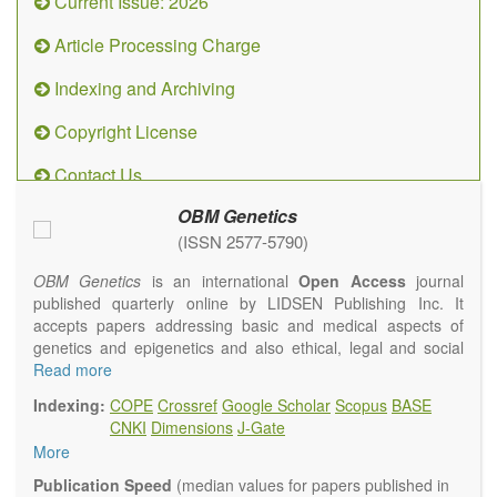
Current Issue: 2026
Article Processing Charge
Indexing and Archiving
Copyright License
Contact Us
OBM Genetics
(ISSN 2577-5790)
OBM Genetics
is an international
Open Access
journal
published quarterly online by LIDSEN Publishing Inc. It
accepts papers addressing basic and medical aspects of
genetics and epigenetics and also ethical, legal and social
issues. Coverage includes clinical, developmental,
Read more
diagnostic, evolutionary, genomic, mitochondrial, molecular,
Indexing:
COPE
Crossref
Google Scholar
Scopus
BASE
oncological, population and reproductive aspects. It
CNKI
Dimensions
J-Gate
publishes a variety of article types (Original Research,
More
Review, Communication, Opinion, Comment, Conference
Report, Technical Note, Book Review, etc.). There is no
Publication Speed
(median values for papers published in