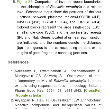
Figure S5
: Comparison of inverted repeat boundaries
in the chloroplast of
Rauvolfia tetraphylla
and related
taxa. Schematic maps show the positions of the four
junctions between plastome regions-LSC/IRb (JLB),
IRb/SSC (JSB), SSC/IRa (JSA), and IRa/LSC (JLA).
Colored blocks represent the large single-copy (LSC),
small single-copy (SSC), and the two inverted repeats
(IRb and IRa). Genes located at or near each junction
are indicated, and the numbers denote the distances
(bp) from genes to the corresponding borders or the
lengths of gene fragments spanning junctions.
References
Nallasamy L, Swaminathan A, Krishnamoorthy D,
Murugavelu GS, Selvaraj SL. Optimization of anti-
inflammatory activity of
Rauvolfia tetraphylla
L. crude
extracts using response surface methodology. Indian J
Pharm Educ Res. 2024; 58: s934-s943. [
CrossRef
]
[
Google scholar
]
Ayyappan N, Raju R, Devairakkam EW. Ethnobotany,
bioactive compounds and therapeutical values of