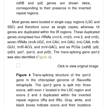
ndh
B and
rpl
2 genes are shown twice,
corresponding to their presence in the inverted
repeat regions.
Most genes were located in single-copy regions (LSC and
SSC) and therefore occur as single copies, whereas 16
genes are duplicated within the IR regions. These duplicated
genes comprised four rRNAs (
rrn
16
, rrn
23
, rrn
4.5
,
and
rrn
5),
seven tRNAs (
trn
A-UGC
, trn
I-CAU
, trn
I-GAU
, trn
L-CAA
, trn
N-
GUU
, trn
R-ACG
,
and
trn
V-GAC), and six PCGs (
ndh
B
, rpl
2
,
rpl
23
, rps
7
, rps
12
,
and
ycf
2). The trans-splicing gene
rps
12
was also identified (
Figure 4
).
Figure 4
Trans-splicing structure of the
rps
12
gene in the chloroplast genome of
Rauvolfia
tetraphylla
. The
rps
12 gene is split into three
exons, with exon 1 located in the LSC region and
exons 2 and 3 duplicated within the inverted
repeat regions (IRa and IRb). Gray, white, and
black boxes indicate exons and their locations