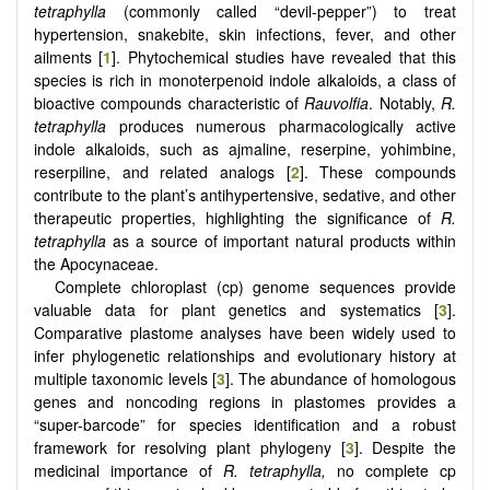
tetraphylla
(commonly called “devil-pepper”) to treat
hypertension, snakebite, skin infections, fever, and other
ailments [
1
]. Phytochemical studies have revealed that this
species is rich in monoterpenoid indole alkaloids, a class of
bioactive compounds characteristic of
Rauvolfia
. Notably,
R.
tetraphylla
produces numerous pharmacologically active
indole alkaloids, such as ajmaline, reserpine, yohimbine,
reserpiline, and related analogs [
2
]. These compounds
contribute to the plant’s antihypertensive, sedative, and other
therapeutic properties, highlighting the significance of
R.
tetraphylla
as a source of important natural products within
the Apocynaceae.
Complete chloroplast (cp) genome sequences provide
valuable data for plant genetics and systematics [
3
].
Comparative plastome analyses have been widely used to
infer phylogenetic relationships and evolutionary history at
multiple taxonomic levels [
3
]. The abundance of homologous
genes and noncoding regions in plastomes provides a
“super-barcode” for species identification and a robust
framework for resolving plant phylogeny [
3
]. Despite the
medicinal importance of
R. tetraphylla,
no complete cp