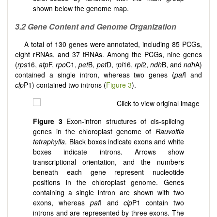
shown below the genome map.
3.2 Gene Content and Genome Organization
A total of 130 genes were annotated, including 85 PCGs,
eight rRNAs, and 37 tRNAs. Among the PCGs, nine genes
(
rps
16,
atp
F,
rpo
C1,
pet
B,
pet
D, r
pl
16,
rpl
2,
ndh
B, and
ndh
A)
contained a single intron, whereas two genes (
paf
I and
clp
P1) contained two introns (
Figure 3
).
Figure 3
Exon-intron structures of cis-splicing
genes in the chloroplast genome of
Rauvolfia
tetraphylla
.
Black boxes indicate exons and white
boxes indicate introns. Arrows show
transcriptional orientation, and the numbers
beneath each gene represent nucleotide
positions in the chloroplast genome. Genes
containing a single intron are shown with two
exons, whereas
paf
I and
clp
P1 contain two
introns and are represented by three exons. The