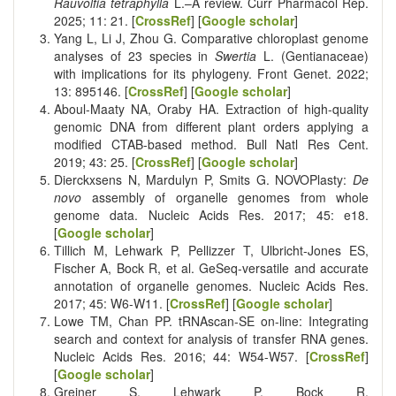
Rauvolfia tetraphylla
L.–A review. Curr Pharmacol Rep.
2025; 11: 21. [
CrossRef
] [
Google scholar
]
Yang L, Li J, Zhou G. Comparative chloroplast genome
analyses of 23 species in
Swertia
L. (Gentianaceae)
with implications for its phylogeny. Front Genet. 2022;
13: 895146. [
CrossRef
] [
Google scholar
]
Aboul-Maaty NA, Oraby HA. Extraction of high-quality
genomic DNA from different plant orders applying a
modified CTAB-based method. Bull Natl Res Cent.
2019; 43: 25. [
CrossRef
] [
Google scholar
]
Dierckxsens N, Mardulyn P, Smits G. NOVOPlasty:
De
novo
assembly of organelle genomes from whole
genome data. Nucleic Acids Res. 2017; 45: e18.
[
Google scholar
]
Tillich M, Lehwark P, Pellizzer T, Ulbricht-Jones ES,
Fischer A, Bock R, et al. GeSeq-versatile and accurate
annotation of organelle genomes. Nucleic Acids Res.
2017; 45: W6-W11. [
CrossRef
] [
Google scholar
]
Lowe TM, Chan PP. tRNAscan-SE on-line: Integrating
search and context for analysis of transfer RNA genes.
Nucleic Acids Res. 2016; 44: W54-W57. [
CrossRef
]
[
Google scholar
]
Greiner S, Lehwark P, Bock R.