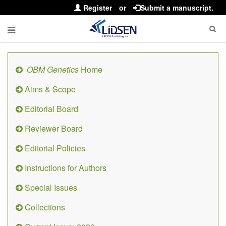
Register
or
Submit a manuscript.
OBM Genetics
Home
Aims & Scope
Editorial Board
Reviewer Board
Editorial Policies
Instructions for Authors
Special Issues
Collections