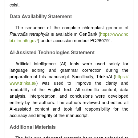
exist.
Data Availability Statement
The sequence of the complete chloroplast genome of
Rauvolfia tetraphylla
is available in GenBank (
https://www.nc
bi.nlm.nih.gov/
) under accession number PQ260791.
AI-Assisted Technologies Statement
Artificial intelligence (AI) tools were used solely for
language editing and grammar correction during the
preparation of this manuscript. Specifically, TrinkaAI (
https://
www.trinka.ai/
) was used to improve the clarity and
readability of the English text. All scientific content, data
analysis, interpretation, and conclusions were developed
entirely by the authors. The authors reviewed and edited all
AI-assisted content and took full responsibility for the
accuracy and integrity of the manuscript.
Additional Materials