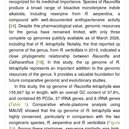
recognized for its medicinal importance. Species of
Rauvolfia
produce a broad range of bioactive monoterpene indole
alkaloids, including reserpine from
R. serpentina
, a
compound with well-documented antihypertensive activity
[
24
]. Despite this pharmacological value, genomic resources
for the genus have remained limited, with only three
complete cp genomes publicly available as of March 2026,
including that of
R. tetraphylla
. Notably, the first reported cp
genome of the genus, from
R. verticillata
in 2019, indicated a
close phylogenetic relationship between
Rauvolfia
and
Catharanthus
[
18
]. In this study, the cp genome of
R.
tetraphylla
represents an important addition to the genomic
resources of the genus. It provides a valuable foundation for
future comparative genomic and evolutionary studies.
In this study, the cp genome of
Rauvolfia tetraphylla
was
155,667 bp in length, with an overall GC content of 37.8%,
and contained 85 PCGs, 37 tRNA genes, and 8 rRNA genes
(
Table 1
). Comparative whole-plastome analysis using
MAUVE showed that the cp genome of
R. tetraphylla
was
highly conserved, particularly in comparison with the two
congeneric species,
R. serpentina
and
R. verticillata
(
Figure
S2
). Among these plastomes, sequence similarity was high,