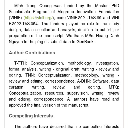
Minh Trong Quang was funded by the Master, PhD
Scholarship Program of Vingroup Innovation Foundation
(VINIF) (
https://vinif.org/
), code
VINIF.2021.ThS.69
and
VINI
F.2022.ThS.054
. The funders played no role in the study
design, data collection and analysis, decision to publish, or
preparation of the manuscript. We thank MSc. Hoang Danh
Nguyen for helping us submit data to GenBank.
Author Contributions
T-TTH: Conceptualization, methodology, investigation,
formal analysis, writing - original draft, writing - review and
editing. TNN: Conceptualization, methodology, writing -
review and editing, correspondence. A-DHN: Software, data
curation, writing, review, and editing. MTQ:
Conceptualization, resources, supervision, writing, review
and editing, correspondence. All authors have read and
approved the final version of the manuscript.
Competing Interests
The authors have declared that no competing interests