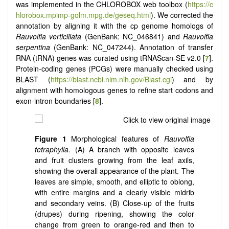
was implemented in the CHLOROBOX web toolbox (
https://c
hlorobox.mpimp-golm.mpg.de/geseq.html
). We corrected the
annotation by aligning it with the cp genome homologs of
Rauvolfia verticillata
(GenBank: NC_046841) and
Rauvolfia
serpentina
(GenBank: NC_047244). Annotation of transfer
RNA (tRNA) genes was curated using tRNAScan-SE v2.0 [
7
].
Protein-coding genes (PCGs) were manually checked using
BLAST (
https://blast.ncbi.nlm.nih.gov/Blast.cgi
) and by
alignment with homologous genes to refine start codons and
exon-intron boundaries [
8
].
Figure 1
Morphological features of
Rauvolfia
tetraphylla.
(A) A branch with opposite leaves
and fruit clusters growing from the leaf axils,
showing the overall appearance of the plant. The
leaves are simple, smooth, and elliptic to oblong,
with entire margins and a clearly visible midrib
and secondary veins. (B) Close-up of the fruits
(drupes) during ripening, showing the color
change from green to orange-red and then to