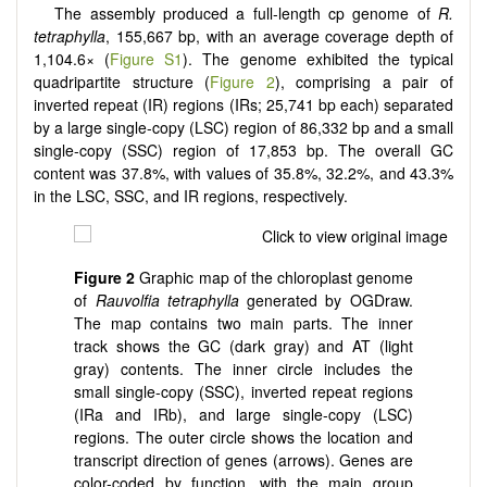
The assembly produced a full-length cp genome of
R.
tetraphylla
, 155,667 bp, with an average coverage depth of
1,104.6× (
Figure S1
). The genome exhibited the typical
quadripartite structure (
Figure 2
), comprising a pair of
inverted repeat (IR) regions (IRs; 25,741 bp each) separated
by a large single-copy (LSC) region of 86,332 bp and a small
single-copy (SSC) region of 17,853 bp. The overall GC
content was 37.8%, with values of 35.8%, 32.2%, and 43.3%
in the LSC, SSC, and IR regions, respectively.
Figure 2
Graphic map of the chloroplast genome
of
Rauvolfia tetraphylla
generated by OGDraw.
The map contains two main parts. The inner
track shows the GC (dark gray) and AT (light
gray) contents. The inner circle includes the
small single-copy (SSC), inverted repeat regions
(IRa and IRb), and large single-copy (LSC)
regions. The outer circle shows the location and
transcript direction of genes (arrows). Genes are
color-coded by function, with the main group