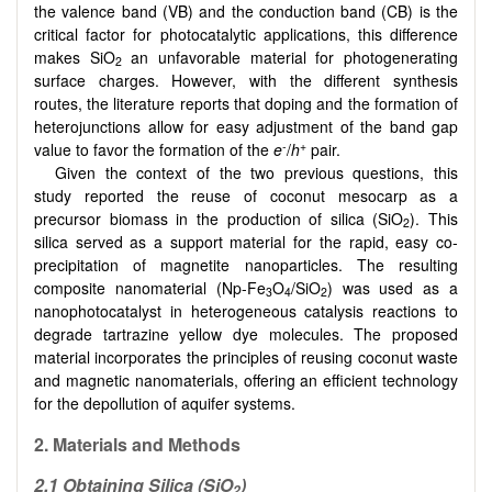
the valence band (VB) and the conduction band (CB) is the
critical factor for photocatalytic applications, this difference
makes SiO
an unfavorable material for photogenerating
2
surface charges. However, with the different synthesis
routes, the literature reports that doping and the formation of
heterojunctions allow for easy adjustment of the band gap
-
+
value to favor the formation of the
e
/
h
pair.
Given the context of the two previous questions, this
study reported the reuse of coconut mesocarp as a
precursor biomass in the production of silica (SiO
). This
2
silica served as a support material for the rapid, easy co-
precipitation of magnetite nanoparticles. The resulting
composite nanomaterial (Np-Fe
O
/SiO
) was used as a
3
4
2
nanophotocatalyst in heterogeneous catalysis reactions to
degrade tartrazine yellow dye molecules. The proposed
material incorporates the principles of reusing coconut waste
and magnetic nanomaterials, offering an efficient technology
for the depollution of aquifer systems.
2. Materials and Methods
2.1 Obtaining Silica (SiO
)
2