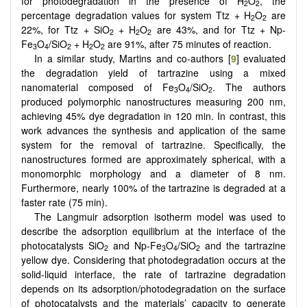
for photodegradation in the presence of H
O
, the
2
2
percentage degradation values for system Ttz + H
O
are
2
2
22%, for Ttz + SiO
+ H
O
are 43%, and for Ttz + Np-
2
2
2
Fe
O
/SiO
+ H
O
are 91%, after 75 minutes of reaction.
3
4
2
2
2
In a similar study, Martins and co-authors [
9
] evaluated
the degradation yield of tartrazine using a mixed
nanomaterial composed of Fe
O
/SiO
. The authors
3
4
2
produced polymorphic nanostructures measuring 200 nm,
achieving 45% dye degradation in 120 min. In contrast, this
work advances the synthesis and application of the same
system for the removal of tartrazine. Specifically, the
nanostructures formed are approximately spherical, with a
monomorphic morphology and a diameter of 8 nm.
Furthermore, nearly 100% of the tartrazine is degraded at a
faster rate (75 min).
The Langmuir adsorption isotherm model was used to
describe the adsorption equilibrium at the interface of the
photocatalysts SiO
and Np-Fe
O
/SiO
and the tartrazine
2
3
4
2
yellow dye. Considering that photodegradation occurs at the
solid-liquid interface, the rate of tartrazine degradation
depends on its adsorption/photodegradation on the surface
of photocatalysts and the materials’ capacity to generate