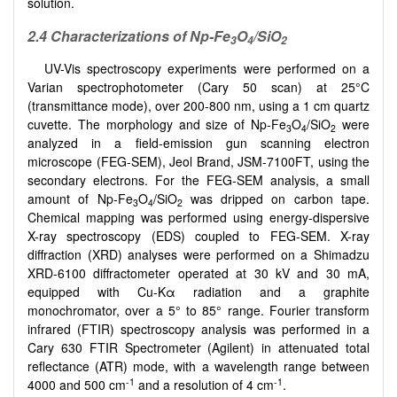
solution.
2.4 Characterizations of Np-Fe
O
/SiO
3
4
2
UV-Vis spectroscopy experiments were performed on a
Varian spectrophotometer (Cary 50 scan) at 25°C
(transmittance mode), over 200-800 nm, using a 1 cm quartz
cuvette. The morphology and size of Np-Fe
O
/SiO
were
3
4
2
analyzed in a field-emission gun scanning electron
microscope (FEG-SEM), Jeol Brand, JSM-7100FT, using the
secondary electrons. For the FEG-SEM analysis, a small
amount of Np-Fe
O
/SiO
was dripped on carbon tape.
3
4
2
Chemical mapping was performed using energy-dispersive
X-ray spectroscopy (EDS) coupled to FEG-SEM. X-ray
diffraction (XRD) analyses were performed on a Shimadzu
XRD-6100 diffractometer operated at 30 kV and 30 mA,
equipped with Cu-Kα radiation and a graphite
monochromator, over a 5° to 85° range. Fourier transform
infrared (FTIR) spectroscopy analysis was performed in a
Cary 630 FTIR Spectrometer (Agilent) in attenuated total
reflectance (ATR) mode, with a wavelength range between
-1
-1
4000 and 500 cm
and a resolution of 4 cm
.