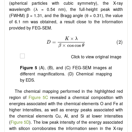
(spherical particles with cubic symmetry), the X-ray
wavelength (λ = 0.54 nm), the full-height peak width
(FWHM) β = 1.31, and the Bragg angle (θ = 0.31), the value
of 6.1 nm was obtained, a result close to the information
provided by FEG-SEM.
Figure 5
(A), (B), and (C) FEG-SEM images at
different magnifications. (D) Chemical mapping
by EDS.
The chemical mapping performed in the highlighted red
region of
Figure 5C
revealed a chemical composition with
energies associated with the chemical elements O and Fe at
higher intensities, as well as energy peaks associated with
the chemical elements Cu, Al, and Si at lower intensities
(
Figure 5D
). The low peak intensity of the energy associated
with silicon corroborates the information seen in the X-ray