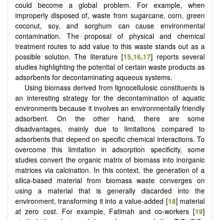
could become a global problem. For example, when
improperly disposed of, waste from sugarcane, corn, green
coconut, soy, and sorghum can cause environmental
contamination. The proposal of physical and chemical
treatment routes to add value to this waste stands out as a
possible solution. The literature [
15
,
16
,
17
] reports several
studies highlighting the potential of certain waste products as
adsorbents for decontaminating aqueous systems.
Using biomass derived from lignocellulosic constituents is
an interesting strategy for the decontamination of aquatic
environments because it involves an environmentally friendly
adsorbent. On the other hand, there are some
disadvantages, mainly due to limitations compared to
adsorbents that depend on specific chemical interactions. To
overcome this limitation in adsorption specificity, some
studies convert the organic matrix of biomass into inorganic
matrices via calcination. In this context, the generation of a
silica-based material from biomass waste converges on
using a material that is generally discarded into the
environment, transforming it into a value-added [
18
] material
at zero cost. For example, Fatimah and co-workers [
19
]