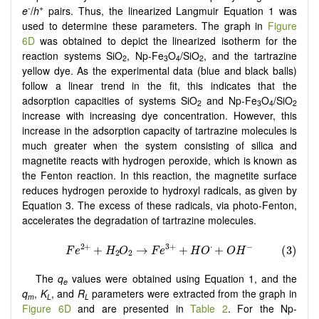
-
+
e
/
h
pairs. Thus, the linearized Langmuir Equation 1 was
used to determine these parameters. The graph in
Figure
6D
was obtained to depict the linearized isotherm for the
reaction systems SiO
, Np-Fe
O
/SiO
, and the tartrazine
2
3
4
2
yellow dye. As the experimental data (blue and black balls)
follow a linear trend in the fit, this indicates that the
adsorption capacities of systems SiO
and Np-Fe
O
/SiO
2
3
4
2
increase with increasing dye concentration. However, this
increase in the adsorption capacity of tartrazine molecules is
much greater when the system consisting of silica and
magnetite reacts with hydrogen peroxide, which is known as
the Fenton reaction. In this reaction, the magnetite surface
reduces hydrogen peroxide to hydroxyl radicals, as given by
Equation 3. The excess of these radicals, via photo-Fenton,
accelerates the degradation of tartrazine molecules.
The
q
values were obtained using Equation 1, and the
e
q
,
K
, and
R
parameters were extracted from the graph in
m
L
L
Figure 6D
and are presented in
Table 2
. For the Np-