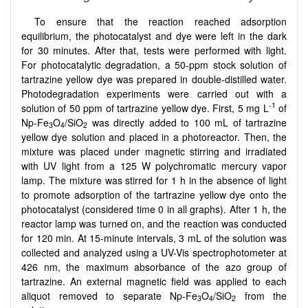
To ensure that the reaction reached adsorption
equilibrium, the photocatalyst and dye were left in the dark
for 30 minutes. After that, tests were performed with light.
For photocatalytic degradation, a 50-ppm stock solution of
tartrazine yellow dye was prepared in double-distilled water.
Photodegradation experiments were carried out with a
-1
solution of 50 ppm of tartrazine yellow dye. First, 5 mg L
of
Np-Fe
O
/SiO
was directly added to 100 mL of tartrazine
3
4
2
yellow dye solution and placed in a photoreactor. Then, the
mixture was placed under magnetic stirring and irradiated
with UV light from a 125 W polychromatic mercury vapor
lamp. The mixture was stirred for 1 h in the absence of light
to promote adsorption of the tartrazine yellow dye onto the
photocatalyst (considered time 0 in all graphs). After 1 h, the
reactor lamp was turned on, and the reaction was conducted
for 120 min. At 15-minute intervals, 3 mL of the solution was
collected and analyzed using a UV-Vis spectrophotometer at
426 nm, the maximum absorbance of the azo group of
tartrazine. An external magnetic field was applied to each
aliquot removed to separate Np-Fe
O
/SiO
from the
3
4
2