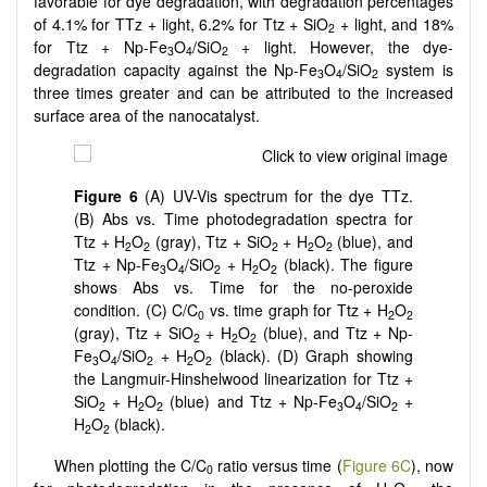
favorable for dye degradation, with degradation percentages
of 4.1% for TTz + light, 6.2% for Ttz + SiO
+ light, and 18%
2
for Ttz + Np-Fe
O
/SiO
+ light. However, the dye-
3
4
2
degradation capacity against the Np-Fe
O
/SiO
system is
3
4
2
three times greater and can be attributed to the increased
surface area of the nanocatalyst.
Figure 6
(A) UV-Vis spectrum for the dye TTz.
(B) Abs vs. Time photodegradation spectra for
Ttz + H
O
(gray), Ttz + SiO
+ H
O
(blue), and
2
2
2
2
2
Ttz + Np-Fe
O
/SiO
+ H
O
(black). The figure
3
4
2
2
2
shows Abs vs. Time for the no-peroxide
condition. (C) C/C
vs. time graph for Ttz + H
O
0
2
2
(gray), Ttz + SiO
+ H
O
(blue), and Ttz + Np-
2
2
2
Fe
O
/SiO
+ H
O
(black). (D) Graph showing
3
4
2
2
2
the Langmuir-Hinshelwood linearization for Ttz +
SiO
+ H
O
(blue) and Ttz + Np-Fe
O
/SiO
+
2
2
2
3
4
2
H
O
(black).
2
2
When plotting the C/C
ratio versus time (
Figure 6C
), now
0