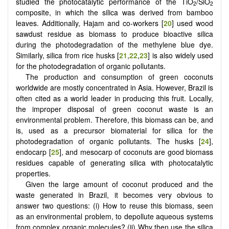
studied the photocatalytic performance of the TiO
/SiO
2
2
composite, in which the silica was derived from bamboo
leaves. Additionally, Hajam and co-workers [
20
] used wood
sawdust residue as biomass to produce bioactive silica
during the photodegradation of the methylene blue dye.
Similarly, silica from rice husks [
21
,
22
,
23
] is also widely used
for the photodegradation of organic pollutants.
The production and consumption of green coconuts
worldwide are mostly concentrated in Asia. However, Brazil is
often cited as a world leader in producing this fruit. Locally,
the improper disposal of green coconut waste is an
environmental problem. Therefore, this biomass can be, and
is, used as a precursor biomaterial for silica for the
photodegradation of organic pollutants. The husks [
24
],
endocarp [
25
], and mesocarp of coconuts are good biomass
residues capable of generating silica with photocatalytic
properties.
Given the large amount of coconut produced and the
waste generated in Brazil, it becomes very obvious to
answer two questions: (i) How to reuse this biomass, seen
as an environmental problem, to depollute aqueous systems
from complex organic molecules? (ii) Why then use the silica