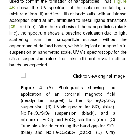
used to confirm the formation of nanoparticles. Thus,
Figure
4B
shows the UV spectrum of the solution containing a
mixture of iron (II) and iron (III) chloride salts, with an intense
absorption band at nm, attributed to metal-ligand transitions
[
39
] (red line). After the synthesis of the nanoparticles (black
line), the spectrum shows a baseline evaluation due to light
scattering from the nanoparticle surface, without the
appearance of defined bands, which is typical of magnetite in
suspension at nanometric scale. UV-Vis spectroscopy for the
silica suspension (blue line) also did not reveal defined
bands, as expected.
Figure 4
(A) Photographs showing the
application of an external magnetic field
(neodymium magnet) to the Np-Fe
O
/SiO
3
4
2
suspension. (B) UV-Vis spectra for SiO
(blue),
2
Np-Fe
O
/SiO
suspension (black), and a
3
4
2
mixture of FeCl
and FeCl
solutions (red). (C)
3
2
Tauc plots for determining the band gap for SiO
2
(blue) and Np-Fe
O
/SiO
(black). (D) X-ray
3
4
2