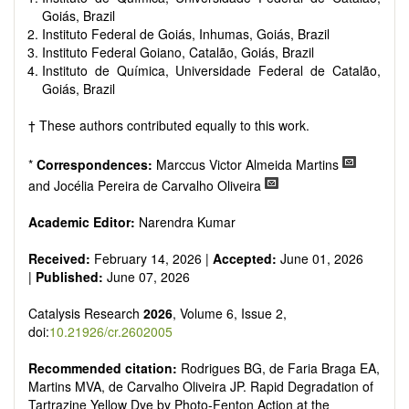
Goiás, Brazil
Instituto Federal de Goiás, Inhumas, Goiás, Brazil
Instituto Federal Goiano, Catalão, Goiás, Brazil
Instituto de Química, Universidade Federal de Catalão,
Goiás, Brazil
† These authors contributed equally to this work.
*
Correspondences:
Marccus Victor Almeida Martins
and Jocélia Pereira de Carvalho Oliveira
Academic Editor:
Narendra Kumar
Received:
February 14, 2026 |
Accepted:
June 01, 2026
|
Published:
June 07, 2026
Catalysis Research
2026
, Volume 6, Issue 2,
doi:
10.21926/cr.2602005
Recommended citation:
Rodrigues BG, de Faria Braga EA,
Martins MVA, de Carvalho Oliveira JP. Rapid Degradation of
Tartrazine Yellow Dye by Photo-Fenton Action at the