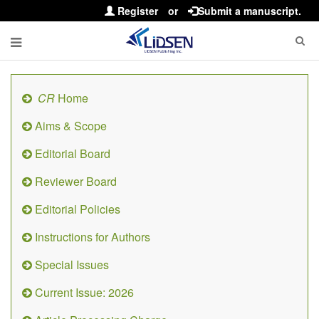
Register
or
Submit a manuscript.
CR
Home
Aims & Scope
Editorial Board
Reviewer Board
Editorial Policies
Instructions for Authors
Special Issues
Current Issue: 2026