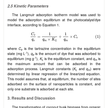
2.5 Kinetic Parameters
The Langmuir adsorption isotherm model was used to
model the adsorption equilibrium at the photocatalyst/dye
interface, according to Equation 1.
where
C
is the tartrazine concentration in the equilibrium
e
-1
state (mg L
),
q
is the amount of dye that was adsorbed to
e
-1
equilibrium (mg g
),
K
is the equilibrium constant, and
q
is
L
m
the maximum amount that can be adsorbed in the
adsorption process. Langmuir constants (
K
and
q
) were
L
m
determined by linear regression of the linearized equation.
This model assumes that, at equilibrium, the number of sites
adsorbed on the surface of nanoparticles is constant, and
only one substrate is adsorbed at each site.
3. Results and Discussion
The transformation of coconut husk biomass from organic