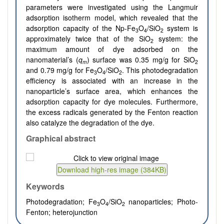
parameters were investigated using the Langmuir
adsorption isotherm model, which revealed that the
adsorption capacity of the Np-Fe
O
/SiO
system is
3
4
2
approximately twice that of the SiO
system: the
2
maximum amount of dye adsorbed on the
nanomaterial’s (
q
) surface was 0.35 mg/g for SiO
m
2
and 0.79 mg/g for Fe
O
/SiO
. This photodegradation
3
4
2
efficiency is associated with an increase in the
nanoparticle’s surface area, which enhances the
adsorption capacity for dye molecules. Furthermore,
the excess radicals generated by the Fenton reaction
also catalyze the degradation of the dye.
Graphical abstract
Keywords
Photodegradation; Fe
O
/SiO
nanoparticles; Photo-
3
4
2
Fenton; heterojunction