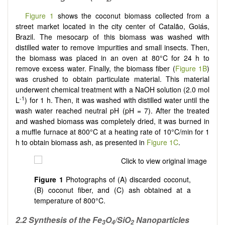
Figure 1
shows the coconut biomass collected from a
street market located in the city center of Catalão, Goiás,
Brazil. The mesocarp of this biomass was washed with
distilled water to remove impurities and small insects. Then,
the biomass was placed in an oven at 80°C for 24 h to
remove excess water. Finally, the biomass fiber (
Figure 1B
)
was crushed to obtain particulate material. This material
underwent chemical treatment with a NaOH solution (2.0 mol
-1
L
) for 1 h. Then, it was washed with distilled water until the
wash water reached neutral pH (pH = 7). After the treated
and washed biomass was completely dried, it was burned in
a muffle furnace at 800°C at a heating rate of 10°C/min for 1
h to obtain biomass ash, as presented in
Figure 1C
.
Figure 1
Photographs of (A) discarded coconut,
(B) coconut fiber, and (C) ash obtained at a
temperature of 800°C.
2.2 Synthesis of the Fe
O
/SiO
Nanoparticles
3
4
2