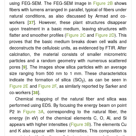
using FEG-SEM. The FEG-SEM image in
Figure 2B
shows
fibers with lumens arranged in parallel, typical of fibers under
natural conditions, as also discussed by Armad and co-
workers [
37
]. However, these plant structures disappear
upon treatment in a basic medium, leaving structures with
flatter and smoother profiles (
Figure 2C
and
Figure 2D
). This
proves that the basic medium breaks down cell walls and
deconstructs the cellulosic units, as evidenced by FTIR. After
calcination, the material consists of smaller micrometric
particles and a random geometry with numerous scattered
pores [
9
]. The images show silica particles with an average
size ranging from 500 nm to 1 mm. These characteristics
indicate the formation of silica (SiO
), as can be seen in
2
Figure 2E
and
Figure 2F
, as similarly reported by Sarker and
co-workers [
38
].
Chemical mapping of the natural fiber and silica was
performed using EDS. By focusing the energy beam on point
P2 in
Figure 3A
, corresponding to the natural fiber, the
energy (in eV) of the chemical elements C, O, Al, and Si
appears with higher intensities (
Figure 3B
). The elements Cu
and K also appear with lower intensities. This composition is