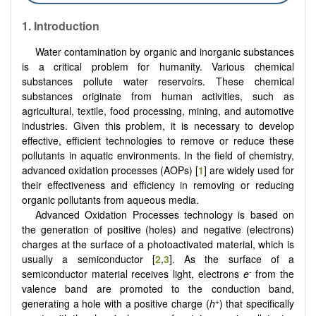
1. Introduction
Water contamination by organic and inorganic substances
is a critical problem for humanity. Various chemical
substances pollute water reservoirs. These chemical
substances originate from human activities, such as
agricultural, textile, food processing, mining, and automotive
industries. Given this problem, it is necessary to develop
effective, efficient technologies to remove or reduce these
pollutants in aquatic environments. In the field of chemistry,
advanced oxidation processes (AOPs) [
1
] are widely used for
their effectiveness and efficiency in removing or reducing
organic pollutants from aqueous media.
Advanced Oxidation Processes technology is based on
the generation of positive (holes) and negative (electrons)
charges at the surface of a photoactivated material, which is
usually a semiconductor [
2
,
3
]. As the surface of a
-
semiconductor material receives light, electrons
e
from the
valence band are promoted to the conduction band,
+
generating a hole with a positive charge (
h
) that specifically