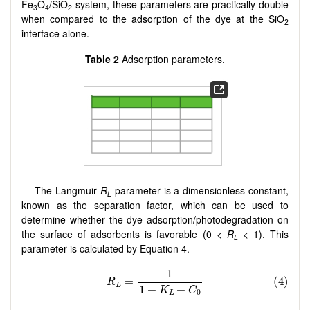
Fe
O
/SiO
system, these parameters are practically double
3
4
2
when compared to the adsorption of the dye at the SiO
2
interface alone.
Table 2
Adsorption parameters.
The Langmuir
R
parameter is a dimensionless constant,
L
known as the separation factor, which can be used to
determine whether the dye adsorption/photodegradation on
the surface of adsorbents is favorable (0 <
R
< 1). This
L
parameter is calculated by Equation 4.