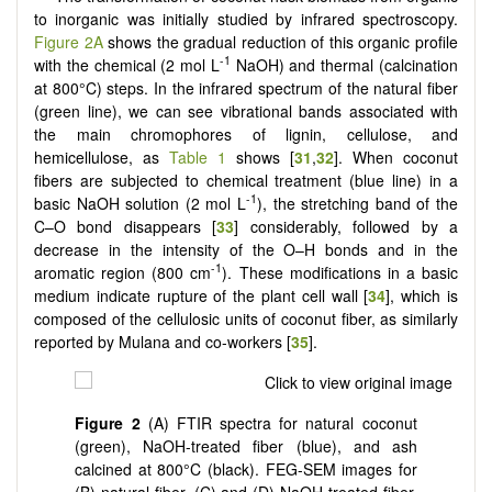
to inorganic was initially studied by infrared spectroscopy.
Figure 2A
shows the gradual reduction of this organic profile
-1
with the chemical (2 mol L
NaOH) and thermal (calcination
at 800°C) steps. In the infrared spectrum of the natural fiber
(green line), we can see vibrational bands associated with
the main chromophores of lignin, cellulose, and
hemicellulose, as
Table 1
shows [
31
,
32
]. When coconut
fibers are subjected to chemical treatment (blue line) in a
-1
basic NaOH solution (2 mol L
), the stretching band of the
C–O bond disappears [
33
] considerably, followed by a
decrease in the intensity of the O–H bonds and in the
-1
aromatic region (800 cm
). These modifications in a basic
medium indicate rupture of the plant cell wall [
34
], which is
composed of the cellulosic units of coconut fiber, as similarly
reported by Mulana and co-workers [
35
].
Figure 2
(A) FTIR spectra for natural coconut
(green), NaOH-treated fiber (blue), and ash
calcined at 800°C (black). FEG-SEM images for