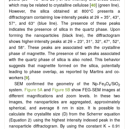
which may be related to crystalline cellulose [
40
] (green line).
However, the silica obtained at 800°C presents a
diffractogram containing low-intensity peaks at 2θ = 35°, 43°,
57°, and 63° (blue line). The presence of these peaks
indicates the presence of silica in the quartz phase. Upon
forming the nanoparticles (black line), the diffractogram
shows higher-intensity peaks at 2θ = 23°, 31°, 32°, 47°, 52°,
and 58°. These peaks are associated with the crystalline
phase of magnetite. The presence of two peaks associated
with the quartz phase of silica is also noted. This behavior
suggests that magnetite formed on the silica, potentially
leading to phase overlap, as reported by Martins and co-
workers [
9
].
SEM confirmed the geometry of the Np-Fe
O
/SiO
3
4
2
system.
Figure 5A
and
Figure 5B
show FEG-SEM images at
different magnifications and zoom levels. In these two
images, the nanoparticles are aggregated, approximately
spherical, and average 8 nm in size. It is possible to
calculate the crystallite size (D) from the Scherrer equation
(Equation 2) using the highest intensity indexed peak in the
nanoparticle diffractogram. By using the constant K = 0.91