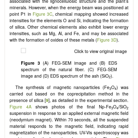
associated with the lignocellulosic structure and the plant’s
minerals. However, when the energy beam was positioned at
point P1 in
Figure 3C
, chemical mapping showed increased
intensities for the elements O and Si, indicating the formation
of silica. Other chemical elements also exhibit lower energy
intensities, such as Mg, Al, and Fe, and may be associated
with the formation of oxides of these metals (
Figure 3D
).
Figure 3
(A) FEG-SEM image and (B) EDS
spectrum of the natural fiber. (C) FEG-SEM
image and (D) EDS spectrum of the ash (SiO
).
2
The synthesis of magnetic nanoparticles (Fe
O
) was
3
4
carried out based on the coprecipitation method in the
presence of silica [
9
], as detailed in the experimental section.
Figure 4A
shows photos of the final Np-Fe
O
/SiO
3
4
2
suspension in response to an applied external magnetic field
(neodymium magnet). Within 70 seconds, all the suspended
material responds to the magnetic field, indicating rapid
magnetization of the nanoparticles. UV-Vis spectroscopy was