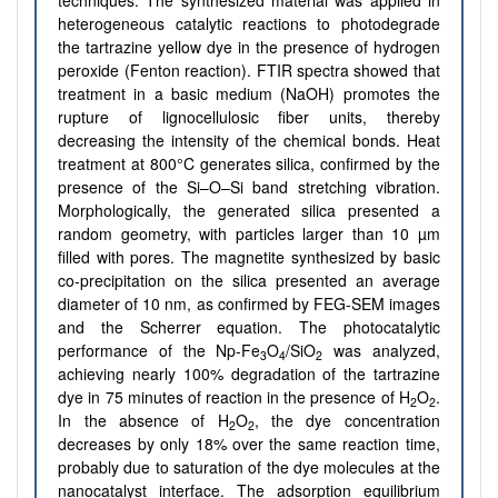
techniques. The synthesized material was applied in
heterogeneous catalytic reactions to photodegrade
the tartrazine yellow dye in the presence of hydrogen
peroxide (Fenton reaction). FTIR spectra showed that
treatment in a basic medium (NaOH) promotes the
rupture of lignocellulosic fiber units, thereby
decreasing the intensity of the chemical bonds. Heat
treatment at 800°C generates silica, confirmed by the
presence of the Si–O–Si band stretching vibration.
Morphologically, the generated silica presented a
random geometry, with particles larger than 10 µm
filled with pores. The magnetite synthesized by basic
co-precipitation on the silica presented an average
diameter of 10 nm, as confirmed by FEG-SEM images
and the Scherrer equation. The photocatalytic
performance of the Np-Fe
O
/SiO
was analyzed,
3
4
2
achieving nearly 100% degradation of the tartrazine
dye in 75 minutes of reaction in the presence of H
O
.
2
2
In the absence of H
O
, the dye concentration
2
2
decreases by only 18% over the same reaction time,
probably due to saturation of the dye molecules at the
nanocatalyst interface. The adsorption equilibrium