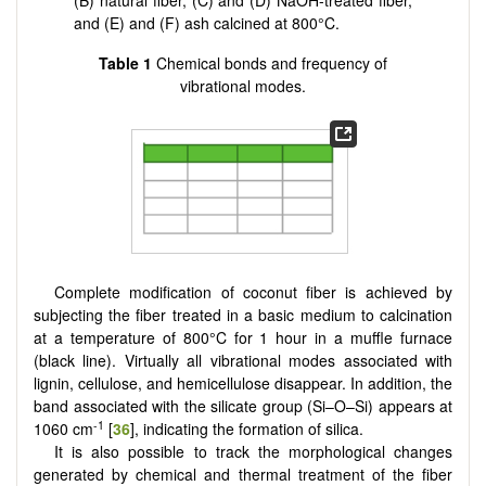
(B) natural fiber, (C) and (D) NaOH-treated fiber,
and (E) and (F) ash calcined at 800°C.
Table 1
Chemical bonds and frequency of
vibrational modes.
Complete modification of coconut fiber is achieved by
subjecting the fiber treated in a basic medium to calcination
at a temperature of 800°C for 1 hour in a muffle furnace
(black line). Virtually all vibrational modes associated with
lignin, cellulose, and hemicellulose disappear. In addition, the
band associated with the silicate group (Si–O–Si) appears at
-1
1060 cm
[
36
], indicating the formation of silica.
It is also possible to track the morphological changes
generated by chemical and thermal treatment of the fiber