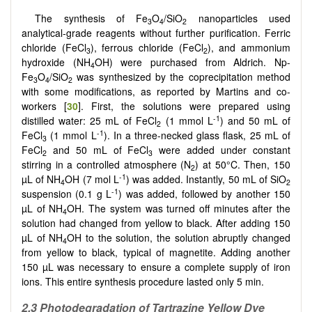
The synthesis of Fe
O
/SiO
nanoparticles used
3
4
2
analytical-grade reagents without further purification. Ferric
chloride (FeCl
), ferrous chloride (FeCl
), and ammonium
3
2
hydroxide (NH
OH) were purchased from Aldrich. Np-
4
Fe
O
/SiO
was synthesized by the coprecipitation method
3
4
2
with some modifications, as reported by Martins and co-
workers [
30
]. First, the solutions were prepared using
-1
distilled water: 25 mL of FeCl
(1 mmol L
) and 50 mL of
2
-1
FeCl
(1 mmol L
). In a three-necked glass flask, 25 mL of
3
FeCl
and 50 mL of FeCl
were added under constant
2
3
stirring in a controlled atmosphere (N
) at 50°C. Then, 150
2
-1
µL of NH
OH (7 mol L
) was added. Instantly, 50 mL of SiO
4
2
-1
suspension (0.1 g L
) was added, followed by another 150
µL of NH
OH. The system was turned off minutes after the
4
solution had changed from yellow to black. After adding 150
µL of NH
OH to the solution, the solution abruptly changed
4
from yellow to black, typical of magnetite. Adding another
150 µL was necessary to ensure a complete supply of iron
ions. This entire synthesis procedure lasted only 5 min.
2.3 Photodegradation of Tartrazine Yellow Dye