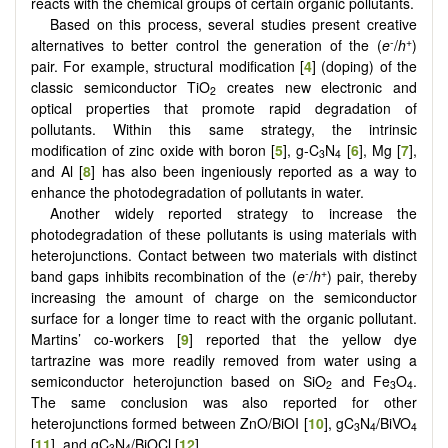
reacts with the chemical groups of certain organic pollutants.
Based on this process, several studies present creative
-
+
alternatives to better control the generation of the (
e
/
h
)
pair. For example, structural modification [
4
] (doping) of the
classic semiconductor TiO
creates new electronic and
2
optical properties that promote rapid degradation of
pollutants. Within this same strategy, the intrinsic
modification of zinc oxide with boron [
5
], g-C
N
[
6
], Mg [
7
],
3
4
and Al [
8
] has also been ingeniously reported as a way to
enhance the photodegradation of pollutants in water.
Another widely reported strategy to increase the
photodegradation of these pollutants is using materials with
heterojunctions. Contact between two materials with distinct
-
+
band gaps inhibits recombination of the (
e
/
h
) pair, thereby
increasing the amount of charge on the semiconductor
surface for a longer time to react with the organic pollutant.
Martins’ co-workers [
9
] reported that the yellow dye
tartrazine was more readily removed from water using a
semiconductor heterojunction based on SiO
and Fe
O
.
2
3
4
The same conclusion was also reported for other
heterojunctions formed between ZnO/BiOI [
10
], gC
N
/BiVO
3
4
4
[
11
], and gC
N
/BiOCl [
12
].
3
4