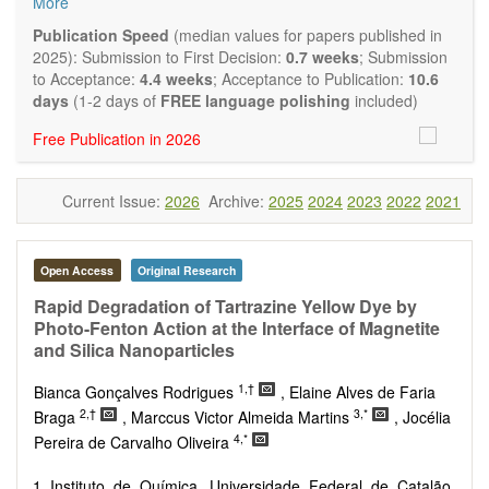
More
Biocatalysis, enzymes, enzyme catalysis
Catalysis for biomass conversion
Publication Speed
(median values for papers published in
Organocatalysis, catalysis in organic and polymer
2025): Submission to First Decision:
0.7 weeks
; Submission
chemistry
to Acceptance:
4.4 weeks
; Acceptance to Publication:
10.6
Nanostructured catalysts
days
(1-2 days of
FREE language polishing
included)
Catalytic materials
Free Publication in 2026
Computational catalysis
Kinetics of catalytic reactions
The journal publishes a variety of article types: Original
Current Issue:
2026
Archive:
2025
2024
2023
2022
2021
Research, Review, Communication, Opinion, Comment,
Conference Report, Technical Note, Book Review, etc.
There is no restriction on paper length, provided that the text
is concise and comprehensive. Authors should present their
Open Access
Original Research
results in as much detail as possible, as reviewers are
Rapid Degradation of Tartrazine Yellow Dye by
encouraged to emphasize scientific rigor and reproducibility.
Photo-Fenton Action at the Interface of Magnetite
and Silica Nanoparticles
1,†
Bianca Gonçalves Rodrigues
, Elaine Alves de Faria
2,†
3,*
Braga
, Marccus Victor Almeida Martins
, Jocélia
4,*
Pereira de Carvalho Oliveira
Instituto de Química, Universidade Federal de Catalão,