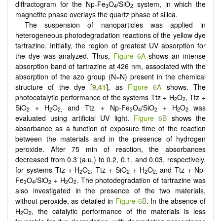
diffractogram for the Np-Fe
O
/SiO
system, in which the
3
4
2
magnetite phase overlays the quartz phase of silica.
The suspension of nanoparticles was applied in
heterogeneous photodegradation reactions of the yellow dye
tartrazine. Initially, the region of greatest UV absorption for
the dye was analyzed. Thus,
Figure 6A
shows an intense
absorption band of tartrazine at 426 nm, associated with the
absorption of the azo group (N=N) present in the chemical
structure of the dye [
9
,
41
], as
Figure 6A
shows. The
photocatalytic performance of the systems Ttz + H
O
, Ttz +
2
2
SiO
+ H
O
and Ttz + Np-Fe
O
/SiO
+ H
O
was
2
2
2,
3
4
2
2
2
evaluated using artificial UV light.
Figure 6B
shows the
absorbance as a function of exposure time of the reaction
between the materials and in the presence of hydrogen
peroxide. After 75 min of reaction, the absorbances
decreased from 0.3 (a.u.) to 0.2, 0.1, and 0.03, respectively,
for systems Ttz + H
O
, Ttz + SiO
+ H
O
and Ttz + Np-
2
2
2
2
2,
Fe
O
/SiO
+ H
O
. The photodegradation of tartrazine was
3
4
2
2
2
also investigated in the presence of the two materials,
without peroxide, as detailed in
Figure 6B
. In the absence of
H
O
, the catalytic performance of the materials is less
2
2