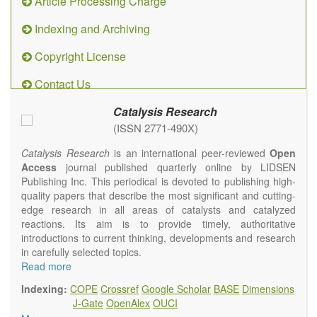
Article Processing Charge
Indexing and Archiving
Copyright License
Contact Us
Catalysis Research
(ISSN 2771-490X)
Catalysis Research
is an international peer-reviewed
Open
Access
journal published quarterly online by LIDSEN
Publishing Inc. This periodical is devoted to publishing high-
quality papers that describe the most significant and cutting-
edge research in all areas of catalysts and catalyzed
reactions. Its aim is to provide timely, authoritative
introductions to current thinking, developments and research
in carefully selected topics.
Topics contain but are not limited to:
Read more
Photocatalysis
Indexing:
COPE
Crossref
Google Scholar
BASE
Dimensions
Electrocatalysis
J-Gate
OpenAlex
OUCI
Environmental catalysis