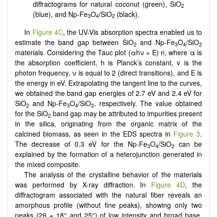
diffractograms for natural coconut (green), SiO
2
(blue), and Np-Fe
O
/SiO
(black).
3
4
2
In
Figure 4C
, the UV-Vis absorption spectra enabled us to
estimate the band gap between SiO
and Np-Fe
O
/SiO
2
3
4
2
materials. Considering the Tauc plot (αhν × E) n, where α is
the absorption coefficient, h is Planck’s constant, v is the
photon frequency, ν is equal to 2 (direct transitions), and E is
the energy in eV. Extrapolating the tangent line to the curves,
we obtained the band gap energies of 2.7 eV and 2.4 eV for
SiO
and Np-Fe
O
/SiO
, respectively. The value obtained
2
3
4
2
for the SiO
band gap may be attributed to impurities present
2
in the silica, originating from the organic matrix of the
calcined biomass, as seen in the EDS spectra in
Figure 3
.
The decrease of 0.3 eV for the Np-Fe
O
/SiO
can be
3
4
2
explained by the formation of a heterojunction generated in
the mixed composite.
The analysis of the crystalline behavior of the materials
was performed by X-ray diffraction. In
Figure 4D
, the
diffractogram associated with the natural fiber reveals an
amorphous profile (without fine peaks), showing only two
peaks (2θ = 18° and 25°) of low intensity and broad base,