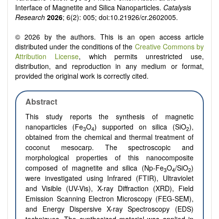
Interface of Magnetite and Silica Nanoparticles.
Catalysis
Research
2026
; 6(2): 005; doi:10.21926/cr.2602005.
© 2026 by the authors. This is an open access article
distributed under the conditions of the
Creative Commons by
Attribution License
, which permits unrestricted use,
distribution, and reproduction in any medium or format,
provided the original work is correctly cited.
Abstract
This study reports the synthesis of magnetic
nanoparticles (Fe
O
) supported on silica (SiO
),
3
4
2
obtained from the chemical and thermal treatment of
coconut mesocarp. The spectroscopic and
morphological properties of this nanocomposite
composed of magnetite and silica (Np-Fe
O
/SiO
)
3
4
2
were investigated using Infrared (FTIR), Ultraviolet
and Visible (UV-Vis), X-ray Diffraction (XRD), Field
Emission Scanning Electron Microscopy (FEG-SEM),
and Energy Dispersive X-ray Spectroscopy (EDS)