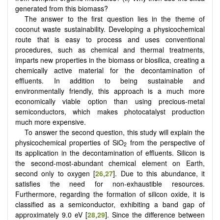
generated from this biomass?
The answer to the first question lies in the theme of
coconut waste sustainability. Developing a physicochemical
route that is easy to process and uses conventional
procedures, such as chemical and thermal treatments,
imparts new properties in the biomass or biosilica, creating a
chemically active material for the decontamination of
effluents. In addition to being sustainable and
environmentally friendly, this approach is a much more
economically viable option than using precious-metal
semiconductors, which makes photocatalyst production
much more expensive.
To answer the second question, this study will explain the
physicochemical properties of SiO
from the perspective of
2
its application in the decontamination of effluents. Silicon is
the second-most-abundant chemical element on Earth,
second only to oxygen [
26
,
27
]. Due to this abundance, it
satisfies the need for non-exhaustible resources.
Furthermore, regarding the formation of silicon oxide, it is
classified as a semiconductor, exhibiting a band gap of
approximately 9.0 eV [
28
,
29
]. Since the difference between