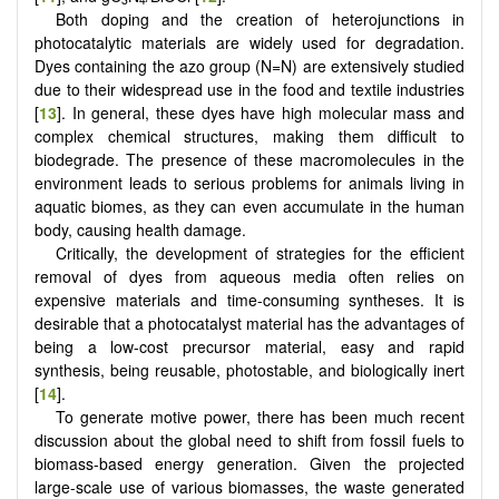
Both doping and the creation of heterojunctions in
photocatalytic materials are widely used for degradation.
Dyes containing the azo group (N=N) are extensively studied
due to their widespread use in the food and textile industries
[
13
]. In general, these dyes have high molecular mass and
complex chemical structures, making them difficult to
biodegrade. The presence of these macromolecules in the
environment leads to serious problems for animals living in
aquatic biomes, as they can even accumulate in the human
body, causing health damage.
Critically, the development of strategies for the efficient
removal of dyes from aqueous media often relies on
expensive materials and time-consuming syntheses. It is
desirable that a photocatalyst material has the advantages of
being a low-cost precursor material, easy and rapid
synthesis, being reusable, photostable, and biologically inert
[
14
].
To generate motive power, there has been much recent
discussion about the global need to shift from fossil fuels to
biomass-based energy generation. Given the projected
large-scale use of various biomasses, the waste generated