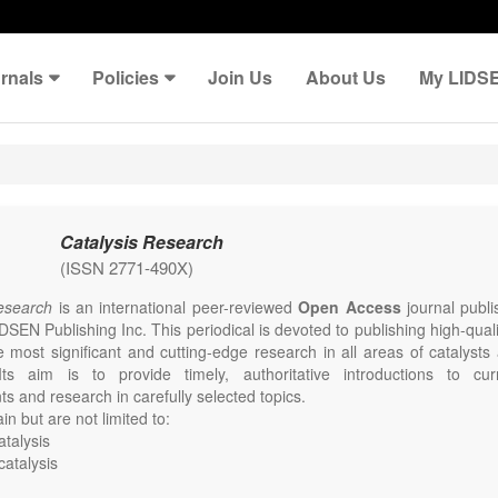
rnals
Policies
Join Us
About Us
My LIDS
Catalysis Research
(ISSN 2771-490X)
Research
is an international peer-reviewed
Open Access
journal publi
DSEN Publishing Inc. This periodical is devoted to publishing high-qual
e most significant and cutting-edge research in all areas of catalysts
Its aim is to provide timely, authoritative introductions to curr
s and research in carefully selected topics.
in but are not limited to:
talysis
catalysis
mental catalysis