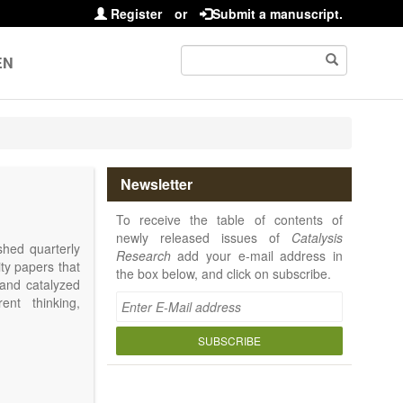
Register
or
Submit a manuscript.
EN
Newsletter
To receive the table of contents of
newly released issues of
Catalysis
shed quarterly
Research
add your e-mail address in
ity papers that
the box below, and click on subscribe.
 and catalyzed
ent thinking,
SUBSCRIBE