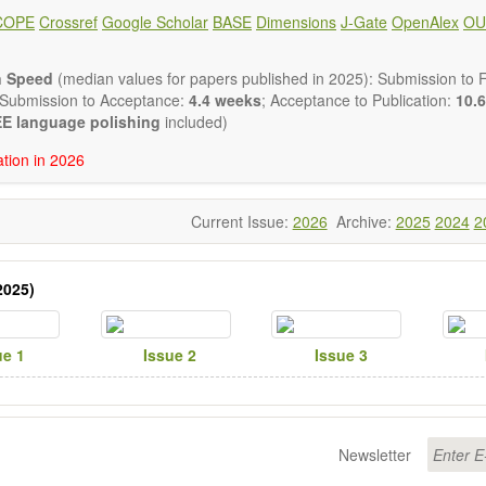
lysis, enzymes, enzyme catalysis
COPE
Crossref
Google Scholar
BASE
Dimensions
J-Gate
OpenAlex
OU
is for biomass conversion
atalysis, catalysis in organic and polymer chemistry
uctured catalysts
n Speed
(median values for papers published in 2025): Submission to Fi
ic materials
 Submission to Acceptance:
4.4 weeks
; Acceptance to Publication:
10.6
tional catalysis
E language polishing
included)
s of catalytic reactions
ation in 2026
 publishes a variety of article types: Original Research, Review, 
mment, Conference Report, Technical Note, Book Review, etc.
 restriction on paper length, provided that the text is concise and 
Current Issue:
2026
Archive:
2025
2024
2
uld present their results in as much detail as possible, as reviewers 
 scientific rigor and reproducibility.
2025)
ue 1
Issue 2
Issue 3
Newsletter