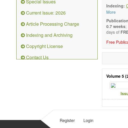
Special Issues
Biocata
Indexing:
Catalys
More
Current Issue: 2026
Organoc
Nanostr
Publicatio
Article Processing Charge
Catalyt
0.7 weeks
;
Computa
days of
FRE
Indexing and Archiving
Kinetic
Free Public
The journal
Copyright License
Opinion, Co
There is no
Contact Us
Authors sho
to emphasize
Volume 5 (
Iss
Register
Login