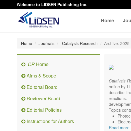
Welcome to LIDSEN Publishing Inc.
Home
Jou
Home
Journals
Catalysis Research
Archive: 2025
CR
Home
Aims & Scope
Catalysis 
Editorial Board
online by LI
describe th
Reviewer Board
reactions. 
development
Editorial Policies
Topics conta
Photoca
Instructions for Authors
Electro
Read more
Environ