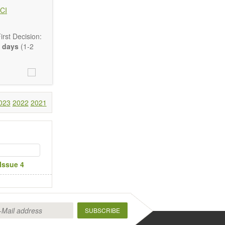
CI
rst Decision:
 days
(1-2
Communication,
comprehensive.
023
2022
2021
are encouraged
Issue 4
SUBSCRIBE