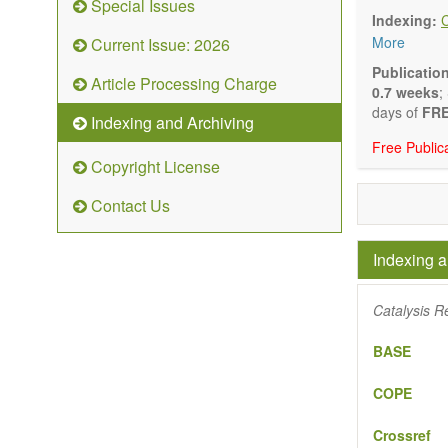
Special Issues
Biocata
Indexing:
Catalys
More
Current Issue: 2026
Organoc
Nanostr
Publicatio
Article Processing Charge
Catalyt
0.7 weeks
;
Computa
days of
FRE
Indexing and Archiving
Kinetic
Free Public
The journal
Copyright License
Opinion, Co
There is no
Contact Us
Authors sho
to emphasize
Indexing a
Catalysis R
BASE
COPE
Crossref