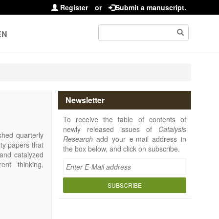
Register
or
Submit a manuscript.
EN
Newsletter
To receive the table of contents of
newly released issues of
Catalysis
shed quarterly
Research
add your e-mail address in
ity papers that
the box below, and click on subscribe.
 and catalyzed
ent thinking,
SUBSCRIBE