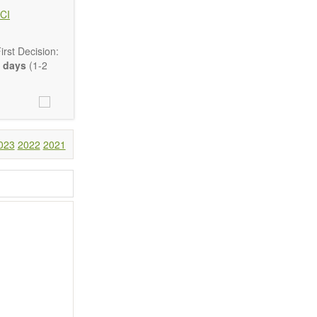
CI
rst Decision:
 days
(1-2
Communication,
comprehensive.
023
2022
2021
are encouraged