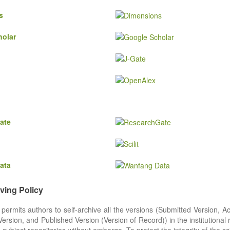
s
holar
ate
ata
iving Policy
 permits authors to self-archive all the versions (Submitted Version, A
rsion, and Published Version (Version of Record)) in the institutional 