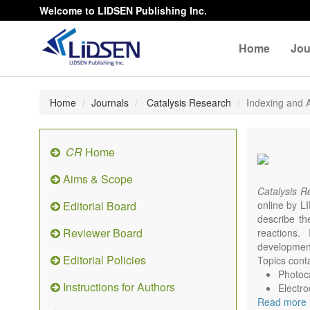
Welcome to LIDSEN Publishing Inc.
Home
Jou
Home
Journals
Catalysis Research
Indexing and A
CR
Home
Aims & Scope
Catalysis 
Editorial Board
online by LI
describe th
Reviewer Board
reactions. 
development
Editorial Policies
Topics conta
Photoca
Instructions for Authors
Electro
Read more
Environ