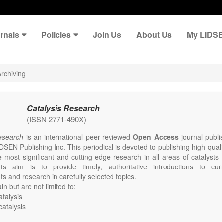
rnals
Policies
Join Us
About Us
My LIDS
rchiving
Catalysis Research
(ISSN 2771-490X)
Research
is an international peer-reviewed
Open Access
journal publi
DSEN Publishing Inc. This periodical is devoted to publishing high-qual
e most significant and cutting-edge research in all areas of catalysts
Its aim is to provide timely, authoritative introductions to curr
s and research in carefully selected topics.
in but are not limited to:
talysis
catalysis
mental catalysis