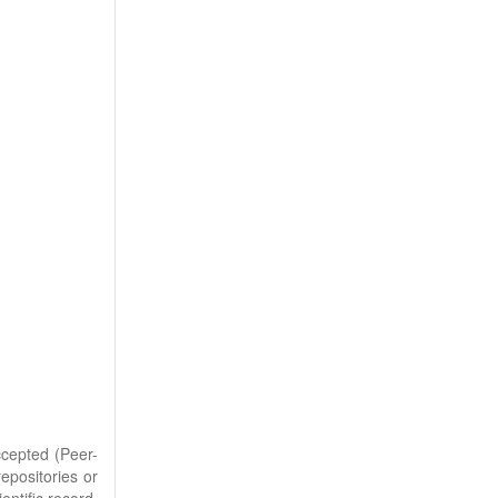
ccepted (Peer-
repositories or