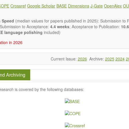
lysis, enzymes, enzyme catalysis
COPE
Crossref
Google Scholar
BASE
Dimensions
J-Gate
OpenAlex
OU
is for biomass conversion
atalysis, catalysis in organic and polymer chemistry
uctured catalysts
n Speed
(median values for papers published in 2025): Submission to Fi
ic materials
 Submission to Acceptance:
4.4 weeks
; Acceptance to Publication:
10.6
tional catalysis
E language polishing
included)
s of catalytic reactions
ation in 2026
 publishes a variety of article types: Original Research, Review, 
mment, Conference Report, Technical Note, Book Review, etc.
 restriction on paper length, provided that the text is concise and 
Current Issue:
2026
Archive:
2025
2024
2
uld present their results in as much detail as possible, as reviewers 
 scientific rigor and reproducibility.
nd Archiving
esearch
is covered by the following databases: