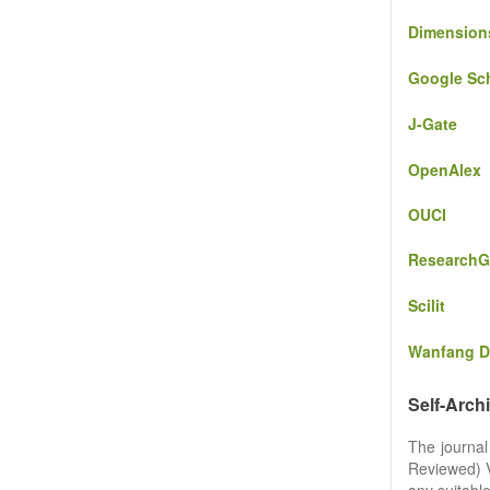
Dimension
Google Sc
J-Gate
OpenAlex
OUCI
ResearchG
Scilit
Wanfang D
Self-Arch
The journal
Reviewed) Ve