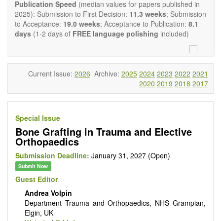
experimental transplantation are also of interest.
Publication Speed
(median values for papers published in
OBM Transplantation
is committed to rapid review and
2025): Submission to First Decision:
11.3 weeks
; Submission
publication, and we aim at serving the international transplant
to Acceptance:
19.0 weeks
; Acceptance to Publication:
8.1
community with high accessibility as well as relevant and high
days
(1-2 days of
FREE language polishing
included)
quality content.
The journal publishes all types of articles in English. There is
no restriction on the length of the papers. We encourage
authors to be concise but present their results in as much
Current Issue:
2026
Archive:
2025
2024
2023
2022
2021
detail as necessary, as reviewers are expected to emphasize
2020
2019
2018
2017
scientific rigor and reproducibility.
Special Issue
Bone Grafting in Trauma and Elective
Orthopaedics
Submission Deadline:
January 31, 2027 (Open)
Submit Now
Guest Editor
Andrea Volpin
Department Trauma and Orthopaedics, NHS Grampian,
Elgin, UK