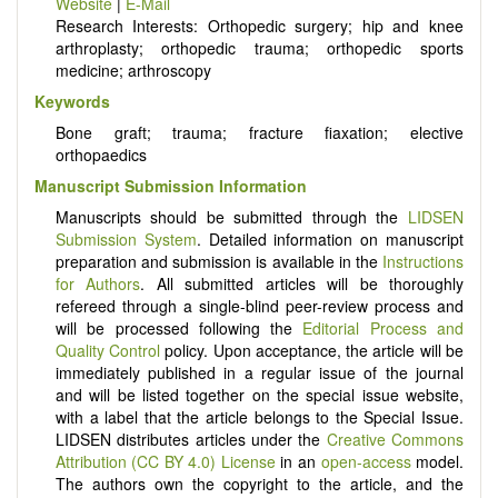
Website
|
E-Mail
Research Interests: Orthopedic surgery; hip and knee
arthroplasty; orthopedic trauma; orthopedic sports
medicine; arthroscopy
Keywords
Bone graft; trauma; fracture fiaxation; elective
orthopaedics
Manuscript Submission Information
Manuscripts should be submitted through the
LIDSEN
Submission System
. Detailed information on manuscript
preparation and submission is available in the
Instructions
for Authors
. All submitted articles will be thoroughly
refereed through a single-blind peer-review process and
will be processed following the
Editorial Process and
Quality Control
policy. Upon acceptance, the article will be
immediately published in a regular issue of the journal
and will be listed together on the special issue website,
with a label that the article belongs to the Special Issue.
LIDSEN distributes articles under the
Creative Commons
Attribution (CC BY 4.0) License
in an
open-access
model.
The authors own the copyright to the article, and the