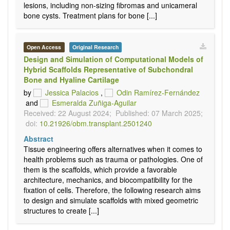
lesions, including non-sizing fibromas and unicameral
bone cysts. Treatment plans for bone [...]
Open Access
Original Research
Design and Simulation of Computational Models of
Hybrid Scaffolds Representative of Subchondral
Bone and Hyaline Cartilage
by
Jessica Palacios
,
Odin Ramírez-Fernández
and
Esmeralda Zuñiga-Aguilar
Received: 22 August 2024;
Published: 07 March 2025;
doi:
10.21926/obm.transplant.2501240
Abstract
Tissue engineering offers alternatives when it comes to
health problems such as trauma or pathologies. One of
them is the scaffolds, which provide a favorable
architecture, mechanics, and biocompatibility for the
fixation of cells. Therefore, the following research aims
to design and simulate scaffolds with mixed geometric
structures to create [...]