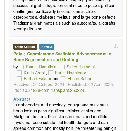
successful graft integration continues to pose significant
challenges, particularly in conditions such as
osteoporosis, diabetes mellitus, and large bone defects.
Traditional graft materials such as autografts, allografts,
xenografts, and [...]
Open Access
Review
Poly ε-Caprolactone Scaffolds: Advancements in
Bone Regeneration and Grafting
by
Ramin Raoufinia
,
Saleh Hashemi
,
Kimia Arabi
,
Karim Naghipoor
,
Farhad Fakoor
and
Ehsan Saburi
Received: 20 October 2024;
Published: 02 April 2025;
doi:
10.21926/obm.transplant.2502245
Abstract
In orthopedics and oncology, benign and malignant
bone lesions pose significant clinical challenges.
Malignant tumors, like osteosarcomas and multiple
myeloma, pose substantial health dangers and can
spread common and mostly non-life-threatening benign