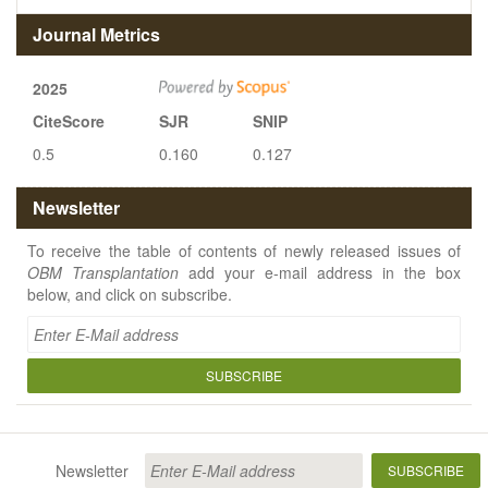
Journal Metrics
2025
CiteScore
SJR
SNIP
0.5
0.160
0.127
Newsletter
To receive the table of contents of newly released issues of
OBM Transplantation
add your e-mail address in the box
below, and click on subscribe.
SUBSCRIBE
Newsletter
SUBSCRIBE