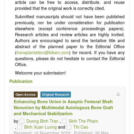
article can be free to access, distribute, and reuse
provided that the original work is correctly cited.
Submitted manuscripts should not have been published
previously, nor be under consideration for publication
elsewhere (except conference proceedings papers).
Research articles and review articles are highly invited.
Authors are encouraged to send the tentative title and
abstract of the planned paper to the Editorial Office
(
transplantation@lidsen.com
) for record. If you have any
questions, please do not hesitate to contact the Editorial
Office.
Welcome your submission!
Publication
Open Access
Original Research
Enhancing Bone Union in Aseptic Femoral Shaft
Nonunion by Multimodal Autologous Bone Graft
and Mechanical Stabilization
by
Duong Binh Tran
,
Sinh The Pham
,
Binh Xuan Luong
and
Thi Cao
Received: 16 November 2025;
Published: 26 May