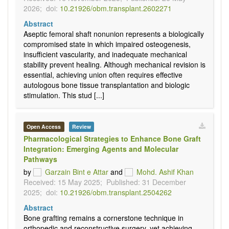
2026;
doi:
10.21926/obm.transplant.2602271
Abstract
Aseptic femoral shaft nonunion represents a biologically
compromised state in which impaired osteogenesis,
insufficient vascularity, and inadequate mechanical
stability prevent healing. Although mechanical revision is
essential, achieving union often requires effective
autologous bone tissue transplantation and biologic
stimulation. This stud [...]
Open Access
Review
Pharmacological Strategies to Enhance Bone Graft
Integration: Emerging Agents and Molecular
Pathways
by
Garzain Bint e Attar
and
Mohd. Ashif Khan
Received: 15 May 2025;
Published: 31 December
2025;
doi:
10.21926/obm.transplant.2504262
Abstract
Bone grafting remains a cornerstone technique in
orthopedic and reconstructive surgery, yet achieving