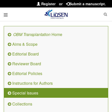
Register
or
Submit a manuscript.
OBM Transplantation
Home
Aims & Scope
Editorial Board
Reviewer Board
Editorial Policies
Instructions for Authors
Special Issues
Collections