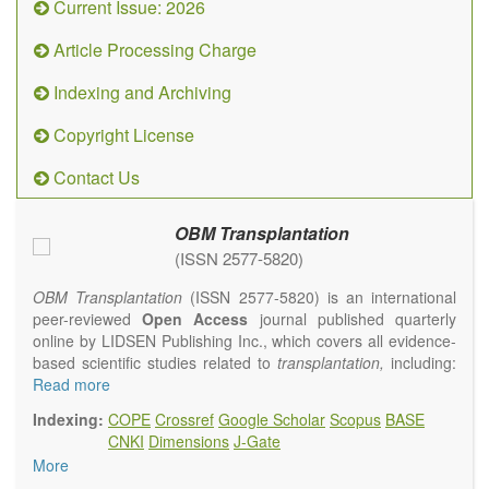
Current Issue: 2026
Article Processing Charge
Indexing and Archiving
Copyright License
Contact Us
OBM Transplantation
(ISSN 2577-5820)
OBM Transplantation
(ISSN 2577-5820) is an international
peer-reviewed
Open Access
journal published quarterly
online by LIDSEN Publishing Inc., which covers all evidence-
based scientific studies related to
transplantation,
including:
transplantation procedures and the maintenance of
Read more
transplanted tissues or organs; assimilation of grafted tissue
Indexing:
COPE
Crossref
Google Scholar
Scopus
BASE
and the reconstitution of removed organs or parts of organs;
CNKI
Dimensions
J-Gate
transplantation of heart, lung, kidney, liver, pancreatic islets
More
and bone marrow, etc. Areas related to clinical and