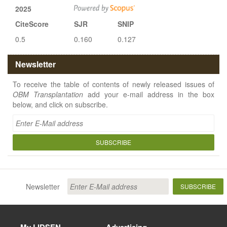
2025
CiteScore
SJR
SNIP
0.5
0.160
0.127
Newsletter
To receive the table of contents of newly released issues of
OBM Transplantation
add your e-mail address in the box
below, and click on subscribe.
SUBSCRIBE
Newsletter
SUBSCRIBE