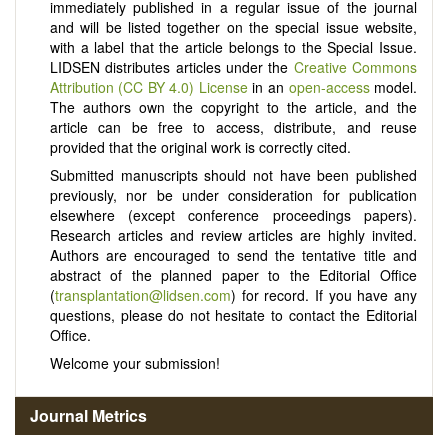
immediately published in a regular issue of the journal
and will be listed together on the special issue website,
with a label that the article belongs to the Special Issue.
LIDSEN distributes articles under the
Creative Commons
Attribution (CC BY 4.0) License
in an
open-access
model.
The authors own the copyright to the article, and the
article can be free to access, distribute, and reuse
provided that the original work is correctly cited.
Submitted manuscripts should not have been published
previously, nor be under consideration for publication
elsewhere (except conference proceedings papers).
Research articles and review articles are highly invited.
Authors are encouraged to send the tentative title and
abstract of the planned paper to the Editorial Office
(
transplantation@lidsen.com
) for record. If you have any
questions, please do not hesitate to contact the Editorial
Office.
Welcome your submission!
Journal Metrics