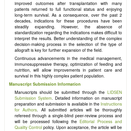
improved outcomes after transplantation with many
patients returned to full functional status and enjoying
long-term survival. As a consequence, over the past 2
decades, indications for these procedures have been
steadily expanding. However, the absence of
standardization regarding the indications makes difficult to
interpret the results. Better understanding of the complex
decision-making process in the selection of the type of
allograft is key for further expansion of the field.
Continuous advancements in the medical management,
immunosuppressive therapy, optimization of feeding and
nutrition, will allow improvements in patient care and
survival in this highly complex patient population.
Manuscript Submission Information
Manuscripts should be submitted through the
LIDSEN
Submission System
. Detailed information on manuscript
preparation and submission is available in the
Instructions
for Authors
. All submitted articles will be thoroughly
refereed through a single-blind peer-review process and
will be processed following the
Editorial Process and
Quality Control
policy. Upon acceptance, the article will be