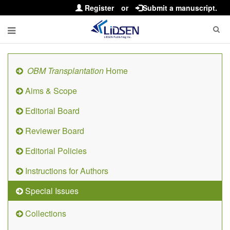
Register
or
Submit a manuscript.
OBM Transplantation
Home
Aims & Scope
Editorial Board
Reviewer Board
Editorial Policies
Instructions for Authors
Special Issues
Collections