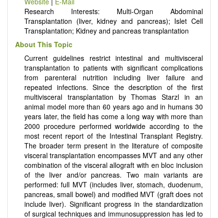
Website
|
E-Mail
Research Interests: Multi-Organ Abdominal
Transplantation (liver, kidney and pancreas); Islet Cell
Transplantation; Kidney and pancreas transplantation
About This Topic
Current guidelines restrict intestinal and multivisceral
transplantation to patients with significant complications
from parenteral nutrition including liver failure and
repeated infections. Since the description of the first
multivisceral transplantation by Thomas Starzl in an
animal model more than 60 years ago and in humans 30
years later, the field has come a long way with more than
2000 procedure performed worldwide according to the
most recent report of the Intestinal Transplant Registry.
The broader term present in the literature of composite
visceral transplantation encompasses MVT and any other
combination of the visceral allograft with en bloc inclusion
of the liver and/or pancreas. Two main variants are
performed: full MVT (includes liver, stomach, duodenum,
pancreas, small bowel) and modified MVT (graft does not
include liver). Significant progress in the standardization
of surgical techniques and immunosuppression has led to