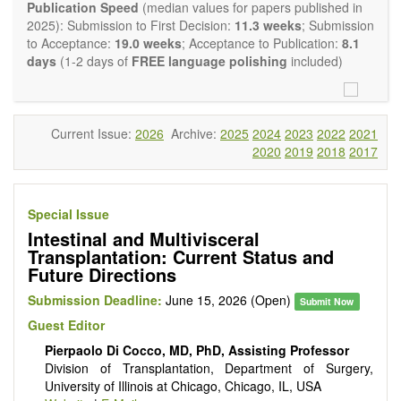
experimental transplantation are also of interest.
Publication Speed
(median values for papers published in
OBM Transplantation
is committed to rapid review and
2025): Submission to First Decision:
11.3 weeks
; Submission
publication, and we aim at serving the international transplant
to Acceptance:
19.0 weeks
; Acceptance to Publication:
8.1
community with high accessibility as well as relevant and high
days
(1-2 days of
FREE language polishing
included)
quality content.
The journal publishes all types of articles in English. There is
no restriction on the length of the papers. We encourage
authors to be concise but present their results in as much
Current Issue:
2026
Archive:
2025
2024
2023
2022
2021
detail as necessary, as reviewers are expected to emphasize
2020
2019
2018
2017
scientific rigor and reproducibility.
Special Issue
Intestinal and Multivisceral
Transplantation: Current Status and
Future Directions
Submission Deadline:
June 15, 2026 (Open)
Submit Now
Guest Editor
Pierpaolo Di Cocco, MD, PhD, Assisting Professor
Division of Transplantation, Department of Surgery,
University of Illinois at Chicago, Chicago, IL, USA