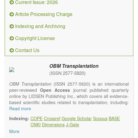
Current Issue: 2026
Article Processing Charge
Indexing and Archiving
Copyright License
Contact Us
OBM Transplantation
(ISSN 2577-5820)
OBM Transplantation
(ISSN 2577-5820) is an international
peer-reviewed
Open Access
journal published quarterly
online by LIDSEN Publishing Inc., which covers all evidence-
based scientific studies related to
transplantation,
including:
transplantation procedures and the maintenance of
Read more
transplanted tissues or organs; assimilation of grafted tissue
Indexing:
COPE
Crossref
Google Scholar
Scopus
BASE
and the reconstitution of removed organs or parts of organs;
CNKI
Dimensions
J-Gate
transplantation of heart, lung, kidney, liver, pancreatic islets
More
and bone marrow, etc. Areas related to clinical and