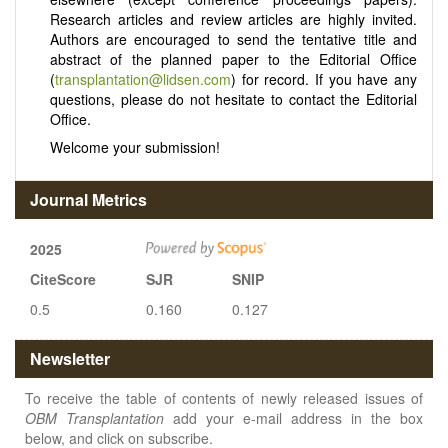
Research articles and review articles are highly invited.
Authors are encouraged to send the tentative title and
abstract of the planned paper to the Editorial Office
(
transplantation@lidsen.com
) for record. If you have any
questions, please do not hesitate to contact the Editorial
Office.
Welcome your submission!
Journal Metrics
2025
CiteScore
SJR
SNIP
0.5
0.160
0.127
Newsletter
To receive the table of contents of newly released issues of
OBM Transplantation
add your e-mail address in the box
below, and click on subscribe.