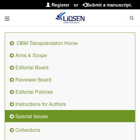
Register
or
Submit a manuscript.
OBM Transplantation
Home
Aims & Scope
Editorial Board
Reviewer Board
Editorial Policies
Instructions for Authors
Special Issues
Collections