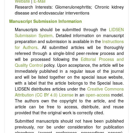
Website
|
E-Mail
Research Interests: Glomerulonephritis; Chronic kidney
disease and endovascular interventions
Manuscript Submission Information
Manuscripts should be submitted through the
LIDSEN
Submission System
. Detailed information on manuscript
preparation and submission is available in the
Instructions
for Authors
. All submitted articles will be thoroughly
refereed through a single-blind peer-review process and
will be processed following the
Editorial Process and
Quality Control
policy. Upon acceptance, the article will be
immediately published in a regular issue of the journal
and will be listed together on the special issue website,
with a label that the article belongs to the Special Issue.
LIDSEN distributes articles under the
Creative Commons
Attribution (CC BY 4.0) License
in an
open-access
model.
The authors own the copyright to the article, and the
article can be free to access, distribute, and reuse
provided that the original work is correctly cited.
Submitted manuscripts should not have been published
previously, nor be under consideration for publication
elsewhere (except conference proceedings papers).