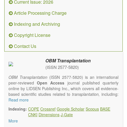
Current Issue: 2026
Article Processing Charge
Indexing and Archiving
Copyright License
Contact Us
OBM Transplantation
(ISSN 2577-5820)
OBM Transplantation
(ISSN 2577-5820) is an international
peer-reviewed
Open Access
journal published quarterly
online by LIDSEN Publishing Inc., which covers all evidence-
based scientific studies related to
transplantation,
including:
transplantation procedures and the maintenance of
Read more
transplanted tissues or organs; assimilation of grafted tissue
Indexing:
COPE
Crossref
Google Scholar
Scopus
BASE
and the reconstitution of removed organs or parts of organs;
CNKI
Dimensions
J-Gate
transplantation of heart, lung, kidney, liver, pancreatic islets
More
and bone marrow, etc. Areas related to clinical and