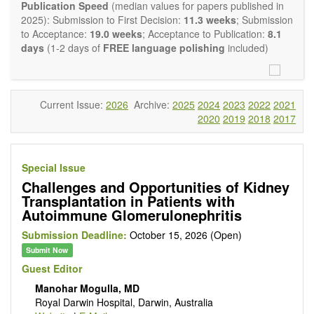
experimental transplantation are also of interest.
Publication Speed
(median values for papers published in
OBM Transplantation
is committed to rapid review and
2025): Submission to First Decision:
11.3 weeks
; Submission
publication, and we aim at serving the international transplant
to Acceptance:
19.0 weeks
; Acceptance to Publication:
8.1
community with high accessibility as well as relevant and high
days
(1-2 days of
FREE language polishing
included)
quality content.
The journal publishes all types of articles in English. There is
no restriction on the length of the papers. We encourage
authors to be concise but present their results in as much
Current Issue:
2026
Archive:
2025
2024
2023
2022
2021
detail as necessary, as reviewers are expected to emphasize
2020
2019
2018
2017
scientific rigor and reproducibility.
Special Issue
Challenges and Opportunities of Kidney
Transplantation in Patients with
Autoimmune Glomerulonephritis
Submission Deadline:
October 15, 2026 (Open)
Submit Now
Guest Editor
Manohar Mogulla, MD
Royal Darwin Hospital, Darwin, Australia