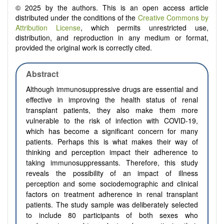
© 2025 by the authors. This is an open access article
distributed under the conditions of the
Creative Commons by
Attribution License
, which permits unrestricted use,
distribution, and reproduction in any medium or format,
provided the original work is correctly cited.
Abstract
Although immunosuppressive drugs are essential and
effective in improving the health status of renal
transplant patients, they also make them more
vulnerable to the risk of infection with COVID-19,
which has become a significant concern for many
patients. Perhaps this is what makes their way of
thinking and perception impact their adherence to
taking immunosuppressants. Therefore, this study
reveals the possibility of an impact of illness
perception and some sociodemographic and clinical
factors on treatment adherence in renal transplant
patients. The study sample was deliberately selected
to include 80 participants of both sexes who