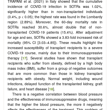
TRAPANI et al. (2021) in Italy showed that the cumulative
incidence of COVID-19 infection in SOTRs was 1.02%,
significantly higher than in non-transplanted individuals
(0.4%, p < 0.05); the highest rate was found in the Lombardy
region (2.89%). Moreover, the 60-day mortality rate in
SOTRs reached 30.6%, almost double that of non-
transplanted COVID-19 patients (15.4%). After adjustment
for age and sex, SOTRs showed a 3.83-fold increased risk of
mortality (95% CI [3.03–4.85]). These results highlight the
increased susceptibility of transplant recipients to a severe
COVID-19 course, mainly due to their immunosuppressive
therapy [
17
]. Several studies have shown that transplant
recipients who suffer from obesity, defined by a high body
mass index (BMI), suffer from a group of negative outcomes
that are more common than those in kidney transplant
recipients with obesity. Normal weight, including wound
infections, delayed function of the transplanted kidney, graft
failure, and heart disease [
18
].
There is a negative correlation between blood pressure
and the effectiveness of immunosuppressive drugs, meaning
that the higher the blood pressure, the more it negatively
affects the effectiveness of the treatment. This problem of