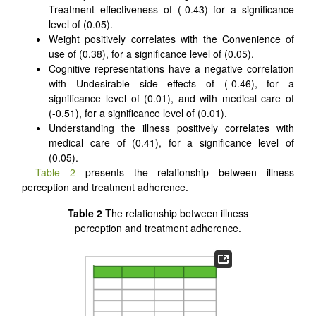
Treatment effectiveness of (-0.43) for a significance
level of (0.05).
Weight positively correlates with the Convenience of
use of (0.38), for a significance level of (0.05).
Cognitive representations have a negative correlation
with Undesirable side effects of (-0.46), for a
significance level of (0.01), and with medical care of
(-0.51), for a significance level of (0.01).
Understanding the illness positively correlates with
medical care of (0.41), for a significance level of
(0.05).
Table 2
presents the relationship between illness
perception and treatment adherence.
Table 2
The relationship between illness
perception and treatment adherence.