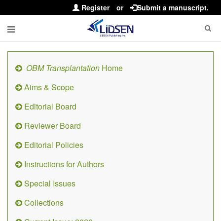
Register
or
Submit a manuscript.
OBM Transplantation
Home
Aims & Scope
Editorial Board
Reviewer Board
Editorial Policies
Instructions for Authors
Special Issues
Collections