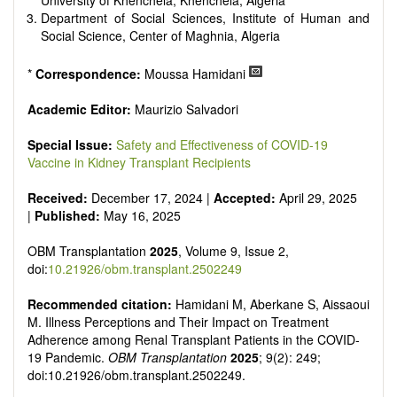
University of Khenchela, Khenchela, Algeria
Department of Social Sciences, Institute of Human and
Social Science, Center of Maghnia, Algeria
*
Correspondence:
Moussa Hamidani
Academic Editor:
Maurizio Salvadori
Special Issue:
Safety and Effectiveness of COVID-19
Vaccine in Kidney Transplant Recipients
Received:
December 17, 2024 |
Accepted:
April 29, 2025
|
Published:
May 16, 2025
OBM Transplantation
2025
, Volume 9, Issue 2,
doi:
10.21926/obm.transplant.2502249
Recommended citation:
Hamidani M, Aberkane S, Aissaoui
M. Illness Perceptions and Their Impact on Treatment
Adherence among Renal Transplant Patients in the COVID-
19 Pandemic.
OBM Transplantation
2025
; 9(2): 249;
doi:10.21926/obm.transplant.2502249.