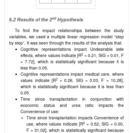
nd
6
.2
Results of the 2
Hypothesis
To find the impact relationships between the study
variables, we used a multiple linear regression model “step
by step”, It was seen through the results of the analysis that:
Cognitive representations impact Undesirable side
2
effects, where values indicate [R
= 0.21, SIG = 0.01, F
= 7.72], which is statistically significant because it is
less than 0.05.
Cognitive representations impact medical care, where
2
values indicate [R
= 0.26, SIG = 0.03, F = 10.28],
which is statistically significant because it is less than
0.05.
Time since transplantation in conjunction with
economic status and urea ratio impacts the
Convenience of use:
Time since transplantation impacts Convenience of
2
use, where values indicate [R
= 0.52, SIG = 0.00,
F = 31.02], which is statistically significant because