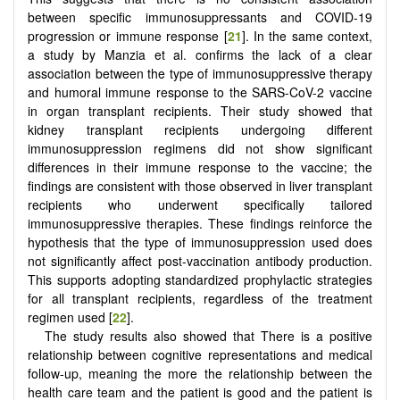
between specific immunosuppressants and COVID-19
progression or immune response [
21
]. In the same context,
a study by Manzia et al. confirms the lack of a clear
association between the type of immunosuppressive therapy
and humoral immune response to the SARS-CoV-2 vaccine
in organ transplant recipients. Their study showed that
kidney transplant recipients undergoing different
immunosuppression regimens did not show significant
differences in their immune response to the vaccine; the
findings are consistent with those observed in liver transplant
recipients who underwent specifically tailored
immunosuppressive therapies. These findings reinforce the
hypothesis that the type of immunosuppression used does
not significantly affect post-vaccination antibody production.
This supports adopting standardized prophylactic strategies
for all transplant recipients, regardless of the treatment
regimen used [
22
].
The study results also showed that There is a positive
relationship between cognitive representations and medical
follow-up, meaning the more the relationship between the
health care team and the patient is good and the patient is