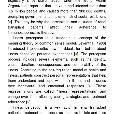
Especially since March 2020, when the World Health
Organization reported that the virus had infected more than
4.5 million people and caused more than 300,000 deaths,
prompting governments to implement strict social restrictions
[
2
]. This may be why the perceptions and attitudes of renal
transplant patients affect their adherence to
immunosuppressive therapy.
Illness perception is a fundamental concept of the
meaning theory or common sense model. Leventhal (1980)
introduced it to describe how individuals form beliefs about
illness based on personal experiences [
3
]. The perception
process includes several elements, such as the identity,
cause, duration, consequences, and controllability of the
illness. According to the self-regulation model of health and
illness, patients construct personal representations that help
them understand and cope with their illness and influence
their behavioral and emotional responses [
4
]. These
representations are called "illness representations" and
change over time, affecting coping strategies and treatment
adherence [
5
].
Illness perception is a key factor in renal transplant
patients’ treatment adherence, as negative beliefs and false