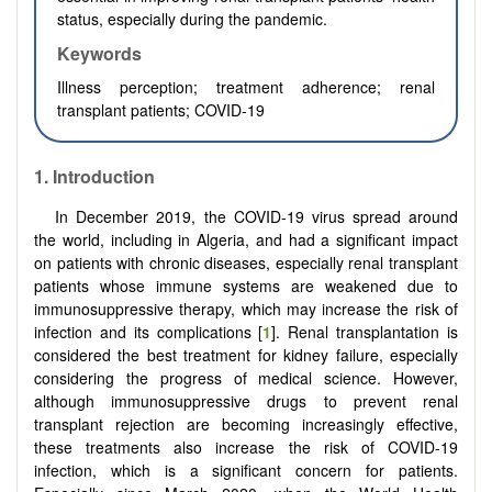
status, especially during the pandemic.
Keywords
Illness perception; treatment adherence; renal
transplant patients; COVID-19
1. Introduction
In December 2019, the COVID-19 virus spread around
the world, including in Algeria, and had a significant impact
on patients with chronic diseases, especially renal transplant
patients whose immune systems are weakened due to
immunosuppressive therapy, which may increase the risk of
infection and its complications [
1
]. Renal transplantation is
considered the best treatment for kidney failure, especially
considering the progress of medical science. However,
although immunosuppressive drugs to prevent renal
transplant rejection are becoming increasingly effective,
these treatments also increase the risk of COVID-19
infection, which is a significant concern for patients.