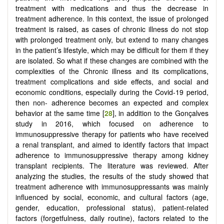
treatment with medications and thus the decrease in
treatment adherence. In this context, the issue of prolonged
treatment is raised, as cases of chronic illness do not stop
with prolonged treatment only, but extend to many changes
in the patient’s lifestyle, which may be difficult for them if they
are isolated. So what if these changes are combined with the
complexities of the Chronic illness and its complications,
treatment complications and side effects, and social and
economic conditions, especially during the Covid-19 period,
then non- adherence becomes an expected and complex
behavior at the same time [
28
], in addition to the Gonçalves
study in 2016, which focused on adherence to
immunosuppressive therapy for patients who have received
a renal transplant, and aimed to identify factors that impact
adherence to immunosuppressive therapy among kidney
transplant recipients. The literature was reviewed. After
analyzing the studies, the results of the study showed that
treatment adherence with immunosuppressants was mainly
influenced by social, economic, and cultural factors (age,
gender, education, professional status), patient-related
factors (forgetfulness, daily routine), factors related to the