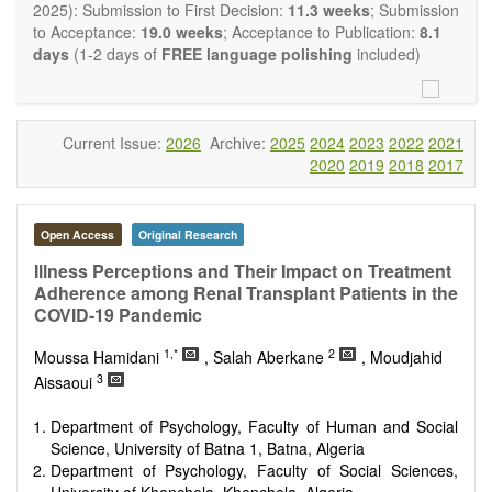
OBM Transplantation
is committed to rapid review and
2025): Submission to First Decision:
11.3 weeks
; Submission
publication, and we aim at serving the international transplant
to Acceptance:
19.0 weeks
; Acceptance to Publication:
8.1
community with high accessibility as well as relevant and high
days
(1-2 days of
FREE language polishing
included)
quality content.
The journal publishes all types of articles in English. There is
no restriction on the length of the papers. We encourage
authors to be concise but present their results in as much
Current Issue:
2026
Archive:
2025
2024
2023
2022
2021
detail as necessary, as reviewers are expected to emphasize
2020
2019
2018
2017
scientific rigor and reproducibility.
Open Access
Original Research
Illness Perceptions and Their Impact on Treatment
Adherence among Renal Transplant Patients in the
COVID-19 Pandemic
1,*
2
Moussa Hamidani
, Salah Aberkane
, Moudjahid
3
Aissaoui
Department of Psychology, Faculty of Human and Social
Science, University of Batna 1, Batna, Algeria
Department of Psychology, Faculty of Social Sciences,