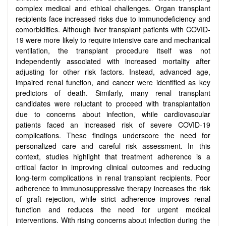
complex medical and ethical challenges. Organ transplant
recipients face increased risks due to immunodeficiency and
comorbidities. Although liver transplant patients with COVID-
19 were more likely to require intensive care and mechanical
ventilation, the transplant procedure itself was not
independently associated with increased mortality after
adjusting for other risk factors. Instead, advanced age,
impaired renal function, and cancer were identified as key
predictors of death. Similarly, many renal transplant
candidates were reluctant to proceed with transplantation
due to concerns about infection, while cardiovascular
patients faced an increased risk of severe COVID-19
complications. These findings underscore the need for
personalized care and careful risk assessment. In this
context, studies highlight that treatment adherence is a
critical factor in improving clinical outcomes and reducing
long-term complications in renal transplant recipients. Poor
adherence to immunosuppressive therapy increases the risk
of graft rejection, while strict adherence improves renal
function and reduces the need for urgent medical
interventions. With rising concerns about infection during the