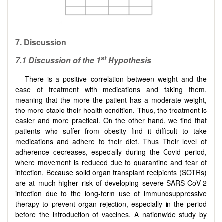
7. Discussion
st
7.1
Discussion of the 1
Hypothesis
There is a positive correlation between weight and the
ease of treatment with medications and taking them,
meaning that the more the patient has a moderate weight,
the more stable their health condition. Thus, the treatment is
easier and more practical. On the other hand, we find that
patients who suffer from obesity find it difficult to take
medications and adhere to their diet. Thus Their level of
adherence decreases, especially during the Covid period,
where movement is reduced due to quarantine and fear of
infection, Because solid organ transplant recipients (SOTRs)
are at much higher risk of developing severe SARS-CoV-2
infection due to the long-term use of immunosuppressive
therapy to prevent organ rejection, especially in the period
before the introduction of vaccines. A nationwide study by