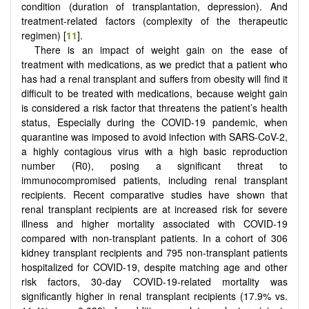
condition (duration of transplantation, depression). And
treatment-related factors (complexity of the therapeutic
regimen) [
11
].
There is an impact of weight gain on the ease of
treatment with medications, as we predict that a patient who
has had a renal transplant and suffers from obesity will find it
difficult to be treated with medications, because weight gain
is considered a risk factor that threatens the patient’s health
status, Especially during the COVID-19 pandemic, when
quarantine was imposed to avoid infection with SARS-CoV-2,
a highly contagious virus with a high basic reproduction
number (R0), posing a significant threat to
immunocompromised patients, including renal transplant
recipients. Recent comparative studies have shown that
renal transplant recipients are at increased risk for severe
illness and higher mortality associated with COVID-19
compared with non-transplant patients. In a cohort of 306
kidney transplant recipients and 795 non-transplant patients
hospitalized for COVID-19, despite matching age and other
risk factors, 30-day COVID-19-related mortality was
significantly higher in renal transplant recipients (17.9% vs.