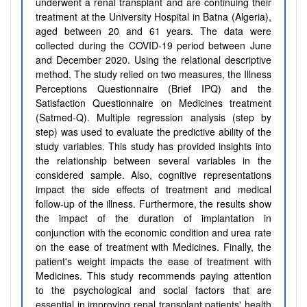
underwent a renal transplant and are continuing their
treatment at the University Hospital in Batna (Algeria),
aged between 20 and 61 years. The data were
collected during the COVID-19 period between June
and December 2020. Using the relational descriptive
method. The study relied on two measures, the Illness
Perceptions Questionnaire (Brief IPQ) and the
Satisfaction Questionnaire on Medicines treatment
(Satmed-Q). Multiple regression analysis (step by
step) was used to evaluate the predictive ability of the
study variables. This study has provided insights into
the relationship between several variables in the
considered sample. Also, cognitive representations
impact the side effects of treatment and medical
follow-up of the illness. Furthermore, the results show
the impact of the duration of implantation in
conjunction with the economic condition and urea rate
on the ease of treatment with Medicines. Finally, the
patient's weight impacts the ease of treatment with
Medicines. This study recommends paying attention
to the psychological and social factors that are
essential in improving renal transplant patients' health