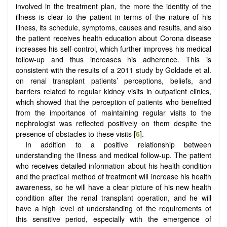
involved in the treatment plan, the more the identity of the
illness is clear to the patient in terms of the nature of his
illness, its schedule, symptoms, causes and results, and also
the patient receives health education about Corona disease
increases his self-control, which further improves his medical
follow-up and thus increases his adherence. This is
consistent with the results of a 2011 study by Goldade et al.
on renal transplant patients’ perceptions, beliefs, and
barriers related to regular kidney visits in outpatient clinics,
which showed that the perception of patients who benefited
from the importance of maintaining regular visits to the
nephrologist was reflected positively on them despite the
presence of obstacles to these visits [
6
].
In addition to a positive relationship between
understanding the illness and medical follow-up. The patient
who receives detailed information about his health condition
and the practical method of treatment will increase his health
awareness, so he will have a clear picture of his new health
condition after the renal transplant operation, and he will
have a high level of understanding of the requirements of
this sensitive period, especially with the emergence of