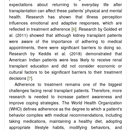
expectations about returning to everyday life after
transplantation can affect these patients’ physical and mental
health. Research has shown that illness perception
influences emotional and adaptive responses, which are
reflected in treatment adherence [
6
]. Research by Golded et
al. (2011) showed that although kidney transplant patients
were aware of the importance of adhering to medical
appointments, there were significant barriers to doing so.
Research by Keddis et al. (2018) demonstrated that
American Indian patients were less likely to receive renal
transplant education and did not consider economic or
cultural factors to be significant barriers to their treatment
decisions [
7
].
Adherence to treatment remains one of the biggest
challenges facing renal transplant patients. Therefore, more
research is needed to increase patient awareness and
improve coping strategies. The World Health Organization
(WHO) defines adherence as the degree to which a patient's
behavior complies with medical recommendations, including
taking medications, maintaining a healthy diet, adopting
appropriate lifestyle habits, modifying behaviors, and