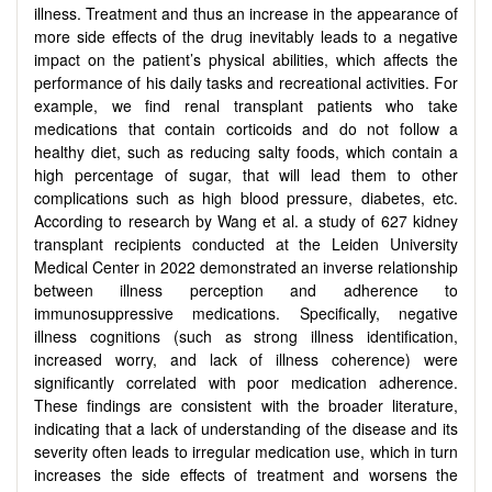
illness. Treatment and thus an increase in the appearance of
more side effects of the drug inevitably leads to a negative
impact on the patient’s physical abilities, which affects the
performance of his daily tasks and recreational activities. For
example, we find renal transplant patients who take
medications that contain corticoids and do not follow a
healthy diet, such as reducing salty foods, which contain a
high percentage of sugar, that will lead them to other
complications such as high blood pressure, diabetes, etc.
According to research by Wang et al. a study of 627 kidney
transplant recipients conducted at the Leiden University
Medical Center in 2022 demonstrated an inverse relationship
between illness perception and adherence to
immunosuppressive medications. Specifically, negative
illness cognitions (such as strong illness identification,
increased worry, and lack of illness coherence) were
significantly correlated with poor medication adherence.
These findings are consistent with the broader literature,
indicating that a lack of understanding of the disease and its
severity often leads to irregular medication use, which in turn
increases the side effects of treatment and worsens the