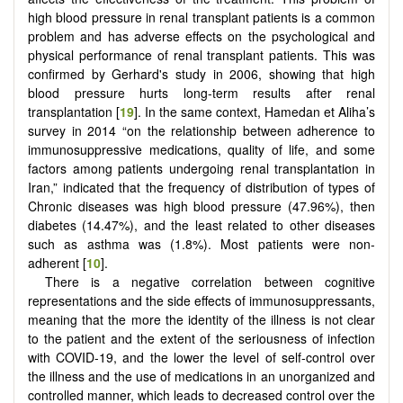
high blood pressure in renal transplant patients is a common
problem and has adverse effects on the psychological and
physical performance of renal transplant patients. This was
confirmed by Gerhard's study in 2006, showing that high
blood pressure hurts long-term results after renal
transplantation [
19
]. In the same context, Hamedan et Aliha’s
survey in 2014 “on the relationship between adherence to
immunosuppressive medications, quality of life, and some
factors among patients undergoing renal transplantation in
Iran,” indicated that the frequency of distribution of types of
Chronic diseases was high blood pressure (47.96%), then
diabetes (14.47%), and the least related to other diseases
such as asthma was (1.8%). Most patients were non-
adherent [
10
].
There is a negative correlation between cognitive
representations and the side effects of immunosuppressants,
meaning that the more the identity of the illness is not clear
to the patient and the extent of the seriousness of infection
with COVID-19, and the lower the level of self-control over
the illness and the use of medications in an unorganized and
controlled manner, which leads to decreased control over the