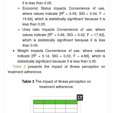
it is less than 0.05.
Economic Status impacts Convenience of use,
2
where values indicate [R
= 0.59, SIG = 0.04, F =
19.84], which is statistically significant because it is
less than 0.05.
Urea ratio impacts Convenience of use, where
2
values indicate [R
= 0.66, SIG = 0.02, F = 17.93],
which is statistically significant because it is less
than 0.05.
Weight impacts Convenience of use, where values
2
indicate [R
= 0.14, SIG = 0.03, F = 4.89], which is
statistically significant because it is less than 0.05.
Table 3
presents the impact of illness perception on
treatment adherence.
Table 3
The impact of illness perception on
treatment adherence.