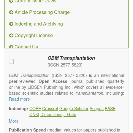
Current Issue: 2026
Article Processing Charge
Indexing and Archiving
Copyright License
Contact Us
OBM Transplantation
(ISSN 2577-5820)
OBM Transplantation
(ISSN 2577-5820) is an international
peer-reviewed
Open Access
journal published quarterly
online by LIDSEN Publishing Inc., which covers all evidence-
based scientific studies related to
transplantation,
including:
transplantation procedures and the maintenance of
Read more
transplanted tissues or organs; assimilation of grafted tissue
Indexing:
COPE
Crossref
Google Scholar
Scopus
BASE
and the reconstitution of removed organs or parts of organs;
CNKI
Dimensions
J-Gate
transplantation of heart, lung, kidney, liver, pancreatic islets
More
and bone marrow, etc. Areas related to clinical and
experimental transplantation are also of interest.
Publication Speed
(median values for papers published in