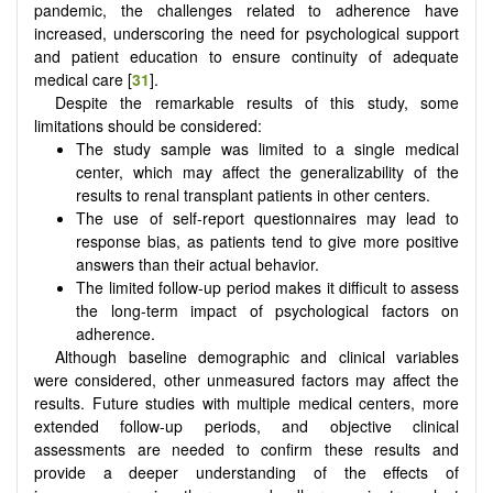
pandemic, the challenges related to adherence have
increased, underscoring the need for psychological support
and patient education to ensure continuity of adequate
medical care [
31
].
Despite the remarkable results of this study, some
limitations should be considered:
The study sample was limited to a single medical
center, which may affect the generalizability of the
results to renal transplant patients in other centers.
The use of self-report questionnaires may lead to
response bias, as patients tend to give more positive
answers than their actual behavior.
The limited follow-up period makes it difficult to assess
the long-term impact of psychological factors on
adherence.
Although baseline demographic and clinical variables
were considered, other unmeasured factors may affect the
results. Future studies with multiple medical centers, more
extended follow-up periods, and objective clinical
assessments are needed to confirm these results and
provide a deeper understanding of the effects of