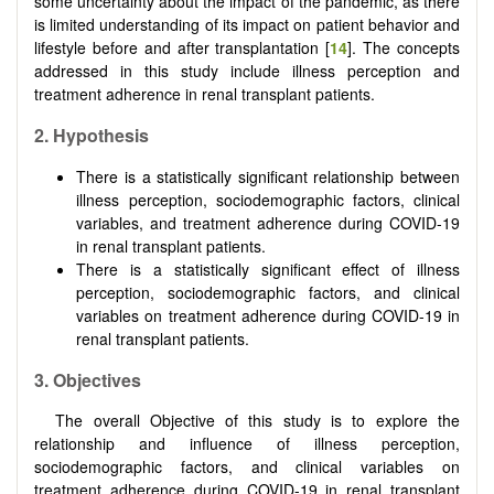
some uncertainty about the impact of the pandemic, as there
is limited understanding of its impact on patient behavior and
lifestyle before and after transplantation [
14
]. The concepts
addressed in this study include illness perception and
treatment adherence in renal transplant patients.
2. Hypothesis
There is a statistically significant relationship between
illness perception, sociodemographic factors, clinical
variables, and treatment adherence during COVID-19
in renal transplant patients.
There is a statistically significant effect of illness
perception, sociodemographic factors, and clinical
variables on treatment adherence during COVID-19 in
renal transplant patients.
3. Objectives
The overall Objective of this study is to explore the
relationship and influence of illness perception,
sociodemographic factors, and clinical variables on
treatment adherence during COVID-19 in renal transplant