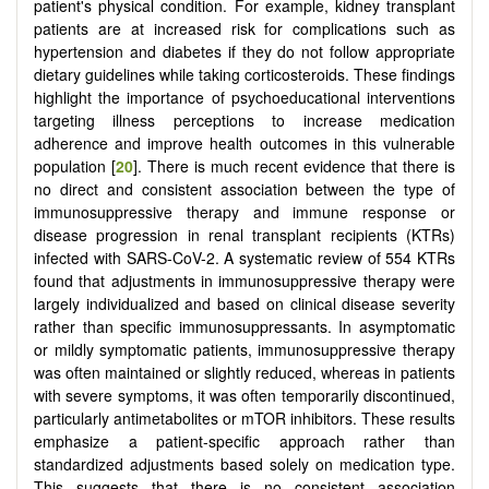
patient's physical condition. For example, kidney transplant
patients are at increased risk for complications such as
hypertension and diabetes if they do not follow appropriate
dietary guidelines while taking corticosteroids. These findings
highlight the importance of psychoeducational interventions
targeting illness perceptions to increase medication
adherence and improve health outcomes in this vulnerable
population [
20
]. There is much recent evidence that there is
no direct and consistent association between the type of
immunosuppressive therapy and immune response or
disease progression in renal transplant recipients (KTRs)
infected with SARS-CoV-2. A systematic review of 554 KTRs
found that adjustments in immunosuppressive therapy were
largely individualized and based on clinical disease severity
rather than specific immunosuppressants. In asymptomatic
or mildly symptomatic patients, immunosuppressive therapy
was often maintained or slightly reduced, whereas in patients
with severe symptoms, it was often temporarily discontinued,
particularly antimetabolites or mTOR inhibitors. These results
emphasize a patient-specific approach rather than
standardized adjustments based solely on medication type.
This suggests that there is no consistent association