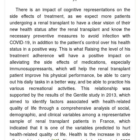
There is an impact of cognitive representations on the
side effects of treatment, as we expect more patients
undergoing a renal transplant to have a clear vision of their
new health status after the renal transplant and know the
necessary preventive measures to avoid infection with
COVID-19, in addition to the patient’s control over his health
status in a positive way. This is what Raising the level of his
treatment adherence will have a positive impact on
alleviating the side effects of medications, especially
immunosuppressants, which will help the renal transplant
patient improve his physical performance, be able to carry
out his daily tasks in a better way, and be able to practice his
various recreational activities. This relationship was
supported by the results of the Gentile study in 2013, which
aimed to identify factors associated with health-related
quality of life through a comprehensive analysis of social,
demographic, and clinical variables among a representative
sample of renal transplant patients in France, which
indicated that it is one of the variables predicted to hurt
health-related quality of life. Health is the increase in side