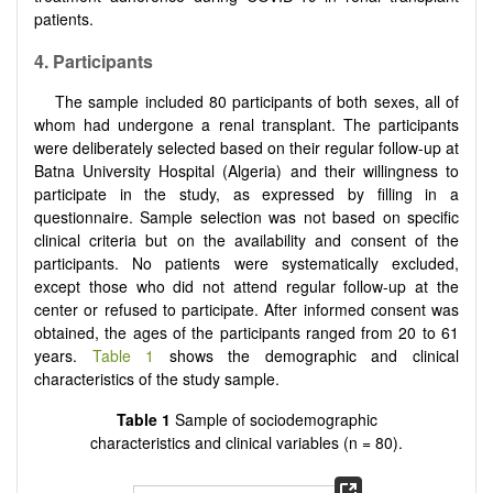
patients.
4. Participants
The sample included 80 participants of both sexes, all of
whom had undergone a renal transplant. The participants
were deliberately selected based on their regular follow-up at
Batna University Hospital (Algeria) and their willingness to
participate in the study, as expressed by filling in a
questionnaire. Sample selection was not based on specific
clinical criteria but on the availability and consent of the
participants. No patients were systematically excluded,
except those who did not attend regular follow-up at the
center or refused to participate. After informed consent was
obtained, the ages of the participants ranged from 20 to 61
years.
Table 1
shows the demographic and clinical
characteristics of the study sample.
Table 1
Sample of sociodemographic
characteristics and clinical variables (n = 80).