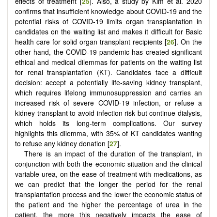
effects of treatment [
25
]. Also, a study by Kim et al. 2020
confirms that insufficient knowledge about COVID-19 and the
potential risks of COVID-19 limits organ transplantation in
candidates on the waiting list and makes it difficult for Basic
health care for solid organ transplant recipients [
26
]. On the
other hand, the COVID-19 pandemic has created significant
ethical and medical dilemmas for patients on the waiting list
for renal transplantation (KT). Candidates face a difficult
decision: accept a potentially life-saving kidney transplant,
which requires lifelong immunosuppression and carries an
increased risk of severe COVID-19 infection, or refuse a
kidney transplant to avoid infection risk but continue dialysis,
which holds its long-term complications. Our survey
highlights this dilemma, with 35% of KT candidates wanting
to refuse any kidney donation [
27
].
There is an impact of the duration of the transplant, in
conjunction with both the economic situation and the clinical
variable urea, on the ease of treatment with medications, as
we can predict that the longer the period for the renal
transplantation process and the lower the economic status of
the patient and the higher the percentage of urea in the
patient, the more this negatively impacts the ease of