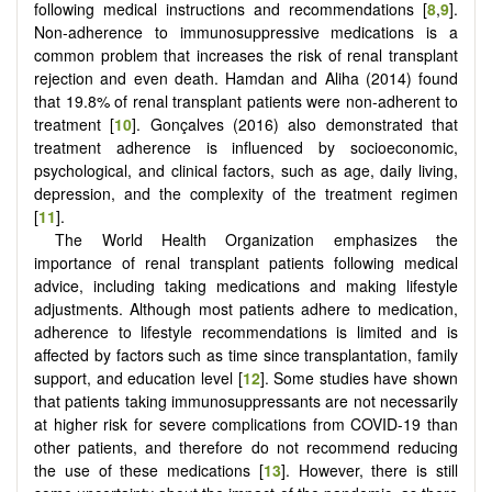
following medical instructions and recommendations [
8
,
9
].
Non-adherence to immunosuppressive medications is a
common problem that increases the risk of renal transplant
rejection and even death. Hamdan and Aliha (2014) found
that 19.8% of renal transplant patients were non-adherent to
treatment [
10
]. Gonçalves (2016) also demonstrated that
treatment adherence is influenced by socioeconomic,
psychological, and clinical factors, such as age, daily living,
depression, and the complexity of the treatment regimen
[
11
].
The World Health Organization emphasizes the
importance of renal transplant patients following medical
advice, including taking medications and making lifestyle
adjustments. Although most patients adhere to medication,
adherence to lifestyle recommendations is limited and is
affected by factors such as time since transplantation, family
support, and education level [
12
]. Some studies have shown
that patients taking immunosuppressants are not necessarily
at higher risk for severe complications from COVID-19 than
other patients, and therefore do not recommend reducing
the use of these medications [
13
]. However, there is still