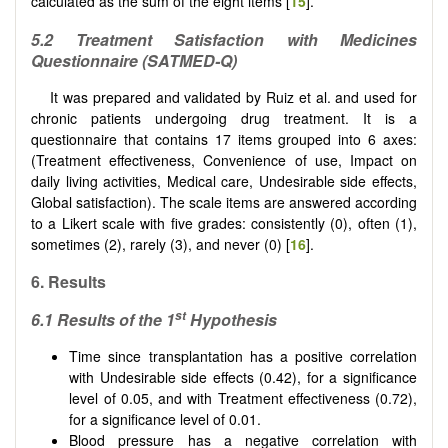
calculated as the sum of the eight items [
15
].
5.2 Treatment Satisfaction with Medicines
Questionnaire (SATMED-Q)
It was prepared and validated by Ruiz et al. and used for
chronic patients undergoing drug treatment. It is a
questionnaire that contains 17 items grouped into 6 axes:
(Treatment effectiveness, Convenience of use, Impact on
daily living activities, Medical care, Undesirable side effects,
Global satisfaction). The scale items are answered according
to a Likert scale with five grades: consistently (0), often (1),
sometimes (2), rarely (3), and never (0) [
16
].
6. Results
st
6.1 Results of the 1
Hypothesis
Time since transplantation has a positive correlation
with Undesirable side effects (0.42), for a significance
level of 0.05, and with Treatment effectiveness (0.72),
for a significance level of 0.01.
Blood pressure has a negative correlation with