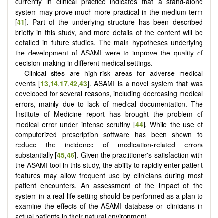
currently in clinical practice indicates that a stand-alone
system may prove much more practical in the medium term
[
41
]. Part of the underlying structure has been described
briefly in this study, and more details of the content will be
detailed in future studies. The main hypotheses underlying
the development of ASAMI were to improve the quality of
decision-making in different medical settings.
Clinical sites are high-risk areas for adverse medical
events [
13
,
14
,
17
,
42
,
43
]. ASAMI is a novel system that was
developed for several reasons, including decreasing medical
errors, mainly due to lack of medical documentation. The
Institute of Medicine report has brought the problem of
medical error under intense scrutiny [
44
]. While the use of
computerized prescription software has been shown to
reduce the incidence of medication-related errors
substantially [
45
,
46
]. Given the practitioner's satisfaction with
the ASAMI tool in this study, the ability to rapidly enter patient
features may allow frequent use by clinicians during most
patient encounters. An assessment of the impact of the
system in a real-life setting should be performed as a plan to
examine the effects of the ASAMI database on clinicians in
actual patients in their natural environment.