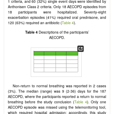
1 criteria, and 60 (32%) single event days were identified by
Anthonisen Class 2 criteria. Only 18 AECOPD episodes from
18 participants were hospitalized. Seventy-eight
exacerbation episodes (41%) required oral prednisone, and
120 (63%) required an antibiotic (
Table 4
).
Table
4
Descriptions of the participants’
AECOPD.
Non-return to normal breathing was reported in 2 cases
(3%). The median (range) was 9 (2-36) days for the 187
AECOPD, where the participants reported a return to normal
breathing before the study conclusion (
Table 4
). Only one
AECOPD episode was missed using the telemonitoring tool,
which required hospital admission; accordingly, this study