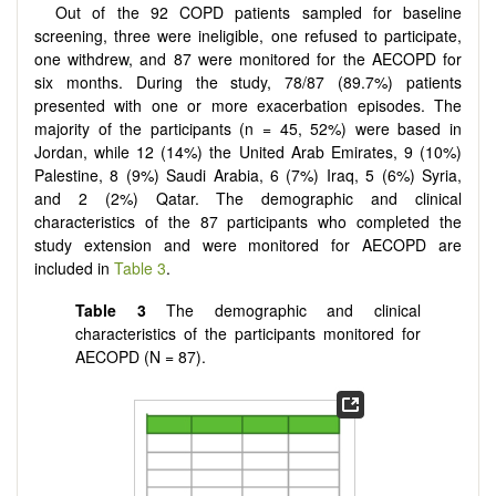
Out of the 92 COPD patients sampled for baseline
screening, three were ineligible, one refused to participate,
one withdrew, and 87 were monitored for the AECOPD for
six months. During the study, 78/87 (89.7%) patients
presented with one or more exacerbation episodes. The
majority of the participants (n = 45, 52%) were based in
Jordan, while 12 (14%) the United Arab Emirates, 9 (10%)
Palestine, 8 (9%) Saudi Arabia, 6 (7%) Iraq, 5 (6%) Syria,
and 2 (2%) Qatar. The demographic and clinical
characteristics of the 87 participants who completed the
study extension and were monitored for AECOPD are
included in
Table 3
.
Table
3
The demographic and clinical
characteristics of the participants monitored for
AECOPD (N = 87).