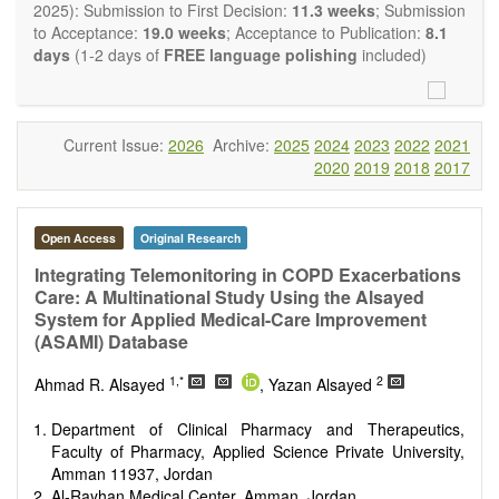
OBM Transplantation
is committed to rapid review and
2025): Submission to First Decision:
11.3 weeks
; Submission
publication, and we aim at serving the international transplant
to Acceptance:
19.0 weeks
; Acceptance to Publication:
8.1
community with high accessibility as well as relevant and high
days
(1-2 days of
FREE language polishing
included)
quality content.
The journal publishes all types of articles in English. There is
no restriction on the length of the papers. We encourage
authors to be concise but present their results in as much
Current Issue:
2026
Archive:
2025
2024
2023
2022
2021
detail as necessary, as reviewers are expected to emphasize
2020
2019
2018
2017
scientific rigor and reproducibility.
Open Access
Original Research
Integrating Telemonitoring in COPD Exacerbations
Care: A Multinational Study Using the Alsayed
System for Applied Medical-Care Improvement
(ASAMI) Database
1,*
2
Ahmad R. Alsayed
, Yazan Alsayed
Department of Clinical Pharmacy and Therapeutics,
Faculty of Pharmacy, Applied Science Private University,
Amman 11937, Jordan
Al-Rayhan Medical Center, Amman, Jordan