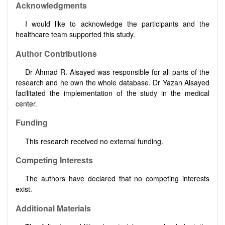
Acknowledgments
I would like to acknowledge the participants and the
healthcare team supported this study.
Author Contributions
Dr Ahmad R. Alsayed was responsible for all parts of the
research and he own the whole database. Dr Yazan Alsayed
facilitated the implementation of the study in the medical
center.
Funding
This research received no external funding.
Competing Interests
The authors have declared that no competing interests
exist.
Additional Materials