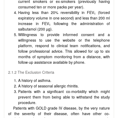
current smokers or ex-smokers (previously having
consumed ten or more packs per year).
Having less than 20% reversibility in FEV
(forced
1
expiratory volume in one second) and less than 200 ml
increase in FEV
following the administration of
1
salbutamol (200 µg).
Willingness to provide informed consent and a
willingness to use the website or the telephone
platform, respond to clinical team notifications, and
follow professional advice. This allowed for up to six
months of symptom monitoring from a distance, with
follow-up assistance available by phone.
2.1.2 The Exclusion Criteria
A history of asthma.
A history of seasonal allergic rhinitis.
Patients with a significant co-morbidity which might
prevent them from being able to withstand the study
procedure.
Patients with GOLD grade IV disease, by the very nature
of the severity of their disease, often have other co-