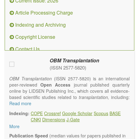
Current Issue: 2026
Article Processing Charge
Indexing and Archiving
Copyright License
Contact Us
OBM Transplantation
(ISSN 2577-5820)
OBM Transplantation
(ISSN 2577-5820) is an international
peer-reviewed
Open Access
journal published quarterly
online by LIDSEN Publishing Inc., which covers all evidence-
based scientific studies related to
transplantation,
including:
transplantation procedures and the maintenance of
Read more
transplanted tissues or organs; assimilation of grafted tissue
Indexing:
COPE
Crossref
Google Scholar
Scopus
BASE
and the reconstitution of removed organs or parts of organs;
CNKI
Dimensions
J-Gate
transplantation of heart, lung, kidney, liver, pancreatic islets
More
and bone marrow, etc. Areas related to clinical and
experimental transplantation are also of interest.
Publication Speed
(median values for papers published in