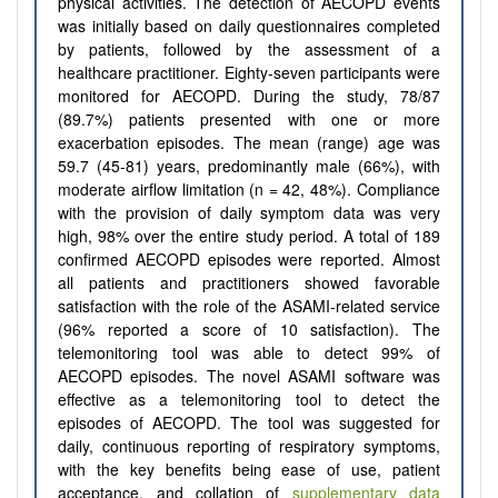
physical activities. The detection of AECOPD events
was initially based on daily questionnaires completed
by patients, followed by the assessment of a
healthcare practitioner. Eighty-seven participants were
monitored for AECOPD. During the study, 78/87
(89.7%) patients presented with one or more
exacerbation episodes. The mean (range) age was
59.7 (45-81) years, predominantly male (66%), with
moderate airflow limitation (n = 42, 48%). Compliance
with the provision of daily symptom data was very
high, 98% over the entire study period. A total of 189
confirmed AECOPD episodes were reported. Almost
all patients and practitioners showed favorable
satisfaction with the role of the ASAMI-related service
(96% reported a score of 10 satisfaction). The
telemonitoring tool was able to detect 99% of
AECOPD episodes. The novel ASAMI software was
effective as a telemonitoring tool to detect the
episodes of AECOPD. The tool was suggested for
daily, continuous reporting of respiratory symptoms,
with the key benefits being ease of use, patient
acceptance, and collation of
supplementary data