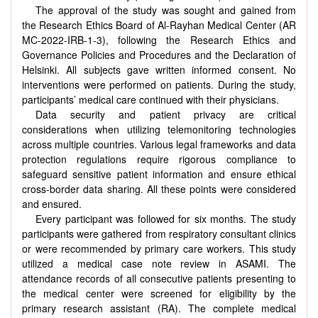
The approval of the study was sought and gained from
the Research Ethics Board of Al-Rayhan Medical Center
(AR
MC-2022-IRB-1-3)
, following the Research Ethics and
Governance Policies and Procedures and the Declaration of
Helsinki. All subjects gave written informed consent. No
interventions were performed on patients. During the study,
participants’ medical care continued with their physicians.
Data security and patient privacy are critical
considerations when utilizing telemonitoring technologies
across multiple countries. Various legal frameworks and data
protection regulations require rigorous compliance to
safeguard sensitive patient information and ensure ethical
cross-border data sharing. All these points were considered
and ensured.
Every participant was followed for six months. The study
participants were gathered from respiratory consultant clinics
or were recommended by primary care workers. This study
utilized a medical case note review in ASAMI. The
attendance records of all consecutive patients presenting to
the medical center were screened for eligibility by the
primary research assistant (RA). The complete medical