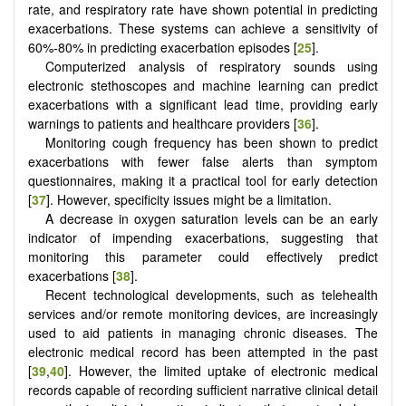
rate, and respiratory rate have shown potential in predicting
exacerbations. These systems can achieve a sensitivity of
60%-80% in predicting exacerbation episodes [
25
].
Computerized analysis of respiratory sounds using
electronic stethoscopes and machine learning can predict
exacerbations with a significant lead time, providing early
warnings to patients and healthcare providers [
36
].
Monitoring cough frequency has been shown to predict
exacerbations with fewer false alerts than symptom
questionnaires, making it a practical tool for early detection
[
37
]. However, specificity issues might be a limitation.
A decrease in oxygen saturation levels can be an early
indicator of impending exacerbations, suggesting that
monitoring this parameter could effectively predict
exacerbations [
38
].
Recent technological developments, such as telehealth
services and/or remote monitoring devices, are increasingly
used to aid patients in managing chronic diseases. The
electronic medical record has been attempted in the past
[
39
,
40
]. However, the limited uptake of electronic medical
records capable of recording sufficient narrative clinical detail