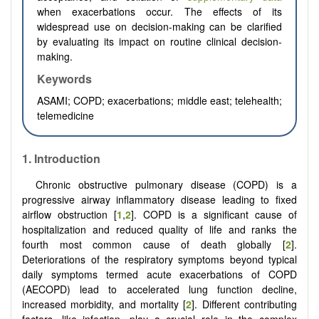
when exacerbations occur. The effects of its
widespread use on decision-making can be clarified
by evaluating its impact on routine clinical decision-
making.
Keywords
ASAMI; COPD; exacerbations; middle east; telehealth;
telemedicine
1.
Introduction
Chronic obstructive pulmonary disease (COPD) is a
progressive airway inflammatory disease leading to fixed
airflow obstruction [
1
,
2
]. COPD is a significant cause of
hospitalization and reduced quality of life and ranks the
fourth most common cause of death globally [
2
].
Deteriorations of the respiratory symptoms beyond typical
daily symptoms termed acute exacerbations of COPD
(AECOPD) lead to accelerated lung function decline,
increased morbidity, and mortality [
2
]. Different contributing
factors, like infection, play a crucial role in the complex