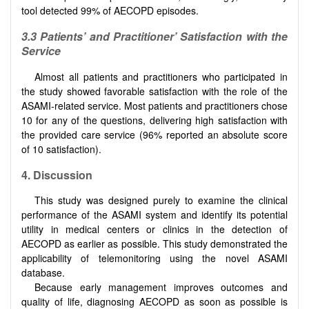
tool detected 99% of AECOPD episodes.
3.3
Patients’ and Practitioner’ Satisfaction with the
Service
Almost all patients and practitioners who participated in
the study showed favorable satisfaction with the role of the
ASAMI-related service. Most patients and practitioners chose
10 for any of the questions, delivering high satisfaction with
the provided care service (96% reported an absolute score
of 10 satisfaction).
4. Discussion
This study was designed purely to examine the clinical
performance of the ASAMI system and identify its potential
utility in medical centers or clinics in the detection of
AECOPD as earlier as possible. This study demonstrated the
applicability of telemonitoring using the novel ASAMI
database.
Because early management improves outcomes and
quality of life, diagnosing AECOPD as soon as possible is