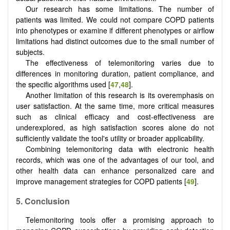
Our research has some limitations. The number of
patients was limited. We could not compare COPD patients
into phenotypes or examine if different phenotypes or airflow
limitations had distinct outcomes due to the small number of
subjects.
The effectiveness of telemonitoring varies due to
differences in monitoring duration, patient compliance, and
the specific algorithms used [
47
,
48
].
Another limitation of this research is its overemphasis on
user satisfaction. At the same time, more critical measures
such as clinical efficacy and cost-effectiveness are
underexplored, as high satisfaction scores alone do not
sufficiently validate the tool's utility or broader applicability.
Combining telemonitoring data with electronic health
records, which was one of the advantages of our tool, and
other health data can enhance personalized care and
improve management strategies for COPD patients [
49
].
5.
Conclusion
Telemonitoring tools offer a promising approach to