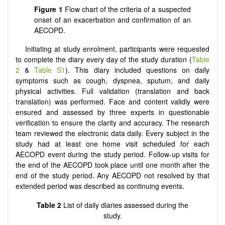
Figure
1
Flow chart of the criteria of a suspected
onset of an exacerbation and confirmation of an
AECOPD.
Initiating at study enrolment, participants were requested
to complete the diary every day of the study duration (
Table
2
&
Table S1
). This diary included questions on daily
symptoms such as cough, dyspnea, sputum, and daily
physical activities. Full validation (translation and back
translation) was performed. Face and content validly were
ensured and assessed by three experts in questionable
verification to ensure the clarity and accuracy. The research
team reviewed the electronic data daily. Every subject in the
study had at least one home visit scheduled for each
AECOPD event during the study period. Follow-up visits for
the end of the AECOPD took place until one month after the
end of the study period. Any AECOPD not resolved by that
extended period was described as continuing events.
Table 2
List of daily diaries assessed during the
study.