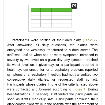
Participants were notified of their daily diary (
Table 2
).
After answering all daily questions, the diaries were
encrypted and wirelessly transferred to a data server. The
staff was notified when one or more symptoms increased in
severity by two levels on a given day; any symptom reached
its worst level on a given day, or a participant reported a
health-system encounter for a respiratory problem, reported
symptoms of a respiratory infection; had not transmitted two
consecutive daily diaries; or requested staff contact.
Participants whose diaries fit one of the criteria listed above
were contacted and followed according to
Figure 1
. During
hospitalizations (if needed), staff visited the participants as
soon as it was medically safe. Participants continued their
diary contributions while in the hospital with the agreement of