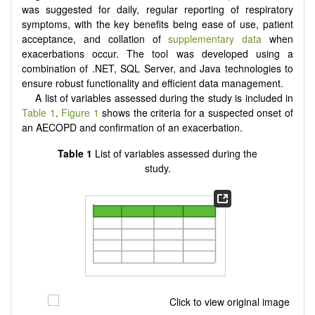
was suggested for daily, regular reporting of respiratory
symptoms, with the key benefits being ease of use, patient
acceptance, and collation of
supplementary data
when
exacerbations occur. The tool was developed using a
combination of .NET, SQL Server, and Java technologies to
ensure robust functionality and efficient data management.
A list of variables assessed during the study is included in
Table 1
.
Figure 1
shows the criteria for a suspected onset of
an AECOPD and confirmation of an exacerbation.
Table 1
List of variables assessed during the
study.