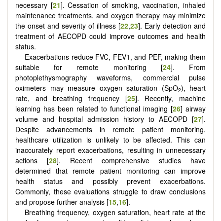
necessary [
21
]. Cessation of smoking, vaccination, inhaled
maintenance treatments, and oxygen therapy may minimize
the onset and severity of illness [
22
,
23
]. Early detection and
treatment of AECOPD could improve outcomes and health
status.
Exacerbations reduce FVC, FEV1, and PEF, making them
suitable for remote monitoring [
24
]. From
photoplethysmography waveforms, commercial pulse
oximeters may measure oxygen saturation (SpO
), heart
2
rate, and breathing frequency [
25
]. Recently, machine
learning has been related to functional imaging [
26
] airway
volume and hospital admission history to AECOPD [
27
].
Despite advancements in remote patient monitoring,
healthcare utilization is unlikely to be affected. This can
inaccurately report exacerbations, resulting in unnecessary
actions [
28
]. Recent comprehensive studies have
determined that remote patient monitoring can improve
health status and possibly prevent exacerbations.
Commonly, these evaluations struggle to draw conclusions
and propose further analysis [
15
,
16
].
Breathing frequency, oxygen saturation, heart rate at the