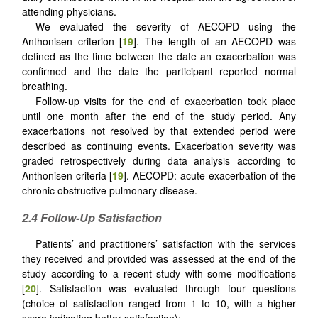
attending physicians.
We evaluated the severity of AECOPD using the
Anthonisen criterion [
19
]. The length of an AECOPD was
defined as the time between the date an exacerbation was
confirmed and the date the participant reported normal
breathing.
Follow-up visits for the end of exacerbation took place
until one month after the end of the study period. Any
exacerbations not resolved by that extended period were
described as continuing events. Exacerbation severity was
graded retrospectively during data analysis according to
Anthonisen criteria [
19
]. AECOPD: acute exacerbation of the
chronic obstructive pulmonary disease.
2.4
Follow-Up Satisfaction
Patients’ and practitioners’ satisfaction with the services
they received and provided was assessed at the end of the
study according to a recent study with some modifications
[
20
]. Satisfaction was evaluated through four questions
(choice of satisfaction ranged from 1 to 10, with a higher
score indicating better satisfaction):