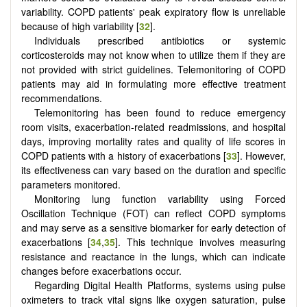
variability. COPD patients' peak expiratory flow is unreliable
because of high variability [
32
].
Individuals prescribed antibiotics or systemic
corticosteroids may not know when to utilize them if they are
not provided with strict guidelines. Telemonitoring of COPD
patients may aid in formulating more effective treatment
recommendations.
Telemonitoring has been found to reduce emergency
room visits, exacerbation-related readmissions, and hospital
days, improving mortality rates and quality of life scores in
COPD patients with a history of exacerbations [
33
]. However,
its effectiveness can vary based on the duration and specific
parameters monitored.
Monitoring lung function variability using Forced
Oscillation Technique (FOT) can reflect COPD symptoms
and may serve as a sensitive biomarker for early detection of
exacerbations [
34
,
35
]. This technique involves measuring
resistance and reactance in the lungs, which can indicate
changes before exacerbations occur.
Regarding Digital Health Platforms, systems using pulse
oximeters to track vital signs like oxygen saturation, pulse