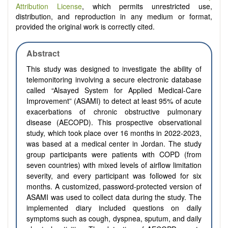
Attribution License
, which permits unrestricted use,
distribution, and reproduction in any medium or format,
provided the original work is correctly cited.
Abstract
This study was designed to investigate the ability of
telemonitoring involving a secure electronic database
called “Alsayed System for Applied Medical-Care
Improvement” (ASAMI) to detect at least 95% of acute
exacerbations of chronic obstructive pulmonary
disease (AECOPD). This prospective observational
study, which took place over 16 months in 2022-2023,
was based at a medical center in Jordan. The study
group participants were patients with COPD (from
seven countries) with mixed levels of airflow limitation
severity, and every participant was followed for six
months. A customized, password-protected version of
ASAMI was used to collect data during the study. The
implemented diary included questions on daily
symptoms such as cough, dyspnea, sputum, and daily