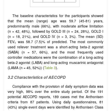
The baseline characteristics for the participants showed
that the mean (range) age was 59.7 (45-81) years,
predominantly male (66%), with moderate airflow limitation
(n = 42, 48%), followed by GOLD III (n = 24, 28%), GOLD I
(n = 18, 21%), and GOLD IV (n = 3, 3%). The mean (SD)
FEV
was 58.7 (7.5)% of predicted. The most commonly
1
used reliever treatment was a short-acting beta-2 agonist
(SABA) (n = 57, 66%), and the most frequently used
controller medications were the combination of a long-acting
beta-2 agonist (LABA) and long-acting muscarinic antagonist
(LAMA (n = 45, 52%)) (
Table 3
).
3.2 Characteristics of AECOPD
Compliance with the provision of daily symptom data was
very high, 98% over the entire study period. Of the 191
potential AECOPD reports, 189 cases met the Anthonisen
criteria from 87 patients. Using daily questionnaires, 81
(43%) single event days were identified by Anthonisen Class