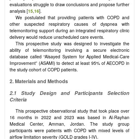
evaluations struggle to draw conclusions and propose further
analysis [
15
,
16
].
We postulated that providing patients with COPD and
other suspected respiratory causes of dyspnea with
telemonitoring support during an integrated respiratory clinic
delivery would reduce unscheduled care events.
This prospective study was designed to investigate the
ability of telemonitoring involving a secure electronic
database called “Alsayed System for Applied Medical-Care
Improvement” (ASAMI) to detect at least 95% of AECOPD in
the study cohort of COPD patients.
2.
Materials and Methods
2.1
Study Design and Participants Selection
Criteria
This prospective observational study that took place over
16 months in 2022 and 2023 was based in Al-Rayhan
Medical Center, Amman, Jordan. The study group
participants were patients with COPD with mixed levels of
airflow limitation severity (GOLD grades I-IV).