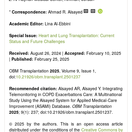
*
Correspondence:
Ahmad R. Alsayed
Academic Editor:
Lina Al-Ebbini
Special Issue:
Heart and Lung Transplantation: Current
Status and Future Challenges
Received:
August 26, 2024 |
Accepted:
February 10, 2025
|
Published:
February 25, 2025
OBM Transplantation
2025
, Volume 9, Issue 1,
doi:
10.21926/obm.transplant.2501237
Recommended citation:
Alsayed AR, Alsayed Y. Integrating
Telemonitoring in COPD Exacerbations Care: A Multinational
Study Using the Alsayed System for Applied Medical-Care
Improvement (ASAMI) Database.
OBM Transplantation
2025
; 9(1): 237; doi:10.21926/obm.transplant.2501237.
© 2025 by the authors. This is an open access article
distributed under the conditions of the
Creative Commons by