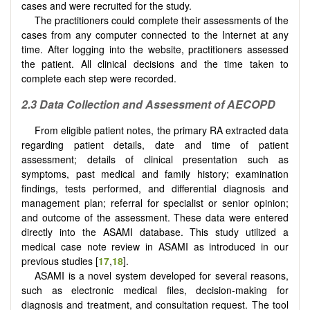
cases and were recruited for the study.
The practitioners could complete their assessments of the
cases from any computer connected to the Internet at any
time. After logging into the website, practitioners assessed
the patient. All clinical decisions and the time taken to
complete each step were recorded.
2.3
Data Collection and Assessment of AECOPD
From eligible patient notes, the primary RA extracted data
regarding patient details, date and time of patient
assessment; details of clinical presentation such as
symptoms, past medical and family history; examination
findings, tests performed, and differential diagnosis and
management plan; referral for specialist or senior opinion;
and outcome of the assessment. These data were entered
directly into the ASAMI database. This study utilized a
medical case note review in ASAMI as introduced in our
previous studies [
17
,
18
].
ASAMI is a novel system developed for several reasons,
such as electronic medical files, decision-making for
diagnosis and treatment, and consultation request. The tool