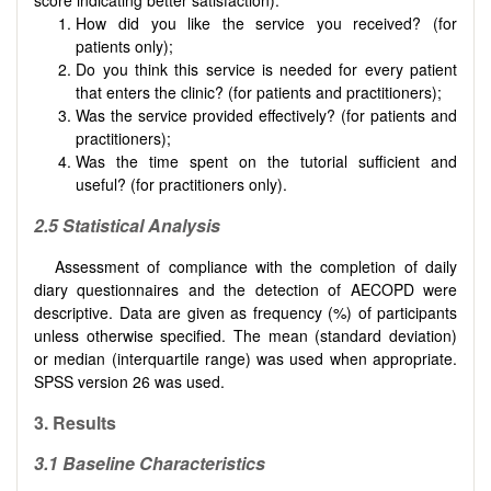
How did you like the service you received? (for
patients only);
Do you think this service is needed for every patient
that enters the clinic? (for patients and practitioners);
Was the service provided effectively? (for patients and
practitioners);
Was the time spent on the tutorial sufficient and
useful? (for practitioners only).
2.5
Statistical Analysis
Assessment of compliance with the completion of daily
diary questionnaires and the detection of AECOPD were
descriptive. Data are given as frequency (%) of participants
unless otherwise specified. The mean (standard deviation)
or median (interquartile range) was used when appropriate.
SPSS version 26 was used.
3. Results
3.1
Baseline Characteristics