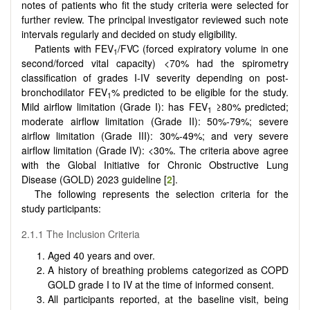
notes of patients who fit the study criteria were selected for
further review. The principal investigator reviewed such note
intervals regularly and decided on study eligibility.
Patients with FEV
/FVC (forced expiratory volume in one
1
second/forced vital capacity) <70% had the spirometry
classification of grades I-IV severity depending on post-
bronchodilator FEV
% predicted to be eligible for the study.
1
Mild airflow limitation (Grade I): has FEV
≥80% predicted;
1
moderate airflow limitation (Grade II): 50%-79%; severe
airflow limitation (Grade III): 30%-49%; and very severe
airflow limitation (Grade IV): <30%. The criteria above agree
with the Global Initiative for Chronic Obstructive Lung
Disease (GOLD) 2023 guideline [
2
].
The following represents the selection criteria for the
study participants:
2.1.1 The Inclusion Criteria
Aged 40 years and over.
A history of breathing problems categorized as COPD
GOLD grade I to IV at the time of informed consent.
All participants reported, at the baseline visit, being