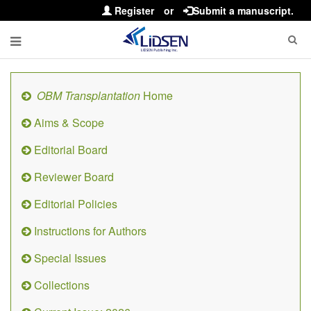
Register
or
Submit a manuscript.
OBM Transplantation
Home
Aims & Scope
Editorial Board
Reviewer Board
Editorial Policies
Instructions for Authors
Special Issues
Collections