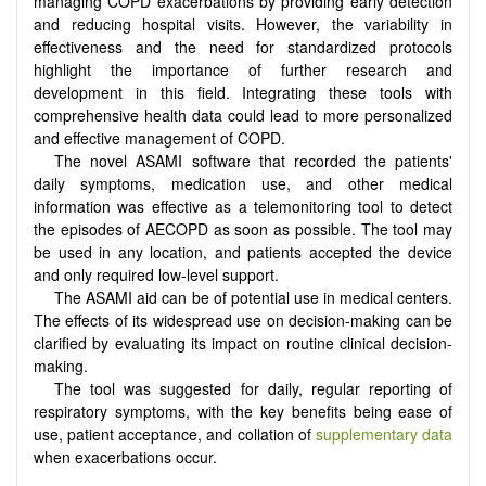
managing COPD exacerbations by providing early detection
and reducing hospital visits. However, the variability in
effectiveness and the need for standardized protocols
highlight the importance of further research and
development in this field. Integrating these tools with
comprehensive health data could lead to more personalized
and effective management of COPD.
The novel ASAMI software that recorded the patients'
daily symptoms, medication use, and other medical
information was effective as a telemonitoring tool to detect
the episodes of AECOPD as soon as possible. The tool may
be used in any location, and patients accepted the device
and only required low-level support.
The ASAMI aid can be of potential use in medical centers.
The effects of its widespread use on decision-making can be
clarified by evaluating its impact on routine clinical decision-
making.
The tool was suggested for daily, regular reporting of
respiratory symptoms, with the key benefits being ease of
use, patient acceptance, and collation of
supplementary data
when exacerbations occur.