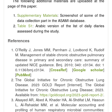
The following additional materials are uploaded at the
page of this paper.
Supplementary Materials
: Screenshot of some of the
data collection part in the ASAMI database.
Table S1
: Arabic version of the list of daily diaries
assessed during the study.
References
O’Reilly J, Jones MM, Parnham J, Lovibond K, Rudolf
M. Management of stable chronic obstructive pulmonary
disease in primary and secondary care: summary of
updated NICE guidance. Bmj. 2010; 340: c3134. doi:
1
0.1136/bmj.c3134
. [
CrossRef
] [
Google scholar
]
[
PubMed
]
The Global Initiative for Chronic Obstructive Lung
Disease. 2023 GOLD Report [Internet]. The Global
Initiative for Chronic Obstructive Lung Disease; 2023.
Available from:
https://goldcopd.org/2023-gold-report-2/
.
Alsayed AR, Abed A, Khader HA, Al-Shdifat LM, Hasoun
L, Al-Rshaidat MM, et al. Molecular accounting and
profiling of human respiratory microbial communities: