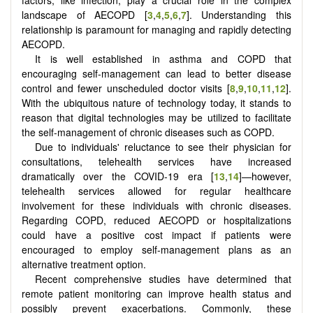
landscape of AECOPD
[
3
,
4
,
5
,
6
,
7
]
. Understanding this
relationship is paramount for managing and rapidly detecting
AECOPD.
It is well established in asthma and COPD that
encouraging self-management can lead to better disease
control and fewer unscheduled doctor visits
[
8
,
9
,
10
,
11
,
12
]
.
With the ubiquitous nature of technology today, it stands to
reason that digital technologies may be utilized to facilitate
the self-management of chronic diseases such as COPD.
Due to individuals' reluctance to see their physician for
consultations, telehealth services have increased
dramatically over the COVID-19 era [
13
,
14
]—however,
telehealth services allowed for regular healthcare
involvement for these individuals with chronic diseases.
Regarding COPD, reduced AECOPD or hospitalizations
could have a positive cost impact if patients were
encouraged to employ self-management plans as an
alternative treatment option.
Recent comprehensive studies have determined that
remote patient monitoring can improve health status and
possibly prevent exacerbations. Commonly, these