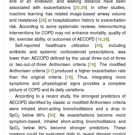
end of an endeavor, and walking distance have been
associated with exacerbations [
25
,
29
]. In other studies,
machine learning has related image-based airway volume
and resistance [
26
] or hospitalization history to exacerbation
risk. According to some systematic reviews, telemonitoring
interventions for COPD may not enhance mortality, quality of
life, exercise ability, or outcomes of AECOPD [
16
,
28
].
Self-reported healthcare utilization [
30
], including
antibiotic and systemic corticosteroid prescriptions, was
lower than AECOPD defined by the usual three-out-of-three
or two-out-of-three Anthonisen criteria [
19
]. The modified
Anthonisen criteria [
31
] produced a higher exacerbation rate
than the original criteria [
19
]. Thus, integrating more
symptoms and physiological signs provides a complete
picture of COPD and its daily variations.
According to a recent study, the strongest predictors of
AECOPD identified by classic or modified Anthonisen criteria
were inhaled short-acting bronchodilators and a drop in
SpO
below
90% [
30
]. As exacerbations become more
2
symptom-based, inhaled short-acting bronchodilators and
SpO
below 90% become stronger predictors. These
2
markers could be evaluated daily to reveal disease control