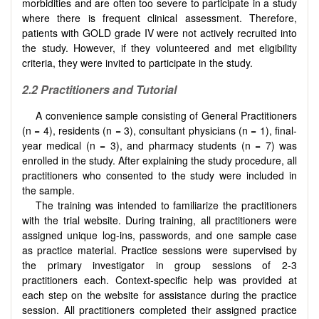
morbidities and are often too severe to participate in a study
where there is frequent clinical assessment. Therefore,
patients with GOLD grade IV were not actively recruited into
the study. However, if they volunteered and met eligibility
criteria, they were invited to participate in the study.
2.2
Practitioners and Tutorial
A convenience sample consisting of General Practitioners
(n = 4), residents (n = 3), consultant physicians (n = 1), final-
year medical (n = 3), and pharmacy students (n = 7) was
enrolled in the study. After explaining the study procedure, all
practitioners who consented to the study were included in
the sample.
The training was intended to familiarize the practitioners
with the trial website. During training, all practitioners were
assigned unique log-ins, passwords, and one sample case
as practice material. Practice sessions were supervised by
the primary investigator in group sessions of 2-3
practitioners each. Context-specific help was provided at
each step on the website for assistance during the practice
session. All practitioners completed their assigned practice