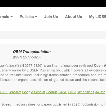
rnals
Policies
Join Us
About Us
My LIDS
OBM Transplantation
(ISSN 2577-5820)
lantation
(ISSN 2577-5820) is an international peer-reviewed
Open A
uarterly online by LIDSEN Publishing Inc., which covers all evidence-ba
ated to
transplantation,
including: transplantation procedures and the 
d tissues or organs; assimilation of grafted tissue and the reconstitut
rts of organs; transplantation of heart, lung, kidney, liver, pancreatic 
 Areas related to clinical and experimental transplantation are also of i
COPE
Crossref
Google Scholar
Scopus
BASE
CNKI
Dimensions
J-Gate
lantation
is committed to rapid review and publication, and we aim 
al transplant community with high accessibility as well as relevant an
n Speed
(median values for papers published in 2025): Submission to Fi