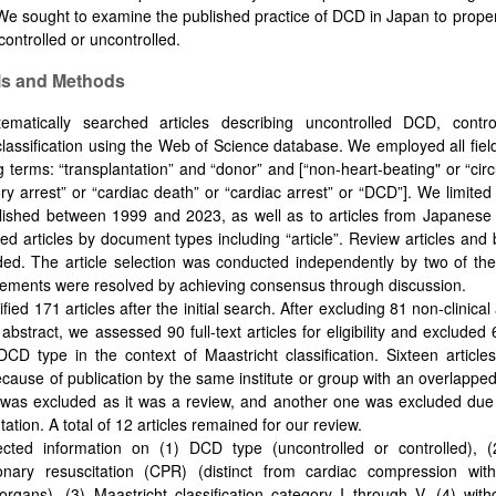
e sought to examine the published practice of DCD in Japan to properl
controlled or uncontrolled.
ls and Methods
ematically searched articles describing uncontrolled DCD, cont
classification using the Web of Science database. We employed all field
g terms: “transplantation” and “donor” and [“non-heart-beating" or “cir
ory arrest” or “cardiac death” or “cardiac arrest” or “DCD”]. We limite
blished between 1999 and 2023, as well as to articles from Japanese 
ined articles by document types including “article”. Review articles and
ed. The article selection was conducted independently by two of th
ements were resolved by achieving consensus through discussion.
fied 171 articles after the initial search. After excluding 81 non-clinical
 abstract, we assessed 90 full-text articles for eligibility and excluded 
DCD type in the context of Maastricht classification. Sixteen article
cause of publication by the same institute or group with an overlapped
 was excluded as it was a review, and another one was excluded due 
ation. A total of 12 articles remained for our review.
cted information on (1) DCD type (uncontrolled or controlled), (
onary resuscitation (CPR) (distinct from cardiac compression wit
organs), (3) Maastricht classification category I through V, (4) withd