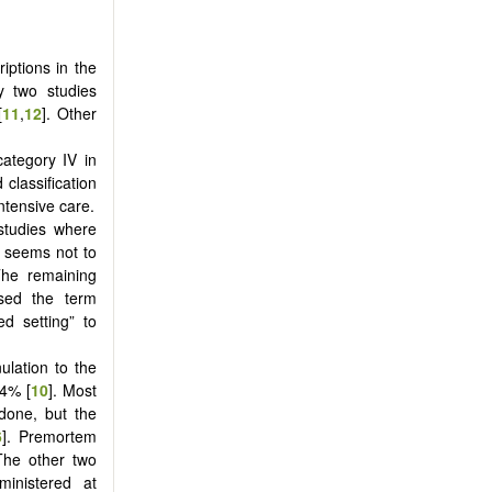
iptions in the
y two studies
[
11
,
12
]. Other
category IV in
 classification
ntensive care.
 studies where
 seems not to
The remaining
used the term
d setting” to
lation to the
84% [
10
]. Most
done, but the
6
]. Premortem
The other two
ministered at