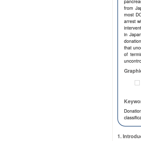
pancreas
from Jap
most DC
arrest w
interven
in Japa
donation
that unc
of term
uncontr
Graphi
Keywo
Donatio
classifi
1.
Introdu