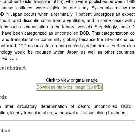
, another to islet transplantation), which were published between 19
anese institutes, were eligible for our study. Systematic review re
D in Japan occurs when a terminally ill patient undergoes an expect
ithout rapid discontinuation from a ventilator, and in some cases wit
tions such as cannulation to the femoral vessels. Surprisingly, these
n have been categorized as uncontrolled DCD. This categorization co
 and transplantation community globally because the international c
ontrolled DCD occurs after an unexpected cardiac arrest. Further clear
inology would be required within Japan as well as other countries 
olled DCD.
cal abstract
rds
n after circulatory determination of death; uncontrolled DCD; 
cation; kidney transplantation; withdrawal of life-sustaining treatment
ction