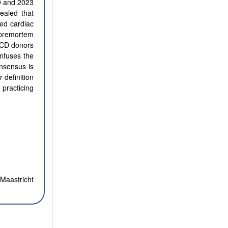
99 and 2023
vealed that
ed cardiac
h premortem
 DCD donors
nfuses the
onsensus is
 definition
practicing
Maastricht