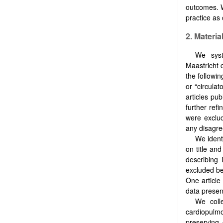
outcomes. W
practice as 
2.
Materia
We syst
Maastricht 
the followin
or “circulat
articles pu
further ref
were exclud
any disagre
We identi
on title and
describing 
excluded be
One article
data present
We colle
cardiopulm
preserving 