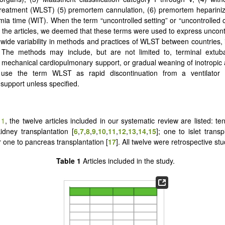
treatment (WLST) (5) premortem cannulation, (6) premortem hepariniz
ia time (WIT). When the term “uncontrolled setting” or “uncontrolled c
 the articles, we deemed that these terms were used to express uncon
 wide variability in methods and practices of WLST between countries, i
. The methods may include, but are not limited to, terminal extuba
 mechanical cardiopulmonary support, or gradual weaning of inotropic a
use the term WLST as rapid discontinuation from a ventilator o
support unless specified.
 1
, the twelve articles included in our systematic review are listed: te
kidney transplantation [
6
,
7
,
8
,
9
,
10
,
11
,
12
,
13
,
14
,
15
]; one to islet transp
 one to pancreas transplantation [
17
]. All twelve were retrospective stu
Table 1
Articles included in the study.