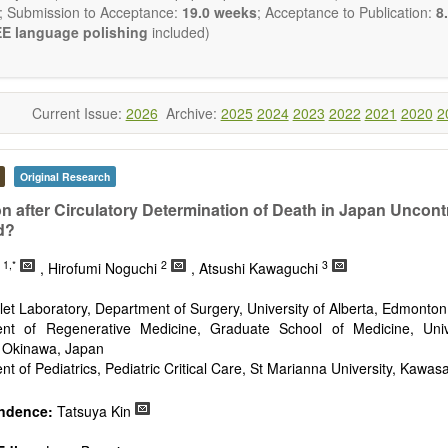
publishes all types of articles in English. There is no restriction on th
; Submission to Acceptance:
19.0 weeks
; Acceptance to Publication:
8.
encourage authors to be concise but present their results in as m
E language polishing
included)
s reviewers are expected to emphasize scientific rigor and reproducibili
Current Issue:
2026
Archive:
2025
2024
2023
2022
2021
2020
2
Original Research
on after Circulatory Determination of Death in Japan Uncont
d?
1,*
2
3
n
, Hirofumi Noguchi
, Atsushi Kawaguchi
Islet Laboratory, Department of Surgery, University of Alberta, Edmonto
nt of Regenerative Medicine, Graduate School of Medicine, Univ
 Okinawa, Japan
t of Pediatrics, Pediatric Critical Care, St Marianna University, Kawas
ndence:
Tatsuya Kin