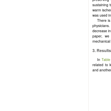
sustaining 
warm ischem
was used in
There is
physicians
decrease in
paper, we 
mechanical 
3.
Results
In
Table
related to 
and another