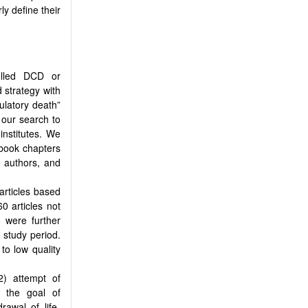
y define their
rolled DCD or
 strategy with
culatory death”
d our search to
institutes. We
 book chapters
e authors, and
 articles based
60 articles not
s were further
 study period.
to low quality
2) attempt of
h the goal of
rawal of life-