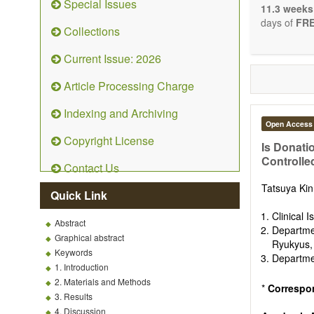
Special Issues
The journal 
11.3 weeks
papers. We 
days of
FRE
Collections
necessary, a
Current Issue: 2026
Article Processing Charge
Indexing and Archiving
Open Access
Copyright License
Is Donati
Controlle
Contact Us
Tatsuya Ki
Quick Link
Clinical 
Abstract
Departme
Graphical abstract
Ryukyus,
Keywords
Departmen
1. Introduction
2. Materials and Methods
*
Correspo
3. Results
4. Discussion