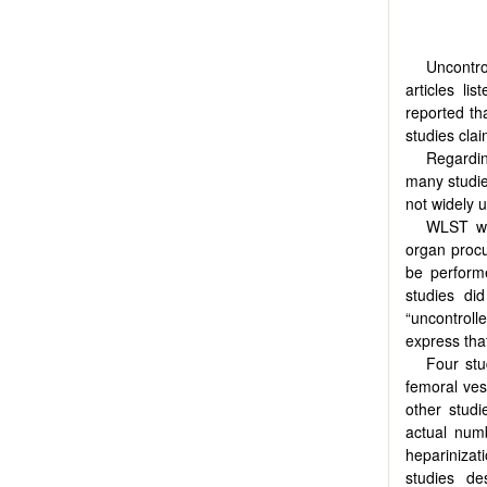
Uncontro
articles li
reported th
studies cla
Regardin
many studie
not widely u
WLST wa
organ procu
be perform
studies di
“uncontrol
express th
Four stu
femoral ves
other stud
actual num
heparinizat
studies de