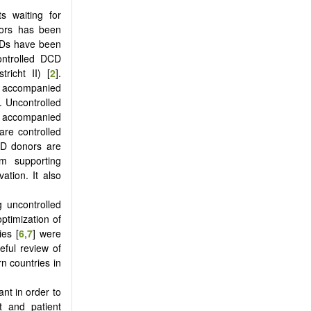
s waiting for
nors has been
CDs have been
controlled DCD
richt II) [
2
].
ly accompanied
s. Uncontrolled
ly accompanied
are controlled
DCD donors are
m supporting
ation. It also
g uncontrolled
ptimization of
ies [
6
,
7
] were
eful review of
n countries in
nt in order to
t and patient