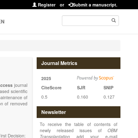
Register
or
Submit a manuscript.
EN
Journal Metrics
2025
ccess
journal
CiteScore
SJR
SNIP
sed scientific
0.5
0.160
0.127
maintenance of
ion of removed
islets and bone
Newsletter
nterest.
at serving the
To receive the table of contents of
d high quality
newly released issues of
OBM
rst Decision:
Transplantation
add your e-mail