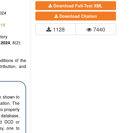
Download Full-Text XML
024
Download Citation
216
1128
7440
tory
2024
; 8(2):
ditions of the
tribution, and
en shown to
tation. The
to properly
e database,
led DCD or
ney, one to