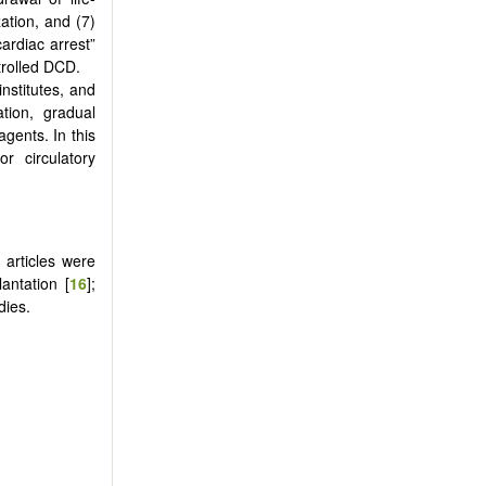
ation, and (7)
ardiac arrest”
trolled DCD.
nstitutes, and
tion, gradual
gents. In this
r circulatory
n articles were
lantation [
16
];
dies.