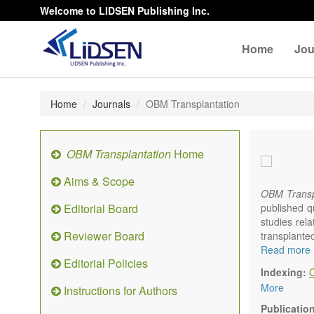
Welcome to LIDSEN Publishing Inc.
Home
Jou
Home
Journals
OBM Transplantation
OBM Transplantation
Home
Aims & Scope
OBM Transp
Editorial Board
published q
studies rel
Reviewer Board
transplante
organs or pa
Read more
Editorial Policies
marrow, etc.
Indexing:
OBM Transp
More
Instructions for Authors
internation
content.
Publicatio