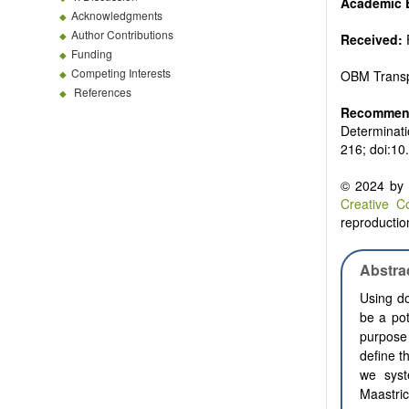
Academic E
Acknowledgments
Author Contributions
Received:
Funding
Competing Interests
OBM Transp
References
Recommend
Determinati
216; doi:10
© 2024 by t
Creative C
reproduction
Abstra
Using do
be a pot
purpose 
define t
we syst
Maastric