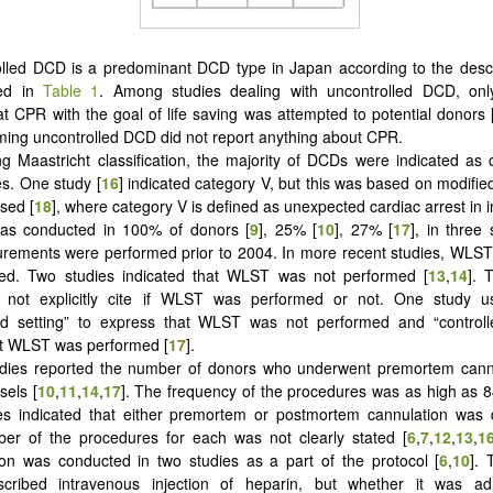
lled DCD is a predominant DCD type in Japan according to the descr
sted in
Table 1
. Among studies dealing with uncontrolled DCD, onl
at CPR with the goal of life saving was attempted to potential donors 
iming uncontrolled DCD did not report anything about CPR.
g Maastricht classification, the majority of DCDs were indicated as 
s. One study [
16
] indicated category V, but this was based on modified
sed [
18
], where category V is defined as unexpected cardiac arrest in i
s conducted in 100% of donors [
9
], 25% [
10
], 27% [
17
], in three
rements were performed prior to 2004. In more recent studies, WLST
ed. Two studies indicated that WLST was not performed [
13
,
14
]. 
d not explicitly cite if WLST was performed or not. One study 
led setting” to express that WLST was not performed and “controlle
at WLST was performed [
17
].
dies reported the number of donors who underwent premortem cannu
sels [
10
,
11
,
14
,
17
]. The frequency of the procedures was as high as 
ies indicated that either premortem or postmortem cannulation was 
ber of the procedures for each was not clearly stated [
6
,
7
,
12
,
13
,
1
ion was conducted in two studies as a part of the protocol [
6
,
10
]. 
scribed intravenous injection of heparin, but whether it was ad