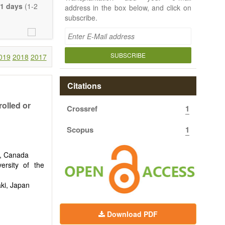
e length of the
1 days
(1-2
address in the box below, and click on
uch detail as
subscribe.
ty.
SUBSCRIBE
019
2018
2017
Citations
rolled or
Crossref
1
Scopus
1
n, Canada
ersity of the
aki, Japan
Download PDF