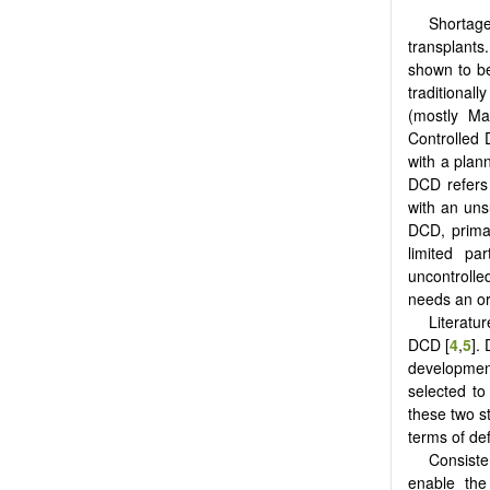
Shortag
transplants
shown to be
traditional
(mostly Ma
Controlled 
with a plann
DCD refers 
with an uns
DCD, primar
limited par
uncontrolle
needs an or
Literatu
DCD [
4
,
5
].
developmen
selected t
these two s
terms of def
Consiste
enable the