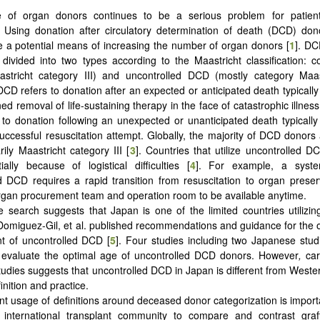
e of organ donors continues to be a serious problem for patient
. Using donation after circulatory determination of death (DCD) do
 a potential means of increasing the number of organ donors [
1
]. D
ly divided into two types according to the Maastricht classification: 
astricht category III) and uncontrolled DCD (mostly category Maast
DCD refers to donation after an expected or anticipated death typical
ed removal of life-sustaining therapy in the face of catastrophic illnes
to donation following an unexpected or unanticipated death typical
uccessful resuscitation attempt. Globally, the majority of DCD donors 
ily Maastricht category III [
3
]. Countries that utilize uncontrolled 
tially because of logistical difficulties [
4
]. For example, a syste
d DCD requires a rapid transition from resuscitation to organ preserv
gan procurement team and operation room to be available anytime.
re search suggests that Japan is one of the limited countries utilizin
 Domiguez-Gil, et al. published recommendations and guidance for the o
t of uncontrolled DCD [
5
]. Four studies including two Japanese stud
o evaluate the optimal age of uncontrolled DCD donors. However
,
car
tudies suggests that uncontrolled DCD in Japan is different from Wester
inition and practice.
nt usage of definitions around deceased donor categorization is importa
 international transplant community to compare and contrast graf