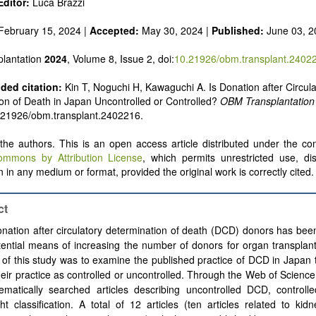
ditor:
Luca Brazzi
February 15, 2024 |
Accepted:
May 30, 2024 |
Published:
June 03, 2
lantation
2024
, Volume 8, Issue 2, doi:
10.21926/obm.transplant.2402
ed citation:
Kin T, Noguchi H, Kawaguchi A. Is Donation after Circula
on of Death in Japan Uncontrolled or Controlled?
OBM Transplantation
.21926/obm.transplant.2402216.
he authors. This is an open access article distributed under the con
ommons by Attribution License
, which permits unrestricted use, dis
 in any medium or format, provided the original work is correctly cited.
ct
nation after circulatory determination of death (DCD) donors has be
ential means of increasing the number of donors for organ transplan
of this study was to examine the published practice of DCD in Japan 
heir practice as controlled or uncontrolled. Through the Web of Scienc
ematically searched articles describing uncontrolled DCD, control
ht classification. A total of 12 articles (ten articles related to kid