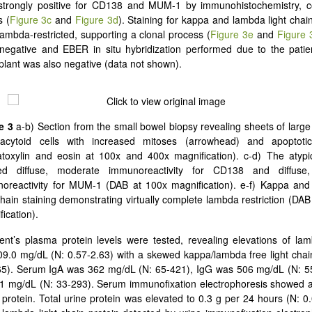
 strongly positive for CD138 and MUM-1 by immunohistochemistry, co
s (
Figure 3c
and
Figure 3d
). Staining for kappa and lambda light cha
 lambda-restricted, supporting a clonal process (
Figure 3e
and
Figure 
gative and EBER in situ hybridization performed due to the patient
plant was also negative (data not shown).
e 3
a-b) Section from the small bowel biopsy revealing sheets of large 
acytoid cells with increased mitoses (arrowhead) and apoptotic
toxylin and eosin at 100x and 400x magnification). c-d) The atypic
ed diffuse, moderate immunoreactivity for CD138 and diffuse,
oreactivity for MUM-1 (DAB at 100x magnification). e-f) Kappa an
 chain staining demonstrating virtually complete lambda restriction (DAB
ication).
ent’s plasma protein levels were tested, revealing elevations of lam
09.0 mg/dL (N: 0.57-2.63) with a skewed kappa/lambda free light chain
.65). Serum IgA was 362 mg/dL (N: 65-421), IgG was 506 mg/dL (N: 5
1 mg/dL (N: 33-293). Serum immunofixation electrophoresis showed 
protein. Total urine protein was elevated to 0.3 g per 24 hours (N: 0.