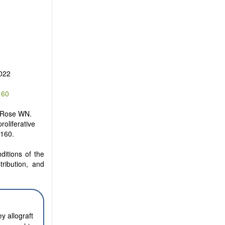
022
160
 Rose WN.
oliferative
2160.
ditions of the
tribution, and
y allograft