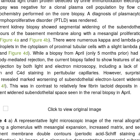
lambda light chain protein detected by urine immunofixation electro
psy was negative for a clonal plasma cell population by flow 
ochemistry performed on the core biopsy. A diagnosis of plasmacyto
lymphoproliferative disorder (PTLD) was rendered.
rrent kidney biopsy showed segmental widening of the subendothe
tours of the basement membrane along with a mesangial proliferatio
Figure 4a
and
Figure 4b
). There were numerous kappa and lambda-pos
droplets in the cytoplasm of proximal tubular cells with a slight lambd
and
Figure 4d
). While a biopsy from April (only 5 months prior) ha
ody-mediated rejection, the current biopsy failed to show features of a
jection by both light and electron microscopy, including a lack of
on and C4d staining in peritubular capillaries. However, surprisi
revealed marked worsening of subendothelial electron-lucent wideni
 4f
). This was in contrast to relatively few fibrin tactoid deposits i
cent widened subendothelial space seen in the renal biopsy in April.
e 4
a) A representative light microscopic image of the renal allograf
ng a glomerulus with mesangial expansion, increased matrix, and s
ent membrane double contours (periodic acid-Schiff staining 