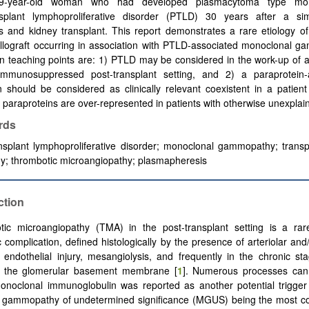
9-year-old woman who had developed plasmacytoma type mo
nsplant lymphoproliferative disorder (PTLD) 30 years after a si
s and kidney transplant. This report demonstrates a rare etiology o
llograft occurring in association with PTLD-associated monoclonal g
n teaching points are: 1) PTLD may be considered in the work-up of
immunosuppressed post-transplant setting, and 2) a paraprotein-
n should be considered as clinically relevant coexistent in a patie
paraproteins are over-represented in patients with otherwise unexpla
rds
nsplant lymphoproliferative disorder; monoclonal gammopathy; transp
y; thrombotic microangiopathy; plasmapheresis
ction
ic microangiopathy (TMA) in the post-transplant setting is a rar
 complication, defined histologically by the presence of arteriolar and
 endothelial injury, mesangiolysis, and frequently in the chronic s
f the glomerular basement membrane [
1
]. Numerous processes can 
onoclonal immunoglobulin was reported as another potential trigger
 gammopathy of undetermined significance (MGUS) being the most c