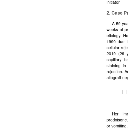
initiator.
2. Case P
A 59-yea
weeks of pr
etiology. H
1990 due t
cellular rej
2019 (29 y
capillary 
staining in
rejection. A
allograft ne
Her imm
prednisone.
or vomiting