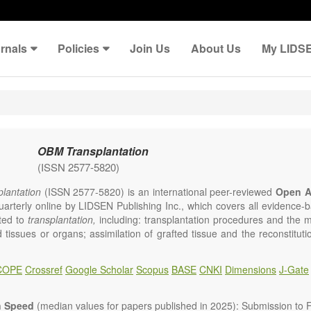
rnals
Policies
Join Us
About Us
My LIDS
OBM Transplantation
(ISSN 2577-5820)
lantation
(ISSN 2577-5820) is an international peer-reviewed
Open A
uarterly online by LIDSEN Publishing Inc., which covers all evidence-ba
ated to
transplantation,
including: transplantation procedures and the 
d tissues or organs; assimilation of grafted tissue and the reconstitut
rts of organs; transplantation of heart, lung, kidney, liver, pancreatic 
 Areas related to clinical and experimental transplantation are also of i
COPE
Crossref
Google Scholar
Scopus
BASE
CNKI
Dimensions
J-Gate
lantation
is committed to rapid review and publication, and we aim 
al transplant community with high accessibility as well as relevant an
n Speed
(median values for papers published in 2025): Submission to Fi