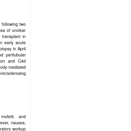
following two
hea of unclear
 transplant in
n early acute
biopsy in April
d peritubular
ation and C4d
body-mediated
onic/sclerosing
mofetil, and
ever, nausea,
oratory workup