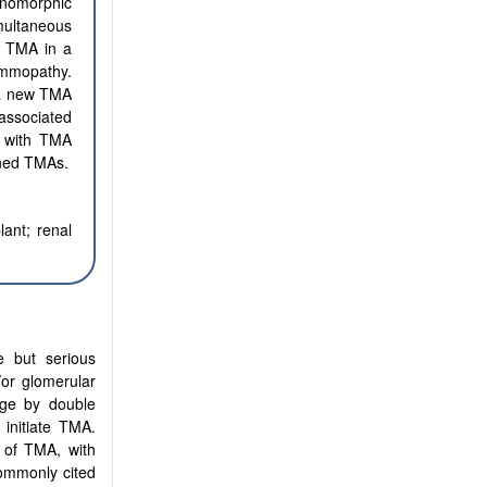
nomorphic
multaneous
f TMA in a
ammopathy.
 a new TMA
associated
nt with TMA
ined TMAs.
lant; renal
e but serious
/or glomerular
tage by double
initiate TMA.
 of TMA, with
ommonly cited