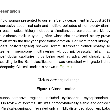
resentation
r-old woman presented to our emergency department in August 2019 
ogressive abdominal pain and multiple episodes of non-bloody diarr
er past medical history included a simultaneous pancreas and kidney
o diabetes mellitus type 1, after which she developed biopsy-prove
ection within the first-year post-transplantation. Her most recent kidney 
ears post-transplant) showed severe transplant glomerulopathy an
basement membrane multilayering without microvascular inflamm
 peritubular capillaries, thus being read as advanced chronic anti
ccording to the Banff classification, it was consistent with grade I chr
phropathy. Clinical timeline is shown in
Figure 1
.
Figure 1
Clinical timeline.
unosuppressive regimen included cyclosporin, mycophenolate 
 On review of systems, she was hemodynamically stable and denied f
. Physical examination revealed only a mildly distended abdomen. Lab