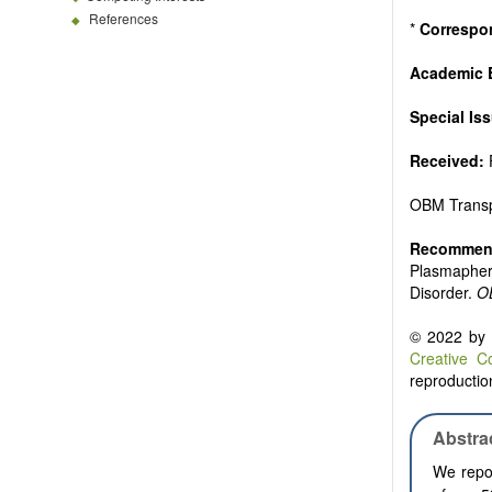
References
*
Correspo
Academic E
Special Is
Received:
OBM Transp
Recommend
Plasmaphere
Disorder.
O
© 2022 by t
Creative C
reproduction
Abstra
We repor