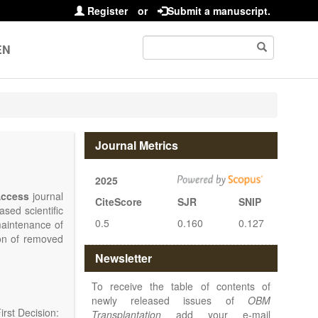
Register
or
Submit a manuscript.
EN
Journal Metrics
2025
ccess
journal
CiteScore
SJR
SNIP
sed scientific
0.5
0.160
0.127
maintenance of
ion of removed
islets and bone
Newsletter
nterest.
at serving the
To receive the table of contents of
d high quality
newly released issues of
OBM
rst Decision:
Transplantation
add your e-mail