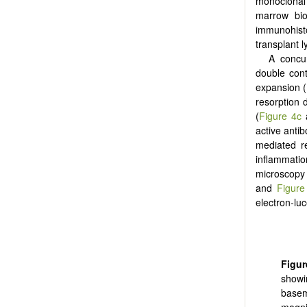
monoclonal 
marrow bio
immunohist
transplant 
A concu
double con
expansion (
resorption 
(
Figure 4c
active antib
mediated re
inflammati
microscopy 
and
Figure
electron-lu
Figur
showi
basem