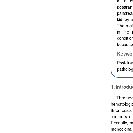
of a 5
posttra
pancrea
kidney a
The mai
in the 
conditio
because 
Keywo
Post-tra
patholog
1.
Introdu
Thrombot
hematologic
thrombosis,
contours o
Recently, m
monoclonal