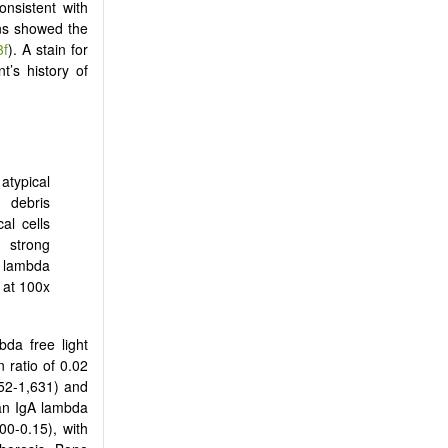
nsistent with
ins showed the
3f
). A stain for
’s history of
atypical
 debris
al cells
 strong
d lambda
 at 100x
bda free light
 ratio of 0.02
52-1,631) and
an IgA lambda
00-0.15), with