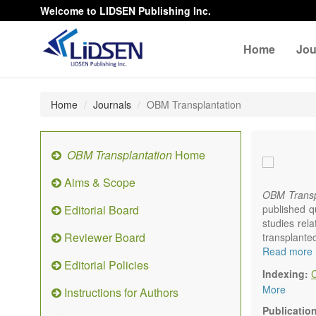
Welcome to LIDSEN Publishing Inc.
Home
Jou
Home
Journals
OBM Transplantation
OBM Transplantation
Home
Aims & Scope
OBM Transp
Editorial Board
published q
studies rel
Reviewer Board
transplante
organs or pa
Read more
Editorial Policies
marrow, etc.
Indexing:
OBM Transp
More
Instructions for Authors
internation
content.
Publicatio