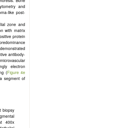
phoresis. Bone
cytometry and
ma-like post-
lial zone and
n with matrix
itive protein
a predominance
d demonstrated
ctive antibody-
 microvascular
ngly electron
ng (
Figure 4e
n a segment of
t biopsy
egmental
at 400x