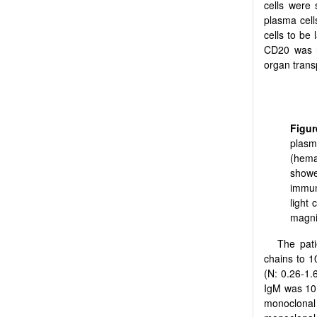
cells were
plasma cell
cells to be
CD20 was ne
organ trans
Figur
plasm
(hema
show
immun
light
magnif
The pati
chains to 1
(N: 0.26-1
IgM was 10
monoclonal 