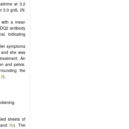
tinine at 3.2
t 3.0 g/dL (N:
, with a mean
i-DQ2 antibody
l, indicating
. Her symptoms
n and she was
 treatment. An
n and pelvis.
rrounding the
 2
).
ickening
led sheets of
and
3b
). The