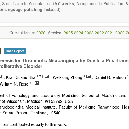
publishes all types of articles in English. There is no restriction on th
; Submission to Acceptance:
19.0 weeks
; Acceptance to Publication:
8.
encourage authors to be concise but present their results in as m
E language polishing
included)
s reviewers are expected to emphasize scientific rigor and reproducibili
Current Issue:
2026
Archive:
2025
2024
2023
2022
2021
2020
2
Case Report
resis for Thrombotic Microangiopathy Due to a Post-trans
liferative Disorder
1,2,†
1
1
, Kran Suknuntha
, Weixiong Zhong
, Daniel R. Matson
1,*
 William N. Rose
nt of Pathology and Laboratory Medicine, School of Medicine and P
y of Wisconsin, Madison, WI 53792, USA
aruebodindra Medical Institute, Faculty of Medicine Ramathibodi Hos
y, Samut Prakan, Thailand, 10540
hors contributed equally to this work.