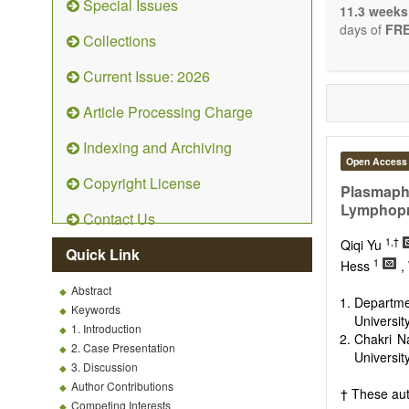
Special Issues
The journal 
11.3 weeks
papers. We 
days of
FRE
Collections
necessary, a
Current Issue: 2026
Article Processing Charge
Indexing and Archiving
Open Access
Copyright License
Plasmaphe
Lymphopro
Contact Us
1,†
Qiqi Yu
Quick Link
1
Hess
,
Abstract
Departme
Keywords
Universit
1. Introduction
Chakri N
2. Case Presentation
Universit
3. Discussion
Author Contributions
† These aut
Competing Interests