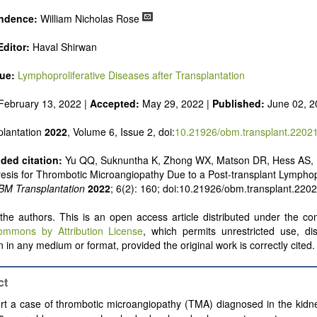
ndence:
William Nicholas Rose
ditor:
Haval Shirwan
sue:
Lymphoproliferative Diseases after Transplantation
February 13, 2022 |
Accepted:
May 29, 2022 |
Published:
June 02, 2
lantation
2022
, Volume 6, Issue 2, doi:
10.21926/obm.transplant.2202
ed citation:
Yu QQ, Suknuntha K, Zhong WX, Matson DR, Hess AS,
sis for Thrombotic Microangiopathy Due to a Post-transplant Lymphopr
BM Transplantation
2022
; 6(2): 160; doi:10.21926/obm.transplant.220
he authors. This is an open access article distributed under the con
ommons by Attribution License
, which permits unrestricted use, dis
 in any medium or format, provided the original work is correctly cited.
ct
t a case of thrombotic microangiopathy (TMA) diagnosed in the kidne