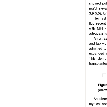
showed pot
mg/dl eleva
3.9-5.0). Ur
Her last
fluorescent
with MFI <
adequate fu
An ultra
and lab wo
admitted to
expanded w
This demon
transplante
Figur
(arrow
An ultra
atypical ap