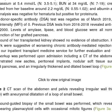
assium at 5.4 mmol/L (N: 3.5-5.1); BUN at 34 mg/dL (N: 7-19); crea
ted from her baseline around 2.2 mg/dL (N: 0.55-1.02); and albumin a
inalysis was negative for hematuria but positive for proteinuria.
 donor-specific antibody (DSA) test was negative as of March 2019
 intensity (MFI) of 0. Previous DSA tests from 2016-2018 revealed ant
2000. Levels of amylase, lipase, and blood glucose were all norma
nction of her grafted pancreas.
sound of her transplanted kidney showed no evidence of obstruction
rk were suggestive of worsening chronic antibody-mediated rejectio
 our inpatient transplant medicine service for further evaluation and
orkup was performed upon admission including a CT of the abdome
strated new ascites, peritoneal implants, nodular soft tissue su
d pancreas, and an irregularly thickened and dilated bowel loop (
Figure
e 2
CT scan of the abdomen and pelvis revealing irregular wall th
) with aneurysmal dilatation of a loop of small bowel.
sound-guided biopsy of the small bowel was performed, which revea
pearing plasmacytoid cells with occasional mitotic figures (
Figure 3a