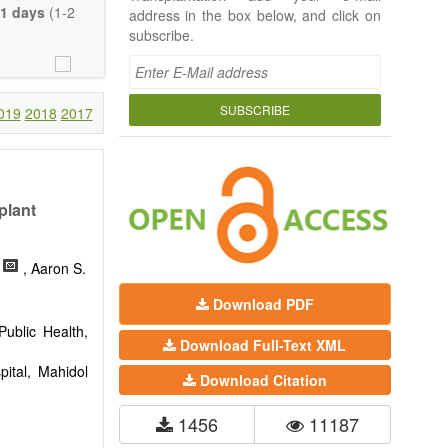
e length of the
1 days
(1-2
address in the box below, and click on
uch detail as
subscribe.
ty.
SUBSCRIBE
019
2018
2017
plant
, Aaron S.
Download PDF
ublic Health,
Download Full-Text XML
pital, Mahidol
Download Citation
1456
11187