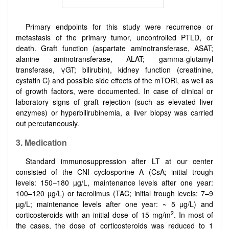
Primary endpoints for this study were recurrence or
metastasis of the primary tumor, uncontrolled PTLD, or
death. Graft function (aspartate aminotransferase, ASAT;
alanine aminotransferase, ALAT; gamma-glutamyl
transferase, γGT; bilirubin), kidney function (creatinine,
cystatin C) and possible side effects of the mTORi, as well as
of growth factors, were documented. In case of clinical or
laboratory signs of graft rejection (such as elevated liver
enzymes) or hyperbilirubinemia, a liver biopsy was carried
out percutaneously.
3. Medication
Standard immunosuppression after LT at our center
consisted of the CNI cyclosporine A (CsA; initial trough
levels: 150–180 µg/L, maintenance levels after one year:
100–120 µg/L) or tacrolimus (TAC; initial trough levels: 7–9
µg/L; maintenance levels after one year: ~ 5 µg/L) and
2
corticosteroids with an initial dose of 15 mg/m
. In most of
the cases, the dose of corticosteroids was reduced to 1