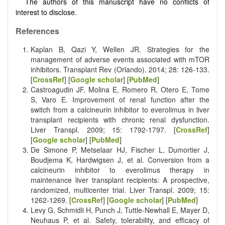
The authors of this manuscript have no conflicts of
interest to disclose.
References
Kaplan B, Qazi Y, Wellen JR. Strategies for the
management of adverse events associated with mTOR
inhibitors. Transplant Rev (Orlando). 2014; 28: 126-133.
[
CrossRef
] [
Google scholar
] [
PubMed
]
Castroagudin JF, Molina E, Romero R, Otero E, Tome
S, Varo E. Improvement of renal function after the
switch from a calcineurin inhibitor to everolimus in liver
transplant recipients with chronic renal dysfunction.
Liver Transpl. 2009; 15: 1792-1797. [
CrossRef
]
[
Google scholar
] [
PubMed
]
De Simone P, Metselaar HJ, Fischer L, Dumortier J,
Boudjema K, Hardwigsen J, et al. Conversion from a
calcineurin inhibitor to everolimus therapy in
maintenance liver transplant recipients: A prospective,
randomized, multicenter trial. Liver Transpl. 2009; 15:
1262-1269. [
CrossRef
] [
Google scholar
] [
PubMed
]
Levy G, Schmidli H, Punch J, Tuttle-Newhall E, Mayer D,
Neuhaus P, et al. Safety, tolerability, and efficacy of