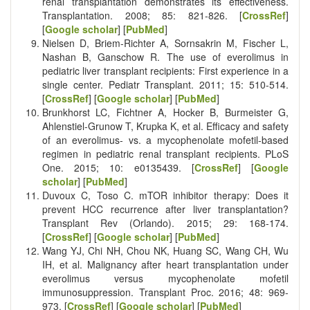
renal transplantation demonstrates its effectiveness.
Transplantation. 2008; 85: 821-826. [
CrossRef
]
[
Google scholar
] [
PubMed
]
Nielsen D, Briem-Richter A, Sornsakrin M, Fischer L,
Nashan B, Ganschow R. The use of everolimus in
pediatric liver transplant recipients: First experience in a
single center. Pediatr Transplant. 2011; 15: 510-514.
[
CrossRef
] [
Google scholar
] [
PubMed
]
Brunkhorst LC, Fichtner A, Hocker B, Burmeister G,
Ahlenstiel-Grunow T, Krupka K, et al. Efficacy and safety
of an everolimus- vs. a mycophenolate mofetil-based
regimen in pediatric renal transplant recipients. PLoS
One. 2015; 10: e0135439. [
CrossRef
] [
Google
scholar
] [
PubMed
]
Duvoux C, Toso C. mTOR inhibitor therapy: Does it
prevent HCC recurrence after liver transplantation?
Transplant Rev (Orlando). 2015; 29: 168-174.
[
CrossRef
] [
Google scholar
] [
PubMed
]
Wang YJ, Chi NH, Chou NK, Huang SC, Wang CH, Wu
IH, et al. Malignancy after heart transplantation under
everolimus versus mycophenolate mofetil
immunosuppression. Transplant Proc. 2016; 48: 969-
973. [
CrossRef
] [
Google scholar
] [
PubMed
]