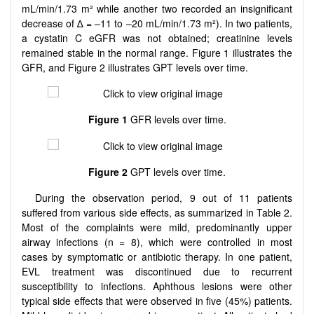
mL/min/1.73 m² while another two recorded an insignificant
decrease of ∆ = –11 to –20 mL/min/1.73 m²). In two patients,
a cystatin C eGFR was not obtained; creatinine levels
remained stable in the normal range. Figure 1 illustrates the
GFR, and Figure 2 illustrates GPT levels over time.
Figure 1
GFR levels over time.
Figure 2
GPT levels over time.
During the observation period, 9 out of 11 patients
suffered from various side effects, as summarized in Table 2.
Most of the complaints were mild, predominantly upper
airway infections (n = 8), which were controlled in most
cases by symptomatic or antibiotic therapy. In one patient,
EVL treatment was discontinued due to recurrent
susceptibility to infections. Aphthous lesions were other
typical side effects that were observed in five (45%) patients.