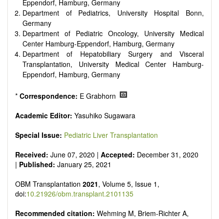
Eppendorf, Hamburg, Germany
Department of Pediatrics, University Hospital Bonn,
Germany
Department of Pediatric Oncology, University Medical
Center Hamburg-Eppendorf, Hamburg, Germany
Department of Hepatobiliary Surgery and Visceral
Transplantation, University Medical Center Hamburg-
Eppendorf, Hamburg, Germany
*
Correspondence:
E Grabhorn
Academic Editor:
Yasuhiko Sugawara
Special Issue:
Pediatric Liver Transplantation
Received:
June 07, 2020 |
Accepted:
December 31, 2020
|
Published:
January 25, 2021
OBM Transplantation
2021
, Volume 5, Issue 1,
doi:
10.21926/obm.transplant.2101135
Recommended citation:
Wehming M, Briem-Richter A,