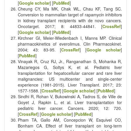
[
Google scholar
] [
PubMed
]
Cheung CY, Ma MK, Chak WL, Chau KF, Tang SC.
Conversion to mammalian target of rapamycin inhibitors
in kidney transplant recipients with de novo cancers.
Oncotarget. 2017; 8: 44833-44841. [
CrossRef
]
[
Google scholar
] [
PubMed
]
Kirchner GI, Meier-Wiedenbach I, Manns MP. Clinical
pharmacokinetics of everolimus. Clin Pharmacokinet.
2004; 43: 83-95. [
CrossRef
] [
Google scholar
]
[
PubMed
]
Vinayak R, Cruz RJ, Jr., Ranganathan S, Mohanka R,
Mazariegos G, Soltys K, et al. Pediatric liver
transplantation for hepatocellular cancer and rare liver
malignancies: US multicenter and single-center
experience (1981-2015). Liver Transplant. 2017; 23:
1577-1588. [
CrossRef
] [
Google scholar
] [
PubMed
]
Sindhi R, Rohan V, Bukowinski A, Tadros S, de Ville de
Goyet J, Rapkin L, et al. Liver transplantation for
pediatric liver cancer. Cancers. 2020; 12: 720.
[
CrossRef
] [
Google scholar
] [
PubMed
]
Pham TA, Gallo AM, Concepcion W, Esquivel CO,
Bonham CA. Effect of liver transplant on long-term