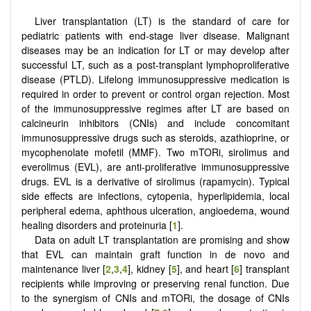
Liver transplantation (LT) is the standard of care for
pediatric patients with end-stage liver disease. Malignant
diseases may be an indication for LT or may develop after
successful LT, such as a post-transplant lymphoproliferative
disease (PTLD). Lifelong immunosuppressive medication is
required in order to prevent or control organ rejection. Most
of the immunosuppressive regimes after LT are based on
calcineurin inhibitors (CNIs) and include concomitant
immunosuppressive drugs such as steroids, azathioprine, or
mycophenolate mofetil (MMF). Two mTORi, sirolimus and
everolimus (EVL), are anti-proliferative immunosuppressive
drugs. EVL is a derivative of sirolimus (rapamycin). Typical
side effects are infections, cytopenia, hyperlipidemia, local
peripheral edema, aphthous ulceration, angioedema, wound
healing disorders and proteinuria [
1
].
Data on adult LT transplantation are promising and show
that EVL can maintain graft function in de novo and
maintenance liver [
2
,
3
,
4
], kidney [
5
], and heart [
6
] transplant
recipients while improving or preserving renal function. Due
to the synergism of CNIs and mTORi, the dosage of CNIs