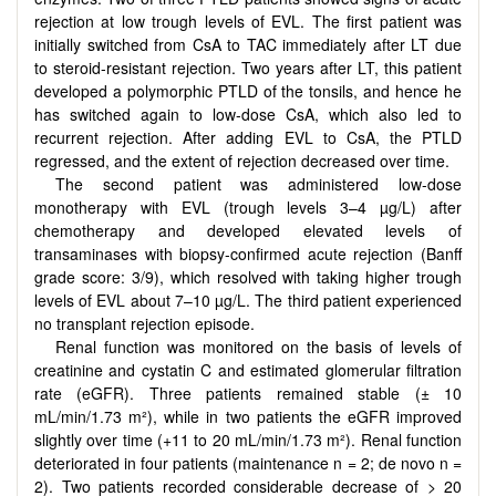
rejection at low trough levels of EVL. The first patient was
initially switched from CsA to TAC immediately after LT due
to steroid-resistant rejection. Two years after LT, this patient
developed a polymorphic PTLD of the tonsils, and hence he
has switched again to low-dose CsA, which also led to
recurrent rejection. After adding EVL to CsA, the PTLD
regressed, and the extent of rejection decreased over time.
The second patient was administered low-dose
monotherapy with EVL (trough levels 3–4 µg/L) after
chemotherapy and developed elevated levels of
transaminases with biopsy-confirmed acute rejection (Banff
grade score: 3/9), which resolved with taking higher trough
levels of EVL about 7–10 µg/L. The third patient experienced
no transplant rejection episode.
Renal function was monitored on the basis of levels of
creatinine and cystatin C and estimated glomerular filtration
rate (eGFR). Three patients remained stable (± 10
mL/min/1.73 m²), while in two patients the eGFR improved
slightly over time (+11 to 20 mL/min/1.73 m²). Renal function
deteriorated in four patients (maintenance n = 2; de novo n =
2). Two patients recorded considerable decrease of > 20