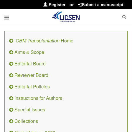
Register
or
Submit a manuscript.
OBM Transplantation
Home
Aims & Scope
Editorial Board
Reviewer Board
Editorial Policies
Instructions for Authors
Special Issues
Collections