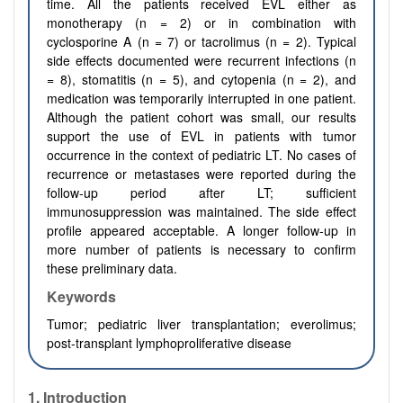
time. All the patients received EVL either as
monotherapy (n = 2) or in combination with
cyclosporine A (n = 7) or tacrolimus (n = 2). Typical
side effects documented were recurrent infections (n
= 8), stomatitis (n = 5), and cytopenia (n = 2), and
medication was temporarily interrupted in one patient.
Although the patient cohort was small, our results
support the use of EVL in patients with tumor
occurrence in the context of pediatric LT. No cases of
recurrence or metastases were reported during the
follow-up period after LT; sufficient
immunosuppression was maintained. The side effect
profile appeared acceptable. A longer follow-up in
more number of patients is necessary to confirm
these preliminary data.
Keywords
Tumor; pediatric liver transplantation; everolimus;
post-transplant lymphoproliferative disease
1. Introduction