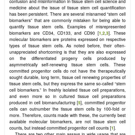
confusion and misinformation in tissue stem cell science and
medicine about the issue of tissue stem cell quantification
has been persistent. There are several misnamed “stem cell
biomarkers” that are commonly mistaken for being able to
quantify tissue stem cells. Examples of misrepresented
biomarkers are CD34, CD133, and CD90 [
1
,
2
,
3
]. These
molecular biomarkers are proteins expressed on respective
types of tissue stem cells. As noted before, their often-
unappreciated shortcoming is that they are also expressed
on the differentiated progeny cells produced by
asymmetrically self-renewing tissue stem cells. These
committed progenitor cells do not have the therapeutically
sought durable, long term, tissue cell renewing properties of
tissue stem cells, but they express the same so-called “stem
cell biomarkers.” In freshly isolated tissue cell preparations,
and even more so in cultured tissue cell preparations
produced in cell biomanufacturing [
5
], committed progenitor
cells can outnumber the tissue stem cells by 100-fold or
more. Therefore, counts made with these, the currently best
available molecular biomarkers, are not tissue stem cell
counts, but instead committed progenitor cell counts [
1
].
There are two other main assays in wide usage that are