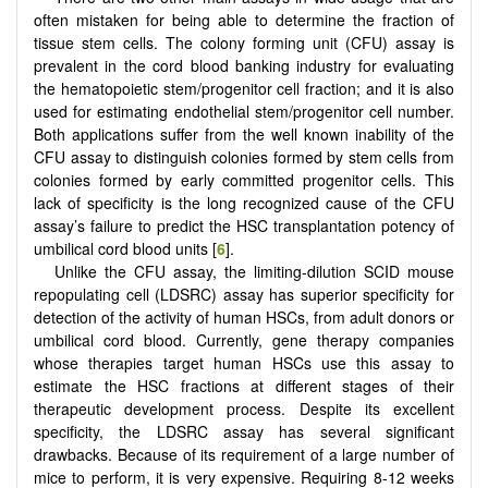
often mistaken for being able to determine the fraction of
tissue stem cells. The colony forming unit (CFU) assay is
prevalent in the cord blood banking industry for evaluating
the hematopoietic stem/progenitor cell fraction; and it is also
used for estimating endothelial stem/progenitor cell number.
Both applications suffer from the well known inability of the
CFU assay to distinguish colonies formed by stem cells from
colonies formed by early committed progenitor cells. This
lack of specificity is the long recognized cause of the CFU
assay’s failure to predict the HSC transplantation potency of
umbilical cord blood units [
6
].
Unlike the CFU assay, the limiting-dilution SCID mouse
repopulating cell (LDSRC) assay has superior specificity for
detection of the activity of human HSCs, from adult donors or
umbilical cord blood. Currently, gene therapy companies
whose therapies target human HSCs use this assay to
estimate the HSC fractions at different stages of their
therapeutic development process. Despite its excellent
specificity, the LDSRC assay has several significant
drawbacks. Because of its requirement of a large number of
mice to perform, it is very expensive. Requiring 8-12 weeks