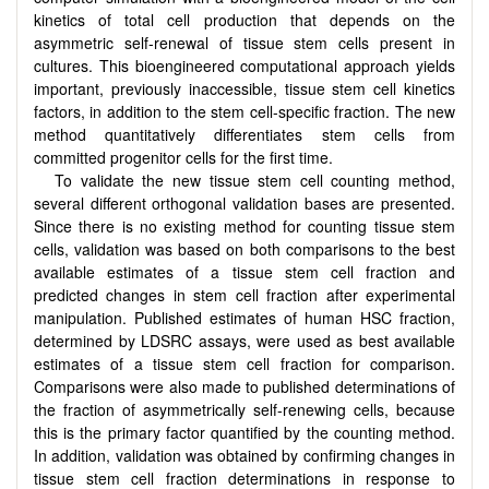
kinetics of total cell production that depends on the
asymmetric self-renewal of tissue stem cells present in
cultures. This bioengineered computational approach yields
important, previously inaccessible, tissue stem cell kinetics
factors, in addition to the stem cell-specific fraction. The new
method quantitatively differentiates stem cells from
committed progenitor cells for the first time.
To validate the new tissue stem cell counting method,
several different orthogonal validation bases are presented.
Since there is no existing method for counting tissue stem
cells, validation was based on both comparisons to the best
available estimates of a tissue stem cell fraction and
predicted changes in stem cell fraction after experimental
manipulation. Published estimates of human HSC fraction,
determined by LDSRC assays, were used as best available
estimates of a tissue stem cell fraction for comparison.
Comparisons were also made to published determinations of
the fraction of asymmetrically self-renewing cells, because
this is the primary factor quantified by the counting method.
In addition, validation was obtained by confirming changes in
tissue stem cell fraction determinations in response to