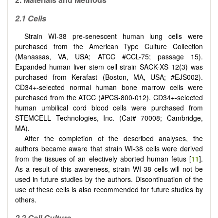
2.1 Cells
Strain WI-38 pre-senescent human lung cells were
purchased from the American Type Culture Collection
(Manassas, VA, USA; ATCC #CCL-75; passage 15).
Expanded human liver stem cell strain SACK-XS 12(3) was
purchased from Kerafast (Boston, MA, USA; #EJS002).
CD34+-selected normal human bone marrow cells were
purchased from the ATCC (#PCS-800-012). CD34+-selected
human umbilical cord blood cells were purchased from
STEMCELL Technologies, Inc. (Cat# 70008; Cambridge,
MA).
After the completion of the described analyses, the
authors became aware that strain WI-38 cells were derived
from the tissues of an electively aborted human fetus [
11
].
As a result of this awareness, strain WI-38 cells will not be
used in future studies by the authors. Discontinuation of the
use of these cells is also recommended for future studies by
others.
2.2 Cell Culture