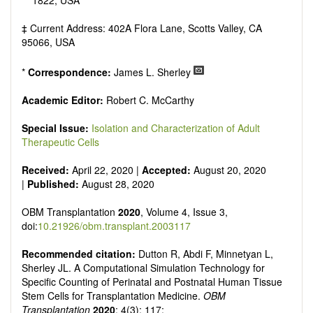
1822, USA
‡ Current Address: 402A Flora Lane, Scotts Valley, CA
95066, USA
*
Correspondence:
James L. Sherley
Academic Editor:
Robert C. McCarthy
Special Issue:
Isolation and Characterization of Adult
Therapeutic Cells
Received:
April 22, 2020 |
Accepted:
August 20, 2020
|
Published:
August 28, 2020
OBM Transplantation
2020
, Volume 4, Issue 3,
doi:
10.21926/obm.transplant.2003117
Recommended citation:
Dutton R, Abdi F, Minnetyan L,
Sherley JL. A Computational Simulation Technology for
Specific Counting of Perinatal and Postnatal Human Tissue
Stem Cells for Transplantation Medicine.
OBM
Transplantation
2020
; 4(3): 117;