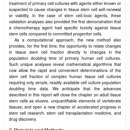
treatment of primary cell cultures with agents either known or
suspected to cause changes in tissue stem cell self-renewal
or viability. In the case of stem cell-toxic agents, these
validation analyses also provided the first demonstration that
a chemotherapy agent had specific toxicity against tissue
stem cells compared to committed progenitor cells.
As a computational approach, the new method also
provides, for the first time, the opportunity to relate changes
in tissue stem cell fraction directly to changes in the
population doubling time of primary human cell cultures.
Such unique analyses reveal mathematical algorithms that
now allow the rapid and convenient determinations of the
stem cell fraction of complex human tissue cell cultures
requiring only simple, readily available cell culture population
doubling time data. We anticipate that the advances
described in this report will close the chapter on adult tissue
stem cells as elusive, unquantifiable elements of vertebrate
tissues; and open a new chapter of accelerated progress in
stem cell research, stem cell transplantation medicine, and
drug discovery.
2. Materials and Methods