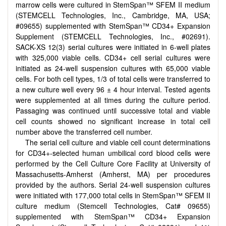
marrow cells were cultured in StemSpan™ SFEM II medium
(STEMCELL Technologies, Inc., Cambridge, MA, USA;
#09655) supplemented with StemSpan™ CD34+ Expansion
Supplement (STEMCELL Technologies, Inc., #02691).
SACK-XS 12(3) serial cultures were initiated in 6-well plates
with 325,000 viable cells. CD34+ cell serial cultures were
initiated as 24-well suspension cultures with 65,000 viable
cells. For both cell types, 1/3 of total cells were transferred to
a new culture well every 96 ± 4 hour interval. Tested agents
were supplemented at all times during the culture period.
Passaging was continued until successive total and viable
cell counts showed no significant increase in total cell
number above the transferred cell number.
The serial cell culture and viable cell count determinations
for CD34+-selected human umbilical cord blood cells were
performed by the Cell Culture Core Facility at University of
Massachusetts-Amherst (Amherst, MA) per procedures
provided by the authors. Serial 24-well suspension cultures
were initiated with 177,000 total cells in StemSpan™ SFEM II
culture medium (Stemcell Technologies, Cat# 09655)
supplemented with StemSpan™ CD34+ Expansion