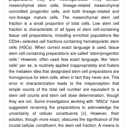
mesenchymal stem cells, lineage-related mesenchymal
committed progenitor cells, and both lineage-related and
non-lineage mature cells. The mesenchymal stem cell
fraction is a small proportion of total cells. Low stem cell
fraction is characteristic of all types of stem cell-containing
tissue cell preparations, including enriched populations like
CD34+-selected cell fractions containing hematopoietic stem
cells (HSCs). When correct exact language is used, tissue
stem cell-containing preparations are called “stem/progenitor
cells.” However, often used less exact language, like “stem
cells” per se, is routinely applied inappropriately and fosters
the mistaken idea that designated stem cell preparations are
homogenous for stem cells, when in fact they never are. This
error in characterization leads to the misperception that
simple counts of the total cell number are equivalent to a
stem cell counts and stem cell dose determination, though
they are not. Some investigators working with “MSCs” have
suggested renaming the preparations to acknowledge the
uncertainty of cellular constituents [
4
]. However, their
solution, though more exact, obscures the significance of the
crucial cellular constituent, the stem cell fraction. A means to