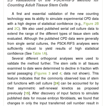
Counting Adult Tissue Stem Cells
A first and essential validation of the new counting
technology was its ability to simulate experimental CPD data
with a high degree of statistical confidence (e.g.,
Figure 2B
and
2C
). We also used published serial cell culture data to
extend the range of the different types of tissue stem cells
evaluated. Although the published CPD data were generally
from single serial cultures, the PSCK-RIFS analyses were
sufficiently robust to yield results of high statistical
confidence (See
Table 1A
).
Several different orthogonal analyses were used to
validate the method further. The stem cells in all tissues
examined to date were determined to decline in fraction with
serial passaging (
Figures 3
and
4
; data not shown). This
feature indicates that the commonly observed loss of stem
cell functions with cell culture [
24
] can be accounted for by
their asymmetric self-renewal kinetics as proposed
previously [
15
]. After discovery of input factors to simulate
published data for mouse embryo fibroblasts, we found that
changes in only the input transferred cell number result in