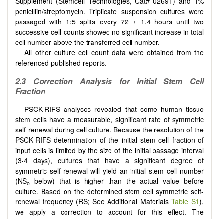
Supplement (Stemcell Technologies, Cat# 02691) and 1%
penicillin/streptomycin. Triplicate suspension cultures were
passaged with 1:5 splits every 72 ± 1.4 hours until two
successive cell counts showed no significant increase in total
cell number above the transferred cell number.
All other culture cell count data were obtained from the
referenced published reports.
2.3 Correction Analysis for Initial Stem Cell
Fraction
PSCK-RIFS analyses revealed that some human tissue
stem cells have a measurable, significant rate of symmetric
self-renewal during cell culture. Because the resolution of the
PSCK-RIFS determination of the initial stem cell fraction of
input cells is limited by the size of the initial passage interval
(3-4 days), cultures that have a significant degree of
symmetric self-renewal will yield an initial stem cell number
(NS
below) that is higher than the actual value before
o
culture. Based on the determined stem cell symmetric self-
renewal frequency (RS; See Additional Materials
Table S1
),
we apply a correction to account for this effect. The