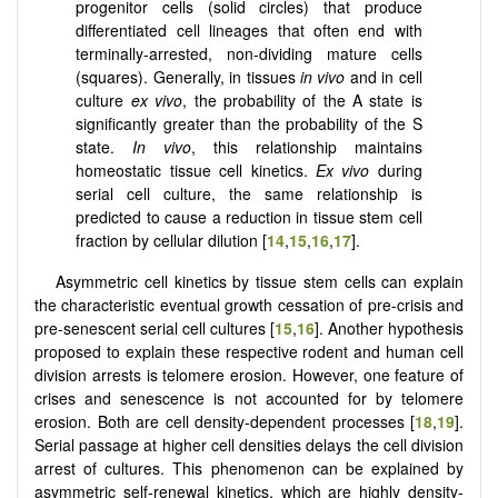
progenitor cells (solid circles) that produce
differentiated cell lineages that often end with
terminally-arrested, non-dividing mature cells
(squares). Generally, in tissues
in vivo
and in cell
culture
ex vivo
, the probability of the A state is
significantly greater than the probability of the S
state.
In vivo
, this relationship maintains
homeostatic tissue cell kinetics.
Ex vivo
during
serial cell culture, the same relationship is
predicted to cause a reduction in tissue stem cell
fraction by cellular dilution [
14
,
15
,
16
,
17
].
Asymmetric cell kinetics by tissue stem cells can explain
the characteristic eventual growth cessation of pre-crisis and
pre-senescent serial cell cultures [
15
,
16
]. Another hypothesis
proposed to explain these respective rodent and human cell
division arrests is telomere erosion. However, one feature of
crises and senescence is not accounted for by telomere
erosion. Both are cell density-dependent processes [
18
,
19
].
Serial passage at higher cell densities delays the cell division
arrest of cultures. This phenomenon can be explained by
asymmetric self-renewal kinetics, which are highly density-