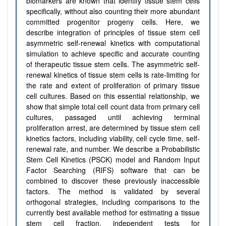
biomarkers are known that identify tissue stem cells
specifically, without also counting their more abundant
committed progenitor progeny cells. Here, we
describe integration of principles of tissue stem cell
asymmetric self-renewal kinetics with computational
simulation to achieve specific and accurate counting
of therapeutic tissue stem cells. The asymmetric self-
renewal kinetics of tissue stem cells is rate-limiting for
the rate and extent of proliferation of primary tissue
cell cultures. Based on this essential relationship, we
show that simple total cell count data from primary cell
cultures, passaged until achieving terminal
proliferation arrest, are determined by tissue stem cell
kinetics factors, including viability, cell cycle time, self-
renewal rate, and number. We describe a Probabilistic
Stem Cell Kinetics (PSCK) model and Random Input
Factor Searching (RIFS) software that can be
combined to discover these previously inaccessible
factors. The method is validated by several
orthogonal strategies, including comparisons to the
currently best available method for estimating a tissue
stem cell fraction, independent tests for