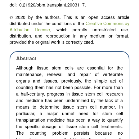
doi:10.21926/obm.transplant.2003117.
© 2020 by the authors. This is an open access article
distributed under the conditions of the
Creative Commons by
Attribution License
, which permits unrestricted use,
distribution, and reproduction in any medium or format,
provided the original work is correctly cited.
Abstract
Although tissue stem cells are essential for the
maintenance, renewal, and repair of vertebrate
organs and tissues, previously, the simple act of
counting them has not been possible. For more than
a half-century, progress in tissue stem cell research
and medicine has been undermined by the lack of a
means to determine tissue stem cell number. In
particular, a major unmet need for stem cell
transplantation medicine has been a way to quantify
the specific dosage of tissue stem cell treatments.
The counting problem persists because no