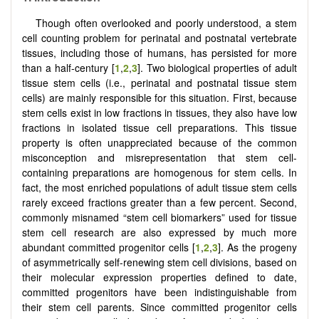
Though often overlooked and poorly understood, a stem
cell counting problem for perinatal and postnatal vertebrate
tissues, including those of humans, has persisted for more
than a half-century [
1
,
2
,
3
]. Two biological properties of adult
tissue stem cells (i.e., perinatal and postnatal tissue stem
cells) are mainly responsible for this situation. First, because
stem cells exist in low fractions in tissues, they also have low
fractions in isolated tissue cell preparations. This tissue
property is often unappreciated because of the common
misconception and misrepresentation that stem cell-
containing preparations are homogenous for stem cells. In
fact, the most enriched populations of adult tissue stem cells
rarely exceed fractions greater than a few percent. Second,
commonly misnamed “stem cell biomarkers” used for tissue
stem cell research are also expressed by much more
abundant committed progenitor cells [
1
,
2
,
3
]. As the progeny
of asymmetrically self-renewing stem cell divisions, based on
their molecular expression properties defined to date,
committed progenitors have been indistinguishable from
their stem cell parents. Since committed progenitor cells