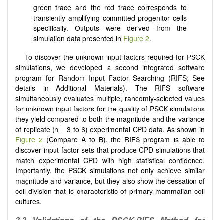
green trace and the red trace corresponds to
transiently amplifying committed progenitor cells
specifically. Outputs were derived from the
simulation data presented in
Figure 2
.
To discover the unknown input factors required for PSCK
simulations, we developed a second integrated software
program for Random Input Factor Searching (RIFS; See
details in Additional Materials). The RIFS software
simultaneously evaluates multiple, randomly-selected values
for unknown input factors for the quality of PSCK simulations
they yield compared to both the magnitude and the variance
of replicate (n = 3 to 6) experimental CPD data. As shown in
Figure 2
(Compare A to B), the RIFS program is able to
discover input factor sets that produce CPD simulations that
match experimental CPD with high statistical confidence.
Importantly, the PSCK simulations not only achieve similar
magnitude and variance, but they also show the cessation of
cell division that is characteristic of primary mammalian cell
cultures.
3.3 Validations of the PSCK-RIFS Method for