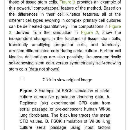
those of tissue stem cells.
Figure 3
provides an example of
this powerful computational feature of the method. Based on
the differences in their cell kinetics features, all of the
different cell types evolving in complex primary cell cultures
can be delineated quantitatively. The computations in
Figure
3
, derived from the simulation in
Figure 2
, show the
independent changes in the fractions of tissue stem cells,
transiently amplifying progenitor cells, and terminally-
arrested differentiated cells during serial culture. Further cell
kinetics delineations are also possible, like asymmetrically
self-renewing stem cells versus symmetrically self-renewing
stem cells (data not shown).
Figure 2
Example of PSCK simulation of serial
culture cumulative population doubling data. A.
Replicate (six) experimental CPD data from
serial passage of pre-senescent human WI-38
lung fibroblasts. The black line traces the mean
CPD values. B. PSCK simulation of WI-38 lung
culture serial passage using input factors