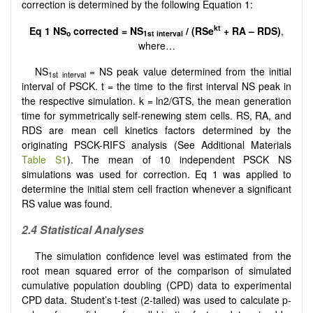
correction is determined by the following Equation 1:
kt
Eq 1
NS
corrected = NS
/ (RSe
+ RA – RDS)
,
o
1st interval
where…
NS
= NS peak value determined from the initial
1st interval
interval of PSCK. t = the time to the first interval NS peak in
the respective simulation. k = ln2/GTS, the mean generation
time for symmetrically self-renewing stem cells. RS, RA, and
RDS are mean cell kinetics factors determined by the
originating PSCK-RIFS analysis (See Additional Materials
Table S1
). The mean of 10 independent PSCK NS
simulations was used for correction. Eq 1 was applied to
determine the initial stem cell fraction whenever a significant
RS value was found.
2.4 Statistical Analyses
The simulation confidence level was estimated from the
root mean squared error of the comparison of simulated
cumulative population doubling (CPD) data to experimental
CPD data. Student’s t-test (2-tailed) was used to calculate p-