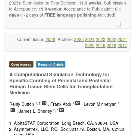
OBM Transplantation
is committed to rapid review and
2025): Submission to First Decision:
11.3 weeks
; Submission
publication, and we aim at serving the international transplant
to Acceptance:
19.0 weeks
; Acceptance to Publication:
8.1
community with high accessibility as well as relevant and high
days
(1-2 days of
FREE language polishing
included)
quality content.
The journal publishes all types of articles in English. There is
no restriction on the length of the papers. We encourage
authors to be concise but present their results in as much
Current Issue:
2026
Archive:
2025
2024
2023
2022
2021
detail as necessary, as reviewers are expected to emphasize
2020
2019
2018
2017
scientific rigor and reproducibility.
Open Access
Research Article
A Computational Simulation Technology for
Specific Counting of Perinatal and Postnatal
Human Tissue Stem Cells for Transplantation
Medicine
1, ‡
1
1
Renly Dutton
, Frank Abdi
, Levon Minnetyan
2, *
, James L. Sherley
AlphaSTAR Corporation, Long Beach, CA, 90804, USA
Asymmetrex, LLC, P.O. Box 301179, Boston, MA, 02130-