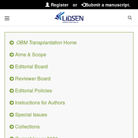
Register
or
Submit a manuscript.
OBM Transplantation
Home
Aims & Scope
Editorial Board
Reviewer Board
Editorial Policies
Instructions for Authors
Special Issues
Collections