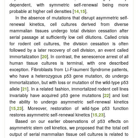
dependent, with symmetric self-renewal being more
probable at higher cell densities [
14
,
15
].
In the absence of mutations that disrupt asymmetric self-
renewal kinetics, cell cultures derived from diverse
mammalian tissues undergo total division cessation after
serial passage at sufficiently low cell dilutions. Called crisis
for rodent cell cultures, the division cessation is often
followed by a later recovery of cell division, an event called
immortalization [
20
]. In contrast, the senescence arrest of all
human tissue cultures is terminal, with one described
exception. Fibroblasts from Li-Fraumeni Syndrome patients,
who have a heterozygous p53 gene mutation, do undergo
immortalization, but with loss or mutation of the wild-type p53
allele [
21
]. In a related fashion, immortalized rodent cell lines
invariably have acquired p53 gene mutations [
22
] and lost
the ability to undergo asymmetric self-renewal kinetics
[
15
,
23
]. Moreover, restoration of wild-type p53 function
restores asymmetric self-renewal kinetics [
15
,
23
].
Based on our earlier observations of p53 effects on
asymmetric stem cell kinetics, we proposed that the total cell
output of serial mammalian tissue cell cultures is related to