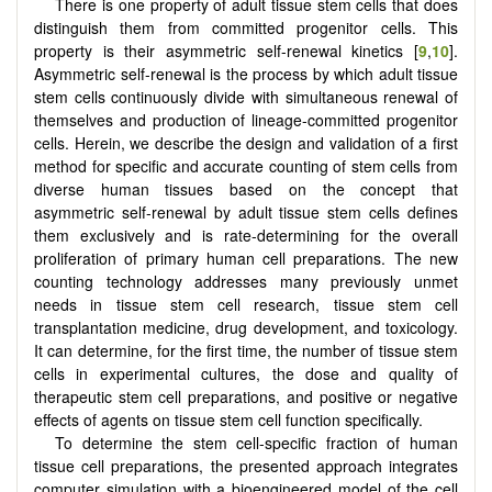
There is one property of adult tissue stem cells that does
distinguish them from committed progenitor cells. This
property is their asymmetric self-renewal kinetics [
9
,
10
].
Asymmetric self-renewal is the process by which adult tissue
stem cells continuously divide with simultaneous renewal of
themselves and production of lineage-committed progenitor
cells. Herein, we describe the design and validation of a first
method for specific and accurate counting of stem cells from
diverse human tissues based on the concept that
asymmetric self-renewal by adult tissue stem cells defines
them exclusively and is rate-determining for the overall
proliferation of primary human cell preparations. The new
counting technology addresses many previously unmet
needs in tissue stem cell research, tissue stem cell
transplantation medicine, drug development, and toxicology.
It can determine, for the first time, the number of tissue stem
cells in experimental cultures, the dose and quality of
therapeutic stem cell preparations, and positive or negative
effects of agents on tissue stem cell function specifically.
To determine the stem cell-specific fraction of human
tissue cell preparations, the presented approach integrates
computer simulation with a bioengineered model of the cell