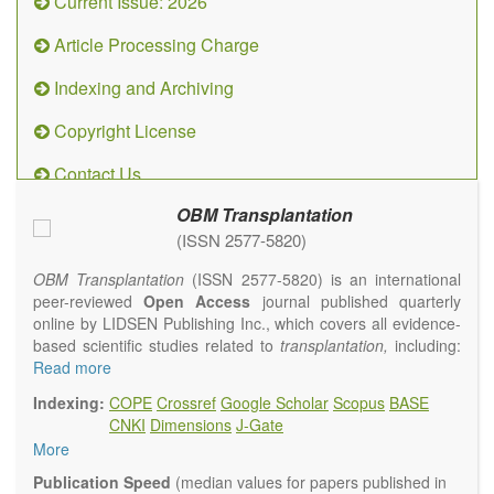
Current Issue: 2026
Article Processing Charge
Indexing and Archiving
Copyright License
Contact Us
OBM Transplantation
(ISSN 2577-5820)
OBM Transplantation
(ISSN 2577-5820) is an international
peer-reviewed
Open Access
journal published quarterly
online by LIDSEN Publishing Inc., which covers all evidence-
based scientific studies related to
transplantation,
including:
transplantation procedures and the maintenance of
Read more
transplanted tissues or organs; assimilation of grafted tissue
Indexing:
COPE
Crossref
Google Scholar
Scopus
BASE
and the reconstitution of removed organs or parts of organs;
CNKI
Dimensions
J-Gate
transplantation of heart, lung, kidney, liver, pancreatic islets
More
and bone marrow, etc. Areas related to clinical and
experimental transplantation are also of interest.
Publication Speed
(median values for papers published in