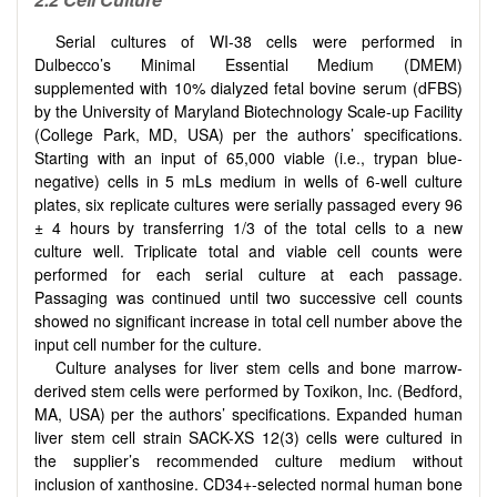
Serial cultures of WI-38 cells were performed in
Dulbecco’s Minimal Essential Medium (DMEM)
supplemented with 10% dialyzed fetal bovine serum (dFBS)
by the University of Maryland Biotechnology Scale-up Facility
(College Park, MD, USA) per the authors’ specifications.
Starting with an input of 65,000 viable (i.e., trypan blue-
negative) cells in 5 mLs medium in wells of 6-well culture
plates, six replicate cultures were serially passaged every 96
± 4 hours by transferring 1/3 of the total cells to a new
culture well. Triplicate total and viable cell counts were
performed for each serial culture at each passage.
Passaging was continued until two successive cell counts
showed no significant increase in total cell number above the
input cell number for the culture.
Culture analyses for liver stem cells and bone marrow-
derived stem cells were performed by Toxikon, Inc. (Bedford,
MA, USA) per the authors’ specifications. Expanded human
liver stem cell strain SACK-XS 12(3) cells were cultured in
the supplier’s recommended culture medium without
inclusion of xanthosine. CD34+-selected normal human bone