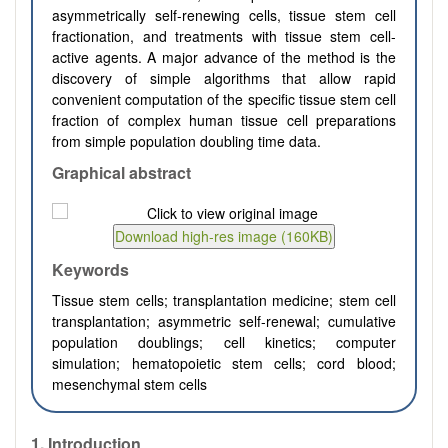
asymmetrically self-renewing cells, tissue stem cell
fractionation, and treatments with tissue stem cell-
active agents. A major advance of the method is the
discovery of simple algorithms that allow rapid
convenient computation of the specific tissue stem cell
fraction of complex human tissue cell preparations
from simple population doubling time data.
Graphical abstract
Keywords
Tissue stem cells; transplantation medicine; stem cell
transplantation; asymmetric self-renewal; cumulative
population doublings; cell kinetics; computer
simulation; hematopoietic stem cells; cord blood;
mesenchymal stem cells
1. Introduction