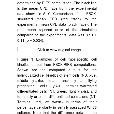
determined by RIFS computation. The black line
is the mean CPD trace from the experimental
data shown in A. C. Comparison of the PSCK-
simulated mean CPD (red trace) to the
experimental mean CPD data (black trace). The
root mean squared error of the simulation
compared to the experimental data was 0.19 ±
0.11 (p = 0.024).
Figure 3
Examples of cell type-specific cell
kinetics output from PSCK-RIFS computations.
Shown are the computed outputs for the
individualized cell kinetics of stem cells (NS, blue,
middle y-axis), total transiently amplifying
progenitor cells
plus
terminally-arrested
differentiated cells (NT, green, right y-axis), and
terminally-arrested differentiated cells alone (NT-
Terminal, red, left y-axis) in terms of their
percentage cellularity in serially passaged WI-38
cultures. Note that the difference between the