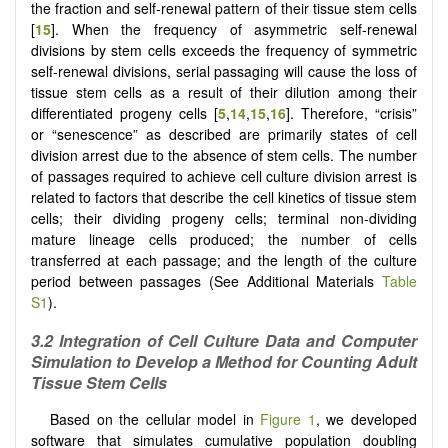
the fraction and self-renewal pattern of their tissue stem cells
[
15
]. When the frequency of asymmetric self-renewal
divisions by stem cells exceeds the frequency of symmetric
self-renewal divisions, serial passaging will cause the loss of
tissue stem cells as a result of their dilution among their
differentiated progeny cells [
5
,
14
,
15
,
16
]. Therefore, “crisis”
or “senescence” as described are primarily states of cell
division arrest due to the absence of stem cells. The number
of passages required to achieve cell culture division arrest is
related to factors that describe the cell kinetics of tissue stem
cells; their dividing progeny cells; terminal non-dividing
mature lineage cells produced; the number of cells
transferred at each passage; and the length of the culture
period between passages (See Additional Materials
Table
S1
).
3.2 Integration of Cell Culture Data and Computer
Simulation to Develop a Method for Counting Adult
Tissue Stem Cells
Based on the cellular model in
Figure 1
, we developed
software that simulates cumulative population doubling