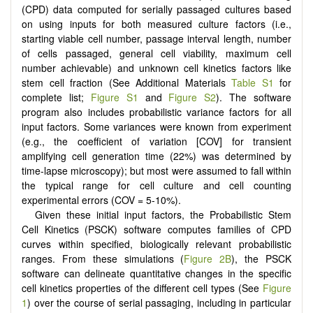
(CPD) data computed for serially passaged cultures based
on using inputs for both measured culture factors (i.e.,
starting viable cell number, passage interval length, number
of cells passaged, general cell viability, maximum cell
number achievable) and unknown cell kinetics factors like
stem cell fraction (See Additional Materials
Table S1
for
complete list;
Figure S1
and
Figure S2
). The software
program also includes probabilistic variance factors for all
input factors. Some variances were known from experiment
(e.g., the coefficient of variation [COV] for transient
amplifying cell generation time (22%) was determined by
time-lapse microscopy); but most were assumed to fall within
the typical range for cell culture and cell counting
experimental errors (COV = 5-10%).
Given these initial input factors, the Probabilistic Stem
Cell Kinetics (PSCK) software computes families of CPD
curves within specified, biologically relevant probabilistic
ranges. From these simulations (
Figure 2B
), the PSCK
software can delineate quantitative changes in the specific
cell kinetics properties of the different cell types (See
Figure
1
) over the course of serial passaging, including in particular