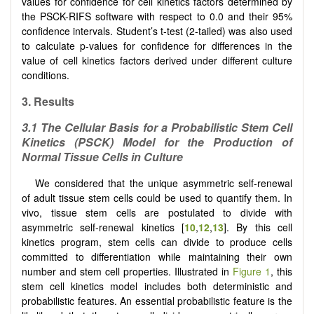
values for confidence for cell kinetics factors determined by
the PSCK-RIFS software with respect to 0.0 and their 95%
confidence intervals. Student’s t-test (2-tailed) was also used
to calculate p-values for confidence for differences in the
value of cell kinetics factors derived under different culture
conditions.
3. Results
3.1 The Cellular Basis for a Probabilistic Stem Cell
Kinetics (PSCK) Model for the Production of
Normal Tissue Cells in Culture
We considered that the unique asymmetric self-renewal
of adult tissue stem cells could be used to quantify them. In
vivo, tissue stem cells are postulated to divide with
asymmetric self-renewal kinetics [
10
,
12
,
13
]. By this cell
kinetics program, stem cells can divide to produce cells
committed to differentiation while maintaining their own
number and stem cell properties. Illustrated in
Figure 1
, this
stem cell kinetics model includes both deterministic and
probabilistic features. An essential probabilistic feature is the