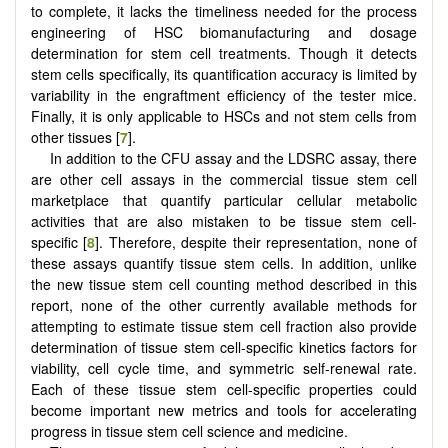
to complete, it lacks the timeliness needed for the process
engineering of HSC biomanufacturing and dosage
determination for stem cell treatments. Though it detects
stem cells specifically, its quantification accuracy is limited by
variability in the engraftment efficiency of the tester mice.
Finally, it is only applicable to HSCs and not stem cells from
other tissues [
7
].
In addition to the CFU assay and the LDSRC assay, there
are other cell assays in the commercial tissue stem cell
marketplace that quantify particular cellular metabolic
activities that are also mistaken to be tissue stem cell-
specific [
8
]. Therefore, despite their representation, none of
these assays quantify tissue stem cells. In addition, unlike
the new tissue stem cell counting method described in this
report, none of the other currently available methods for
attempting to estimate tissue stem cell fraction also provide
determination of tissue stem cell-specific kinetics factors for
viability, cell cycle time, and symmetric self-renewal rate.
Each of these tissue stem cell-specific properties could
become important new metrics and tools for accelerating
progress in tissue stem cell science and medicine.