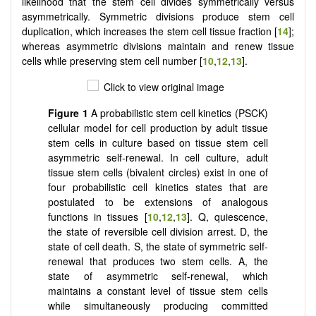
likelihood that the stem cell divides symmetrically versus
asymmetrically. Symmetric divisions produce stem cell
duplication, which increases the stem cell tissue fraction [
14
];
whereas asymmetric divisions maintain and renew tissue
cells while preserving stem cell number [
10
,
12
,
13
].
Figure 1
A probabilistic stem cell kinetics (PSCK)
cellular model for cell production by adult tissue
stem cells in culture based on tissue stem cell
asymmetric self-renewal. In cell culture, adult
tissue stem cells (bivalent circles) exist in one of
four probabilistic cell kinetics states that are
postulated to be extensions of analogous
functions in tissues [
10
,
12
,
13
]. Q, quiescence,
the state of reversible cell division arrest. D, the
state of cell death. S, the state of symmetric self-
renewal that produces two stem cells. A, the
state of asymmetric self-renewal, which
maintains a constant level of tissue stem cells
while simultaneously producing committed