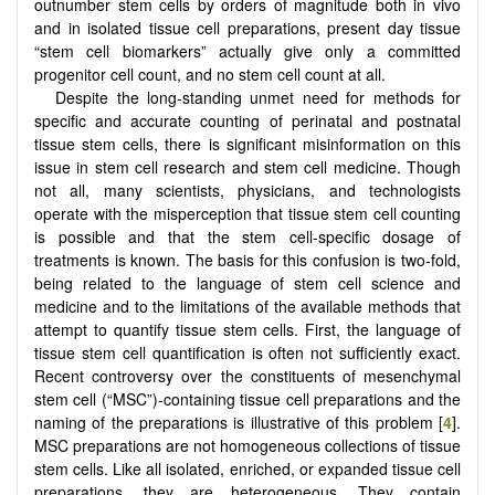
outnumber stem cells by orders of magnitude both in vivo
and in isolated tissue cell preparations, present day tissue
“stem cell biomarkers” actually give only a committed
progenitor cell count, and no stem cell count at all.
Despite the long-standing unmet need for methods for
specific and accurate counting of perinatal and postnatal
tissue stem cells, there is significant misinformation on this
issue in stem cell research and stem cell medicine. Though
not all, many scientists, physicians, and technologists
operate with the misperception that tissue stem cell counting
is possible and that the stem cell-specific dosage of
treatments is known. The basis for this confusion is two-fold,
being related to the language of stem cell science and
medicine and to the limitations of the available methods that
attempt to quantify tissue stem cells. First, the language of
tissue stem cell quantification is often not sufficiently exact.
Recent controversy over the constituents of mesenchymal
stem cell (“MSC”)-containing tissue cell preparations and the
naming of the preparations is illustrative of this problem [
4
].
MSC preparations are not homogeneous collections of tissue
stem cells. Like all isolated, enriched, or expanded tissue cell
preparations, they are heterogeneous. They contain