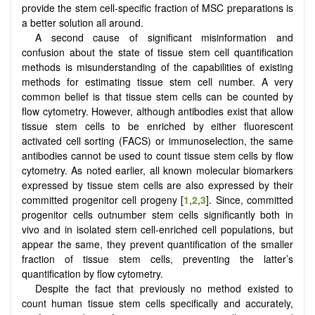
provide the stem cell-specific fraction of MSC preparations is
a better solution all around.
A second cause of significant misinformation and
confusion about the state of tissue stem cell quantification
methods is misunderstanding of the capabilities of existing
methods for estimating tissue stem cell number. A very
common belief is that tissue stem cells can be counted by
flow cytometry. However, although antibodies exist that allow
tissue stem cells to be enriched by either fluorescent
activated cell sorting (FACS) or immunoselection, the same
antibodies cannot be used to count tissue stem cells by flow
cytometry. As noted earlier, all known molecular biomarkers
expressed by tissue stem cells are also expressed by their
committed progenitor cell progeny [
1
,
2
,
3
]. Since, committed
progenitor cells outnumber stem cells significantly both in
vivo and in isolated stem cell-enriched cell populations, but
appear the same, they prevent quantification of the smaller
fraction of tissue stem cells, preventing the latter’s
quantification by flow cytometry.
Despite the fact that previously no method existed to
count human tissue stem cells specifically and accurately,