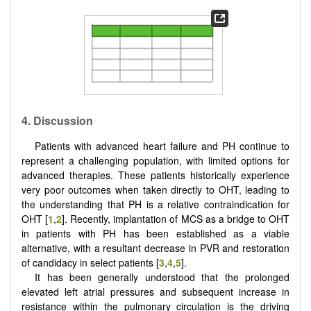
4. Discussion
Patients with advanced heart failure and PH continue to
represent a challenging population, with limited options for
advanced therapies. These patients historically experience
very poor outcomes when taken directly to OHT, leading to
the understanding that PH is a relative contraindication for
OHT [
1
,
2
]. Recently, implantation of MCS as a bridge to OHT
in patients with PH has been established as a viable
alternative, with a resultant decrease in PVR and restoration
of candidacy in select patients [
3
,
4
,
5
].
It has been generally understood that the prolonged
elevated left atrial pressures and subsequent increase in
resistance within the pulmonary circulation is the driving