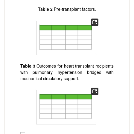
Table 2
Pre-transplant factors.
Table 3
Outcomes for heart transplant recipients
with pulmonary hypertension bridged with
mechanical circulatory support.