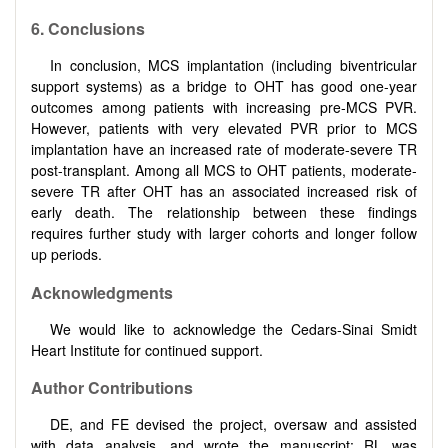
6. Conclusions
In conclusion, MCS implantation (including biventricular
support systems) as a bridge to OHT has good one-year
outcomes among patients with increasing pre-MCS PVR.
However, patients with very elevated PVR prior to MCS
implantation have an increased rate of moderate-severe TR
post-transplant. Among all MCS to OHT patients, moderate-
severe TR after OHT has an associated increased risk of
early death. The relationship between these findings
requires further study with larger cohorts and longer follow
up periods.
Acknowledgments
We would like to acknowledge the Cedars-Sinai Smidt
Heart Institute for continued support.
Author Contributions
DE, and FE devised the project, oversaw and assisted
with data analysis, and wrote the manuscript; RL was