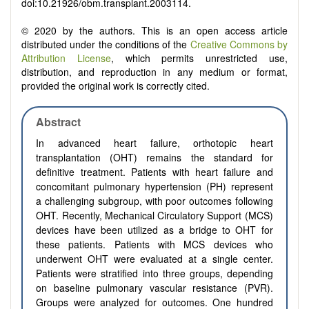
doi:10.21926/obm.transplant.2003114.
© 2020 by the authors. This is an open access article
distributed under the conditions of the
Creative Commons by
Attribution License
, which permits unrestricted use,
distribution, and reproduction in any medium or format,
provided the original work is correctly cited.
Abstract
In advanced heart failure, orthotopic heart
transplantation (OHT) remains the standard for
definitive treatment. Patients with heart failure and
concomitant pulmonary hypertension (PH) represent
a challenging subgroup, with poor outcomes following
OHT. Recently, Mechanical Circulatory Support (MCS)
devices have been utilized as a bridge to OHT for
these patients. Patients with MCS devices who
underwent OHT were evaluated at a single center.
Patients were stratified into three groups, depending
on baseline pulmonary vascular resistance (PVR).
Groups were analyzed for outcomes. One hundred