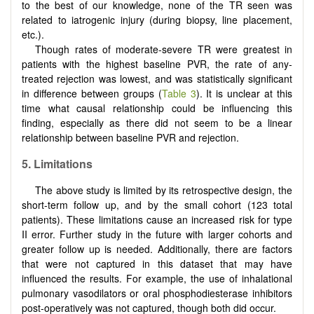
to the best of our knowledge, none of the TR seen was
related to iatrogenic injury (during biopsy, line placement,
etc.).
Though rates of moderate-severe TR were greatest in
patients with the highest baseline PVR, the rate of any-
treated rejection was lowest, and was statistically significant
in difference between groups (
Table 3
). It is unclear at this
time what causal relationship could be influencing this
finding, especially as there did not seem to be a linear
relationship between baseline PVR and rejection.
5. Limitations
The above study is limited by its retrospective design, the
short-term follow up, and by the small cohort (123 total
patients). These limitations cause an increased risk for type
II error. Further study in the future with larger cohorts and
greater follow up is needed. Additionally, there are factors
that were not captured in this dataset that may have
influenced the results. For example, the use of inhalational
pulmonary vasodilators or oral phosphodiesterase inhibitors
post-operatively was not captured, though both did occur.