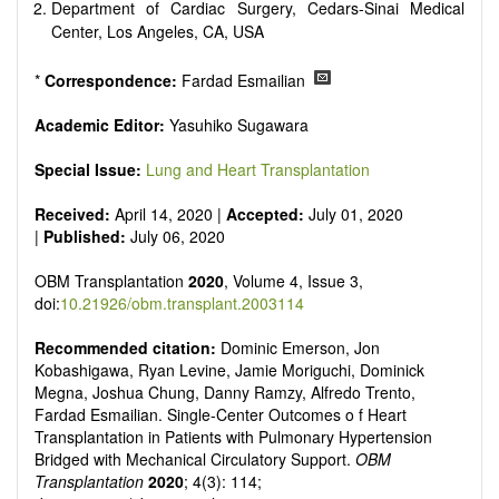
Department of Cardiac Surgery, Cedars-Sinai Medical
Center, Los Angeles, CA, USA
*
Correspondence:
Fardad Esmailian
Academic Editor:
Yasuhiko Sugawara
Special Issue:
Lung and Heart Transplantation
Received:
April 14, 2020 |
Accepted:
July 01, 2020
|
Published:
July 06, 2020
OBM Transplantation
2020
, Volume 4, Issue 3,
doi:
10.21926/obm.transplant.2003114
Recommended citation:
Dominic Emerson, Jon
Kobashigawa, Ryan Levine, Jamie Moriguchi, Dominick
Megna, Joshua Chung, Danny Ramzy, Alfredo Trento,
Fardad Esmailian. Single-Center Outcomes o f Heart
Transplantation in Patients with Pulmonary Hypertension
Bridged with Mechanical Circulatory Support.
OBM
Transplantation
2020
; 4(3): 114;