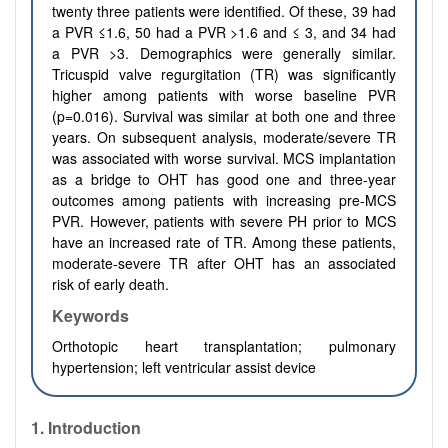
twenty three patients were identified. Of these, 39 had
a PVR ≤1.6, 50 had a PVR >1.6 and ≤ 3, and 34 had
a PVR >3. Demographics were generally similar.
Tricuspid valve regurgitation (TR) was significantly
higher among patients with worse baseline PVR
(p=0.016). Survival was similar at both one and three
years. On subsequent analysis, moderate/severe TR
was associated with worse survival. MCS implantation
as a bridge to OHT has good one and three-year
outcomes among patients with increasing pre-MCS
PVR. However, patients with severe PH prior to MCS
have an increased rate of TR. Among these patients,
moderate-severe TR after OHT has an associated
risk of early death.
Keywords
Orthotopic heart transplantation; pulmonary
hypertension; left ventricular assist device
1. Introduction