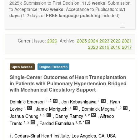
OBM Transplantation
is committed to rapid review and
2025): Submission to First Decision:
11.3 weeks
; Submission
publication, and we aim at serving the international transplant
to Acceptance:
19.0 weeks
; Acceptance to Publication:
8.1
community with high accessibility as well as relevant and high
days
(1-2 days of
FREE language polishing
included)
quality content.
The journal publishes all types of articles in English. There is
no restriction on the length of the papers. We encourage
authors to be concise but present their results in as much
Current Issue:
2026
Archive:
2025
2024
2023
2022
2021
detail as necessary, as reviewers are expected to emphasize
2020
2019
2018
2017
scientific rigor and reproducibility.
Open Access
Original Research
Single-Center Outcomes of Heart Transplantation
in Patients with Pulmonary Hypertension Bridged
with Mechanical Circulatory Support
1, 2
1
Dominic Emerson
, Jon Kobashigawa
, Ryan
1
1
1, 2
Levine
, Jamie Moriguchi
, Dominick Megna
,
1, 2
1, 2
Joshua Chung
, Danny Ramzy
, Alfredo
1, 2
1, 2, *
Trento
, Fardad Esmailian
Cedars-Sinai Heart Institute, Los Angeles, CA, USA