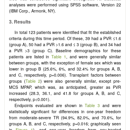
analyses were performed using SPSS software, Version 22
(IBM Corp., Armonk, NY).
3.
Results
In total 123 patients were identified that fit the established
criteria during this time period. Of these, 39 had a PVR ≤1.6
(group A), 50 had a PVR >1.6 and ≤ 3 (group B), and 34 had
a PVR >3 (group C). Baseline demographics for these
patients are listed in
Table 1
, and were generally similar
between groups, with the exception of female sex which was
lower in group B (25.6%, 6%, and 32.4% for groups A, B,
and C, respectively, p=0.006). Transplant factors between
groups (
Table 2
) were also generally similar, except pre-
MCS MPAP, which was, as anticipated, greater as PVR
increased (28.3, 36.1, and 41.8 for groups A, B, and C,
respectively, p<0.001).
Endpoints evaluated are shown in
Table 3
and were
statistically significant for differences in one-year freedom
from moderate-severe TR (94.9%, 82.0%, and 70.6%, for
groups A, B, and C, respectively, p=0.016; graphically seen
in
Figure 1
), and one-year freedom from any-treated