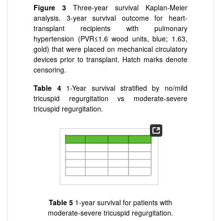
Figure 3
Three-year survival Kaplan-Meier
analysis. 3-year survival outcome for heart-
transplant recipients with pulmonary
hypertension (PVR≤1.6 wood units, blue; 1.6
3,
gold) that were placed on mechanical circulatory
devices prior to transplant. Hatch marks denote
censoring.
Table 4
1-Year survival stratified by no/mild
tricuspid regurgitation vs moderate-severe
tricuspid regurgitation.
Table 5
1-year survival for patients with
moderate-severe tricuspid regurgitation.