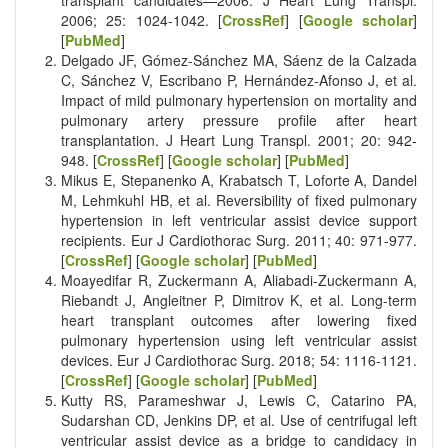
transplant candidates—2006. J Heart Lung Transpl.
2006; 25: 1024-1042. [
CrossRef
] [
Google scholar
]
[
PubMed
]
Delgado JF, Gómez-Sánchez MA, Sáenz de la Calzada
C, Sánchez V, Escribano P, Hernández-Afonso J, et al.
Impact of mild pulmonary hypertension on mortality and
pulmonary artery pressure profile after heart
transplantation. J Heart Lung Transpl. 2001; 20: 942-
948. [
CrossRef
] [
Google scholar
] [
PubMed
]
Mikus E, Stepanenko A, Krabatsch T, Loforte A, Dandel
M, Lehmkuhl HB, et al. Reversibility of fixed pulmonary
hypertension in left ventricular assist device support
recipients. Eur J Cardiothorac Surg. 2011; 40: 971-977.
[
CrossRef
] [
Google scholar
] [
PubMed
]
Moayedifar R, Zuckermann A, Aliabadi-Zuckermann A,
Riebandt J, Angleitner P, Dimitrov K, et al. Long-term
heart transplant outcomes after lowering fixed
pulmonary hypertension using left ventricular assist
devices. Eur J Cardiothorac Surg. 2018; 54: 1116-1121.
[
CrossRef
] [
Google scholar
] [
PubMed
]
Kutty RS, Parameshwar J, Lewis C, Catarino PA,
Sudarshan CD, Jenkins DP, et al. Use of centrifugal left
ventricular assist device as a bridge to candidacy in