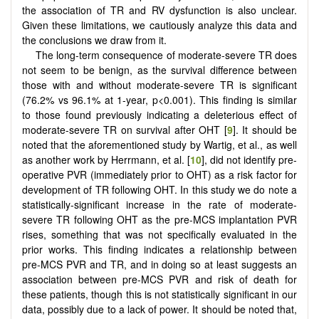
the association of TR and RV dysfunction is also unclear.
Given these limitations, we cautiously analyze this data and
the conclusions we draw from it.
The long-term consequence of moderate-severe TR does
not seem to be benign, as the survival difference between
those with and without moderate-severe TR is significant
(76.2% vs 96.1% at 1-year, p<0.001). This finding is similar
to those found previously indicating a deleterious effect of
moderate-severe TR on survival after OHT [
9
]. It should be
noted that the aforementioned study by Wartig, et al., as well
as another work by Herrmann, et al. [
10
], did not identify pre-
operative PVR (immediately prior to OHT) as a risk factor for
development of TR following OHT. In this study we do note a
statistically-significant increase in the rate of moderate-
severe TR following OHT as the pre-MCS implantation PVR
rises, something that was not specifically evaluated in the
prior works. This finding indicates a relationship between
pre-MCS PVR and TR, and in doing so at least suggests an
association between pre-MCS PVR and risk of death for
these patients, though this is not statistically significant in our
data, possibly due to a lack of power. It should be noted that,