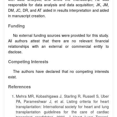
responsible for data analysis and data acquisition; JK, JM,
DM, JC, DR, and AT aided in results interpretation and aided
in manuscript creation.
Funding
No external funding sources were provided for this study.
All authors attest that there are no relevant financial
relationships with an external or commercial entity to
disclose.
Competing Interests
The authors have declared that no competing interests
exist.
References
Mehra MR, Kobashigawa J, Starling R, Russell S, Uber
PA, Parameshwar J, et al. Listing criteria for heart
transplantation: International society for heart and lung
transplantation guidelines for the care of cardiac