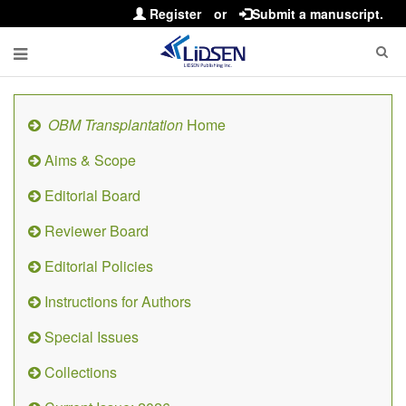
Register
or
Submit a manuscript.
OBM Transplantation
Home
Aims & Scope
Editorial Board
Reviewer Board
Editorial Policies
Instructions for Authors
Special Issues
Collections