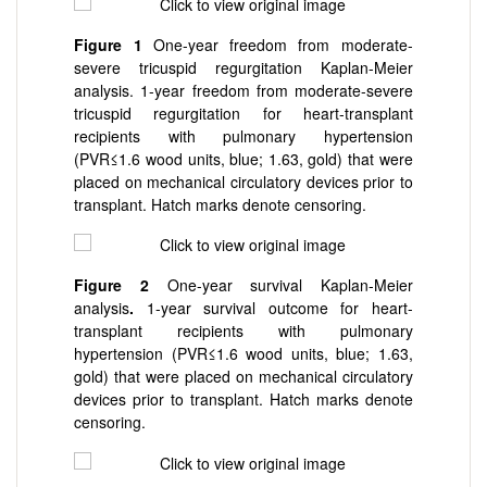
Figure 1
One-year freedom from moderate-
severe tricuspid regurgitation Kaplan-Meier
analysis. 1-year freedom from moderate-severe
tricuspid regurgitation for heart-transplant
recipients with pulmonary hypertension
(PVR≤1.6 wood units, blue; 1.6
3, gold) that were
placed on mechanical circulatory devices prior to
transplant. Hatch marks denote censoring.
Figure 2
One-year survival Kaplan-Meier
analysis
.
1-year survival outcome for heart-
transplant recipients with pulmonary
hypertension (PVR≤1.6 wood units, blue; 1.6
3,
gold) that were placed on mechanical circulatory
devices prior to transplant. Hatch marks denote
censoring.