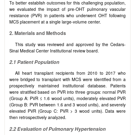
To better establish outcomes for this challenging population,
we evaluated the impact of pre-OHT pulmonary vascular
resistance (PVR) in patients who underwent OHT following
MCS placement at a single large-volume center.
2. Materials and Methods
This study was reviewed and approved by the Cedars-
Sinai Medical Center Institutional review board.
2.1 Patient Population
All heart transplant recipients from 2010 to 2017 who
were bridged to transplant with MCS were identified from a
prospectively maintained institutional database. Patients
were stratified based on PVR into three groups: normal PVR
(Group A: PVR ≤ 1.6 wood units), moderately elevated PVR
(Group B: PVR between 1.6 and 3 wood units), and severely
elevated PVR (Group C: PVR > 3 wood units). Data were
then retrospectively analyzed.
2.2 Evaluation of Pulmonary Hypertension