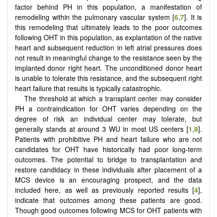
factor behind PH in this population, a manifestation of
remodeling within the pulmonary vascular system [
6
,
7
]. It is
this remodeling that ultimately leads to the poor outcomes
following OHT in this population, as explantation of the native
heart and subsequent reduction in left atrial pressures does
not result in meaningful change to the resistance seen by the
implanted donor right heart. The unconditioned donor heart
is unable to tolerate this resistance, and the subsequent right
heart failure that results is typically catastrophic.
The threshold at which a transplant center may consider
PH a contraindication for OHT varies depending on the
degree of risk an individual center may tolerate, but
generally stands at around 3 WU in most US centers [
1
,
8
].
Patients with prohibitive PH and heart failure who are not
candidates for OHT have historically had poor long-term
outcomes. The potential to bridge to transplantation and
restore candidacy in these individuals after placement of a
MCS device is an encouraging prospect, and the data
included here, as well as previously reported results [
4
],
indicate that outcomes among these patients are good.
Though good outcomes following MCS for OHT patients with