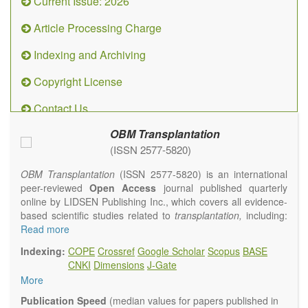
Current Issue: 2026
Article Processing Charge
Indexing and Archiving
Copyright License
Contact Us
OBM Transplantation
(ISSN 2577-5820)
OBM Transplantation
(ISSN 2577-5820) is an international
peer-reviewed
Open Access
journal published quarterly
online by LIDSEN Publishing Inc., which covers all evidence-
based scientific studies related to
transplantation,
including:
transplantation procedures and the maintenance of
Read more
transplanted tissues or organs; assimilation of grafted tissue
Indexing:
COPE
Crossref
Google Scholar
Scopus
BASE
and the reconstitution of removed organs or parts of organs;
CNKI
Dimensions
J-Gate
transplantation of heart, lung, kidney, liver, pancreatic islets
More
and bone marrow, etc. Areas related to clinical and
experimental transplantation are also of interest.
Publication Speed
(median values for papers published in