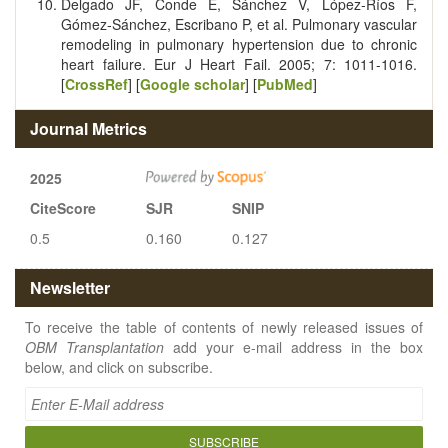
Delgado JF, Conde E, Sánchez V, López‐Ríos F,
Gómez‐Sánchez, Escribano P, et al. Pulmonary vascular
remodeling in pulmonary hypertension due to chronic
heart failure. Eur J Heart Fail. 2005; 7: 1011-1016.
[
CrossRef
] [
Google scholar
] [
PubMed
]
Journal Metrics
2025
CiteScore
SJR
SNIP
0.5
0.160
0.127
Newsletter
To receive the table of contents of newly released issues of
OBM Transplantation
add your e-mail address in the box
below, and click on subscribe.
SUBSCRIBE