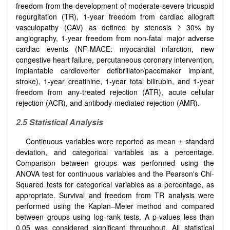
freedom from the development of moderate-severe tricuspid
regurgitation (TR), 1-year freedom from cardiac allograft
vasculopathy (CAV) as defined by stenosis ≥ 30% by
angiography, 1-year freedom from non-fatal major adverse
cardiac events (NF-MACE: myocardial infarction, new
congestive heart failure, percutaneous coronary intervention,
implantable cardioverter defibrillator/pacemaker implant,
stroke), 1-year creatinine, 1-year total bilirubin, and 1-year
freedom from any-treated rejection (ATR), acute cellular
rejection (ACR), and antibody-mediated rejection (AMR).
2.5 Statistical Analysis
Continuous variables were reported as mean ± standard
deviation, and categorical variables as a percentage.
Comparison between groups was performed using the
ANOVA test for continuous variables and the Pearson's Chi-
Squared tests for categorical variables as a percentage, as
appropriate. Survival and freedom from TR analysis were
performed using the Kaplan–Meier method and compared
between groups using log-rank tests. A p-values less than
0.05 was considered significant throughout. All statistical