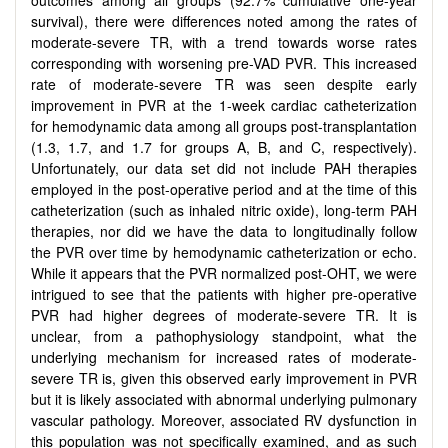
survival), there were differences noted among the rates of
moderate-severe TR, with a trend towards worse rates
corresponding with worsening pre-VAD PVR. This increased
rate of moderate-severe TR was seen despite early
improvement in PVR at the 1-week cardiac catheterization
for hemodynamic data among all groups post-transplantation
(1.3, 1.7, and 1.7 for groups A, B, and C, respectively).
Unfortunately, our data set did not include PAH therapies
employed in the post-operative period and at the time of this
catheterization (such as inhaled nitric oxide), long-term PAH
therapies, nor did we have the data to longitudinally follow
the PVR over time by hemodynamic catheterization or echo.
While it appears that the PVR normalized post-OHT, we were
intrigued to see that the patients with higher pre-operative
PVR had higher degrees of moderate-severe TR. It is
unclear, from a pathophysiology standpoint, what the
underlying mechanism for increased rates of moderate-
severe TR is, given this observed early improvement in PVR
but it is likely associated with abnormal underlying pulmonary
vascular pathology. Moreover, associated RV dysfunction in
this population was not specifically examined, and as such