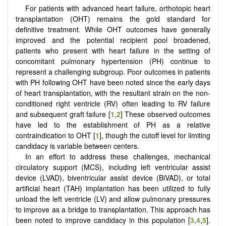
For patients with advanced heart failure, orthotopic heart
transplantation (OHT) remains the gold standard for
definitive treatment. While OHT outcomes have generally
improved and the potential recipient pool broadened,
patients who present with heart failure in the setting of
concomitant pulmonary hypertension (PH) continue to
represent a challenging subgroup. Poor outcomes in patients
with PH following OHT have been noted since the early days
of heart transplantation, with the resultant strain on the non-
conditioned right ventricle (RV) often leading to RV failure
and subsequent graft failure [
1
,
2
] These observed outcomes
have led to the establishment of PH as a relative
contraindication to OHT [
1
], though the cutoff level for limiting
candidacy is variable between centers.
In an effort to address these challenges, mechanical
circulatory support (MCS), including left ventricular assist
device (LVAD), biventricular assist device (BiVAD), or total
artificial heart (TAH) implantation has been utilized to fully
unload the left ventricle (LV) and allow pulmonary pressures
to improve as a bridge to transplantation. This approach has
been noted to improve candidacy in this population [
3
,
4
,
5
].