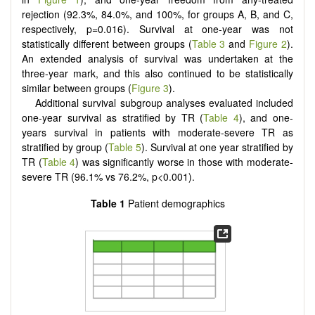
rejection (92.3%, 84.0%, and 100%, for groups A, B, and C,
respectively, p=0.016). Survival at one-year was not
statistically different between groups (
Table 3
and
Figure 2
).
An extended analysis of survival was undertaken at the
three-year mark, and this also continued to be statistically
similar between groups (
Figure 3
).
Additional survival subgroup analyses evaluated included
one-year survival as stratified by TR (
Table 4
), and one-
years survival in patients with moderate-severe TR as
stratified by group (
Table 5
). Survival at one year stratified by
TR (
Table 4
) was significantly worse in those with moderate-
severe TR (96.1% vs 76.2%, p<0.001).
Table 1
Patient demographics