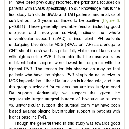
PH have been previously reported, the prior data focuses on
patients with LVADs specifically. To our knowledge this is the
first study to include BiVAD and TAH patients, and analysis of
survival out to 3 years continues to be positive (
Figure 3
,
p=0.681). These generally favorable results, including good
one-year and three-year survival, indicate that where
univentricular support (LVAD) is insufficient, PH patients
undergoing biventricular MCS (BiVAD or TAH) as a bridge to
OHT should be viewed as potentially viable candidates even
with high baseline PVR. It is notable that the observed rates
of biventricular support were lowest in the group with the
highest PVR. The reason for this observation may be that
patients who have the highest PVR simply do not survive to
MCS implantation if their RV function is inadequate, and thus
this group is selected for patients that are less likely to need
RV support. Additionally, we suspect that given the
significantly larger surgical burden of biventricular support
vs. univentricular support, the surgical team may have been
biased against placing biventricular support in patients with
higher baseline PVR.
Though the general trend in this study was towards good
outcomes among all groups (92.7% cumulative one-year