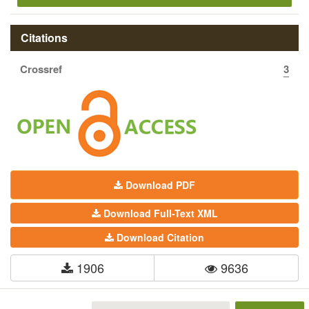
Citations
Crossref
3
Download PDF
Download Full-Text XML
Download Citation
1906
9636