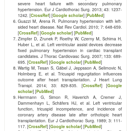
severe heart failure with secondary pulmonary
hypertension. Eur J Cardiothorac Surg. 2013; 43: 1237-
1242. [
CrossRef
] [
Google scholar
] [
PubMed
]
Guazzi M, Arena R. Pulmonary hypertension with left-
sided heart disease. Nat Rev Cardiol. 2010; 7: 648-659.
[
CrossRef
] [
Google scholar
] [
PubMed
]
Zimpfer D, Zrunek P, Roethy W, Czerny M, Schima H,
Huber L, et al. Left ventricular assist devices decrease
fixed pulmonary hypertension in cardiac transplant
candidates. J Thorac Cardiovasc Surg. 2007; 133: 689-
695. [
CrossRef
] [
Google scholar
] [
PubMed
]
Wartig M, Tesan S, Gäbel J, Jeppsson A, Selimovic N,
Holmberg E, et al. Tricuspid regurgitation influences
outcome after heart transplantation. J Heart Lung
Transpl. 2014; 33: 829-835. [
CrossRef
] [
Google
scholar
] [
PubMed
]
Herrmann G, Simon R, Haverich A, Cremer J,
Dammenhayn L, Schäfers HJ, et al. Left ventricular
function, tricuspid incompetence, and incidence of
coronary artery disease late after orthotopic heart
transplantation. Eur J Cardiothorac Surg. 1989; 3: 111-
117. [
CrossRef
] [
Google scholar
] [
PubMed
]