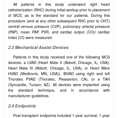
All patients in this study underwent right heart
catheterization (RHC) during initial workup prior to placement
of MCS, as is the standard for our patients. During this
procedure (and at any other subsequent RHC prior to OHT)
central venous pressure (CVP), pulmonary arterial pressure
(PAP), mean PAP, PVR, and cardiac output (CO)/ cardiac
index (CI) were measured.
2.3 Mechanical Assist Devices
Patients in this study received one of the following MCS
devices- a LVAD (Heart Mate II (Abbott, Chicago, IL, USA),
Heart Mate III (Abbott, Chicago, IL, USA), or Heart Ware
HVAD (Medtronic, MN, USA)), BiVAD using right and left
Thoratec PVAD (Thoratec, Pleasanton, CA), or a TAH
(Syncardia, Tucson, AZ). All devices were implanted using
the standard technique, and in accordance with
manufacturer guidelines.
2.4 Endpoints
Post-transplant endpoints included 1-year survival, 1-year