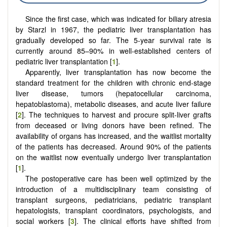
Since the first case, which was indicated for biliary atresia
by Starzl in 1967, the pediatric liver transplantation has
gradually developed so far. The 5-year survival rate is
currently around 85–90% in well-established centers of
pediatric liver transplantation [
1
].
Apparently, liver transplantation has now become the
standard treatment for the children with chronic end-stage
liver disease, tumors (hepatocellular carcinoma,
hepatoblastoma), metabolic diseases, and acute liver failure
[
2
]. The techniques to harvest and procure split-liver grafts
from deceased or living donors have been refined. The
availability of organs has increased, and the waitlist mortality
of the patients has decreased. Around 90% of the patients
on the waitlist now eventually undergo liver transplantation
[
1
].
The postoperative care has been well optimized by the
introduction of a multidisciplinary team consisting of
transplant surgeons, pediatricians, pediatric transplant
hepatologists, transplant coordinators, psychologists, and
social workers [
3
]. The clinical efforts have shifted from