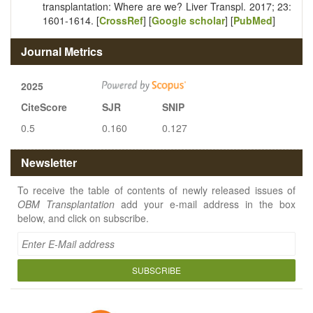
transplantation: Where are we? Liver Transpl. 2017; 23:
1601-1614. [
CrossRef
] [
Google scholar
] [
PubMed
]
Journal Metrics
2025
CiteScore
SJR
SNIP
0.5
0.160
0.127
Newsletter
To receive the table of contents of newly released issues of
OBM Transplantation
add your e-mail address in the box
below, and click on subscribe.
SUBSCRIBE