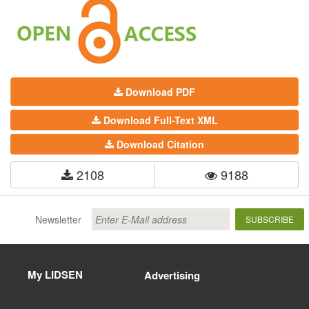
Download PDF
Download Full-Text XML
Download Citation
2108
9188
Newsletter
SUBSCRIBE
My LIDSEN
Advertising