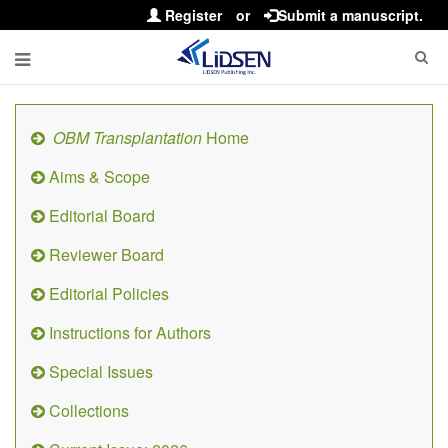
Register
or
Submit a manuscript.
OBM Transplantation
Home
Aims & Scope
Editorial Board
Reviewer Board
Editorial Policies
Instructions for Authors
Special Issues
Collections