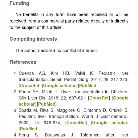
Funding
No benefits in any form have been received or will be
received from a commercial party related directly or indirectly
to the subject of this article.
Competing Interests
The author declared no conflict of interest.
References
Cuenca AG, Kim HB, Vakili K. Pediatric liver
transplantation. Semin Pediatr Surg. 2017; 26: 217-223.
[
CrossRef
] [
Google scholar
] [
PubMed
]
Pham YH, Miloh T. Liver Transplantation in Children.
Clin Liver Dis. 2018; 22: 807-821. [
CrossRef
] [
Google
scholar
] [
PubMed
]
Spada M, Riva S, Maggiore G, Cintorino D, Gridelli B.
Pediatric liver transplantation. World J Gastroenterol.
2009; 15: 648-674. [
CrossRef
] [
Google scholar
]
[
PubMed
]
Feng S, Bucuvalas J. Tolerance after liver