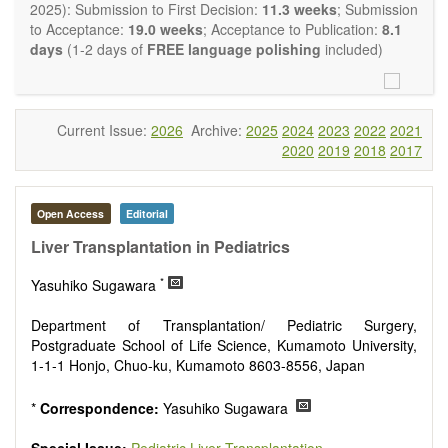
OBM Transplantation
is committed to rapid review and
2025): Submission to First Decision:
11.3 weeks
; Submission
publication, and we aim at serving the international transplant
to Acceptance:
19.0 weeks
; Acceptance to Publication:
8.1
community with high accessibility as well as relevant and high
days
(1-2 days of
FREE language polishing
included)
quality content.
The journal publishes all types of articles in English. There is
no restriction on the length of the papers. We encourage
authors to be concise but present their results in as much
Current Issue:
2026
Archive:
2025
2024
2023
2022
2021
detail as necessary, as reviewers are expected to emphasize
2020
2019
2018
2017
scientific rigor and reproducibility.
Open Access
Editorial
Liver Transplantation in Pediatrics
*
Yasuhiko Sugawara
Department of Transplantation/ Pediatric Surgery,
Postgraduate School of Life Science, Kumamoto University,
1-1-1 Honjo, Chuo-ku, Kumamoto 8603-8556, Japan
*
Correspondence:
Yasuhiko Sugawara