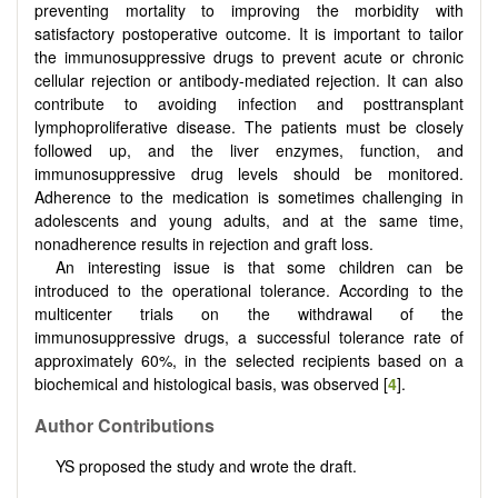
preventing mortality to improving the morbidity with
satisfactory postoperative outcome. It is important to tailor
the immunosuppressive drugs to prevent acute or chronic
cellular rejection or antibody-mediated rejection. It can also
contribute to avoiding infection and posttransplant
lymphoproliferative disease. The patients must be closely
followed up, and the liver enzymes, function, and
immunosuppressive drug levels should be monitored.
Adherence to the medication is sometimes challenging in
adolescents and young adults, and at the same time,
nonadherence results in rejection and graft loss.
An interesting issue is that some children can be
introduced to the operational tolerance. According to the
multicenter trials on the withdrawal of the
immunosuppressive drugs, a successful tolerance rate of
approximately 60%, in the selected recipients based on a
biochemical and histological basis, was observed [
4
].
Author Contributions
YS proposed the study and wrote the draft.