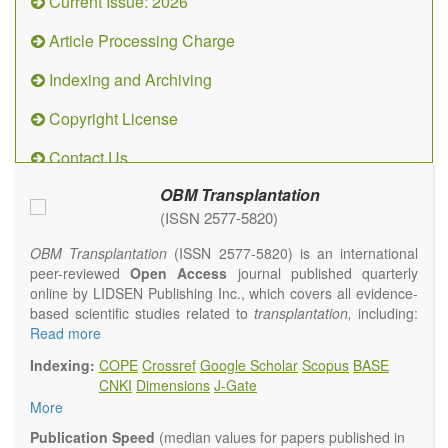
Current Issue: 2026
Article Processing Charge
Indexing and Archiving
Copyright License
Contact Us
OBM Transplantation
(ISSN 2577-5820)
OBM Transplantation
(ISSN 2577-5820) is an international
peer-reviewed
Open Access
journal published quarterly
online by LIDSEN Publishing Inc., which covers all evidence-
based scientific studies related to
transplantation,
including:
transplantation procedures and the maintenance of
Read more
transplanted tissues or organs; assimilation of grafted tissue
Indexing:
COPE
Crossref
Google Scholar
Scopus
BASE
and the reconstitution of removed organs or parts of organs;
CNKI
Dimensions
J-Gate
transplantation of heart, lung, kidney, liver, pancreatic islets
More
and bone marrow, etc. Areas related to clinical and
experimental transplantation are also of interest.
Publication Speed
(median values for papers published in