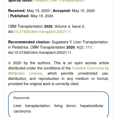
Special Issue:
Pediatric Liver Transplantation
Received:
May 15, 2020 |
Accepted:
May 15, 2020
|
Published:
May 18, 2020
OBM Transplantation
2020
, Volume 4, Issue 2,
doi:
10.21926/obm.transplant.2002111
Recommended citation:
Sugawara Y. Liver Transplantation
in Pediatrics.
OBM Transplantation
2020
; 4(2): 111;
doi:10.21926/obm.transplant.2002111.
© 2020 by the authors. This is an open access article
distributed under the conditions of the
Creative Commons by
Attribution License
, which permits unrestricted use,
distribution, and reproduction in any medium or format,
provided the original work is correctly cited.
Keywords
Liver transplantation; living donor; hepatocellular
carcinoma