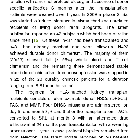
function with a normal protocol biopsy, and absence of donor
specific antibodies 6 months after the transplantation.
Patients were weaned over 1 year. In 2009 a phase 2 trial
was started to induce tolerance in mismatched and unrelated
recipients of living donor renal allografts. The latest
publication reported on 42 subjects which had been enrolled
since then [
15
]. Of these, n=37 had been transplanted and
n=31 had already reached one year follow-up. N=23
achieved durable donor chimerism. The majority of them
(20/23) showed full (> 95%) whole blood and T cell
chimerism and the remaining three demonstrated stable
mixed donor chimerism. Immunosuppression was stopped in
n=22 of the 23 durably chimeric patients for a duration
ranging from 8-81 months so far.
The regimen for HLA-matched kidney transplant
recipients consists of alemtuzumab, donor HSCs (DHSCs),
TAC, and MMF. Four DHSC infusions are administered; on
day 5, and month 3, 6 and 9 after the transplantation. TAC is
converted to SRL at month 3 with an attempted drug
withdrawal at 24 months post transplantation with a weaning
process over 1 year in case protocol biopsies remained free
from rejection. The latest update reported on 20 patients