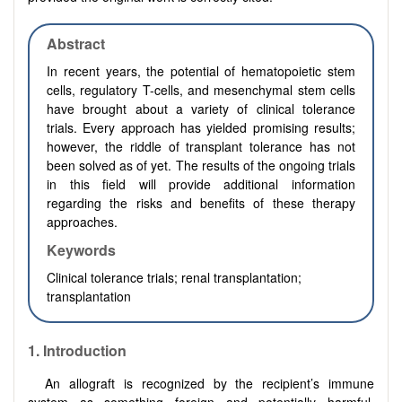
Abstract
In recent years, the potential of hematopoietic stem
cells, regulatory T-cells, and mesenchymal stem cells
have brought about a variety of clinical tolerance
trials. Every approach has yielded promising results;
however, the riddle of transplant tolerance has not
been solved as of yet. The results of the ongoing trials
in this field will provide additional information
regarding the risks and benefits of these therapy
approaches.
Keywords
Clinical tolerance trials; renal transplantation;
transplantation
1.
Introduction
An allograft is recognized by the recipient’s immune
system as something foreign and potentially harmful.