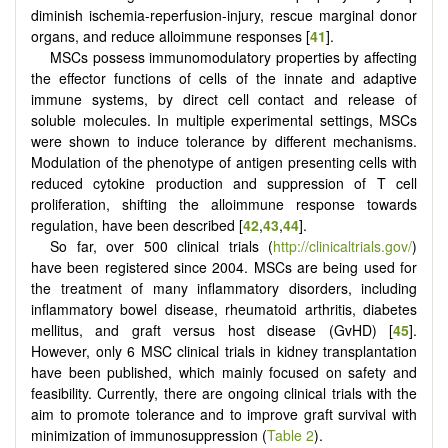
diminish ischemia-reperfusion-injury, rescue marginal donor
organs, and reduce alloimmune responses [
41
].
MSCs possess immunomodulatory properties by affecting
the effector functions of cells of the innate and adaptive
immune systems, by direct cell contact and release of
soluble molecules. In multiple experimental settings, MSCs
were shown to induce tolerance by different mechanisms.
Modulation of the phenotype of antigen presenting cells with
reduced cytokine production and suppression of T cell
proliferation, shifting the alloimmune response towards
regulation, have been described [
42
,
43
,
44
].
So far, over 500 clinical trials (
http://clinicaltrials.gov/
)
have been registered since 2004. MSCs are being used for
the treatment of many inflammatory disorders, including
inflammatory bowel disease, rheumatoid arthritis, diabetes
mellitus, and graft versus host disease (GvHD) [
45
].
However, only 6 MSC clinical trials in kidney transplantation
have been published, which mainly focused on safety and
feasibility. Currently, there are ongoing clinical trials with the
aim to promote tolerance and to improve graft survival with
minimization of immunosuppression (
Table 2
).