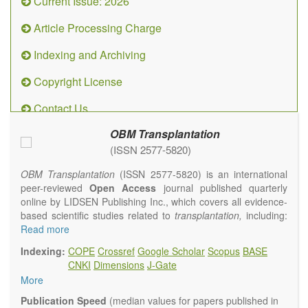
Current Issue: 2026
Article Processing Charge
Indexing and Archiving
Copyright License
Contact Us
OBM Transplantation
(ISSN 2577-5820)
OBM Transplantation
(ISSN 2577-5820) is an international
peer-reviewed
Open Access
journal published quarterly
online by LIDSEN Publishing Inc., which covers all evidence-
based scientific studies related to
transplantation,
including:
transplantation procedures and the maintenance of
Read more
transplanted tissues or organs; assimilation of grafted tissue
Indexing:
COPE
Crossref
Google Scholar
Scopus
BASE
and the reconstitution of removed organs or parts of organs;
CNKI
Dimensions
J-Gate
transplantation of heart, lung, kidney, liver, pancreatic islets
More
and bone marrow, etc. Areas related to clinical and
experimental transplantation are also of interest.
Publication Speed
(median values for papers published in