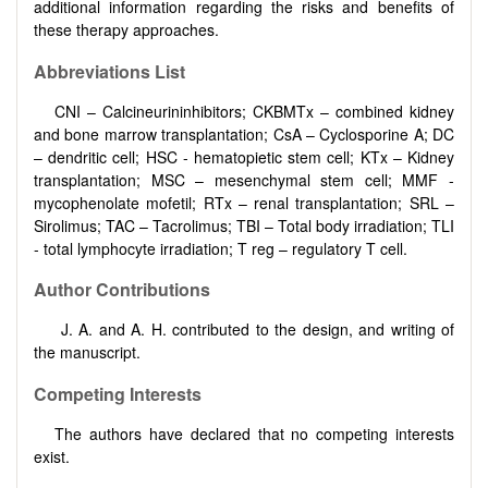
additional information regarding the risks and benefits of
these therapy approaches.
Abbreviations
List
CNI – Calcineurininhibitors; CKBMTx – combined kidney
and bone marrow transplantation; CsA – Cyclosporine A; DC
– dendritic cell; HSC - hematopietic stem cell; KTx – Kidney
transplantation; MSC – mesenchymal stem cell; MMF -
mycophenolate mofetil; RTx – renal transplantation; SRL –
Sirolimus; TAC – Tacrolimus; TBI – Total body irradiation; TLI
- total lymphocyte irradiation; T reg – regulatory T cell.
Author Contributions
J. A. and A. H. contributed to the design, and writing of
the manuscript.
Competing Interests
The authors have declared that no competing interests
exist.