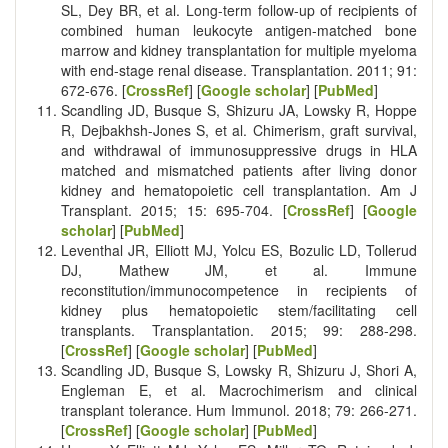
SL, Dey BR, et al. Long-term follow-up of recipients of
combined human leukocyte antigen-matched bone
marrow and kidney transplantation for multiple myeloma
with end-stage renal disease. Transplantation. 2011; 91:
672-676. [
CrossRef
] [
Google scholar
] [
PubMed
]
Scandling JD, Busque S, Shizuru JA, Lowsky R, Hoppe
R, Dejbakhsh-Jones S, et al. Chimerism, graft survival,
and withdrawal of immunosuppressive drugs in HLA
matched and mismatched patients after living donor
kidney and hematopoietic cell transplantation. Am J
Transplant. 2015; 15: 695-704. [
CrossRef
] [
Google
scholar
] [
PubMed
]
Leventhal JR, Elliott MJ, Yolcu ES, Bozulic LD, Tollerud
DJ, Mathew JM, et al. Immune
reconstitution/immunocompetence in recipients of
kidney plus hematopoietic stem/facilitating cell
transplants. Transplantation. 2015; 99: 288-298.
[
CrossRef
] [
Google scholar
] [
PubMed
]
Scandling JD, Busque S, Lowsky R, Shizuru J, Shori A,
Engleman E, et al. Macrochimerism and clinical
transplant tolerance. Hum Immunol. 2018; 79: 266-271.
[
CrossRef
] [
Google scholar
] [
PubMed
]