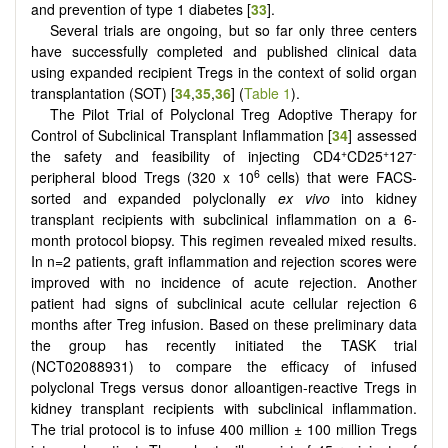
and prevention of type 1 diabetes [
33
].
Several trials are ongoing, but so far only three centers
have successfully completed and published clinical data
using expanded recipient Tregs in the context of solid organ
transplantation (SOT) [
34
,
35
,
36
] (
Table 1
).
The Pilot Trial of Polyclonal Treg Adoptive Therapy for
Control of Subclinical Transplant Inflammation [
34
] assessed
+
+
-
the safety and feasibility of injecting CD4
CD25
127
6
peripheral blood Tregs (320 x 10
cells) that were FACS-
sorted and expanded polyclonally
ex vivo
into kidney
transplant recipients with subclinical inflammation on a 6-
month protocol biopsy. This regimen revealed mixed results.
In n=2 patients, graft inflammation and rejection scores were
improved with no incidence of acute rejection. Another
patient had signs of subclinical acute cellular rejection 6
months after Treg infusion. Based on these preliminary data
the group has recently initiated the TASK trial
(NCT02088931) to compare the efficacy of infused
polyclonal Tregs versus donor alloantigen-reactive Tregs in
kidney transplant recipients with subclinical inflammation.
The trial protocol is to infuse 400 million ± 100 million Tregs