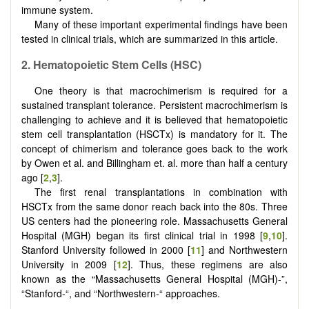
immune system.
Many of these important experimental findings have been
tested in clinical trials, which are summarized in this article.
2.
Hematopoietic
S
tem
C
ells (HSC)
One theory is that macrochimerism is required for a
sustained transplant tolerance. Persistent macrochimerism is
challenging to achieve and it is believed that hematopoietic
stem cell transplantation (HSCTx) is mandatory for it. The
concept of chimerism and tolerance goes back to the work
by Owen et al. and Billingham et. al. more than half a century
ago [
2
,
3
].
The first renal transplantations in combination with
HSCTx from the same donor reach back into the 80s. Three
US centers had the pioneering role. Massachusetts General
Hospital (MGH) began its first clinical trial in 1998 [
9
,
10
].
Stanford University followed in 2000 [
11
] and Northwestern
University in 2009 [
12
]. Thus, these regimens are also
known as the “Massachusetts General Hospital (MGH)-”,
“Stanford-“, and “Northwestern-“ approaches.