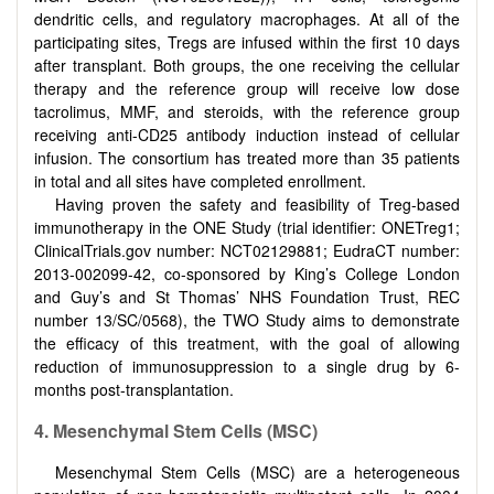
dendritic cells, and regulatory macrophages. At all of the
participating sites, Tregs are infused within the first 10 days
after transplant. Both groups, the one receiving the cellular
therapy and the reference group will receive low dose
tacrolimus, MMF, and steroids, with the reference group
receiving anti-CD25 antibody induction instead of cellular
infusion. The consortium has treated more than 35 patients
in total and all sites have completed enrollment.
Having proven the safety and feasibility of Treg-based
immunotherapy in the ONE Study (trial identifier: ONETreg1;
ClinicalTrials.gov number: NCT02129881; EudraCT number:
2013-002099-42, co-sponsored by King’s College London
and Guy’s and St Thomas’ NHS Foundation Trust, REC
number 13/SC/0568), the TWO Study aims to demonstrate
the efficacy of this treatment, with the goal of allowing
reduction of immunosuppression to a single drug by 6-
months post-transplantation.
4.
Mesenchymal Stem
C
ells (MSC)
Mesenchymal Stem Cells (MSC) are a heterogeneous