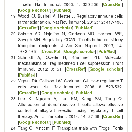
T cells. Nat Immunol. 2003; 4: 330-336. [
CrossRef
]
[
Google scholar
] [
PubMed
]
Wood KJ, Bushell A, Hester J. Regulatory immune cells
in transplantation. Nat Rev Immunol. 2012; 12: 417-430.
[
CrossRef
] [
Google scholar
] [
PubMed
]
Salama AD, Najafian N, Clarkson MR, Harmon WE,
Sayegh MH. Regulatory CD25+ T cells in human kidney
transplant recipients. J Am Soc Nephrol. 2003; 14:
1643-1651. [
CrossRef
] [
Google scholar
] [
PubMed
]
Schmidt A, Oberle N, Krammer PH. Molecular
mechanisms of Treg-mediated T cell suppression. Front
Immunol. 2012; 3: 51. [
CrossRef
] [
Google scholar
]
[
PubMed
]
Vignali DA, Collison LW, Workman CJ. How regulatory T
cells work. Nat Rev Immunol. 2008; 8: 523-532.
[
CrossRef
] [
Google scholar
] [
PubMed
]
Lee K, Nguyen V, Lee KM, Kang SM, Tang Q.
Attenuation of donor-reactive T cells allows effective
control of allograft rejection using regulatory T cell
therapy. Am J Transplant. 2014; 14: 27-38. [
CrossRef
]
[
Google scholar
] [
PubMed
]
Tang Q, Vincenti F. Transplant trials with Tregs: Perils