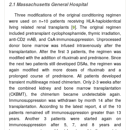
2.1
Massachusetts General Hospital
Three modifications of the original conditioning regimen
were used on n=10 patients receiving HLA-haploidentical
living related renal transplants [
9
]. The original regimen
included pretransplant cyclophosphamide, thymic irradiation,
anti-CD2 mAB, and CsA-immunosuppression. Unprocessed
donor bone marrow was infused intravenously after the
transplantation. After the first 3 patients, the regimen was
modified with the addition of rituximab and prednisone. Since
the next two patients still developed DSAs, the regimen was
again modified with more doses of rituximab and a
prolonged course of prednisone. All patients developed
transient multilineage mixed chimerism. Only 2-3 weeks after
the combined kidney and bone marrow transplantation
(CKBMT), the chimerism became undetectable again.
Immunosuppression was withdrawn by month 14 after the
transplantation. According to the latest report, 4 of the 10
patients remained off immunosuppression greater than 13
years. Another 3 patients were started again on
immunosuppression after 5, 7, and 8 years and