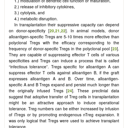
1.) modulation of dendritic cell function or maturation,
2.) release of inhibitory cytokines,
3.) cytolysis, and
4.) metabolic disruption.
In transplantation their suppressive capacity can depend
on donor-specificity [
20
,
21
,
22
]. In animal models, donor
alloantigen-specific Tregs are 5-10 times more effective than
polyclonal Tregs with the efficacy corresponding to the
frequency of donor-specific Tregs in the polyclonal pool [
23
].
They are capable of suppressing effector T cells of various
specificities and Tregs can induce a process that is called
“infectious tolerance”. Tregs specific for alloantigen A can
suppress effector T cells against alloantigen B, if the graft
expresses alloantigen A and B. Over time, alloantigen-
specific A and B Tregs expand and persist much longer than
the originally infused Tregs [
24
]. These preclinial data
suggest that adoptive transfer of Treg cells in transplantation
might be an attractive approach to induce operational
tolerance. Treg numbers can be either increased by infusion
of iTregs or by promoting endogenous nTreg expansion. It
was only logical that Tregs were used to achieve transplant
tolerance.