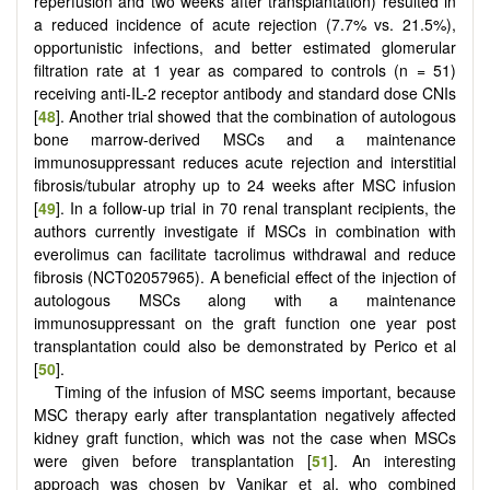
reperfusion and two weeks after transplantation) resulted in
a reduced incidence of acute rejection (7.7% vs. 21.5%),
opportunistic infections, and better estimated glomerular
filtration rate at 1 year as compared to controls (n = 51)
receiving anti-IL-2 receptor antibody and standard dose CNIs
[
48
]. Another trial showed that the combination of autologous
bone marrow-derived MSCs and a maintenance
immunosuppressant reduces acute rejection and interstitial
fibrosis/tubular atrophy up to 24 weeks after MSC infusion
[
49
]. In a follow-up trial in 70 renal transplant recipients, the
authors currently investigate if MSCs in combination with
everolimus can facilitate tacrolimus withdrawal and reduce
fibrosis (NCT02057965). A beneficial effect of the injection of
autologous MSCs along with a maintenance
immunosuppressant on the graft function one year post
transplantation could also be demonstrated by Perico et al
[
50
].
Timing of the infusion of MSC seems important, because
MSC therapy early after transplantation negatively affected
kidney graft function, which was not the case when MSCs
were given before transplantation [
51
]. An interesting
approach was chosen by Vanikar et al. who combined