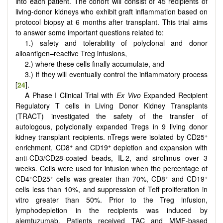
into each patient. The cohort will consist of 45 recipients of
living-donor kidneys who exhibit graft inflammation based on
protocol biopsy at 6 months after transplant. This trial aims
to answer some important questions related to:
1.) safety and tolerability of polyclonal and donor
alloantigen–reactive Treg infusions,
2.) where these cells finally accumulate, and
3.) if they will eventually control the inflammatory process
[
24
].
A Phase I Clinical Trial with
Ex Vivo
Expanded Recipient
Regulatory T cells in Living Donor Kidney Transplants
(TRACT) investigated the safety of the transfer of
autologous, polyclonally expanded Tregs in 9 living donor
+
kidney transplant recipients. nTregs were isolated by CD25
+
+
enrichment, CD8
and CD19
depletion and expansion with
anti-CD3/CD28-coated beads, IL-2, and sirolimus over 3
weeks. Cells were used for infusion when the percentage of
+
+
+
+
CD4
CD25
cells was greater than 70%, CD8
and CD19
cells less than 10%, and suppression of Teff proliferation in
vitro greater than 50%. Prior to the Treg infusion,
lymphodepletion in the recipients was induced by
alemtuzumab. Patients received TAC and MMF-based