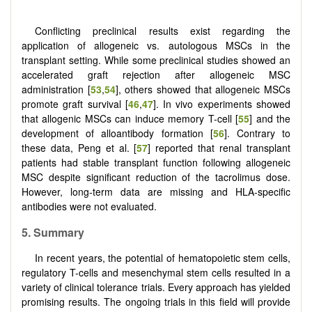
Conflicting preclinical results exist regarding the
application of allogeneic vs. autologous MSCs in the
transplant setting. While some preclinical studies showed an
accelerated graft rejection after allogeneic MSC
administration [
53
,
54
], others showed that allogeneic MSCs
promote graft survival [
46
,
47
]. In vivo experiments showed
that allogenic MSCs can induce memory T-cell [
55
] and the
development of alloantibody formation [
56
]. Contrary to
these data, Peng et al. [
57
] reported that renal transplant
patients had stable transplant function following allogeneic
MSC despite significant reduction of the tacrolimus dose.
However, long-term data are missing and HLA-specific
antibodies were not evaluated.
5.
Summary
In recent years, the potential of hematopoietic stem cells,
regulatory T-cells and mesenchymal stem cells resulted in a
variety of clinical tolerance trials. Every approach has yielded
promising results. The ongoing trials in this field will provide