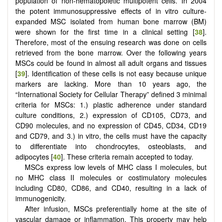
population of non-hematopoietic multipotent cells. In 2004
the potent immunosuppressive effects of in vitro culture-
expanded MSC isolated from human bone marrow (BM)
were shown for the first time in a clinical setting [
38
].
Therefore, most of the ensuing research was done on cells
retrieved from the bone marrow. Over the following years
MSCs could be found in almost all adult organs and tissues
[
39
]. Identification of these cells is not easy because unique
markers are lacking. More than 10 years ago, the
“International Society for Cellular Therapy” defined 3 minimal
criteria for MSCs: 1.) plastic adherence under standard
culture conditions, 2.) expression of CD105, CD73, and
CD90 molecules, and no expression of CD45, CD34, CD19
and CD79, and 3.) in vitro, the cells must have the capacity
to differentiate into chondrocytes, osteoblasts, and
adipocytes [
40
]. These criteria remain accepted to today.
MSCs express low levels of MHC class I molecules, but
no MHC class II molecules or costimulatory molecules
including CD80, CD86, and CD40, resulting in a lack of
immunogenicity.
After infusion, MSCs preferentially home at the site of
vascular damage or inflammation. This property may help