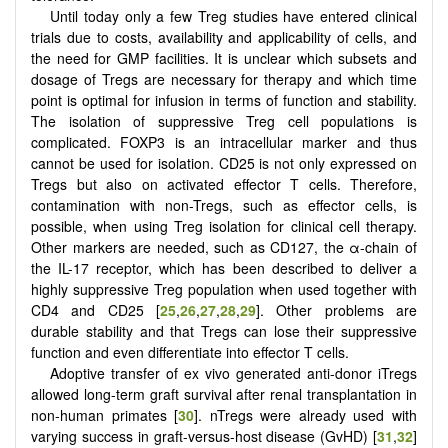
Until today only a few Treg studies have entered clinical
trials due to costs, availability and applicability of cells, and
the need for GMP facilities. It is unclear which subsets and
dosage of Tregs are necessary for therapy and which time
point is optimal for infusion in terms of function and stability.
The isolation of suppressive Treg cell populations is
complicated. FOXP3 is an intracellular marker and thus
cannot be used for isolation. CD25 is not only expressed on
Tregs but also on activated effector T cells. Therefore,
contamination with non-Tregs, such as effector cells, is
possible, when using Treg isolation for clinical cell therapy.
Other markers are needed, such as CD127, the α-chain of
the IL-17 receptor, which has been described to deliver a
highly suppressive Treg population when used together with
CD4 and CD25 [
25
,
26
,
27
,
28
,
29
]. Other problems are
durable stability and that Tregs can lose their suppressive
function and even differentiate into effector T cells.
Adoptive transfer of ex vivo generated anti-donor iTregs
allowed long-term graft survival after renal transplantation in
non-human primates [
30
]. nTregs were already used with
varying success in graft-versus-host disease (GvHD) [
31
,
32
]