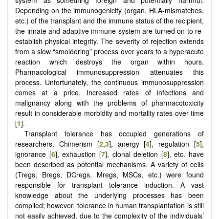
Depending on the immunogenicity (organ, HLA-mismatches,
etc.) of the transplant and the immune status of the recipient,
the innate and adaptive immune system are turned on to re-
establish physical integrity. The severity of rejection extends
from a slow “smoldering” process over years to a hyperacute
reaction which destroys the organ within hours.
Pharmacological immunosuppression attenuates this
process. Unfortunately, the continuous immunosuppression
comes at a price. Increased rates of infections and
malignancy along with the problems of pharmacotoxicity
result in considerable morbidity and mortality rates over time
[
1
].
Transplant tolerance has occupied generations of
researchers. Chimerism [
2
,
3
], anergy [
4
], regulation [
5
],
ignorance [
6
], exhaustion [
7
], clonal deletion [
8
], etc. have
been described as potential mechanisms. A variety of cells
(Tregs, Bregs, DCregs, Mregs, MSCs, etc.) were found
responsible for transplant tolerance induction. A vast
knowledge about the underlying processes has been
compiled; however, tolerance in human transplantation is still
not easily achieved, due to the complexity of the individuals’