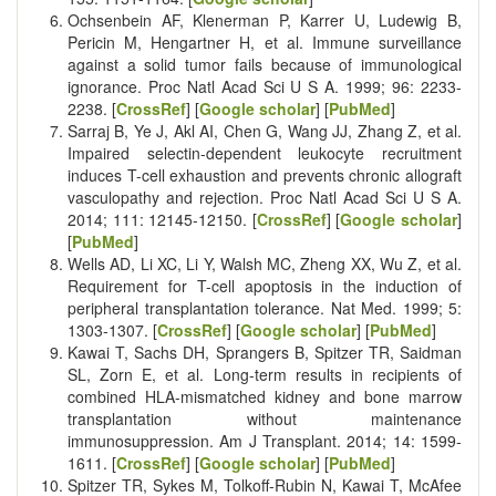
Ochsenbein AF, Klenerman P, Karrer U, Ludewig B,
Pericin M, Hengartner H, et al. Immune surveillance
against a solid tumor fails because of immunological
ignorance. Proc Natl Acad Sci U S A. 1999; 96: 2233-
2238. [
CrossRef
] [
Google scholar
] [
PubMed
]
Sarraj B, Ye J, Akl AI, Chen G, Wang JJ, Zhang Z, et al.
Impaired selectin-dependent leukocyte recruitment
induces T-cell exhaustion and prevents chronic allograft
vasculopathy and rejection. Proc Natl Acad Sci U S A.
2014; 111: 12145-12150. [
CrossRef
] [
Google scholar
]
[
PubMed
]
Wells AD, Li XC, Li Y, Walsh MC, Zheng XX, Wu Z, et al.
Requirement for T-cell apoptosis in the induction of
peripheral transplantation tolerance. Nat Med. 1999; 5:
1303-1307. [
CrossRef
] [
Google scholar
] [
PubMed
]
Kawai T, Sachs DH, Sprangers B, Spitzer TR, Saidman
SL, Zorn E, et al. Long-term results in recipients of
combined HLA-mismatched kidney and bone marrow
transplantation without maintenance
immunosuppression. Am J Transplant. 2014; 14: 1599-
1611. [
CrossRef
] [
Google scholar
] [
PubMed
]
Spitzer TR, Sykes M, Tolkoff-Rubin N, Kawai T, McAfee