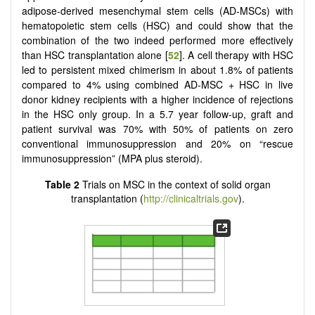
adipose-derived mesenchymal stem cells (AD-MSCs) with
hematopoietic stem cells (HSC) and could show that the
combination of the two indeed performed more effectively
than HSC transplantation alone [
52
]. A cell therapy with HSC
led to persistent mixed chimerism in about 1.8% of patients
compared to 4% using combined AD-MSC + HSC in live
donor kidney recipients with a higher incidence of rejections
in the HSC only group. In a 5.7 year follow-up, graft and
patient survival was 70% with 50% of patients on zero
conventional immunosuppression and 20% on “rescue
immunosuppression” (MPA plus steroid).
Table 2
Trials on MSC in the context of solid organ
transplantation (
http://clinicaltrials.gov
).