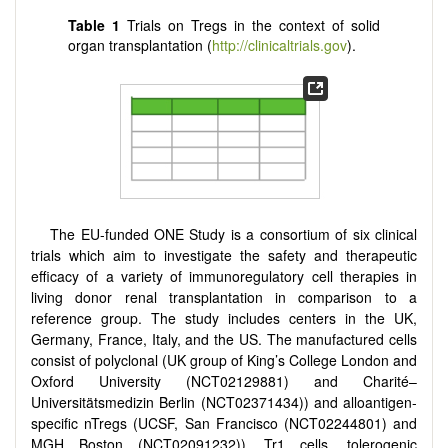
Table 1
Trials on Tregs in the context of solid
organ transplantation (
http://clinicaltrials.gov
).
The EU-funded ONE Study is a consortium of six clinical
trials which aim to investigate the safety and therapeutic
efficacy of a variety of immunoregulatory cell therapies in
living donor renal transplantation in comparison to a
reference group. The study includes centers in the UK,
Germany, France, Italy, and the US. The manufactured cells
consist of polyclonal (UK group of King’s College London and
Oxford University (NCT02129881) and Charité–
Universitätsmedizin Berlin (NCT02371434)) and alloantigen-
specific nTregs (UCSF, San Francisco (NCT02244801) and
MGH Boston (NCT02091232)), Tr1 cells, tolerogenic