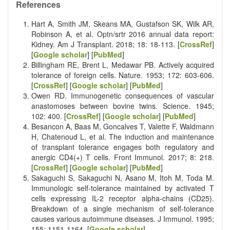
References
Hart A, Smith JM, Skeans MA, Gustafson SK, Wilk AR,
Robinson A, et al. Optn/srtr 2016 annual data report:
Kidney. Am J Transplant. 2018; 18: 18-113. [
CrossRef
]
[
Google scholar
] [
PubMed
]
Billingham RE, Brent L, Medawar PB. Actively acquired
tolerance of foreign cells. Nature. 1953; 172: 603-606.
[
CrossRef
] [
Google scholar
] [
PubMed
]
Owen RD. Immunogenetic consequences of vascular
anastomoses between bovine twins. Science. 1945;
102: 400. [
CrossRef
] [
Google scholar
] [
PubMed
]
Besancon A, Baas M, Goncalves T, Valette F, Waldmann
H, Chatenoud L, et al. The induction and maintenance
of transplant tolerance engages both regulatory and
anergic CD4(+) T cells. Front Immunol. 2017; 8: 218.
[
CrossRef
] [
Google scholar
] [
PubMed
]
Sakaguchi S, Sakaguchi N, Asano M, Itoh M, Toda M.
Immunologic self-tolerance maintained by activated T
cells expressing IL-2 receptor alpha-chains (CD25).
Breakdown of a single mechanism of self-tolerance
causes various autoimmune diseases. J Immunol. 1995;
155: 1151-1164. [
Google scholar
]