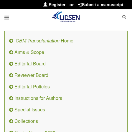
Register
or
Submit a manuscript.
OBM Transplantation
Home
Aims & Scope
Editorial Board
Reviewer Board
Editorial Policies
Instructions for Authors
Special Issues
Collections