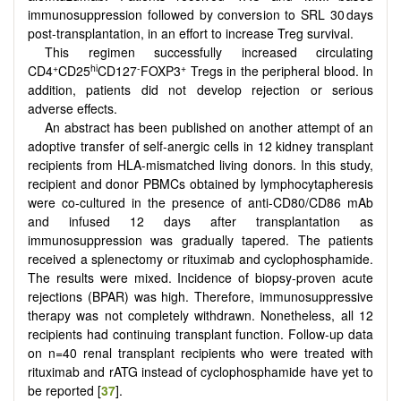
immunosuppression followed by conversion to SRL 30 days
post-transplantation, in an effort to increase Treg survival.
This regimen successfully increased circulating
+
hi
-
+
CD4
CD25
CD127
FOXP3
Tregs in the peripheral blood. In
addition, patients did not develop rejection or serious
adverse effects.
An abstract has been published on another attempt of an
adoptive transfer of self-anergic cells in 12 kidney transplant
recipients from HLA-mismatched living donors. In this study,
recipient and donor PBMCs obtained by lymphocytapheresis
were co-cultured in the presence of anti-CD80/CD86 mAb
and infused 12 days after transplantation as
immunosuppression was gradually tapered. The patients
received a splenectomy or rituximab and cyclophosphamide.
The results were mixed. Incidence of biopsy-proven acute
rejections (BPAR) was high. Therefore, immunosuppressive
therapy was not completely withdrawn. Nonetheless, all 12
recipients had continuing transplant function. Follow-up data
on n=40 renal transplant recipients who were treated with
rituximab and rATG instead of cyclophosphamide have yet to
be reported [
37
].