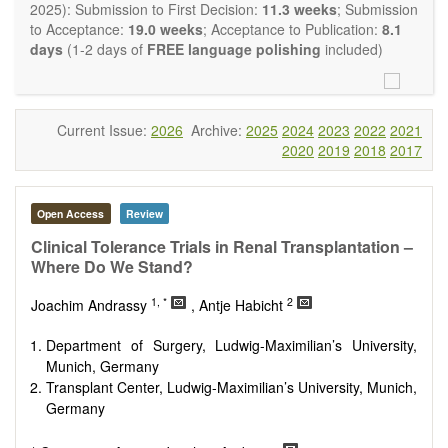
OBM Transplantation
is committed to rapid review and
2025): Submission to First Decision:
11.3 weeks
; Submission
publication, and we aim at serving the international transplant
to Acceptance:
19.0 weeks
; Acceptance to Publication:
8.1
community with high accessibility as well as relevant and high
days
(1-2 days of
FREE language polishing
included)
quality content.
The journal publishes all types of articles in English. There is
no restriction on the length of the papers. We encourage
authors to be concise but present their results in as much
Current Issue:
2026
Archive:
2025
2024
2023
2022
2021
detail as necessary, as reviewers are expected to emphasize
2020
2019
2018
2017
scientific rigor and reproducibility.
Open Access
Review
Clinical Tolerance Trials in Renal Transplantation –
Where Do We Stand?
1, *
2
Joachim Andrassy
, Antje Habicht
Department of Surgery, Ludwig-Maximilian’s University,
Munich, Germany
Transplant Center, Ludwig-Maximilian’s University, Munich,
Germany