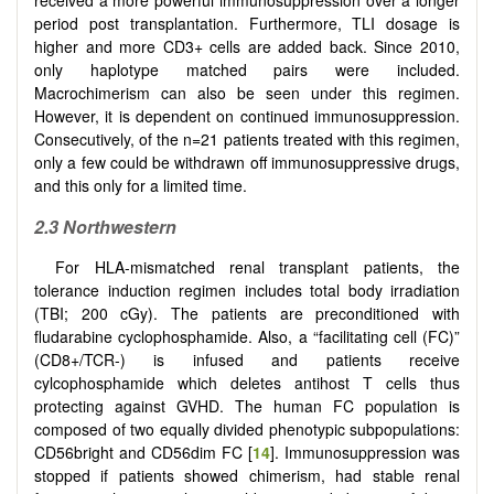
period post transplantation. Furthermore, TLI dosage is
higher and more CD3+ cells are added back. Since 2010,
only haplotype matched pairs were included.
Macrochimerism can also be seen under this regimen.
However, it is dependent on continued immunosuppression.
Consecutively, of the n=21 patients treated with this regimen,
only a few could be withdrawn off immunosuppressive drugs,
and this only for a limited time.
2.3
Northwestern
For HLA-mismatched renal transplant patients, the
tolerance induction regimen includes total body irradiation
(TBI; 200 cGy). The patients are preconditioned with
fludarabine cyclophosphamide. Also, a “facilitating cell (FC)”
(CD8+/TCR-) is infused and patients receive
cylcophosphamide which deletes antihost T cells thus
protecting against GVHD. The human FC population is
composed of two equally divided phenotypic subpopulations:
CD56bright and CD56dim FC [
14
]. Immunosuppression was
stopped if patients showed chimerism, had stable renal