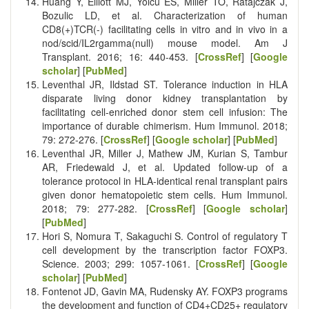
Huang Y, Elliott MJ, Yolcu ES, Miller TO, Ratajczak J,
Bozulic LD, et al. Characterization of human
CD8(+)TCR(-) facilitating cells in vitro and in vivo in a
nod/scid/IL2rgamma(null) mouse model. Am J
Transplant. 2016; 16: 440-453. [
CrossRef
] [
Google
scholar
] [
PubMed
]
Leventhal JR, Ildstad ST. Tolerance induction in HLA
disparate living donor kidney transplantation by
facilitating cell-enriched donor stem cell infusion: The
importance of durable chimerism. Hum Immunol. 2018;
79: 272-276. [
CrossRef
] [
Google scholar
] [
PubMed
]
Leventhal JR, Miller J, Mathew JM, Kurian S, Tambur
AR, Friedewald J, et al. Updated follow-up of a
tolerance protocol in HLA-identical renal transplant pairs
given donor hematopoietic stem cells. Hum Immunol.
2018; 79: 277-282. [
CrossRef
] [
Google scholar
]
[
PubMed
]
Hori S, Nomura T, Sakaguchi S. Control of regulatory T
cell development by the transcription factor FOXP3.
Science. 2003; 299: 1057-1061. [
CrossRef
] [
Google
scholar
] [
PubMed
]
Fontenot JD, Gavin MA, Rudensky AY. FOXP3 programs
the development and function of CD4+CD25+ regulatory