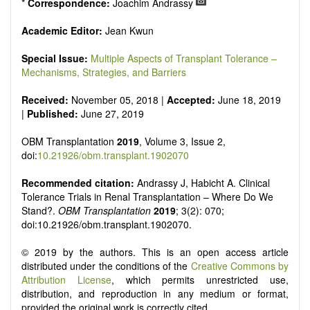
*
Correspondence:
Joachim Andrassy
Academic Editor:
Jean Kwun
Special Issue:
Multiple Aspects of Transplant Tolerance –
Mechanisms, Strategies, and Barriers
Received:
November 05, 2018 |
Accepted:
June 18, 2019
|
Published:
June 27, 2019
OBM Transplantation
2019
, Volume 3, Issue 2,
doi:
10.21926/obm.transplant.1902070
Recommended citation:
Andrassy J, Habicht A. Clinical
Tolerance Trials in Renal Transplantation – Where Do We
Stand?.
OBM Transplantation
2019
; 3(2): 070;
doi:10.21926/obm.transplant.1902070.
© 2019 by the authors. This is an open access article
distributed under the conditions of the
Creative Commons by
Attribution License
, which permits unrestricted use,
distribution, and reproduction in any medium or format,
provided the original work is correctly cited.