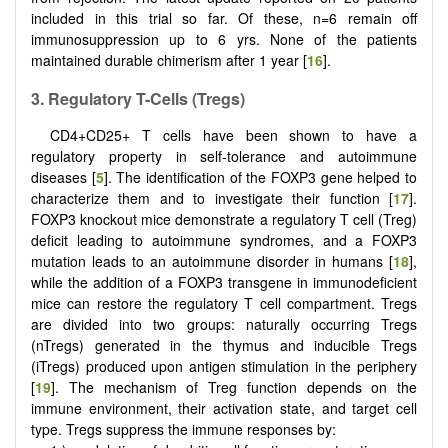
included in this trial so far. Of these, n=6 remain off
immunosuppression up to 6 yrs. None of the patients
maintained durable chimerism after 1 year [
16
].
3.
Regulatory T-
C
ells (Tregs)
CD4+CD25+ T cells have been shown to have a
regulatory property in self-tolerance and autoimmune
diseases [
5
]. The identification of the FOXP3 gene helped to
characterize them and to investigate their function [
17
].
FOXP3 knockout mice demonstrate a regulatory T cell (Treg)
deficit leading to autoimmune syndromes, and a FOXP3
mutation leads to an autoimmune disorder in humans [
18
],
while the addition of a FOXP3 transgene in immunodeficient
mice can restore the regulatory T cell compartment. Tregs
are divided into two groups: naturally occurring Tregs
(nTregs) generated in the thymus and inducible Tregs
(iTregs) produced upon antigen stimulation in the periphery
[
19
]. The mechanism of Treg function depends on the
immune environment, their activation state, and target cell
type. Tregs suppress the immune responses by: