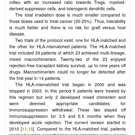
milieu with an increased ratio towards Tregs, myeloid-
derived suppressor cells, and tolerogenic dendritic cells.
The total irradiation dose is much smaller compared to
those doses used to treat cancer (20-25%). Thus, tolerability
is much better and there is no risk for graft versus host
disease.
Two trials of the protocol exist, one for HLA-matched and
the other for HLA-mismatched patients. The HLA-matched
trial included 29 patients of which 23 achieved multi-lineage,
mixed macrochimerism. Twenty-two of the 23 enjoyed
rejection-free transplant kidney survival, up to nine years off
drugs. Macrochimerism could no longer be detected after
the first year in 14 patients.
The HLA-mismatched trial began in 2000 and was
stopped in 2003. In this period 6 patients were treated by
this regimen but only 2 developed mixed chimerism and
were deemed appropriate candidates for
immunosuppression withdrawal. These two stayed off
immunosuppression for 3.5 and 5.5 months when they
developed acute rejection. The current version started in
2010 [
11
,
13
]. Compared to the HLA-matched trial, patients
received a more powerful immunosuppression over a longer