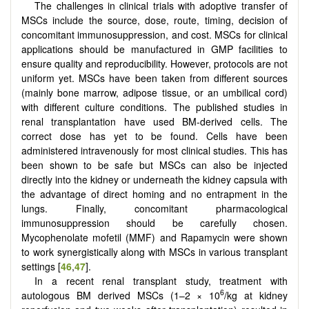
The challenges in clinical trials with adoptive transfer of
MSCs include the source, dose, route, timing, decision of
concomitant immunosuppression, and cost. MSCs for clinical
applications should be manufactured in GMP facilities to
ensure quality and reproducibility. However, protocols are not
uniform yet. MSCs have been taken from different sources
(mainly bone marrow, adipose tissue, or an umbilical cord)
with different culture conditions. The published studies in
renal transplantation have used BM-derived cells. The
correct dose has yet to be found. Cells have been
administered intravenously for most clinical studies. This has
been shown to be safe but MSCs can also be injected
directly into the kidney or underneath the kidney capsula with
the advantage of direct homing and no entrapment in the
lungs. Finally, concomitant pharmacological
immunosuppression should be carefully chosen.
Mycophenolate mofetil (MMF) and Rapamycin were shown
to work synergistically along with MSCs in various transplant
settings [
46
,
47
].
In a recent renal transplant study, treatment with
6
autologous BM derived MSCs (1–2 × 10
/kg at kidney