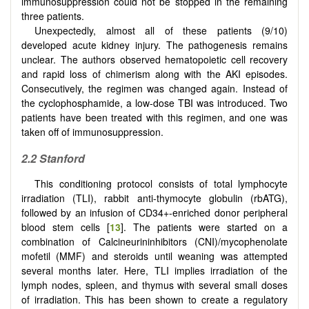
immunosuppression could not be stopped in the remaining
three patients.
Unexpectedly, almost all of these patients (9/10)
developed acute kidney injury. The pathogenesis remains
unclear. The authors observed hematopoietic cell recovery
and rapid loss of chimerism along with the AKI episodes.
Consecutively, the regimen was changed again. Instead of
the cyclophosphamide, a low-dose TBI was introduced. Two
patients have been treated with this regimen, and one was
taken off of immunosuppression.
2.2
Stanford
This conditioning protocol consists of total lymphocyte
irradiation (TLI), rabbit anti-thymocyte globulin (rbATG),
followed by an infusion of CD34+-enriched donor peripheral
blood stem cells [
13
]. The patients were started on a
combination of Calcineurininhibitors (CNI)/mycophenolate
mofetil (MMF) and steroids until weaning was attempted
several months later. Here, TLI implies irradiation of the
lymph nodes, spleen, and thymus with several small doses
of irradiation. This has been shown to create a regulatory