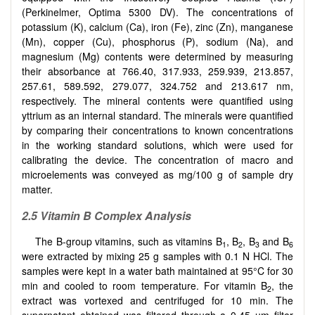
(Perkinelmer, Optima 5300 DV). The concentrations of
potassium (K), calcium (Ca), iron (Fe), zinc (Zn), manganese
(Mn), copper (Cu), phosphorus (P), sodium (Na), and
magnesium (Mg) contents were determined by measuring
their absorbance at 766.40, 317.933, 259.939, 213.857,
257.61, 589.592, 279.077, 324.752 and 213.617 nm,
respectively. The mineral contents were quantified using
yttrium as an internal standard. The minerals were quantified
by comparing their concentrations to known concentrations
in the working standard solutions, which were used for
calibrating the device. The concentration of macro and
microelements was conveyed as mg/100 g of sample dry
matter.
2.5 Vitamin B Complex Analysis
The B-group vitamins, such as vitamins B
, B
, B
and B
1
2
3
6
were extracted by mixing 25 g samples with 0.1 N HCl. The
samples were kept in a water bath maintained at 95°C for 30
min and cooled to room temperature. For vitamin B
, the
2
extract was vortexed and centrifuged for 10 min. The