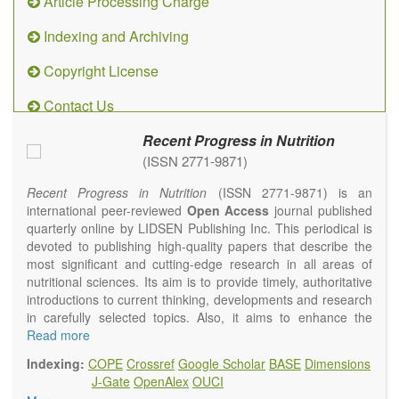
Article Processing Charge
Indexing and Archiving
Copyright License
Contact Us
Recent Progress in Nutrition
(ISSN 2771-9871)
Recent Progress in Nutrition
(ISSN 2771-9871) is an
international peer-reviewed
Open Access
journal published
quarterly online by LIDSEN Publishing Inc. This periodical is
devoted to publishing high-quality papers that describe the
most significant and cutting-edge research in all areas of
nutritional sciences. Its aim is to provide timely, authoritative
introductions to current thinking, developments and research
in carefully selected topics. Also, it aims to enhance the
international exchange of scientific activities in nutritional
Read more
science and human health.
Indexing:
COPE
Crossref
Google Scholar
BASE
Dimensions
Recent Progress in Nutrition
publishes high quality
J-Gate
OpenAlex
OUCI
intervention and observational studies in nutrition. High