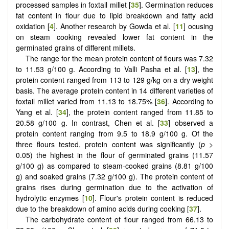
processed samples in foxtail millet [
35
]. Germination reduces
fat content in flour due to lipid breakdown and fatty acid
oxidation [
4
]. Another research by Gowda et al. [
11
] ocusing
on steam cooking revealed lower fat content in the
germinated grains of different millets.
The range for the mean protein content of flours was 7.32
to 11.53 g/100 g. According to Valli Pasha et al. [
13
], the
protein content ranged from 113 to 129 g/kg on a dry weight
basis. The average protein content in 14 different varieties of
foxtail millet varied from 11.13 to 18.75% [
36
]. According to
Yang et al. [
34
], the protein content ranged from 11.85 to
20.58 g/100 g. In contrast, Chen et al. [
33
] observed a
protein content ranging from 9.5 to 18.9 g/100 g. Of the
three flours tested, protein content was significantly (
p
>
0.05) the highest in the flour of germinated grains (11.57
g/100 g) as compared to steam-cooked grains (8.81 g/100
g) and soaked grains (7.32 g/100 g). The protein content of
grains rises during germination due to the activation of
hydrolytic enzymes [
10
]. Flour's protein content is reduced
due to the breakdown of amino acids during cooking [
37
].
The carbohydrate content of flour ranged from 66.13 to