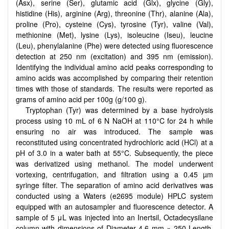
(Asx), serine (Ser), glutamic acid (Glx), glycine (Gly),
histidine (His), arginine (Arg), threonine (Thr), alanine (Ala),
proline (Pro), cysteine (Cys), tyrosine (Tyr), valine (Val),
methionine (Met), lysine (Lys), isoleucine (Iseu), leucine
(Leu), phenylalanine (Phe) were detected using fluorescence
detection at 250 nm (excitation) and 395 nm (emission).
Identifying the individual amino acid peaks corresponding to
amino acids was accomplished by comparing their retention
times with those of standards. The results were reported as
grams of amino acid per 100g (g/100 g).
Tryptophan (Tyr) was determined by a base hydrolysis
process using 10 mL of 6 N NaOH at 110°C for 24 h while
ensuring no air was introduced. The sample was
reconstituted using concentrated hydrochloric acid (HCl) at a
pH of 3.0 in a water bath at 55°C. Subsequently, the piece
was derivatized using methanol. The model underwent
vortexing, centrifugation, and filtration using a 0.45 µm
syringe filter. The separation of amino acid derivatives was
conducted using a Waters (e2695 module) HPLC system
equipped with an autosampler and fluorescence detector. A
sample of 5 μL was injected into an Inertsil, Octadecysilane
column with dimensions of Diameter 4.6 mm × 250 Length.