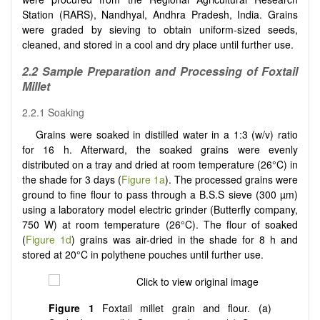
Station (RARS), Nandhyal, Andhra Pradesh, India. Grains
were graded by sieving to obtain uniform-sized seeds,
cleaned, and stored in a cool and dry place until further use.
2.2
Sample Preparation and Processing of Foxtail
Millet
2.2.1 Soaking
Grains were soaked in distilled water in a 1:3 (w/v) ratio
for 16 h. Afterward, the soaked grains were evenly
distributed on a tray and dried at room temperature (26°C) in
the shade for 3 days (
Figure 1a
). The processed grains were
ground to fine flour to pass through a B.S.S sieve (300 µm)
using a laboratory model electric grinder (Butterfly company,
750 W) at room temperature (26°C). The flour of soaked
(
Figure 1d
) grains was air-dried in the shade for 8 h and
stored at 20°C in polythene pouches until further use.
Figure 1
Foxtail millet grain and flour. (a)