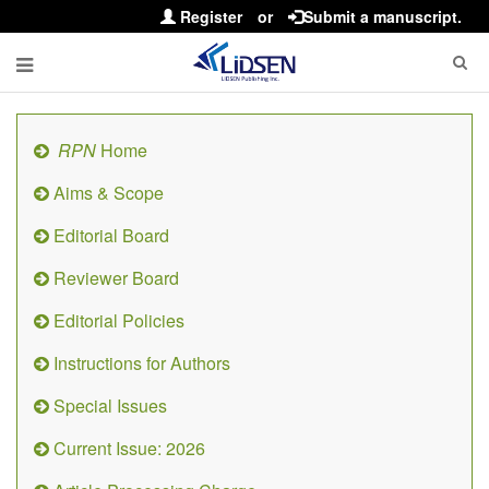
Register
or
Submit a manuscript.
RPN
Home
Aims & Scope
Editorial Board
Reviewer Board
Editorial Policies
Instructions for Authors
Special Issues
Current Issue: 2026