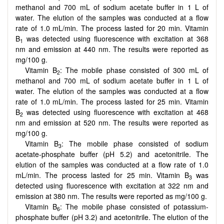
methanol and 700 mL of sodium acetate buffer in 1 L of
water. The elution of the samples was conducted at a flow
rate of 1.0 mL/min. The process lasted for 20 min. Vitamin
B
was detected using fluorescence with excitation at 368
1
nm and emission at 440 nm. The results were reported as
mg/100 g.
Vitamin B
: The mobile phase consisted of 300 mL of
2
methanol and 700 mL of sodium acetate buffer in 1 L of
water. The elution of the samples was conducted at a flow
rate of 1.0 mL/min. The process lasted for 25 min. Vitamin
B
was detected using fluorescence with excitation at 468
2
nm and emission at 520 nm. The results were reported as
mg/100 g.
Vitamin B
: The mobile phase consisted of sodium
3
acetate-phosphate buffer (pH 5.2) and acetonitrile. The
elution of the samples was conducted at a flow rate of 1.0
mL/min. The process lasted for 25 min. Vitamin B
was
3
detected using fluorescence with excitation at 322 nm and
emission at 380 nm. The results were reported as mg/100 g.
Vitamin B
: The mobile phase consisted of potassium-
6
phosphate buffer (pH 3.2) and acetonitrile. The elution of the