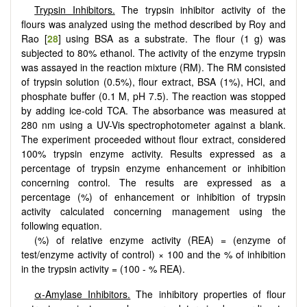
Trypsin Inhibitors.
The trypsin inhibitor activity of the
flours was analyzed using the method described by Roy and
Rao [
28
] using BSA as a substrate. The flour (1 g) was
subjected to 80% ethanol. The activity of the enzyme trypsin
was assayed in the reaction mixture (RM). The RM consisted
of trypsin solution (0.5%), flour extract, BSA (1%), HCl, and
phosphate buffer (0.1 M, pH 7.5). The reaction was stopped
by adding ice-cold TCA. The absorbance was measured at
280 nm using a UV-Vis spectrophotometer against a blank.
The experiment proceeded without flour extract, considered
100% trypsin enzyme activity. Results expressed as a
percentage of trypsin enzyme enhancement or inhibition
concerning control. The results are expressed as a
percentage (%) of enhancement or inhibition of trypsin
activity calculated concerning management using the
following equation.
(%) of relative enzyme activity (REA) = (enzyme of
test/enzyme activity of control) × 100 and the % of inhibition
in the trypsin activity = (100 - % REA).
α-Amylase Inhibitors.
The inhibitory properties of flour