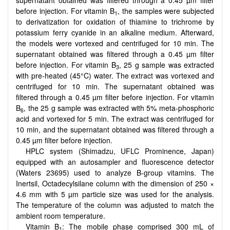
supernatant obtained was filtered through a 0.45 µm filter
before injection. For vitamin B
, the samples were subjected
1
to derivatization for oxidation of thiamine to trichrome by
potassium ferry cyanide in an alkaline medium. Afterward,
the models were vortexed and centrifuged for 10 min. The
supernatant obtained was filtered through a 0.45 µm filter
before injection. For vitamin B
, 25 g sample was extracted
3
with pre-heated (45°C) water. The extract was vortexed and
centrifuged for 10 min. The supernatant obtained was
filtered through a 0.45 µm filter before injection. For vitamin
B
, the 25 g sample was extracted with 5% meta-phosphoric
6
acid and vortexed for 5 min. The extract was centrifuged for
10 min, and the supernatant obtained was filtered through a
0.45 µm filter before injection.
HPLC system (Shimadzu, UFLC Prominence, Japan)
equipped with an autosampler and fluorescence detector
(Waters 23695) used to analyze B-group vitamins. The
Inertsil, Octadecylsilane column with the dimension of 250 ×
4.6 mm with 5 µm particle size was used for the analysis.
The temperature of the column was adjusted to match the
ambient room temperature.
Vitamin B
: The mobile phase comprised 300 mL of
1