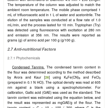
The temperature of the column was adjusted to match the
ambient room temperature. The mobile phase comprised 1
mL of trifluoroacetic acid in 1 L of water and acetonitrile. The
elution of the samples was conducted at a flow rate of 1.0
mL/min, and the process lasted for 10 min. Tryptophan (Try)
was detected using fluorescence with excitation at 280 nm
and emission at 356 nm. The results were reported as
grams (g) of amino acid per 100 g (g/100 g).
2.7 Anti-nutritional Factors
2.7.1 Phytochemicals
Condensed Tannins.
The condensed tannin content in
the flour was determined according to the method described
by Arora and Kaur [
26
] using K
Fe(CN)
and FeCl
4
6
3
(prepared in 0.1 N HCl). The optical density was read at 605
nm against a blank using a spectrophotometer. For
calibration, Gallic acid (GAE) was used as the standard. The
tannin content was estimated using the equation below, and
the result was represented as mgGAE/g of the flour. The
tannin content = C × 10 × 100 / 200, where C is the