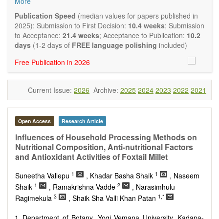
More
quality systematic reviews and meta-analyses are also
welcome as are pilot studies with preliminary data and
Publication Speed
(median values for papers published in
hypotheses generating studies. Emphasis is placed on
2025): Submission to First Decision:
10.4 weeks
; Submission
understanding the relationship between nutrition and health
to Acceptance:
21.4 weeks
; Acceptance to Publication:
10.2
and of the role of dietary patterns in health and disease.
days
(1-2 days of
FREE language polishing
included)
Topics contain but are not limited to:
Free Publication in 2026
Macronutrients
Micronutrients
Essential nutrients
Current Issue:
2026
Archive:
2025
2024
2023
2022
2021
Bioactive nutrients
Nutrient requirements
Nutrient sources
Human nutrition aspects
Open Access
Research Article
Functional foods
Influences of Household Processing Methods on
Nutraceuticals
Nutritional Composition, Anti-nutritional Factors
Health claims
and Antioxidant Activities of Foxtail Millet
Public health
Diet-related disorders
1
1
Suneetha Vallepu
, Khadar Basha Shaik
, Naseem
Metabolic syndrome
1
2
Shaik
, Ramakrishna Vadde
, Narasimhulu
Malnutrition
3
1,*
Ragimekula
, Shaik Sha Valli Khan Patan
Nutritional supplements
Sport nutrition
Department of Botany, Yogi Vemana University, Kadapa-