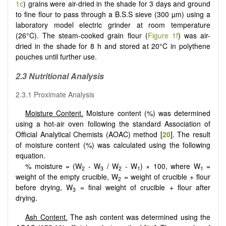
1c
) grains were air-dried in the shade for 3 days and ground
to fine flour to pass through a B.S.S sieve (300 µm) using a
laboratory model electric grinder at room temperature
(26°C). The steam-cooked grain flour (
Figure 1f
) was air-
dried in the shade for 8 h and stored at 20°C in polythene
pouches until further use.
2.3 Nutritional Analysis
2.3.1 Proximate Analysis
Moisture Content.
Moisture content (%) was determined
using a hot-air oven following the standard Association of
Official Analytical Chemists (AOAC) method [
20
]. The result
of moisture content (%) was calculated using the following
equation.
% moisture = (W
- W
/ W
- W
) × 100, where W
=
2
3
2
1
1
weight of the empty crucible, W
= weight of crucible + flour
2
before drying, W
= final weight of crucible + flour after
3
drying.
Ash Content.
The ash content was determined using the