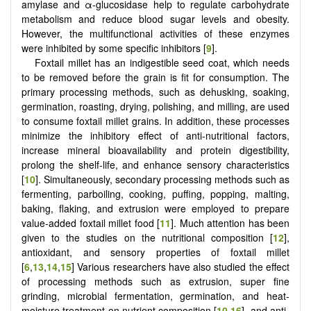
amylase and α-glucosidase help to regulate carbohydrate
metabolism and reduce blood sugar levels and obesity.
However, the multifunctional activities of these enzymes
were inhibited by some specific inhibitors [
9
].
Foxtail millet has an indigestible seed coat, which needs
to be removed before the grain is fit for consumption. The
primary processing methods, such as dehusking, soaking,
germination, roasting, drying, polishing, and milling, are used
to consume foxtail millet grains. In addition, these processes
minimize the inhibitory effect of anti-nutritional factors,
increase mineral bioavailability and protein digestibility,
prolong the shelf-life, and enhance sensory characteristics
[
10
]. Simultaneously, secondary processing methods such as
fermenting, parboiling, cooking, puffing, popping, malting,
baking, flaking, and extrusion were employed to prepare
value-added foxtail millet food [
11
]. Much attention has been
given to the studies on the nutritional composition [
12
],
antioxidant, and sensory properties of foxtail millet
[
6
,
13
,
14
,
15
] Various researchers have also studied the effect
of processing methods such as extrusion, super fine
grinding, microbial fermentation, germination, and heat-
moisture treatment on nutrient composition [
10
,
16
], and anti-