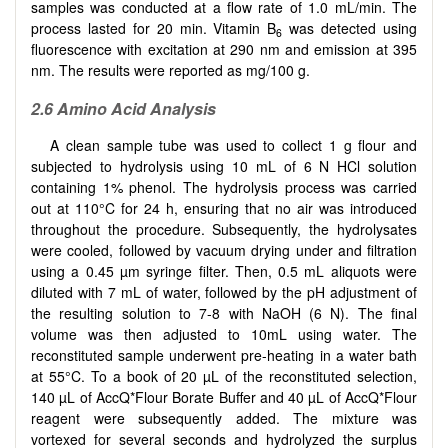
samples was conducted at a flow rate of 1.0 mL/min. The
process lasted for 20 min. Vitamin B
was detected using
6
fluorescence with excitation at 290 nm and emission at 395
nm. The results were reported as mg/100 g.
2.6 Amino Acid Analysis
A clean sample tube was used to collect 1 g flour and
subjected to hydrolysis using 10 mL of 6 N HCl solution
containing 1% phenol. The hydrolysis process was carried
out at 110°C for 24 h, ensuring that no air was introduced
throughout the procedure. Subsequently, the hydrolysates
were cooled, followed by vacuum drying under and filtration
using a 0.45 µm syringe filter. Then, 0.5 mL aliquots were
diluted with 7 mL of water, followed by the pH adjustment of
the resulting solution to 7-8 with NaOH (6 N). The final
volume was then adjusted to 10mL using water. The
reconstituted sample underwent pre-heating in a water bath
at 55°C. To a book of 20 µL of the reconstituted selection,
140 µL of AccQ*Flour Borate Buffer and 40 µL of AccQ*Flour
reagent were subsequently added. The mixture was
vortexed for several seconds and hydrolyzed the surplus