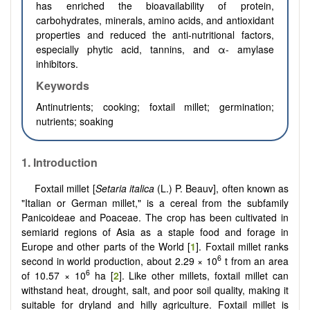
has enriched the bioavailability of protein,
carbohydrates, minerals, amino acids, and antioxidant
properties and reduced the anti-nutritional factors,
especially phytic acid, tannins, and α- amylase
inhibitors.
Keywords
Antinutrients; cooking; foxtail millet; germination;
nutrients; soaking
1.
Introduction
Foxtail millet [
Setaria italica
(L.) P. Beauv], often known as
"Italian or German millet," is a cereal from the subfamily
Panicoideae and Poaceae. The crop has been cultivated in
semiarid regions of Asia as a staple food and forage in
Europe and other parts of the World [
1
]. Foxtail millet ranks
6
second in world production, about 2.29 × 10
t from an area
6
of 10.57 × 10
ha [
2
]. Like other millets, foxtail millet can
withstand heat, drought, salt, and poor soil quality, making it
suitable for dryland and hilly agriculture. Foxtail millet is