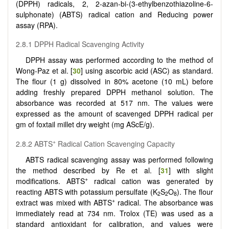
(DPPH) radicals, 2, 2-azan-bi-(3-ethylbenzothiazoline-6-
sulphonate) (ABTS) radical cation and Reducing power
assay (RPA).
2.8.1 DPPH Radical Scavenging Activity
DPPH assay was performed according to the method of
Wong-Paz et al. [
30
] using ascorbic acid (ASC) as standard.
The flour (1 g) dissolved in 80% acetone (10 mL) before
adding freshly prepared DPPH methanol solution. The
absorbance was recorded at 517 nm. The values were
expressed as the amount of scavenged DPPH radical per
gm of foxtail millet dry weight (mg AScE/g).
+
2.8.2 ABTS
Radical Cation Scavenging Capacity
ABTS radical scavenging assay was performed following
the method described by Re et al. [
31
] with slight
+
modifications. ABTS
radical cation was generated by
reacting ABTS with potassium persulfate (K
S
O
). The flour
2
2
8
+
extract was mixed with ABTS
radical. The absorbance was
immediately read at 734 nm. Trolox (TE) was used as a
standard antioxidant for calibration, and values were