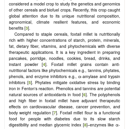
considered a model crop to study the genetics and genomics
of other cereals and biofuel crops. Recently, this crop caught
global attention due to its unique nutritional composition,
agronomical, climate resilient features, and economic
benefits [
3
].
Compared to staple cereals, foxtail millet is nutritionally
rich with higher concentrations of starch, protein, minerals,
fat, dietary fiber, vitamins, and phytochemicals with diverse
therapeutic applications. It is a key ingredient in preparing
pancakes, porridge, noodles, cookies, bread, drinks, and
instant powder [
4
]. Foxtail millet grains contain anti-
nutritional factors like phytochemicals e.g., tannins, phytates,
phenols, and enzyme inhibitors e.g., α-amylase and trypsin
inhibitors [
5
]. Phytates mitigate oxidative stress by binding
iron in Fenton's reaction. Phenolics and tannins are potential
natural sources of antioxidants in food [
6
]. The polyphenols
and high fiber in foxtail millet have adjuvant therapeutic
effects on cardiovascular disease, cancer prevention, and
body weight regulation [
7
]. Foxtail millet flour is a functional
food for people with diabetes due to its slow starch
digestibility and median glycemic index [
8
]–enzymes like α-