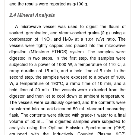
and the results were reported as g/100 g.
2.4 Mineral Analysis
A microwave vessel was used to digest the flours of
soaked, germinated, and steam-cooked grains (2 g) using a
combination of HNO
and H
O
at a 10:4 (v/v) ratio. The
3
2
2
vessels were tightly capped and placed into the microwave
digestion (Milestone ETHOS) system. The samples were
digested in two steps. In the first step, the samples were
subjected to a power of 1000 W, a temperature of 110°C, a
ramp duration of 15 min, and a hold time of 5 min. In the
second step, the samples were exposed to a power of 1000
W, a temperature of 190°C, a ramp time of 10 min, and a
hold time of 20 min. The vessels were extracted from the
digestor and then let to cool down to ambient temperature.
The vessels were cautiously opened, and the contents were
transferred into an acid-cleaned 50 mL standard measuring
flask. The contents were diluted with grade-1 water to a final
volume of 50 mL. The digested samples were subjected to
analysis using the Optimal Emission Spectrometer (OES)
equipped with the Inductively Coupled Plasma (ICP)