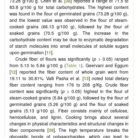
73.28 g/100 g. Chen et al. [
38
] reported a range of 71.5 to
83.8 g/100 g for total carbohydrates. The highest content
was found in the flour of germinated grains (73.28 g/100 g),
and the lowest value was observed in the flour of steam-
cooked grains (66.13 g/100 g), followed by the flour of
soaked grains (70.5 g/100 g). The increase in the
carbohydrate content may be due to enzymatic degradation
of starch molecules into small molecules of soluble sugars
upon germination [
11
].
Crude fiber of flours was significantly (
p
> 0.05) ranged
from 5.13 to 5.84 g/100 g (
Table 1
). Geervani and Eggum
[
12
] reported the fiber content of whole grain went from
19.11 to 30.81%. Valli Pasha et al. [
13
] noted total dietary
fiber content ranging from 176 to 208 g/Kg. Crude fiber
content was significantly (
p
> 0.05) highest in the flour of
steam-cooked grains (5.84 g/100 g),
followed by the flour of
germinated grains (5.26 g/100 g) and the flour of soaked
grains (5.13 g/100 g). Fiber consists mainly of cellulose,
hemicellulose, and lignin. Cooking brings about several
changes in physical characteristics and structural changes in
fiber components [
39
]. The high temperature breaks the
glycosidic bonds of polysaccharides, which can lead to