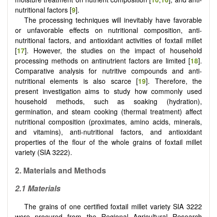
nutritional factors [
9
].
The processing techniques will inevitably have favorable
or unfavorable effects on nutritional composition, anti-
nutritional factors, and antioxidant activities of foxtail millet
[
17
]. However, the studies on the impact of household
processing methods on antinutrient factors are limited [
18
].
Comparative analysis for nutritive compounds and anti-
nutritional elements is also scarce [
19
]. Therefore, the
present investigation aims to study how commonly used
household methods, such as soaking (hydration),
germination, and steam cooking (thermal treatment) affect
nutritional composition (proximates, amino acids, minerals,
and vitamins), anti-nutritional factors, and antioxidant
properties of the flour of the whole grains of foxtail millet
variety (SIA 3222).
2.
Materials and Methods
2.1
Materials
The grains of one certified foxtail millet variety SIA 3222
were procured from the Regional Agricultural Research