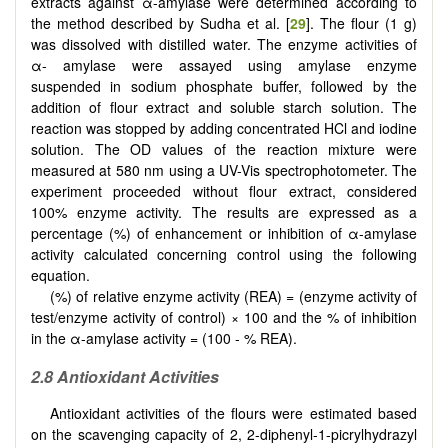
extracts against α-amylase were determined according to
the method described by Sudha et al. [
29
]. The flour (1 g)
was dissolved with distilled water. The enzyme activities of
α- amylase were assayed using amylase enzyme
suspended in sodium phosphate buffer, followed by the
addition of flour extract and soluble starch solution. The
reaction was stopped by adding concentrated HCl and iodine
solution. The OD values of the reaction mixture were
measured at 580 nm using a UV-Vis spectrophotometer. The
experiment proceeded without flour extract, considered
100% enzyme activity. The results are expressed as a
percentage (%) of enhancement or inhibition of α-amylase
activity calculated concerning control using the following
equation.
(%) of relative enzyme activity (REA) = (enzyme activity of
test/enzyme activity of control) × 100 and the % of inhibition
in the α-amylase activity = (100 - % REA).
2.8 Antioxidant Activities
Antioxidant activities of the flours were estimated based
on the scavenging capacity of 2, 2-diphenyl-1-picrylhydrazyl