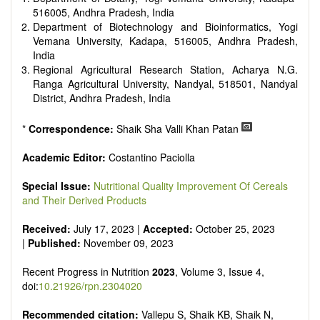
It publishes a variety of article types: Original Research,
516005, Andhra Pradesh, India
Review, Communication, Opinion, Comment, Conference
Department of Biotechnology and Bioinformatics, Yogi
Report, Technical Note, Book Review, etc.
Vemana University, Kadapa, 516005, Andhra Pradesh,
There is no restriction on paper length, provided that the text
India
is concise and comprehensive. Authors should present their
Regional Agricultural Research Station, Acharya N.G.
results in as much detail as possible, as reviewers are
Ranga Agricultural University, Nandyal, 518501, Nandyal
encouraged to emphasize scientific rigor and reproducibility.
District, Andhra Pradesh, India
*
Correspondence:
Shaik Sha Valli Khan Patan
Academic Editor:
Costantino Paciolla
Special Issue:
Nutritional Quality Improvement Of Cereals
and Their Derived Products
Received:
July 17, 2023 |
Accepted:
October 25, 2023
|
Published:
November 09, 2023
Recent Progress in Nutrition
2023
, Volume 3, Issue 4,
doi:
10.21926/rpn.2304020
Recommended citation:
Vallepu S, Shaik KB, Shaik N,