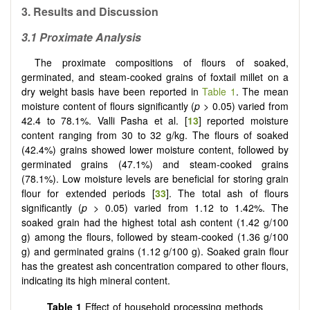
3.
Results and Discussion
3.1 Proximate Analysis
The proximate compositions of flours of soaked,
germinated, and steam-cooked grains of foxtail millet on a
dry weight basis have been reported in
Table 1
. The mean
moisture content of flours significantly (
p
> 0.05) varied from
42.4 to 78.1%. Valli Pasha et al. [
13
] reported moisture
content ranging from 30 to 32 g/kg. The flours of soaked
(42.4%) grains showed lower moisture content, followed by
germinated grains (47.1%) and steam-cooked grains
(78.1%). Low moisture levels are beneficial for storing grain
flour for extended periods [
33
]. The total ash of flours
significantly (
p
> 0.05) varied from 1.12 to 1.42%. The
soaked grain had the highest total ash content (1.42 g/100
g) among the flours, followed by steam-cooked (1.36 g/100
g) and germinated grains (1.12 g/100 g). Soaked grain flour
has the greatest ash concentration compared to other flours,
indicating its high mineral content.
Table 1
Effect of household processing methods