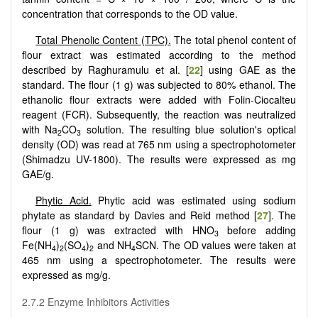
concentration that corresponds to the OD value.
Total Phenolic Content (TPC).
The total phenol content of
flour extract was estimated according to the method
described by Raghuramulu et al. [
22
] using GAE as the
standard. The flour (1 g) was subjected to 80% ethanol. The
ethanolic flour extracts were added with Folin-Ciocalteu
reagent (FCR). Subsequently, the reaction was neutralized
with Na
CO
solution. The resulting blue solution's optical
2
3
density (OD) was read at 765 nm using a spectrophotometer
(Shimadzu UV-1800). The results were expressed as mg
GAE/g.
Phytic Acid.
Phytic acid was estimated using sodium
phytate as standard by Davies and Reid method [
27
]. The
flour (1 g) was extracted with HNO
before adding
3
Fe(NH
)
(SO
)
and NH
SCN. The OD values were taken at
4
2
4
2
4
465 nm using a spectrophotometer. The results were
expressed as mg/g.
2.7.2 Enzyme Inhibitors Activities