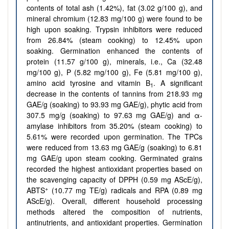
contents of total ash (1.42%), fat (3.02 g/100 g), and
mineral chromium (12.83 mg/100 g) were found to be
high upon soaking. Trypsin inhibitors were reduced
from 26.84% (steam cooking) to 12.45% upon
soaking. Germination enhanced the contents of
protein (11.57 g/100 g), minerals, i.e., Ca (32.48
mg/100 g), P (5.82 mg/100 g), Fe (5.81 mg/100 g),
amino acid tyrosine and vitamin B
. A significant
1
decrease in the contents of tannins from 218.93 mg
GAE/g (soaking) to 93.93 mg GAE/g), phytic acid from
307.5 mg/g (soaking) to 97.63 mg GAE/g) and α-
amylase inhibitors from 35.20% (steam cooking) to
5.61% were recorded upon germination. The TPCs
were reduced from 13.63 mg GAE/g (soaking) to 6.81
mg GAE/g upon steam cooking. Germinated grains
recorded the highest antioxidant properties based on
the scavenging capacity of DPPH (0.59 mg AScE/g),
+
ABTS
(10.77 mg TE/g) radicals and RPA (0.89 mg
AScE/g). Overall, different household processing
methods altered the composition of nutrients,
antinutrients, and antioxidant properties. Germination