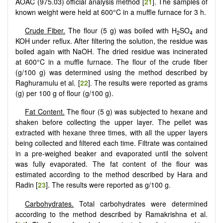
AOAC (975.03) official analysis method [
21
]. The samples of
known weight were held at 600°C in a muffle furnace for 3 h.
Crude Fiber.
The flour (5 g) was boiled with H
SO
and
2
4
KOH under reflux. After filtering the solution, the residue was
boiled again with NaOH. The dried residue was incinerated
at 600°C in a muffle furnace. The flour of the crude fiber
(g/100 g) was determined using the method described by
Raghuramulu et al. [
22
]. The results were reported as grams
(g) per 100 g of flour (g/100 g).
Fat Content.
The flour (5 g) was subjected to hexane and
shaken before collecting the upper layer. The pellet was
extracted with hexane three times, with all the upper layers
being collected and filtered each time. Filtrate was contained
in a pre-weighed beaker and evaporated until the solvent
was fully evaporated. The fat content of the flour was
estimated according to the method described by Hara and
Radin [
23
]. The results were reported as g/100 g.
Carbohydrates.
Total carbohydrates were determined
according to the method described by Ramakrishna et al.