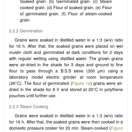
Soaked grain. (b) Germinated grain. (c) Steam
cooked grain. (d) Flour of soaked grain. (e) Flour
of germinated grain. (f) Flour of steam-cooked
grain.
2.2.2 Germination
Grains were soaked in distilled water in a 1:3 (w/v) ratio
for 16 h. After that, the soaked grains were placed on wet
muslin cloth and germinated at dark conditions for 2 days
with regular wetting using distilled water. The grown grains
were air-dried in the shade for 3 days and ground to fine
flour to pass through a B.S.S sieve (300 µm) using a
laboratory model electric grinder at room temperature
(26°C). The flour of germinated (
Figure 1e
) grains were air-
dried in the shade for 8 h and stored at 20°C in polythene
pouches until further use.
2.2.3 Steam Cooking
Grains were soaked in distilled water in a 1:3 (w/v) ratio
for 16 h. After that, the soaked grains were then cooked in a
domestic pressure cooker for 20 min. Steam-cooked (
Figure