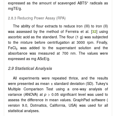
+
expressed as the amount of scavenged ABTS
radicals as
mgTE/g.
2.8.3 Reducing Power Assay (RPA)
The ability of flour extracts to reduce iron (III) to iron (II)
was assessed by the method of Ferreira et al. [
32
] using
ascorbic acid as the standard. The flour (1 g) was subjected
to the mixture before centrifugation at 3000 rpm. Finally,
FeCl
was added to the supernatant solution and the
3
absorbance was measured at 700 nm. The values were
expressed as mg AScE/g.
2.9 Statistical Analysis
All experiments were repeated thrice, and the results
were presented as mean ± standard deviation (SD). Tukey's
Multiple Comparison Test using a one-way analysis of
variance (ANOVA) at
p
> 0.05 significant level was used to
assess the difference in mean values. GraphPad software (
version 9.0, Dotmatics, California, USA) was used for all
statistical analyses.