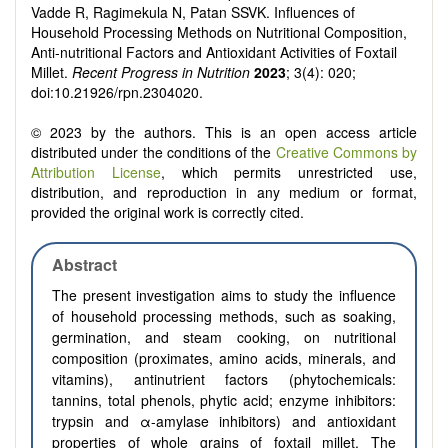
Vadde R, Ragimekula N, Patan SSVK. Influences of
Household Processing Methods on Nutritional Composition,
Anti-nutritional Factors and Antioxidant Activities of Foxtail
Millet.
Recent Progress in Nutrition
2023
; 3(4): 020;
doi:10.21926/rpn.2304020.
© 2023 by the authors. This is an open access article
distributed under the conditions of the
Creative Commons by
Attribution License
, which permits unrestricted use,
distribution, and reproduction in any medium or format,
provided the original work is correctly cited.
Abstract
The present investigation aims to study the influence
of household processing methods, such as soaking,
germination, and steam cooking, on nutritional
composition (proximates, amino acids, minerals, and
vitamins), antinutrient factors (phytochemicals:
tannins, total phenols, phytic acid; enzyme inhibitors:
trypsin and α-amylase inhibitors) and antioxidant
properties of whole grains of foxtail millet. The