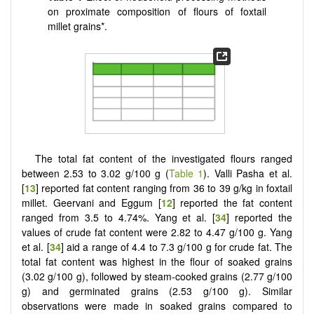
on proximate composition of flours of foxtail
millet grains*.
The total fat content of the investigated flours ranged
between 2.53 to 3.02 g/100 g (
Table 1
). Valli Pasha et al.
[
13
] reported fat content ranging from 36 to 39 g/kg in foxtail
millet. Geervani and Eggum [
12
] reported the fat content
ranged from 3.5 to 4.74%. Yang et al. [
34
] reported the
values of crude fat content were 2.82 to 4.47 g/100 g. Yang
et al. [
34
] aid a range of 4.4 to 7.3 g/100 g for crude fat. The
total fat content was highest in the flour of soaked grains
(3.02 g/100 g), followed by steam-cooked grains (2.77 g/100
g) and germinated grains (2.53 g/100 g). Similar
observations were made in soaked grains compared to