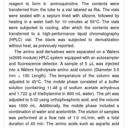
reagent to form 6- aminoquinoline. The contents were
transferred from the tube to a vial labeled as Ria. The vials
were sealed with a septum lined with silicone, followed by
heating in a water bath for 10 minutes at 55°C. The vials
were subjected to cooling, after which the contents were
transferred to a high-performance liquid chromatography
(HPLC) vial. The blank was subjected to derivatization
without heat, as previously reported.
The amino acid derivatives were separated on a Waters
(e2695 module) HPLC system equipped with an autosampler
and fluorescence detector. A sample of 5 μL was injected
into a Waters hydrolysate amino acid column (Diameter 3.9
mm × 150 Length). The temperature of the column was
adjusted to 45°C. The mobile phase consisted of a buffer
solution (containing 11.48 g of sodium acetate anhydrous
and 1.722 g of triethylamine in 800 mL water). The pH was
adjusted to 5.02 using orthophosphoric acid, and the volume
was 1000 mL. Additionally, the mobile phase included a
combination of water and acetonitrile. The elution of samples
was performed at a flow rate of 1.0 mL/min, with a total
duration of 45 min. The amino acids such as
aspartic acid