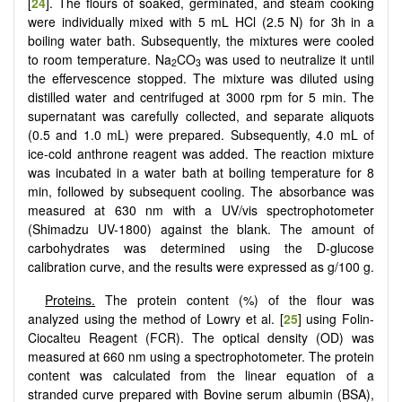
[
24
]. The flours of soaked, germinated, and steam cooking
were individually mixed with 5 mL HCl (2.5 N) for 3h in a
boiling water bath. Subsequently, the mixtures were cooled
to room temperature. Na
CO
was used to neutralize it until
2
3
the effervescence stopped. The mixture was diluted using
distilled water and centrifuged at 3000 rpm for 5 min. The
supernatant was carefully collected, and separate aliquots
(0.5 and 1.0 mL) were prepared. Subsequently, 4.0 mL of
ice-cold anthrone reagent was added. The reaction mixture
was incubated in a water bath at boiling temperature for 8
min, followed by subsequent cooling. The absorbance was
measured at 630 nm with a UV/vis spectrophotometer
(Shimadzu UV-1800) against the blank. The amount of
carbohydrates was determined using the D-glucose
calibration curve, and the results were expressed as g/100 g.
Proteins.
The protein content (%) of the flour was
analyzed using the method of Lowry et al. [
25
] using Folin-
Ciocalteu Reagent (FCR). The optical density (OD) was
measured at 660 nm using a spectrophotometer. The protein
content was calculated from the linear equation of a
stranded curve prepared with Bovine serum albumin (BSA),