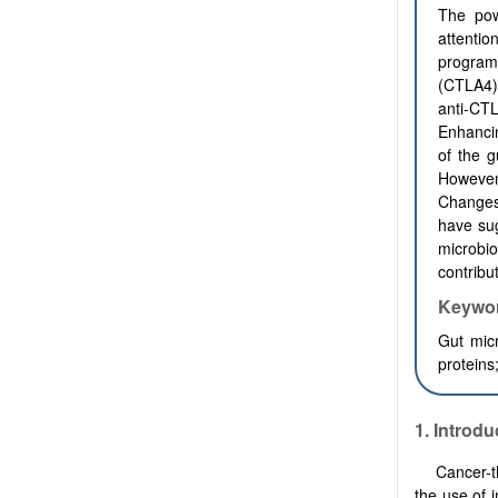
The pow
attentio
program
(CTLA4)
anti-CT
E
nhanci
of the 
However
Changes 
have su
microbi
contribu
Keywo
Gut micr
proteins
1.
Introdu
Cancer-t
the use of 