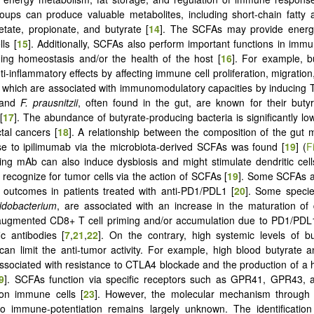
roups can produce valuable metabolites, including short-chain fatty
tate, propionate, and butyrate [
14
]. The SCFAs may provide energy 
lls [
15
]. Additionally, SCFAs also perform important functions in immu
ing homeostasis and/or the health of the host [
16
]. For example, b
i-inflammatory effects by affecting immune cell proliferation, migratio
 which are associated with immunomodulatory capacities by inducing Tr
 and
F. prausnitzii
, often found in the gut, are known for their buty
[
17
]. The abundance of butyrate-producing bacteria is significantly low
ctal cancers [
18
]. A relationship between the composition of the gut 
e to ipilimumab via the microbiota-derived SCFAs was found [
19
] (
F
ng mAb can also induce dysbiosis and might stimulate dendritic cell
 recognize for tumor cells via the action of SCFAs [
19
]. Some SCFAs a
al outcomes in patients treated with anti-PD1/PDL1 [
20
]. Some specie
fidobacterium
, are associated with an increase in the maturation of d
 augmented CD8+ T cell priming and/or accumulation due to PD1/PDL
ic antibodies [
7
,
21
,
22
]. On the contrary, high systemic levels of b
can limit the anti-tumor activity. For example, high blood butyrate 
associated with resistance to CTLA4 blockade and the production of a
9
]. SCFAs function via specific receptors such as GPR41, GPR43
on immune cells [
23
]. However, the molecular mechanism throug
to immune-potentiation remains largely unknown. The identification