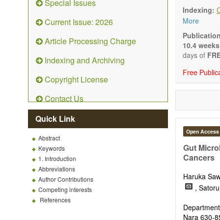
Special Issues
understandin
Indexing:
health and 
More
Current Issue: 2026
Topics conta
Macron
Publicatio
Article Processing Charge
Micronu
10.4 weeks
Essenti
days of
FRE
Indexing and Archiving
Bioacti
Free Public
Nutrien
Copyright License
Nutrien
Human 
Contact Us
Functio
Nutrace
Quick Link
Health 
Public 
Open Access
Abstract
Diet-re
Gut Micro
Keywords
Metabo
Cancers
1. Introduction
Malnutr
Abbreviations
Nutriti
Haruka Sa
Author Contributions
Sport n
, Sator
Competing interests
It publishe
References
Comment, Co
Department 
There is no
Nara 630-8