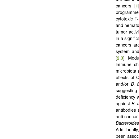
cancers [
1
programmed
cytotoxic T
and hematolo
tumor activi
in a signif
cancers are
system and
[
2
,
3
]. Modu
immune che
microbiota 
effects of
and/or
B. f
suggesting 
deficiency
against
B. f
antibodies
anti-cancer
Bacteroides
Additionall
been associ