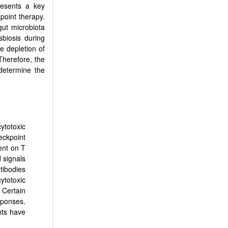
resents a key
point therapy.
ut microbiota
sbiosis during
e depletion of
 Therefore, the
determine the
cytotoxic
ckpoint
ent on T
 signals
ntibodies
ytotoxic
 Certain
sponses.
nts have