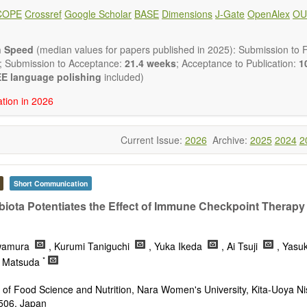
g the relationship between nutrition and health and of the role of diet
COPE
Crossref
Google Scholar
BASE
Dimensions
J-Gate
OpenAlex
OU
disease.
in but are not limited to:
utrients
n Speed
(median values for papers published in 2025): Submission to Fi
trients
; Submission to Acceptance:
21.4 weeks
; Acceptance to Publication:
10
al nutrients
E language polishing
included)
ve nutrients
ation in 2026
t requirements
t sources
nutrition aspects
Current Issue:
2026
Archive:
2025
2024
2
nal foods
uticals
claims
health
Short Communication
lated disorders
biota Potentiates the Effect of Immune Checkpoint Therapy
lic syndrome
ition
onal supplements
wamura
, Kurumi Taniguchi
, Yuka Ikeda
, Ai Tsuji
, Yasu
utrition
*
u Matsuda
s a variety of article types: Original Research, Review, Communica
nference Report, Technical Note, Book Review, etc.
of Food Science and Nutrition, Nara Women's University, Kita-Uoya Ni
 restriction on paper length, provided that the text is concise and 
506, Japan