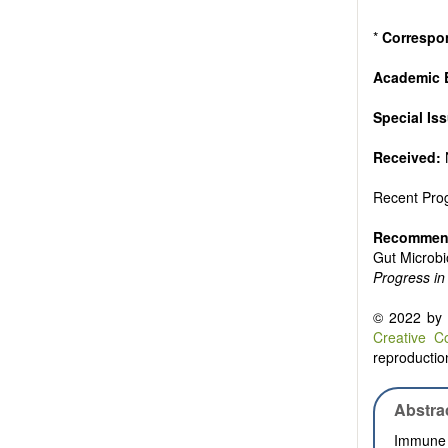
Authors sho
to emphasize
*
Correspo
Academic E
Special Is
Received:
Recent Prog
Recommend
Gut Microbi
Progress in 
© 2022 by t
Creative C
reproduction
Abstra
Immune c