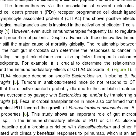
]. The immunotherapy via the association of several molecules
 cell death protein 1 (PD1) receptor, programmed cell death ligand
-lymphocyte associated protein 4 (CTLA4) has shown positive effects
gical malignancies and is involved in the activation of effector T cells 
ty [
1
]. However, even such immunotherapies frequently fail to regulat
icant proportion of patients. Despite advances in these innovative immu
 still the major cause of mortality globally. The relationship betw
 the host gut microbiota can determine the responses to cancer 
lating the gut microbiome can also optimize therapeutic outcome
ckpoints. For example, it is crucial to determine the relationshi
and the immunomodulatory effects of CTLA4 blockade [
4
] (
Figure 1
). 
 CTLA4 blockade depend on specific
Bacteroides
sp., including
B. th
ragilis
[
5
]. Tumors in antibiotic-treated mice do not respond to C
that the effective bacteria probably die due to the antibiotic treatment
 was overcome by gavage with
Bacteroides
sp. and/or by transferring s
ragilis
[
2
]. Fecal microbial transplantation in mice also confirmed that 
 against PD1 favored the growth of
Parabacteroides distasonis
and
B.
 properties [
6
]. This study shows an important role of gut microbio
sp., in the immune-stimulatory effects of PD1 or CTLA4 blocka
y, baseline gut microbiota enriched with
Faecalibacterium
and other F
ated with clinically beneficial responses to ipilimumab, which is an ant