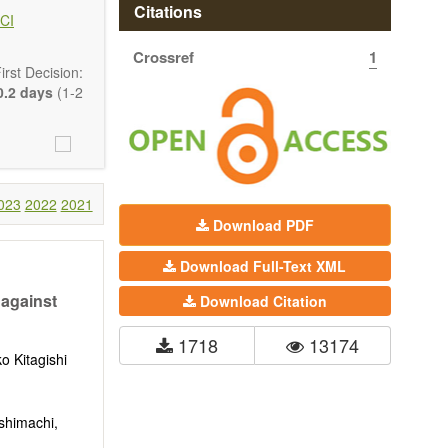
ary patterns in
Citations
CI
Crossref
1
rst Decision:
.2 days
(1-2
023
2022
2021
Download PDF
Download Full-Text XML
 against
Download Citation
1718
13174
ko Kitagishi
tion, Opinion,
shimachi,
comprehensive.