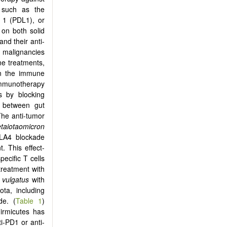
 such as the
 1 (PDL1), or
 on both solid
and their anti-
e malignancies
ne treatments,
een the immune
immunotherapy
s by blocking
p between gut
The anti-tumor
etaiotaomicron
TLA4 blockade
. This effect-
pecific T cells
treatment with
 vulgatus
with
ta, including
de. (
Table 1
)
irmicutes has
i-PD1 or anti-