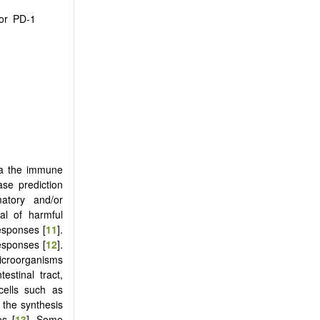
 or PD-1
via the immune
ase prediction
matory and/or
al of harmful
esponses [
11
].
esponses [
12
].
icroorganisms
estinal tract,
 cells such as
 the synthesis
es [
13
]. Some