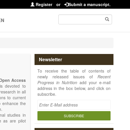
Register
or
Submit a manuscript.
EN
Newsletter
To receive the table of contents of
newly released issues of
Recent
Open Access
Progress in Nutrition
add your e-mail
 is devoted to
address in the box below, and click on
research in all
subscribe.
ions to current
to enhance the
h.
nal studies in
SUBSCRIBE
e as are pilot
 is placed on