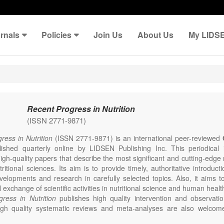
rnals
Policies
Join Us
About Us
My LIDS
Recent Progress in Nutrition
(ISSN 2771-9871)
ress in Nutrition
(ISSN 2771-9871) is an international peer-reviewed
lished quarterly online by LIDSEN Publishing Inc. This periodical
igh-quality papers that describe the most significant and cutting-edge 
ritional sciences. Its aim is to provide timely, authoritative introduct
evelopments and research in carefully selected topics. Also, it aims 
l exchange of scientific activities in nutritional science and human healt
ress in Nutrition
publishes high quality intervention and observatio
High quality systematic reviews and meta-analyses are also welcom
th preliminary data and hypotheses generating studies. Emphasis