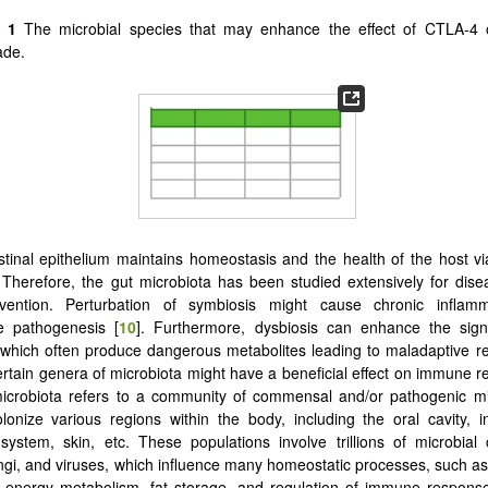
e 1
The microbial species that may enhance the effect of CTLA-4
ade.
stinal epithelium maintains homeostasis and the health of the host 
. Therefore, the gut microbiota has been studied extensively for dise
vention. Perturbation of symbiosis might cause chronic inflam
 pathogenesis [
10
]. Furthermore, dysbiosis can enhance the sign
 which often produce dangerous metabolites leading to maladaptive r
rtain genera of microbiota might have a beneficial effect on immune r
icrobiota refers to a community of commensal and/or pathogenic m
lonize various regions within the body, including the oral cavity, int
 system, skin, etc. These populations involve trillions of microbial
ungi, and viruses, which influence many homeostatic processes, such as
, energy metabolism, fat storage, and regulation of immune respons