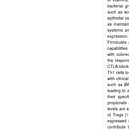
bacterial g
such as ace
epithelial ce
as maintain
systemic ant
expression,
Firmicutes
capabilities 
with colore
the respons
CTLA-blocki
Th1 cells to
with clinic
such as
Bi
leading to
their specif
propionate 
levels are 
of Tregs [
1
expressed 
contribute 