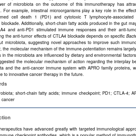
er of microbiota on the outcome of this immunotherapy has attr
n. For example, intestinal microorganisms play a key role in the effec
med cell death 1 (PD1) and cytotoxic T lymphocyte-associated 
 blockade.
Additionally, short-chain fatty acids produced in the gut m
LA4 and anti-PD1
stimulated
immune responses and their anti-tumor
ng the anti-tumor effects of CTLA4 blockade depends on specific
Bact
gut microbiota, suggesting novel approaches to improve such immuno
, the molecular mechanism of the immune-potentiation remains largel
in the microbiota are influenced by dietary and environmental factor
ggested the molecular mechanism of action regarding the interplay b
ota and the anti-cancer immune system with APRO family proteins, w
te to innovative cancer therapy in the future.
rds
obiota; short-chain fatty acids;
immune checkpoint
;
PD1
; CTLA-4; A
; cancer
ction
herapeutics have advanced greatly with targeted immunological appr
immune checkpoint antibodies, which is a popular method of immunot