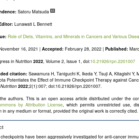
uld present their results in as much detail as possible, as reviewers 
 scientific rigor and reproducibility.
ndence:
Satoru Matsuda
ditor:
Lunawati L Bennett
sue:
Role of Diets, Vitamins, and Minerals in Cancers and Various Dise
November 16, 2021 |
Accepted:
February 28, 2022 |
Published:
Marc
ress in Nutrition
2022
, Volume 2, Issue 1, doi:
10.21926/rpn.2201007
ed citation:
Sawamura H, Taniguchi K, Ikeda Y, Tsuji A, Kitagishi Y,
ota Potentiates the Effect of Immune Checkpoint Therapy against Can
Nutrition
2022
;2(1):007; doi:10.21926/rpn.2201007.
he authors. This is an open access article distributed under the con
ommons by Attribution License
, which permits unrestricted use, dis
 in any medium or format, provided the original work is correctly cited.
ct
heckpoints have been aggressively investigated for anti-cancer immu