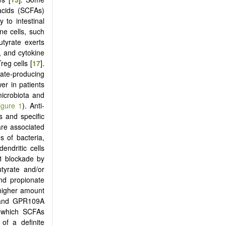
 acids (SCFAs)
to intestinal
ne cells, such
utyrate exerts
n, and cytokine
eg cells [
17
].
rate-producing
er in patients
microbiota and
igure 1
). Anti-
s and specific
re associated
s of bacteria,
endritic cells
1 blockade by
utyrate and/or
and propionate
 higher amount
, and GPR109A
h which SCFAs
 of a definite