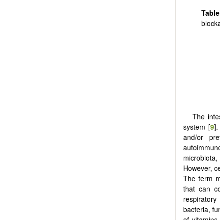
Tabl
block
The inte
system [
9
]
and/or pre
autoimmune
microbiota,
However, ce
The term m
that can co
respiratory
bacteria, f
of vitamins