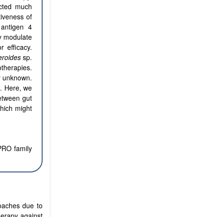
acted much
tiveness of
antigen 4
ay modulate
 efficacy.
eroides
sp.
therapies.
y unknown.
s.
Here, we
etween gut
hich might
PRO family
oaches due to
herapy against