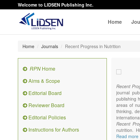
Welcome to LIDSEN Publishing Inc.
Home
Jou
Home
Journals
Recent Progress in Nutrition
RPN
Home
Aims & Scope
Recent Prog
Editorial Board
journal pub
publishing h
Reviewer Board
areas of nut
thinking, d
Editorial Policies
internationa
Recent Prog
Instructions for Authors
nutrition. 
studies wi
Read more