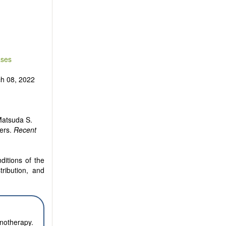
are encouraged
ases
h 08, 2022
 Matsuda S.
cers.
Recent
ditions of the
tribution, and
notherapy.