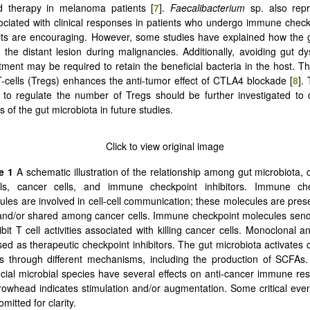
 therapy in melanoma patients [
7
].
Faecalibacterium
sp. also rep
ociated with clinical responses in patients who undergo immune check
ts are encouraging. However, some studies have explained how the g
t the distant lesion during malignancies. Additionally, avoiding gut dy
tment may be required to retain the beneficial bacteria in the host. Th
T-cells (Tregs) enhances the anti-tumor effect of CTLA4 blockade [
8
].
to regulate the number of Tregs should be further investigated to 
s of the gut microbiota in future studies.
re 1
A schematic illustration of the relationship among gut microbiota, 
ls, cancer cells, and immune checkpoint inhibitors. Immune che
ules are involved in cell-cell communication; these molecules are pres
 and/or shared among cancer cells. Immune checkpoint molecules send
ibit T cell activities associated with killing cancer cells. Monoclonal a
sed as therapeutic checkpoint inhibitors. The gut microbiota activates c
ls through different mechanisms, including the production of SCFAs.
icial microbial species have several effects on anti-cancer immune re
rowhead indicates stimulation and/or augmentation. Some critical eve
mitted for clarity.