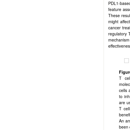
PDL1-based
feature ass
These resul
might affec
cancer trea
regulatory 
mechanism 
effectivenes
Figu
T cel
molec
cells
to inh
are u
T cel
benef
An ar
been o