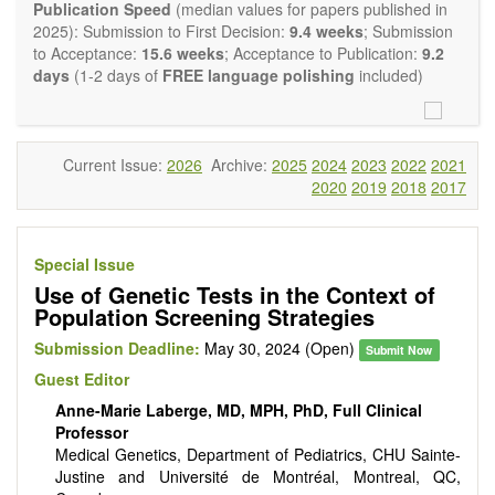
Report, Technical Note, Book Review, etc.). There is no
Publication Speed
(median values for papers published in
restriction on the length of the papers and we encourage
2025): Submission to First Decision:
9.4 weeks
; Submission
scientists to publish their results in as much detail as
to Acceptance:
15.6 weeks
; Acceptance to Publication:
9.2
possible.
days
(1-2 days of
FREE language polishing
included)
Current Issue:
2026
Archive:
2025
2024
2023
2022
2021
2020
2019
2018
2017
Special Issue
Use of Genetic Tests in the Context of
Population Screening Strategies
Submission Deadline:
May 30, 2024 (Open)
Submit Now
Guest Editor
Anne-Marie Laberge, MD, MPH, PhD, Full Clinical
Professor
Medical Genetics, Department of Pediatrics, CHU Sainte-
Justine and Université de Montréal, Montreal, QC,