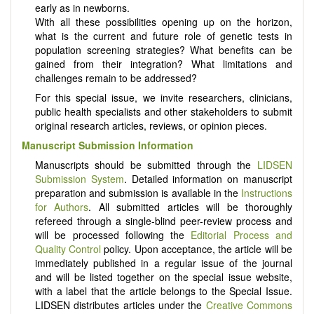
early as in newborns.
With all these possibilities opening up on the horizon,
what is the current and future role of genetic tests in
population screening strategies? What benefits can be
gained from their integration? What limitations and
challenges remain to be addressed?
For this special issue, we invite researchers, clinicians,
public health specialists and other stakeholders to submit
original research articles, reviews, or opinion pieces.
Manuscript Submission Information
Manuscripts should be submitted through the
LIDSEN
Submission System
. Detailed information on manuscript
preparation and submission is available in the
Instructions
for Authors
. All submitted articles will be thoroughly
refereed through a single-blind peer-review process and
will be processed following the
Editorial Process and
Quality Control
policy. Upon acceptance, the article will be
immediately published in a regular issue of the journal
and will be listed together on the special issue website,
with a label that the article belongs to the Special Issue.
LIDSEN distributes articles under the
Creative Commons