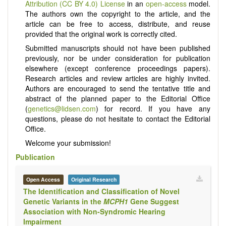
Attribution (CC BY 4.0) License
in an
open-access
model.
The authors own the copyright to the article, and the
article can be free to access, distribute, and reuse
provided that the original work is correctly cited.
Submitted manuscripts should not have been published
previously, nor be under consideration for publication
elsewhere (except conference proceedings papers).
Research articles and review articles are highly invited.
Authors are encouraged to send the tentative title and
abstract of the planned paper to the Editorial Office
(
genetics@lidsen.com
) for record. If you have any
questions, please do not hesitate to contact the Editorial
Office.
Welcome your submission!
Publication
Open Access
Original Research
The Identification and Classification of Novel
Genetic Variants in the
MCPH1
Gene Suggest
Association with Non-Syndromic Hearing
Impairment