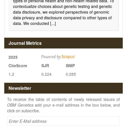
types of personal health and non-health related data. To
contextualize choices about genetic testing and genetic
data disclosure, we explored perspectives of genomic
data privacy and disclosure compared to other types of
data. We conducted [...]
Journal Metrics
2025
CiteScore
SJR
SNIP
1.2
0.224
0.285
Newsletter
To receive the table of contents of newly released issues of
OBM Genetics
add your e-mail address in the box below, and
click on subscribe.