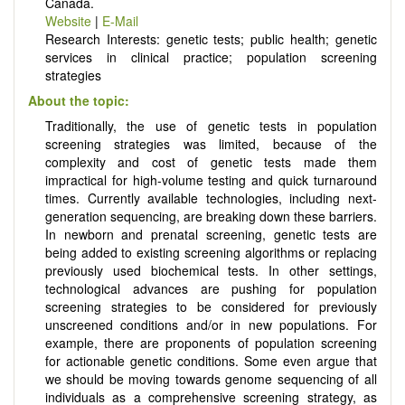
Canada.
Website
|
E-Mail
Research Interests: genetic tests; public health; genetic
services in clinical practice; population screening
strategies
About the topic:
Traditionally, the use of genetic tests in population
screening strategies was limited, because of the
complexity and cost of genetic tests made them
impractical for high-volume testing and quick turnaround
times. Currently available technologies, including next-
generation sequencing, are breaking down these barriers.
In newborn and prenatal screening, genetic tests are
being added to existing screening algorithms or replacing
previously used biochemical tests. In other settings,
technological advances are pushing for population
screening strategies to be considered for previously
unscreened conditions and/or in new populations. For
example, there are proponents of population screening
for actionable genetic conditions. Some even argue that
we should be moving towards genome sequencing of all
individuals as a comprehensive screening strategy, as