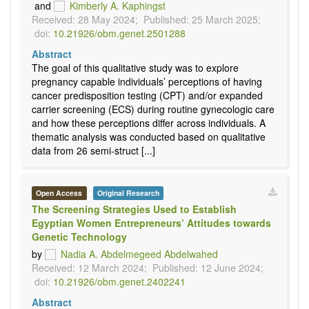
and
Kimberly A. Kaphingst
Received: 28 May 2024;
Published: 25 March 2025;
doi:
10.21926/obm.genet.2501288
Abstract
The goal of this qualitative study was to explore
pregnancy capable individuals’ perceptions of having
cancer predisposition testing (CPT) and/or expanded
carrier screening (ECS) during routine gynecologic care
and how these perceptions differ across individuals. A
thematic analysis was conducted based on qualitative
data from 26 semi-struct [...]
Open Access
Original Research
The Screening Strategies Used to Establish
Egyptian Women Entrepreneurs’ Attitudes towards
Genetic Technology
by
Nadia A. Abdelmegeed Abdelwahed
Received: 12 March 2024;
Published: 12 June 2024;
doi:
10.21926/obm.genet.2402241
Abstract