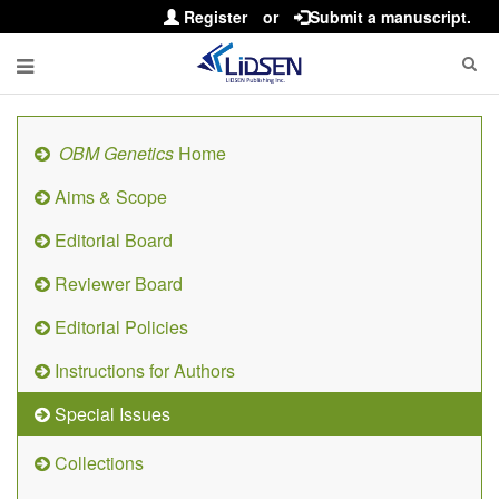
Register
or
Submit a manuscript.
OBM Genetics
Home
Aims & Scope
Editorial Board
Reviewer Board
Editorial Policies
Instructions for Authors
Special Issues
Collections