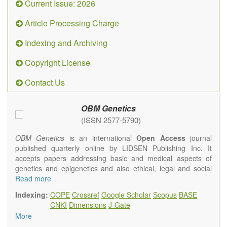
Current Issue: 2026
Article Processing Charge
Indexing and Archiving
Copyright License
Contact Us
OBM Genetics
(ISSN 2577-5790)
OBM Genetics
is an international
Open Access
journal
published quarterly online by LIDSEN Publishing Inc. It
accepts papers addressing basic and medical aspects of
genetics and epigenetics and also ethical, legal and social
issues. Coverage includes clinical, developmental,
Read more
diagnostic, evolutionary, genomic, mitochondrial, molecular,
Indexing:
COPE
Crossref
Google Scholar
Scopus
BASE
oncological, population and reproductive aspects. It
CNKI
Dimensions
J-Gate
publishes a variety of article types (Original Research,
More
Review, Communication, Opinion, Comment, Conference