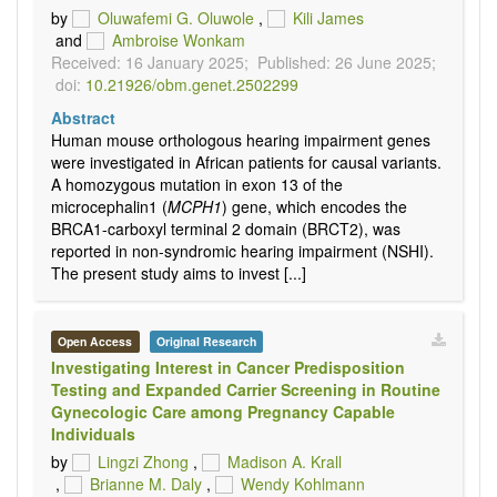
by
Oluwafemi G. Oluwole
,
Kili James
and
Ambroise Wonkam
Received: 16 January 2025;
Published: 26 June 2025;
doi:
10.21926/obm.genet.2502299
Abstract
Human mouse orthologous hearing impairment genes
were investigated in African patients for causal variants.
A homozygous mutation in exon 13 of the
microcephalin1 (
MCPH1
) gene, which encodes the
BRCA1-carboxyl terminal 2 domain (BRCT2), was
reported in non-syndromic hearing impairment (NSHI).
The present study aims to invest [...]
Open Access
Original Research
Investigating Interest in Cancer Predisposition
Testing and Expanded Carrier Screening in Routine
Gynecologic Care among Pregnancy Capable
Individuals
by
Lingzi Zhong
,
Madison A. Krall
,
Brianne M. Daly
,
Wendy Kohlmann