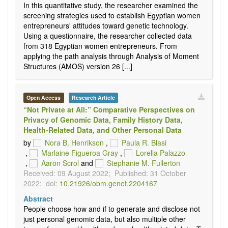
In this quantitative study, the researcher examined the
screening strategies used to establish Egyptian women
entrepreneurs' attitudes toward genetic technology.
Using a questionnaire, the researcher collected data
from 318 Egyptian women entrepreneurs. From
applying the path analysis through Analysis of Moment
Structures (AMOS) version 26 [...]
Open Access
Research Article
“Not Private at All:” Comparative Perspectives on
Privacy of Genomic Data, Family History Data,
Health-Related Data, and Other Personal Data
by
Nora B. Henrikson
,
Paula R. Blasi
,
Marlaine Figueroa Gray
,
Lorella Palazzo
,
Aaron Scrol
and
Stephanie M. Fullerton
Received: 09 August 2022;
Published: 31 October
2022;
doi:
10.21926/obm.genet.2204167
Abstract
People choose how and if to generate and disclose not
just personal genomic data, but also multiple other