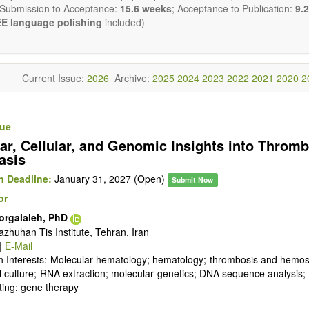
 Submission to Acceptance:
15.6 weeks
; Acceptance to Publication:
9.2
E language polishing
included)
Current Issue:
2026
Archive:
2025
2024
2023
2022
2021
2020
2
sue
ar, Cellular, and Genomic Insights into Throm
asis
 Deadline:
January 31, 2027 (Open)
Submit Now
or
orgalaleh, PhD
zhuhan Tis Institute, Tehran, Iran
|
E-Mail
 Interests: Molecular hematology; hematology; thrombosis and hemost
l culture; RNA extraction; molecular genetics; DNA sequence analysi
ting; gene therapy