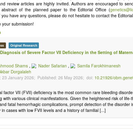
 and review articles are highly invited. Authors are encouraged to send
d abstract of the planned paper to the Editorial Office (
genetics@l
f you have any questions, please do not hesitate to contact the Editorial
 your submission!
n
ess
Original Research
 Diagnosis of Severe Factor VII Deficiency in the Setting of Matern
hmood Shams
,
Nader Safarian
,
Samila Farokhimanesh
Akbar Dorgalaleh
: 23 January 2026;
Published: 26 May 2026;
doi:
10.21926/obm.gene
l factor VII (FVII) deficiency is the most common rare bleeding disord
g with various clinical manifestations. Given the heightened risk of life-
and fatal hemorrhagic complications, prompt detection of the disorder is 
 in cases with low FVII levels and a history of familial [...]