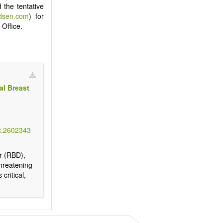
 the tentative
idsen.com
) for
 Office.
al Breast
t.2602343
er (RBD),
threatening
critical,