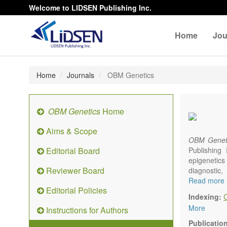
Welcome to LIDSEN Publishing Inc.
Home
Jou
Home
Journals
OBM Genetics
OBM Genetics
Home
Aims & Scope
OBM Genet
Editorial Board
Publishing
epigenetics 
Reviewer Board
diagnostic
reproductiv
Read more
Editorial Policies
Communicat
Indexing:
There is no
More
Instructions for Authors
results in a
Publicatio