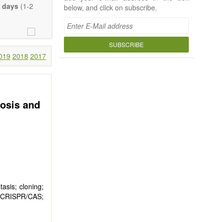
 days
(1-2
below, and click on subscribe.
SUBSCRIBE
019
2018
2017
bosis and
asis; cloning;
s; CRISPR/CAS;