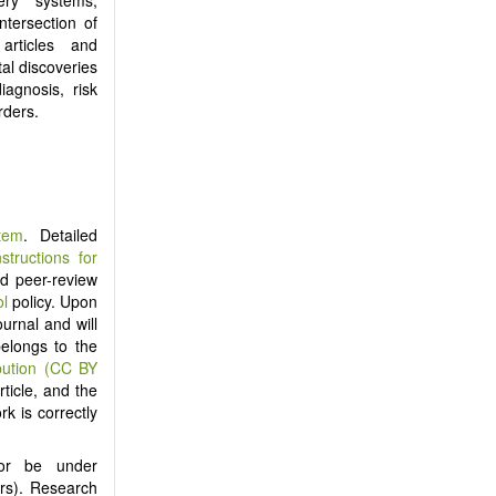
ntersection of
articles and
al discoveries
iagnosis, risk
rders.
tem
. Detailed
nstructions for
ind peer-review
ol
policy. Upon
ournal and will
belongs to the
bution (CC BY
ticle, and the
rk is correctly
nor be under
ers). Research