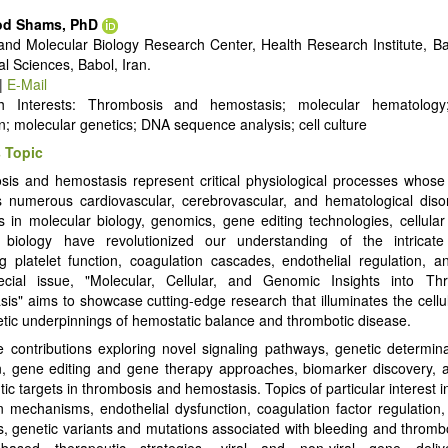
d Shams, PhD
 and Molecular Biology Research Center, Health Research Institute, Ba
al Sciences, Babol, Iran.
|
E-Mail
h Interests: Thrombosis and hemostasis; molecular hematolo
on; molecular genetics; DNA sequence analysis; cell culture
 Topic
is and hemostasis represent critical physiological processes whose
s numerous cardiovascular, cerebrovascular, and hematological diso
 in molecular biology, genomics, gene editing technologies, cellula
 biology have revolutionized our understanding of the intricat
g platelet function, coagulation cascades, endothelial regulation, and
ecial issue, "Molecular, Cellular, and Genomic Insights into T
is" aims to showcase cutting-edge research that illuminates the cellul
tic underpinnings of hemostatic balance and thrombotic disease.
e contributions exploring novel signaling pathways, genetic determin
n, gene editing and gene therapy approaches, biomarker discovery, 
ic targets in thrombosis and hemostasis. Topics of particular interest i
on mechanisms, endothelial dysfunction, coagulation factor regulation,
, genetic variants and mutations associated with bleeding and thrombo
based therapeutic strategies, viral and non-viral gene deliv