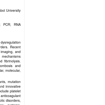
bol University
gy; PCR; RNA
 dysregulation
rders. Recent
r imaging, and
e mechanisms
 fibrinolysis.
hrombosis and
ar, molecular,
ants, mutation
and innovative
nclude platelet
 anticoagulant
tic disorders,
ery systems,