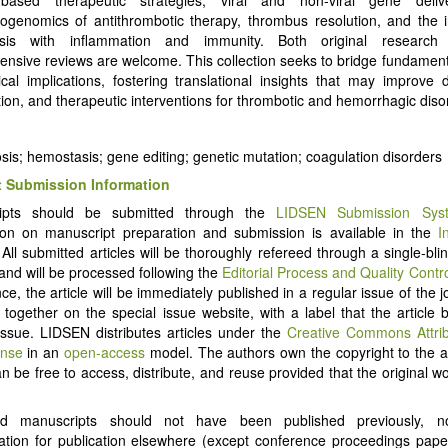
genomics of antithrombotic therapy, thrombus resolution, and the i
sis with inflammation and immunity. Both original research 
nsive reviews are welcome. This collection seeks to bridge fundament
nical implications, fostering translational insights that may improve d
ation, and therapeutic interventions for thrombotic and hemorrhagic diso
is; hemostasis; gene editing; genetic mutation; coagulation disorders
 Submission Information
ipts should be submitted through the
LIDSEN Submission Sys
ion on manuscript preparation and submission is available in the
I
 All submitted articles will be thoroughly refereed through a single-bl
and will be processed following the
Editorial Process and Quality Contr
e, the article will be immediately published in a regular issue of the j
d together on the special issue website, with a label that the article 
Issue. LIDSEN distributes articles under the
Creative Commons Attri
ense
in an
open-access
model. The authors own the copyright to the ar
an be free to access, distribute, and reuse provided that the original wo
ed manuscripts should not have been published previously, 
ation for publication elsewhere (except conference proceedings pap