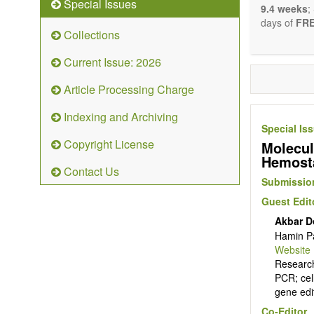
Special Issues
9.4 weeks
;
days of
FRE
Collections
Current Issue: 2026
Article Processing Charge
Indexing and Archiving
Special Is
Copyright License
Molecul
Hemost
Contact Us
Submission
Guest Edit
Akbar D
Hamin Pa
Website
Research
PCR; cel
gene edi
Co-Editor