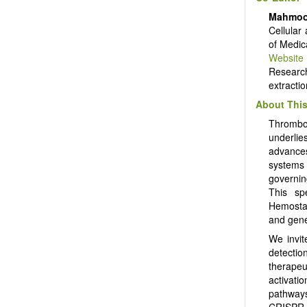
Mahmoo
Cellular
of Medic
Website
Researc
extracti
About This
Thrombos
underlie
advances
systems
governin
This sp
Hemostas
and gene
We invit
detectio
therapeut
activati
pathways
CRISPR-