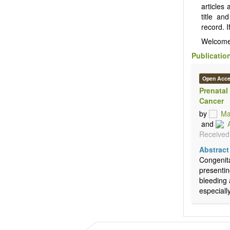
articles
title an
record. I
Welcome
Publicatio
Open Acc
Prenatal
Cancer
by
Ma
and
Received
Abstract
Congenita
presentin
bleeding 
especially