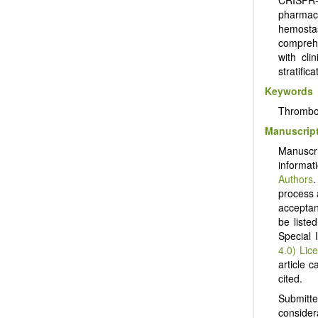
pharmaco
hemosta
comprehe
with cli
stratific
Keywords
Thrombos
Manuscript
Manuscr
informat
Authors
.
process 
acceptanc
be liste
Special 
4.0) Lic
article c
cited.
Submitt
consider