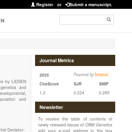
Register
or
Submit a manuscript.
EN
Journal Metrics
2025
line by LIDSEN
CiteScore
SJR
SNIP
 genetics and
1.2
0.224
0.285
 developmental,
opulation and
arch, Review,
Newsletter
eview, etc.).
 publish their
To receive the table of contents of
newly released issues of
OBM Genetics
rst Decision:
add your e-mail address in the box