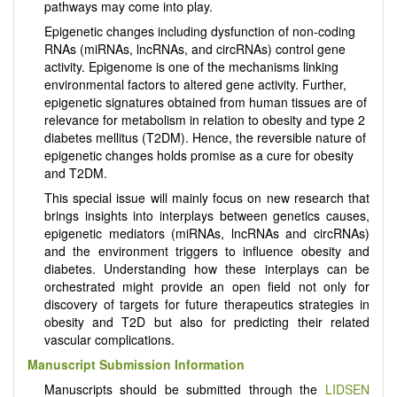
pathways may come into play.
Epigenetic changes including dysfunction of non-coding
RNAs (miRNAs, lncRNAs, and circRNAs) control gene
activity. Epigenome is one of the mechanisms linking
environmental factors to altered gene activity. Further,
epigenetic signatures obtained from human tissues are of
relevance for metabolism in relation to obesity and type 2
diabetes mellitus (T2DM). Hence, the reversible nature of
epigenetic changes holds promise as a cure for obesity
and T2DM.
This special issue will mainly focus on new research that
brings insights into interplays between genetics causes,
epigenetic mediators (miRNAs, lncRNAs and circRNAs)
and the environment triggers to influence obesity and
diabetes. Understanding how these interplays can be
orchestrated might provide an open field not only for
discovery of targets for future therapeutics strategies in
obesity and T2D but also for predicting their related
vascular complications.
Manuscript Submission Information
Manuscripts should be submitted through the
LIDSEN