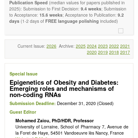
Report, Technical Note, Book Review, etc.). There is no
Publication Speed
(median values for papers published in
restriction on the length of the papers and we encourage
2025): Submission to First Decision:
9.4 weeks
; Submission
scientists to publish their results in as much detail as
to Acceptance:
15.6 weeks
; Acceptance to Publication:
9.2
possible.
days
(1-2 days of
FREE language polishing
included)
Current Issue:
2026
Archive:
2025
2024
2023
2022
2021
2020
2019
2018
2017
Special Issue
Epigenetics of Obesity and Diabetes:
Emerging roles and mechanisms of
non-coding RNAs
Submission Deadline:
December 31, 2020 (Closed)
Guest Editor
Mohamed Zaiou, PhD/HDR, Professor
University of Lorraine, School of Pharmacy 7, Avenue de
la Foret de Haye, 54501 Vandoeuvre lès Nancy, France