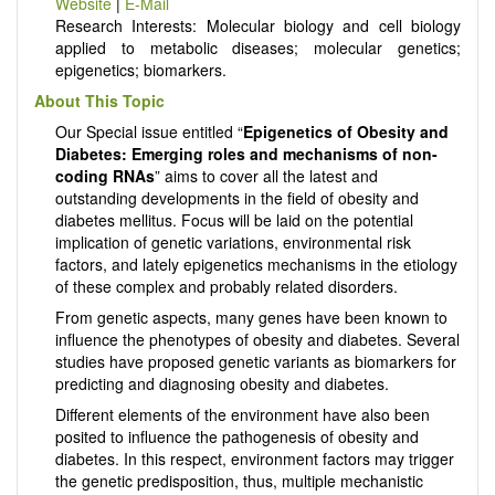
Website
|
E-Mail
Research Interests: Molecular biology and cell biology
applied to metabolic diseases; molecular genetics;
epigenetics; biomarkers.
About This Topic
Our Special issue entitled “
Epigenetics of Obesity and
Diabetes: Emerging roles and mechanisms of non-
coding RNAs
” aims to cover all the latest and
outstanding developments in the field of obesity and
diabetes mellitus. Focus will be laid on the potential
implication of genetic variations, environmental risk
factors, and lately epigenetics mechanisms in the etiology
of these complex and probably related disorders.
From genetic aspects, many genes have been known to
influence the phenotypes of obesity and diabetes. Several
studies have proposed genetic variants as biomarkers for
predicting and diagnosing obesity and diabetes.
Different elements of the environment have also been
posited to influence the pathogenesis of obesity and
diabetes. In this respect, environment factors may trigger
the genetic predisposition, thus, multiple mechanistic