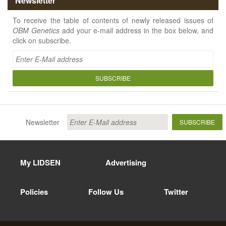
Newsletter
To receive the table of contents of newly released issues of
OBM Genetics
add your e-mail address in the box below, and
click on subscribe.
SUBSCRIBE
Newsletter
SUBSCRIBE
My LIDSEN
Advertising
Policies
Follow Us
Twitter