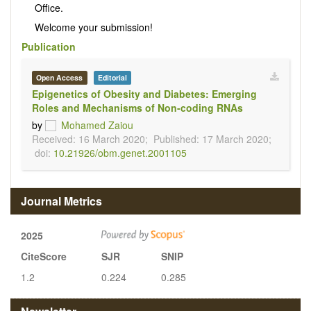
Office.
Welcome your submission!
Publication
Open Access
Editorial
Epigenetics of Obesity and Diabetes: Emerging
Roles and Mechanisms of Non-coding RNAs
by
Mohamed Zaiou
Received: 16 March 2020;
Published: 17 March 2020;
doi:
10.21926/obm.genet.2001105
Journal Metrics
2025
CiteScore
SJR
SNIP
1.2
0.224
0.285