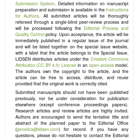
Submission System
. Detailed information on manuscript
preparation and submission is available in the
Instructions
for Authors
. All submitted articles will be thoroughly
refereed through a single-blind peer-review process and
will be processed following the
Editorial Process and
Quality Control
policy. Upon acceptance, the article will be
immediately published in a regular issue of the journal
and will be listed together on the special issue website,
with a label that the article belongs to the Special Issue.
LIDSEN distributes articles under the
Creative Commons
Attribution (CC BY 4.0) License
in an
open-access
model.
The authors own the copyright to the article, and the
article can be free to access, distribute, and reuse
provided that the original work is correctly cited.
Submitted manuscripts should not have been published
previously, nor be under consideration for publication
elsewhere (except conference proceedings papers).
Research articles and review articles are highly invited.
Authors are encouraged to send the tentative title and
abstract of the planned paper to the Editorial Office
(
genetics@lidsen.com
) for record. If you have any
questions, please do not hesitate to contact the Editorial