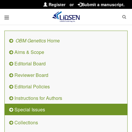
Register
or
Submit a manuscript.
OBM Genetics
Home
Aims & Scope
Editorial Board
Reviewer Board
Editorial Policies
Instructions for Authors
Special Issues
Collections