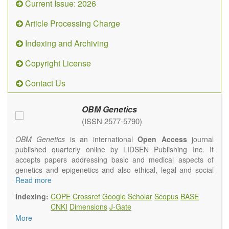
Current Issue: 2026
Article Processing Charge
Indexing and Archiving
Copyright License
Contact Us
OBM Genetics
(ISSN 2577-5790)
OBM Genetics
is an international
Open Access
journal
published quarterly online by LIDSEN Publishing Inc. It
accepts papers addressing basic and medical aspects of
genetics and epigenetics and also ethical, legal and social
issues. Coverage includes clinical, developmental,
Read more
diagnostic, evolutionary, genomic, mitochondrial, molecular,
Indexing:
COPE
Crossref
Google Scholar
Scopus
BASE
oncological, population and reproductive aspects. It
CNKI
Dimensions
J-Gate
publishes a variety of article types (Original Research,
More
Review, Communication, Opinion, Comment, Conference