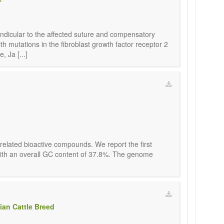
pendicular to the affected suture and compensatory
h mutations in the fibroblast growth factor receptor 2
 Ja [...]
 related bioactive compounds. We report the first
, with an overall GC content of 37.8%. The genome
ian Cattle Breed