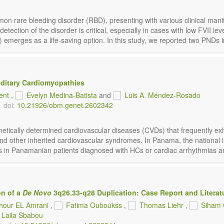
mon rare bleeding disorder (RBD), presenting with various clinical manif
ction of the disorder is critical, especially in cases with low FVII level
emerges as a life-saving option. In this study, we reported two PNDs in 
editary Cardiomyopathies
Bent
,
Evelyn Medina-Batista
and
Luis A. Méndez-Rosado
doi:
10.21926/obm.genet.2602342
ically determined cardiovascular diseases (CVDs) that frequently exhib
nd other inherited cardiovascular syndromes. In Panama, the national
s in Panamanian patients diagnosed with HCs or cardiac arrhythmias and 
on of a
De Novo
3q26.33-q28 Duplication: Case Report and Literat
hour EL Amrani
,
Fatima Ouboukss
,
Thomas Liehr
,
Siham 
Laila Sbabou