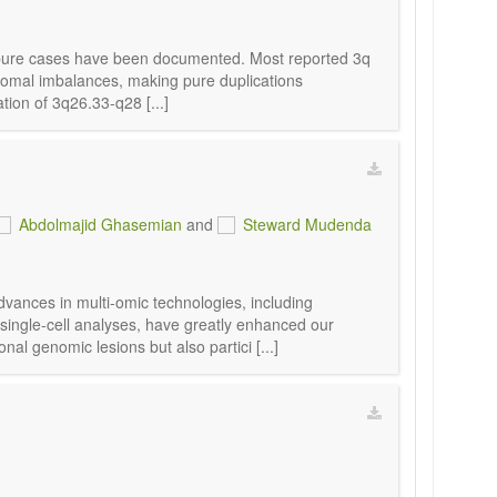
2 pure cases have been documented. Most reported 3q
somal imbalances, making pure duplications
ion of 3q26.33-q28 [...]
Abdolmajid Ghasemian
and
Steward Mudenda
vances in multi-omic technologies, including
single-cell analyses, have greatly enhanced our
al genomic lesions but also partici [...]