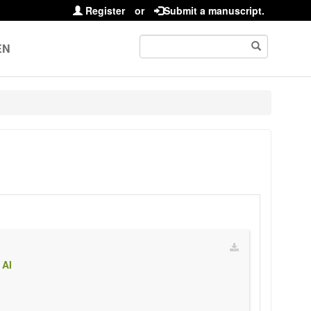
Register
or
Submit a manuscript.
EN
 AI