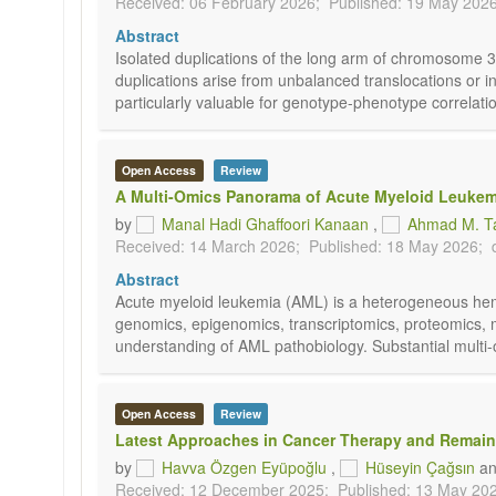
Received: 06 February 2026;
Published: 19 May 2026
Abstract
Isolated duplications of the long arm of chromosome
duplications arise from unbalanced translocations or
particularly valuable for genotype-phenotype correlati
Open Access
Review
A Multi-Omics Panorama of Acute Myeloid Leukemia
by
Manal Hadi Ghaffoori Kanaan
,
Ahmad M. T
Received: 14 March 2026;
Published: 18 May 2026;
Abstract
Acute myeloid leukemia (AML) is a heterogeneous hemat
genomics, epigenomics, transcriptomics, proteomics, 
understanding of AML pathobiology. Substantial multi-om
Open Access
Review
Latest Approaches in Cancer Therapy and Remai
by
Havva Özgen Eyüpoğlu
,
Hüseyin Çağsın
a
Received: 12 December 2025;
Published: 13 May 20