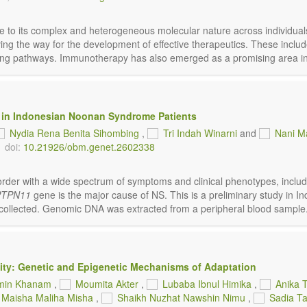
e to its complex and heterogeneous molecular nature across individu
g the way for the development of effective therapeutics. These includ
aling pathways. Immunotherapy has also emerged as a promising area in 
 in Indonesian Noonan Syndrome Patients
Nydia Rena Benita Sihombing
,
Tri Indah Winarni
and
Nani M
doi:
10.21926/obm.genet.2602338
er with a wide spectrum of symptoms and clinical phenotypes, includin
PTPN11
gene is the major cause of NS. This is a preliminary study in Ind
collected. Genomic DNA was extracted from a peripheral blood sample. 
city: Genetic and Epigenetic Mechanisms of Adaptation
min Khanam
,
Moumita Akter
,
Lubaba Ibnul Himika
,
Anika 
Maisha Maliha Misha
,
Shaikh Nuzhat Nawshin Nimu
,
Sadia T