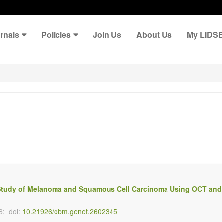
rnals
Policies
Join Us
About Us
My LIDS
 A Study of Melanoma and Squamous Cell Carcinoma Using OCT and
6;
doi:
10.21926/obm.genet.2602345