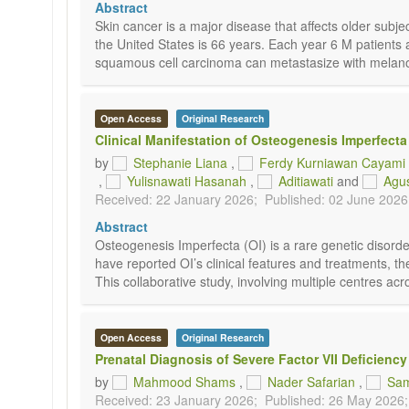
Abstract
Skin cancer is a major disease that affects older sub
the United States is 66 years. Each year 6 M patient
squamous cell carcinoma can metastasize with melanom
Open Access
Original Research
Clinical Manifestation of Osteogenesis Imperfecta
by
Stephanie Liana
,
Ferdy Kurniawan Cayami
,
Yulisnawati Hasanah
,
Aditiawati
and
Agus
Received: 22 January 2026;
Published: 02 June 2026
Abstract
Osteogenesis Imperfecta (OI) is a rare genetic disorde
have reported OI’s clinical features and treatments, th
This collaborative study, involving multiple centres acr
Open Access
Original Research
Prenatal Diagnosis of Severe Factor VII Deficiency
by
Mahmood Shams
,
Nader Safarian
,
Sam
Received: 23 January 2026;
Published: 26 May 2026;