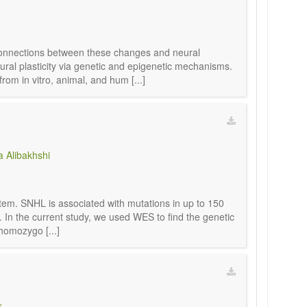
 connections between these changes and neural
eural plasticity via genetic and epigenetic mechanisms.
m in vitro, animal, and hum [...]
 Alibakhshi
ystem. SNHL is associated with mutations in up to 150
 In the current study, we used WES to find the genetic
homozygo [...]
k