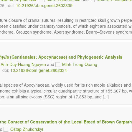
026;
doi:
10.21926/obm.genet.2602335
ure closure of cranial sutures, resulting in restricted skull growth per
en classified under craniosynostosis, of which eight are associated wit
r syndrome, Crouzon syndrome, Apert syndrome, Beare–Stevens syndrome,
hylla
(Gentianales: Apocynaceae) and Phylogenetic Analysis
Anh-Duy Hoang Nguyen
and
Minh Trong Quang
doi:
10.21926/obm.genet.2602334
l species of Apocynaceae, widely used for its rich indole alkaloids and
nome exhibits a typical circular quadripartite structure of 155,667 bp
p, a small single-copy (SSC) region of 17,853 bp, and [...]
 the Context of Conservation of the Local Breed of Brown Carpath
nd
Ostap Zhukorskyi