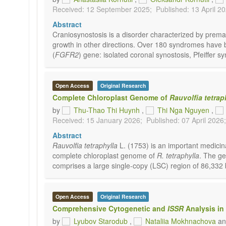
Received: 12 September 2025;
Published: 13 April 2
Abstract
Craniosynostosis is a disorder characterized by premat
growth in other directions. Over 180 syndromes have be
(
FGFR2
) gene: isolated coronal synostosis, Pfeiffe
Open Access
Original Research
Complete Chloroplast Genome of
Rauvolfia tetrap
by
Thu-Thao Thi Huynh
,
Thi Nga Nguyen
,
Received: 15 January 2026;
Published: 07 April 2026;
Abstract
Rauvolfia tetraphylla
L. (1753) is an important medicina
complete chloroplast genome of
R. tetraphylla
. The ge
comprises a large single-copy (LSC) region of 86,332 b
Open Access
Original Research
Comprehensive Cytogenetic and
ISSR
Analysis in
by
Lyubov Starodub
,
Nataliia Mokhnachova
a