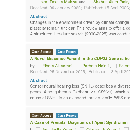
,
Israt Tasnim Mahisa
and
Shahrin Akter Pinky
Received: 09 January 2026;
Published: 15 April 2026;
Abstract
Changes in the environment driven by climate change 
plasticity remain unclear. This review aims to offer a 
A structured literature search (2000-2025) was conduc
Open Access
Case Report
A Novel Missense Variant in the
CDH23
Gene is Seg
by
Elham Alimoradi
,
Parham Nejati
,
Fatem
Received: 25 November 2025;
Published: 13 April 20
Abstract
Sensorineural hearing loss (SNHL) describes a diverse g
genes. Among them is Cadherin 23 (
CDH23
), which i
cause of SNHL in an extended Iranian family. WES an
Open Access
Case Report
A Case of Prenatal Diagnosis of Apert Syndrome i
by
Anastasiia Kornutii
,
Oleksandr Kornutii
,