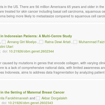
jects in the US. There are 56 million Americans 65 years and older in 
s are treated for skin cancer including basal cell carcinoma, squamou
a being more likely to metastasize compared to squamous cell carcino
 in Indonesian Patients: A Multi-Centre Study
,
Annang Giri Moelyo
,
Ratna Dewi Artati
,
Muhammad Faizi
tini Utari
;
doi:
10.21926/obm.genet.2602344
r caused by mutations in genes that encode collagen, with varying clin
ere is a lack of comprehensive national data, with limited awareness and
oss Indonesia, aims to address data fragmentation by analyzing patient ch
 in the Setting of Maternal Breast Cancer
ila Farokhimanesh
and
Akbar Dorgalaleh
doi:
10.21926/obm.genet.2602343