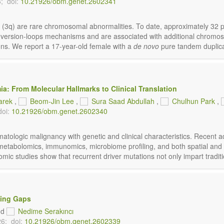
;
doi:
10.21926/obm.genet.2602341
 3 (3q) are rare chromosomal abnormalities. To date, approximately 3
 inversion-loops mechanisms and are associated with additional chromo
ons. We report a 17-year-old female with a
de novo
pure tandem duplicat
: From Molecular Hallmarks to Clinical Translation
arek
,
Beom-Jin Lee
,
Sura Saad Abdullah
,
Chulhun Park
,
doi:
10.21926/obm.genet.2602340
ologic malignancy with genetic and clinical characteristics. Recent ad
metabolomics, immunomics, microbiome profiling, and both spatial and 
ic studies show that recurrent driver mutations not only impart tradition
ning Gaps
nd
Nedime Serakıncı
26;
doi:
10.21926/obm.genet.2602339