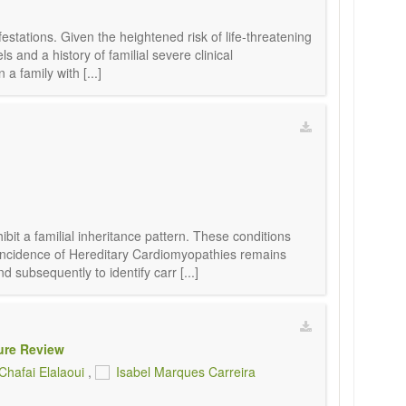
estations. Given the heightened risk of life-threatening
s and a history of familial severe clinical
a family with [...]
it a familial inheritance pattern. These conditions
 incidence of Hereditary Cardiomyopathies remains
subsequently to identify carr [...]
ure Review
Chafai Elalaoui
,
Isabel Marques Carreira