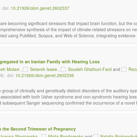
doi:
10.21926/obm.genet.2602337
are becoming significant stressors that impact brain function, but the
comprehensive synthesis of the impact of climate-related stressors on n
ted using PubMed, Scopus, and Web of Science, integrating evidence fro
regated in an Iranian Family with Hearing Loss
eh Molavi
,
Setareh Isaee
,
Soudeh Ghafouri-Fard
and
Reza
26;
doi:
10.21926/obm.genet.2602336
roup of clinically and genetically distinct disorders of the auditory s
s associated with both Usher syndrome and non-syndromic hearing loss.
d subsequent Sanger sequencing confirmed the occurrence of a novel 
n the Second Trimester of Pregnancy
Ivanna Shymanska
,
Maiia Bondarenko
and
Natalia Prokopchu