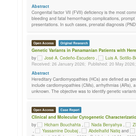
Abstract
Congenital factor VII (FVII) deficiency is the most com
bleeding and fatal hemorrhagic complications, prompt dete
presentations. In such cases, prenatal diagnosis (PND) 
Open Access
Original Research
Genetic Variants in Panamanian Patients with Her
by
José A. Cedeño-Escudero
,
Luis A. Sotillo-
Received: 26 January 2026;
Published: 20 May 2026;
Abstract
Hereditary Cardiomyopathies (HCs) are defined as genet
include cardiomyopathies (CMs), arrhythmias (ARs), a
unknown. The objective was to identify genetic variant
Open Access
Case Report
Clinical and Molecular Cytogenetic Characterizati
by
Hicham Bouchahta
,
Nada Benyahya
,
Z
,
Yassamine Doubaj
,
Abdelhafid Natiq
and