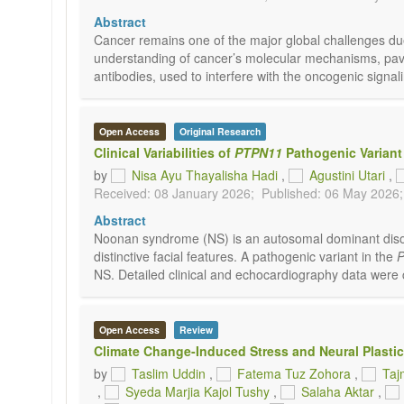
Abstract
Cancer remains one of the major global challenges du
understanding of cancer’s molecular mechanisms, pavin
antibodies, used to interfere with the oncogenic sign
Open Access
Original Research
Clinical Variabilities of
PTPN11
Pathogenic Variant
by
Nisa Ayu Thayalisha Hadi
,
Agustini Utari
,
Received: 08 January 2026;
Published: 06 May 2026;
Abstract
Noonan syndrome (NS) is an autosomal dominant disord
distinctive facial features. A pathogenic variant in the
NS. Detailed clinical and echocardiography data were 
Open Access
Review
Climate Change-Induced Stress and Neural Plasti
by
Taslim Uddin
,
Fatema Tuz Zohora
,
Taj
,
Syeda Marjia Kajol Tushy
,
Salaha Aktar
,