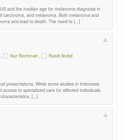
the US and the median age for melanoma diagnosis in
s cell carcinoma, and melanoma. Both melanoma and
ma and lead to death. The need to [...]
,
Nur Rochmah
,
Rusdi Andid
ical presentations. While some studies in Indonesia
 access to specialized care for affected individuals.
aracteristics, [...]