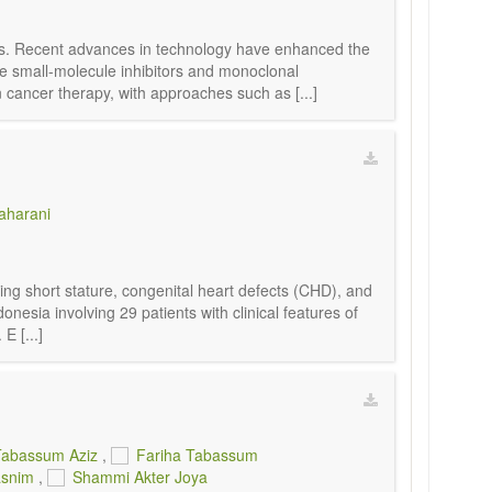
als. Recent advances in technology have enhanced the
e small-molecule inhibitors and monoclonal
cancer therapy, with approaches such as [...]
aharani
g short stature, congenital heart defects (CHD), and
onesia involving 29 patients with clinical features of
E [...]
Tabassum Aziz
,
Fariha Tabassum
asnim
,
Shammi Akter Joya