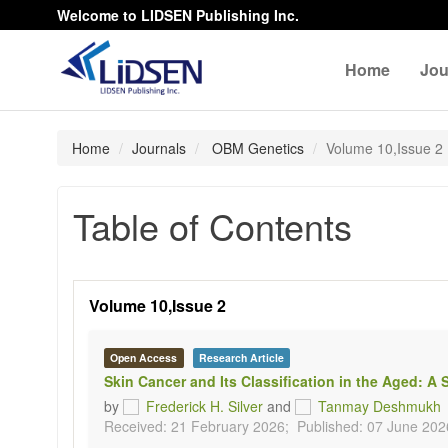
Welcome to LIDSEN Publishing Inc.
Home
Jou
Home
Journals
OBM Genetics
Volume 10,Issue 2
Table of Contents
Volume 10,Issue 2
Open Access
Research Article
Skin Cancer and Its Classification in the Aged:
by
Frederick H. Silver
and
Tanmay Deshmukh
Received: 21 February 2026;
Published: 07 June 202