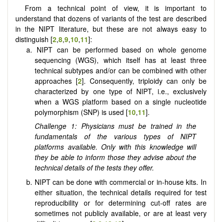
From a technical point of view, it is important to
understand that dozens of variants of the test are described
in the NIPT literature, but these are not always easy to
distinguish [
2
,
8
,
9
,
10
,
11
]:
a. NIPT can be performed based on whole genome
sequencing (WGS), which itself has at least three
technical subtypes and/or can be combined with other
approaches [
2
]. Consequently, triploidy can only be
characterized by one type of NIPT, i.e., exclusively
when a WGS platform based on a single nucleotide
polymorphism (SNP) is used [
10
,
11
].
Challenge 1: Physicians must be trained in the
fundamentals of the various types of NIPT
platforms available. Only with this knowledge will
they be able to inform those they advise about the
technical details of the tests they offer.
b. NIPT can be done with commercial or in-house kits. In
either situation, the technical details required for test
reproducibility or for determining cut-off rates are
sometimes not publicly available, or are at least very