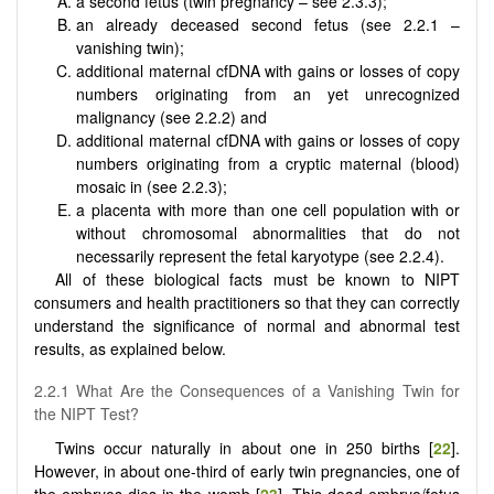
a second fetus (twin pregnancy – see 2.3.3);
an already deceased second fetus (see 2.2.1 –
vanishing twin);
additional maternal cfDNA with gains or losses of copy
numbers originating from an yet unrecognized
malignancy (see 2.2.2) and
additional maternal cfDNA with gains or losses of copy
numbers originating from a cryptic maternal (blood)
mosaic in (see 2.2.3);
a placenta with more than one cell population with or
without chromosomal abnormalities that do not
necessarily represent the fetal karyotype (see 2.2.4).
All of these biological facts must be known to NIPT
consumers and health practitioners so that they can correctly
understand the significance of normal and abnormal test
results, as explained below.
2.2.1 What Are the Consequences of a Vanishing Twin for
the NIPT Test?
Twins occur naturally in about one in 250 births [
22
].
However, in about one-third of early twin pregnancies, one of
the embryos dies in the womb [
23
]. This dead embryo/fetus