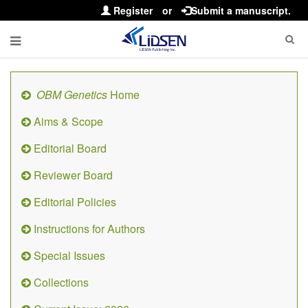
Register
or
Submit a manuscript.
OBM Genetics
Home
Aims & Scope
Editorial Board
Reviewer Board
Editorial Policies
Instructions for Authors
Special Issues
Collections