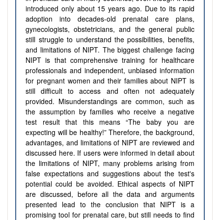
introduced only about 15 years ago. Due to its rapid
adoption into decades-old prenatal care plans,
gynecologists, obstetricians, and the general public
still struggle to understand the possibilities, benefits,
and limitations of NIPT. The biggest challenge facing
NIPT is that comprehensive training for healthcare
professionals and independent, unbiased information
for pregnant women and their families about NIPT is
still difficult to access and often not adequately
provided. Misunderstandings are common, such as
the assumption by families who receive a negative
test result that this means “The baby you are
expecting will be healthy!” Therefore, the background,
advantages, and limitations of NIPT are reviewed and
discussed here. If users were informed in detail about
the limitations of NIPT, many problems arising from
false expectations and suggestions about the test's
potential could be avoided. Ethical aspects of NIPT
are discussed, before all the data and arguments
presented lead to the conclusion that NIPT is a
promising tool for prenatal care, but still needs to find