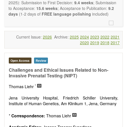
restriction on the length of the papers and we encourage
2025): Submission to First Decision:
9.4 weeks
; Submission
scientists to publish their results in as much detail as
to Acceptance:
15.6 weeks
; Acceptance to Publication:
9.2
possible.
days
(1-2 days of
FREE language polishing
included)
Current Issue:
2026
Archive:
2025
2024
2023
2022
2021
2020
2019
2018
2017
Open Access
Review
Challenges and Ethical Issues Related to Non-
Invasive Prenatal Testing (NIPT)
*
Thomas Liehr
Jena University Hospital, Friedrich Schiller University,
Institute of Human Genetics, Am Klinikum 1, Jena, Germany
*
Correspondence:
Thomas Liehr