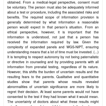
obtained. From a medical-legal perspective, consent must
be voluntary. The person must also be adequately informed
about a test or procedure, including the associated risks and
benefits. The required scope of information provision is
generally determined by what information a reasonable
person would expect in that person’s situation. From an
ethical perspective, however, it is important that the
information is understood, not just that a person has
received the information required by law. Given the
complexity of expanded panels and WGS-NIPT, ensuring
understanding means that a lot of time must be invested. (...)
It is tempting to respect autonomy by not being paternalistic
or directive in counseling and by providing parents with all
information from prenatal testing, regardless of its nature.
However, this shifts the burden of uncertain results and the
resulting fears to the parents. Qualitative and quantitative
studies show that parents whose results revealed
abnormalities of uncertain significance are more likely to
regret their decision. At least some parents would not have
consented to the test if they had known what it would mean.
The uncertainty of doctors about what these results might