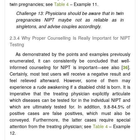
twin pregnancies; see
Table 4
– Example 11.
Challenge 13: Physicians should be aware that in twin
pregnancies NIPT maybe not as reliable as in
singletons, and advise couples accordingly.
2.3.4 Why Proper Counselling Is Really Important for NIPT
Testing
As demonstrated by the points and examples previously
enumerated, it can consistently be concluded that well-
informed counseling for NIPT is important—see also [
36
].
Certainly, most test users will receive a negative result and
feel relieved afterward. However, some of them may
experience a rude awakening if a disabled child is born. It is
imperative that the treating physician explicitly articulate
which diseases can be tested for in the individual NIPT and
which are ultimately tested for. In addition, 9.8-84.5% of
positive cases are false positives, which must also be
conveyed. Furthermore, the latter cases require special
attention from the treating physician; see
Table 4
– Example
12.