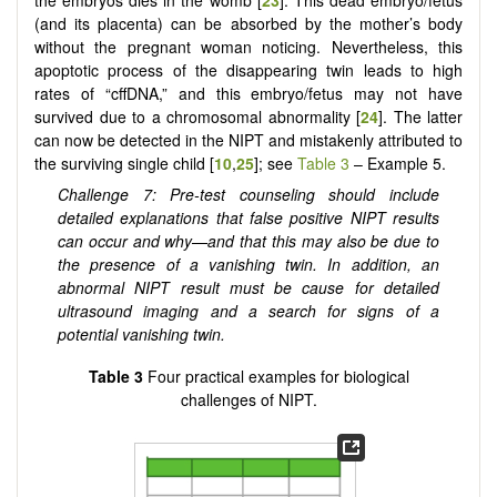
(and its placenta) can be absorbed by the mother’s body
without the pregnant woman noticing. Nevertheless, this
apoptotic process of the disappearing twin leads to high
rates of “cffDNA,” and this embryo/fetus may not have
survived due to a chromosomal abnormality [
24
]. The latter
can now be detected in the NIPT and mistakenly attributed to
the surviving single child [
10
,
25
]; see
Table 3
– Example 5.
Challenge 7: Pre-test counseling should include
detailed explanations that false positive NIPT results
can occur and why—and that this may also be due to
the presence of a vanishing twin. In addition, an
abnormal NIPT result must be cause for detailed
ultrasound imaging and a search for signs of a
potential vanishing twin.
Table 3
Four practical examples for biological
challenges of NIPT.