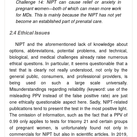
Challenge 14: NIPT can cause relief or anxiety in
pregnant women—both of which can mean more work
for MDs. This is mainly because the NIPT has not yet
become an established part of prenatal care.
2.4 Ethical Issues
NIPT and the aforementioned lack of knowledge about
options, abbreviations, potential problems, and technical,
biological, and medical challenges already raise numerous
ethical questions. In particular, it seems questionable that a
test that is clearly not really understood, not only by the
general public, consumers, and professional providers, is
being used on such a large scale universally.
Misunderstandings regarding reliability (keyword: use of the
misleading PPV instead of the false positive rate) are just
one ethically questionable aspect here. Sadly, NIPT-related
publications tend to present the test in the most positive light.
The omission of information, such as the fact that a PPV of
0.99 only applies to tests for trisomy 21 and certain groups
of pregnant women, is unfortunately found not only in
commercials for NIPT but also in scientific articles. In 2019,