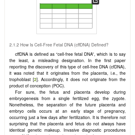
2.1.2 How Is Cell-Free Fetal DNA (cffDNA) Defined?
cffDNA is defined as “cell-free fetal DNA”, which is to say
the least, a misleading designation. In the first paper
reporting the discovery of this type of cell-free DNA (cfDNA),
it was noted that it originates from the placenta, i.e., the
trophoblast [
2
]. Accordingly, it does not originate from the
product of conception (POC).
For sure, the fetus and placenta develop during
embryogenesis from a single fertilized egg, the zygote.
Nonetheless, the separation of the future placenta and
embryo cells occurs at an early stage of pregnancy,
occurring just a few days after fertilization. It is therefore not
surprising that the placenta and fetus do not always have
identical genetic makeup. Invasive diagnostic procedures