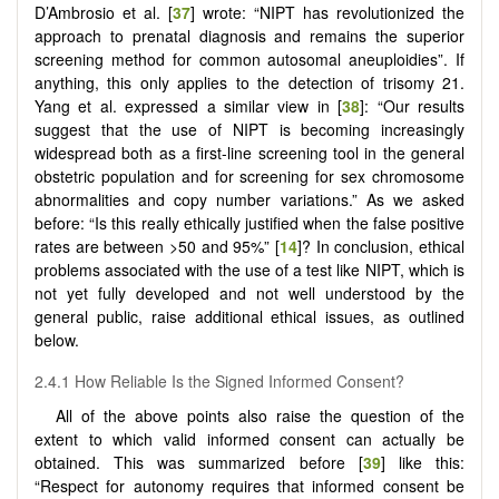
D’Ambrosio et al. [
37
] wrote: “NIPT has revolutionized the
approach to prenatal diagnosis and remains the superior
screening method for common autosomal aneuploidies”. If
anything, this only applies to the detection of trisomy 21.
Yang et al. expressed a similar view in [
38
]: “Our results
suggest that the use of NIPT is becoming increasingly
widespread both as a first-line screening tool in the general
obstetric population and for screening for sex chromosome
abnormalities and copy number variations.” As we asked
before: “Is this really ethically justified when the false positive
rates are between >50 and 95%” [
14
]? In conclusion, ethical
problems associated with the use of a test like NIPT, which is
not yet fully developed and not well understood by the
general public, raise additional ethical issues, as outlined
below.
2.4.1 How Reliable Is the Signed Informed Consent?
All of the above points also raise the question of the
extent to which valid informed consent can actually be
obtained. This was summarized before [
39
] like this:
“Respect for autonomy requires that informed consent be