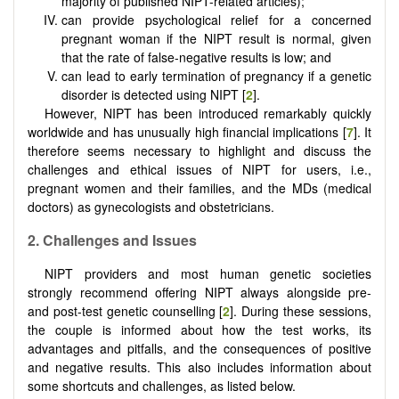
majority of published NIPT-related articles);
can provide psychological relief for a concerned
pregnant woman if the NIPT result is normal, given
that the rate of false-negative results is low; and
can lead to early termination of pregnancy if a genetic
disorder is detected using NIPT [
2
].
However, NIPT has been introduced remarkably quickly
worldwide and has unusually high financial implications [
7
]. It
therefore seems necessary to highlight and discuss the
challenges and ethical issues of NIPT for users, i.e.,
pregnant women and their families, and the MDs (medical
doctors) as gynecologists and obstetricians.
2
.
Challenges and Issues
NIPT providers and most human genetic societies
strongly recommend offering NIPT always alongside pre-
and post-test genetic counselling [
2
]. During these sessions,
the couple is informed about how the test works, its
advantages and pitfalls, and the consequences of positive
and negative results. This also includes information about
some shortcuts and challenges, as listed below.