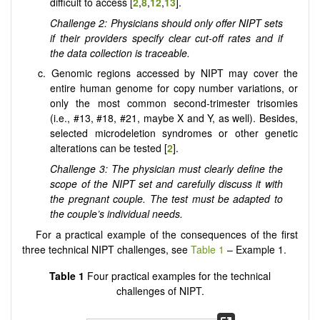
difficult to access [
2
,
8
,
12
,
13
].
Challenge 2: Physicians should only offer NIPT sets
if their providers specify clear cut-off rates and if
the data collection is traceable.
c. Genomic regions accessed by NIPT may cover the
entire human genome for copy number variations, or
only the most common second-trimester trisomies
(i.e., #13, #18, #21, maybe X and Y, as well). Besides,
selected microdeletion syndromes or other genetic
alterations can be tested [
2
].
Challenge 3: The physician must clearly define the
scope of the NIPT set and carefully discuss it with
the pregnant couple. The test must be adapted to
the couple’s individual needs.
For a practical example of the consequences of the first
three technical NIPT challenges, see
Table 1
– Example 1.
Table 1
Four practical examples for the technical
challenges of NIPT.