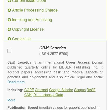
Current Issue: 2026
Article Processing Charge
Indexing and Archiving
Copyright License
Contact Us
OBM Genetics
(ISSN 2577-5790)
OBM Genetics
is an international
Open Access
journal
published quarterly online by LIDSEN Publishing Inc. It
accepts papers addressing basic and medical aspects of
genetics and epigenetics and also ethical, legal and social
issues. Coverage includes clinical, developmental,
Read more
diagnostic, evolutionary, genomic, mitochondrial, molecular,
Indexing:
COPE
Crossref
Google Scholar
Scopus
BASE
oncological, population and reproductive aspects. It
CNKI
Dimensions
J-Gate
publishes a variety of article types (Original Research,
More
Review, Communication, Opinion, Comment, Conference
Report, Technical Note, Book Review, etc.). There is no
Publication Speed
(median values for papers published in