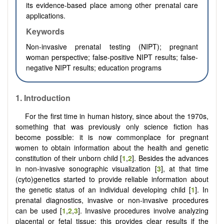
its evidence-based place among other prenatal care
applications.
Keywords
Non-invasive prenatal testing (NIPT); pregnant
woman perspective; false-positive NIPT results; false-
negative NIPT results; education programs
1.
Introduction
For the first time in human history, since about the 1970s,
something that was previously only science fiction has
become possible: it is now commonplace for pregnant
women to obtain information about the health and genetic
constitution of their unborn child [
1
,
2
]. Besides the advances
in non-invasive sonographic visualization [
3
], at that time
(cyto)genetics started to provide reliable information about
the genetic status of an individual developing child [
1
]. In
prenatal diagnostics, invasive or non-invasive procedures
can be used [
1
,
2
,
3
]. Invasive procedures involve analyzing
placental or fetal tissue; this provides clear results if the