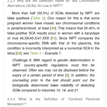
2.2.3 Why Are the Detection Rates for Sex Chromosome
Aberrations (SCAs) So Low in NIPT?
More than half (55.5%) of SCAs detected by NIPT are
false positives (
Table 2
). One reason for this is that some
pregnant women have mosaic sex chromosomal conditions
in peripheral blood, at least [
30
]. This means that 35-40% of
false-positive SCA results occur in women with a karyotype
of mos 46,XX/45,X/47,XXX [
31
]. Since NIPT compares the
chromosome-specific DNA with that of the placenta, this
condition is incorrectly interpreted as a numerical SCA in the
fetus [
32
]; see
Table 3
– Example 7.
Challenge 9: With regard to gender determination in
NIPT, country-specific regulations must first be
observed. Often sex may not be disclosed before the
expiry of a certain period of time
[
2
]
. In addition, the
counseling prior to the test should point out the
biologically determined lower reliability of detecting
SCAs compared to trisomies 13, 18, and 21.
2.2.4 What Is the Definition of “Confined Placental
Mosaicism”?