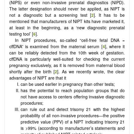
(NIPS) or even non-invasive prenatal diagnostics (NIPD).
The latter designation should never be applied, as NIPT is
not a diagnostic but a screening test [
2
]. It has to be
mentioned that manufacturers of NIPT kits have marketed it,
at least in the beginning, as a ‘new diagnostic prenatal
testing tool’ [
6
].
In NIPT procedures, so-called “cell-free fetal DNA =
cffDNA” is examined from the maternal serum [
4
], where it
can be reliably detected from the 10th week of gestation.
cffDNA is particularly well-suited for checking the current
pregnancy exclusively, as it is removed from maternal blood
shortly after the birth [
2
]. As we recently wrote, the clear
advantages of NIPT are that it
can be used earlier in pregnancy than other tests;
has the potential to reach population groups that do
not have access to centers offering invasive diagnostic
procedures;
can rule out and detect trisomy 21 with the highest
probability of all non-invasive procedures—the positive
predictive value (PPV) of a NIPT indicating trisomy 21
is >99% (according to manufacturer’s statements and