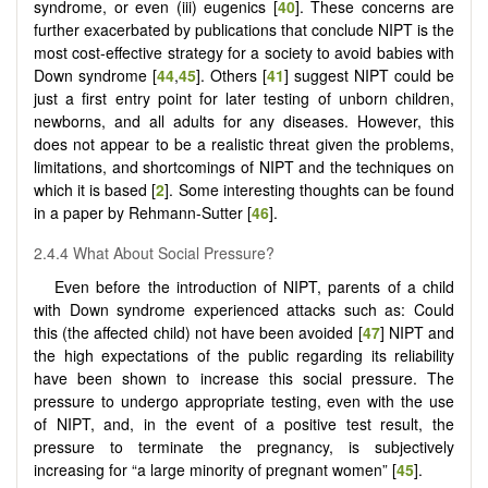
syndrome, or even (iii) eugenics [
40
]. These concerns are
further exacerbated by publications that conclude NIPT is the
most cost-effective strategy for a society to avoid babies with
Down syndrome [
44
,
45
]. Others [
41
] suggest NIPT could be
just a first entry point for later testing of unborn children,
newborns, and all adults for any diseases. However, this
does not appear to be a realistic threat given the problems,
limitations, and shortcomings of NIPT and the techniques on
which it is based [
2
]. Some interesting thoughts can be found
in a paper by Rehmann-Sutter [
46
].
2.4.4 What About Social Pressure?
Even before the introduction of NIPT, parents of a child
with Down syndrome experienced attacks such as: Could
this (the affected child) not have been avoided [
47
] NIPT and
the high expectations of the public regarding its reliability
have been shown to increase this social pressure. The
pressure to undergo appropriate testing, even with the use
of NIPT, and, in the event of a positive test result, the
pressure to terminate the pregnancy, is subjectively
increasing for “a large minority of pregnant women” [
45
].