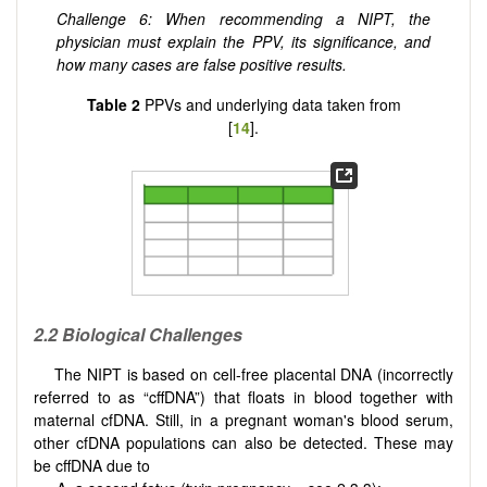
Challenge 6: When recommending a NIPT, the
physician must explain the PPV, its significance, and
how many cases are false positive results.
Table 2
PPVs and underlying data taken from
[
14
].
2.2
Biological Challenges
The NIPT is based on cell-free placental DNA (incorrectly
referred to as “cffDNA”) that floats in blood together with
maternal cfDNA. Still, in a pregnant woman's blood serum,
other cfDNA populations can also be detected. These may
be cffDNA due to