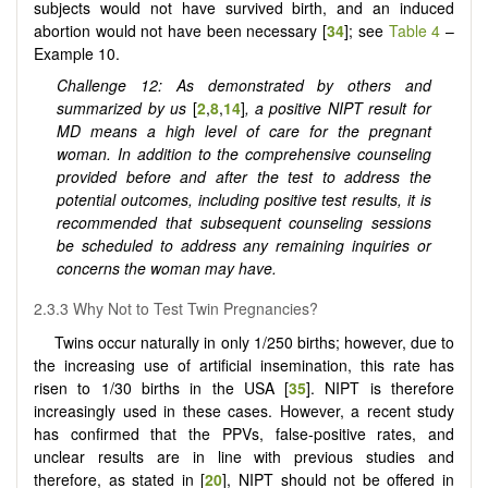
subjects would not have survived birth, and an induced
abortion would not have been necessary [
34
]; see
Table 4
–
Example 10.
Challenge 12: As demonstrated by others and
summarized by us
[
2
,
8
,
14
]
, a positive NIPT result for
MD means a high level of care for the pregnant
woman. In addition to the comprehensive counseling
provided before and after the test to address the
potential outcomes, including positive test results, it is
recommended that subsequent counseling sessions
be scheduled to address any remaining inquiries or
concerns the woman may have.
2.3.3 Why Not to Test Twin Pregnancies?
Twins occur naturally in only 1/250 births; however, due to
the increasing use of artificial insemination, this rate has
risen to 1/30 births in the USA [
35
]. NIPT is therefore
increasingly used in these cases. However, a recent study
has confirmed that the PPVs, false-positive rates, and
unclear results are in line with previous studies and
therefore, as stated in [
20
], NIPT should not be offered in