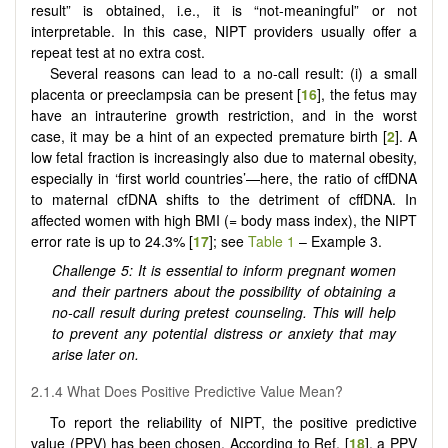
result” is obtained, i.e., it is “not-meaningful” or not
interpretable. In this case, NIPT providers usually offer a
repeat test at no extra cost.
Several reasons can lead to a no-call result: (i) a small
placenta or preeclampsia can be present [
16
], the fetus may
have an intrauterine growth restriction, and in the worst
case, it may be a hint of an expected premature birth [
2
]. A
low fetal fraction is increasingly also due to maternal obesity,
especially in ‘first world countries’—here, the ratio of cffDNA
to maternal cfDNA shifts to the detriment of cffDNA. In
affected women with high BMI (= body mass index), the NIPT
error rate is up to 24.3% [
17
]; see
Table 1
– Example 3.
Challenge 5: It is essential to inform pregnant women
and their partners about the possibility of obtaining a
no-call result during pretest counseling. This will help
to prevent any potential distress or anxiety that may
arise later on.
2.1.4 What Does Positive Predictive Value Mean?
To report the reliability of NIPT, the positive predictive
value (PPV) has been chosen. According to Ref. [
18
], a PPV