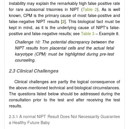
instability may explain the remarkably high false positive rate
for rare autosomal trisomies in NIPT (
Table 2
). As is well
known, CPM is the primary cause of most false-positive and
false-negative NIPT results [
2
]. This biological fact must be
kept in mind, as it is the underlying cause of NIPT's false-
positive and false-negative results; see
Table 3
– Example 8.
Challenge 10: The potential discrepancy between the
NIPT results from placental cells and the actual fetal
karyotype (CPM) must be highlighted during pre-test
counseling.
2.3 Clinical Challenges
Clinical challenges are partly the logical consequence of
the above-mentioned technical and biological circumstances.
The questions listed below should be addressed during the
consultation prior to the test and after receiving the test
results.
2.3.1 A normal NIPT Result Does Not Necessarily Guarantee
a Healthy Future Baby