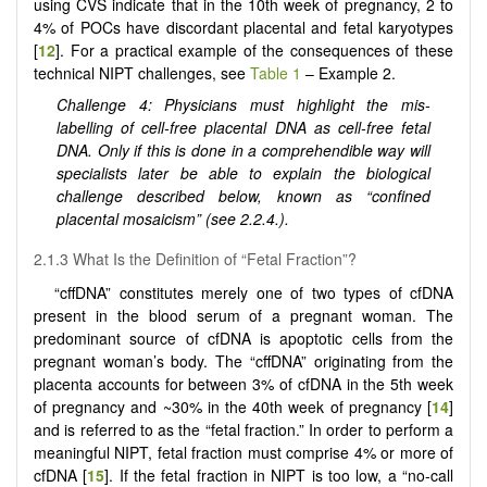
using CVS indicate that in the 10th week of pregnancy, 2 to
4% of POCs have discordant placental and fetal karyotypes
[
12
]. For a practical example of the consequences of these
technical NIPT challenges, see
Table 1
– Example 2.
Challenge 4: Physicians must highlight the mis-
labelling of cell-free placental DNA as cell-free fetal
DNA. Only if this is done in a comprehendible way will
specialists later be able to explain the biological
challenge described below, known as “confined
placental mosaicism” (see 2.2.4.).
2.1.3 What Is the Definition of “Fetal Fraction”?
“cffDNA” constitutes merely one of two types of cfDNA
present in the blood serum of a pregnant woman. The
predominant source of cfDNA is apoptotic cells from the
pregnant woman’s body. The “cffDNA” originating from the
placenta accounts for between 3% of cfDNA in the 5th week
of pregnancy and ~30% in the 40th week of pregnancy [
14
]
and is referred to as the “fetal fraction.” In order to perform a
meaningful NIPT, fetal fraction must comprise 4% or more of
cfDNA [
15
]. If the fetal fraction in NIPT is too low, a “no-call