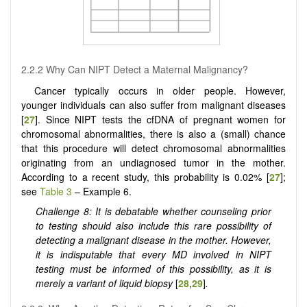
2.2.2 Why Can NIPT Detect a Maternal Malignancy?
Cancer typically occurs in older people. However,
younger individuals can also suffer from malignant diseases
[
27
]. Since NIPT tests the cfDNA of pregnant women for
chromosomal abnormalities, there is also a (small) chance
that this procedure will detect chromosomal abnormalities
originating from an undiagnosed tumor in the mother.
According to a recent study, this probability is 0.02% [
27
];
see
Table 3
– Example 6.
Challenge 8: It is debatable whether counseling prior
to testing should also include this rare possibility of
detecting a malignant disease in the mother. However,
it is indisputable that every MD involved in NIPT
testing must be informed of this possibility, as it is
merely a variant of liquid biopsy
[
28
,
29
]
.