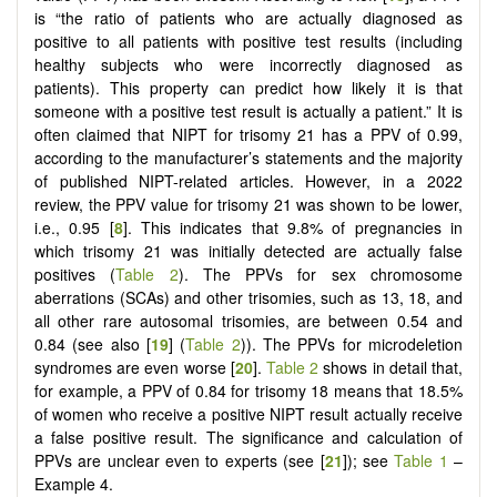
is “the ratio of patients who are actually diagnosed as
positive to all patients with positive test results (including
healthy subjects who were incorrectly diagnosed as
patients). This property can predict how likely it is that
someone with a positive test result is actually a patient.” It is
often claimed that NIPT for trisomy 21 has a PPV of 0.99,
according to the manufacturer’s statements and the majority
of published NIPT-related articles. However, in a 2022
review, the PPV value for trisomy 21 was shown to be lower,
i.e., 0.95 [
8
]. This indicates that 9.8% of pregnancies in
which trisomy 21 was initially detected are actually false
positives (
Table 2
). The PPVs for sex chromosome
aberrations (SCAs) and other trisomies, such as 13, 18, and
all other rare autosomal trisomies, are between 0.54 and
0.84 (see also [
19
] (
Table 2
)). The PPVs for microdeletion
syndromes are even worse [
20
].
Table 2
shows in detail that,
for example, a PPV of 0.84 for trisomy 18 means that 18.5%
of women who receive a positive NIPT result actually receive
a false positive result. The significance and calculation of
PPVs are unclear even to experts (see [
21
]); see
Table 1
–
Example 4.