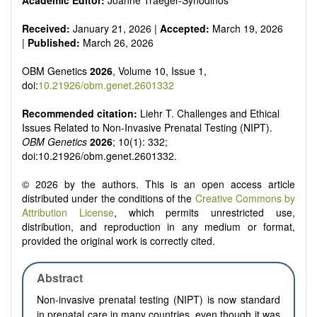
Academic Editor:
Joanne Traeger-Synodinos
Received:
January 21, 2026 |
Accepted:
March 19, 2026
|
Published:
March 26, 2026
OBM Genetics
2026
, Volume 10, Issue 1,
doi:
10.21926/obm.genet.2601332
Recommended citation:
Liehr T. Challenges and Ethical
Issues Related to Non-Invasive Prenatal Testing (NIPT).
OBM Genetics
2026
; 10(1): 332;
doi:10.21926/obm.genet.2601332.
© 2026 by the authors. This is an open access article
distributed under the conditions of the
Creative Commons by
Attribution License
, which permits unrestricted use,
distribution, and reproduction in any medium or format,
provided the original work is correctly cited.
Abstract
Non-invasive prenatal testing (NIPT) is now standard
in prenatal care in many countries, even though it was