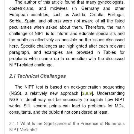
The author of this article found that many gynecologists,
obstetricians, and midwives (in Germany and other
European countries, such as Austria, Croatia, Portugal,
Serbia, Spain, and others) were not aware of all the listed
peculiarities when asked about them. Therefore, the main
challenge of NIPT is to inform and educate specialists and
the public as effectively as possible on the issues discussed
here. Specific challenges are highlighted after each relevant
paragraph, and examples are provided in Tables for
problems which came up in connection with the discussed
NIPT-related challenge.
2.1
Technical Challenges
The NIPT test is based on next-generation sequencing
(NGS), a relatively new approach [
2
,
8
,
9
]. Understanding
NGS in detail may not be necessary to explain how NIPT
works. Still, several points can lead to problems for MDs,
consultants, and the public if not considered at least.
2.1.1 What Is the Significance of the Presence of Numerous
NIPT Variants?