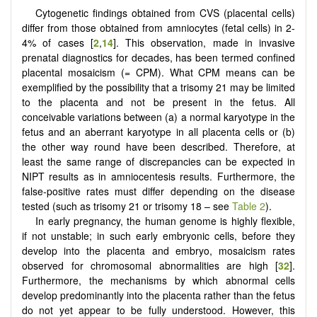
Cytogenetic findings obtained from CVS (placental cells)
differ from those obtained from amniocytes (fetal cells) in 2-
4% of cases [
2
,
14
]. This observation, made in invasive
prenatal diagnostics for decades, has been termed confined
placental mosaicism (= CPM). What CPM means can be
exemplified by the possibility that a trisomy 21 may be limited
to the placenta and not be present in the fetus. All
conceivable variations between (a) a normal karyotype in the
fetus and an aberrant karyotype in all placenta cells or (b)
the other way round have been described. Therefore, at
least the same range of discrepancies can be expected in
NIPT results as in amniocentesis results. Furthermore, the
false-positive rates must differ depending on the disease
tested (such as trisomy 21 or trisomy 18 – see
Table 2
).
In early pregnancy, the human genome is highly flexible,
if not unstable; in such early embryonic cells, before they
develop into the placenta and embryo, mosaicism rates
observed for chromosomal abnormalities are high [
32
].
Furthermore, the mechanisms by which abnormal cells
develop predominantly into the placenta rather than the fetus
do not yet appear to be fully understood. However, this