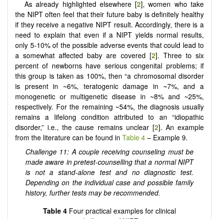
As already highlighted elsewhere [
2
], women who take
the NIPT often feel that their future baby is definitely healthy
if they receive a negative NIPT result. Accordingly, there is a
need to explain that even if a NIPT yields normal results,
only 5-10% of the possible adverse events that could lead to
a somewhat affected baby are covered [
2
]. Three to six
percent of newborns have serious congenital problems; if
this group is taken as 100%, then “a chromosomal disorder
is present in ~6%, teratogenic damage in ~7%, and a
monogenetic or multigenetic disease in ~8% and ~25%,
respectively. For the remaining ~54%, the diagnosis usually
remains a lifelong condition attributed to an “idiopathic
disorder,” i.e., the cause remains unclear [
2
]. An example
from the literature can be found in
Table 4
– Example 9.
Challenge 11: A couple receiving counseling must be
made aware in pretest-counselling that a normal NIPT
is not a stand-alone test and no diagnostic test.
Depending on the individual case and possible family
history, further tests may be recommended.
Table 4
Four practical examples for clinical