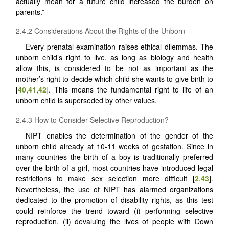
actually mean for a future child increased the burden on
parents.”
2.4.2 Considerations About the Rights of the Unborn
Every prenatal examination raises ethical dilemmas. The
unborn child’s right to live, as long as biology and health
allow this, is considered to be not as important as the
mother’s right to decide which child she wants to give birth to
[
40
,
41
,
42
]. This means the fundamental right to life of an
unborn child is superseded by other values.
2.4.3 How to Consider Selective Reproduction?
NIPT enables the determination of the gender of the
unborn child already at 10-11 weeks of gestation. Since in
many countries the birth of a boy is traditionally preferred
over the birth of a girl, most countries have introduced legal
restrictions to make sex selection more difficult [
2
,
43
].
Nevertheless, the use of NIPT has alarmed organizations
dedicated to the promotion of disability rights, as this test
could reinforce the trend toward (i) performing selective
reproduction, (ii) devaluing the lives of people with Down