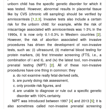
unborn child has the specific genetic disorder for which it
was tested. However, abnormal results in placental tissue
like by CVS (chronic villi sampling) should be verified by
amniocentesis [
1
,
2
,
3
]. Invasive tests also include a certain
risk for the unborn child: for example, while the risk of
miscarriage associated with amniocentesis was 1-3% in the
1990s, it is now only 0.1-0.3% in Western countries [
2
].
However, the risk of abortion associated with invasive
procedures has driven the development of non-invasive
tests, such as: (i) ultrasound, (ii) maternal blood testing for
protein markers, (iii) first trimester screening (FTS, i.e., a
combination of i and ii), and (iv) the latest tool, non-invasive
prenatal testing (NIPT) [
2
]. All of these non-invasive
procedures have one thing in common: they
do not examine really fetal-derived cells,
are purely doing risk assessment,
only provide risk figures, and
are unable to diagnose or rule out a specific genetic
disorder with 100% certainty.
NIPT was introduced between 1997 [
4
] and 2013 [
5
]; it is
also sometimes called non-invasive prenatal screening