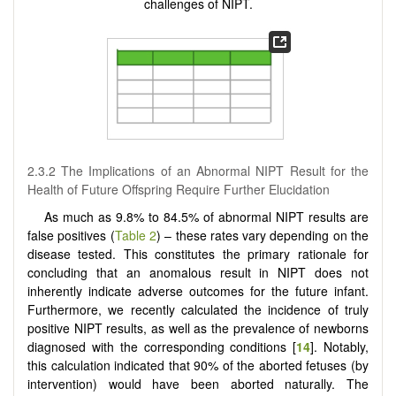
challenges of NIPT.
2.3.2 The Implications of an Abnormal NIPT Result for the
Health of Future Offspring Require Further Elucidation
As much as 9.8% to 84.5% of abnormal NIPT results are
false positives (
Table 2
) – these rates vary depending on the
disease tested. This constitutes the primary rationale for
concluding that an anomalous result in NIPT does not
inherently indicate adverse outcomes for the future infant.
Furthermore, we recently calculated the incidence of truly
positive NIPT results, as well as the prevalence of newborns
diagnosed with the corresponding conditions [
14
]. Notably,
this calculation indicated that 90% of the aborted fetuses (by
intervention) would have been aborted naturally. The