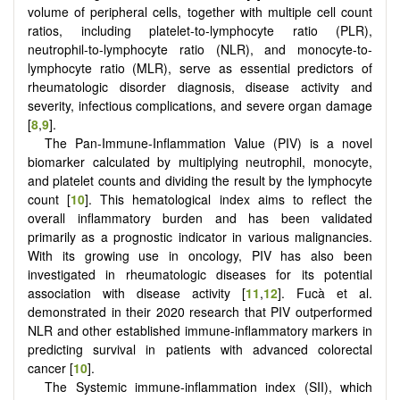
volume of peripheral cells, together with multiple cell count
ratios, including platelet-to-lymphocyte ratio (PLR),
neutrophil-to-lymphocyte ratio (NLR), and monocyte-to-
lymphocyte ratio (MLR), serve as essential predictors of
rheumatologic disorder diagnosis, disease activity and
severity, infectious complications, and severe organ damage
[
8
,
9
].
The Pan-Immune-Inflammation Value (PIV) is a novel
biomarker calculated by multiplying neutrophil, monocyte,
and platelet counts and dividing the result by the lymphocyte
count [
10
]. This hematological index aims to reflect the
overall inflammatory burden and has been validated
primarily as a prognostic indicator in various malignancies.
With its growing use in oncology, PIV has also been
investigated in rheumatologic diseases for its potential
association with disease activity [
11
,
12
]. Fucà et al.
demonstrated in their 2020 research that PIV outperformed
NLR and other established immune-inflammatory markers in
predicting survival in patients with advanced colorectal
cancer [
10
].
The Systemic immune-inflammation index (SII), which