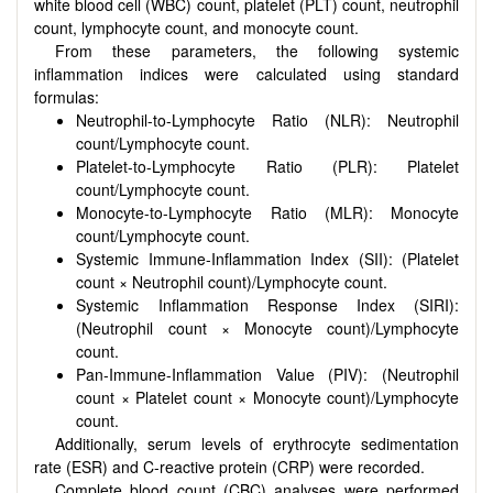
white blood cell (WBC) count, platelet (PLT) count, neutrophil
count, lymphocyte count, and monocyte count.
From these parameters, the following systemic
inflammation indices were calculated using standard
formulas:
Neutrophil-to-Lymphocyte Ratio (NLR): Neutrophil
count/Lymphocyte count.
Platelet-to-Lymphocyte Ratio (PLR): Platelet
count/Lymphocyte count.
Monocyte-to-Lymphocyte Ratio (MLR): Monocyte
count/Lymphocyte count.
Systemic Immune-Inflammation Index (SII): (Platelet
count × Neutrophil count)/Lymphocyte count.
Systemic Inflammation Response Index (SIRI):
(Neutrophil count × Monocyte count)/Lymphocyte
count.
Pan-Immune-Inflammation Value (PIV): (Neutrophil
count × Platelet count × Monocyte count)/Lymphocyte
count.
Additionally, serum levels of erythrocyte sedimentation
rate (ESR) and C-reactive protein (CRP) were recorded.
Complete blood count (CBC) analyses were performed