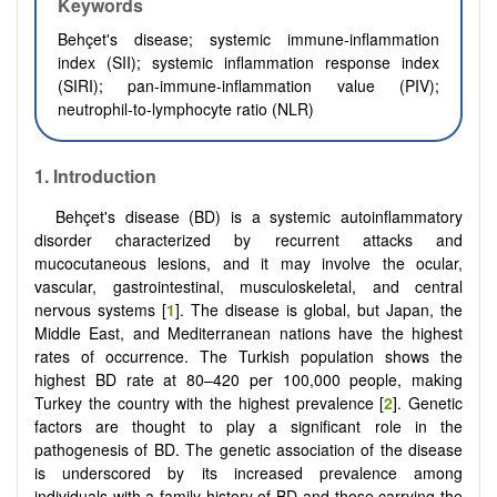
Keywords
Behçet's disease; systemic immune-inflammation
index (SII); systemic inflammation response index
(SIRI); pan-immune-inflammation value (PIV);
neutrophil-to-lymphocyte ratio (NLR)
1.
Introduction
Behçet's disease (BD) is a systemic autoinflammatory
disorder characterized by recurrent attacks and
mucocutaneous lesions, and it may involve the ocular,
vascular, gastrointestinal, musculoskeletal, and central
nervous systems [
1
]. The disease is global, but Japan, the
Middle East, and Mediterranean nations have the highest
rates of occurrence. The Turkish population shows the
highest BD rate at 80–420 per 100,000 people, making
Turkey the country with the highest prevalence [
2
]. Genetic
factors are thought to play a significant role in the
pathogenesis of BD. The genetic association of the disease
is underscored by its increased prevalence among
individuals with a family history of BD and those carrying the