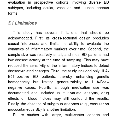
evaluation in prospective cohorts involving diverse BD
subtypes, including ocular, vascular, and mucocutaneous
forms.
5.1
Limitations
This study has several limitations that should be
acknowledged. First, its cross-sectional design precludes
causal inferences and limits the ability to evaluate the
dynamics of inflammatory markers over time. Second, the
sample size was relatively small, and most BD patients had
low disease activity at the time of sampling. This may have
reduced the sensitivity of the inflammatory indices to detect
disease-related changes. Third, the study included only HLA-
B51–positive BD patients, thereby enhancing genetic
homogeneity but limiting generalizability to HLA-B51–
negative cases. Fourth, although medication use was
documented and included in multivariate analysis, drug
effects on blood indices may still confound the results.
Finally, the absence of subgroup analyses (e.g., vascular vs
mucocutaneous BD) is another limitation.
Future studies with larger, multi-center cohorts and