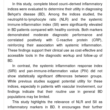
In this study, complete blood count–derived inflammatory
indices were evaluated to determine their utility in diagnosing
Behçet's disease (BD). Among the indices studied, the
neutrophil-to-lymphocyte ratio (NLR) and the systemic
immune-inflammation index (SII) were significantly elevated
in BD patients compared with healthy controls. Both markers
demonstrated moderate diagnostic performance and
correlated positively with C-reactive protein (CRP),
reinforcing their association with systemic inflammation.
These findings support their clinical use as cost-effective and
accessible tools in the diagnostic workup and follow-up of
BD.
In contrast, the systemic inflammation response index
(SIRI) and pan-immune-inflammation value (PIV) did not
show statistically significant differences between groups.
While previous studies suggest potential utility for these
indices, especially in patients with vascular involvement, our
findings indicate that their routine use in general BD
populations may be limited.
This study highlights the relevance of NLR and SII as
inflammatory markers in BD. It encourages their further