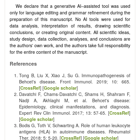
We declare that a generative AI–assisted tool was used
only for language editing and grammar refinement during the
preparation of this manuscript. No AI tools were used for
data analysis, interpretation of results, drawing scientific
conclusions, or creating original content. All scientific ideas,
study design, data collection, analyses, and conclusions are
the authors' own work, and the authors take full responsibility
for the entire content of the manuscript.
References
Tong B, Liu X, Xiao J, Su G. Immunopathogenesis of
Behcet's disease. Front Immunol. 2019; 10: 665.
[
CrossRef
] [
Google scholar
]
Davatchi F, Chams-Davatchi C, Shams H, Shahram F,
Nadji A, Akhlaghi M, et al. Behcet's disease:
Epidemiology, clinical manifestations, and diagnosis.
Expert Rev Clin Immunol. 2017; 13: 57-65. [
CrossRef
]
[
Google scholar
]
Bodis G, Toth V, Schwarting A. Role of human leukocyte
antigens (HLA) in autoimmune diseases. Rheumatol
Ther. 2018; 5: 5-20. [
CrossRef
] [
Google scholar
]