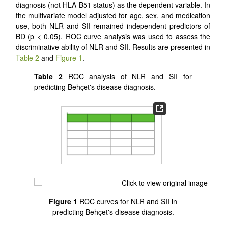
diagnosis (not HLA-B51 status) as the dependent variable. In
the multivariate model adjusted for age, sex, and medication
use, both NLR and SII remained independent predictors of
BD (p < 0.05). ROC curve analysis was used to assess the
discriminative ability of NLR and SII. Results are presented in
Table 2
and
Figure 1
.
Table 2
ROC analysis of NLR and SII for
predicting Behçet's disease diagnosis.
Figure 1
ROC curves for NLR and SII in
predicting Behçet's disease diagnosis.