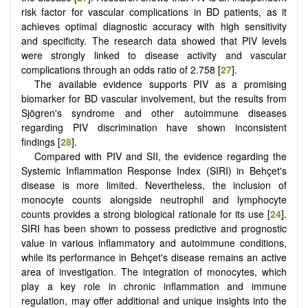
risk factor for vascular complications in BD patients, as it
achieves optimal diagnostic accuracy with high sensitivity
and specificity. The research data showed that PIV levels
were strongly linked to disease activity and vascular
complications through an odds ratio of 2.758 [
27
].
The available evidence supports PIV as a promising
biomarker for BD vascular involvement, but the results from
Sjögren's syndrome and other autoimmune diseases
regarding PIV discrimination have shown inconsistent
findings [
28
].
Compared with PIV and SII, the evidence regarding the
Systemic Inflammation Response Index (SIRI) in Behçet's
disease is more limited. Nevertheless, the inclusion of
monocyte counts alongside neutrophil and lymphocyte
counts provides a strong biological rationale for its use [
24
].
SIRI has been shown to possess predictive and prognostic
value in various inflammatory and autoimmune conditions,
while its performance in Behçet's disease remains an active
area of investigation. The integration of monocytes, which
play a key role in chronic inflammation and immune
regulation, may offer additional and unique insights into the