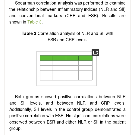
Spearman correlation analysis was performed to examine
the relationship between inflammatory indices (NLR and SII)
and conventional markers (CRP and ESR). Results are
shown in
Table 3
.
Table 3
Correlation analysis of NLR and SII with
ESR and CRP levels.
Both groups showed positive correlations between NLR
and SII levels, and between NLR and CRP levels.
Additionally, SII levels in the control group demonstrated a
positive correlation with ESR. No significant correlations were
observed between ESR and either NLR or SII in the patient
group.