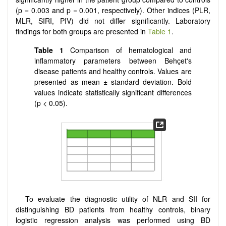
(p = 0.003 and p = 0.001, respectively). Other indices (PLR,
MLR, SIRI, PIV) did not differ significantly. Laboratory
findings for both groups are presented in
Table 1
.
Table 1
Comparison of hematological and
inflammatory parameters between Behçet's
disease patients and healthy controls. Values are
presented as mean ± standard deviation. Bold
values indicate statistically significant differences
(p < 0.05).
To evaluate the diagnostic utility of NLR and SII for
distinguishing BD patients from healthy controls, binary
logistic regression analysis was performed using BD