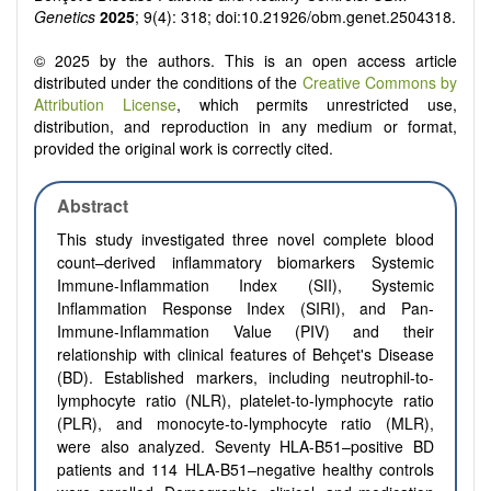
Genetics
2025
; 9(4): 318; doi:10.21926/obm.genet.2504318.
© 2025 by the authors. This is an open access article
distributed under the conditions of the
Creative Commons by
Attribution License
, which permits unrestricted use,
distribution, and reproduction in any medium or format,
provided the original work is correctly cited.
Abstract
This study investigated three novel complete blood
count–derived inflammatory biomarkers Systemic
Immune-Inflammation Index (SII), Systemic
Inflammation Response Index (SIRI), and Pan-
Immune-Inflammation Value (PIV) and their
relationship with clinical features of Behçet's Disease
(BD). Established markers, including neutrophil-to-
lymphocyte ratio (NLR), platelet-to-lymphocyte ratio
(PLR), and monocyte-to-lymphocyte ratio (MLR),
were also analyzed. Seventy HLA-B51–positive BD
patients and 114 HLA-B51–negative healthy controls