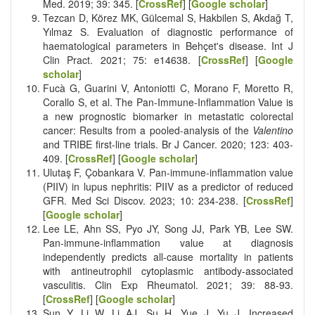
Med. 2019; 39: 345. [
CrossRef
] [
Google scholar
]
Tezcan D, Körez MK, Gülcemal S, Hakbilen S, Akdağ T,
Yılmaz S. Evaluation of diagnostic performance of
haematological parameters in Behçet's disease. Int J
Clin Pract. 2021; 75: e14638. [
CrossRef
] [
Google
scholar
]
Fucà G, Guarini V, Antoniotti C, Morano F, Moretto R,
Corallo S, et al. The Pan-Immune-Inflammation Value is
a new prognostic biomarker in metastatic colorectal
cancer: Results from a pooled-analysis of the
Valentino
and TRIBE first-line trials. Br J Cancer. 2020; 123: 403-
409. [
CrossRef
] [
Google scholar
]
Ulutaş F, Çobankara V. Pan-immune-inflammation value
(PIIV) in lupus nephritis: PIIV as a predictor of reduced
GFR. Med Sci Discov. 2023; 10: 234-238. [
CrossRef
]
[
Google scholar
]
Lee LE, Ahn SS, Pyo JY, Song JJ, Park YB, Lee SW.
Pan-immune-inflammation value at diagnosis
independently predicts all-cause mortality in patients
with antineutrophil cytoplasmic antibody-associated
vasculitis. Clin Exp Rheumatol. 2021; 39: 88-93.
[
CrossRef
] [
Google scholar
]
Sun Y, Li W, Li AJ, Su H, Yue J, Yu J. Increased