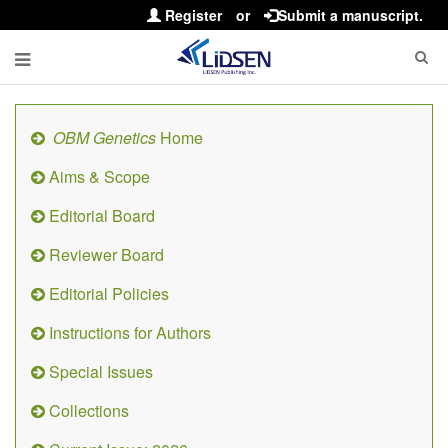
Register
or
Submit a manuscript.
OBM Genetics
Home
Aims & Scope
Editorial Board
Reviewer Board
Editorial Policies
Instructions for Authors
Special Issues
Collections