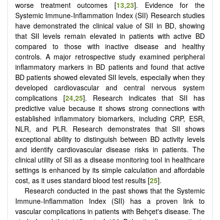
worse treatment outcomes [
13
,
23
]. Evidence for the
Systemic Immune‐Inflammation Index (SII) Research studies
have demonstrated the clinical value of SII in BD, showing
that SII levels remain elevated in patients with active BD
compared to those with inactive disease and healthy
controls. A major retrospective study examined peripheral
inflammatory markers in BD patients and found that active
BD patients showed elevated SII levels, especially when they
developed cardiovascular and central nervous system
complications [
24
,
25
]. Research indicates that SII has
predictive value because it shows strong connections with
established inflammatory biomarkers, including CRP, ESR,
NLR, and PLR. Research demonstrates that SII shows
exceptional ability to distinguish between BD activity levels
and identify cardiovascular disease risks in patients. The
clinical utility of SII as a disease monitoring tool in healthcare
settings is enhanced by its simple calculation and affordable
cost, as it uses standard blood test results [
25
].
Research conducted in the past shows that the Systemic
Immune-Inflammation Index (SII) has a proven link to
vascular complications in patients with Behçet's disease. The