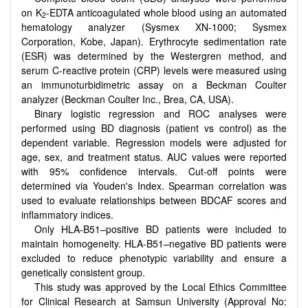
on K
-EDTA anticoagulated whole blood using an automated
2
hematology analyzer (Sysmex XN-1000; Sysmex
Corporation, Kobe, Japan). Erythrocyte sedimentation rate
(ESR) was determined by the Westergren method, and
serum C-reactive protein (CRP) levels were measured using
an immunoturbidimetric assay on a Beckman Coulter
analyzer (Beckman Coulter Inc., Brea, CA, USA).
Binary logistic regression and ROC analyses were
performed using BD diagnosis (patient vs control) as the
dependent variable. Regression models were adjusted for
age, sex, and treatment status. AUC values were reported
with 95% confidence intervals. Cut-off points were
determined via Youden's Index. Spearman correlation was
used to evaluate relationships between BDCAF scores and
inflammatory indices.
Only HLA-B51–positive BD patients were included to
maintain homogeneity. HLA-B51–negative BD patients were
excluded to reduce phenotypic variability and ensure a
genetically consistent group.
This study was approved by the Local Ethics Committee
for Clinical Research at Samsun University (Approval No: