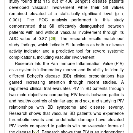
study found that 115 out of 436 Behçet's disease patients
developed vascular involvement while their SII values
remained elevated at a statistically significant level (p <
0.001). The ROC analysis performed in this study
demonstrated that SII effectively distinguished between
patients with and without vascular involvement through its
AUC value of 0.87 [
26
]. The research results match our
study findings, which indicate SII functions as both a disease
activity indicator and a predictive tool for severe systemic
complications, including vascular involvement.
Research into the Pan-Immune-Inflammation Value (PIV)
as a systemic inflammatory marker and its ability to identify
different Behçet's disease (BD) clinical presentations has
gained increasing attention through recent studies. A
registered clinical trial evaluates PIV in BD patients through
two main objectives: comparing PIV levels between patients
and healthy controls of similar age and sex, and studying PIV
relationships with BD symptoms and disease severity.
Research shows that vascular BD patients who experience
thrombotic events and endothelial damage have elevated
PIV levels compared to patients with non-vascular forms of
the disease [
27
]. Research shows that PIV is an independent