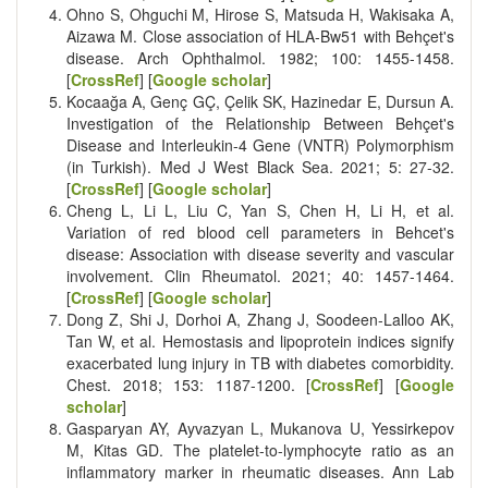
Ohno S, Ohguchi M, Hirose S, Matsuda H, Wakisaka A,
Aizawa M. Close association of HLA-Bw51 with Behçet's
disease. Arch Ophthalmol. 1982; 100: 1455-1458.
[
CrossRef
] [
Google scholar
]
Kocaağa A, Genç GÇ, Çelik SK, Hazinedar E, Dursun A.
Investigation of the Relationship Between Behçet's
Disease and Interleukin-4 Gene (VNTR) Polymorphism
(in Turkish). Med J West Black Sea. 2021; 5: 27-32.
[
CrossRef
] [
Google scholar
]
Cheng L, Li L, Liu C, Yan S, Chen H, Li H, et al.
Variation of red blood cell parameters in Behcet's
disease: Association with disease severity and vascular
involvement. Clin Rheumatol. 2021; 40: 1457-1464.
[
CrossRef
] [
Google scholar
]
Dong Z, Shi J, Dorhoi A, Zhang J, Soodeen-Lalloo AK,
Tan W, et al. Hemostasis and lipoprotein indices signify
exacerbated lung injury in TB with diabetes comorbidity.
Chest. 2018; 153: 1187-1200. [
CrossRef
] [
Google
scholar
]
Gasparyan AY, Ayvazyan L, Mukanova U, Yessirkepov
M, Kitas GD. The platelet-to-lymphocyte ratio as an
inflammatory marker in rheumatic diseases. Ann Lab