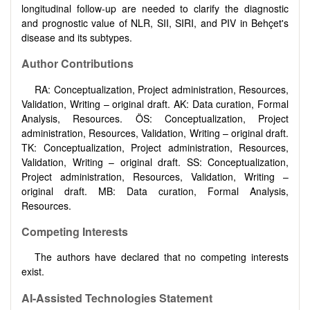
longitudinal follow-up are needed to clarify the diagnostic
and prognostic value of NLR, SII, SIRI, and PIV in Behçet's
disease and its subtypes.
Author Contributions
RA: Conceptualization, Project administration, Resources,
Validation, Writing – original draft. AK: Data curation, Formal
Analysis, Resources. ÖS: Conceptualization, Project
administration, Resources, Validation, Writing – original draft.
TK: Conceptualization, Project administration, Resources,
Validation, Writing – original draft. SS: Conceptualization,
Project administration, Resources, Validation, Writing –
original draft. MB: Data curation, Formal Analysis,
Resources.
Competing Interests
The authors have declared that no competing interests
exist.
AI-Assisted Technologies Statement