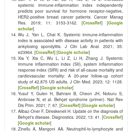
systemic immune-inflammation index independently
predicts poor survival for hormone receptor-negative,
HER2-positive breast cancer patients. Cancer Manag
Res. 2019; 11: 3153-3162. [
CrossRef
] [
Google
scholar
]
Wu J, Yan L, Chai K. Systemic immune‐inflammation
index is associated with disease activity in patients with
ankylosing spondylitis. J Clin Lab Anal. 2021; 35:
e23964. [
CrossRef
] [
Google scholar
]
Xia Y, Xia C, Wu L, Li Z, Li H, Zhang J. Systemic
immune inflammation index (SII), system inflammation
response index (SIRI) and risk of all-cause mortality and
cardiovascular mortality: A 20-year follow-up cohort
study of 42,875 US adults. J Clin Med. 2023; 12: 1128.
[
CrossRef
] [
Google scholar
]
Yusuf Y, Gulen H, Bahram B, Cheon JH, Noburu S,
Ambrose N, et al. Behçet syndrome (primer). Nat Rev
Dis Prim. 2021; 7: 67. [
CrossRef
] [
Google scholar
]
Alibaz-Oner F, Direskeneli H. Update on the diagnosis of
Behçet's disease. Diagnostics. 2022; 13: 41. [
CrossRef
]
[
Google scholar
]
Zinellu A, Mangoni AA. Neutrophil-to-lymphocyte and