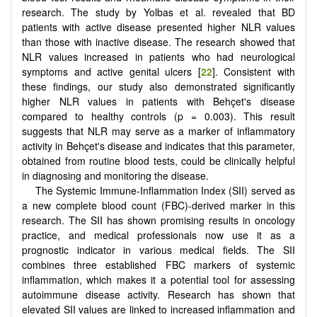
research. The study by Yolbas et al. revealed that BD
patients with active disease presented higher NLR values
than those with inactive disease. The research showed that
NLR values increased in patients who had neurological
symptoms and active genital ulcers [
22
]. Consistent with
these findings, our study also demonstrated significantly
higher NLR values in patients with Behçet's disease
compared to healthy controls (p = 0.003). This result
suggests that NLR may serve as a marker of inflammatory
activity in Behçet's disease and indicates that this parameter,
obtained from routine blood tests, could be clinically helpful
in diagnosing and monitoring the disease.
The Systemic Immune-Inflammation Index (SII) served as
a new complete blood count (FBC)-derived marker in this
research. The SII has shown promising results in oncology
practice, and medical professionals now use it as a
prognostic indicator in various medical fields. The SII
combines three established FBC markers of systemic
inflammation, which makes it a potential tool for assessing
autoimmune disease activity. Research has shown that
elevated SII values are linked to increased inflammation and