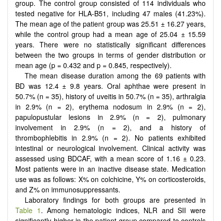
group. The control group consisted of 114 individuals who
tested negative for HLA-B51, including 47 males (41.23%).
The mean age of the patient group was 25.51 ± 16.27 years,
while the control group had a mean age of 25.04 ± 15.59
years. There were no statistically significant differences
between the two groups in terms of gender distribution or
mean age (p = 0.432 and p = 0.845, respectively).
The mean disease duration among the 69 patients with
BD was 12.4 ± 9.8 years. Oral aphthae were present in
50.7% (n = 35), history of uveitis in 50.7% (n = 35), arthralgia
in 2.9% (n = 2), erythema nodosum in 2.9% (n = 2),
papulopustular lesions in 2.9% (n = 2), pulmonary
involvement in 2.9% (n = 2), and a history of
thrombophlebitis in 2.9% (n = 2). No patients exhibited
intestinal or neurological involvement. Clinical activity was
assessed using BDCAF, with a mean score of 1.16 ± 0.23.
Most patients were in an inactive disease state. Medication
use was as follows: X% on colchicine, Y% on corticosteroids,
and Z% on immunosuppressants.
Laboratory findings for both groups are presented in
Table 1
. Among hematologic indices, NLR and SII were
significantly higher in the patient group compared to controls