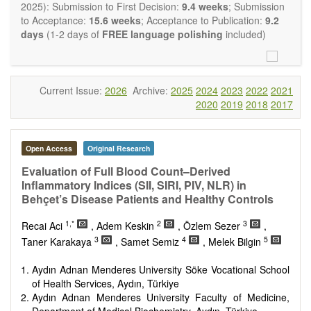
restriction on the length of the papers and we encourage
2025): Submission to First Decision:
9.4 weeks
; Submission
scientists to publish their results in as much detail as
to Acceptance:
15.6 weeks
; Acceptance to Publication:
9.2
possible.
days
(1-2 days of
FREE language polishing
included)
Current Issue:
2026
Archive:
2025
2024
2023
2022
2021
2020
2019
2018
2017
Open Access
Original Research
Evaluation of Full Blood Count–Derived
Inflammatory Indices (SII, SIRI, PIV, NLR) in
Behçet’s Disease Patients and Healthy Controls
1,*
2
3
Recai Aci
, Adem Keskin
, Özlem Sezer
,
3
4
5
Taner Karakaya
, Samet Semiz
, Melek Bilgin
Aydın Adnan Menderes University Söke Vocational School
of Health Services, Aydın, Türkiye
Aydın Adnan Menderes University Faculty of Medicine,