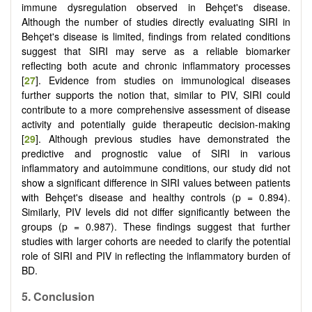
immune dysregulation observed in Behçet's disease.
Although the number of studies directly evaluating SIRI in
Behçet's disease is limited, findings from related conditions
suggest that SIRI may serve as a reliable biomarker
reflecting both acute and chronic inflammatory processes
[
27
]. Evidence from studies on immunological diseases
further supports the notion that, similar to PIV, SIRI could
contribute to a more comprehensive assessment of disease
activity and potentially guide therapeutic decision-making
[
29
]. Although previous studies have demonstrated the
predictive and prognostic value of SIRI in various
inflammatory and autoimmune conditions, our study did not
show a significant difference in SIRI values between patients
with Behçet's disease and healthy controls (p = 0.894).
Similarly, PIV levels did not differ significantly between the
groups (p = 0.987). These findings suggest that further
studies with larger cohorts are needed to clarify the potential
role of SIRI and PIV in reflecting the inflammatory burden of
BD.
5.
Conclusion