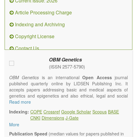
Current Issue: 2026
Article Processing Charge
Indexing and Archiving
Copyright License
Contact Us
OBM Genetics
(ISSN 2577-5790)
OBM Genetics
is an international
Open Access
journal
published quarterly online by LIDSEN Publishing Inc. It
accepts papers addressing basic and medical aspects of
genetics and epigenetics and also ethical, legal and social
issues. Coverage includes clinical, developmental,
Read more
diagnostic, evolutionary, genomic, mitochondrial, molecular,
Indexing:
COPE
Crossref
Google Scholar
Scopus
BASE
oncological, population and reproductive aspects. It
CNKI
Dimensions
J-Gate
publishes a variety of article types (Original Research,
More
Review, Communication, Opinion, Comment, Conference
Report, Technical Note, Book Review, etc.). There is no
Publication Speed
(median values for papers published in