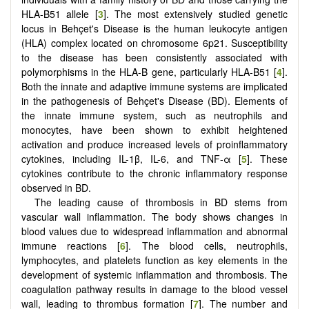
HLA-B51 allele [
3
]. The most extensively studied genetic
locus in Behçet's Disease is the human leukocyte antigen
(HLA) complex located on chromosome 6p21. Susceptibility
to the disease has been consistently associated with
polymorphisms in the HLA-B gene, particularly HLA-B51 [
4
].
Both the innate and adaptive immune systems are implicated
in the pathogenesis of Behçet's Disease (BD). Elements of
the innate immune system, such as neutrophils and
monocytes, have been shown to exhibit heightened
activation and produce increased levels of proinflammatory
cytokines, including IL-1β, IL-6, and TNF-α [
5
]. These
cytokines contribute to the chronic inflammatory response
observed in BD.
The leading cause of thrombosis in BD stems from
vascular wall inflammation. The body shows changes in
blood values due to widespread inflammation and abnormal
immune reactions [
6
]. The blood cells, neutrophils,
lymphocytes, and platelets function as key elements in the
development of systemic inflammation and thrombosis. The
coagulation pathway results in damage to the blood vessel
wall, leading to thrombus formation [
7
]. The number and