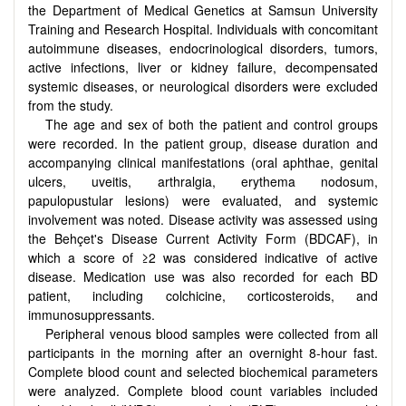
the Department of Medical Genetics at Samsun University
Training and Research Hospital. Individuals with concomitant
autoimmune diseases, endocrinological disorders, tumors,
active infections, liver or kidney failure, decompensated
systemic diseases, or neurological disorders were excluded
from the study.
The age and sex of both the patient and control groups
were recorded. In the patient group, disease duration and
accompanying clinical manifestations (oral aphthae, genital
ulcers, uveitis, arthralgia, erythema nodosum,
papulopustular lesions) were evaluated, and systemic
involvement was noted. Disease activity was assessed using
the Behçet's Disease Current Activity Form (BDCAF), in
which a score of ≥2 was considered indicative of active
disease. Medication use was also recorded for each BD
patient, including colchicine, corticosteroids, and
immunosuppressants.
Peripheral venous blood samples were collected from all
participants in the morning after an overnight 8-hour fast.
Complete blood count and selected biochemical parameters
were analyzed. Complete blood count variables included