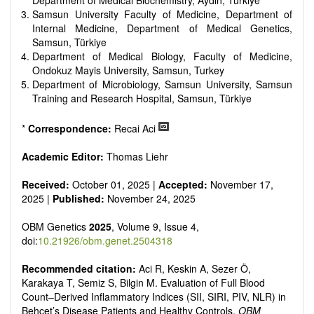
Department of Medical Biochemistry, Aydın, Türkiye
Samsun University Faculty of Medicine, Department of
Internal Medicine, Department of Medical Genetics,
Samsun, Türkiye
Department of Medical Biology, Faculty of Medicine,
Ondokuz Mayis University, Samsun, Turkey
Department of Microbiology, Samsun University, Samsun
Training and Research Hospital, Samsun, Türkiye
*
Correspondence:
Recai Aci
Academic Editor:
Thomas Liehr
Received:
October 01, 2025 |
Accepted:
November 17,
2025 |
Published:
November 24, 2025
OBM Genetics
2025
, Volume 9, Issue 4,
doi:
10.21926/obm.genet.2504318
Recommended citation:
Aci R, Keskin A, Sezer Ö,
Karakaya T, Semiz S, Bilgin M. Evaluation of Full Blood
Count–Derived Inflammatory Indices (SII, SIRI, PIV, NLR) in
Behçet’s Disease Patients and Healthy Controls.
OBM