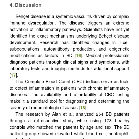
4.
Discussion
Behçet disease is a systemic vasculitis driven by complex
immune dysregulation. The disease triggers an extreme
activation of inflammatory pathways. Scientists have not yet
identified the exact mechanisms underlying Behçet disease
development. Research has identified changes in T-cell
subpopulations, autoantibody production, and epigenetic
modifications as factors in BD [
16
]. Medical professionals
diagnose patients through clinical signs and symptoms, with
laboratory tests and imaging methods for additional support
[
17
].
The Complete Blood Count (CBC) indices serve as tools
to detect inflammation in patients with chronic inflammatory
diseases. The availability and affordability of CBC testing
make it a standard tool for diagnosing and determining the
severity of rheumatologic diseases [
18
].
The research by Alan et al. analyzed 254 BD patients
through a retrospective study while using 173 healthy
controls who matched the patients by age and sex. The BD
patient group showed elevated white blood cell, neutrophil,