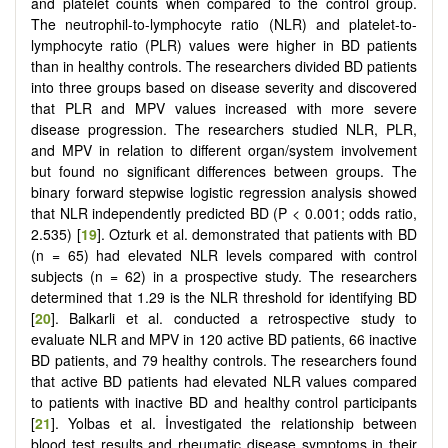
and platelet counts when compared to the control group.
The neutrophil-to-lymphocyte ratio (NLR) and platelet-to-
lymphocyte ratio (PLR) values were higher in BD patients
than in healthy controls. The researchers divided BD patients
into three groups based on disease severity and discovered
that PLR and MPV values increased with more severe
disease progression. The researchers studied NLR, PLR,
and MPV in relation to different organ/system involvement
but found no significant differences between groups. The
binary forward stepwise logistic regression analysis showed
that NLR independently predicted BD (P < 0.001; odds ratio,
2.535) [
19
]. Ozturk et al. demonstrated that patients with BD
(n = 65) had elevated NLR levels compared with control
subjects (n = 62) in a prospective study. The researchers
determined that 1.29 is the NLR threshold for identifying BD
[
20
]. Balkarli et al. conducted a retrospective study to
evaluate NLR and MPV in 120 active BD patients, 66 inactive
BD patients, and 79 healthy controls. The researchers found
that active BD patients had elevated NLR values compared
to patients with inactive BD and healthy control participants
[
21
]. Yolbas et al. İnvestigated the relationship between
blood test results and rheumatic disease symptoms in their