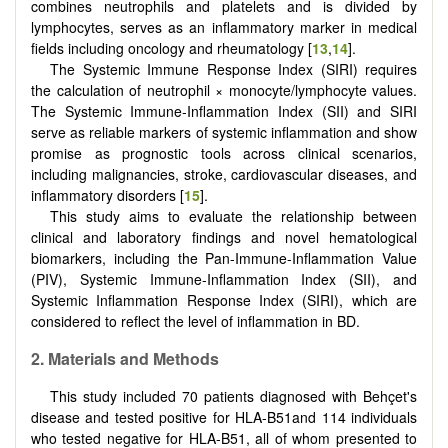
combines neutrophils and platelets and is divided by
lymphocytes, serves as an inflammatory marker in medical
fields including oncology and rheumatology [
13
,
14
].
The Systemic Immune Response Index (SIRI) requires
the calculation of neutrophil × monocyte/lymphocyte values.
The Systemic Immune-Inflammation Index (SII) and SIRI
serve as reliable markers of systemic inflammation and show
promise as prognostic tools across clinical scenarios,
including malignancies, stroke, cardiovascular diseases, and
inflammatory disorders [
15
].
This study aims to evaluate the relationship between
clinical and laboratory findings and novel hematological
biomarkers, including the Pan-Immune-Inflammation Value
(PIV), Systemic Immune-Inflammation Index (SII), and
Systemic Inflammation Response Index (SIRI), which are
considered to reflect the level of inflammation in BD.
2.
Materials and Methods
This study included 70 patients diagnosed with Behçet's
disease and tested positive for HLA-B51and 114 individuals
who tested negative for HLA-B51, all of whom presented to