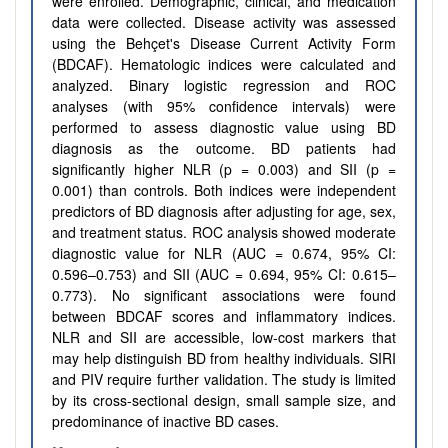
were enrolled. Demographic, clinical, and medication
data were collected. Disease activity was assessed
using the Behçet's Disease Current Activity Form
(BDCAF). Hematologic indices were calculated and
analyzed. Binary logistic regression and ROC
analyses (with 95% confidence intervals) were
performed to assess diagnostic value using BD
diagnosis as the outcome. BD patients had
significantly higher NLR (p = 0.003) and SII (p =
0.001) than controls. Both indices were independent
predictors of BD diagnosis after adjusting for age, sex,
and treatment status. ROC analysis showed moderate
diagnostic value for NLR (AUC = 0.674, 95% CI:
0.596–0.753) and SII (AUC = 0.694, 95% CI: 0.615–
0.773). No significant associations were found
between BDCAF scores and inflammatory indices.
NLR and SII are accessible, low-cost markers that
may help distinguish BD from healthy individuals. SIRI
and PIV require further validation. The study is limited
by its cross-sectional design, small sample size, and
predominance of inactive BD cases.