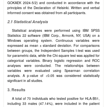
GOKAEK 2024-5/2) and conducted in accordance with the
principles of the Declaration of Helsinki. Written and verbal
informed consent was obtained from all participants.
2.1
Statistical Analysis
Statistical analyses were performed using IBM SPSS
Statistics 22 software (IBM Corp., Armonk, NY, USA) on a
Windows operating system. Continuous variables were
expressed as mean ± standard deviation. For comparisons
between groups, the Independent Samples t-test was used
for parametric data, while the Chi-square test was applied for
categorical variables. Binary logistic regression and ROC
analyses were conducted. The relationships between
variables were evaluated using Spearman correlation
analysis. A p-value of <0.05 was considered statistically
significant in all studies.
3.
Results
A total of 70 individuals who tested positive for HLA-B51,
including 33 males (47.14%), were included in the patient