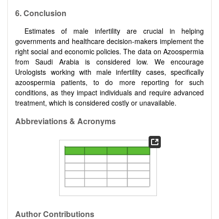
6.
Conclusion
Estimates of male infertility are crucial in helping
governments and healthcare decision-makers implement the
right social and economic policies. The data on Azoospermia
from Saudi Arabia is considered low. We encourage
Urologists working with male infertility cases, specifically
azoospermia patients, to do more reporting for such
conditions, as they impact individuals and require advanced
treatment, which is considered costly or unavailable.
Abbreviations & Acronyms
Author Contributions