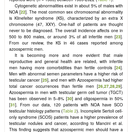
Cytogenetic abnormalities exist in about 5% of males with
NOA [
22
]. The most common sex chromosomal abnormality
is Klinefelter syndrome (KS), characterized by an extra X
chromosome (47, XXY). One-half of patients are thought
never to be diagnosed. The overall incidence affects one in
500 to 800 males, or around 3% of all infertile men [
23
].
From our review, the KS in 46 cases reported among
azoospermic men.
It is becoming more and more evident that male
reproductive and general health are related, with infertile
men having more comorbidities than fertile controls [
24
].
Men with abnormal semen parameters have a higher risk of
testicular cancer [
25
], and men with Azoospermia had higher
total cancer occurrences than fertile men [
26
,
27
,
28
,
29
].
Azoospermia in men with testicular germ cell tumor (TGCT)
has been observed in 5–8% [
30
] and oligospermia in 50%
[
31
]. From our data, 120 patients with NOA have SCO
testicular histology patterns (
Table 2
). Incomplete Sertoli cell-
only syndrome (SCOS) patients have a higher prevalence of
testicular nodules and cancer, according to Mancini et al.
This finding suggests that azoospermic men should have a