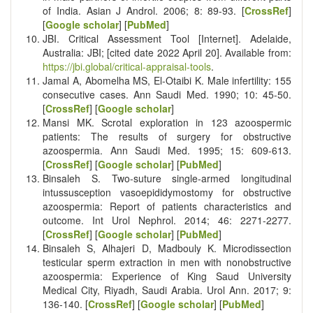
of India. Asian J Androl. 2006; 8: 89-93. [
CrossRef
]
[
Google scholar
] [
PubMed
]
JBI. Critical Assessment Tool [Internet]. Adelaide,
Australia: JBI; [cited date 2022 April 20].
Available from:
https://jbi.global/critical-appraisal-tools
.
Jamal A, Abomelha MS, El-Otaibi K. Male infertility: 155
consecutive cases. Ann Saudi Med. 1990; 10: 45-50.
[
CrossRef
] [
Google scholar
]
Mansi MK. Scrotal exploration in 123 azoospermic
patients: The results of surgery for obstructive
azoospermia. Ann Saudi Med. 1995; 15: 609-613.
[
CrossRef
] [
Google scholar
] [
PubMed
]
Binsaleh S. Two-suture single-armed longitudinal
intussusception vasoepididymostomy for obstructive
azoospermia: Report of patients characteristics and
outcome. Int Urol Nephrol. 2014; 46: 2271-2277.‏
[
CrossRef
] [
Google scholar
] [
PubMed
]
Binsaleh S, Alhajeri D, Madbouly K. Microdissection
testicular sperm extraction in men with nonobstructive
azoospermia: Experience of King Saud University
Medical City, Riyadh, Saudi Arabia. Urol Ann. 2017; 9:
136-140.‏ [
CrossRef
] [
Google scholar
] [
PubMed
]