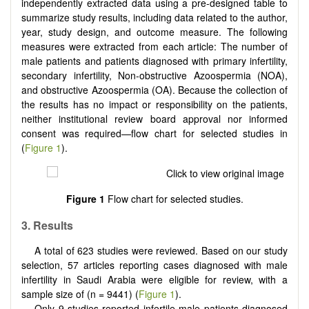
independently extracted data using a pre-designed table to
summarize study results, including data related to the author,
year, study design, and outcome measure. The following
measures were extracted from each article: The number of
male patients and patients diagnosed with primary infertility,
secondary infertility, Non‐obstructive Azoospermia (NOA),
and obstructive Azoospermia (OA). Because the collection of
the results has no impact or responsibility on the patients,
neither institutional review board approval nor informed
consent was required—flow chart for selected studies in
(
Figure 1
).
Figure 1
Flow chart for selected studies.
3.
Results
A total of 623 studies were reviewed. Based on our study
selection, 57 articles reporting cases diagnosed with male
infertility in Saudi Arabia were eligible for review, with a
sample size of (n = 9441) (
Figure 1
).
Only 9 studies reported infertile male patients diagnosed