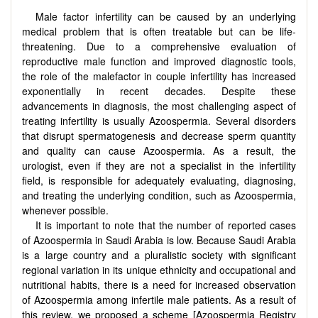
Male factor infertility can be caused by an underlying
medical problem that is often treatable but can be life-
threatening. Due to a comprehensive evaluation of
reproductive male function and improved diagnostic tools,
the role of the malefactor in couple infertility has increased
exponentially in recent decades. Despite these
advancements in diagnosis, the most challenging aspect of
treating infertility is usually Azoospermia. Several disorders
that disrupt spermatogenesis and decrease sperm quantity
and quality can cause Azoospermia. As a result, the
urologist, even if they are not a specialist in the infertility
field, is responsible for adequately evaluating, diagnosing,
and treating the underlying condition, such as Azoospermia,
whenever possible.
It is important to note that the number of reported cases
of Azoospermia in Saudi Arabia is low. Because Saudi Arabia
is a large country and a pluralistic society with significant
regional variation in its unique ethnicity and occupational and
nutritional habits, there is a need for increased observation
of Azoospermia among infertile male patients. As a result of
this review, we proposed a scheme [Azoospermia Registry