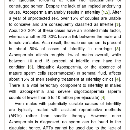
centrifuged semen. Despite the lack of an implied underlying
cause, Azoospermia invariably results in infertility [
1
,
2
]. After
a year of unprotected sex, over 15% of couples are unable
to conceive and are consequently classified as infertile [
3
].
About 20–30% of these cases have an isolated male factor,
whereas another 20–30% have a link between the male and
female variables. As a result, the male component is present
in about 50% of cases of infertility in marriage [
3
].
Azoospermia affects roughly 1% of males overall, while
between 10 and 15 percent of infertile men have the
condition [
3
]. Idiopathic Azoospermia, or the absence of
mature sperm cells (spermatozoa) in seminal fluid, affects
about 15% of men seeking treatment at infertility clinics [
4
].
There is a vital hereditary component to infertility in males
with azoospermia and severe oligozoospermia (sperm
counts of fewer than 5 to 10 million per ejaculate) [
4
].
Even males with potentially curable causes of infertility
are typically treated with assisted reproductive methods
(ARTs) rather than specific therapy. However, once
Azoospermia is diagnosed, no sperm can be found in the
ejaculate; hence, ARTs cannot be used due to the lack of