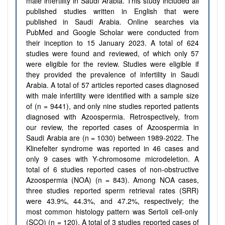
male infertility in Saudi Arabia.
This study included all
published studies written in English that were
published in Saudi Arabia. Online searches via
PubMed and Google Scholar were conducted from
their inception to 15 January 2023. A total of 624
studies were found and reviewed, of which only 57
were eligible for the review. Studies were eligible if
they provided the prevalence of infertility in Saudi
Arabia.
A total of 57 articles reported cases diagnosed
with male infertility
were
identified with a sample size
of (n
=
9441), and
only nine studies reported patients
diagnosed with Azoospermia. Retrospectively, from
our review, the reported cases of Azoospermia in
Saudi Arabia are (n
=
1030
)
between 1989-2022. The
Klinefelter syndrome was reported in 46 cases and
only 9 cases with Y-chromosome microdeletion. A
total of
6 studies reported cases of non‐obstructive
Azoospermia
(NOA)
(n
=
843)
. Among NOA cases,
three studies reported sperm retrieval rates (SRR)
were
43.9%, 44.3%, and 47.2%, respectively; the
most common histology pattern was
Sertoli cell-only
(SCO) (n
=
120). A total of
3 studies reported cases of