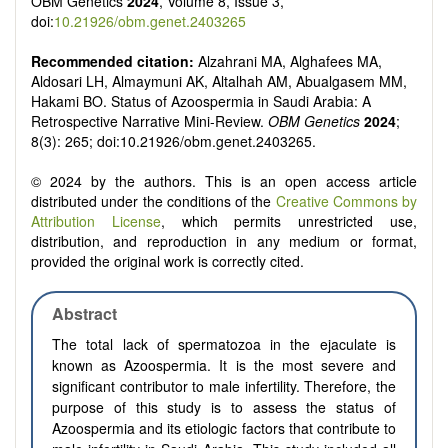
OBM Genetics
2024
, Volume 8, Issue 3,
doi:
10.21926/obm.genet.2403265
Recommended citation:
Alzahrani MA, Alghafees MA,
Aldosari LH, Almaymuni AK, Altalhah AM, Abualgasem MM,
Hakami BO. Status of Azoospermia in Saudi Arabia: A
Retrospective Narrative Mini-Review.
OBM Genetics
2024
;
8(3): 265; doi:10.21926/obm.genet.2403265.
© 2024 by the authors. This is an open access article
distributed under the conditions of the
Creative Commons by
Attribution License
, which permits unrestricted use,
distribution, and reproduction in any medium or format,
provided the original work is correctly cited.
Abstract
The total lack of spermatozoa in the ejaculate is
known as Azoospermia. It is the most severe and
significant contributor to male infertility. Therefore, the
purpose of this study is to assess the status of
Azoospermia and its etiologic factors that contribute to