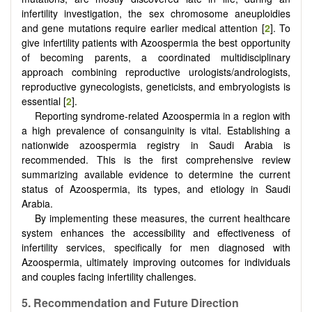
infertility investigation, the sex chromosome aneuploidies
and gene mutations require earlier medical attention [
2
]. To
give infertility patients with Azoospermia the best opportunity
of becoming parents, a coordinated multidisciplinary
approach combining reproductive urologists/andrologists,
reproductive gynecologists, geneticists, and embryologists is
essential [
2
].
Reporting syndrome-related Azoospermia in a region with
a high prevalence of consanguinity is vital. Establishing a
nationwide azoospermia registry in Saudi Arabia is
recommended. This is the first comprehensive review
summarizing available evidence to determine the current
status of Azoospermia, its types, and etiology in Saudi
Arabia.
By implementing these measures, the current healthcare
system enhances the accessibility and effectiveness of
infertility services, specifically for men diagnosed with
Azoospermia, ultimately improving outcomes for individuals
and couples facing infertility challenges.
5.
Recommendation and Future Direction