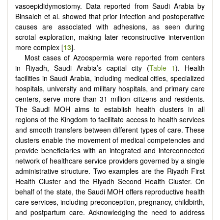
vasoepididymostomy. Data reported from Saudi Arabia by
Binsaleh et al. showed that prior infection and postoperative
causes are associated with adhesions, as seen during
scrotal exploration, making later reconstructive intervention
more complex [
13
].
Most cases of Azoospermia were reported from centers
in Riyadh, Saudi Arabia’s capital city (
Table 1
). Health
facilities in Saudi Arabia, including medical cities, specialized
hospitals, university and military hospitals, and primary care
centers, serve more than 31 million citizens and residents.
The Saudi MOH aims to establish health clusters in all
regions of the Kingdom to facilitate access to health services
and smooth transfers between different types of care. These
clusters enable the movement of medical competencies and
provide beneficiaries with an integrated and interconnected
network of healthcare service providers governed by a single
administrative structure. Two examples are the Riyadh First
Health Cluster and the Riyadh Second Health Cluster. On
behalf of the state, the Saudi MOH offers reproductive health
care services, including preconception, pregnancy, childbirth,
and postpartum care. Acknowledging the need to address