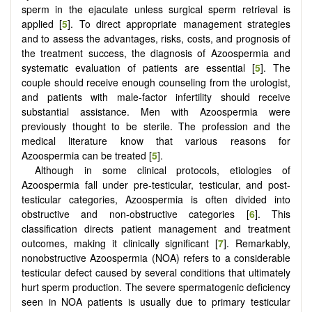
sperm in the ejaculate unless surgical sperm retrieval is
applied [
5
]. To direct appropriate management strategies
and to assess the advantages, risks, costs, and prognosis of
the treatment success, the diagnosis of Azoospermia and
systematic evaluation of patients are essential [
5
]. The
couple should receive enough counseling from the urologist,
and patients with male-factor infertility should receive
substantial assistance. Men with Azoospermia were
previously thought to be sterile. The profession and the
medical literature know that various reasons for
Azoospermia can be treated [
5
].
Although in some clinical protocols, etiologies of
Azoospermia fall under pre-testicular, testicular, and post-
testicular categories, Azoospermia is often divided into
obstructive and non-obstructive categories [
6
]. This
classification directs patient management and treatment
outcomes, making it clinically significant [
7
]. Remarkably,
nonobstructive Azoospermia (NOA) refers to a considerable
testicular defect caused by several conditions that ultimately
hurt sperm production. The severe spermatogenic deficiency
seen in NOA patients is usually due to primary testicular