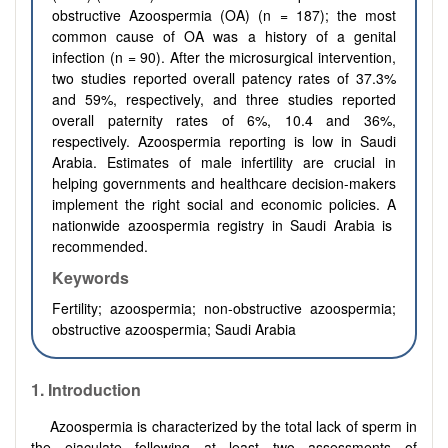
obstructive Azoospermia (OA)
(n
=
187); the most
common cause of OA was a history of a genital
infection (n
=
90). After the microsurgical intervention,
two studies reported overall patency rates of 37.3%
and 59%, respectively, and three studies reported
overall paternity rates of 6%, 10.4 and 36%,
respectively.
Azoospermia reporting is low in Saudi
Arabia. Estimates of male infertility are crucial in
helping governments and healthcare decision-makers
implement the right social and economic policies. A
nationwide azoospermia registry in Saudi Arabia is
recommended.
Keywords
Fertility; azoospermia; non‐obstructive azoospermia;
obstructive azoospermia; Saudi Arabia
1.
Introduction
Azoospermia is characterized by the total lack of sperm in
the ejaculate following at least two assessments of