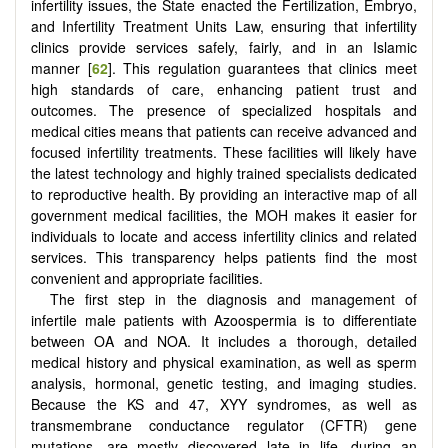
infertility issues, the State enacted the Fertilization, Embryo,
and Infertility Treatment Units Law, ensuring that infertility
clinics provide services safely, fairly, and in an Islamic
manner [
62
]. This regulation guarantees that clinics meet
high standards of care, enhancing patient trust and
outcomes. The presence of specialized hospitals and
medical cities means that patients can receive advanced and
focused infertility treatments. These facilities will likely have
the latest technology and highly trained specialists dedicated
to reproductive health. By providing an interactive map of all
government medical facilities, the MOH makes it easier for
individuals to locate and access infertility clinics and related
services. This transparency helps patients find the most
convenient and appropriate facilities.
The first step in the diagnosis and management of
infertile male patients with Azoospermia is to differentiate
between OA and NOA. It includes a thorough, detailed
medical history and physical examination, as well as sperm
analysis, hormonal, genetic testing, and imaging studies.
Because the KS and 47, XYY syndromes, as well as
transmembrane conductance regulator (CFTR) gene
mutations, are mostly discovered late in life, during an