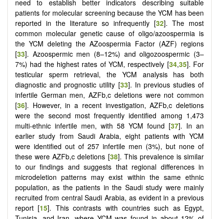
need to establish better indicators describing suitable
patients for molecular screening because the YCM has been
reported in the literature so infrequently [
32
]. The most
common molecular genetic cause of oligo/azoospermia is
the YCM deleting the AZoospermia Factor (AZF) regions
[
33
]. Azoospermic men (8–12%) and oligozoospermic (3–
7%) had the highest rates of YCM, respectively [
34
,
35
]. For
testicular sperm retrieval, the YCM analysis has both
diagnostic and prognostic utility [
33
]. In previous studies of
infertile German men, AZFb,c deletions were not common
[
36
]. However, in a recent investigation, AZFb,c deletions
were the second most frequently identified among 1,473
multi-ethnic infertile men, with 58 YCM found [
37
]. In an
earlier study from Saudi Arabia, eight patients with YCM
were identified out of 257 infertile men (3%), but none of
these were AZFb,c deletions [
38
]. This prevalence is similar
to our findings and suggests that regional differences in
microdeletion patterns may exist within the same ethnic
population, as the patients in the Saudi study were mainly
recruited from central Saudi Arabia, as evident in a previous
report [
15
]. This contrasts with countries such as Egypt,
Tunisia, and Iran, where YCM was found in about 12% of