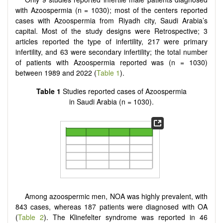
with Azoospermia (n = 1030); most of the centers reported
cases with Azoospermia from Riyadh city, Saudi Arabia’s
capital. Most of the study designs were Retrospective; 3
articles reported the type of infertility, 217 were primary
infertility, and 63 were secondary infertility; the total number
of patients with Azoospermia reported was (n = 1030)
between 1989 and 2022 (
Table 1
).
Table 1
Studies reported cases of Azoospermia
in Saudi Arabia (n = 1030).
Among azoospermic men, NOA was highly prevalent, with
843 cases, whereas 187 patients were diagnosed with OA
(
Table 2
). The Klinefelter syndrome was reported in 46