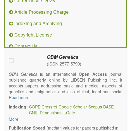
Current Issue: 2026
Article Processing Charge
Indexing and Archiving
Copyright License
Contact Us
OBM Genetics
(ISSN 2577-5790)
OBM Genetics
is an international
Open Access
journal
published quarterly online by LIDSEN Publishing Inc. It
accepts papers addressing basic and medical aspects of
genetics and epigenetics and also ethical, legal and social
issues. Coverage includes clinical, developmental,
Read more
diagnostic, evolutionary, genomic, mitochondrial, molecular,
Indexing:
COPE
Crossref
Google Scholar
Scopus
BASE
oncological, population and reproductive aspects. It
CNKI
Dimensions
J-Gate
publishes a variety of article types (Original Research,
More
Review, Communication, Opinion, Comment, Conference
Report, Technical Note, Book Review, etc.). There is no
Publication Speed
(median values for papers published in