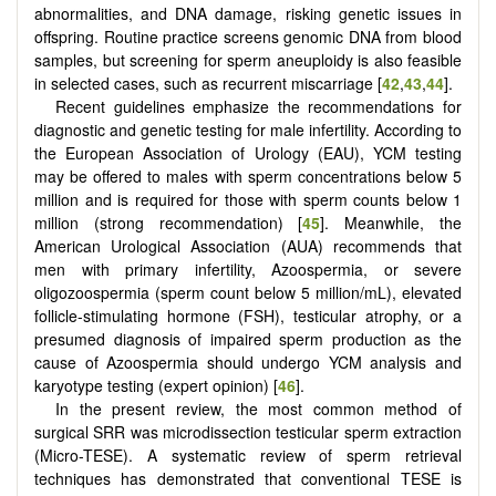
abnormalities, and DNA damage, risking genetic issues in
offspring. Routine practice screens genomic DNA from blood
samples, but screening for sperm aneuploidy is also feasible
in selected cases, such as recurrent miscarriage [
42
,
43
,
44
].
Recent guidelines emphasize the recommendations for
diagnostic and genetic testing for male infertility. According to
the European Association of Urology (EAU), YCM testing
may be offered to males with sperm concentrations below 5
million and is required for those with sperm counts below 1
million (strong recommendation) [
45
]. Meanwhile, the
American Urological Association (AUA) recommends that
men with primary infertility, Azoospermia, or severe
oligozoospermia (sperm count below 5 million/mL), elevated
follicle-stimulating hormone (FSH), testicular atrophy, or a
presumed diagnosis of impaired sperm production as the
cause of Azoospermia should undergo YCM analysis and
karyotype testing (expert opinion) [
46
].
In the present review, the most common method of
surgical SRR was microdissection testicular sperm extraction
(Micro-TESE). A systematic review of sperm retrieval
techniques has demonstrated that conventional TESE is