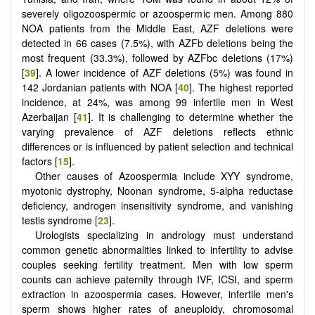
severely oligozoospermic or azoospermic men. Among 880
NOA patients from the Middle East, AZF deletions were
detected in 66 cases (7.5%), with AZFb deletions being the
most frequent (33.3%), followed by AZFbc deletions (17%)
[
39
]. A lower incidence of AZF deletions (5%) was found in
142 Jordanian patients with NOA [
40
]. The highest reported
incidence, at 24%, was among 99 infertile men in West
Azerbaijan [
41
]. It is challenging to determine whether the
varying prevalence of AZF deletions reflects ethnic
differences or is influenced by patient selection and technical
factors [
15
].
Other causes of Azoospermia include XYY syndrome,
myotonic dystrophy, Noonan syndrome, 5-alpha reductase
deficiency, androgen insensitivity syndrome, and vanishing
testis syndrome [
23
].
Urologists specializing in andrology must understand
common genetic abnormalities linked to infertility to advise
couples seeking fertility treatment. Men with low sperm
counts can achieve paternity through IVF, ICSI, and sperm
extraction in azoospermia cases. However, infertile men's
sperm shows higher rates of aneuploidy, chromosomal