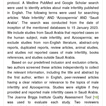
protocol. A Medline PubMed and Google Scholar search
were used to identify articles about male infertility published
in English. The following terms were used for searching
articles: “Male Infertility” AND “Azoospermia” AND “Saudi
Arabia”. The search was conducted from the date of
inception of the mentioned databases to 15 January 2023.
We include studies from Saudi Arabia that reported cases on
the human subject, male infertility, and Azoospermia; we
exclude studies from non-English literature, abstract-only
reports, duplicated reports, review articles, animal studies,
and studies not reported cases of male infertility, books
references, and studies outside Saudi Arabia.
Based on our predefined inclusion and exclusion criteria,
two authors screened these articles independently to collect
the relevant information, including the title and abstract by
the first author, written in English, peer-reviewed articles
having a clear relation or relevance to the topics of male
infertility and Azoospermia. Studies were eligible if they
provided and reported male infertility cases in Saudi Arabia.
The Joanna Briggs Institute Quality Assessment Tool [
10
]
was used to evaluate each study. Two reviewers