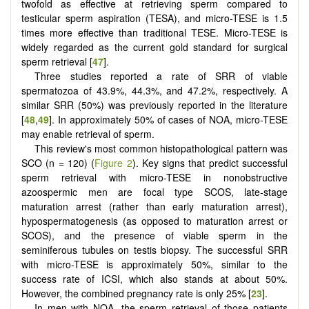
twofold as effective at retrieving sperm compared to
testicular sperm aspiration (TESA), and micro-TESE is 1.5
times more effective than traditional TESE. Micro-TESE is
widely regarded as the current gold standard for surgical
sperm retrieval [
47
].
Three studies reported a rate of SRR of viable
spermatozoa of 43.9%, 44.3%, and 47.2%, respectively. A
similar SRR (50%) was previously reported in the literature
[
48
,
49
]. In approximately 50% of cases of NOA, micro-TESE
may enable retrieval of sperm.
This review's most common histopathological pattern was
SCO (n = 120) (
Figure 2
). Key signs that predict successful
sperm retrieval with micro-TESE in nonobstructive
azoospermic men are focal type SCOS, late-stage
maturation arrest (rather than early maturation arrest),
hypospermatogenesis (as opposed to maturation arrest or
SCOS), and the presence of viable sperm in the
seminiferous tubules on testis biopsy. The successful SRR
with micro-TESE is approximately 50%, similar to the
success rate of ICSI, which also stands at about 50%.
However, the combined pregnancy rate is only 25% [
23
].
In men with NOA, the sperm retrieval of those patients