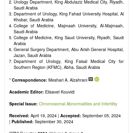
Urology Department, King Abdulaziz Medical City, Riyadh,
Saudi Arabia
Department of Urology, King Fahad University Hospital, Al
Khobar, Saudi Arabia
College of Medicine, Majmaah University, Al-Majmaah,
Saudi Arabia
College of Medicine, King Saud University, Riyadh, Saudi
Arabia
General Surgery Department, Abu Arish General Hospital,
Jazan, Saudi Arabia
Department of Urology, King Faisal Medical City for
Southern Region (KFMC), Abha, Saudi Arabia
*
Correspondence:
Meshari A. Alzahrani
Academic Editor:
Elisavet Kouvidi
Special Issue:
Chromosomal Abnormalities and Infertility
Received:
April 19, 2024 |
Accepted:
September 05, 2024
|
Published:
September 30, 2024