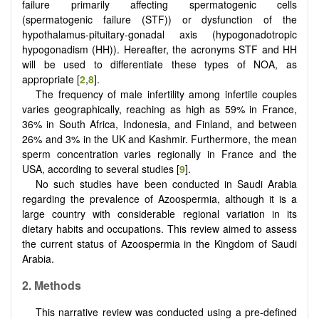
failure primarily affecting spermatogenic cells
(spermatogenic failure (STF)) or dysfunction of the
hypothalamus-pituitary-gonadal axis (hypogonadotropic
hypogonadism (HH)). Hereafter, the acronyms STF and HH
will be used to differentiate these types of NOA, as
appropriate [
2
,
8
].
The frequency of male infertility among infertile couples
varies geographically, reaching as high as 59% in France,
36% in South Africa, Indonesia, and Finland, and between
26% and 3% in the UK and Kashmir. Furthermore, the mean
sperm concentration varies regionally in France and the
USA, according to several studies [
9
].
No such studies have been conducted in Saudi Arabia
regarding the prevalence of Azoospermia, although it is a
large country with considerable regional variation in its
dietary habits and occupations. This review aimed to assess
the current status of Azoospermia in the Kingdom of Saudi
Arabia.
2.
Methods
This narrative review was conducted using a pre-defined