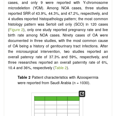
cases, and only 9 were reported with Y-chromosome
microdeletion (YCM). Among NOA cases, three studies
reported SRR of 43.9%, 44.3%, and 47.2%, respectively, and
4 studies reported histopathology pattern; the most common
histology pattern was Sertoli cell only (SCO) in 120 cases
(
Figure 2
), only one study reported pregnancy rate and live
birth rate among NOA cases. Ninety cases of OA were
documented in three studies, with the most common cause
of OA being a history of genitourinary tract infections. After
the microsurgical intervention, two studies reported an
overall patency rate of 37.3% and 59%, respectively, and
three researches reported an overall paternity rate of 6%,
10.4 and 36%, respectively (
Table 2
).
Table 2
Patient characteristics with Azoospermia
were reported from Saudi Arabia (n = 1030).