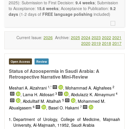
restriction on the length of the papers and we encourage
2025): Submission to First Decision:
9.4 weeks
; Submission
scientists to publish their results in as much detail as
to Acceptance:
15.6 weeks
; Acceptance to Publication:
9.2
possible.
days
(1-2 days of
FREE language polishing
included)
Current Issue:
2026
Archive:
2025
2024
2023
2022
2021
2020
2019
2018
2017
Open Access
Review
Status of Azoospermia in Saudi Arabia: A
Retrospective Narrative Mini-Review
1,*
2
Meshari A. Alzahrani
, Mohammad A. Alghafees
3
4
, Lama H. Aldosari
, Abdulaziz K. Almaymuni
5
, Abdulltaif M. Altalhah
, Mohammed M.
6
7
Abualgasem
, Basel O. Hakami
Department of Urology, College of Medicine, Majmaah
University, Al-Majmaah, 11952, Saudi Arabia