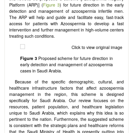
Platform (ARP)] (
Figure 3
) for future direction in the early
detection and management of azoospermia infertile men.
The ARP will help and guide and facilitate easy, fast-track
access for patients with Azoospermia to develop a fast
intervention and further management in high-volume centers
treating such conditions.
Figure 3
Proposed scheme for future direction in
early detection and management of azoospermia
cases in Saudi Arabia.
Because of the specific demographic, cultural, and
healthcare infrastructure factors that affect azoospermia
management in the region, this scheme is designed
specifically for Saudi Arabia. Our review focuses on the
resources, patient population, and healthcare legislation
unique to Saudi Arabia, which explains why this idea is so
pertinent to the nation. Furthermore, the suggested scheme
is consistent with the strategic plans and healthcare reforms
that the Saudi Ministry of Health is presently putting into