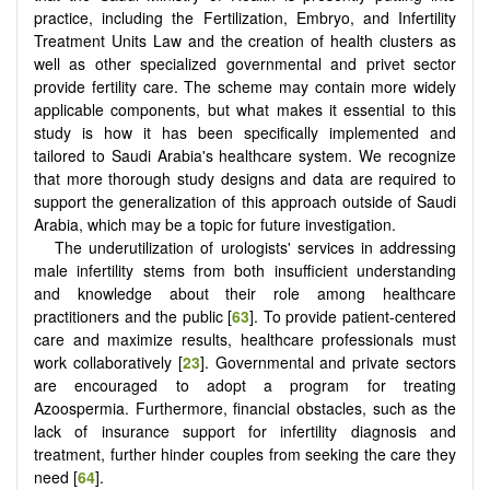
practice, including the Fertilization, Embryo, and Infertility
Treatment Units Law and the creation of health clusters as
well as other specialized governmental and privet sector
provide fertility care. The scheme may contain more widely
applicable components, but what makes it essential to this
study is how it has been specifically implemented and
tailored to Saudi Arabia's healthcare system. We recognize
that more thorough study designs and data are required to
support the generalization of this approach outside of Saudi
Arabia, which may be a topic for future investigation.
The underutilization of urologists' services in addressing
male infertility stems from both insufficient understanding
and knowledge about their role among healthcare
practitioners and the public [
63
]. To provide patient-centered
care and maximize results, healthcare professionals must
work collaboratively [
23
]. Governmental and private sectors
are encouraged to adopt a program for treating
Azoospermia. Furthermore, financial obstacles, such as the
lack of insurance support for infertility diagnosis and
treatment, further hinder couples from seeking the care they
need [
64
].