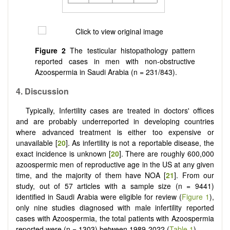
Figure 2
The testicular histopathology pattern
reported cases in men with non-obstructive
Azoospermia in Saudi Arabia (n = 231/843).
4.
Discussion
Typically, Infertility cases are treated in doctors' offices
and are probably underreported in developing countries
where advanced treatment is either too expensive or
unavailable [
20
]. As infertility is not a reportable disease, the
exact incidence is unknown [
20
]. There are roughly 600,000
azoospermic men of reproductive age in the US at any given
time, and the majority of them have NOA [
21
]. From our
study, out of 57 articles with a sample size (n = 9441)
identified in Saudi Arabia were eligible for review (
Figure 1
),
only nine studies diagnosed with male infertility reported
cases with Azoospermia, the total patients with Azoospermia
reported were (n = 1303) between 1989-2022 (
Table 1
).