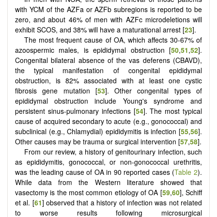
with YCM of the AZFa or AZFb subregions is reported to be
zero, and about 46% of men with AZFc microdeletions will
exhibit SCOS, and 38% will have a maturational arrest [
23
].
The most frequent cause of OA, which affects 30-67% of
azoospermic males, is epididymal obstruction [
50
,
51
,
52
].
Congenital bilateral absence of the vas deferens (CBAVD),
the typical manifestation of congenital epididymal
obstruction, is 82% associated with at least one cystic
fibrosis gene mutation [
53
]. Other congenital types of
epididymal obstruction include Young's syndrome and
persistent sinus-pulmonary infections [
54
]. The most typical
cause of acquired secondary to acute (e.g., gonococcal) and
subclinical (e.g., Chlamydial) epididymitis is infection [
55
,
56
].
Other causes may be trauma or surgical intervention [
57
,
58
].
From our review, a history of genitourinary infection, such
as epididymitis, gonococcal, or non-gonococcal urethritis,
was the leading cause of OA in 90 reported cases (
Table 2
).
While data from the Western literature showed that
vasectomy is the most common etiology of OA [
59
,
60
], Schiff
et al. [
61
] observed that a history of infection was not related
to worse results following microsurgical