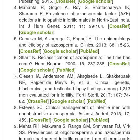
Publishing; 2015. [
CrossRef
] [
Google scholar
]
Mahanta R, Gogoi A, Roy S, Bhattacharyya IK,
Sharama P. Prevalence of azoospermia factor (AZF)
deletions in idiopathic infertile males in North-East India.
Int J Hum Genet. 2011; 11: 99-104. [
CrossRef
]
[
Google scholar
]
Cocuzza M, Alvarenga C, Pagani R. The epidemiology
and etiology of azoospermia. Clinics. 2013; 68: 15-26.
[
CrossRef
] [
Google scholar
] [
PubMed
]
Sharif K. Reclassification of azoospermia: The time has
come? Hum Reprod. 2000; 15: 237-238. [
CrossRef
]
[
Google scholar
] [
PubMed
]
Olesen IA, Andersson AM, Aksglaede L, Skakkebaek
NE, Rajpert-de Meyts E, et al. Clinical, genetic,
biochemical, and testicular biopsy findings among 1,213
men evaluated for infertility. Fertil Steril. 2017; 107: 74-
82. [
CrossRef
] [
Google scholar
] [
PubMed
]
Esteves SC. Clinical management of infertile men with
nonobstructive azoospermia. Asian J Androl. 2015; 17:
459. [
CrossRef
] [
Google scholar
] [
PubMed
]
Mehta RH, Makwana S, Ranga GM, Srinivasan RJ, Virk
SS. Prevalences of oligozoospermia and azoospermia
in male partners of infertile couples from different parts