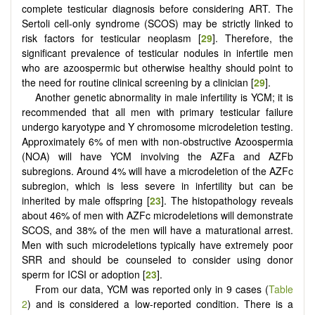
complete testicular diagnosis before considering ART. The
Sertoli cell-only syndrome (SCOS) may be strictly linked to
risk factors for testicular neoplasm [
29
]. Therefore, the
significant prevalence of testicular nodules in infertile men
who are azoospermic but otherwise healthy should point to
the need for routine clinical screening by a clinician [
29
].
Another genetic abnormality in male infertility is YCM; it is
recommended that all men with primary testicular failure
undergo karyotype and Y chromosome microdeletion testing.
Approximately 6% of men with non-obstructive Azoospermia
(NOA) will have YCM involving the AZFa and AZFb
subregions. Around 4% will have a microdeletion of the AZFc
subregion, which is less severe in infertility but can be
inherited by male offspring [
23
]. The histopathology reveals
about 46% of men with AZFc microdeletions will demonstrate
SCOS, and 38% of the men will have a maturational arrest.
Men with such microdeletions typically have extremely poor
SRR and should be counseled to consider using donor
sperm for ICSI or adoption [
23
].
From our data, YCM was reported only in 9 cases (
Table
2
) and is considered a low-reported condition. There is a