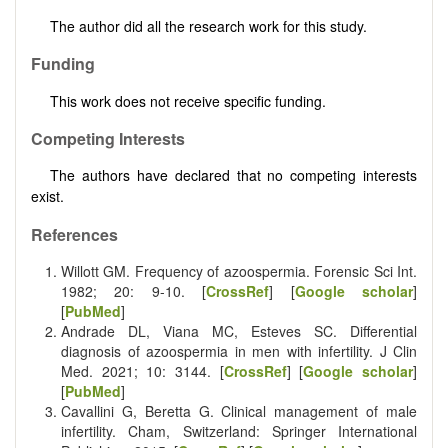
The author did all the research work for this study.
Funding
This work does not receive specific funding.
Competing Interests
The authors have declared that no competing interests
exist.
References
Willott GM. Frequency of azoospermia. Forensic Sci Int.
1982; 20: 9-10. [
CrossRef
] [
Google scholar
]
[
PubMed
]
Andrade DL, Viana MC, Esteves SC. Differential
diagnosis of azoospermia in men with infertility. J Clin
Med. 2021; 10: 3144. [
CrossRef
] [
Google scholar
]
[
PubMed
]
Cavallini G, Beretta G. Clinical management of male
infertility. Cham, Switzerland: Springer International