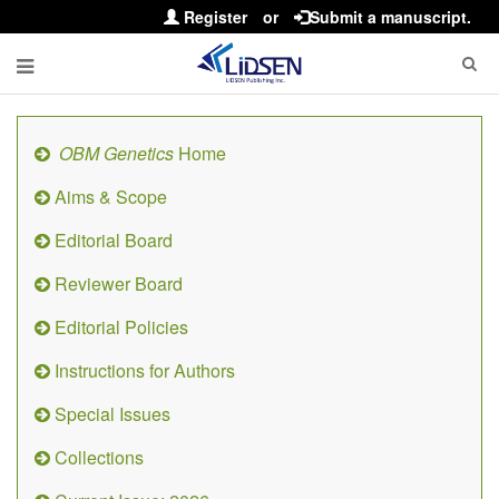
Register
or
Submit a manuscript.
OBM Genetics
Home
Aims & Scope
Editorial Board
Reviewer Board
Editorial Policies
Instructions for Authors
Special Issues
Collections