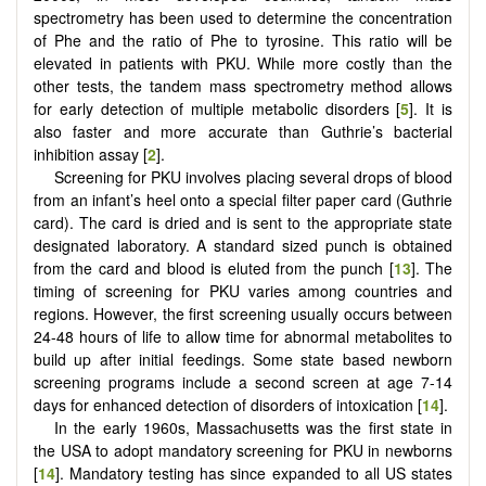
spectrometry has been used to determine the concentration
of Phe and the ratio of Phe to tyrosine. This ratio will be
elevated in patients with PKU. While more costly than the
other tests, the tandem mass spectrometry method allows
for early detection of multiple metabolic disorders [
5
]. It is
also faster and more accurate than Guthrie’s bacterial
inhibition assay [
2
].
Screening for PKU involves placing several drops of blood
from an infant’s heel onto a special filter paper card (Guthrie
card). The card is dried and is sent to the appropriate state
designated laboratory. A standard sized punch is obtained
from the card and blood is eluted from the punch [
13
]. The
timing of screening for PKU varies among countries and
regions. However, the first screening usually occurs between
24-48 hours of life to allow time for abnormal metabolites to
build up after initial feedings. Some state based newborn
screening programs include a second screen at age 7-14
days for enhanced detection of disorders of intoxication [
14
].
In the early 1960s, Massachusetts was the first state in
the USA to adopt mandatory screening for PKU in newborns
[
14
]. Mandatory testing has since expanded to all US states