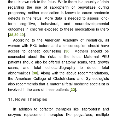
the unknown risk to the fetus. While there is a paucity of data
regarding the use of sapropterin or pegvaliase during
pregnancy, neither medication is known to cause anatomic
defects in the fetus. More data is needed to assess long-
term cognitive, behavioral, and neurodevelopmental
outcomes in children exposed to these medications in utero
[
38
,
39
,
40
].
According to the American Academy of Pediatrics, all
women with PKU before and after conception should have
access to genetic counseling [
30
]. Mothers should be
counseled about the risks to the fetus. Maternal PKU
patients should also be offered anatomy scans, fetal growth
scans, and fetal echocardiography to detect fetal
abnormalities [
30
]. Along with the above recommendations,
the American College of Obstetricians and Gynecologists
also recommends that a maternal fetal medicine specialist is
involved in the care of these patients [
32
].
11. Novel Therapies
In addition to cofactor therapies like sapropterin and
enzyme replacement therapies like pegvaliase, multiple