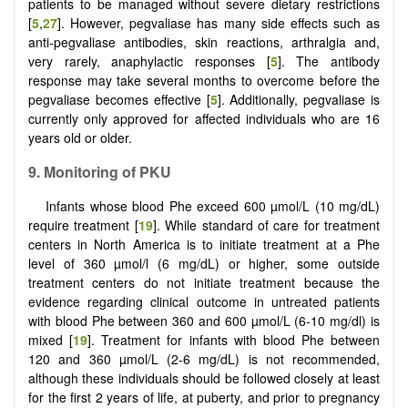
patients to be managed without severe dietary restrictions
[
5
,
27
]. However, pegvaliase has many side effects such as
anti-pegvaliase antibodies, skin reactions, arthralgia and,
very rarely, anaphylactic responses [
5
]. The antibody
response may take several months to overcome before the
pegvaliase becomes effective [
5
]. Additionally, pegvaliase is
currently only approved for affected individuals who are 16
years old or older.
9. Monitoring of PKU
Infants whose blood Phe exceed 600 µmol/L (10 mg/dL)
require treatment [
19
]. While standard of care for treatment
centers in North America is to initiate treatment at a Phe
level of 360 µmol/l (6 mg/dL) or higher, some outside
treatment centers do not initiate treatment because the
evidence regarding clinical outcome in untreated patients
with blood Phe between 360 and 600 µmol/L (6-10 mg/dl) is
mixed [
19
]. Treatment for infants with blood Phe between
120 and 360 µmol/L (2-6 mg/dL) is not recommended,
although these individuals should be followed closely at least
for the first 2 years of life, at puberty, and prior to pregnancy