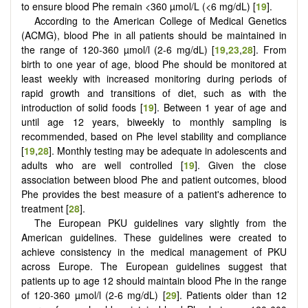
to ensure blood Phe remain <360 µmol/L (<6 mg/dL) [
19
].
According to the American College of Medical Genetics
(ACMG), blood Phe in all patients should be maintained in
the range of 120-360 µmol/l (2-6 mg/dL) [
19
,
23
,
28
]. From
birth to one year of age, blood Phe should be monitored at
least weekly with increased monitoring during periods of
rapid growth and transitions of diet, such as with the
introduction of solid foods [
19
]. Between 1 year of age and
until age 12 years, biweekly to monthly sampling is
recommended, based on Phe level stability and compliance
[
19
,
28
]. Monthly testing may be adequate in adolescents and
adults who are well controlled [
19
]. Given the close
association between blood Phe and patient outcomes, blood
Phe provides the best measure of a patient's adherence to
treatment [
28
].
The European PKU guidelines vary slightly from the
American guidelines. These guidelines were created to
achieve consistency in the medical management of PKU
across Europe. The European guidelines suggest that
patients up to age 12 should maintain blood Phe in the range
of 120-360 µmol/l (2-6 mg/dL) [
29
]. Patients older than 12