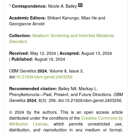
*
Correspondence:
Nicole A. Bailey
Academic Editors:
Shibani Kanungo, Miao He and
Georgianne Arnold
Collection:
Newborn Screening and Inherited Metabolic
Disorders
Received:
May 12, 2024 |
Accepted:
August 13, 2024
|
Published:
August 16, 2024
OBM Genetics
2024
, Volume 8, Issue 3,
doi:
10.21926/obm.genet.2403256
Recommended citation:
Bailey NA, Mackay L.
Phenylketonuria—Past, Present, and Future Directions.
OBM
Genetics
2024
; 8(3): 256; doi:10.21926/obm.genet.2403256.
© 2024 by the authors. This is an open access article
distributed under the conditions of the
Creative Commons by
Attribution License
, which permits unrestricted use,
distribution, and reproduction in any medium or format,