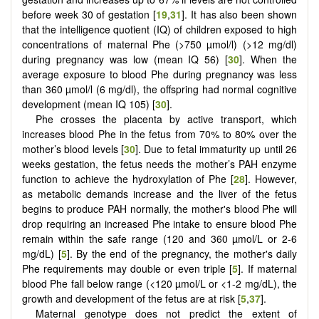
before week 30 of gestation [
19
,
31
]. It has also been shown
that the intelligence quotient (IQ) of children exposed to high
concentrations of maternal Phe (>750 µmol/l) (>12 mg/dl)
during pregnancy was low (mean IQ 56) [
30
]. When the
average exposure to blood Phe during pregnancy was less
than 360 µmol/l (6 mg/dl), the offspring had normal cognitive
development (mean IQ 105) [
30
].
Phe crosses the placenta by active transport, which
increases blood Phe in the fetus from 70% to 80% over the
mother’s blood levels [
30
]. Due to fetal immaturity up until 26
weeks gestation, the fetus needs the mother’s PAH enzyme
function to achieve the hydroxylation of Phe [
28
]. However,
as metabolic demands increase and the liver of the fetus
begins to produce PAH normally, the mother's blood Phe will
drop requiring an increased Phe intake to ensure blood Phe
remain within the safe range (120 and 360 µmol/L or 2-6
mg/dL) [
5
]. By the end of the pregnancy, the mother's daily
Phe requirements may double or even triple [
5
]. If maternal
blood Phe fall below range (<120 µmol/L or <1-2 mg/dL), the
growth and development of the fetus are at risk [
5
,
37
].
Maternal genotype does not predict the extent of