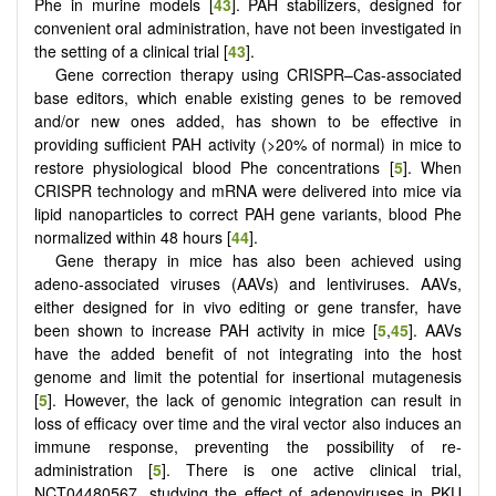
Phe in murine models [
43
]. PAH stabilizers, designed for
convenient oral administration, have not been investigated in
the setting of a clinical trial [
43
].
Gene correction therapy using CRISPR–Cas-associated
base editors, which enable existing genes to be removed
and/or new ones added, has shown to be effective in
providing sufficient PAH activity (>20% of normal) in mice to
restore physiological blood Phe concentrations [
5
]. When
CRISPR technology and mRNA were delivered into mice via
lipid nanoparticles to correct PAH gene variants, blood Phe
normalized within 48 hours [
44
].
Gene therapy in mice has also been achieved using
adeno-associated viruses (AAVs) and lentiviruses. AAVs,
either designed for in vivo editing or gene transfer, have
been shown to increase PAH activity in mice [
5
,
45
]. AAVs
have the added benefit of not integrating into the host
genome and limit the potential for insertional mutagenesis
[
5
]. However, the lack of genomic integration can result in
loss of efficacy over time and the viral vector also induces an
immune response, preventing the possibility of re-
administration [
5
]. There is one active clinical trial,
NCT04480567, studying the effect of adenoviruses in PKU