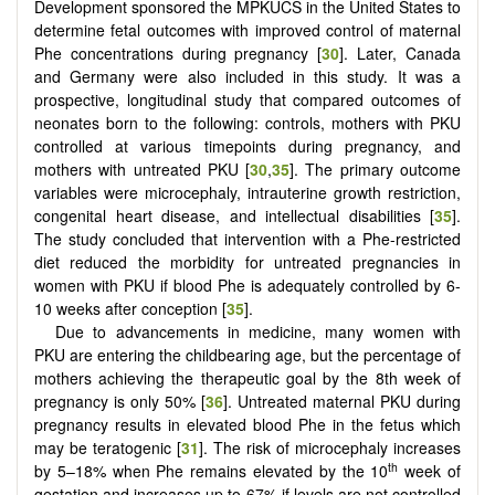
Development sponsored the MPKUCS in the United States to
determine fetal outcomes with improved control of maternal
Phe concentrations during pregnancy [
30
]. Later, Canada
and Germany were also included in this study. It was a
prospective, longitudinal study that compared outcomes of
neonates born to the following: controls, mothers with PKU
controlled at various timepoints during pregnancy, and
mothers with untreated PKU [
30
,
35
]. The primary outcome
variables were microcephaly, intrauterine growth restriction,
congenital heart disease, and intellectual disabilities [
35
].
The study concluded that intervention with a Phe-restricted
diet reduced the morbidity for untreated pregnancies in
women with PKU if blood Phe is adequately controlled by 6-
10 weeks after conception [
35
].
Due to advancements in medicine, many women with
PKU are entering the childbearing age, but the percentage of
mothers achieving the therapeutic goal by the 8th week of
pregnancy is only 50% [
36
]. Untreated maternal PKU during
pregnancy results in elevated blood Phe in the fetus which
may be teratogenic [
31
]. The risk of microcephaly increases
th
by 5–18% when Phe remains elevated by the 10
week of
gestation and increases up to 67% if levels are not controlled