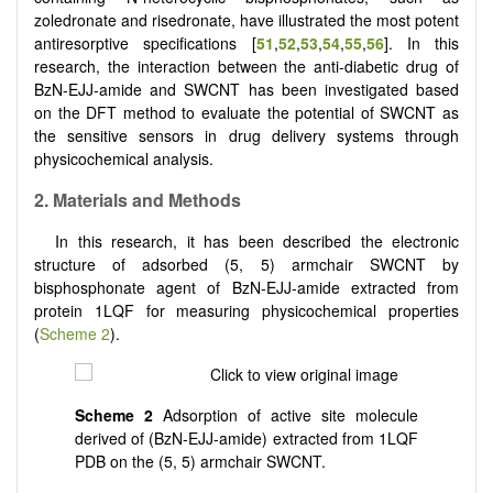
zoledronate and risedronate, have illustrated the most potent
antiresorptive specifications [
51
,
52
,
53
,
54
,
55
,
56
]. In this
research, the interaction between the anti-diabetic drug of
BzN-EJJ-amide and SWCNT has been investigated based
on the DFT method to evaluate the potential of SWCNT as
the sensitive sensors in drug delivery systems through
physicochemical analysis.
2.
Materials and Methods
In this research, it has been described the electronic
structure of adsorbed (5, 5) armchair SWCNT by
bisphosphonate agent of BzN-EJJ-amide extracted from
protein 1LQF for measuring physicochemical properties
(
Scheme 2
).
Scheme 2
Adsorption of active site molecule
derived of (BzN-EJJ-amide) extracted from 1LQF
PDB on the (5, 5) armchair SWCNT.