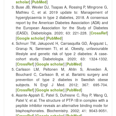
scholar
] [
PubMed
]
Buse JB, Wexler DJ, Tsapas A, Rossing P, Mingrone G,
Mathieu C, et al. 2019 update to: Management of
hyperglycaemia in type 2 diabetes, 2018. A consensus
report by the American Diabetes Association (ADA) and
the European Association for the Study of Diabetes
(EASD). Diabetologia. 2020; 63: 221-228. [
CrossRef
]
[
Google scholar
] [
PubMed
]
Schnurr TM, Jakupović H, Carrasquilla GD, Ängquist L,
Grarup N, Sørensen TI, et al. Obesity, unfavourable
lifestyle and genetic risk of type 2 diabetes: A case-
cohort study. Diabetologia. 2020; 63: 1324-1332.
[
CrossRef
] [
Google scholar
] [
PubMed
]
Carlsson LM, Peltonen M, Ahlin S, Anveden Å,
Bouchard C, Carlsson B, et al. Bariatric surgery and
prevention of type 2 diabetes in Swedish obese
subjects. N Engl J Med. 2012; 367: 695-704.
[
CrossRef
] [
Google scholar
] [
PubMed
]
Asante-Appiah E, Patel S, Dufresne C, Roy P, Wang Q,
Patel V, et al. The structure of PTP-1B in complex with a
peptide inhibitor reveals an alternative binding mode for
bisphosphonates. Biochemistry. 2002; 41: 9043-9051.
[
CrossRef
] [
Google scholar
] [
PubMed
]