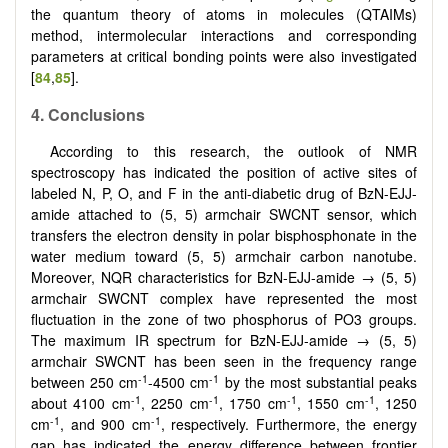
the quantum theory of atoms in molecules (QTAIMs)
method, intermolecular interactions and corresponding
parameters at critical bonding points were also investigated
[
84
,
85
].
4. Conclusions
According to this research, the outlook of NMR
spectroscopy has indicated the position of active sites of
labeled N, P, O, and F in the anti-diabetic drug of BzN-EJJ-
amide attached to (5, 5) armchair SWCNT sensor, which
transfers the electron density in polar bisphosphonate in the
water medium toward (5, 5) armchair carbon nanotube.
Moreover, NQR characteristics for BzN-EJJ-amide → (5, 5)
armchair SWCNT complex have represented the most
fluctuation in the zone of two phosphorus of PO3 groups.
The maximum IR spectrum for BzN-EJJ-amide → (5, 5)
armchair SWCNT has been seen in the frequency range
-1
-1
between 250 cm
-4500 cm
by the most substantial peaks
-1
-1
-1
-1
about 4100 cm
, 2250 cm
, 1750 cm
, 1550 cm
, 1250
-1
-1
cm
, and 900 cm
, respectively. Furthermore, the energy
gap has indicated the energy difference between frontier