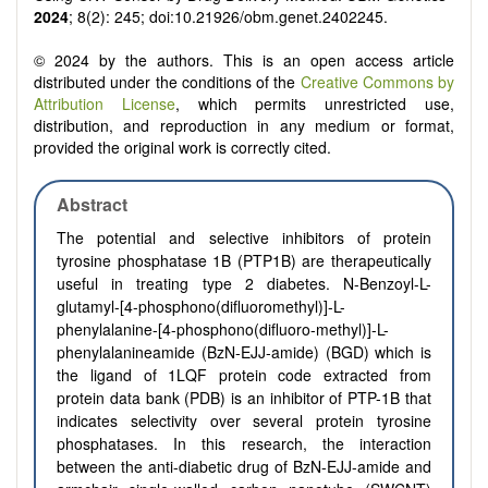
2024
; 8(2): 245; doi:10.21926/obm.genet.2402245.
© 2024 by the authors. This is an open access article
distributed under the conditions of the
Creative Commons by
Attribution License
, which permits unrestricted use,
distribution, and reproduction in any medium or format,
provided the original work is correctly cited.
Abstract
The potential and selective inhibitors of protein
tyrosine phosphatase 1B (PTP1B) are therapeutically
useful in treating type 2 diabetes. N-Benzoyl-L-
glutamyl-[4-phosphono(difluoromethyl)]-L-
phenylalanine-[4-phosphono(difluoro-methyl)]-L-
phenylalanineamide (BzN-EJJ-amide) (BGD) which is
the ligand of 1LQF protein code extracted from
protein data bank (PDB) is an inhibitor of PTP-1B that
indicates selectivity over several protein tyrosine
phosphatases. In this research, the interaction
between the anti-diabetic drug of BzN-EJJ-amide and