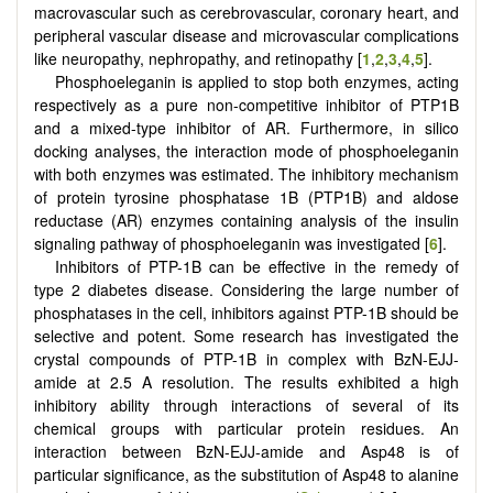
macrovascular such as cerebrovascular, coronary heart, and
peripheral vascular disease and microvascular complications
like neuropathy, nephropathy, and retinopathy [
1
,
2
,
3
,
4
,
5
].
Phosphoeleganin is applied to stop both enzymes, acting
respectively as a pure non-competitive inhibitor of PTP1B
and a mixed-type inhibitor of AR. Furthermore, in silico
docking analyses, the interaction mode of phosphoeleganin
with both enzymes was estimated. The inhibitory mechanism
of protein tyrosine phosphatase 1B (PTP1B) and aldose
reductase (AR) enzymes containing analysis of the insulin
signaling pathway of phosphoeleganin was investigated [
6
].
Inhibitors of PTP-1B can be effective in the remedy of
type 2 diabetes disease. Considering the large number of
phosphatases in the cell, inhibitors against PTP-1B should be
selective and potent. Some research has investigated the
crystal compounds of PTP-1B in complex with BzN-EJJ-
amide at 2.5 A resolution. The results exhibited a high
inhibitory ability through interactions of several of its
chemical groups with particular protein residues. An
interaction between BzN-EJJ-amide and Asp48 is of
particular significance, as the substitution of Asp48 to alanine