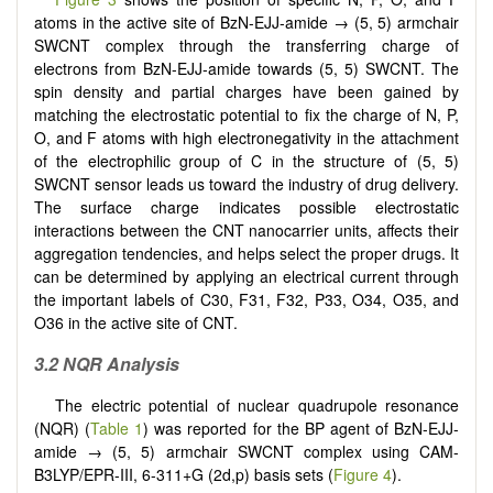
atoms in the active site of BzN-EJJ-amide → (5, 5) armchair
SWCNT complex through the transferring charge of
electrons from BzN-EJJ-amide towards (5, 5) SWCNT. The
spin density and partial charges have been gained by
matching the electrostatic potential to fix the charge of N, P,
O, and F atoms with high electronegativity in the attachment
of the electrophilic group of C in the structure of (5, 5)
SWCNT sensor leads us toward the industry of drug delivery.
The surface charge indicates possible electrostatic
interactions between the CNT nanocarrier units, affects their
aggregation tendencies, and helps select the proper drugs. It
can be determined by applying an electrical current through
the important labels of C30, F31, F32, P33, O34, O35, and
O36 in the active site of CNT.
3.2 NQR Analysis
The electric potential of nuclear quadrupole resonance
(NQR) (
Table 1
) was reported for the BP agent of BzN-EJJ-
amide → (5, 5) armchair SWCNT complex using CAM-
B3LYP/EPR-III, 6-311+G (2d,p) basis sets (
Figure 4
).