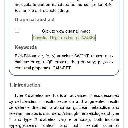
molecule to carbon nanotube as the sensor for BzN-
EJJ-amide anti-diabetes drug.
Graphical abstract
Keywords
BzN-EJJ-amide, (5, 5) armchair SWCNT sensor; anti-
diabetic drug; 1LQF protein; drug delivery; physico-
chemical properties; CAM-DFT
1.
Introduction
Type 2 diabetes mellitus is an advanced illness described
by deficiencies in insulin secretion and augmented insulin
persistence directed to abnormal glucose metabolism and
relevant metabolic disorders. Although the aetiologies of type
1 and type 2 diabetes vary enormously, both indicate
hyperglycaemic states, and both exhibit common