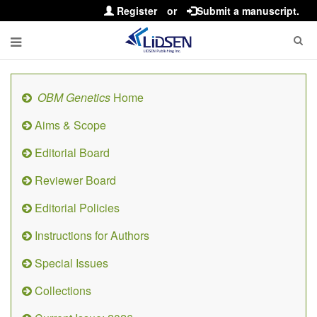
Register
or
Submit a manuscript.
OBM Genetics
Home
Aims & Scope
Editorial Board
Reviewer Board
Editorial Policies
Instructions for Authors
Special Issues
Collections