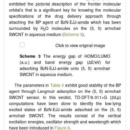
exhibited the pictorial description of the frontier molecular
orbital’s that is a significant key for knowing the molecular
specifications of the drug delivery approach through
attaching the BP agent of BzN-EJJ-amide
which has been
surrounded by H
O molecules on the (5, 5) armchair
2
SWCNT in aqueous medium (
Scheme 3
).
Scheme 3
The energy gap of HOMO/LUMO
(a.u.) and band energy gap (∆E/eV) for
adsorbing BzN-EJJ-amide onto (5, 5) armchair
SWCNT in aqueous medium.
The parameters in
Table 3
exhibit good stability of the BP
agent through Langmuir adsorption on the (5, 5) armchair
SWCNT sensor. In this verdict, TD-DFT/6-311+G (2d,p)
computations have been done to identify the low-lying
excited states of BzN-EJJ-amide adsorbed on the (5, 5)
armchair SWCNT. The results consist of the vertical
excitation energies, oscillator strength and wavelength which
have been introduced in
Figure 8
.