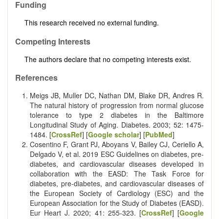
Funding
This research received no external funding.
Competing Interests
The authors declare that no competing interests exist.
References
Meigs JB, Muller DC, Nathan DM, Blake DR, Andres R.
The natural history of progression from normal glucose
tolerance to type 2 diabetes in the Baltimore
Longitudinal Study of Aging. Diabetes. 2003; 52: 1475-
1484. [
CrossRef
] [
Google scholar
] [
PubMed
]
Cosentino F, Grant PJ, Aboyans V, Bailey CJ, Ceriello A,
Delgado V, et al. 2019 ESC Guidelines on diabetes, pre-
diabetes, and cardiovascular diseases developed in
collaboration with the EASD: The Task Force for
diabetes, pre-diabetes, and cardiovascular diseases of
the European Society of Cardiology (ESC) and the
European Association for the Study of Diabetes (EASD).
Eur Heart J. 2020; 41: 255-323. [
CrossRef
] [
Google