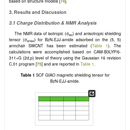
based on structure models [
74
].
3. Results and Discussion
3.1 Charge Distribution & NMR Analysis
The NMR data of isotropic (σ
) and anisotropic shielding
iso
tensor (σ
) for BzN-EJJ-amide adsorbed on the (5, 5)
aniso
armchair SWCNT has been estimated (
Table 1
). The
calculations were accomplished based on CAM-B3LYP/6-
311+G (2d,p) level of theory using the Gaussian 16 revision
C.01 program [
75
] and are reported in
Table 1
.
Table 1
SCF GIAO magnetic shielding tensor for
BzN-EJJ-amide.