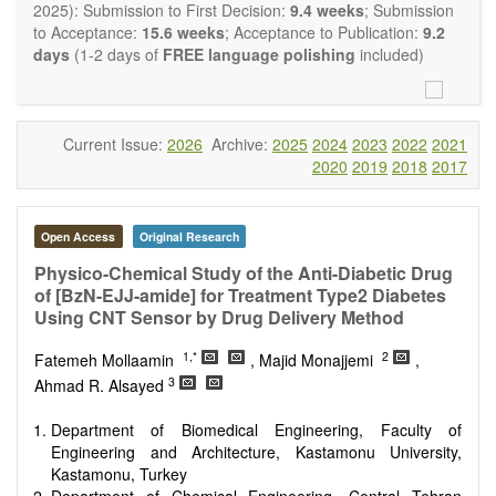
restriction on the length of the papers and we encourage
2025): Submission to First Decision:
9.4 weeks
; Submission
scientists to publish their results in as much detail as
to Acceptance:
15.6 weeks
; Acceptance to Publication:
9.2
possible.
days
(1-2 days of
FREE language polishing
included)
Current Issue:
2026
Archive:
2025
2024
2023
2022
2021
2020
2019
2018
2017
Open Access
Original Research
Physico-Chemical Study of the Anti-Diabetic Drug
of [BzN-EJJ-amide] for Treatment Type2 Diabetes
Using CNT Sensor by Drug Delivery Method
1,*
2
Fatemeh Mollaamin
, Majid Monajjemi
,
3
Ahmad R. Alsayed
Department of Biomedical Engineering, Faculty of
Engineering and Architecture, Kastamonu University,
Kastamonu, Turkey