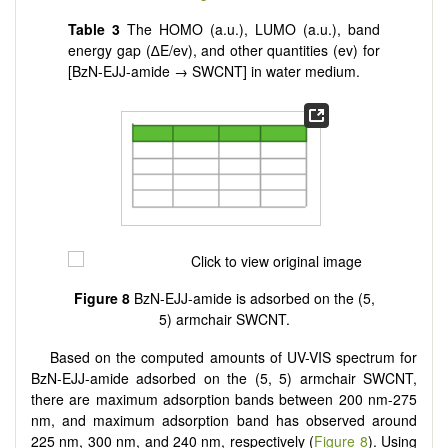
Table 3
The HOMO (a.u.), LUMO (a.u.), band
energy gap (∆E/ev), and other quantities (ev) for
[BzN-EJJ-amide → SWCNT] in water medium.
Figure 8
BzN-EJJ-amide is adsorbed on the (5,
5) armchair SWCNT.
Based on the computed amounts of UV-VIS spectrum for
BzN-EJJ-amide adsorbed on the (5, 5) armchair SWCNT,
there are maximum adsorption bands between 200 nm-275
nm, and maximum adsorption band has observed around
225 nm, 300 nm, and 240 nm, respectively (
Figure 8
). Using