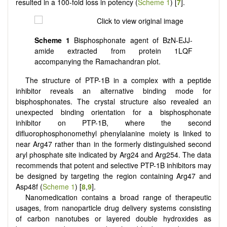
resulted in a 100-fold loss in potency (
Scheme 1
) [
7
].
Scheme 1
Bisphosphonate agent of BzN-EJJ-
amide extracted from protein 1LQF
accompanying the Ramachandran plot.
The structure of PTP-1B in a complex with a peptide
inhibitor reveals an alternative binding mode for
bisphosphonates. The crystal structure also revealed an
unexpected binding orientation for a bisphosphonate
inhibitor on PTP-1B, where the second
difluorophosphonomethyl phenylalanine moiety is linked to
near Arg47 rather than in the formerly distinguished second
aryl phosphate site indicated by Arg24 and Arg254. The data
recommends that potent and selective PTP-1B inhibitors may
be designed by targeting the region containing Arg47 and
Asp48f (
Scheme 1
) [
8
,
9
].
Nanomedication contains a broad range of therapeutic
usages, from nanoparticle drug delivery systems consisting
of carbon nanotubes or layered double hydroxides as