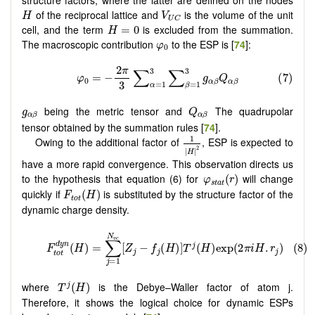
H
V
U
C
of the reciprocal lattice and
is the volume of the unit
H
V
U
C
H
=
0
cell, and the term
is excluded from the summation.
=
0
H
φ
0
The macroscopic contribution
to the ESP is [
74
]:
φ
0
Q
α
β
g
α
β
being the metric tensor and
The quadrupolar
g
Q
α
β
α
β
tensor obtained by the summation rules [
74
].
1
|
H
|
2
1
Owing to the additional factor of
, ESP is expected to
2
|
|
H
have a more rapid convergence. This observation directs us
φ
s
t
a
t
(
r
)
to the hypothesis that equation (6) for
will change
(
)
φ
r
s
t
a
t
F
t
o
t
(
H
)
quickly if
is substituted by the structure factor of the
(
)
F
H
t
o
t
dynamic charge density.
T
j
(
H
)
where
is the Debye–Waller factor of atom j.
(
)
j
T
H
Therefore, it shows the logical choice for dynamic ESPs