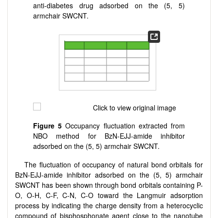
anti-diabetes drug adsorbed on the (5, 5)
armchair SWCNT.
Figure 5
Occupancy fluctuation extracted from
NBO method for BzN-EJJ-amide inhibitor
adsorbed on the (5, 5) armchair SWCNT.
The fluctuation of occupancy of natural bond orbitals for
BzN-EJJ-amide inhibitor adsorbed on the (5, 5) armchair
SWCNT has been shown through bond orbitals containing P-
O, O-H, C-F, C-N, C-O toward the Langmuir adsorption
process by indicating the charge density from a heterocyclic
compound of bisphosphonate agent close to the nanotube