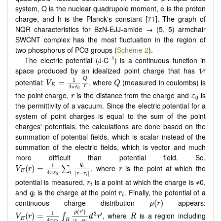
system, Q is the nuclear quadrupole moment, e is the proton
charge, and h is the Planck's constant [
71
]. The graph of
NQR characteristics for BzN-EJJ-amide → (5, 5) armchair
SWCNT complex has the most fluctuation in the region of
two phosphorus of PO3 groups (
Scheme 2
).
−1
The electric potential (J·C
) is a continuous function in
space produced by an idealized point charge that has 1⁄r
V
E
=
1
4
π
ε
0
Q
r
Q
Q
1
potential:
, where
(measured in coulombs) is
=
V
Q
E
4
r
π
ε
0
r
ε
0
the point charge,
is the distance from the charge and
is
r
ε
0
the permittivity of a vacuum. Since the electric potential for a
system of point charges is equal to the sum of the point
charges' potentials, the calculations are done based on the
summation of potential fields, which is scalar instead of the
summation of the electric fields, which is vector and much
more difficult than potential field. So,
V
E
(
r
)
=
1
4
π
ε
0
∑
i
q
i
|
r
−
r
i
|
r
1
q
, where
is the point at which the
(
)
=
i
∑
V
r
r
E
4
|
−
|
i
π
ε
r
r
0
i
r
i
potential is measured,
is a point at which the charge is ≠0,
r
i
q
i
r
i
and
is the charge at the point
. Finally, the potential of a
q
r
i
i
ρ
(
r
)
continuous charge distribution
appears:
(
)
ρ
r
V
E
(
r
)
=
1
4
π
ε
0
∫
R
ρ
(
r
′
)
|
r
−
r
′
|
d
3
r
′
R
′
(
)
1
ρ
r
3
′
, where
is a region including
(
)
=
∫
V
r
d
r
R
E
4
|
−
′
|
R
π
ε