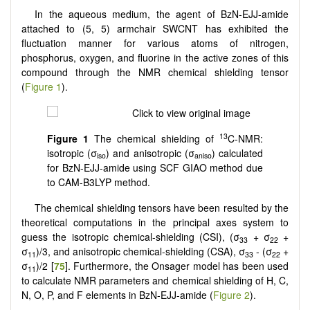
In the aqueous medium, the agent of BzN-EJJ-amide
attached to (5, 5) armchair SWCNT has exhibited the
fluctuation manner for various atoms of nitrogen,
phosphorus, oxygen, and fluorine in the active zones of this
compound through the NMR chemical shielding tensor
(
Figure 1
).
13
Figure 1
The chemical shielding of
C-NMR:
isotropic (σ
) and anisotropic (σ
) calculated
iso
aniso
for BzN-EJJ-amide using SCF GIAO method due
to CAM-B3LYP method.
The chemical shielding tensors have been resulted by the
theoretical computations in the principal axes system to
guess the isotropic chemical-shielding (CSI), (σ
+ σ
+
33
22
σ
)/3, and anisotropic chemical-shielding (CSA), σ
- (σ
+
11
33
22
σ
)/2 [
75
]. Furthermore, the Onsager model has been used
11
to calculate NMR parameters and chemical shielding of H, C,
N, O, P, and F elements in BzN-EJJ-amide (
Figure 2
).