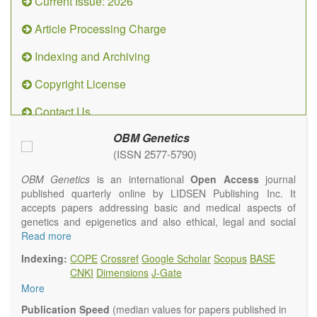
Current Issue: 2026
Article Processing Charge
Indexing and Archiving
Copyright License
Contact Us
OBM Genetics
(ISSN 2577-5790)
OBM Genetics
is an international
Open Access
journal
published quarterly online by LIDSEN Publishing Inc. It
accepts papers addressing basic and medical aspects of
genetics and epigenetics and also ethical, legal and social
issues. Coverage includes clinical, developmental,
Read more
diagnostic, evolutionary, genomic, mitochondrial, molecular,
Indexing:
COPE
Crossref
Google Scholar
Scopus
BASE
oncological, population and reproductive aspects. It
CNKI
Dimensions
J-Gate
publishes a variety of article types (Original Research,
More
Review, Communication, Opinion, Comment, Conference
Report, Technical Note, Book Review, etc.). There is no
Publication Speed
(median values for papers published in