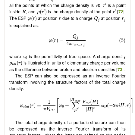
r
r
0
r
′
′
all the points at which the charge density is ≠0,
is a point
r
ρ
(
r
′
)
r
′
R
′
′
inside
, and
is the charge density at the point
[
72
].
(
)
R
ρ
r
r
φ
(
r
)
Q
j
r
r
j
The ESP
at position
due to a charge
at position
(
)
φ
r
r
Q
r
j
j
is explained as:
ε
0
where
is the permittivity of free space. A charge density
ε
0
ρ
t
o
t
(
r
)
is illustrated in units of elementary charge per volume
(
)
ρ
r
t
o
t
as the difference between proton and electron densities [
73
].
The ESP can also be expressed as an inverse Fourier
transform involving the structure factors of the total charge
density:
The total charge density of a periodic structure can then
be expressed as the inverse Fourier transform of its
structure factors, where the latter are defined on the nodes