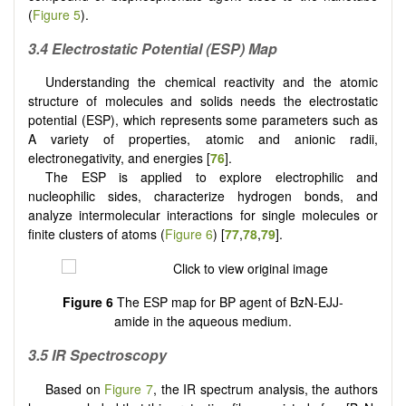
(
Figure 5
).
3.4 Electrostatic Potential (ESP) Map
Understanding the chemical reactivity and the atomic
structure of molecules and solids needs the electrostatic
potential (ESP), which represents some parameters such as
A variety of properties, atomic and anionic radii,
electronegativity, and energies [
76
].
The ESP is applied to explore electrophilic and
nucleophilic sides, characterize hydrogen bonds, and
analyze intermolecular interactions for single molecules or
finite clusters of atoms (
Figure 6
) [
77
,
78
,
79
].
Figure 6
The ESP map for BP agent of BzN-EJJ-
amide in the aqueous medium.
3.5 IR Spectroscopy
Based on
Figure 7
, the IR spectrum analysis, the authors