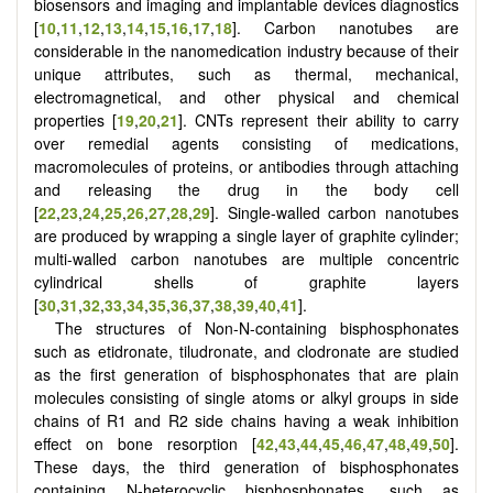
biosensors and imaging and implantable devices diagnostics
[
10
,
11
,
12
,
13
,
14
,
15
,
16
,
17
,
18
]. Carbon nanotubes are
considerable in the nanomedication industry because of their
unique attributes, such as thermal, mechanical,
electromagnetical, and other physical and chemical
properties [
19
,
20
,
21
]. CNTs represent their ability to carry
over remedial agents consisting of medications,
macromolecules of proteins, or antibodies through attaching
and releasing the drug in the body cell
[
22
,
23
,
24
,
25
,
26
,
27
,
28
,
29
]. Single-walled carbon nanotubes
are produced by wrapping a single layer of graphite cylinder;
multi-walled carbon nanotubes are multiple concentric
cylindrical shells of graphite layers
[
30
,
31
,
32
,
33
,
34
,
35
,
36
,
37
,
38
,
39
,
40
,
41
].
The structures of Non-N-containing bisphosphonates
such as etidronate, tiludronate, and clodronate are studied
as the first generation of bisphosphonates that are plain
molecules consisting of single atoms or alkyl groups in side
chains of R1 and R2 side chains having a weak inhibition
effect on bone resorption [
42
,
43
,
44
,
45
,
46
,
47
,
48
,
49
,
50
].
These days, the third generation of bisphosphonates
containing N-heterocyclic bisphosphonates, such as