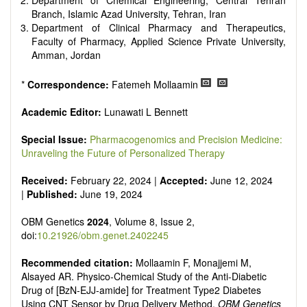
Department of Chemical Engineering, Central Tehran
Branch, Islamic Azad University, Tehran, Iran
Department of Clinical Pharmacy and Therapeutics,
Faculty of Pharmacy, Applied Science Private University,
Amman, Jordan
*
Correspondence:
Fatemeh Mollaamin
Academic Editor:
Lunawati L Bennett
Special Issue:
Pharmacogenomics and Precision Medicine:
Unraveling the Future of Personalized Therapy
Received:
February 22, 2024 |
Accepted:
June 12, 2024
|
Published:
June 19, 2024
OBM Genetics
2024
, Volume 8, Issue 2,
doi:
10.21926/obm.genet.2402245
Recommended citation:
Mollaamin F, Monajjemi M,
Alsayed AR. Physico-Chemical Study of the Anti-Diabetic
Drug of [BzN-EJJ-amide] for Treatment Type2 Diabetes
Using CNT Sensor by Drug Delivery Method.
OBM Genetics