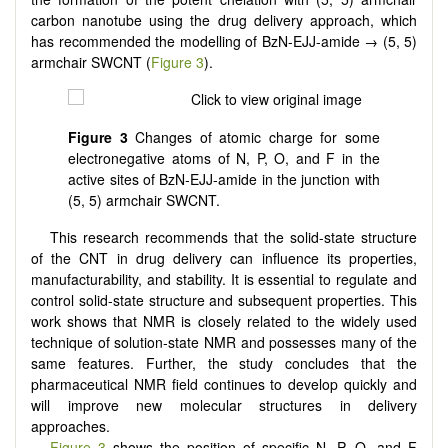
carbon nanotube using the drug delivery approach, which
has recommended the modelling of BzN-EJJ-amide → (5, 5)
armchair SWCNT (
Figure 3
).
Figure 3
Changes of atomic charge for some
electronegative atoms of N, P, O, and F in the
active sites of BzN-EJJ-amide in the junction with
(5, 5) armchair SWCNT.
This research recommends that the solid-state structure
of the CNT in drug delivery can influence its properties,
manufacturability, and stability. It is essential to regulate and
control solid-state structure and subsequent properties. This
work shows that NMR is closely related to the widely used
technique of solution-state NMR and possesses many of the
same features. Further, the study concludes that the
pharmaceutical NMR field continues to develop quickly and
will improve new molecular structures in delivery
approaches.
Figure 3
shows the position of specific N, P, O, and F