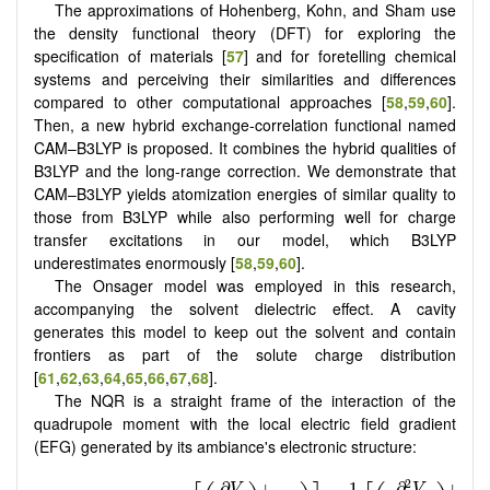
The approximations of Hohenberg, Kohn, and Sham use
the density functional theory (DFT) for exploring the
specification of materials [
57
] and for foretelling chemical
systems and perceiving their similarities and differences
compared to other computational approaches [
58
,
59
,
60
].
Then, a new hybrid exchange-correlation functional named
CAM–B3LYP is proposed. It combines the hybrid qualities of
B3LYP and the long-range correction. We demonstrate that
CAM–B3LYP yields atomization energies of similar quality to
those from B3LYP while also performing well for charge
transfer excitations in our model, which B3LYP
underestimates enormously [
58
,
59
,
60
].
The Onsager model was employed in this research,
accompanying the solvent dielectric effect. A cavity
generates this model to keep out the solvent and contain
frontiers as part of the solute charge distribution
[
61
,
62
,
63
,
64
,
65
,
66
,
67
,
68
].
The NQR is a straight frame of the interaction of the
quadrupole moment with the local electric field gradient
(EFG) generated by its ambiance's electronic structure: