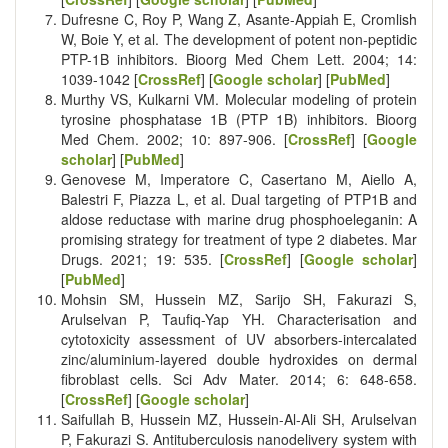
Dufresne C, Roy P, Wang Z, Asante-Appiah E, Cromlish
W, Boie Y, et al. The development of potent non-peptidic
PTP-1B inhibitors. Bioorg Med Chem Lett. 2004; 14:
1039-1042 [
CrossRef
] [
Google scholar
] [
PubMed
]
Murthy VS, Kulkarni VM. Molecular modeling of protein
tyrosine phosphatase 1B (PTP 1B) inhibitors. Bioorg
Med Chem. 2002; 10: 897-906. [
CrossRef
] [
Google
scholar
] [
PubMed
]
Genovese M, Imperatore C, Casertano M, Aiello A,
Balestri F, Piazza L, et al. Dual targeting of PTP1B and
aldose reductase with marine drug phosphoeleganin: A
promising strategy for treatment of type 2 diabetes. Mar
Drugs. 2021; 19: 535. [
CrossRef
] [
Google scholar
]
[
PubMed
]
Mohsin SM, Hussein MZ, Sarijo SH, Fakurazi S,
Arulselvan P, Taufiq-Yap YH. Characterisation and
cytotoxicity assessment of UV absorbers-intercalated
zinc/aluminium-layered double hydroxides on dermal
fibroblast cells. Sci Adv Mater. 2014; 6: 648-658.
[
CrossRef
] [
Google scholar
]
Saifullah B, Hussein MZ, Hussein-Al-Ali SH, Arulselvan
P, Fakurazi S. Antituberculosis nanodelivery system with