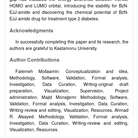
HOMO and LUMO orbital, introducing the stability for BzN-
EJJ-amide and discovering the chemical potential of BzN-
EJJ-amide drug for treatment type 2 diabetes.
Acknowledgments
In successfully completing this paper and its research, the
authors are grateful to Kastamonu University.
Author Contributions
Fatemeh Mollaamin: Conceptualization and idea,
Methodology, Software, Validation, Formal analysis,
Investigation, Data Curation, Writing-original draft
preparation, Visualization, Supervision, Project
administration. Majid Monajjemi: Methodology, Software,
Validation, Formal analysis, Investigation, Data Curation,
Writing-review and editing, Visualization, Resources. Ahmad
R. Alsayed: Methodology, Validation, Formal analysis,
Investigation, Data Curation, Writing-review and editing,
Visualization, Resources.