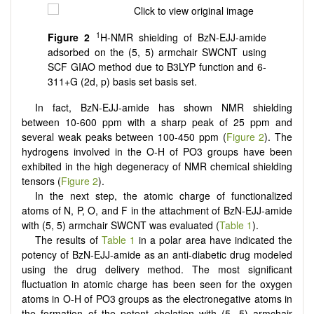
1
Figure 2
H-NMR shielding of BzN-EJJ-amide
adsorbed on the (5, 5) armchair SWCNT using
SCF GIAO method due to B3LYP function and 6-
311+G (2d, p) basis set basis set.
In fact, BzN-EJJ-amide has shown NMR shielding
between 10-600 ppm with a sharp peak of 25 ppm and
several weak peaks between 100-450 ppm (
Figure 2
). The
hydrogens involved in the O-H of PO3 groups have been
exhibited in the high degeneracy of NMR chemical shielding
tensors (
Figure 2
).
In the next step, the atomic charge of functionalized
atoms of N, P, O, and F in the attachment of BzN-EJJ-amide
with (5, 5) armchair SWCNT was evaluated (
Table 1
).
The results of
Table 1
in a polar area have indicated the
potency of BzN-EJJ-amide as an anti-diabetic drug modeled
using the drug delivery method. The most significant
fluctuation in atomic charge has been seen for the oxygen
atoms in O-H of PO3 groups as the electronegative atoms in
the formation of the potent chelation with (5, 5) armchair