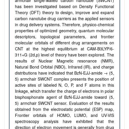
armchair single-walled carbon nanotube (SWCNT)
has been investigated based on Density Functional
Theory (DFT) theory to design, improve and expand
carbon nanotube drug carriers as the applied sensors
in drug delivery systems. Therefore, physico-chemical
properties of optimized geometry, quantum molecular
descriptors, topological parameters, and frontier
molecular orbitals of different drug arrangements on
CNT at the highest equilibrium at CAM-B3LYP/6-
311+G (2d,p) level of theory have been explored. The
results of Nuclear Magnetic resonance (NMR),
Natural Bond Orbital (NBO), Infrared (IR), and charge
distributions have indicated that BzN-EJJ-amide → (5,
5) armchair SWCNT complex presents the position of
active sites of labeled N, O, P, and F atoms in this
linkage, which transfer the charge of electrons in polar
bisphosphonate agent of BzN-EJJ-amide toward (5,
5) armchair SWCNT sensor. Evaluation of the results
obtained from the electrostatic potential (ESP) map,
Frontier orbitals of HOMO, LUMO, and UV-VIS
spectroscopy analysis have exhibited that the
direction of electron movement is generally from drug