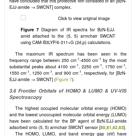
have concluded that this protective film consisted of an [BzN-
EJJ-amide → SWCNT] complex.
Figure 7
Diagram of IR spectra for BzN-EJJ-
amid attached to the (5, 5) armchair SWCNT
using CAM-B3LYP/6-311+G (2d,p) calculations.
The maximum IR spectrum has been seen in the
-1
-1
frequency range between 250 cm
-4500 cm
by the most
-1
-1
-1
substantial peaks about 4100 cm
, 2250 cm
, 1750 cm
,
-1
-1
-1
1550 cm
, 1250 cm
, and 900 cm
, respectively, for [BzN-
EJJ-amide → SWCNT] (
Figure 7
).
3.6 Frontier Orbitals of HOMO & LUMO & UV-VIS
Spectroscopy
The highest occupied molecular orbital energy (HOMO)
and the lowest unoccupied molecular orbital energy (LUMO)
have been calculated for the BP agent of BzN-EJJ-amide
adsorbed onto (5, 5) armchair SWCNT sensor [
80
,
81
,
82
,
83
].
The HOMO, LUMO, and band energy gap (eV) have