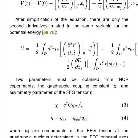
After simplification of the equation, there are only the
second derivatives related to the same variable for the
potential energy [
69
,
70
]:
Two parameters must be obtained from NQR
experiments; the quadrupole coupling constant, χ, and
asymmetry parameter of the EFG tensor η:
where q
are components of the EFG tensor at the
ii
quadrupole nucleus determined in the EFG principal axes