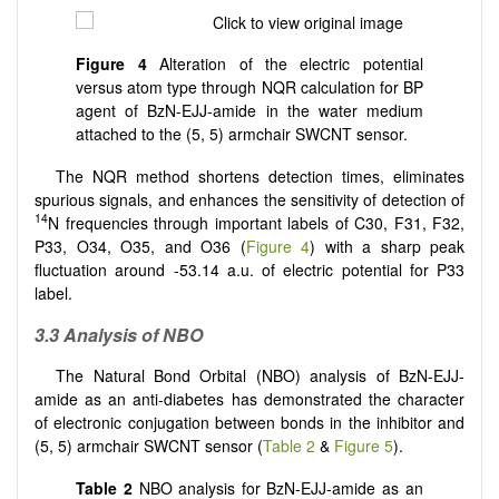
Figure 4
Alteration of the electric potential
versus atom type through NQR calculation for BP
agent of BzN-EJJ-amide in the water medium
attached to the (5, 5) armchair SWCNT sensor.
The NQR method shortens detection times, eliminates
spurious signals, and enhances the sensitivity of detection of
14
N frequencies through important labels of C30, F31, F32,
P33, O34, O35, and O36 (
Figure 4
) with a sharp peak
fluctuation around -53.14 a.u. of electric potential for P33
label.
3.3 Analysis of NBO
The Natural Bond Orbital (NBO) analysis of BzN-EJJ-
amide as an anti-diabetes has demonstrated the character
of electronic conjugation between bonds in the inhibitor and
(5, 5) armchair SWCNT sensor (
Table 2
&
Figure 5
).
Table 2
NBO analysis for BzN-EJJ-amide as an