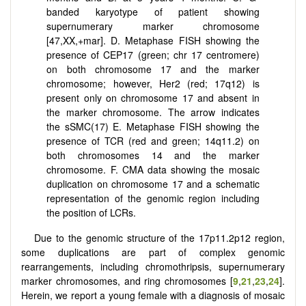
banded karyotype of patient showing
supernumerary marker chromosome
[47,XX,+mar]. D. Metaphase FISH showing the
presence of CEP17 (green; chr 17 centromere)
on both chromosome 17 and the marker
chromosome; however, Her2 (red; 17q12) is
present only on chromosome 17 and absent in
the marker chromosome. The arrow indicates
the sSMC(17) E. Metaphase FISH showing the
presence of TCR (red and green; 14q11.2) on
both chromosomes 14 and the marker
chromosome. F. CMA data showing the mosaic
duplication on chromosome 17 and a schematic
representation of the genomic region including
the position of LCRs.
Due to the genomic structure of the 17p11.2p12 region,
some duplications are part of complex genomic
rearrangements, including chromothripsis, supernumerary
marker chromosomes, and ring chromosomes [
9
,
21
,
23
,
24
].
Herein, we report a young female with a diagnosis of mosaic