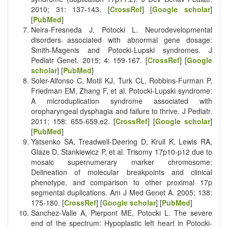
2010; 31: 137-143. [
CrossRef
] [
Google scholar
]
[
PubMed
]
Neira-Fresneda J, Potocki L. Neurodevelopmental
disorders associated with abnormal gene dosage:
Smith-Magenis and Potocki-Lupski syndromes. J
Pediatr Genet. 2015; 4: 159-167. [
CrossRef
] [
Google
scholar
] [
PubMed
]
Soler-Alfonso C, Motil KJ, Turk CL, Robbins-Furman P,
Friedman EM, Zhang F, et al. Potocki-Lupski syndrome:
A microduplication syndrome associated with
oropharyngeal dysphagia and failure to thrive. J Pediatr.
2011; 158: 655-659.e2. [
CrossRef
] [
Google scholar
]
[
PubMed
]
Yatsenko SA, Treadwell‐Deering D, Krull K, Lewis RA,
Glaze D, Stankiewicz P, et al. Trisomy 17p10‐p12 due to
mosaic supernumerary marker chromosome:
Delineation of molecular breakpoints and clinical
phenotype, and comparison to other proximal 17p
segmental duplications. Am J Med Genet A. 2005; 138:
175-180. [
CrossRef
] [
Google scholar
] [
PubMed
]
Sanchez‐Valle A, Pierpont ME, Potocki L. The severe
end of the spectrum: Hypoplastic left heart in Potocki‐