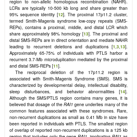
region to non-allelic homologous recombination (NAHR).
LCRs are typically 10-500 kb long and share greater than
95% sequence identity [
12
]. The proximal 17p11.2 cluster,
termed Smith-Magenis syndrome low-copy repeats (SMS-
REPs), contains a proximal, middle, and distal LCR which
share approximately 98% homology [
13
]. The proximal and
distal SMS-REPs are in direct orientation and mediate NAHR
leading to recurrent deletions and duplications [
1
,
3
,
13
].
Approximately 65-75% of individuals with PTLS harbor a
recurrent 3.7-Mb microduplication mediated by the proximal
and distal SMS-REPs [
11
].
The reciprocal deletion of the 17p11.2 region is
associated with Smith-Magenis Syndrome (SMS). SMS is
characterized by developmental delay, intellectual disability,
sleep disturbances, and behavior abnormalities [
14
].
Although the SMS/PTLS region contains many genes, it is
believed that dosage of the
RAI1
gene underlies many of the
common features associated with these syndromes. Rare,
non-recurrent duplications as small as 0.41 Mb in size have
been reported in individuals with PTLS. The smallest region
of overlap of reported non-recurrent duplications is a 125 kb
region that includes only the gene
RAI1
, implicating
RAI1
as