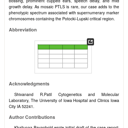
bossing, prominent cupped ears, speech delay, and mild
growth delay. As mosaic PTLS is rare, our case adds to the
phenotypic spectrum associated with supernumerary marker
chromosomes containing the Potocki-Lupski critical region.
Abbreviation
Acknowledgments
Shivanand R.Patil Cytogenetics and Molecular
Laboratory, The University of Iowa Hospital and Clinics Iowa
City IA 52241.
Author Contributions
Khaliunaa Bayanbold wrote initial draft of the case report;