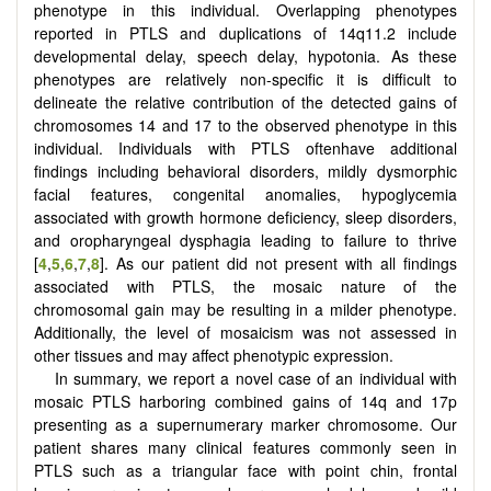
phenotype in this individual. Overlapping phenotypes
reported in PTLS and duplications of 14q11.2 include
developmental delay, speech delay, hypotonia. As these
phenotypes are relatively non-specific it is difficult to
delineate the relative contribution of the detected gains of
chromosomes 14 and 17 to the observed phenotype in this
individual. Individuals with PTLS oftenhave additional
findings including behavioral disorders, mildly dysmorphic
facial features, congenital anomalies, hypoglycemia
associated with growth hormone deficiency, sleep disorders,
and oropharyngeal dysphagia leading to failure to thrive
[
4
,
5
,
6
,
7
,
8
]. As our patient did not present with all findings
associated with PTLS, the mosaic nature of the
chromosomal gain may be resulting in a milder phenotype.
Additionally, the level of mosaicism was not assessed in
other tissues and may affect phenotypic expression.
In summary, we report a novel case of an individual with
mosaic PTLS harboring combined gains of 14q and 17p
presenting as a supernumerary marker chromosome. Our
patient shares many clinical features commonly seen in
PTLS such as a triangular face with point chin, frontal