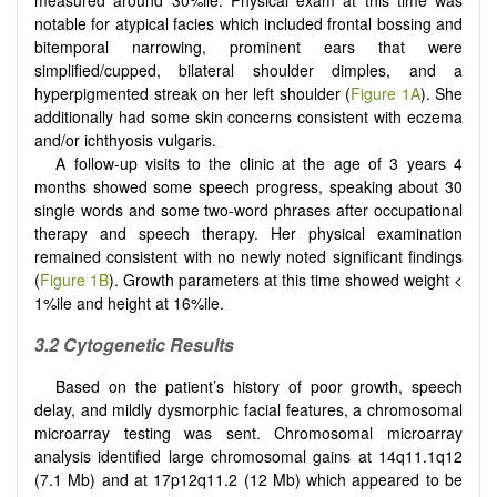
measured around 30%ile. Physical exam at this time was
notable for atypical facies which included frontal bossing and
bitemporal narrowing, prominent ears that were
simplified/cupped, bilateral shoulder dimples, and a
hyperpigmented streak on her left shoulder (
Figure 1A
). She
additionally had some skin concerns consistent with eczema
and/or ichthyosis vulgaris.
A follow-up visits to the clinic at the age of 3 years 4
months showed some speech progress, speaking about 30
single words and some two-word phrases after occupational
therapy and speech therapy. Her physical examination
remained consistent with no newly noted significant findings
(
Figure 1B
). Growth parameters at this time showed weight <
1%ile and height at 16%ile.
3.2 Cytogenetic Results
Based on the patient’s history of poor growth, speech
delay, and mildly dysmorphic facial features, a chromosomal
microarray testing was sent. Chromosomal microarray
analysis identified large chromosomal gains at 14q11.1q12
(7.1 Mb) and at 17p12q11.2 (12 Mb) which appeared to be