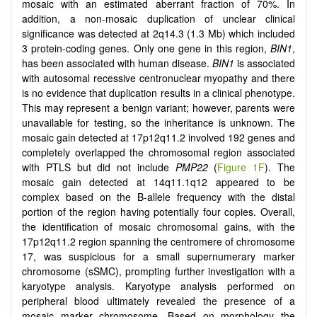
mosaic with an estimated aberrant fraction of 70%. In
addition, a non-mosaic duplication of unclear clinical
significance was detected at 2q14.3 (1.3 Mb) which included
3 protein-coding genes. Only one gene in this region,
BIN1
,
has been associated with human disease.
BIN1
is associated
with autosomal recessive centronuclear myopathy and there
is no evidence that duplication results in a clinical phenotype.
This may represent a benign variant; however, parents were
unavailable for testing, so the inheritance is unknown. The
mosaic gain detected at 17p12q11.2 involved 192 genes and
completely overlapped the chromosomal region associated
with PTLS but did not include
PMP22
(
Figure 1F
). The
mosaic gain detected at 14q11.1q12 appeared to be
complex based on the B-allele frequency with the distal
portion of the region having potentially four copies. Overall,
the identification of mosaic chromosomal gains, with the
17p12q11.2 region spanning the centromere of chromosome
17, was suspicious for a small supernumerary marker
chromosome (sSMC), prompting further investigation with a
karyotype analysis. Karyotype analysis performed on
peripheral blood ultimately revealed the presence of a
mosaic marker chromosome. Based on morphology the