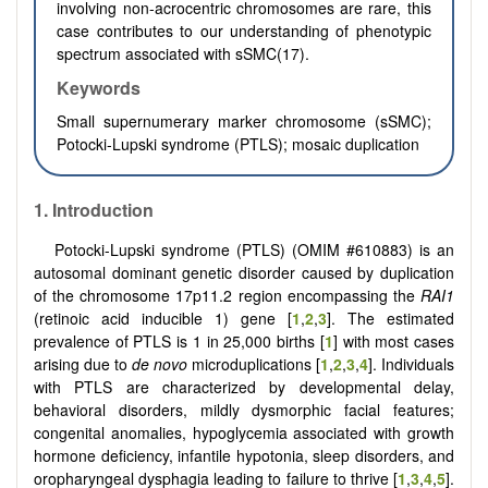
involving non-acrocentric chromosomes are rare, this
case contributes to our understanding of phenotypic
spectrum associated with sSMC(17).
Keywords
Small supernumerary marker chromosome (sSMC);
Potocki-Lupski syndrome (PTLS); mosaic duplication
1. Introduction
Potocki-Lupski syndrome (PTLS) (OMIM #610883) is an
autosomal dominant genetic disorder caused by duplication
of the chromosome 17p11.2 region encompassing the
RAI1
(retinoic acid inducible 1) gene [
1
,
2
,
3
]. The estimated
prevalence of PTLS is 1 in 25,000 births [
1
] with most cases
arising due to
de novo
microduplications [
1
,
2
,
3
,
4
]. Individuals
with PTLS are characterized by developmental delay,
behavioral disorders, mildly dysmorphic facial features;
congenital anomalies, hypoglycemia associated with growth
hormone deficiency, infantile hypotonia, sleep disorders, and
oropharyngeal dysphagia leading to failure to thrive [
1
,
3
,
4
,
5
].