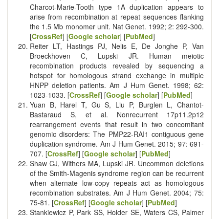
Charcot-Marie-Tooth type 1A duplication appears to
arise from recombination at repeat sequences flanking
the 1.5 Mb monomer unit. Nat Genet. 1992; 2: 292-300.
[
CrossRef
] [
Google scholar
] [
PubMed
]
Reiter LT, Hastings PJ, Nelis E, De Jonghe P, Van
Broeckhoven C, Lupski JR. Human meiotic
recombination products revealed by sequencing a
hotspot for homologous strand exchange in multiple
HNPP deletion patients. Am J Hum Genet. 1998; 62:
1023-1033. [
CrossRef
] [
Google scholar
] [
PubMed
]
Yuan B, Harel T, Gu S, Liu P, Burglen L, Chantot-
Bastaraud S, et al. Nonrecurrent 17p11.2p12
rearrangement events that result in two concomitant
genomic disorders: The PMP22-RAI1 contiguous gene
duplication syndrome. Am J Hum Genet. 2015; 97: 691-
707. [
CrossRef
] [
Google scholar
] [
PubMed
]
Shaw CJ, Withers MA, Lupski JR. Uncommon deletions
of the Smith-Magenis syndrome region can be recurrent
when alternate low-copy repeats act as homologous
recombination substrates. Am J Hum Genet. 2004; 75:
75-81. [
CrossRef
] [
Google scholar
] [
PubMed
]
Stankiewicz P, Park SS, Holder SE, Waters CS, Palmer