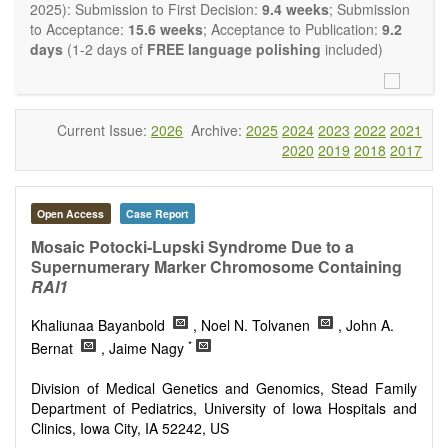
restriction on the length of the papers and we encourage
2025): Submission to First Decision:
9.4 weeks
; Submission
scientists to publish their results in as much detail as
to Acceptance:
15.6 weeks
; Acceptance to Publication:
9.2
possible.
days
(1-2 days of
FREE language polishing
included)
Current Issue:
2026
Archive:
2025
2024
2023
2022
2021
2020
2019
2018
2017
Open Access
Case Report
Mosaic Potocki-Lupski Syndrome Due to a
Supernumerary Marker Chromosome Containing
RAI1
Khaliunaa Bayanbold
, Noel N. Tolvanen
, John A.
*
Bernat
, Jaime Nagy
Division of Medical Genetics and Genomics, Stead Family
Department of Pediatrics, University of Iowa Hospitals and
Clinics, Iowa City, IA 52242, US