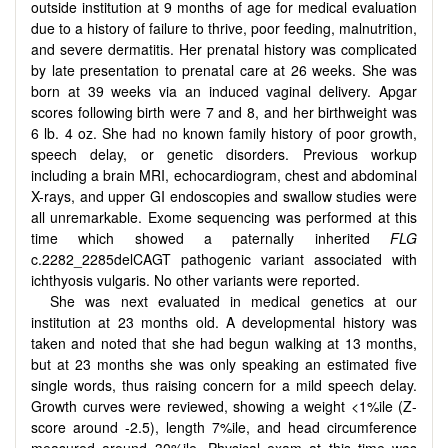
outside institution at 9 months of age for medical evaluation
due to a history of failure to thrive, poor feeding, malnutrition,
and severe dermatitis. Her prenatal history was complicated
by late presentation to prenatal care at 26 weeks. She was
born at 39 weeks via an induced vaginal delivery. Apgar
scores following birth were 7 and 8, and her birthweight was
6 lb. 4 oz. She had no known family history of poor growth,
speech delay, or genetic disorders. Previous workup
including a brain MRI, echocardiogram, chest and abdominal
X-rays, and upper GI endoscopies and swallow studies were
all unremarkable. Exome sequencing was performed at this
time which showed a paternally inherited
FLG
c.2282_2285delCAGT pathogenic variant associated with
ichthyosis vulgaris. No other variants were reported.
She was next evaluated in medical genetics at our
institution at 23 months old. A developmental history was
taken and noted that she had begun walking at 13 months,
but at 23 months she was only speaking an estimated five
single words, thus raising concern for a mild speech delay.
Growth curves were reviewed, showing a weight <1%ile (Z-
score around -2.5), length 7%ile, and head circumference