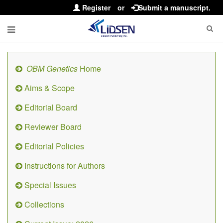
Register
or
Submit a manuscript.
OBM Genetics
Home
Aims & Scope
Editorial Board
Reviewer Board
Editorial Policies
Instructions for Authors
Special Issues
Collections