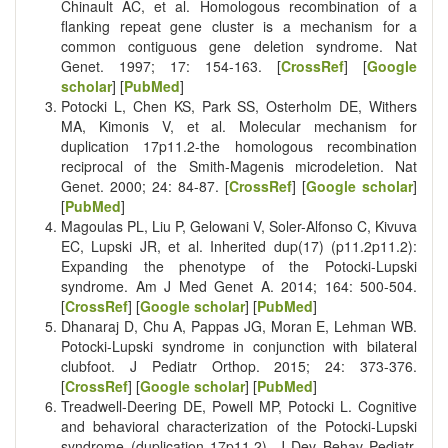
Chinault AC, et al. Homologous recombination of a
flanking repeat gene cluster is a mechanism for a
common contiguous gene deletion syndrome. Nat
Genet. 1997; 17: 154-163. [
CrossRef
] [
Google
scholar
] [
PubMed
]
Potocki L, Chen KS, Park SS, Osterholm DE, Withers
MA, Kimonis V, et al. Molecular mechanism for
duplication 17p11.2-the homologous recombination
reciprocal of the Smith-Magenis microdeletion. Nat
Genet. 2000; 24: 84-87. [
CrossRef
] [
Google scholar
]
[
PubMed
]
Magoulas PL, Liu P, Gelowani V, Soler-Alfonso C, Kivuva
EC, Lupski JR, et al. Inherited dup(17) (p11.2p11.2):
Expanding the phenotype of the Potocki-Lupski
syndrome. Am J Med Genet A. 2014; 164: 500-504.
[
CrossRef
] [
Google scholar
] [
PubMed
]
Dhanaraj D, Chu A, Pappas JG, Moran E, Lehman WB.
Potocki-Lupski syndrome in conjunction with bilateral
clubfoot. J Pediatr Orthop. 2015; 24: 373-376.
[
CrossRef
] [
Google scholar
] [
PubMed
]
Treadwell-Deering DE, Powell MP, Potocki L. Cognitive
and behavioral characterization of the Potocki-Lupski
syndrome (duplication 17p11.2). J Dev Behav Pediatr.