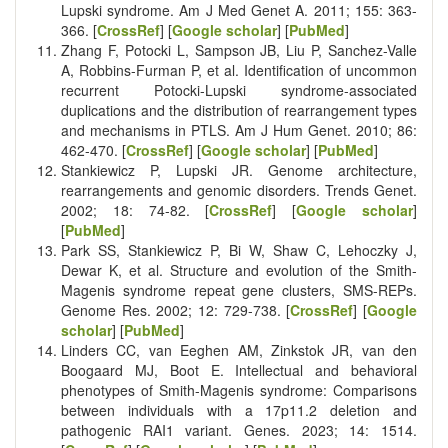
Lupski syndrome. Am J Med Genet A. 2011; 155: 363-
366. [
CrossRef
] [
Google scholar
] [
PubMed
]
Zhang F, Potocki L, Sampson JB, Liu P, Sanchez-Valle
A, Robbins-Furman P, et al. Identification of uncommon
recurrent Potocki-Lupski syndrome-associated
duplications and the distribution of rearrangement types
and mechanisms in PTLS. Am J Hum Genet. 2010; 86:
462-470. [
CrossRef
] [
Google scholar
] [
PubMed
]
Stankiewicz P, Lupski JR. Genome architecture,
rearrangements and genomic disorders. Trends Genet.
2002; 18: 74-82. [
CrossRef
] [
Google scholar
]
[
PubMed
]
Park SS, Stankiewicz P, Bi W, Shaw C, Lehoczky J,
Dewar K, et al. Structure and evolution of the Smith-
Magenis syndrome repeat gene clusters, SMS-REPs.
Genome Res. 2002; 12: 729-738. [
CrossRef
] [
Google
scholar
] [
PubMed
]
Linders CC, van Eeghen AM, Zinkstok JR, van den
Boogaard MJ, Boot E. Intellectual and behavioral
phenotypes of Smith-Magenis syndrome: Comparisons
between individuals with a 17p11.2 deletion and
pathogenic RAI1 variant. Genes. 2023; 14: 1514.