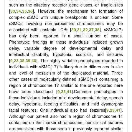
such as the olfactory receptor gene cluses, or fragile sites
[
33
,
34
,
35
,
36
]. However, the mechanism for formation of
complex sSMC with unique breakpoints is unclear. Some
sSMCs involving non-acrocentric chromosomes may be
associated with unstable LCRs [
30
,
31
,
32
,
37
,
38
]. sSMC(17)
has only been reported in a small number of cases.
Phenotypic findings in those individuals included growth
delay, variable degree of developmental delay and
intellectual disability, hypotonia, scoliosis, and seizures
[
9
,
23
,
38
,
39
,
40
]. The highly variable phenotypes reported in
individuals with sSMC(17) is likely due to differences in size
and level of mosaicism of the duplicated material. Three
other cases of molecularly defined sSMC(17) containing a
region of chromosome 17 similar to the one reported here
have been described [
9
,
23
,
41
].Common phenotypes in
these individuals included mild developmental delay, speech
delay, hypotonia, feeding difficulties, and mild dysmorphic
facial features. One individual also had seizures[
9
,
23
,
41
].
Although our patient also had a region of chromosome 14
contained on the marker chromosome, her clinical features
are consistent with those seen in previously reported similar