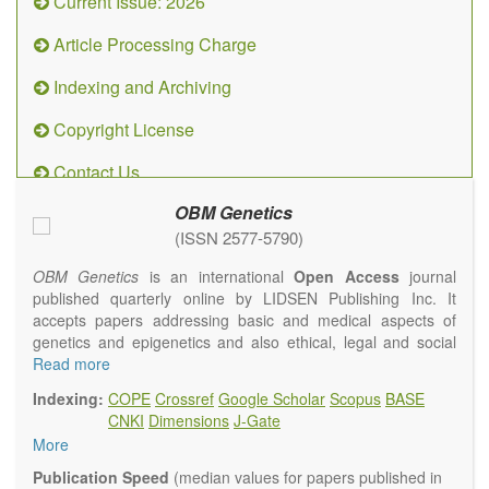
Current Issue: 2026
Article Processing Charge
Indexing and Archiving
Copyright License
Contact Us
OBM Genetics
(ISSN 2577-5790)
OBM Genetics
is an international
Open Access
journal
published quarterly online by LIDSEN Publishing Inc. It
accepts papers addressing basic and medical aspects of
genetics and epigenetics and also ethical, legal and social
issues. Coverage includes clinical, developmental,
Read more
diagnostic, evolutionary, genomic, mitochondrial, molecular,
Indexing:
COPE
Crossref
Google Scholar
Scopus
BASE
oncological, population and reproductive aspects. It
CNKI
Dimensions
J-Gate
publishes a variety of article types (Original Research,
More
Review, Communication, Opinion, Comment, Conference
Report, Technical Note, Book Review, etc.). There is no
Publication Speed
(median values for papers published in