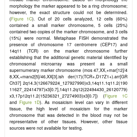
morphology the marker appeared to be a ring chromosome;
however, the exact structure could not be determined.
(
Figure 1C
). Out of 20 cells analyzed, 12 cells (60%)
contained a small marker chromosome, 5 cells (25%)
contained two copies of the marker chromosome, and 3 cells
(15%) were normal. Metaphase FISH demonstrated the
presence of chromosome 17 centromere (CEP17) and
14q11 (TCR) on the marker chromosome further
establishing that the additional genetic material identified by
chromosomal microarray was present as a small
supernumerary marker chromosome (
mos 47,XX,+mar
[
12]/4
8,XX,+marx2
[
5]/46,XX
[
3].ish der(17)(TCR+,D17Z1+).arr[GR
Ch37] 2q14.3(126679224_127927990)x3,14q11.1q11.2(190
11627_22414797)x3[0.7],14q11.2q12(22494430_26120779)
x3,17p12q11.2(15236321_27274903)x3[0.7]
) (
Figure 1C
and
Figure 1D
). As mosaicism level can vary in different
tissue, the high level of mosaicism for the marker
chromosome that was detected in the blood may not be
representative of other tissues. However, other tissue
sources were not available for testing.