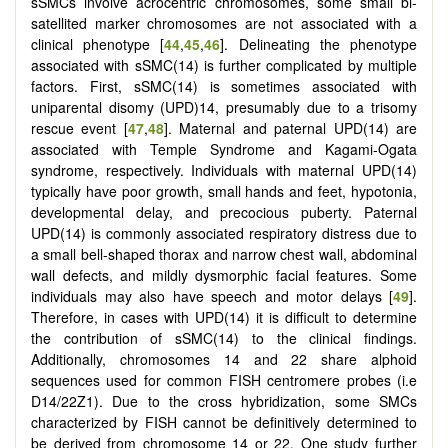
sSMCs involve acrocentric chromosomes, some small bi-
satellited marker chromosomes are not associated with a
clinical phenotype [
44
,
45
,
46
]. Delineating the phenotype
associated with sSMC(14) is further complicated by multiple
factors. First, sSMC(14) is sometimes associated with
uniparental disomy (UPD)14, presumably due to a trisomy
rescue event [
47
,
48
]. Maternal and paternal UPD(14) are
associated with Temple Syndrome and Kagami-Ogata
syndrome, respectively. Individuals with maternal UPD(14)
typically have poor growth, small hands and feet, hypotonia,
developmental delay, and precocious puberty. Paternal
UPD(14) is commonly associated respiratory distress due to
a small bell-shaped thorax and narrow chest wall, abdominal
wall defects, and mildly dysmorphic facial features. Some
individuals may also have speech and motor delays [
49
].
Therefore, in cases with UPD(14) it is difficult to determine
the contribution of sSMC(14) to the clinical findings.
Additionally, chromosomes 14 and 22 share alphoid
sequences used for common FISH centromere probes (i.e
D14/22Z1). Due to the cross hybridization, some SMCs
characterized by FISH cannot be definitively determined to
be derived from chromosome 14 or 22. One study further