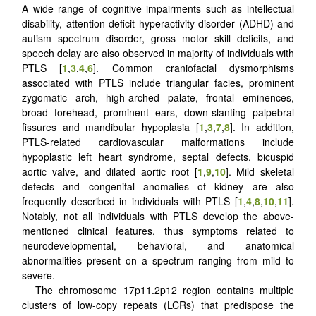
A wide range of cognitive impairments such as intellectual
disability, attention deficit hyperactivity disorder (ADHD) and
autism spectrum disorder, gross motor skill deficits, and
speech delay are also observed in majority of individuals with
PTLS [
1
,
3
,
4
,
6
]. Common craniofacial dysmorphisms
associated with PTLS include triangular facies, prominent
zygomatic arch, high-arched palate, frontal eminences,
broad forehead, prominent ears, down-slanting palpebral
fissures and mandibular hypoplasia [
1
,
3
,
7
,
8
]. In addition,
PTLS-related cardiovascular malformations include
hypoplastic left heart syndrome, septal defects, bicuspid
aortic valve, and dilated aortic root [
1
,
9
,
10
]. Mild skeletal
defects and congenital anomalies of kidney are also
frequently described in individuals with PTLS [
1
,
4
,
8
,
10
,
11
].
Notably, not all individuals with PTLS develop the above-
mentioned clinical features, thus symptoms related to
neurodevelopmental, behavioral, and anatomical
abnormalities present on a spectrum ranging from mild to
severe.
The chromosome 17p11.2p12 region contains multiple
clusters of low-copy repeats (LCRs) that predispose the