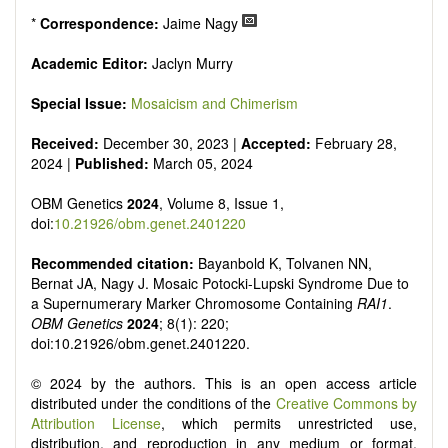
*
Correspondence:
Jaime Nagy
Academic Editor:
Jaclyn Murry
Special Issue:
Mosaicism and Chimerism
Received:
December 30, 2023 |
Accepted:
February 28,
2024 |
Published:
March 05, 2024
OBM Genetics
2024
, Volume 8, Issue 1,
doi:
10.21926/obm.genet.2401220
Recommended citation:
Bayanbold K, Tolvanen NN,
Bernat JA, Nagy J. Mosaic Potocki-Lupski Syndrome Due to
a Supernumerary Marker Chromosome Containing
RAI1
.
OBM Genetics
2024
; 8(1): 220;
doi:10.21926/obm.genet.2401220.
© 2024 by the authors. This is an open access article
distributed under the conditions of the
Creative Commons by
Attribution License
, which permits unrestricted use,
distribution, and reproduction in any medium or format,