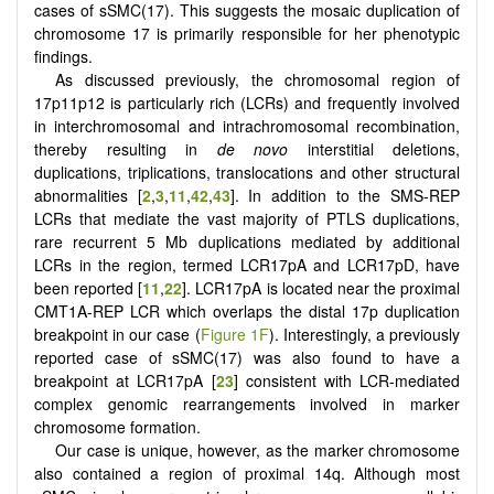
cases of sSMC(17). This suggests the mosaic duplication of
chromosome 17 is primarily responsible for her phenotypic
findings.
As discussed previously, the chromosomal region of
17p11p12 is particularly rich (LCRs) and frequently involved
in interchromosomal and intrachromosomal recombination,
thereby resulting in
de novo
interstitial deletions,
duplications, triplications, translocations and other structural
abnormalities [
2
,
3
,
11
,
42
,
43
]. In addition to the SMS-REP
LCRs that mediate the vast majority of PTLS duplications,
rare recurrent 5 Mb duplications mediated by additional
LCRs in the region, termed LCR17pA and LCR17pD, have
been reported [
11
,
22
]. LCR17pA is located near the proximal
CMT1A-REP LCR which overlaps the distal 17p duplication
breakpoint in our case (
Figure 1F
). Interestingly, a previously
reported case of sSMC(17) was also found to have a
breakpoint at LCR17pA [
23
] consistent with LCR-mediated
complex genomic rearrangements involved in marker
chromosome formation.
Our case is unique, however, as the marker chromosome
also contained a region of proximal 14q. Although most