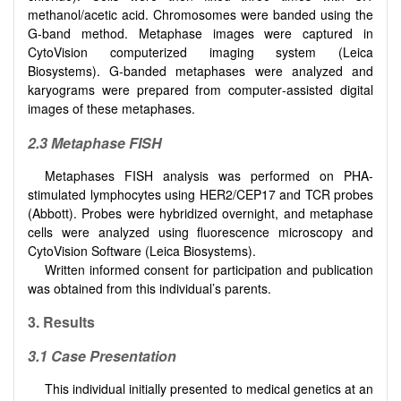
methanol/acetic acid. Chromosomes were banded using the
G‐band method. Metaphase images were captured in
CytoVision computerized imaging system (Leica
Biosystems). G‐banded metaphases were analyzed and
karyograms were prepared from computer‐assisted digital
images of these metaphases.
2.3 Metaphase FISH
Metaphases FISH analysis was performed on PHA-
stimulated lymphocytes using HER2/CEP17 and TCR probes
(Abbott). Probes were hybridized overnight, and metaphase
cells were analyzed using fluorescence microscopy and
CytoVision Software (Leica Biosystems).
Written informed consent for participation and publication
was obtained from this individual’s parents.
3. Results
3.1 Case Presentation
This individual initially presented to medical genetics at an