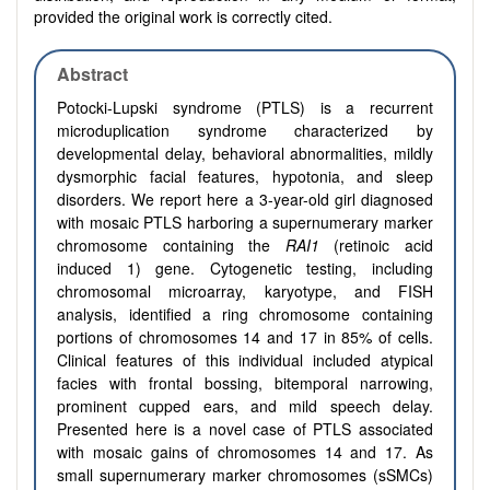
provided the original work is correctly cited.
Abstract
Potocki-Lupski syndrome (PTLS) is a recurrent
microduplication syndrome characterized by
developmental delay, behavioral abnormalities, mildly
dysmorphic facial features, hypotonia, and sleep
disorders. We report here a 3-year-old girl diagnosed
with mosaic PTLS harboring a supernumerary marker
chromosome containing the
RAI1
(retinoic acid
induced 1) gene. Cytogenetic testing, including
chromosomal microarray, karyotype, and FISH
analysis, identified a ring chromosome containing
portions of chromosomes 14 and 17 in 85% of cells.
Clinical features of this individual included atypical
facies with frontal bossing, bitemporal narrowing,
prominent cupped ears, and mild speech delay.
Presented here is a novel case of PTLS associated
with mosaic gains of chromosomes 14 and 17. As
small supernumerary marker chromosomes (sSMCs)