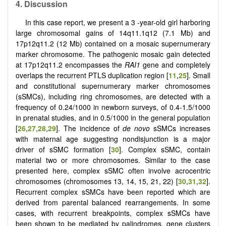
4. Discussion
In this case report, we present a 3 -year-old girl harboring
large chromosomal gains of 14q11.1q12 (7.1 Mb) and
17p12q11.2 (12 Mb) contained on a mosaic supernumerary
marker chromosome. The pathogenic mosaic gain detected
at 17p12q11.2 encompasses the
RAI1
gene and completely
overlaps the recurrent PTLS duplication region [
11
,
25
]. Small
and constitutional supernumerary marker chromosomes
(sSMCs), including ring chromosomes, are detected with a
frequency of 0.24/1000 in newborn surveys, of 0.4-1.5/1000
in prenatal studies, and in 0.5/1000 in the general population
[
26
,
27
,
28
,
29
]. The incidence of
de novo
sSMCs increases
with maternal age suggesting nondisjunction is a major
driver of sSMC formation [
30
]. Complex sSMC, contain
material two or more chromosomes. Similar to the case
presented here, complex sSMC often involve acrocentric
chromosomes (chromosomes 13, 14, 15, 21, 22) [
30
,
31
,
32
].
Recurrent complex sSMCs have been reported which are
derived from parental balanced rearrangements. In some
cases, with recurrent breakpoints, complex sSMCs have
been shown to be mediated by palindromes, gene clusters