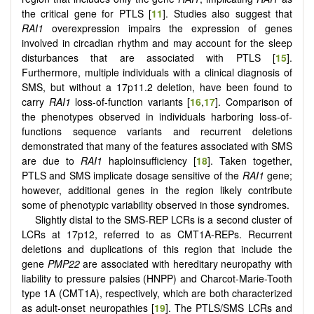
the critical gene for PTLS [
11
]. Studies also suggest that
RAI1
overexpression impairs the expression of genes
involved in circadian rhythm and may account for the sleep
disturbances that are associated with PTLS [
15
].
Furthermore, multiple individuals with a clinical diagnosis of
SMS, but without a 17p11.2 deletion, have been found to
carry
RAI1
loss-of-function variants [
16
,
17
]. Comparison of
the phenotypes observed in individuals harboring loss-of-
functions sequence variants and recurrent deletions
demonstrated that many of the features associated with SMS
are due to
RAI1
haploinsufficiency [
18
]. Taken together,
PTLS and SMS implicate dosage sensitive of the
RAI1
gene;
however, additional genes in the region likely contribute
some of phenotypic variability observed in those syndromes.
Slightly distal to the SMS-REP LCRs is a second cluster of
LCRs at 17p12, referred to as CMT1A-REPs. Recurrent
deletions and duplications of this region that include the
gene
PMP22
are associated with hereditary neuropathy with
liability to pressure palsies (HNPP) and Charcot-Marie-Tooth
type 1A (CMT1A), respectively, which are both characterized
as adult-onset neuropathies [
19
]. The PTLS/SMS LCRs and