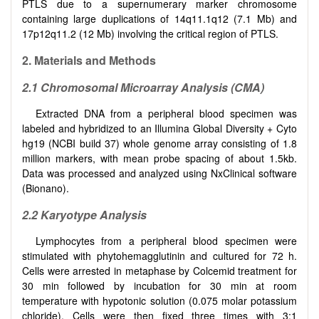
PTLS due to a supernumerary marker chromosome
containing large duplications of 14q11.1q12 (7.1 Mb) and
17p12q11.2 (12 Mb) involving the critical region of PTLS.
2. Materials and Methods
2.1 Chromosomal Microarray Analysis (CMA)
Extracted DNA from a peripheral blood specimen was
labeled and hybridized to an Illumina Global Diversity + Cyto
hg19 (NCBI build 37) whole genome array consisting of 1.8
million markers, with mean probe spacing of about 1.5kb.
Data was processed and analyzed using NxClinical software
(Bionano).
2.2 Karyotype Analysis
Lymphocytes from a peripheral blood specimen were
stimulated with phytohemagglutinin and cultured for 72 h.
Cells were arrested in metaphase by Colcemid treatment for
30 min followed by incubation for 30 min at room
temperature with hypotonic solution (0.075 molar potassium
chloride). Cells were then fixed three times with 3:1