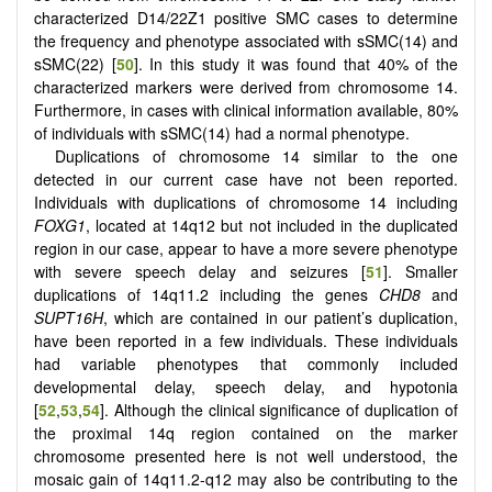
characterized D14/22Z1 positive SMC cases to determine
the frequency and phenotype associated with sSMC(14) and
sSMC(22) [
50
]. In this study it was found that 40% of the
characterized markers were derived from chromosome 14.
Furthermore, in cases with clinical information available, 80%
of individuals with sSMC(14) had a normal phenotype.
Duplications of chromosome 14 similar to the one
detected in our current case have not been reported.
Individuals with duplications of chromosome 14 including
FOXG1
, located at 14q12 but not included in the duplicated
region in our case, appear to have a more severe phenotype
with severe speech delay and seizures [
51
]. Smaller
duplications of 14q11.2 including the genes
CHD8
and
SUPT16H
, which are contained in our patient’s duplication,
have been reported in a few individuals. These individuals
had variable phenotypes that commonly included
developmental delay, speech delay, and hypotonia
[
52
,
53
,
54
]. Although the clinical significance of duplication of
the proximal 14q region contained on the marker
chromosome presented here is not well understood, the
mosaic gain of 14q11.2-q12 may also be contributing to the