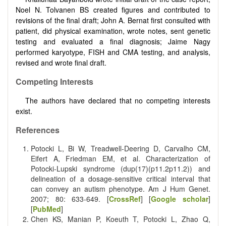
Noel N. Tolvanen BS created figures and contributed to
revisions of the final draft; John A. Bernat first consulted with
patient, did physical examination, wrote notes, sent genetic
testing and evaluated a final diagnosis; Jaime Nagy
performed karyotype, FISH and CMA testing, and analysis,
revised and wrote final draft.
Competing Interests
The authors have declared that no competing interests
exist.
References
Potocki L, Bi W, Treadwell-Deering D, Carvalho CM,
Eifert A, Friedman EM, et al. Characterization of
Potocki-Lupski syndrome (dup(17)(p11.2p11.2)) and
delineation of a dosage-sensitive critical interval that
can convey an autism phenotype. Am J Hum Genet.
2007; 80: 633-649. [
CrossRef
] [
Google scholar
]
[
PubMed
]
Chen KS, Manian P, Koeuth T, Potocki L, Zhao Q,