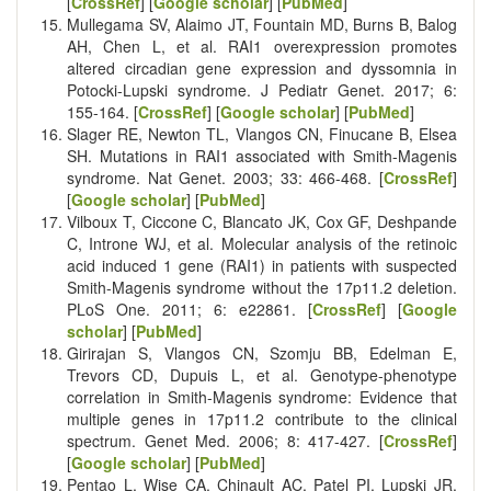
[
CrossRef
] [
Google scholar
] [
PubMed
]
Mullegama SV, Alaimo JT, Fountain MD, Burns B, Balog
AH, Chen L, et al. RAI1 overexpression promotes
altered circadian gene expression and dyssomnia in
Potocki-Lupski syndrome. J Pediatr Genet. 2017; 6:
155-164. [
CrossRef
] [
Google scholar
] [
PubMed
]
Slager RE, Newton TL, Vlangos CN, Finucane B, Elsea
SH. Mutations in RAI1 associated with Smith-Magenis
syndrome. Nat Genet. 2003; 33: 466-468. [
CrossRef
]
[
Google scholar
] [
PubMed
]
Vilboux T, Ciccone C, Blancato JK, Cox GF, Deshpande
C, Introne WJ, et al. Molecular analysis of the retinoic
acid induced 1 gene (RAI1) in patients with suspected
Smith-Magenis syndrome without the 17p11.2 deletion.
PLoS One. 2011; 6: e22861. [
CrossRef
] [
Google
scholar
] [
PubMed
]
Girirajan S, Vlangos CN, Szomju BB, Edelman E,
Trevors CD, Dupuis L, et al. Genotype-phenotype
correlation in Smith-Magenis syndrome: Evidence that
multiple genes in 17p11.2 contribute to the clinical
spectrum. Genet Med. 2006; 8: 417-427. [
CrossRef
]
[
Google scholar
] [
PubMed
]
Pentao L, Wise CA, Chinault AC, Patel PI, Lupski JR.