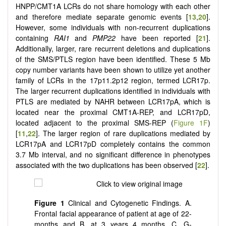
HNPP/CMT1A LCRs do not share homology with each other
and therefore mediate separate genomic events [
13
,
20
].
However, some individuals with non-recurrent duplications
containing
RAI1
and
PMP22
have been reported [
21
].
Additionally, larger, rare recurrent deletions and duplications
of the SMS/PTLS region have been identified. These 5 Mb
copy number variants have been shown to utilize yet another
family of LCRs in the 17p11.2p12 region, termed LCR17p.
The larger recurrent duplications identified in individuals with
PTLS are mediated by NAHR between LCR17pA, which is
located near the proximal CMT1A-REP, and LCR17pD,
located adjacent to the proximal SMS-REP (
Figure 1F
)
[
11
,
22
]. The larger region of rare duplications mediated by
LCR17pA and LCR17pD completely contains the common
3.7 Mb interval, and no significant difference in phenotypes
associated with the two duplications has been observed [
22
].
Figure 1
Clinical and Cytogenetic Findings. A.
Frontal facial appearance of patient at age of 22-
months and B. at 3 years 4 months. C. G-