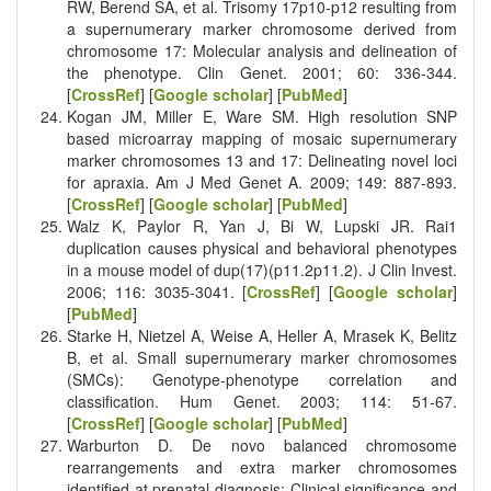
RW, Berend SA, et al. Trisomy 17p10‐p12 resulting from
a supernumerary marker chromosome derived from
chromosome 17: Molecular analysis and delineation of
the phenotype. Clin Genet. 2001; 60: 336-344.
[
CrossRef
] [
Google scholar
] [
PubMed
]
Kogan JM, Miller E, Ware SM. High resolution SNP
based microarray mapping of mosaic supernumerary
marker chromosomes 13 and 17: Delineating novel loci
for apraxia. Am J Med Genet A. 2009; 149: 887-893.
[
CrossRef
] [
Google scholar
] [
PubMed
]
Walz K, Paylor R, Yan J, Bi W, Lupski JR. Rai1
duplication causes physical and behavioral phenotypes
in a mouse model of dup(17)(p11.2p11.2). J Clin Invest.
2006; 116: 3035-3041. [
CrossRef
] [
Google scholar
]
[
PubMed
]
Starke H, Nietzel A, Weise A, Heller A, Mrasek K, Belitz
B, et al. Small supernumerary marker chromosomes
(SMCs): Genotype-phenotype correlation and
classification. Hum Genet. 2003; 114: 51-67.
[
CrossRef
] [
Google scholar
] [
PubMed
]
Warburton D. De novo balanced chromosome
rearrangements and extra marker chromosomes
identified at prenatal diagnosis: Clinical significance and