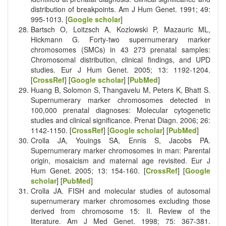
distribution of breakpoints. Am J Hum Genet. 1991; 49:
995-1013. [
Google scholar
]
Bartsch O, Loitzsch A, Kozlowski P, Mazauric ML,
Hickmann G. Forty-two supernumerary marker
chromosomes (SMCs) in 43 273 prenatal samples:
Chromosomal distribution, clinical findings, and UPD
studies. Eur J Hum Genet. 2005; 13: 1192-1204.
[
CrossRef
] [
Google scholar
] [
PubMed
]
Huang B, Solomon S, Thangavelu M, Peters K, Bhatt S.
Supernumerary marker chromosomes detected in
100,000 prenatal diagnoses: Molecular cytogenetic
studies and clinical significance. Prenat Diagn. 2006; 26:
1142-1150. [
CrossRef
] [
Google scholar
] [
PubMed
]
Crolla JA, Youings SA, Ennis S, Jacobs PA.
Supernumerary marker chromosomes in man: Parental
origin, mosaicism and maternal age revisited. Eur J
Hum Genet. 2005; 13: 154-160. [
CrossRef
] [
Google
scholar
] [
PubMed
]
Crolla JA. FISH and molecular studies of autosomal
supernumerary marker chromosomes excluding those
derived from chromosome 15: II. Review of the
literature. Am J Med Genet. 1998; 75: 367-381.