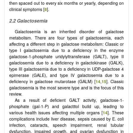
then spaced out to every six months or yearly, depending on
clinical symptoms [
8
].
2.2
Galactosemia
Galactosemia is an inherited disorder of galactose
metabolism. There are four types of galactosemia, each
affecting a different step in galactose metabolism: Classic or
type I galactosemia due to a deficiency in the enzyme
galactose-1-phosphate uridylyltransferase (GALT), type II
galactosemia due to a deficiency in galactokinase (GALK),
type III galactosemia due to a deficiency in UDP-galactose 4
epimerase (GALE), and type IV galactosemia due to a
deficiency in galactose mutarotase (GALM) [
14
,
15
]. Classic
galactosemia is the most severe type and is the focus of this
review.
As a result of deficient GALT activity, galactose-1-
phosphate (gal-1-P) and galactitol build up, leading to
various health issues affecting multiple organs [
14
]. These
complications include liver disease, sepsis caused by E. coli
infection, cataracts, speech impairment, renal tubular
dysfunction, impaired growth, and ovarian dysfunction in