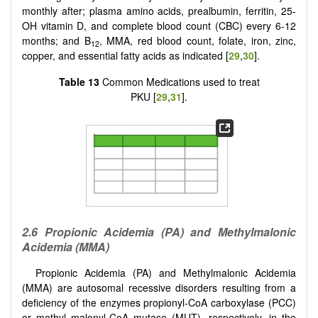
monthly after; plasma amino acids, prealbumin, ferritin, 25-
OH vitamin D, and complete blood count (CBC) every 6-12
months; and B
, MMA, red blood count, folate, iron, zinc,
12
copper, and essential fatty acids as indicated [
29
,
30
].
Table 13
Common Medications used to treat
PKU [
29
,
31
].
2.6 Propionic Acidemia (PA) and Methylmalonic
Acidemia (MMA)
Propionic Acidemia (PA) and Methylmalonic Acidemia
(MMA) are autosomal recessive disorders resulting from a
deficiency of the enzymes propionyl-CoA carboxylase (PCC)
or methyl malonyl-CoA mutase (MUT), respectively, in the