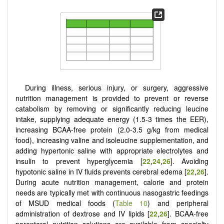
During illness, serious injury, or surgery, aggressive
nutrition management is provided to prevent or reverse
catabolism by removing or significantly reducing leucine
intake, supplying adequate energy (1.5-3 times the EER),
increasing BCAA-free protein (2.0-3.5 g/kg from medical
food), increasing valine and isoleucine supplementation, and
adding hypertonic saline with appropriate electrolytes and
insulin to prevent hyperglycemia [
22
,
24
,
26
]. Avoiding
hypotonic saline in IV fluids prevents cerebral edema [
22
,
26
].
During acute nutrition management, calorie and protein
needs are typically met with continuous nasogastric feedings
of MSUD medical foods (
Table 10
) and peripheral
administration of dextrose and IV lipids [
22
,
26
]. BCAA-free
parenteral nutrition solutions are available from specialty