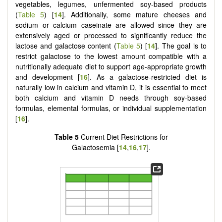
vegetables, legumes, unfermented soy-based products
(
Table 5
) [
14
]. Additionally, some mature cheeses and
sodium or calcium caseinate are allowed since they are
extensively aged or processed to significantly reduce the
lactose and galactose content (
Table 5
) [
14
]. The goal is to
restrict galactose to the lowest amount compatible with a
nutritionally adequate diet to support age-appropriate growth
and development [
16
]. As a galactose-restricted diet is
naturally low in calcium and vitamin D, it is essential to meet
both calcium and vitamin D needs through soy-based
formulas, elemental formulas, or individual supplementation
[
16
].
Table 5
Current Diet Restrictions for
Galactosemia [
14
,
16
,
17
].