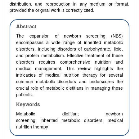
distribution, and reproduction in any medium or format,
provided the original work is correctly cited.
Abstract
The expansion of newborn screening (NBS)
encompasses a wide range of inherited metabolic
disorders, including disorders of carbohydrate, lipid,
and protein metabolism. Effective treatment of these
disorders requires comprehensive nutrition and
medical management. This review highlights the
intricacies of medical nutrition therapy for several
common metabolic disorders and underscores the
crucial role of metabolic dietitians in managing these
patients.
Keywords
Metabolic dietitian;
newborn
screening;
inherited
metabolic disorders; medical
nutrition therapy