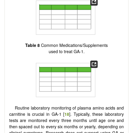
Table 8
Common Medications/Supplements
used to treat GA-1.
Routine laboratory monitoring of plasma amino acids and
carnitine is crucial in GA-1 [
18
]. Typically, these laboratory
tests are monitored every three months until age one and
then spaced out to every six months or yearly, depending on
clinical symptoms. Research does not support using GA or