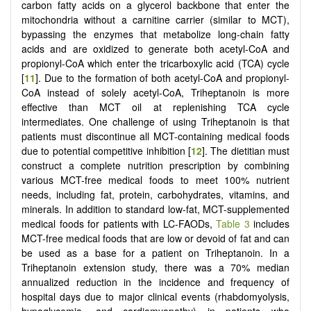
carbon fatty acids on a glycerol backbone that enter the
mitochondria without a carnitine carrier (similar to MCT),
bypassing the enzymes that metabolize long-chain fatty
acids and are oxidized to generate both acetyl-CoA and
propionyl-CoA which enter the tricarboxylic acid (TCA) cycle
[
11
]. Due to the formation of both acetyl-CoA and propionyl-
CoA instead of solely acetyl-CoA, Triheptanoin is more
effective than MCT oil at replenishing TCA cycle
intermediates. One challenge of using Triheptanoin is that
patients must discontinue all MCT-containing medical foods
due to potential competitive inhibition [
12
]. The dietitian must
construct a complete nutrition prescription by combining
various MCT-free medical foods to meet 100% nutrient
needs, including fat, protein, carbohydrates, vitamins, and
minerals. In addition to standard low-fat, MCT-supplemented
medical foods for patients with LC-FAODs,
Table 3
includes
MCT-free medical foods that are low or devoid of fat and can
be used as a base for a patient on Triheptanoin. In a
Triheptanoin extension study, there was a 70% median
annualized reduction in the incidence and frequency of
hospital days due to major clinical events (rhabdomyolysis,