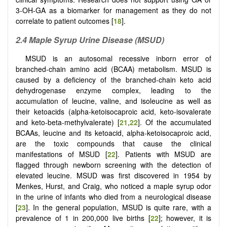
3-OH-GA as a biomarker for management as they do not
correlate to patient outcomes [
18
].
2.4 Maple Syrup Urine Disease (MSUD)
MSUD is an autosomal recessive inborn error of
branched-chain amino acid (BCAA) metabolism. MSUD is
caused by a deficiency of the branched-chain keto acid
dehydrogenase enzyme complex, leading to the
accumulation of leucine, valine, and isoleucine as well as
their ketoacids (alpha-ketoisocaproic acid, keto-isovalerate
and keto-beta-methylvalerate) [
21
,
22
]. Of the accumulated
BCAAs, leucine and its ketoacid, alpha-ketoisocaproic acid,
are the toxic compounds that cause the clinical
manifestations of MSUD [
22
]. Patients with MSUD are
flagged through newborn screening with the detection of
elevated leucine. MSUD was first discovered in 1954 by
Menkes, Hurst, and Craig, who noticed a maple syrup odor
in the urine of infants who died from a neurological disease
[
23
]. In the general population, MSUD is quite rare, with a
prevalence of 1 in 200,000 live births [
22
]; however, it is