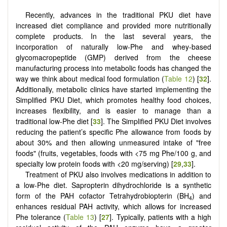
Recently, advances in the traditional PKU diet have
increased diet compliance and provided more nutritionally
complete products. In the last several years, the
incorporation of naturally low-Phe and whey-based
glycomacropeptide (GMP) derived from the cheese
manufacturing process into metabolic foods has changed the
way we think about medical food formulation (
Table 12
) [
32
].
Additionally, metabolic clinics have started implementing the
Simplified PKU Diet, which promotes healthy food choices,
increases flexibility, and is easier to manage than a
traditional low-Phe diet [
33
]. The Simplified PKU Diet involves
reducing the patient’s specific Phe allowance from foods by
about 30% and then allowing unmeasured intake of "free
foods" (fruits, vegetables, foods with <75 mg Phe/100 g, and
specialty low protein foods with <20 mg/serving) [
29
,
33
].
Treatment of PKU also involves medications in addition to
a low-Phe diet. Sapropterin dihydrochloride is a synthetic
form of the PAH cofactor Tetrahydrobiopterin (BH
) and
4
enhances residual PAH activity, which allows for increased
Phe tolerance (
Table 13
) [
27
]. Typically, patients with a high