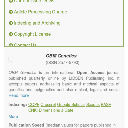
Current Issue: 2026
Article Processing Charge
Indexing and Archiving
Copyright License
Contact Us
OBM Genetics
(ISSN 2577-5790)
OBM Genetics
is an international
Open Access
journal
published quarterly online by LIDSEN Publishing Inc. It
accepts papers addressing basic and medical aspects of
genetics and epigenetics and also ethical, legal and social
issues. Coverage includes clinical, developmental,
Read more
diagnostic, evolutionary, genomic, mitochondrial, molecular,
Indexing:
COPE
Crossref
Google Scholar
Scopus
BASE
oncological, population and reproductive aspects. It
CNKI
Dimensions
J-Gate
publishes a variety of article types (Original Research,
More
Review, Communication, Opinion, Comment, Conference
Report, Technical Note, Book Review, etc.). There is no
Publication Speed
(median values for papers published in