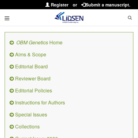
Register
or
Submit a manuscript.
OBM Genetics
Home
Aims & Scope
Editorial Board
Reviewer Board
Editorial Policies
Instructions for Authors
Special Issues
Collections