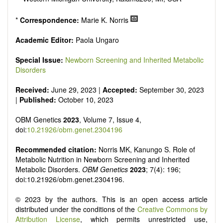
*
Correspondence:
Marie K. Norris
Academic Editor:
Paola Ungaro
Special Issue:
Newborn Screening and Inherited Metabolic
Disorders
Received:
June 29, 2023 |
Accepted:
September 30, 2023
|
Published:
October 10, 2023
OBM Genetics
2023
, Volume 7, Issue 4,
doi:
10.21926/obm.genet.2304196
Recommended citation:
Norris MK, Kanungo S. Role of
Metabolic Nutrition in Newborn Screening and Inherited
Metabolic Disorders.
OBM Genetics
2023
; 7(4): 196;
doi:10.21926/obm.genet.2304196.
© 2023 by the authors. This is an open access article
distributed under the conditions of the
Creative Commons by
Attribution License
, which permits unrestricted use,