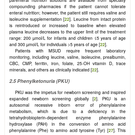
compounding pharmacies if the patient cannot tolerate
enteral nutrition; however, the patient still requires valine and
isoleucine supplementation [
22
]. Leucine from intact protein
is reintroduced or increased to baseline when elevated
plasma leucine decreases to the upper limit of the treatment
range: 200 µmol/L for infants and children ≤5 years of age
and 300 µmol/L for individuals >5 years of age [
22
].
Patients with MSUD require frequent laboratory
monitoring, including leucine, valine, isoleucine, prealbumin,
CBC, CMP, ferritin, iron, folate, 25-OH vitamin D, trace
minerals, and others as clinically indicated [
22
].
2.5 Phenylketonuria (PKU)
PKU was the impetus for newborn screening and inspired
expanded newborn screening globally [
2
]. PKU is an
autosomal recessive inborn error of phenylalanine
metabolism, which is due to a deficiency in the
tetrahydrobiopterin-dependent enzyme phenylalanine
hydroxylase (PAH) in the conversion of amino acid
phenylalanine (Phe) to amino acid tyrosine (Tyr) [
27
]. This