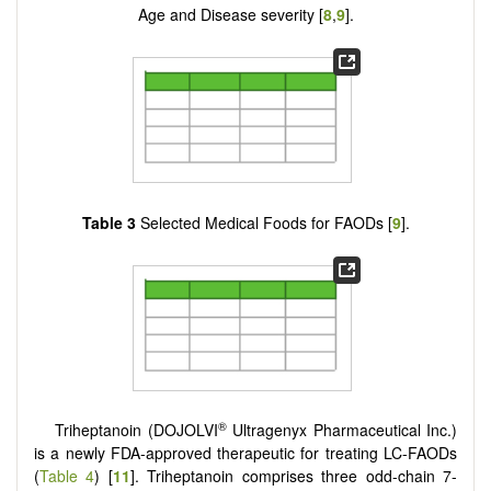
Age and Disease severity [
8
,
9
].
Table 3
Selected Medical Foods for FAODs [
9
].
®
Triheptanoin (DOJOLVI
Ultragenyx Pharmaceutical Inc.)
is a newly FDA-approved therapeutic for treating LC-FAODs
(
Table 4
) [
11
]. Triheptanoin comprises three odd-chain 7-