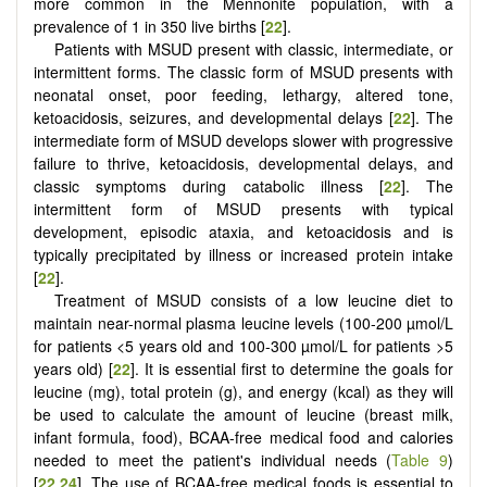
more common in the Mennonite population, with a
prevalence of 1 in 350 live births [
22
].
Patients with MSUD present with classic, intermediate, or
intermittent forms. The classic form of MSUD presents with
neonatal onset, poor feeding, lethargy, altered tone,
ketoacidosis, seizures, and developmental delays [
22
]. The
intermediate form of MSUD develops slower with progressive
failure to thrive, ketoacidosis, developmental delays, and
classic symptoms during catabolic illness [
22
]. The
intermittent form of MSUD presents with typical
development, episodic ataxia, and ketoacidosis and is
typically precipitated by illness or increased protein intake
[
22
].
Treatment of MSUD consists of a low leucine diet to
maintain near-normal plasma leucine levels (100-200 µmol/L
for patients <5 years old and 100-300 µmol/L for patients >5
years old) [
22
]. It is essential first to determine the goals for
leucine (mg), total protein (g), and energy (kcal) as they will
be used to calculate the amount of leucine (breast milk,
infant formula, food), BCAA-free medical food and calories
needed to meet the patient's individual needs (
Table 9
)
[
22
,
24
]. The use of BCAA-free medical foods is essential to