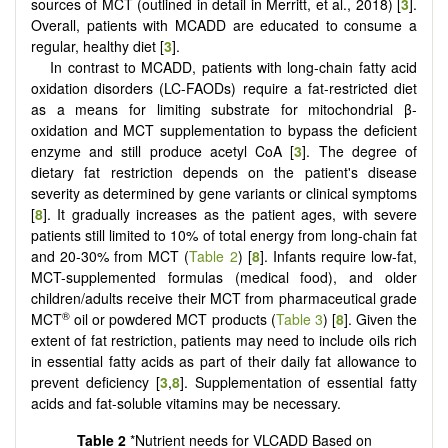
sources of MCT (outlined in detail in Merritt, et al., 2018) [
3
].
Overall, patients with MCADD are educated to consume a
regular, healthy diet [
3
].
In contrast to MCADD, patients with long-chain fatty acid
oxidation disorders (LC-FAODs) require a fat-restricted diet
as a means for limiting substrate for mitochondrial β-
oxidation and MCT supplementation to bypass the deficient
enzyme and still produce acetyl CoA [
3
]. The degree of
dietary fat restriction depends on the patient's disease
severity as determined by gene variants or clinical symptoms
[
8
]. It gradually increases as the patient ages, with severe
patients still limited to 10% of total energy from long-chain fat
and 20-30% from MCT (
Table 2
) [
8
]. Infants require low-fat,
MCT-supplemented formulas (medical food), and older
children/adults receive their MCT from pharmaceutical grade
®
MCT
oil or powdered MCT products (
Table 3
) [
8
]. Given the
extent of fat restriction, patients may need to include oils rich
in essential fatty acids as part of their daily fat allowance to
prevent deficiency [
3
,
8
]. Supplementation of essential fatty
acids and fat-soluble vitamins may be necessary.
Table 2
*Nutrient needs for VLCADD Based on