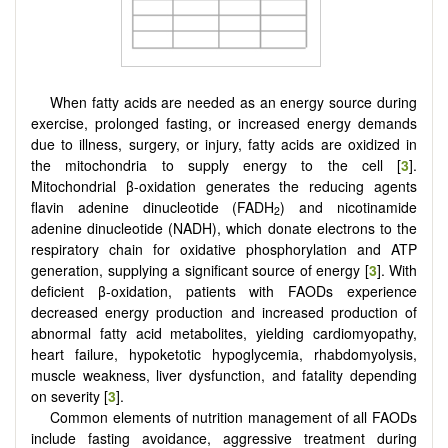
When fatty acids are needed as an energy source during
exercise, prolonged fasting, or increased energy demands
due to illness, surgery, or injury, fatty acids are oxidized in
the mitochondria to supply energy to the cell [
3
].
Mitochondrial β-oxidation generates the reducing agents
flavin adenine dinucleotide (FADH
) and nicotinamide
2
adenine dinucleotide (NADH), which donate electrons to the
respiratory chain for oxidative phosphorylation and ATP
generation, supplying a significant source of energy [
3
]. With
deficient β-oxidation, patients with FAODs experience
decreased energy production and increased production of
abnormal fatty acid metabolites, yielding cardiomyopathy,
heart failure, hypoketotic hypoglycemia, rhabdomyolysis,
muscle weakness, liver dysfunction, and fatality depending
on severity [
3
].
Common elements of nutrition management of all FAODs
include fasting avoidance, aggressive treatment during