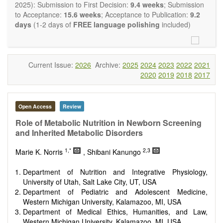
restriction on the length of the papers and we encourage
2025): Submission to First Decision:
9.4 weeks
; Submission
scientists to publish their results in as much detail as
to Acceptance:
15.6 weeks
; Acceptance to Publication:
9.2
possible.
days
(1-2 days of
FREE language polishing
included)
Current Issue:
2026
Archive:
2025
2024
2023
2022
2021
2020
2019
2018
2017
Open Access
Review
Role of Metabolic Nutrition in Newborn Screening
and Inherited Metabolic Disorders
1,*
2,3
Marie K. Norris
, Shibani Kanungo
Department of Nutrition and Integrative Physiology,
University of Utah, Salt Lake City, UT, USA
Department of Pediatric and Adolescent Medicine,
Western Michigan University, Kalamazoo, MI, USA
Department of Medical Ethics, Humanities, and Law,
Western Michigan University, Kalamazoo, MI, USA