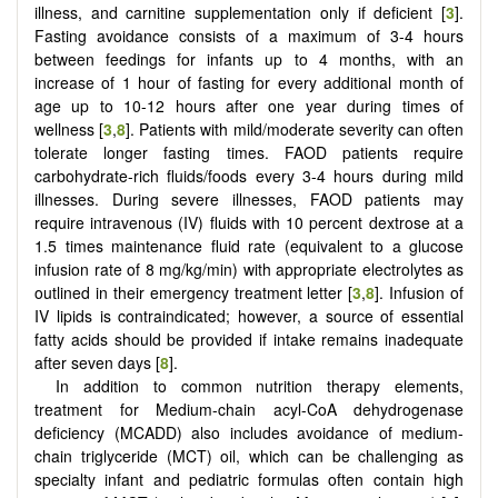
illness, and carnitine supplementation only if deficient [
3
].
Fasting avoidance consists of a maximum of 3-4 hours
between feedings for infants up to 4 months, with an
increase of 1 hour of fasting for every additional month of
age up to 10-12 hours after one year during times of
wellness [
3
,
8
]. Patients with mild/moderate severity can often
tolerate longer fasting times. FAOD patients require
carbohydrate-rich fluids/foods every 3-4 hours during mild
illnesses. During severe illnesses, FAOD patients may
require intravenous (IV) fluids with 10 percent dextrose at a
1.5 times maintenance fluid rate (equivalent to a glucose
infusion rate of 8 mg/kg/min) with appropriate electrolytes as
outlined in their emergency treatment letter [
3
,
8
]. Infusion of
IV lipids is contraindicated; however, a source of essential
fatty acids should be provided if intake remains inadequate
after seven days [
8
].
In addition to common nutrition therapy elements,
treatment for Medium-chain acyl-CoA dehydrogenase
deficiency (MCADD) also includes avoidance of medium-
chain triglyceride (MCT) oil, which can be challenging as
specialty infant and pediatric formulas often contain high