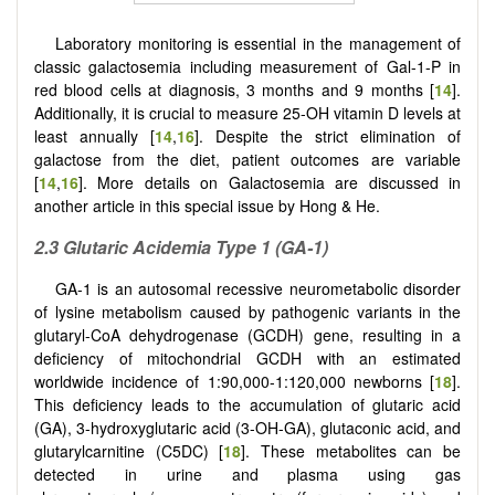
Laboratory monitoring is essential in the management of
classic galactosemia including measurement of Gal-1-P in
red blood cells at diagnosis, 3 months and 9 months [
14
].
Additionally, it is crucial to measure 25-OH vitamin D levels at
least annually [
14
,
16
]. Despite the strict elimination of
galactose from the diet, patient outcomes are variable
[
14
,
16
]. More details on Galactosemia are discussed in
another article in this special issue by Hong & He.
2.3 Glutaric Acidemia Type 1 (GA-1)
GA-1 is an autosomal recessive neurometabolic disorder
of lysine metabolism caused by pathogenic variants in the
glutaryl-CoA dehydrogenase (GCDH) gene, resulting in a
deficiency of mitochondrial GCDH with an estimated
worldwide incidence of 1:90,000-1:120,000 newborns [
18
].
This deficiency leads to the accumulation of glutaric acid
(GA), 3-hydroxyglutaric acid (3-OH-GA), glutaconic acid, and
glutarylcarnitine (C5DC) [
18
]. These metabolites can be
detected in urine and plasma using gas