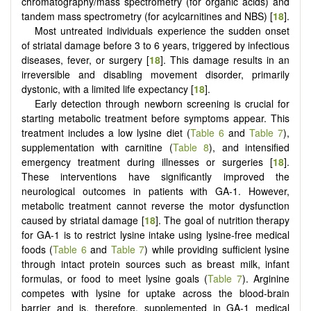
chromatography/mass spectrometry (for organic acids) and
tandem mass spectrometry (for acylcarnitines and NBS) [
18
].
Most untreated individuals experience the sudden onset
of striatal damage before 3 to 6 years, triggered by infectious
diseases, fever, or surgery [
18
]. This damage results in an
irreversible and disabling movement disorder, primarily
dystonic, with a limited life expectancy [
18
].
Early detection through newborn screening is crucial for
starting metabolic treatment before symptoms appear. This
treatment includes a low lysine diet (
Table 6
and
Table 7
),
supplementation with carnitine (
Table 8
), and intensified
emergency treatment during illnesses or surgeries [
18
].
These interventions have significantly improved the
neurological outcomes in patients with GA-1. However,
metabolic treatment cannot reverse the motor dysfunction
caused by striatal damage [
18
]. The goal of nutrition therapy
for GA-1 is to restrict lysine intake using lysine-free medical
foods (
Table 6
and
Table 7
) while providing sufficient lysine
through intact protein sources such as breast milk, infant
formulas, or food to meet lysine goals (
Table 7
). Arginine
competes with lysine for uptake across the blood-brain
barrier and is, therefore, supplemented in GA-1 medical