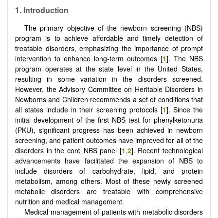
1.
Introduction
The primary objective of the newborn screening (NBS)
program is to achieve affordable and timely detection of
treatable disorders, emphasizing the importance of prompt
intervention to enhance long-term outcomes [
1
]. The NBS
program operates at the state level in the United States,
resulting in some variation in the disorders screened.
However, the Advisory Committee on Heritable Disorders in
Newborns and Children recommends a set of conditions that
all states include in their screening protocols [
1
]. Since the
initial development of the first NBS test for phenylketonuria
(PKU), significant progress has been achieved in newborn
screening, and patient outcomes have improved for all of the
disorders in the core NBS panel [
1
,
2
]. Recent technological
advancements have facilitated the expansion of NBS to
include disorders of carbohydrate, lipid, and protein
metabolism, among others. Most of these newly screened
metabolic disorders are treatable with comprehensive
nutrition and medical management.
Medical management of patients with metabolic disorders