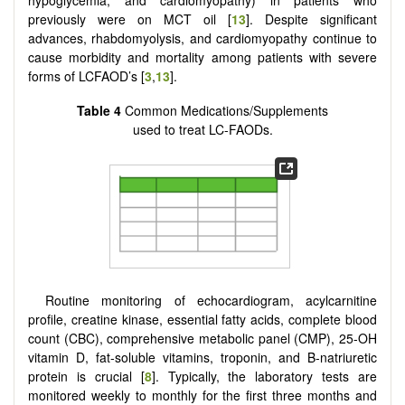
hypoglycemia, and cardiomyopathy) in patients who
previously were on MCT oil [
13
]. Despite significant
advances, rhabdomyolysis, and cardiomyopathy continue to
cause morbidity and mortality among patients with severe
forms of LCFAOD’s [
3
,
13
].
Table 4
Common Medications/Supplements
used to treat LC-FAODs.
Routine monitoring of echocardiogram, acylcarnitine
profile, creatine kinase, essential fatty acids, complete blood
count (CBC), comprehensive metabolic panel (CMP), 25-OH
vitamin D, fat-soluble vitamins, troponin, and B-natriuretic
protein is crucial [
8
]. Typically, the laboratory tests are
monitored weekly to monthly for the first three months and