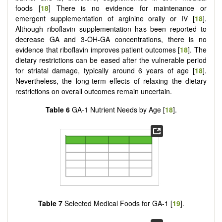
foods [
18
] There is no evidence for maintenance or
emergent supplementation of arginine orally or IV [
18
].
Although riboflavin supplementation has been reported to
decrease GA and 3-OH-GA concentrations, there is no
evidence that riboflavin improves patient outcomes [
18
]. The
dietary restrictions can be eased after the vulnerable period
for striatal damage, typically around 6 years of age [
18
].
Nevertheless, the long-term effects of relaxing the dietary
restrictions on overall outcomes remain uncertain.
Table 6
GA-1 Nutrient Needs by Age [
18
].
Table 7
Selected Medical Foods for GA-1 [
19
].