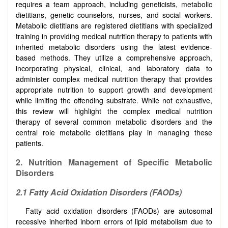
requires a team approach, including geneticists, metabolic
dietitians, genetic counselors, nurses, and social workers.
Metabolic dietitians are registered dietitians with specialized
training in providing medical nutrition therapy to patients with
inherited metabolic disorders using the latest evidence-
based methods. They utilize a comprehensive approach,
incorporating physical, clinical, and laboratory data to
administer complex medical nutrition therapy that provides
appropriate nutrition to support growth and development
while limiting the offending substrate. While not exhaustive,
this review will highlight the complex medical nutrition
therapy of several common metabolic disorders and the
central role metabolic dietitians play in managing these
patients.
2.
Nutrition Management of Specific Metabolic
Disorders
2.1
Fatty Acid Oxidation Disorders (FAODs)
Fatty acid oxidation disorders (FAODs) are autosomal
recessive inherited inborn errors of lipid metabolism due to