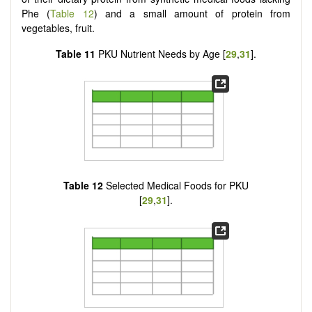
Phe (
Table 12
) and a small amount of protein from
vegetables, fruit.
Table 11
PKU Nutrient Needs by Age [
29
,
31
].
Table 12
Selected Medical Foods for PKU
[
29
,
31
].