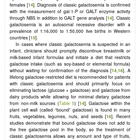
females [
14
]. Diagnosis of classic galactosemia is confirmed
with the measurement of gal-1-P or GALT enzyme activity
through NBS in addition to GALT gene analysis [
14
]. Classic
galactosemia is an autosomal recessive disorder with a
prevalence of 1:16,000 to 1:50,000 live births in Western
countries [
15
].
In cases where classic galactosemia is suspected in an
infant, clinicians should promptly discontinue breastmilk or
milk-based infant formulas and initiate a diet that restricts
galactose intake (such as soy-based or elemental formula)
without waiting for confirmation of the diagnosis [
14
,
16
]. A
lifelong galactose-restricted diet is recommended for patients
with classic galactosemia and should primarily focus on
eliminating lactose (glucose + galactose) and galactose from
dairy products while allowing for minimal dietary galactose
from non-milk sources (
Table 5
) [
14
]. Galactose within the
plant cell wall (called “bound” galactose) is found in many
fruits, vegetables, legumes, nuts, and seeds [
16
]. Recent
studies demonstrate that bound galactose does not add to
the free galactose pool in the body, so the treatment of
classic galactosemia allows any amount and type of fruits,