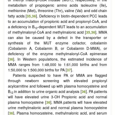
metabolism of propiogenic amino acids isoleucine (Ile)
,
methionine (Met)
,
threonine (Thr)
,
valine (Val) and
odd chain
fatty acids [
35
,
36
]. Deficiency in biotin-dependent PCC leads
to an accumulation of propionic acid and propionyl-CoA, and
a deficiency in B
-dependent MUT leads to an accumulation
12
of methylmalonyl-CoA and methylmalonic acid [
35
,
36
]. MMA
can also be caused by a defect in the transporter or
synthesis of the MUT enzyme cofactor, cobalamin
(Cobalamin A, Cobalamin B, or Cobalamin D-MMA), or
deficiency of the enzyme methylmalonyl-CoA epimerase
[
36
]. In Western populations, the estimated incidence of
MMA ranges from 1:48,000 to 1:61,000 births and from
1:50,000 to 1:500,000 births for PA [
37
].
Patients suspected to have PA or MMA are flagged
through newborn screening with elevated propionyl
acylcarnitine and followed up with plasma homocysteine and
B
in addition to urine organic acid analysis [
36
]. PA patients
12
will have elevated urine 3-OH Propionic acid and normal
plasma homocysteine [
36
]. MMA patients will have elevated
urine methylmalonic acid and normal plasma homocysteine
[
36
]. Plasma homocysteine, methylmalonic acid, and serum