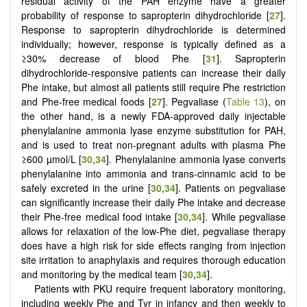
residual activity of the PAH enzyme have a greater
probability of response to sapropterin dihydrochloride [
27
].
Response to sapropterin dihydrochloride is determined
individually; however, response is typically defined as a
≥30% decrease of blood Phe [
31
]. Sapropterin
dihydrochloride-responsive patients can increase their daily
Phe intake, but almost all patients still require Phe restriction
and Phe-free medical foods [
27
]. Pegvaliase (
Table 13
), on
the other hand, is a newly FDA-approved daily injectable
phenylalanine ammonia lyase enzyme substitution for PAH,
and is used to treat non-pregnant adults with plasma Phe
≥600 µmol/L [
30
,
34
]. Phenylalanine ammonia lyase converts
phenylalanine into ammonia and trans-cinnamic acid to be
safely excreted in the urine [
30
,
34
]. Patients on pegvaliase
can significantly increase their daily Phe intake and decrease
their Phe-free medical food intake [
30
,
34
]. While pegvaliase
allows for relaxation of the low-Phe diet, pegvaliase therapy
does have a high risk for side effects ranging from injection
site irritation to anaphylaxis and requires thorough education
and monitoring by the medical team [
30
,
34
].
Patients with PKU require frequent laboratory monitoring,
including weekly Phe and Tyr in infancy and then weekly to