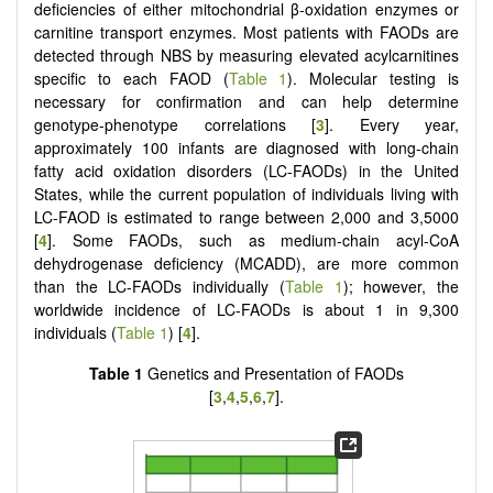
deficiencies of either mitochondrial β-oxidation enzymes or
carnitine transport enzymes. Most patients with FAODs are
detected through NBS by measuring elevated acylcarnitines
specific to each FAOD (
Table 1
). Molecular testing is
necessary for confirmation and can help determine
genotype-phenotype correlations [
3
]. Every year,
approximately 100 infants are diagnosed with long-chain
fatty acid oxidation disorders (LC-FAODs) in the United
States, while the current population of individuals living with
LC-FAOD is estimated to range between 2,000 and 3,5000
[
4
]. Some FAODs, such as medium-chain acyl-CoA
dehydrogenase deficiency (MCADD), are more common
than the LC-FAODs individually (
Table 1
); however, the
worldwide incidence of LC-FAODs is about 1 in 9,300
individuals (
Table 1
) [
4
].
Table 1
Genetics and Presentation of FAODs
[
3
,
4
,
5
,
6
,
7
].