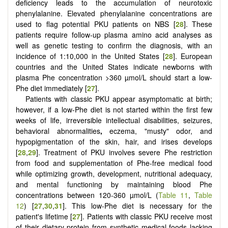
deficiency leads to the accumulation of neurotoxic
phenylalanine. Elevated phenylalanine concentrations are
used to flag potential PKU patients on NBS [
28
]. These
patients require follow-up plasma amino acid analyses as
well as genetic testing to confirm the diagnosis, with an
incidence of 1:10,000 in the United States [
28
]. European
countries and the United States indicate newborns with
plasma Phe concentration >360 µmol/L should start a low-
Phe diet immediately [
27
].
Patients with classic PKU appear asymptomatic at birth;
however, if a low-Phe diet is not started within the first few
weeks of life, irreversible intellectual disabilities, seizures,
behavioral abnormalities
,
eczema, "musty" odor, and
hypopigmentation of the skin, hair, and irises develops
[
28
,
29
]. Treatment of PKU involves severe Phe restriction
from food and supplementation of Phe-free medical food
while optimizing growth, development, nutritional adequacy,
and mental functioning by maintaining blood Phe
concentrations between 120-360 µmol/L (
Table 11
,
Table
12
) [
27
,
30
,
31
]. This low-Phe diet is necessary for the
patient's lifetime [
27
]. Patients with classic PKU receive most
of their dietary protein from synthetic medical foods lacking