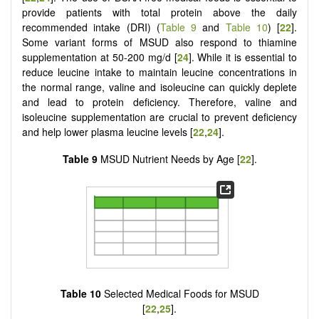
provide patients with total protein above the daily
recommended intake (DRI) (
Table 9
and
Table 10
) [
22
].
Some variant forms of MSUD also respond to thiamine
supplementation at 50-200 mg/d [
24
]. While it is essential to
reduce leucine intake to maintain leucine concentrations in
the normal range, valine and isoleucine can quickly deplete
and lead to protein deficiency. Therefore, valine and
isoleucine supplementation are crucial to prevent deficiency
and help lower plasma leucine levels [
22
,
24
].
Table 9
MSUD Nutrient Needs by Age [
22
].
Table 10
Selected Medical Foods for MSUD
[
22
,
25
].