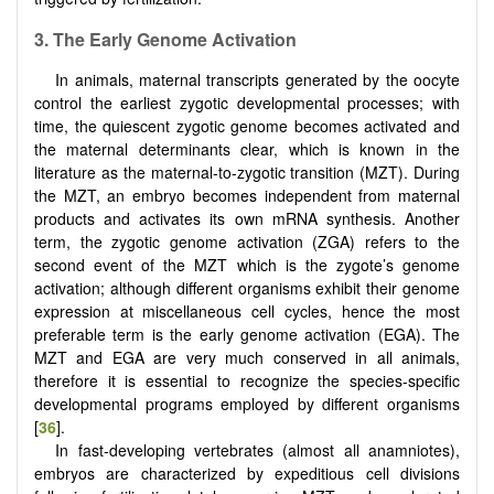
3.
The Early Genome Activation
In animals, maternal transcripts generated by the oocyte
control the earliest zygotic developmental processes; with
time, the quiescent zygotic genome becomes activated and
the maternal determinants clear, which is known in the
literature as the maternal-to-zygotic transition (MZT). During
the MZT, an embryo becomes independent from maternal
products and activates its own mRNA synthesis. Another
term, the zygotic genome activation (ZGA) refers to the
second event of the MZT which is the zygote’s genome
activation; although different organisms exhibit their genome
expression at miscellaneous cell cycles, hence the most
preferable term is the early genome activation (EGA). The
MZT and EGA are very much conserved in all animals,
therefore it is essential to recognize the species-specific
developmental programs employed by different organisms
[
36
].
In fast-developing vertebrates (almost all anamniotes),
embryos are characterized by expeditious cell divisions