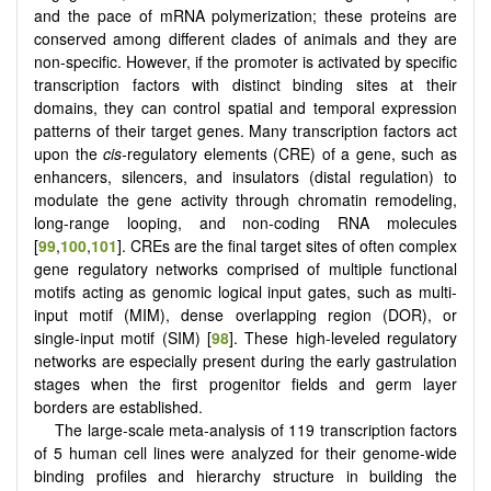
and the pace of mRNA polymerization; these proteins are
conserved among different clades of animals and they are
non-specific. However, if the promoter is activated by specific
transcription factors with distinct binding sites at their
domains, they can control spatial and temporal expression
patterns of their target genes. Many transcription factors act
upon the
cis-
regulatory elements (CRE) of a gene, such as
enhancers, silencers, and insulators (distal regulation) to
modulate the gene activity through chromatin remodeling,
long-range looping, and non-coding RNA molecules
[
99
,
100
,
101
]. CREs are the final target sites of often complex
gene regulatory networks comprised of multiple functional
motifs acting as genomic logical input gates, such as multi-
input motif (MIM), dense overlapping region (DOR), or
single-input motif (SIM) [
98
]. These high-leveled regulatory
networks are especially present during the early gastrulation
stages when the first progenitor fields and germ layer
borders are established.
The large-scale meta-analysis of 119 transcription factors
of 5 human cell lines were analyzed for their genome-wide
binding profiles and hierarchy structure in building the