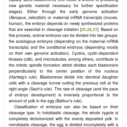
new genetic material necessary for further specification
stages). Either through the early genome activation
(
Xenopus
, zebrafish) or maternal mRNA transcripts (mouse,
human), the embryo depends on newly synthesized proteins
that are essential in cleavage initiation [
25
,
26
,
27
]. Based on
this process, animal embryos can be divided into two groups:
the autologous embryos (depending on the maternal mRNA
transcripts) and the conditional embryos (depending mostly
on their own genome activation). Cyclins, cyclin-dependent
kinases (cdk), and microtubules, among others, contribute to
the mitotic spindle formation which divides each blastomere
perpendicularly to the center position of the nucleus
(Hartwig’s rule). Blastomeres divide into identical daughter
cells with a cleavage furrow cutting the previous cell at the
right angle (Sach’s rule). The rate of cleavage (and the pace
of embryo development) is inversely proportional to the
amount of yolk in the egg (Balfour’s rule).
Classification of embryos can also be based on their
cleavage type. In holoblastic cleavage, the whole zygote is
completely dichotomized with the evenly deposited yolk. In
meroblastic cleavage, the egg is divided incompletely with a