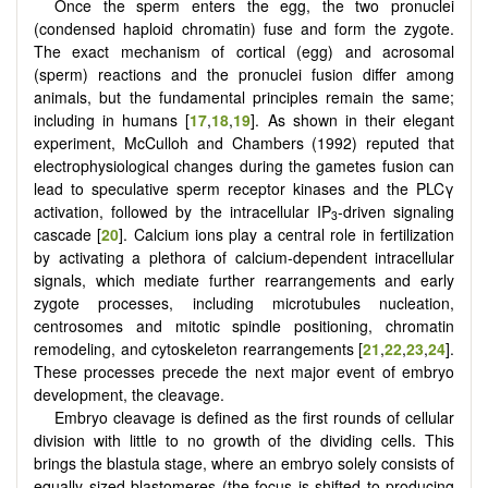
Once the sperm enters the egg, the two pronuclei
(condensed haploid chromatin) fuse and form the zygote.
The exact mechanism of cortical (egg) and acrosomal
(sperm) reactions and the pronuclei fusion differ among
animals, but the fundamental principles remain the same;
including in humans [
17
,
18
,
19
]. As shown in their elegant
experiment, McCulloh and Chambers (1992) reputed that
electrophysiological changes during the gametes fusion can
lead to speculative sperm receptor kinases and the PLCγ
activation, followed by the intracellular IP
-driven signaling
3
cascade [
20
]. Calcium ions play a central role in fertilization
by activating a plethora of calcium-dependent intracellular
signals, which mediate further rearrangements and early
zygote processes, including microtubules nucleation,
centrosomes and mitotic spindle positioning, chromatin
remodeling, and cytoskeleton rearrangements [
21
,
22
,
23
,
24
].
These processes precede the next major event of embryo
development, the cleavage.
Embryo cleavage is defined as the first rounds of cellular
division with little to no growth of the dividing cells. This
brings the blastula stage, where an embryo solely consists of
equally sized blastomeres (the focus is shifted to producing