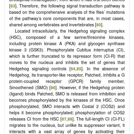
[
83
]. Therefore, the following signal transduction pathway is
based on the comprehensive analysis of the flies’ mutations
of the pathway’s core components that are, in most cases,
shared among vertebrates and invertebrates [
80
].
Located intracellularly, the Hedgehog signaling complex
(HSC), composed of a few serine/threonine kinases,
including protein kinase A (PKA) and glycogen synthase
kinase 3 (GSK3). Phosphorylate Cubitus interruptus (CI),
which is further truncated to its repressor form (CI-R) that
moves to the nucleus and inhibits the set of genes that
Hedgehog signaling controls [
84
,
85
]. In the absence of
Hedgehog, its transporter-like receptor, Patched, inhibits a G
protein-coupled receptor (GPCR) family member,
Smoothened (SMO) [
86
]. However, if the Hedgehog protein
(ligand) binds Patched, SMO is released from inhibition and
becomes phosphorylated by the kinases of the HSC. Once
phosphorylated, SMO interacts with Costal 2 (COS2) and
helps it become phosphorylated; phosphorylation of COS2
releases CI from the HSC [
87
,
88
]. The full-length CI (CI-FL)
migrates to the nucleus, but unlike its suppressor variant, it
interacts with a vast array of genes by activating their