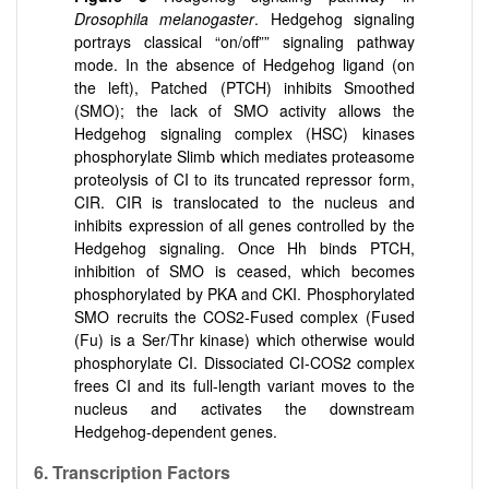
Drosophila melanogaster
. Hedgehog signaling
portrays classical “on/off”” signaling pathway
mode. In the absence of Hedgehog ligand (on
the left), Patched (PTCH) inhibits Smoothed
(SMO); the lack of SMO activity allows the
Hedgehog signaling complex (HSC) kinases
phosphorylate Slimb which mediates proteasome
proteolysis of CI to its truncated repressor form,
CIR. CIR is translocated to the nucleus and
inhibits expression of all genes controlled by the
Hedgehog signaling. Once Hh binds PTCH,
inhibition of SMO is ceased, which becomes
phosphorylated by PKA and CKI. Phosphorylated
SMO recruits the COS2-Fused complex (Fused
(Fu) is a Ser/Thr kinase) which otherwise would
phosphorylate CI. Dissociated CI-COS2 complex
frees CI and its full-length variant moves to the
nucleus and activates the downstream
Hedgehog-dependent genes.
6. Transcription Factors