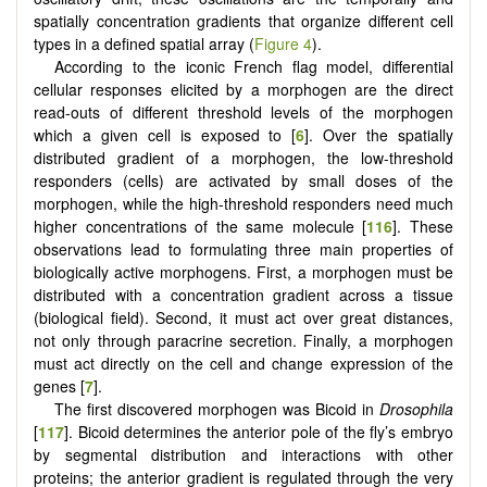
spatially concentration gradients that organize different cell
types in a defined spatial array (
Figure 4
).
According to the iconic French flag model, differential
cellular responses elicited by a morphogen are the direct
read-outs of different threshold levels of the morphogen
which a given cell is exposed to [
6
]. Over the spatially
distributed gradient of a morphogen, the low-threshold
responders (cells) are activated by small doses of the
morphogen, while the high-threshold responders need much
higher concentrations of the same molecule [
116
]. These
observations lead to formulating three main properties of
biologically active morphogens. First, a morphogen must be
distributed with a concentration gradient across a tissue
(biological field). Second, it must act over great distances,
not only through paracrine secretion. Finally, a morphogen
must act directly on the cell and change expression of the
genes [
7
].
The first discovered morphogen was Bicoid in
Drosophila
[
117
]. Bicoid determines the anterior pole of the fly’s embryo
by segmental distribution and interactions with other
proteins; the anterior gradient is regulated through the very