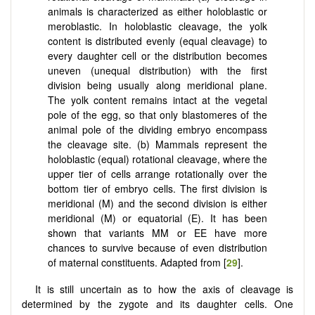
animals is characterized as either holoblastic or
meroblastic. In holoblastic cleavage, the yolk
content is distributed evenly (equal cleavage) to
every daughter cell or the distribution becomes
uneven (unequal distribution) with the first
division being usually along meridional plane.
The yolk content remains intact at the vegetal
pole of the egg, so that only blastomeres of the
animal pole of the dividing embryo encompass
the cleavage site. (b) Mammals represent the
holoblastic (equal) rotational cleavage, where the
upper tier of cells arrange rotationally over the
bottom tier of embryo cells. The first division is
meridional (M) and the second division is either
meridional (M) or equatorial (E). It has been
shown that variants MM or EE have more
chances to survive because of even distribution
of maternal constituents. Adapted from [
29
].
It is still uncertain as to how the axis of cleavage is
determined by the zygote and its daughter cells. One