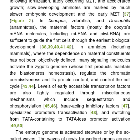
following fertilization, lately occurring MZT, and accelerated
growth; slow-developing amniotes are marked by much
slower embryonic development and the early MZT [
37
]
(
Figure 2
). In
Xenopus
, zebrafish, and
Drosophila
(anamniotes), the maternal factors (mostly the oocyte’s
mRNA molecules, including mi-RNA and piwi-RNA) are
sufficient to guide the first cells through the earliest biological
development [
38
,
39
,
40
,
41
,
42
]. In amniotes (including
mammals), where the dependence on maternal constituents
has not been objectively defined, many signaling molecules
activate the zygotic genome (whose first products maintain
the blastomeres homeostasis), regulate the chromatin
permissiveness and its protein content, and control the cell
cycle [
43
,
44
]. Levels of early accessible transcription factors
are also tightly regulated through miscellaneous
mechanisms which include sequestration and
phosphorylation [
45
,
46
],
trans-
acting inhibitory factors [
47
],
specialized promoters transactivation [
48
], and switching
from TATA-containing to TATA-less promoter activation
[
49
,
50
].
The embryo genome is activated stepwise or by the so-
called waves. The waves of newly transcribed genes appear