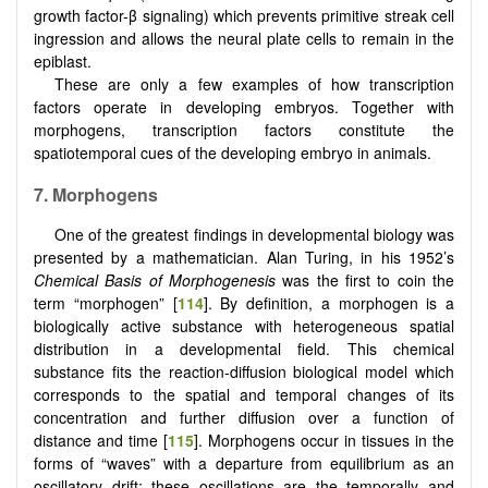
growth factor-β signaling) which prevents primitive streak cell
ingression and allows the neural plate cells to remain in the
epiblast.
These are only a few examples of how transcription
factors operate in developing embryos. Together with
morphogens, transcription factors constitute the
spatiotemporal cues of the developing embryo in animals.
7. Morphogens
One of the greatest findings in developmental biology was
presented by a mathematician. Alan Turing, in his 1952’s
Chemical Basis of Morphogenesis
was the first to coin the
term “morphogen” [
114
]. By definition, a morphogen is a
biologically active substance with heterogeneous spatial
distribution in a developmental field. This chemical
substance fits the reaction-diffusion biological model which
corresponds to the spatial and temporal changes of its
concentration and further diffusion over a function of
distance and time [
115
]. Morphogens occur in tissues in the
forms of “waves” with a departure from equilibrium as an
oscillatory drift; these oscillations are the temporally and