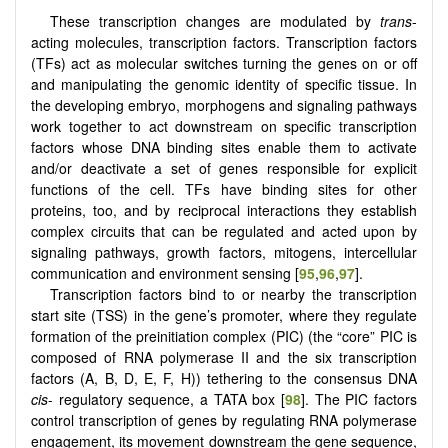
These transcription changes are modulated by
trans­
-
acting molecules, transcription factors. Transcription factors
(TFs) act as molecular switches turning the genes on or off
and manipulating the genomic identity of specific tissue. In
the developing embryo, morphogens and signaling pathways
work together to act downstream on specific transcription
factors whose DNA binding sites enable them to activate
and/or deactivate a set of genes responsible for explicit
functions of the cell. TFs have binding sites for other
proteins, too, and by reciprocal interactions they establish
complex circuits that can be regulated and acted upon by
signaling pathways, growth factors, mitogens, intercellular
communication and environment sensing [
95
,
96
,
97
].
Transcription factors bind to or nearby the transcription
start site (TSS) in the gene’s promoter, where they regulate
formation of the preinitiation complex (PIC) (the “core” PIC is
composed of RNA polymerase II and the six transcription
factors (A, B, D, E, F, H)) tethering to the consensus DNA
cis
- regulatory sequence, a TATA box [
98
]. The PIC factors
control transcription of genes by regulating RNA polymerase
engagement, its movement downstream the gene sequence,