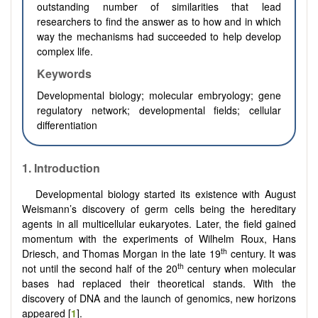
outstanding number of similarities that lead
researchers to find the answer as to how and in which
way the mechanisms had succeeded to help develop
complex life.
Keywords
D
evelopmental biology; molecular embryology; gene
regulatory network; developmental fields; cellular
differentiation
1.
Introduction
Developmental biology started its existence with August
Weismann’s discovery of germ cells being the hereditary
agents in all multicellular eukaryotes. Later, the field gained
momentum with the experiments of Wilhelm Roux, Hans
th
Driesch, and Thomas Morgan in the late 19
century. It was
th
not until the second half of the 20
century when molecular
bases had replaced their theoretical stands. With the
discovery of DNA and the launch of genomics, new horizons
appeared [
1
].