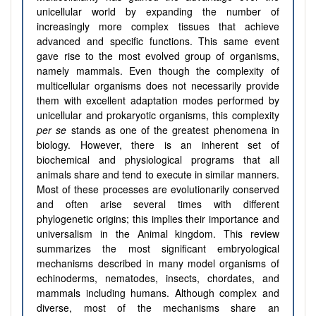
unicellular world by expanding the number of
increasingly more complex tissues that achieve
advanced and specific functions. This same event
gave rise to the most evolved group of organisms,
namely mammals. Even though the complexity of
multicellular organisms does not necessarily provide
them with excellent adaptation modes performed by
unicellular and prokaryotic organisms, this complexity
per se
stands as one of the greatest phenomena in
biology. However, there is an inherent set of
biochemical and physiological programs that all
animals share and tend to execute in similar manners.
Most of these processes are evolutionarily conserved
and often arise several times with different
phylogenetic origins; this implies their importance and
universalism in the Animal kingdom. This review
summarizes the most significant embryological
mechanisms described in many model organisms of
echinoderms, nematodes, insects, chordates, and
mammals including humans. Although complex and
diverse, most of the mechanisms share an