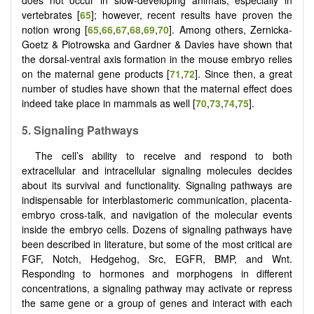
does not occur in slow-developing animals, especially in
vertebrates [
65
]; however, recent results have proven the
notion wrong [
65
,
66
,
67
,
68
,
69
,
70
]. Among others, Zernicka-
Goetz & Piotrowska and Gardner & Davies have shown that
the dorsal-ventral axis formation in the mouse embryo relies
on the maternal gene products [
71
,
72
]. Since then, a great
number of studies have shown that the maternal effect does
indeed take place in mammals as well [
70
,
73
,
74
,
75
].
5. Signaling Pathways
The cell’s ability to receive and respond to both
extracellular and intracellular signaling molecules decides
about its survival and functionality. Signaling pathways are
indispensable for interblastomeric communication, placenta-
embryo cross-talk, and navigation of the molecular events
inside the embryo cells. Dozens of signaling pathways have
been described in literature, but some of the most critical are
FGF, Notch, Hedgehog, Src, EGFR, BMP, and Wnt.
Responding to hormones and morphogens in different
concentrations, a signaling pathway may activate or repress
the same gene or a group of genes and interact with each