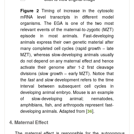
Figure 2
Timing of increase in the cytosolic
mRNA level transcripts in different model
organisms. The EGA is one of the two most
relevant events of the maternal-to-zygotic (MZT)
episode in most animals. Fast-developing
animals express their own genetic material after
many completed cell cycles (rapid growth – late
MZT), whereas slow-developing animals usually
do not depend on any maternal effect and hence
activate their genome after 1-2 first cleavage
divisions (slow growth – early MZT). Notice that
the
fast
and
slow
development refers to the time
interval between subsequent cell cycles in
developing animal embryo. Mouse is an example
of slow-developing animal; nematodes,
amphibians, fish, and arthropods represent fast-
developing animals. Adapted from [
36
].
4. Maternal Effect
The maternal effect is responsible for the autonomous