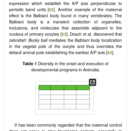
expression which establish the A/P axis perpendicular to
periodic band units [
62
]. Another example of the maternal
effect is the Balbiani body found in many vertebrates. The
Balbiani body is a transient collection of organelles,
inclusions, and molecules that assemble adjacent to the
nucleus of primary oocytes [
63
]. Dosch et al. discovered that
zebrafish’
Bucky ball
mediates the Balbiani body localization
in the vegetal pole of the oocyte and thus overrides the
default animal pole establishing the earliest A/P axis [
64
].
Table 1
Diversity in the onset and execution of
developmental programs in Animalia.
It has been commonly regarded that the maternal control