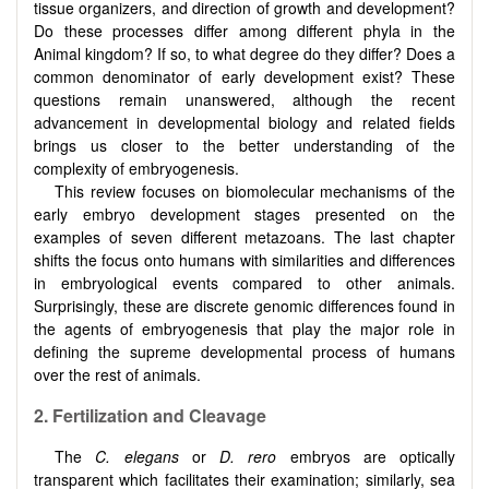
tissue organizers, and direction of growth and development?
Do these processes differ among different phyla in the
Animal kingdom? If so, to what degree do they differ? Does a
common denominator of early development exist? These
questions remain unanswered, although the recent
advancement in developmental biology and related fields
brings us closer to the better understanding of the
complexity of embryogenesis.
This review focuses on biomolecular mechanisms of the
early embryo development stages presented on the
examples of seven different metazoans. The last chapter
shifts the focus onto humans with similarities and differences
in embryological events compared to other animals.
Surprisingly, these are discrete genomic differences found in
the agents of embryogenesis that play the major role in
defining the supreme developmental process of humans
over the rest of animals.
2. Fertilization and Cleavage
The
C. elegans
or
D. rero
embryos are optically
transparent which facilitates their examination; similarly, sea