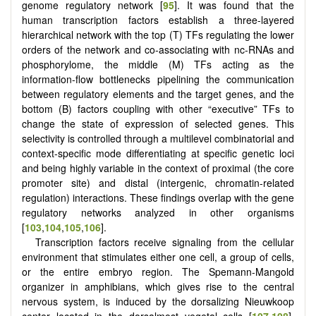
genome regulatory network [
95
]. It was found that the
human transcription factors establish a three-layered
hierarchical network with the top (T) TFs regulating the lower
orders of the network and co-associating with nc-RNAs and
phosphorylome, the middle (M) TFs acting as the
information-flow bottlenecks pipelining the communication
between regulatory elements and the target genes, and the
bottom (B) factors coupling with other “executive” TFs to
change the state of expression of selected genes. This
selectivity is controlled through a multilevel combinatorial and
context-specific mode differentiating at specific genetic loci
and being highly variable in the context of proximal (the core
promoter site) and distal (intergenic, chromatin-related
regulation) interactions. These findings overlap with the gene
regulatory networks analyzed in other organisms
[
103
,
104
,
105
,
106
].
Transcription factors receive signaling from the cellular
environment that stimulates either one cell, a group of cells,
or the entire embryo region. The Spemann-Mangold
organizer in amphibians, which gives rise to the central
nervous system, is induced by the dorsalizing Nieuwkoop