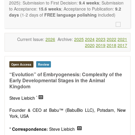
restriction on the length of the papers and we encourage
2025): Submission to First Decision:
9.4 weeks
; Submission
scientists to publish their results in as much detail as
to Acceptance:
15.6 weeks
; Acceptance to Publication:
9.2
possible.
days
(1-2 days of
FREE language polishing
included)
Current Issue:
2026
Archive:
2025
2024
2023
2022
2021
2020
2019
2018
2017
Open Access
Review
“Evolution” of Embryogenesis: Complexity of the
Early Developmental Stages in the Animal
Kingdom
*
Steve Liebich
Founder & CEO at Babu™ (BabuBio LLC), Potsdam, New
York, USA
*
Correspondence:
Steve Liebich