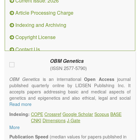
Current Issue: 2026
Article Processing Charge
Indexing and Archiving
Copyright License
Contact Us
OBM Genetics
(ISSN 2577-5790)
OBM Genetics
is an international
Open Access
journal
published quarterly online by LIDSEN Publishing Inc. It
accepts papers addressing basic and medical aspects of
genetics and epigenetics and also ethical, legal and social
issues. Coverage includes clinical, developmental,
Read more
diagnostic, evolutionary, genomic, mitochondrial, molecular,
Indexing:
COPE
Crossref
Google Scholar
Scopus
BASE
oncological, population and reproductive aspects. It
CNKI
Dimensions
J-Gate
publishes a variety of article types (Original Research,
More
Review, Communication, Opinion, Comment, Conference
Report, Technical Note, Book Review, etc.). There is no
Publication Speed
(median values for papers published in