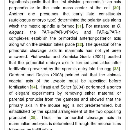
hypothesis posits that the first division proceeds in an axis
perpendicular to the main mass center of the cell [
30
].
Another one presumes the early fate constituents
(autologous embryo type) determining the polarity axis along
which the mitotic spindle is formed [
31
]. For instance, in
C.
elegans
, the PAR-6/PAR-3/PKC-3 and PAR-2/PAR-1
complexes establish the primordial anterior-posterior axis
along which the division takes place [
32
]. The question of the
primordial cleavage axis in mammals has not yet been
answered. Piotrowska and Zernicka-Goetz (2001) posited
that the primordial embryo axis is formed and aided after
fertilization provoked by the sperm’s entry into the egg [
33
].
Gardner and Davies (2003) pointed out that the animal-
vegetal axis of the zygote must be specified before
fertilization [
34
]. Hiiragi and Solter (2004) performed a series
of elegant experiments by removing either maternal or
parental pronuclei from the gametes and showed that the
primary axis in the mouse egg is not predetermined, but
established by the spatial arrangement of the two opposing
pronuclei [
35
]. Thus, the primordial cleavage axis in
mammalian embryos is determined through the mechanisms
triggered by fertilization.