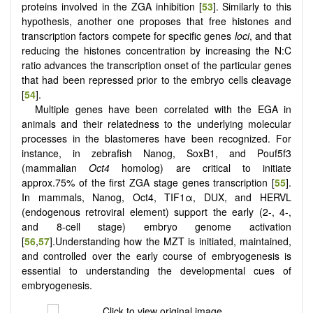
proteins involved in the ZGA inhibition [
53
]. Similarly to this
hypothesis, another one proposes that free histones and
transcription factors compete for specific genes
loci
, and that
reducing the histones concentration by increasing the N:C
ratio advances the transcription onset of the particular genes
that had been repressed prior to the embryo cells cleavage
[
54
].
Multiple genes have been correlated with the EGA in
animals and their relatedness to the underlying molecular
processes in the blastomeres have been recognized. For
instance, in zebrafish Nanog, SoxB1, and Pouf5f3
(mammalian
Oct4
homolog) are critical to initiate
approx.75% of the first ZGA stage genes transcription [
55
].
In mammals, Nanog, Oct4, TIF1α, DUX, and HERVL
(endogenous retroviral element) support the early (2-, 4-,
and 8-cell stage) embryo genome activation
[
56
,
57
].Understanding how the MZT is initiated, maintained,
and controlled over the early course of embryogenesis is
essential to understanding the developmental cues of
embryogenesis.