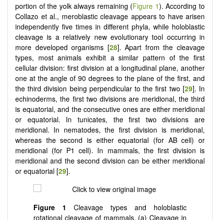
portion of the yolk always remaining (
Figure 1
). According to
Collazo et al., meroblastic cleavage appears to have arisen
independently five times in different phyla, while holoblastic
cleavage is a relatively new evolutionary tool occurring in
more developed organisms [
28
]. Apart from the cleavage
types, most animals exhibit a similar pattern of the first
cellular division: first division at a longitudinal plane, another
one at the angle of 90 degrees to the plane of the first, and
the third division being perpendicular to the first two [
29
]. In
echinoderms, the first two divisions are meridional, the third
is equatorial, and the consecutive ones are either meridional
or equatorial. In tunicates, the first two divisions are
meridional. In nematodes, the first division is meridional,
whereas the second is either equatorial (for AB cell) or
meridional (for P1 cell). In mammals, the first division is
meridional and the second division can be either meridional
or equatorial [
29
].
Figure 1
Cleavage types and holoblastic
rotational cleavage of mammals. (a) Cleavage in