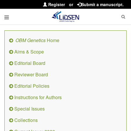
Register
or
Submit a manuscript.
OBM Genetics
Home
Aims & Scope
Editorial Board
Reviewer Board
Editorial Policies
Instructions for Authors
Special Issues
Collections