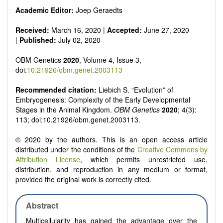
Academic Editor:
Joep Geraedts
Received:
March 16, 2020 |
Accepted:
June 27, 2020
|
Published:
July 02, 2020
OBM Genetics
2020
, Volume 4, Issue 3,
doi:
10.21926/obm.genet.2003113
Recommended citation:
Liebich S. “Evolution” of
Embryogenesis: Complexity of the Early Developmental
Stages in the Animal Kingdom.
OBM Genetics
2020
; 4(3):
113; doi:10.21926/obm.genet.2003113.
© 2020 by the authors. This is an open access article
distributed under the conditions of the
Creative Commons by
Attribution License
, which permits unrestricted use,
distribution, and reproduction in any medium or format,
provided the original work is correctly cited.
Abstract
Multicellularity has gained the advantage over the