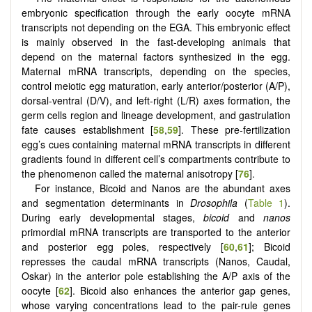
embryonic specification through the early oocyte mRNA
transcripts not depending on the EGA. This embryonic effect
is mainly observed in the fast-developing animals that
depend on the maternal factors synthesized in the egg.
Maternal mRNA transcripts, depending on the species,
control meiotic egg maturation, early anterior/posterior (A/P),
dorsal-ventral (D/V), and left-right (L/R) axes formation, the
germ cells region and lineage development, and gastrulation
fate causes establishment [
58
,
59
]. These pre-fertilization
egg’s cues containing maternal mRNA transcripts in different
gradients found in different cell’s compartments contribute to
the phenomenon called the maternal anisotropy [
76
].
For instance, Bicoid and Nanos are the abundant axes
and segmentation determinants in
Drosophila
(
Table 1
).
During early developmental stages,
bicoid
and
nanos
primordial mRNA transcripts are transported to the anterior
and posterior egg poles, respectively [
60
,
61
]; Bicoid
represses the caudal mRNA transcripts (Nanos, Caudal,
Oskar) in the anterior pole establishing the A/P axis of the
oocyte [
62
]. Bicoid also enhances the anterior gap genes,
whose varying concentrations lead to the pair-rule genes