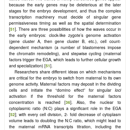
because the early genes may be deleterious at the later
stages for the embryo development, and thus the complex
transcription machinery must decide of singular gene
permissiveness timing as well as the spatial determination
[
51
]. There are three possibilities of how the waves occur in
the early embryos: clock-like zygote’s genome activation
(gene cluster A, then gene cluster B, etc.), cell count-
dependent mechanism (a number of blastomeres impose
the chromatin remodeling), and stepwise cycling (maternal
factors trigger the EGA, which leads to further cellular growth
and specialization) [
51
].
Researchers share different ideas on which mechanisms
are critical for the embryo to switch from maternal to its own
genome activity. Maternal factors may deposit in the dividing
cells and initiate the “domino effect” for singular
loci
activation if the threshold for the maternal factors
concentration is reached [
36
]. Also, the nuclear to
cytoplasmic ratio (N:C) plays a significant role in the EGA
[
52
]; with every cell division, 2- fold decrease of cytoplasm
volume leads to doubling the N:C ratio, which might lead to
the maternal mRNA transcripts titration, including the