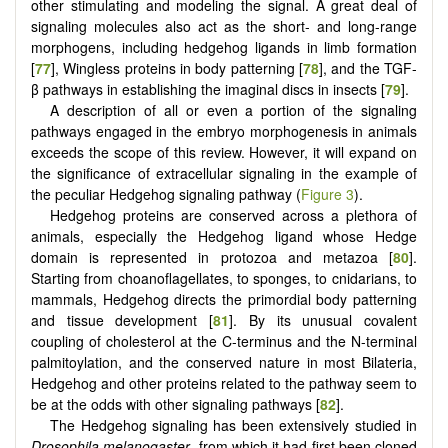
other stimulating and modeling the signal. A great deal of
signaling molecules also act as the short- and long-range
morphogens, including hedgehog ligands in limb formation
[
77
], Wingless proteins in body patterning [
78
], and the TGF-
β pathways in establishing the imaginal discs in insects [
79
].
A description of all or even a portion of the signaling
pathways engaged in the embryo morphogenesis in animals
exceeds the scope of this review. However, it will expand on
the significance of extracellular signaling in the example of
the peculiar Hedgehog signaling pathway (
Figure 3
).
Hedgehog proteins are conserved across a plethora of
animals, especially the Hedgehog ligand whose Hedge
domain is represented in protozoa and metazoa [
80
].
Starting from choanoflagellates, to sponges, to cnidarians, to
mammals, Hedgehog directs the primordial body patterning
and tissue development [
81
]. By its unusual covalent
coupling of cholesterol at the C-terminus and the N-terminal
palmitoylation, and the conserved nature in most Bilateria,
Hedgehog and other proteins related to the pathway seem to
be at the odds with other signaling pathways [
82
].
The Hedgehog signaling has been extensively studied in
Drosophila melanogaster
, from which it had first been cloned