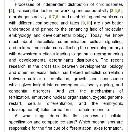
Processes of independent distribution of chromosomes
[
2
], transcription factors networking and cooperativity [
3
,
4
,
5
],
morphogens activity [
6
,
7
,
8
], and establishing embryonic cues
with different competence and fates [
9
,
10
] are now better
understood and pinned to the enhancing field of molecular
embryology and developmental biology. Today, we know
much about intercellular communication, cellular signaling,
and external molecular cues affecting the developing embryo
with downstream effects leading to genomic reprogramming
and developmental determinants distribution. The recent
research in the cross-talk between developmental biology
and other molecular fields has helped establish correlation
between cellular differentiation, growth, and senescence
which gives insight into cancerogenesis, bodily ageing, and
congenital disorders. And yet, the mechanisms of
fertilization, embryonic nuclear organization, zygotic genome
restart, cellular differentiation, and the embryonic
(developmental) fields formation still remain recondite.
At what stage does the first process of cellular
specification and competence start? Which mechanisms are
responsible for the first cue of differentiation, axes formation,