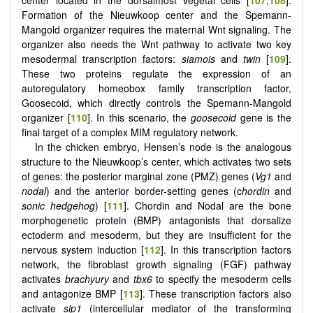
center located in the dorsalmost vegetal cells [
107
,
108
].
Formation of the Nieuwkoop center and the Spemann-
Mangold organizer requires the maternal Wnt signaling. The
organizer also needs the Wnt pathway to activate two key
mesodermal transcription factors:
siamois
and
twin
[
109
].
These two proteins regulate the expression of an
autoregulatory homeobox family transcription factor,
Goosecoid, which directly controls the Spemann-Mangold
organizer [
110
]. In this scenario, the
goosecoid
gene is the
final target of a complex MIM regulatory network.
In the chicken embryo, Hensen’s node is the analogous
structure to the Nieuwkoop’s center, which activates two sets
of genes: the posterior marginal zone (PMZ) genes (
Vg1
and
nodal
) and the anterior border-setting genes (c
hordin
and
sonic hedgehog
) [
111
]. Chordin and Nodal are the bone
morphogenetic protein (BMP) antagonists that dorsalize
ectoderm and mesoderm, but they are insufficient for the
nervous system induction [
112
]. In this transcription factors
network, the fibroblast growth signaling (FGF) pathway
activates
brachyury
and
tbx6
to specify the mesoderm cells
and antagonize BMP [
113
]. These transcription factors also
activate
sip1
(intercellular mediator of the transforming