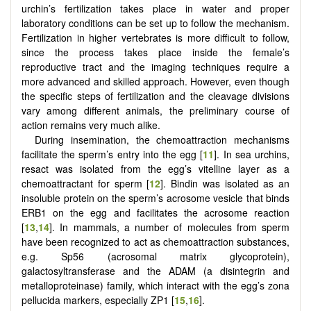
urchin’s fertilization takes place in water and proper
laboratory conditions can be set up to follow the mechanism.
Fertilization in higher vertebrates is more difficult to follow,
since the process takes place inside the female’s
reproductive tract and the imaging techniques require a
more advanced and skilled approach. However, even though
the specific steps of fertilization and the cleavage divisions
vary among different animals, the preliminary course of
action remains very much alike.
During insemination, the chemoattraction mechanisms
facilitate the sperm’s entry into the egg [
11
]. In sea urchins,
resact was isolated from the egg’s vitelline layer as a
chemoattractant for sperm [
12
]. Bindin was isolated as an
insoluble protein on the sperm’s acrosome vesicle that binds
ERB1 on the egg and facilitates the acrosome reaction
[
13
,
14
]. In mammals, a number of molecules from sperm
have been recognized to act as chemoattraction substances,
e.g. Sp56 (acrosomal matrix glycoprotein),
galactosyltransferase and the ADAM (a disintegrin and
metalloproteinase) family, which interact with the egg’s zona
pellucida markers, especially ZP1 [
15
,
16
].