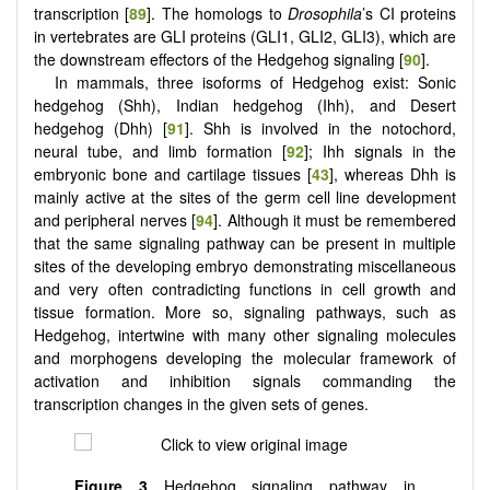
transcription [
89
]. The homologs to
Drosophila
’s CI proteins
in vertebrates are GLI proteins (GLI1, GLI2, GLI3), which are
the downstream effectors of the Hedgehog signaling [
90
].
In mammals, three isoforms of Hedgehog exist: Sonic
hedgehog (Shh), Indian hedgehog (Ihh), and Desert
hedgehog (Dhh) [
91
]. Shh is involved in the notochord,
neural tube, and limb formation [
92
]; Ihh signals in the
embryonic bone and cartilage tissues [
43
], whereas Dhh is
mainly active at the sites of the germ cell line development
and peripheral nerves [
94
]. Although it must be remembered
that the same signaling pathway can be present in multiple
sites of the developing embryo demonstrating miscellaneous
and very often contradicting functions in cell growth and
tissue formation. More so, signaling pathways, such as
Hedgehog, intertwine with many other signaling molecules
and morphogens developing the molecular framework of
activation and inhibition signals commanding the
transcription changes in the given sets of genes.
Figure 3
Hedgehog signaling pathway in