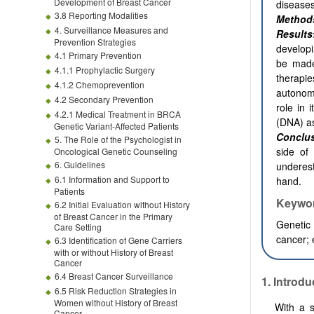
Development of Breast Cancer
diseases
3.8 Reporting Modalities
Method
4. Surveillance Measures and
Results
Prevention Strategies
developi
4.1 Primary Prevention
be made
4.1.1 Prophylactic Surgery
therapie
4.1.2 Chemoprevention
autonomo
4.2 Secondary Prevention
role in 
4.2.1 Medical Treatment in BRCA
(DNA) as
Genetic Variant-Affected Patients
Conclu
5. The Role of the Psychologist in
side of
Oncological Genetic Counseling
6. Guidelines
underest
6.1 Information and Support to
hand.
Patients
Keywo
6.2 Initial Evaluation without History
of Breast Cancer in the Primary
Genetic 
Care Setting
cancer; 
6.3 Identification of Gene Carriers
with or without History of Breast
Cancer
6.4 Breast Cancer Surveillance
1. Introdu
6.5 Risk Reduction Strategies in
Women without History of Breast
With a s
Cancer