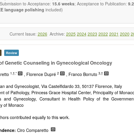
 Submission to Acceptance:
15.6 weeks
; Acceptance to Publication:
9.2
E language polishing
included)
Current Issue:
2026
Archive:
2025
2024
2023
2022
2021
2020
2
Review
of Genetic Counseling in Gynecological Oncology
1,†,*
2
3,†
retto
, Florence Dupré
, Franco Borruto
ian and Gynecologist, Via Castelfidardo 33, 50137 Florence, Italy
t of Pathology, Princess Grace Hospital Center, Principality of Monac
cs and Gynecology, Consultant in Health Policy of the Governme
ity of Monaco
hors contributed equally to this work.
ndence:
Ciro Comparetto