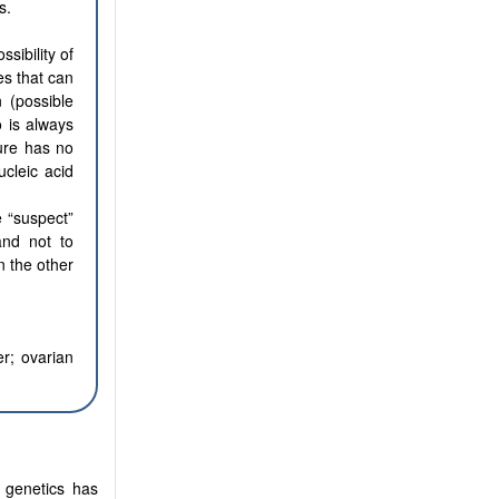
s.
sibility of
es that can
 (possible
o is always
gure has no
ucleic acid
e “suspect”
and not to
n the other
r; ovarian
 genetics has