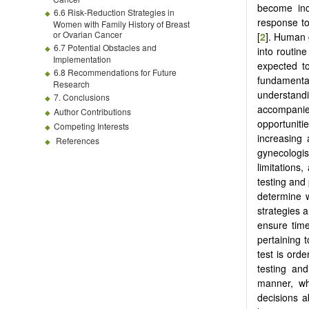
become inc
6.6 Risk-Reduction Strategies in
response to
Women with Family History of Breast
or Ovarian Cancer
[
2
]. Human 
6.7 Potential Obstacles and
into routine
Implementation
expected t
6.8 Recommendations for Future
fundamental
Research
understand
7. Conclusions
accompanied
Author Contributions
opportuniti
Competing Interests
increasing a
References
gynecologi
limitations
testing and
determine w
strategies a
ensure time
pertaining 
test is orde
testing and
manner, wh
decisions a