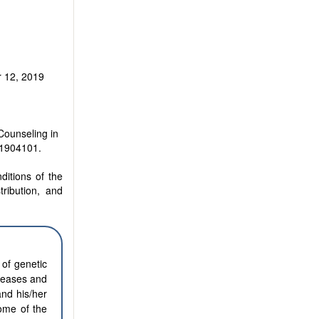
 12, 2019
Counseling in
.1904101.
ditions of the
tribution, and
 of genetic
iseases and
and his/her
some of the