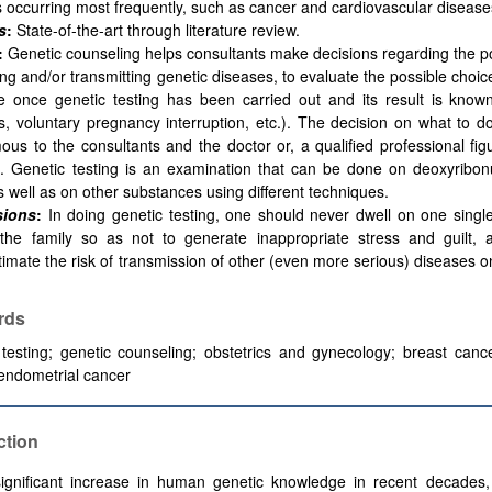
 occurring most frequently, such as cancer and cardiovascular disease
s
:
State-of-the-art through literature review.
:
Genetic counseling helps consultants make decisions regarding the pos
ng and/or transmitting genetic diseases, to evaluate the possible choic
 once genetic testing has been carried out and its result is known
s, voluntary pregnancy interruption, etc.). The decision on what to d
us to the consultants and the doctor or, a qualified professional fi
it. Genetic testing is an examination that can be done on deoxyribon
 well as on other substances using different techniques.
sions
:
In doing genetic testing, one should never dwell on one singl
 the family so as not to generate inappropriate stress and guilt, 
imate the risk of transmission of other (even more serious) diseases o
rds
testing;
genetic counseling;
obstetrics and gynecology;
breast cance
endometrial cancer
ction
ignificant increase in human genetic knowledge in recent decades,