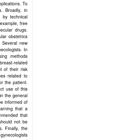
mplications. To
. Broadly, in
 by technical
 example, free
ecular drugs.
lar obstetrics
. Several new
ecologists. In
sing methods
breast-related
of their risk
ues related to
r the patient.
ct use of this
in the general
e informed of
arning that a
commended that
should not be
. Finally, the
-gynecologists