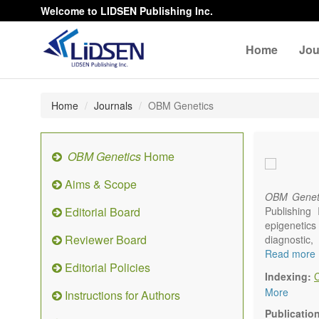
Welcome to LIDSEN Publishing Inc.
Home
Jou
Home
Journals
OBM Genetics
OBM Genetics
Home
Aims & Scope
OBM Genet
Editorial Board
Publishing
epigenetics 
Reviewer Board
diagnostic
reproductiv
Read more
Editorial Policies
Communicat
Indexing:
There is no
More
Instructions for Authors
results in a
Publicatio