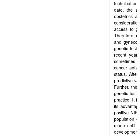
technical pr
date, the 
obstetrics
considerati
access to 
Therefore, 
and gynecol
genetic tes
recent yea
sometimes c
cancer ant
status. Aft
predictive 
Further, th
genetic tes
practice. 
its advant
positive NI
population
made until 
development