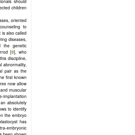
sionals should
fected children
ases, oriented
counseling to
 is also called
ring diseases,
 the genetic
rrod [
9
], who
is discipline,
l abnormality,
al pair as the
he first known
ures now allow
s and muscular
-implantation
 an absolutely
ws to identify
hen the embryo
 blastocyst has
xtra-embryonic
has been shown