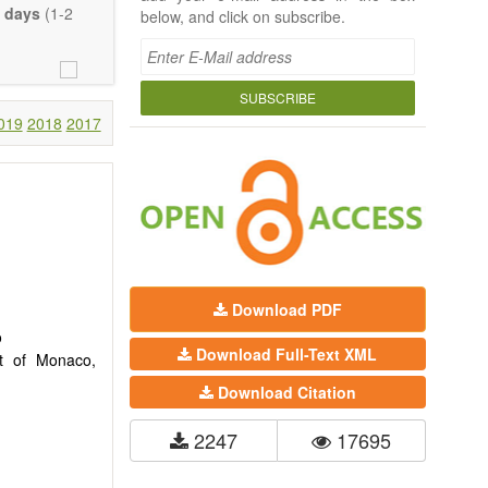
 days
(1-2
below, and click on subscribe.
SUBSCRIBE
019
2018
2017
Download PDF
o
Download Full-Text XML
nt of Monaco,
Download Citation
2247
17695