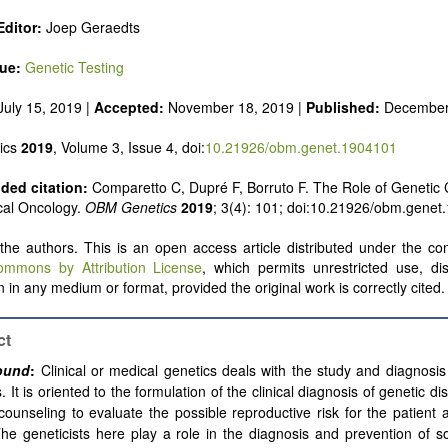
ditor:
Joep Geraedts
sue:
Genetic Testing
uly 15, 2019 |
Accepted:
November 18, 2019 |
Published:
December
ics
2019
, Volume 3, Issue 4, doi:
10.21926/obm.genet.1904101
ed citation:
Comparetto C, Dupré F, Borruto F. The Role of Genetic 
cal Oncology.
OBM Genetics
2019
; 3(4): 101; doi:10.21926/obm.genet
he authors. This is an open access article distributed under the con
ommons by Attribution License
, which permits unrestricted use, dis
 in any medium or format, provided the original work is correctly cited.
ct
ound
:
Clinical or medical genetics deals with the study and diagnosis
. It is oriented
to the formulation of the clinical diagnosis of genetic d
counseling
to evaluate the possible reproductive risk for the patient 
The geneticists here play a role in the diagnosis and prevention of 