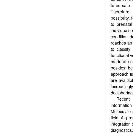
to be safe 
Therefore,
possibility,
to prenata
individuals
condition d
reaches an 
to classify
functional v
moderate or
besides be
approach is
are availab
increasingl
deciphering
Recent 
information 
Molecular ob
field. At pr
integration 
diagnostics