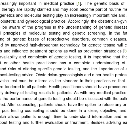
reasingly important in medical practice [
1
]. The genetic basis of
 therapy are rapidly clarified and may soon become part of routine me
genetics and molecular testing play an increasingly important role and 
 obstetric and gynecological practice. Accordingly, the obstetrician-gy
o be aware of the progress in the understanding of genetic diseas
 principles of molecular testing and genetic screening. In the fut
ing of genetic bases of reproductive disorders, common diseases
 by improved high-throughput technology for genetic testing will e
es and influence treatment options as well as prevention strategies [
3
vailability and complexity of genetic testing, it is imperative that th
st or other health practitioner has a complete understanding of 
, and risks of offering specific genetic testing, and the importance of
 post-testing advice. Obstetrician-gynecologists and other health profes
hich test must be offered as the standard in their practices so that s
re tendered to all patients. Health practitioners should have procedure
ly delivery of testing results to patients. As with any medical practice
to the performance of genetic testing should be discussed with the pati
red. After counseling, patients should have the option to refuse any or 
 post-testing counseling should be done in a clear, objective, and
ich allows patients enough time to understand information and 
bout testing and further evaluation or treatment. Besides advising e