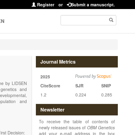
Register
or
Submit a manuscript.
EN
Journal Metrics
2025
line by LIDSEN
CiteScore
SJR
SNIP
 genetics and
1.2
0.224
0.285
 developmental,
opulation and
arch, Review,
Newsletter
eview, etc.).
 publish their
To receive the table of contents of
newly released issues of
OBM Genetics
rst Decision:
add your e-mail address in the box