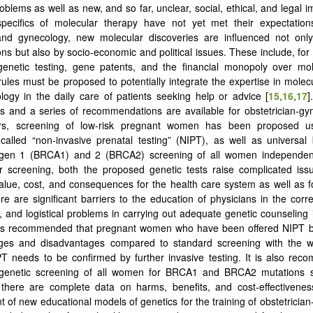
oblems as well as new, and so far, unclear, social, ethical, and legal i
specifics of molecular therapy have not yet met their expectations
 and gynecology, new molecular discoveries are influenced not only
ons but also by socio-economic and political issues. These include, for
genetic testing, gene patents, and the financial monopoly over mol
rules must be proposed to potentially integrate the expertise in molecu
ogy in the daily care of patients seeking help or advice [
15
,
16
,
17
]
ts and a series of recommendations are available for obstetrician-gyn
rs, screening of low-risk pregnant women has been proposed u
alled “non-invasive prenatal testing” (NIPT), as well as universal 
igen 1 (BRCA1) and 2 (BRCA2) screening of all women independent 
er screening, both the proposed genetic tests raise complicated iss
value, cost, and consequences for the health care system as well as fo
ere are significant barriers to the education of physicians in the corre
t, and logistical problems in carrying out adequate genetic counseling 
It is recommended that pregnant women who have been offered NIPT b
ages and disadvantages compared to standard screening with the w
PT needs to be confirmed by further invasive testing. It is also re
 genetic screening of all women for BRCA1 and BRCA2 mutations 
there are complete data on harms, benefits, and cost-effectiveness
 of new educational models of genetics for the training of obstetrician