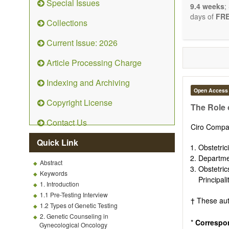
Special Issues
9.4 weeks
;
days of
FRE
Collections
Current Issue: 2026
Article Processing Charge
Indexing and Archiving
Open Access
Copyright License
The Role 
Contact Us
Ciro Compa
Quick Link
Obstetric
Departmen
Abstract
Obstetri
Keywords
Principal
1. Introduction
1.1 Pre-Testing Interview
† These aut
1.2 Types of Genetic Testing
2. Genetic Counseling in
*
Correspo
Gynecological Oncology