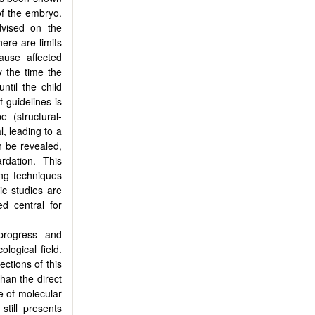
of the embryo.
dvised on the
here are limits
ause affected
y the time the
ntil the child
 guidelines is
e (structural-
l, leading to a
n be revealed,
rdation. This
ing techniques
ic studies are
d central for
progress and
ological field.
ections of this
than the direct
se of molecular
still presents