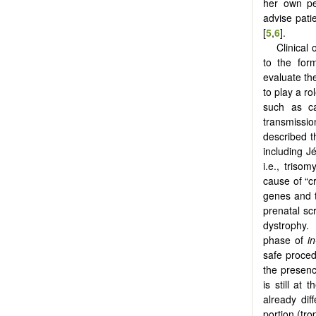
her own per
advise patie
[
5
,
6
].
Clinical
to the form
evaluate the
to play a r
such as ca
transmissio
described t
including J
i.e., triso
cause of “c
genes and t
prenatal sc
dystrophy. 
phase of
in
safe proced
the presenc
is still at 
already dif
portion (tr