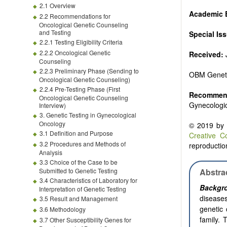
2.1 Overview
Academic E
2.2 Recommendations for
Oncological Genetic Counseling
and Testing
Special Is
2.2.1 Testing Eligibility Criteria
2.2.2 Oncological Genetic
Received:
J
Counseling
2.2.3 Preliminary Phase (Sending to
OBM Genet
Oncological Genetic Counseling)
2.2.4 Pre-Testing Phase (First
Recommend
Oncological Genetic Counseling
Gynecologi
Interview)
3. Genetic Testing in Gynecological
Oncology
© 2019 by t
3.1 Definition and Purpose
Creative C
3.2 Procedures and Methods of
reproduction
Analysis
3.3 Choice of the Case to be
Submitted to Genetic Testing
Abstra
3.4 Characteristics of Laboratory for
Backgr
Interpretation of Genetic Testing
diseases
3.5 Result and Management
genetic 
3.6 Methodology
family. 
3.7 Other Susceptibility Genes for