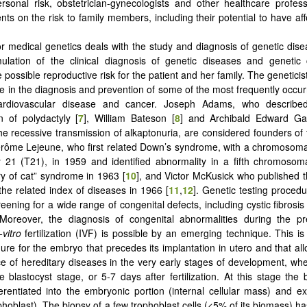
sonal risk, obstetrician-gynecologists and other healthcare profes
nts on the risk to family members, including their potential to have af
 or medical genetics deals with the study and diagnosis of genetic dise
ulation of the clinical diagnosis of genetic diseases and genetic 
 possible reproductive risk for the patient and her family. The geneticist
ole in the diagnosis and prevention of some of the most frequently occur
rdiovascular disease and cancer. Joseph Adams, who described
n of polydactyly [
7
], William Bateson [
8
] and Archibald Edward Ga
he recessive transmission of alkaptonuria, are considered founders of th
érôme Lejeune, who first related Down’s syndrome, with a chromosoma
my 21 (T21), in 1959 and identified abnormality in a fifth chromosom
ry of cat” syndrome in 1963 [
10
], and Victor McKusick who published t
he related index of diseases in 1966 [
11
,
12
]. Genetic testing proced
reening for a wide range of congenital defects, including cystic fibrosi
Moreover, the diagnosis of congenital abnormalities during the pre
-vitro
fertilization (IVF) is possible by an emerging technique. This is
ure for the embryo that precedes its implantation in utero and that allo
e of hereditary diseases in the very early stages of development, w
the blastocyst stage, or 5-7 days after fertilization. At this stage the
ferentiated into the embryonic portion (internal cellular mass) and e
ophoblast). The biopsy of a few trophoblast cells (<5% of its biomass) 