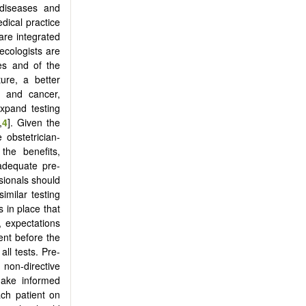
 diseases and
dical practice
are integrated
necologists are
es and of the
ure, a better
, and cancer,
xpand testing
,
4
]. Given the
e obstetrician-
the benefits,
 adequate pre-
sionals should
imilar testing
s in place that
, expectations
ent before the
all tests. Pre-
 non-directive
make informed
ach patient on