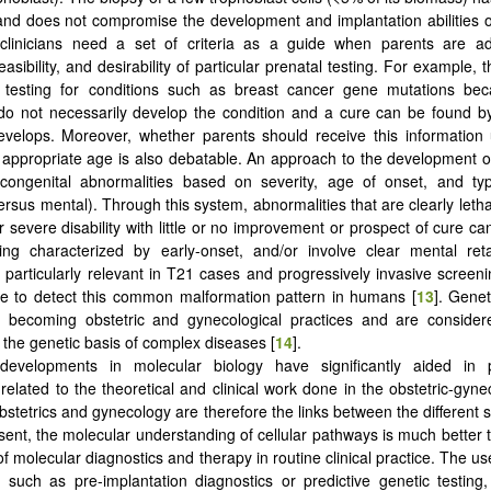
and does not compromise the development and implantation abilities 
 clinicians need a set of criteria as a guide when parents are a
 feasibility, and desirability of particular prenatal testing. For example, t
l testing for conditions such as breast cancer gene mutations bec
 do not necessarily develop the condition and a cure can be found b
evelops. Moreover, whether parents should receive this information u
appropriate age is also debatable. An approach to the development of
 congenital abnormalities based on severity, age of onset, and typ
ersus mental). Through this system, abnormalities that are clearly letha
 severe disability with little or no improvement or prospect of cure ca
ing characterized by early-onset, and/or involve clear mental reta
 particularly relevant in T21 cases and progressively invasive screen
le to detect this common malformation pattern in humans [
13
]. Genet
y becoming obstetric and gynecological practices and are considere
 the genetic basis of complex diseases [
14
].
developments in molecular biology have significantly aided in 
related to the theoretical and clinical work done in the obstetric-gynec
stetrics and gynecology are therefore the links between the different s
esent, the molecular understanding of cellular pathways is much better 
of molecular diagnostics and therapy in routine clinical practice. The u
, such as pre-implantation diagnostics or predictive genetic testing, 