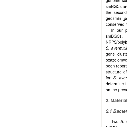
genome seq
smBGCs are 
the second
geosmin (
g
conserved r
In our 
smBGCs, a
NRPS/polyke
S. avermitil
gene clust
oxazolomyci
been report
structure o
for
S. averm
determine 
on the pre
2.
Materia
2.1
Bacter
Two
S. 