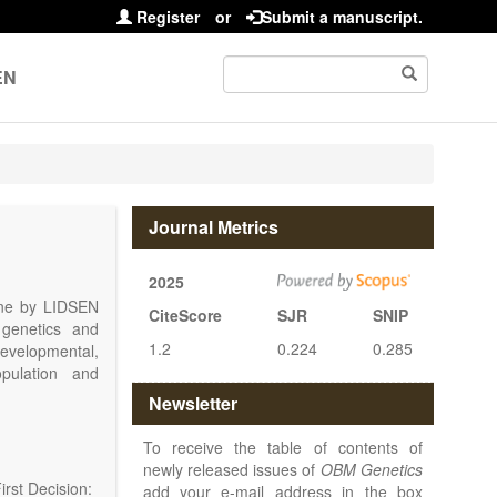
Register
or
Submit a manuscript.
EN
Journal Metrics
2025
line by LIDSEN
CiteScore
SJR
SNIP
 genetics and
1.2
0.224
0.285
 developmental,
opulation and
arch, Review,
Newsletter
eview, etc.).
 publish their
To receive the table of contents of
newly released issues of
OBM Genetics
rst Decision:
add your e-mail address in the box