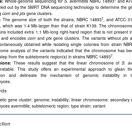
s
:
Whole-genome sequencing for
S. avermitilis
NBRC 14893
and AT
ried out by the SMRT DNA sequencing technology to determine the ge
ng
com
and
ptx
gene clusters.
T
:
The
genome size of both the strains, NBRC 14893
, and ATCC 3
, which was 1.4 Mb-larger than that of strain K139. The chromosome
ains included extra 1.1 Mb-long right-hand region that is not present 
 and encodes
com
and
ptx
gene clusters. The variants without
ptx
a
ontaneously obtained while isolating single colonies from strain N
ome analysis of the variants indicated that the chromosome has be
T
step from the subtelomeric region(s) in strains NBRC 14893
.
sions
:
These results suggest that the linear chromosome of
S. av
unstable. This study offers an experimental approach to glean 
tion and delineate the mechanism of genomic instability in 
myces
.
rds
etic gene cluster; genome; instability; linear chromosome; secondary 
yces avermitilis
; subtelomeric region; type strain; variant
ction