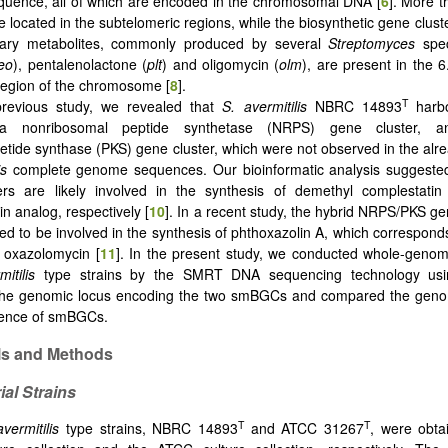
uence, all of which are encoded in the chromosomal DNA [
6
]. More t
located in the subtelomeric regions, while the biosynthetic gene clust
ary metabolites, commonly produced by several
Streptomyces
spec
eo
), pentalenolactone (
plt
) and oligomycin (
olm
), are present in the 6
egion of the chromosome [
8
].
T
previous study, we revealed that
S. avermitilis
NBRC 14893
harbo
 nonribosomal peptide synthetase (NRPS) gene cluster, a
tide synthase (PKS) gene cluster, which were not observed in the alr
is
complete genome sequences. Our bioinformatic analysis suggested
ers are likely involved in the synthesis of demethyl complestati
n analog, respectively [
10
]. In a recent study, the hybrid NRPS/PKS ge
ed to be involved in the synthesis of phthoxazolin A, which corresponds 
f oxazolomycin [
11
]. In the present study, we conducted whole-geno
itilis
type strains by the SMRT DNA sequencing technology usi
the genomic locus encoding the two smBGCs and compared the geno
sence of smBGCs.
ls and Methods
ial Strains
T
T
avermitilis
type strains, NBRC 14893
and ATCC 31267
, were obta