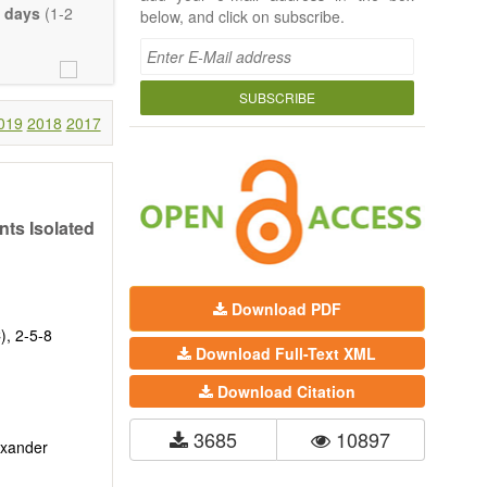
 days
(1-2
below, and click on subscribe.
SUBSCRIBE
019
2018
2017
nts Isolated
Download PDF
), 2-5-8
Download Full-Text XML
Download Citation
3685
10897
exander