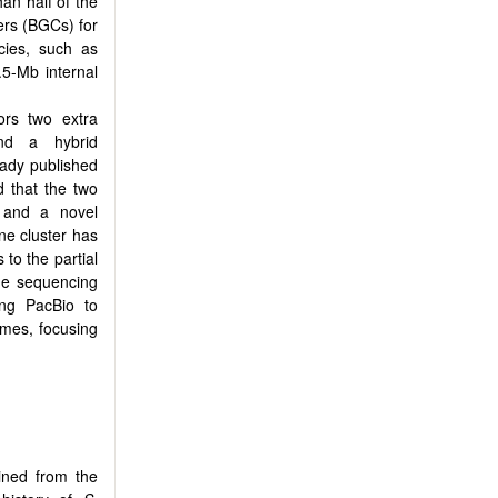
han half of the
ers (BGCs) for
ies, such as
.5-Mb internal
rs two extra
nd a hybrid
eady published
 that the two
n and a novel
ne cluster has
to the partial
me sequencing
ng PacBio to
mes, focusing
ined from the