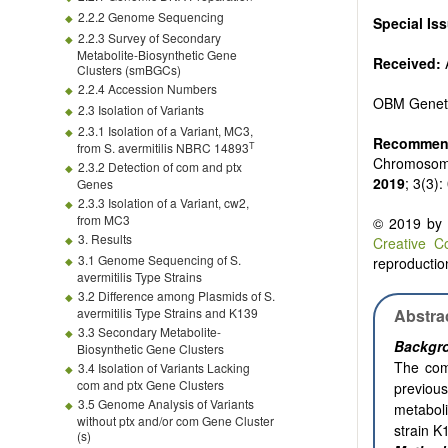
2.2.2 Genome Sequencing
Special Is
2.2.3 Survey of Secondary
Metabolite-Biosynthetic Gene
Received:
A
Clusters (smBGCs)
2.2.4 Accession Numbers
OBM Genet
2.3 Isolation of Variants
2.3.1 Isolation of a Variant, MC3,
Recommend
T
from S. avermitilis NBRC 14893
Chromosome
2.3.2 Detection of com and ptx
2019
; 3(3)
Genes
2.3.3 Isolation of a Variant, cw2,
from MC3
© 2019 by t
3. Results
Creative C
3.1 Genome Sequencing of S.
reproduction
avermitilis Type Strains
3.2 Difference among Plasmids of S.
avermitilis Type Strains and K139
Abstra
3.3 Secondary Metabolite-
Backgr
Biosynthetic Gene Clusters
The com
3.4 Isolation of Variants Lacking
com and ptx Gene Clusters
previous
3.5 Genome Analysis of Variants
metabol
without ptx and/or com Gene Cluster
strain K
(s)