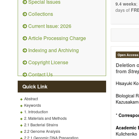
Special Issues
9.4 weeks
;
days of
FRE
Collections
Current Issue: 2026
Article Processing Charge
Indexing and Archiving
Open Access
Copyright License
Deletion 
from
Stre
Contact Us
Hisayuki K
Quick Link
Biological 
Abstract
Kazusakama
Keywords
1. Introduction
*
Correspo
2. Materials and Methods
2.1 Bacterial Strains
Academic 
2.2 Genome Analysis
Kulichenko
2.2.1 Genomic DNA Preparation