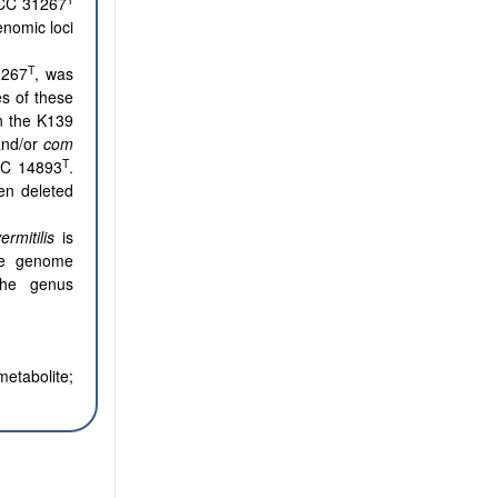
CC 31267
nomic loci
T
1267
, was
s of these
in the K139
nd/or
com
T
BRC 14893
.
en deleted
ermitilis
is
the genome
the genus
metabolite;