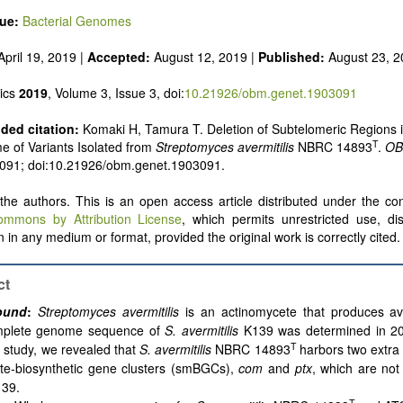
sue:
Bacterial Genomes
pril 19, 2019 |
Accepted:
August 12, 2019 |
Published:
August 23, 
ics
2019
, Volume 3, Issue 3, doi:
10.21926/obm.genet.1903091
ed citation:
Komaki H, Tamura T. Deletion of Subtelomeric Regions i
T
 of Variants Isolated from
Streptomyces avermitilis
NBRC 14893
.
OB
: 091; doi:10.21926/obm.genet.1903091.
he authors. This is an open access article distributed under the con
ommons by Attribution License
, which permits unrestricted use, dis
 in any medium or format, provided the original work is correctly cited.
ct
ound
:
Streptomyces avermitilis
is an actinomycete that produces av
plete genome sequence of
S. avermitilis
K139 was determined in 20
T
 study, we revealed that
S. avermitilis
NBRC 14893
harbors two extra
ite-biosynthetic gene clusters (smBGCs),
com
and
ptx
, which are not
139.
T