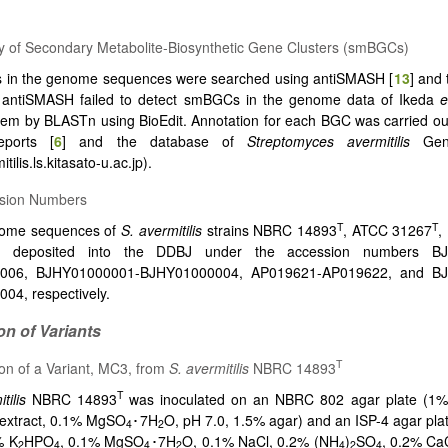
y of Secondary Metabolite-Biosynthetic Gene Clusters (smBGCs)
in the genome sequences were searched using antiSMASH [
13
] and
f antiSMASH failed to detect smBGCs in the genome data of Ikeda
e
em by BLASTn using BioEdit. Annotation for each BGC was carried ou
eports [
6
] and the database of
Streptomyces avermitilis
Geno
itilis.ls.kitasato-u.ac.jp).
ssion Numbers
T
T
ome sequences of
S. avermitilis
strains NBRC 14893
, ATCC 31267
,
 deposited into the DDBJ under the accession numbers BJ
006, BJHY01000001-BJHY01000004, AP019621-AP019622, and B
04, respectively.
ion of Variants
T
tion of a Variant, MC3, from
S. avermitilis
NBRC 14893
T
tilis
NBRC 14893
was inoculated on an NBRC 802 agar plate (1%
 extract, 0.1% MgSO
･7H
O, pH 7.0, 1.5% agar) and an ISP-4 agar pla
4
2
% K
HPO
, 0.1% MgSO
･7H
O, 0.1% NaCl, 0.2% (NH
)
SO
, 0.2% C
2
4
4
2
4
2
4