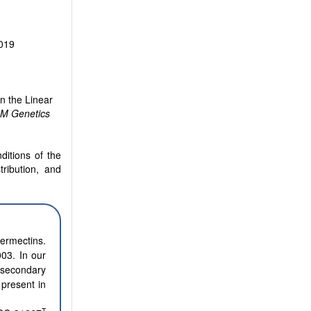
2019
n the Linear
M Genetics
ditions of the
tribution, and
ermectins.
03. In our
 secondary
 present in
T