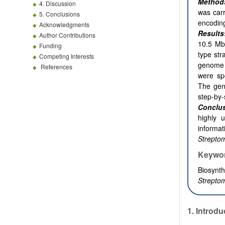
Method
4. Discussion
was car
5. Conclusions
encodi
Acknowledgments
Results
Author Contributions
10.5 Mb
Funding
type str
Competing Interests
genome
References
were sp
The gen
step-by-
Conclu
highly 
informa
Strepto
Keywo
Biosynth
Streptom
1.
Introdu