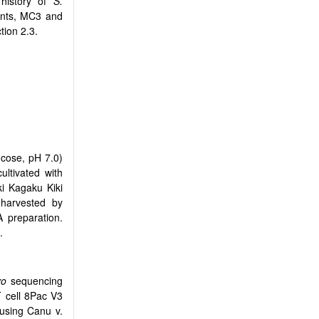
 history of
S.
ants, MC3 and
tion 2.3.
ucose, pH 7.0)
ltivated with
i Kagaku Kiki
 harvested by
 preparation.
.
vo
sequencing
 cell 8Pac V3
using Canu v.