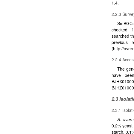
1.4.
2.2.3 Surve
SmBGCs 
checked. I
searched th
previous r
(http://averm
2.2.4 Acce
The gen
have been
BJHX01000
BJHZ010000
2.3 Isolat
2.3.1 Isola
S. avermi
0.2% yeast
starch, 0.1