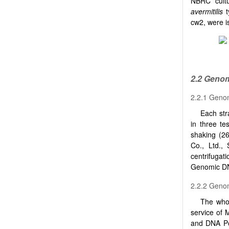
NBRC cultu
avermitilis
t
cw2, were i
2.2 Geno
2.2.1 Geno
Each str
in three te
shaking (2
Co., Ltd.,
centrifuga
Genomic DNA
2.2.2 Geno
The who
service of
and DNA Po