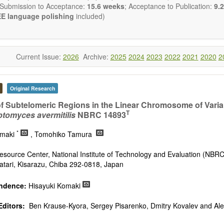
 Submission to Acceptance:
15.6 weeks
; Acceptance to Publication:
9.2
E language polishing
included)
Current Issue:
2026
Archive:
2025
2024
2023
2022
2021
2020
2
Original Research
of Subtelomeric Regions in the Linear Chromosome of Varia
T
ptomyces avermitilis
NBRC 14893
*
omaki
, Tomohiko Tamura
Resource Center, National Institute of Technology and Evaluation (NBRC
tari, Kisarazu, Chiba 292-0818, Japan
ndence:
Hisayuki Komaki
Editors:
Ben Krause-Kyora, Sergey Pisarenko, Dmitry Kovalev and Al