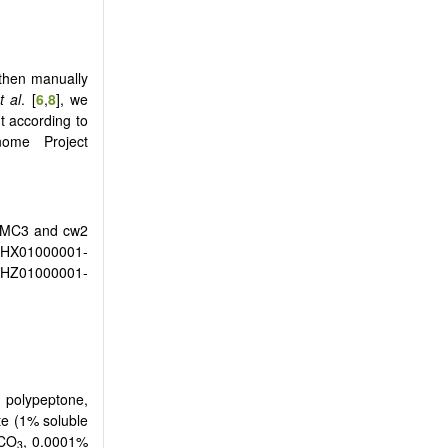
 then manually
t al
. [
6
,
8
], we
t according to
me Project
 MC3 and cw2
HX01000001-
JHZ01000001-
 polypeptone,
te (1% soluble
aCO
, 0.0001%
3