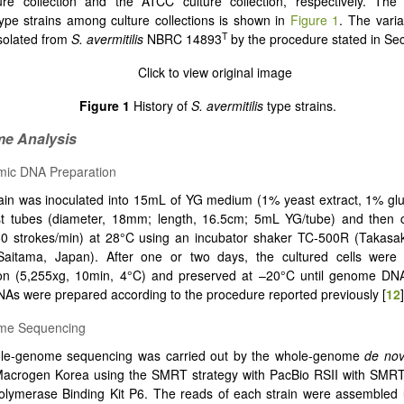
re collection and the ATCC culture collection, respectively. The
ype strains among culture collections is shown in
Figure 1
. The vari
T
solated from
S. avermitilis
NBRC 14893
by the procedure stated in Sec
Figure 1
History of
S. avermitilis
type strains.
me Analysis
mic DNA Preparation
ain was inoculated into 15mL of YG medium (1% yeast extract, 1% gl
st tubes (diameter, 18mm; length, 16.5cm; 5mL YG/tube) and then cu
60 strokes/min) at 28°C using an incubator shaker TC-500R (Takasak
 Saitama, Japan). After one or two days, the cultured cells were
tion (5,255xg, 10min, 4°C) and preserved at –20°C until genome DNA
s were prepared according to the procedure reported previously [
12
]
me Sequencing
le-genome sequencing was carried out by the whole-genome
de no
 Macrogen Korea using the SMRT strategy with PacBio RSII with SMRT
lymerase Binding Kit P6. The reads of each strain were assembled 