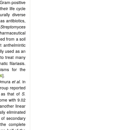
 Gram-positive
heir life cycle
urally diverse
s antibiotics,
s
Streptomyces
harmaceutical
ted from a soil
 anthelmintic
ally used as an
 to treat many
tic filariasis.
nisms for the
6
].
 Omura
et al.
in
group reported
t as that of
S.
ome with 9.02
another linear
ily eliminated
es of secondary
 the complete