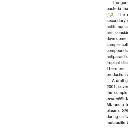
The ge
bacteria tha
[
1
,
2
]. The 
secondary m
antitumor 
are consid
developmen
sample col
compounds 
antiparasit
tropical dis
Therefore
production o
A draft
2001, cove
the compl
avermitilis
Mb and a li
plasmid SAP
during culti
metabolite