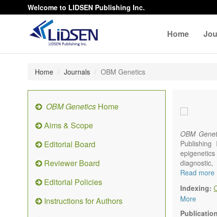
Welcome to LIDSEN Publishing Inc.
Home
Jou
Home
Journals
OBM Genetics
OBM Genetics
Home
Aims & Scope
OBM Genet
Editorial Board
Publishing
epigenetics 
Reviewer Board
diagnostic
reproductiv
Read more
Editorial Policies
Communicat
Indexing:
There is no
More
Instructions for Authors
results in a
Publicatio