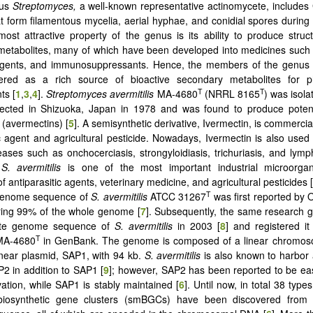
nus
Streptomyces,
a well-known representative actinomycete, includes
t form filamentous mycelia, aerial hyphae, and conidial spores during t
most attractive property of the genus is its ability to produce struct
etabolites, many of which have been developed into medicines such a
agents, and immunosuppressants. Hence, the members of the genu
ered as a rich source of bioactive secondary metabolites for p
T
T
ts [
1
,
3
,
4
].
Streptomyces avermitilis
MA-4680
(NRRL 8165
) was isola
lected in Shizuoka, Japan in 1978 and was found to produce potent
(avermectins) [
5
]. A semisynthetic derivative, Ivermectin, is commerci
ic agent and agricultural pesticide. Nowadays, Ivermectin is also used
eases such as onchocerciasis, strongyloidiasis, trichuriasis, and lympha
,
S. avermitilis
is one of the most important industrial microorga
f antiparasitic agents, veterinary medicine, and agricultural pesticides [
T
 genome sequence of
S. avermitilis
ATCC 31267
was first reported by
ring 99% of the whole genome [
7
]. Subsequently, the same research 
ete genome sequence of
S. avermitilis
in 2003 [
8
] and registered i
T
MA-4680
in GenBank. The genome is composed of a linear chromos
near plasmid, SAP1, with 94 kb.
S. avermitilis
is also known to harbor 
2 in addition to SAP1 [
9
]; however, SAP2 has been reported to be eas
vation, while SAP1 is stably maintained [
6
]. Until now, in total 38 typ
-biosynthetic gene clusters (smBGCs) have been discovered from