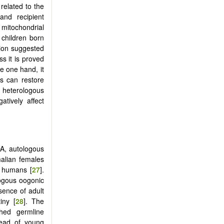
related to the
and recipient
mitochondrial
children born
ion suggested
s it is proved
he one hand, it
es can restore
 heterologous
atively affect
DA, autologous
alian females
n humans [
27
].
logous oogonic
sence of adult
iny [
28
]. The
ched germline
tead of young