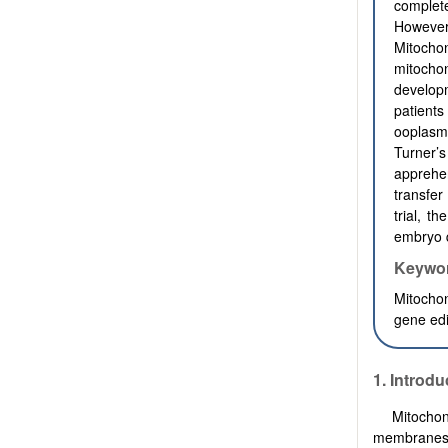
complet
However,
Mitochon
mitochon
developm
patient
ooplasmi
Turner
apprehe
transfer
trial, t
embryo q
Keywo
Mitochon
gene edi
1. Introdu
Mitochon
membranes 