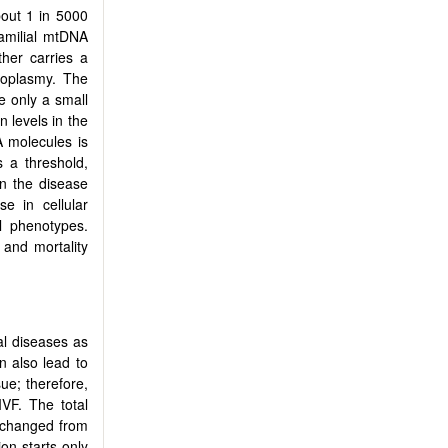
bout 1 in 5000
familial mtDNA
her carries a
roplasmy. The
e only a small
 levels in the
A molecules is
s a threshold,
n the disease
e in cellular
al phenotypes.
 and mortality
al diseases as
 also lead to
ue; therefore,
VF. The total
nchanged from
ion starts only