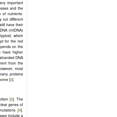
any important
cesses and the
 of nutrients.
 out different
ill have their
al DNA (mtDNA)
lyploid, which
t for the red
depends on the
s have higher
e-stranded DNA
erent from the
However, most
 many proteins
nome [
2
].
olism [
3
]. The
clear genes of
mutations [
4
].
ases include a