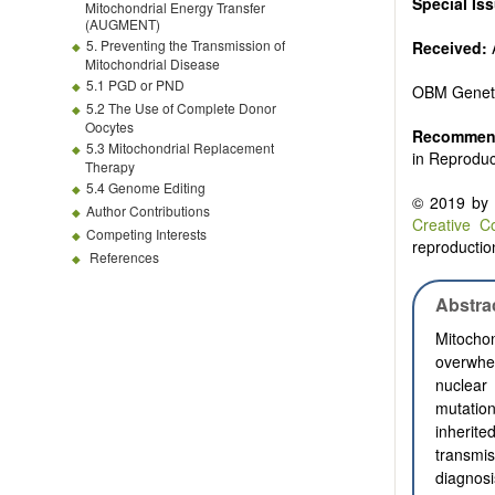
Special Is
Mitochondrial Energy Transfer
(AUGMENT)
5. Preventing the Transmission of
Received:
A
Mitochondrial Disease
5.1 PGD or PND
OBM Genet
5.2 The Use of Complete Donor
Oocytes
Recommend
5.3 Mitochondrial Replacement
in Reproduc
Therapy
5.4 Genome Editing
© 2019 by t
Author Contributions
Creative C
Competing Interests
reproduction
References
Abstra
Mitocho
overwhe
nuclear
mutatio
inherit
transmi
diagnos