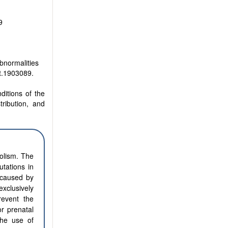
9
bnormalities
t.1903089.
ditions of the
tribution, and
olism. The
tations in
 caused by
xclusively
revent the
r prenatal
the use of