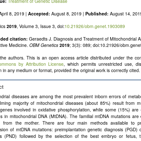
sue:
Treatment of Genetic Disease
pril 8, 2019 |
Accepted:
August 8, 2019 |
Published:
August 14, 201
ics
2019
, Volume 3, Issue 3, doi:
10.21926/obm.genet.1903089
ed citation:
Geraedts J. Diagnosis and Treatment of Mitochondrial A
tive Medicine.
OBM Genetics
2019
; 3(3): 089; doi:10.21926/obm.gene
he authors. This is an open access article distributed under the con
ommons by Attribution License
, which permits unrestricted use, dis
 in any medium or format, provided the original work is correctly cited.
ct
ndrial diseases are among the most prevalent inborn errors of metab
lming majority of mitochondrial diseases (about 85%) result from mu
 genes involved in oxidative phosphorylation, while some (15%) are
ns in mitochondrial DNA (MtDNA). The familial mtDNA mutations are e
ed from the mother. There are four main methods available to p
ssion of mtDNA mutations: preimplantation genetic diagnosis (PGD) o
is (PND) followed by the selection of the best embryo or fetus, 