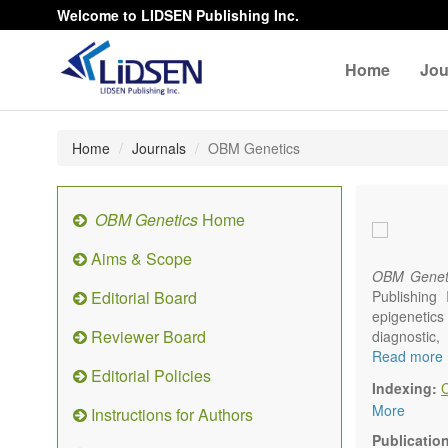
Welcome to LIDSEN Publishing Inc.
Home
Jou
Home
Journals
OBM Genetics
OBM Genetics
Home
Aims & Scope
OBM Genet
Editorial Board
Publishing
epigenetics 
Reviewer Board
diagnostic
reproductiv
Read more
Editorial Policies
Communicat
Indexing:
There is no
More
Instructions for Authors
results in a
Publicatio