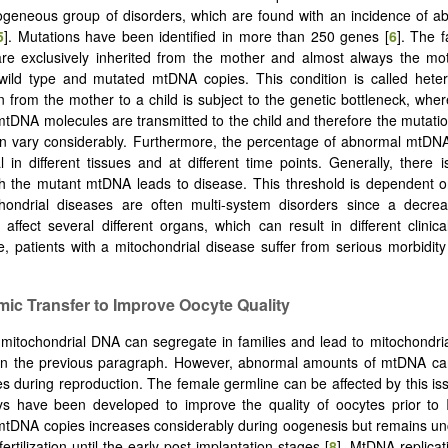
ogeneous group of disorders, which are found with an incidence of a
5
]. Mutations have been identified in more than 250 genes [
6
]. The 
re exclusively inherited from the mother and almost always the mot
 wild type and mutated mtDNA copies. This condition is called hete
n from the mother to a child is subject to the genetic bottleneck, wher
tDNA molecules are transmitted to the child and therefore the mutation
an vary considerably. Furthermore, the percentage of abnormal mtDN
al in different tissues and at different time points. Generally, there i
h the mutant mtDNA leads to disease. This threshold is dependent o
hondrial diseases are often multi-system disorders since a decreas
affect several different organs, which can result in different clinic
, patients with a mitochondrial disease suffer from serious morbidity
mic Transfer to Improve Oocyte Quality
mitochondrial DNA can segregate in families and lead to mitochondri
in the previous paragraph. However, abnormal amounts of mtDNA can
es during reproduction. The female germline can be affected by this iss
s have been developed to improve the quality of oocytes prior to I
mtDNA copies increases considerably during oogenesis but remains u
fertilization until the early post-implantation stages [
8
]. MtDNA replicat