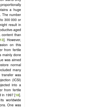
roportionally
ontains a huge
pe. The number
 to 300 000 or
might result in
roductive-aged
 content than
13
]. However,
ssion on this
r from fertile
as mainly done
ique was aimed
estore normal
included many
e transfer was
jection (ICSI)
jected into a
r from fertile
 in 1997 [
18
].
its worldwide
asons. One was