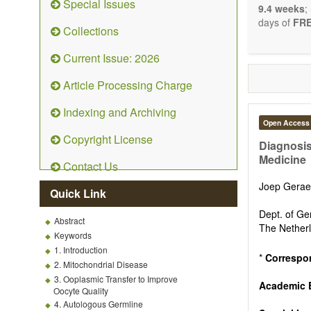
Special Issues
9.4 weeks
;
days of
FRE
Collections
Current Issue: 2026
Article Processing Charge
Indexing and Archiving
Open Access
Copyright License
Diagnosis
Medicine
Contact Us
Joep Gera
Quick Link
Dept. of Ge
Abstract
The Nether
Keywords
1. Introduction
*
Correspo
2. Mitochondrial Disease
3. Ooplasmic Transfer to Improve
Academic 
Oocyte Quality
4. Autologous Germline