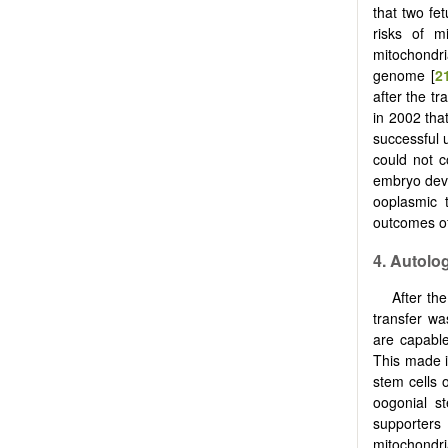
that two fe
risks of m
mitochondr
genome [
2
after the tr
in 2002 tha
successful 
could not c
embryo dev
ooplasmic t
outcomes of
4. Autolo
After th
transfer w
are capable
This made i
stem cells 
oogonial st
supporters
mitochondr