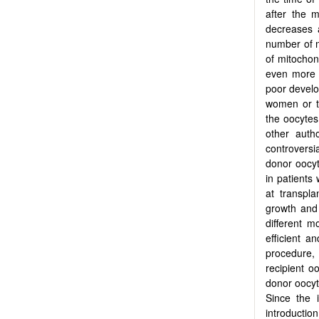
after the 
decreases a
number of m
of mitochon
even more 
poor develo
women or th
the oocytes
other auth
controversi
donor oocyt
in patients 
at transpl
growth and v
different m
efficient a
procedure,
recipient o
donor oocyt
Since the 
introduction