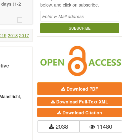
 days
(1-2
below, and click on subscribe.
SUBSCRIBE
019
2018
2017
tive
Download PDF
Maastricht,
Download Full-Text XML
Download Citation
2038
11480