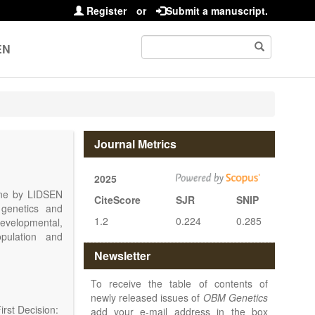
Register
or
Submit a manuscript.
EN
Journal Metrics
2025
line by LIDSEN
CiteScore
SJR
SNIP
 genetics and
1.2
0.224
0.285
 developmental,
opulation and
arch, Review,
Newsletter
eview, etc.).
 publish their
To receive the table of contents of
newly released issues of
OBM Genetics
rst Decision:
add your e-mail address in the box