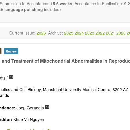
 Submission to Acceptance:
15.6 weeks
; Acceptance to Publication:
9.2
E language polishing
included)
Current Issue:
2026
Archive:
2025
2024
2023
2022
2021
2020
2
Review
 and Treatment of Mitochondrial Abnormalities in Reproduc
*
edts
netics and Cell Biology, Maastricht University Medical Centre, 6202 AZ 
lands
ndence:
Joep Geraedts
Editor:
Khue Vu Nguyen