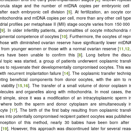
morula stage and the number of mtDNA copies per embryonic cell p
fter each embryonic cell division [
5
]. At fertilization, an oocyte c
itochondria and mtDNA copies per cell, more than any other cell ty
drial profiles per metaphase II (MII) stage oocyte varies from 150 000
[
9
]. In older infertility patients, abnormalities of oocyte mitochondria 
pmental competence of oocytes [
10
]. Furthermore, the oocytes of rep
ose with diminished ovarian reserve have significantly lower mtDNA
 from younger women or those with a normal ovarian reserve [
11
,
12
,
ors have been unable to confirm this [
8
]. Long before the discu
al topic was started, a group of patients underwent ooplasmic transfe
es to rejuvenate their developmentally compromised oocytes. This w
with recurrent implantation failure [
14
]. The ooplasmic transfer techn
anting beneficial components from donor oocytes, with the aim to r
iability [
15
,
16
]. The transfer of a small volume of donor ooplasm 
olecules and organelles along with mitochondria. In most cases, th
nd simple, since it was a modification of an intracytoplasmic sperm in
 where both the sperm and donor cytoplasm are simultaneously in
ocyte [
17
]. The birth of the first baby resulting from ooplasmic transfe
es into potentially compromised recipient patient oocytes was published
inception of this method, nearly 30 babies have been born after 
 [
19
]. However, this approach was discontinued later for several re