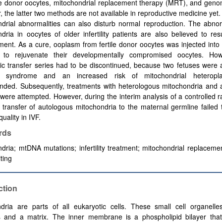
e donor oocytes, mitochondrial replacement therapy (MRT), and genom
 the latter two methods are not available in reproductive medicine yet.
drial abnormalities can also disturb normal reproduction. The abnor
dria in oocytes of older infertility patients are also believed to res
ent. As a cure, ooplasm from fertile donor oocytes was injected into
s to rejuvenate their developmentally compromised oocytes. How
c transfer series had to be discontinued, because two fetuses were 
’s syndrome and an increased risk of mitochondrial heterop
nded. Subsequently, treatments with heterologous mitochondria and 
 were attempted. However, during the interim analysis of a controlled
he transfer of autologous mitochondria to the maternal germline failed
uality in IVF.
rds
dria; mtDNA mutations; infertility treatment; mitochondrial replaceme
ting
ction
dria are parts of all eukaryotic cells. These small cell organelle
and a matrix. The inner membrane is a phospholipid bilayer that