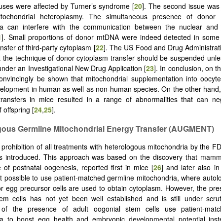
tuses were affected by Turner’s syndrome [
20
]. The second issue was 
itochondrial heteroplasmy. The simultaneous presence of donor 
ia can interfere with the communication between the nuclear and 
1
]. Small proportions of donor mtDNA were indeed detected in some 
ansfer of third-party cytoplasm [
22
]. The US Food and Drug Administrat
t the technique of donor cytoplasm transfer should be suspended unles
under an Investigational New Drug Application [
23
]. In conclusion, on t
onvincingly be shown that mitochondrial supplementation into oocyt
elopment in human as well as non-human species. On the other hand,
ransfers in mice resulted in a range of abnormalities that can neg
 offspring [
24
,
25
].
gous Germline Mitochondrial Energy Transfer (AUGMENT)
e prohibition of all treatments with heterologous mitochondria by the F
as introduced. This approach was based on the discovery that mamm
 of postnatal oogenesis, reported first in mice [
26
] and later also i
t possible to use patient-matched germline mitochondria, where auto
or egg precursor cells are used to obtain cytoplasm. However, the pre
em cells has not yet been well established and is still under scrut
 of the presence of adult oogonial stem cells use patient-mat
ia to boost egg health and embryonic developmental potential ins