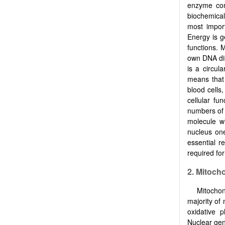
enzyme comp
biochemical
most import
Energy is g
functions. 
own DNA dis
is a circul
means that
blood cells
cellular fu
numbers of 
molecule wi
nucleus on
essential r
required fo
2. Mitoch
Mitochon
majority of
oxidative 
Nuclear gen