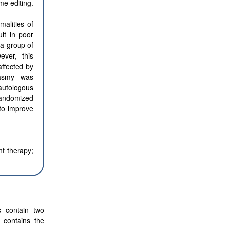
e editing.
malities of
ult in poor
 a group of
ever, this
affected by
lasmy was
autologous
 randomized
 to improve
nt therapy;
s contain two
 contains the