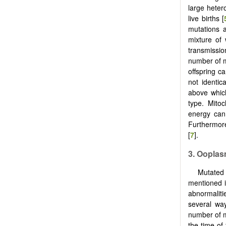
large heter
live births [
mutations a
mixture of
transmissio
number of m
offspring c
not identic
above whic
type. Mitoc
energy can 
Furthermore
[
7
].
3. Ooplas
Mutated 
mentioned 
abnormaliti
several way
number of 
the time of 