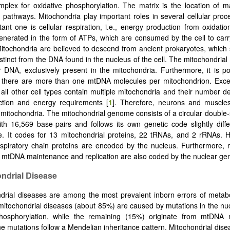
lex for oxidative phosphorylation. The matrix is the location of m
 pathways. Mitochondria play important roles in several cellular pro
ant one is cellular respiration, i.e., energy production from oxidation
enerated in the form of ATPs, which are consumed by the cell to carry
Mitochondria are believed to descend from ancient prokaryotes, which st
tinct from the DNA found in the nucleus of the cell. The mitochondri
ar DNA, exclusively present in the mitochondria. Furthermore, it is po
 there are more than one mtDNA molecules per mitochondrion. Excep
, all other cell types contain multiple mitochondria and their number 
nction and energy requirements [
1
]. Therefore, neurons and muscle
mitochondria. The mitochondrial genome consists of a circular doubl
th 16,569 base-pairs and follows its own genetic code slightly diff
e. It codes for 13 mitochondrial proteins, 22 tRNAs, and 2 rRNAs. 
espiratory chain proteins are encoded by the nucleus. Furthermore,
r mtDNA maintenance and replication are also coded by the nuclear ge
ondrial Disease
drial diseases are among the most prevalent inborn errors of metab
 mitochondrial diseases (about 85%) are caused by mutations in the nu
phosphorylation, while the remaining (15%) originate from mtDNA 
e mutations follow a Mendelian inheritance pattern. Mitochondrial dise